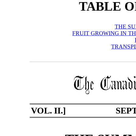
TABLE O
THE S
FRUIT GROWING IN T
TRANSP
VOL. II.]
SEPT