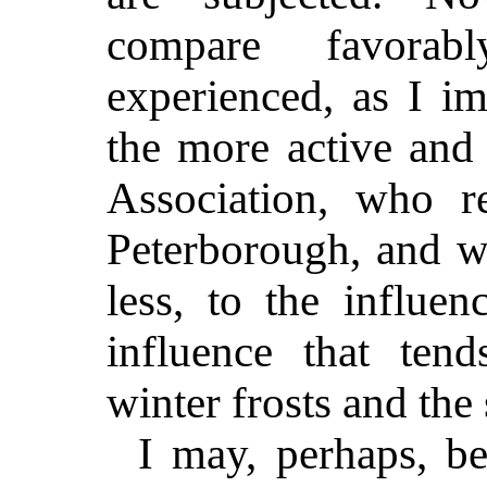
compare favorab
experienced, as I im
the more active and
Association, who r
Peterborough, and w
less, to the influe
influence that ten
winter frosts and th
I may, perhaps, be