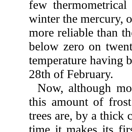
few thermometrical 
winter the mercury, or
more reliable than t
below zero on twenty
temperature having b
28th of February.
Now, although mos
this amount of frost
trees are, by a thick
time it makes its fi