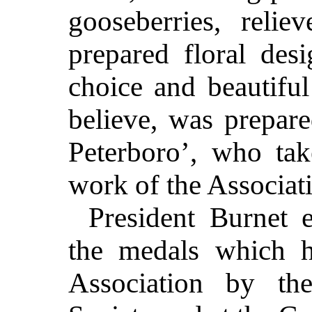
gooseberries, relie
prepared floral de
choice and beautiful
believe, was prepare
Peterboro’, who tak
work of the Associat
President Burnet 
the medals which 
Association by th