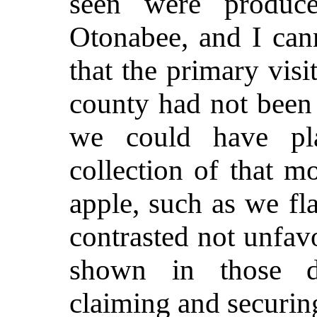
seen were produc
Otonabee, and I can
that the primary visi
county had not been
we could have pl
collection of that mo
apple, such as we fl
contrasted not unfav
shown in those di
claiming and securin