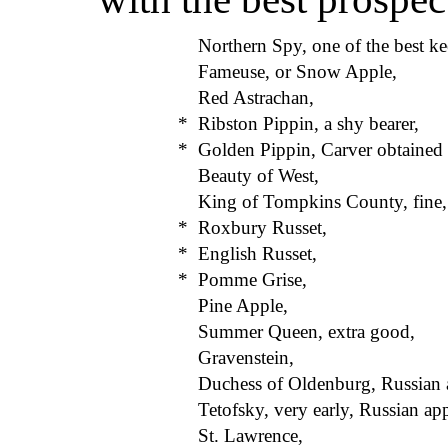
Northern Spy, one of the best ke
Fameuse, or Snow Apple,
Red Astrachan,
*
Ribston Pippin, a shy bearer,
*
Golden Pippin, Carver obtained f
Beauty of West,
King of Tompkins County, fine,
*
Roxbury Russet,
*
English Russet,
*
Pomme Grise,
Pine Apple,
Summer Queen, extra good,
Gravenstein,
Duchess of Oldenburg, Russian 
Tetofsky, very early, Russian app
St. Lawrence,