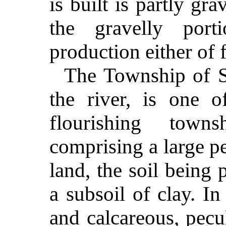
is built is partly gr
the gravelly port
production either of f
The Township of S
the river, is one 
flourishing town
comprising a large p
land, the soil being 
a subsoil of clay. I
and calcareous, pecu