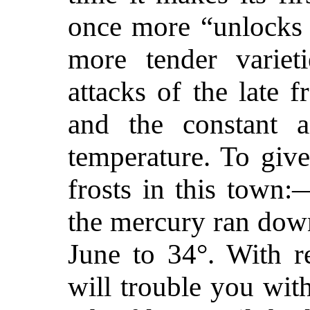
once more “unlocks 
more tender variet
attacks of the late 
and the constant a
temperature. To give
frosts in this town
the mercury ran down
June to 34°. With re
will trouble you wit