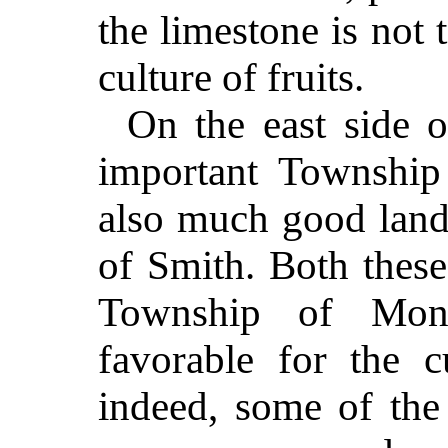
the limestone is not 
culture of fruits.
On the east side of
important Township
also much good land,
of Smith. Both these
Township of Mona
favorable for the cu
indeed, some of the 