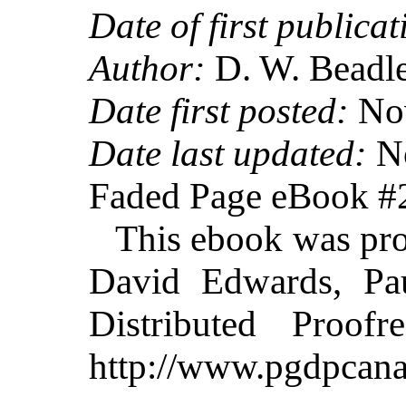
Date of first publicat
Author:
D. W. Beadl
Date first posted:
Nov
Date last updated:
No
Faded Page eBook 
This ebook was pr
David Edwards, Pa
Distributed Proof
http://www.pgdpcana