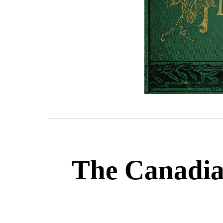
The Canadian