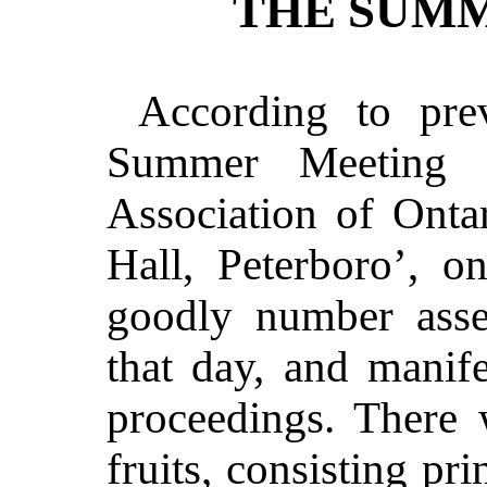
THE SUMM
According to pre
Summer Meeting o
Association of Onta
Hall, Peterboro’, o
goodly number asse
that day, and manife
proceedings. There
fruits, consisting pr