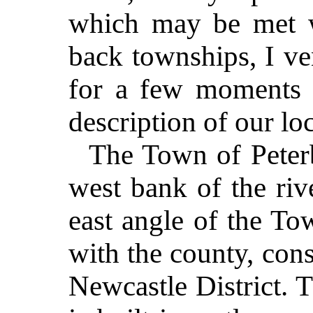
which may be met w
back townships, I ve
for a few moments w
description of our loc
The Town of Peterb
west bank of the riv
east angle of the T
with the county, cons
Newcastle District. 