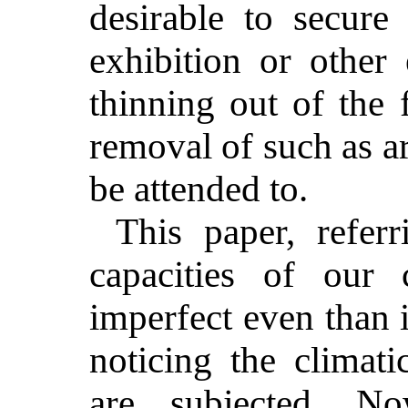
desirable to secur
exhibition or other 
thinning out of the 
removal of such as a
be attended to.
This paper, refer
capacities of our
imperfect even than i
noticing the climat
are subjected. N