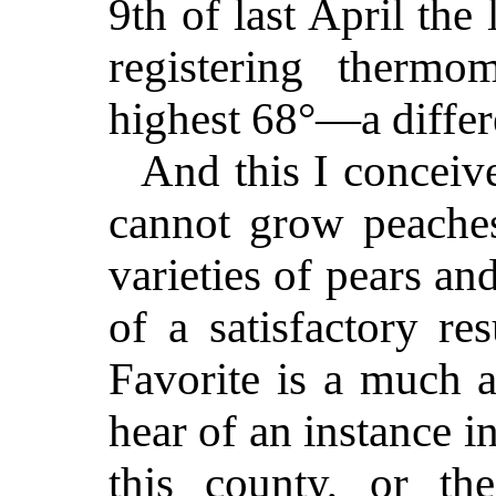
9th of last April the
registering therm
highest 68°—a differ
And this I conceiv
cannot grow peaches
varieties of pears a
of a satisfactory re
Favorite is a much a
hear of an instance i
this county, or th