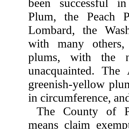
been successful in
Plum, the Peach P
Lombard, the Washi
with many others
plums, with the 
unacquainted.
The 
greenish-yellow plu
in circumference, and
The County of P
means claim exempt