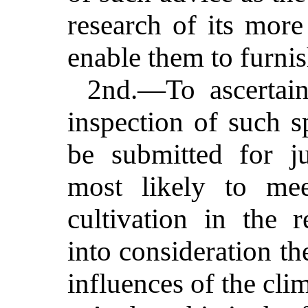
research of its mo
enable them to furnis
2nd.—To ascertain
inspection of such s
be submitted for j
most likely to mee
cultivation in the r
into consideration th
influences of the clim