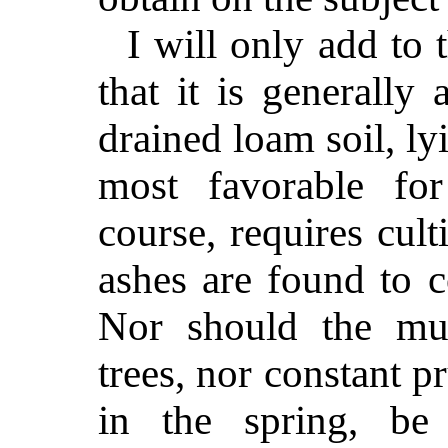
I will only add to 
that it is generally
drained loam soil, lyi
most favorable for
course, requires cul
ashes are found to co
Nor should the mu
trees, nor constant p
in the spring, be