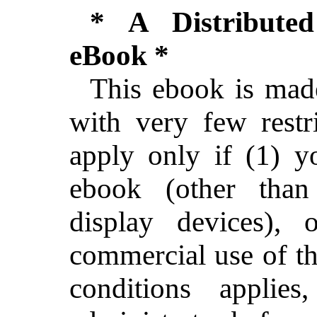
* A Distribute
eBook *
This ebook is made
with very few restri
apply only if (1) 
ebook (other than 
display devices),
commercial use of th
conditions applie