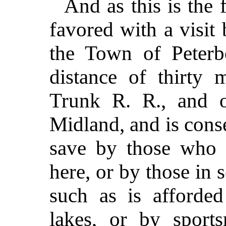
And as this is the 
favored with a visit
the Town of Peterbo
distance of thirty 
Trunk R. R., and 
Midland, and is conse
save by those who h
here, or by those in 
such as is afforde
lakes, or by sport