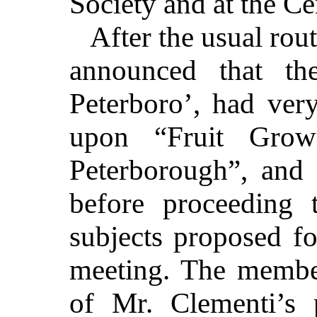
Society and at the Ce
After the usual rou
announced that th
Peterboro’, had ver
upon “Fruit Grow
Peterborough”, and 
before proceeding 
subjects proposed fo
meeting. The member
of Mr. Clementi’s