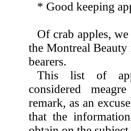
* Good keeping app
Of crab apples, we
the Montreal Beauty 
bearers.
This list of ap
considered meagr
remark, as an excuse
that the informatio
obtain on the subject 