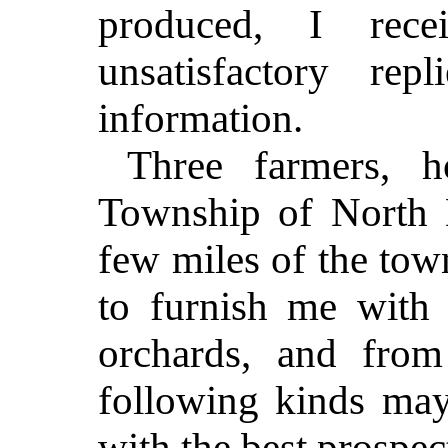
produced, I rec
unsatisfactory re
information.
Three farmers, h
Township of North 
few miles of the to
to furnish me with l
orchards, and from
following kinds ma
with the best prospe