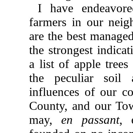
I have endeavore
farmers in our nei
are the best managed
the strongest indica
a list of apple tree
the peculiar soil
influences of our co
County, and our To
may,
en passant
, 