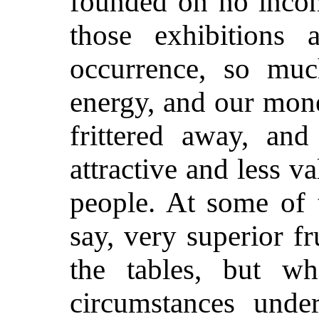
founded on no incons
those exhibitions 
occurrence, so muc
energy, and our mone
frittered away, an
attractive and less va
people. At some of 
say, very superior f
the tables, but w
circumstances unde