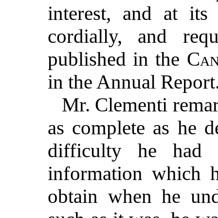
interest, and at it
cordially, and req
published in the
Can
in the Annual Report
Mr. Clementi remar
as complete as he de
difficulty he had
information which h
obtain when he unde