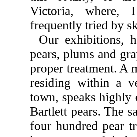
Victoria, where, 
frequently tried by sk
Our exhibitions, 
pears, plums and gra
proper treatment. A 
residing within a v
town, speaks highly 
Bartlett pears. The 
four hundred pear tr