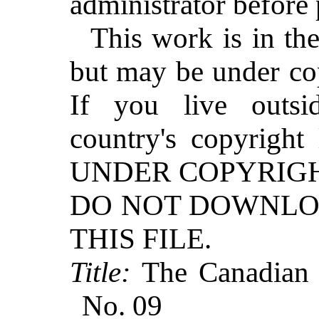
administrator before
This work is in th
but may be under cop
If you live outs
country's copyrig
UNDER COPYRIGH
DO NOT DOWNLO
THIS FILE.
Title:
The Canadian H
No. 09