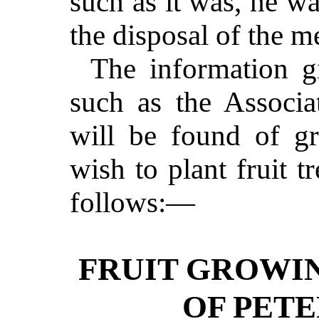
such as it was, he wa
the disposal of the m
The information gi
such as the Associa
will be found of gr
wish to plant fruit tr
follows:—
FRUIT GROWIN
OF PET