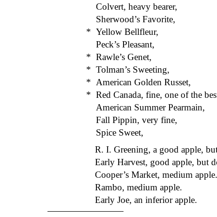
Colvert, heavy bearer,
Sherwood’s Favorite,
*
Yellow Bellfleur,
Peck’s Pleasant,
*
Rawle’s Genet,
*
Tolman’s Sweeting,
*
American Golden Russet,
*
Red Canada, fine, one of the bes
American Summer Pearmain,
Fall Pippin, very fine,
Spice Sweet,
R. I. Greening, a good apple, but
Early Harvest, good apple, but d
Cooper’s Market, medium apple
Rambo, medium apple.
Early Joe, an inferior apple.