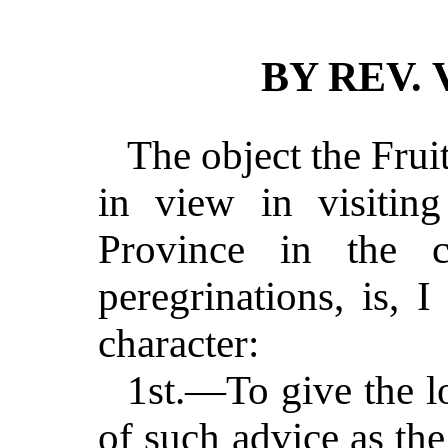
BY REV. 
The object the Frui
in view in visiting
Province in the c
peregrinations, is, 
character:
1st.—To give the lo
of such advice as the