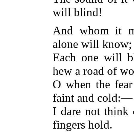
will blind!
And whom it me
alone will know;
Each one will b
hew a road of wo
O when the fear
faint and cold:—
I dare not thin
fingers hold.