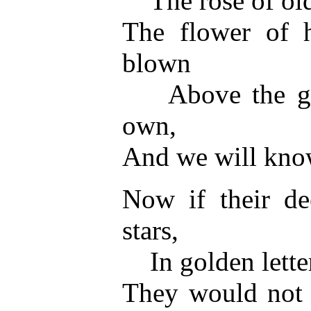
The rose of old
The flower of h
blown
Above the grav
own,
And we will know
Now if their de
stars,
In golden letter
They would not 