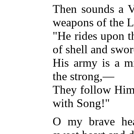
Then sounds a V
weapons of the L
"He rides upon t
of shell and swor
His army is a m
the strong,—
They follow Him 
with Song!"
O my brave hea