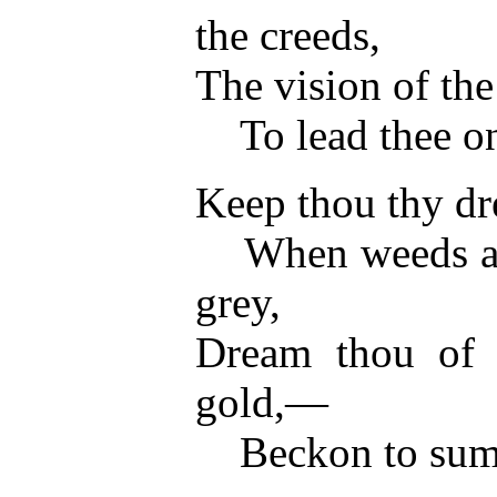
the creeds,
The vision of the 
To lead thee on 
Keep thou thy dre
When weeds are 
grey,
Dream thou of r
gold,—
Beckon to summe