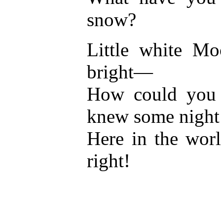
snow?
Little white Mo
bright—
How could you s
knew some night
Here in the wor
right!