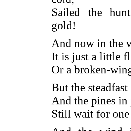
Sailed the hun
gold!
And now in the v
It is just a littl
Or a broken-wing
But the steadfast 
And the pines in
Still wait for on