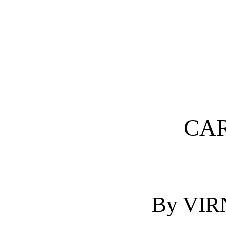
CAR
By VI