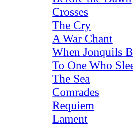
Crosses
The Cry
A War Chant
When Jonquils 
To One Who Sle
The Sea
Comrades
Requiem
Lament