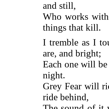
and still,
Who works with 
things that kill.
I tremble as I t
are, and bright;
Each one will be
night.
Grey Fear will ri
ride behind,
The sound of it 