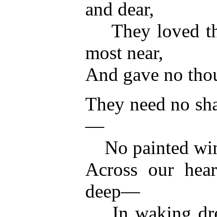
and dear,
They loved the 
most near,
And gave no thou
They need no sha
—
No painted wind
Across our hear
deep—
In waking drea