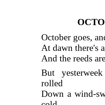
OCTO
October goes, and
At dawn there's a
And the reeds are
But yesterwee
rolled
Down a wind-swe
cold,