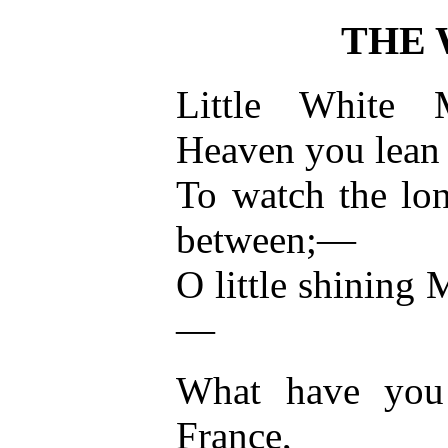
THE
Little White
Heaven you lean
To watch the lon
between;—
O little shining
—
What have you 
France,