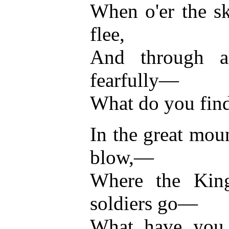
When o'er the s
flee,
And through a
fearfully—
What do you find
In the great mou
blow,—
Where the King'
soldiers go—
What have you s