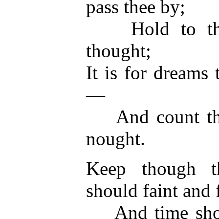
pass thee by;
Hold to the 
thought;
It is for dreams 
—
And count the 
nought.
Keep though t
should faint and f
And time shoul