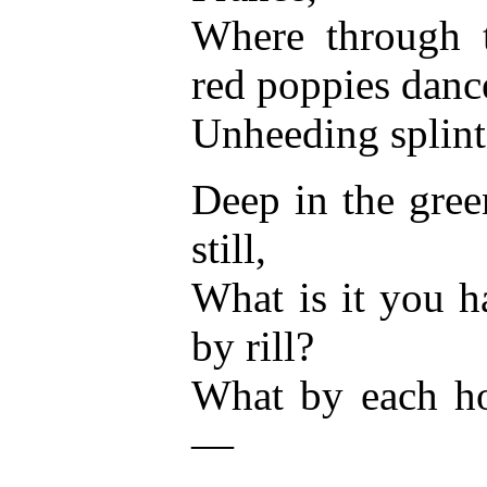
Where through t
red poppies danc
Unheeding splint
Deep in the gre
still,
What is it you h
by rill?
What by each ho
—