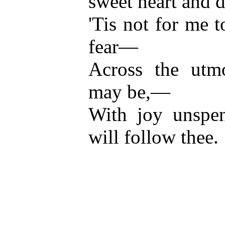
sweet heart and 
'Tis not for me t
fear—
Across the utm
may be,—
With joy unspen
will follow thee.