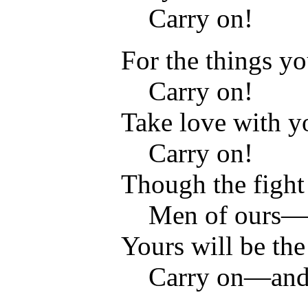
Carry on!
For the things yo
Carry on!
Take love with 
Carry on!
Though the fight 
Men of ours—O
Yours will be the
Carry on—and o