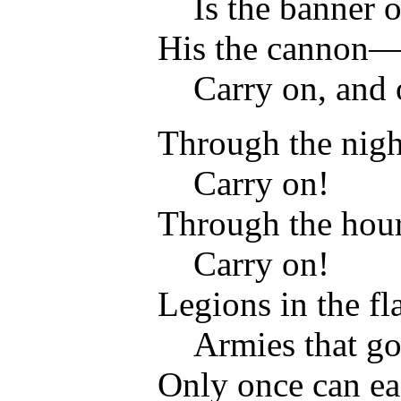
Is the banner o
His the cannon
Carry on, and o
Through the night
Carry on!
Through the hour 
Carry on!
Legions in the f
Armies that go 
Only once can ea