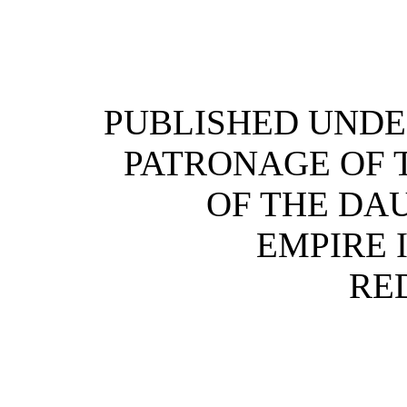
PUBLISHED UNDE
PATRONAGE OF 
OF THE DA
EMPIRE 
RE