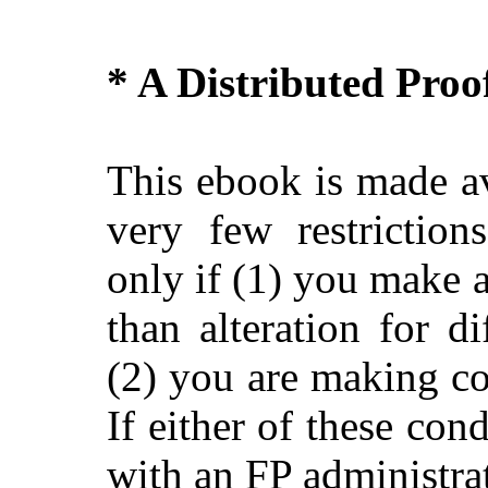
* A Distributed Pro
This ebook is made av
very few restriction
only if (1) you make 
than alteration for di
(2) you are making c
If either of these con
with an FP administra