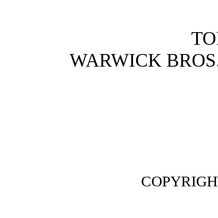
TO
WARWICK BROS.
COPYRIGHT