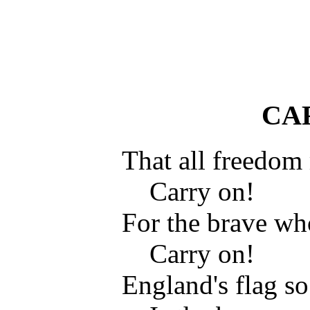
CA
That all freedom
Carry on!
For the brave wh
Carry on!
England's flag s