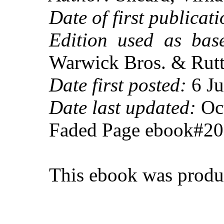
Date of first publicati
Edition used as base
Warwick Bros. & Rutter
Date first posted:
6 Ju
Date last updated:
Oct
Faded Page ebook#2
This ebook was produ