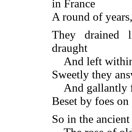
in France
A round of years
They drained l
draught
And left within 
Sweetly they ans
And gallantly fa
Beset by foes on 
So in the ancien