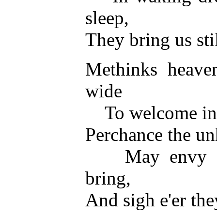
sleep,
They bring us stil
Methinks heaven
wide
To welcome in a 
Perchance the un
May envy thes
bring,
And sigh e'er the