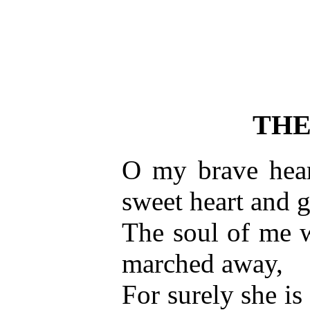
THE
O my brave hear
sweet heart and g
The soul of me 
marched away,
For surely she is