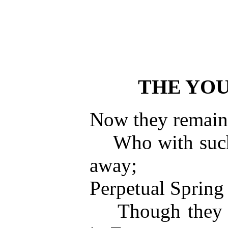
THE YO
Now they remain 
Who with such s
away;
Perpetual Spring 
Though they ha