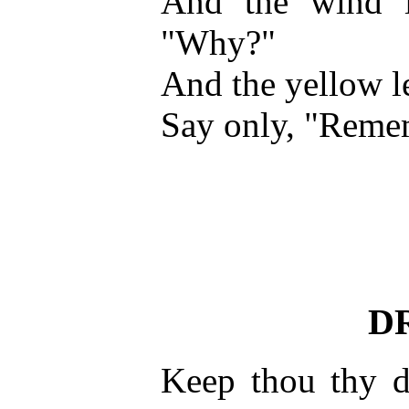
And the wind i
"Why?"
And the yellow le
Say only, "Reme
D
Keep thou thy 