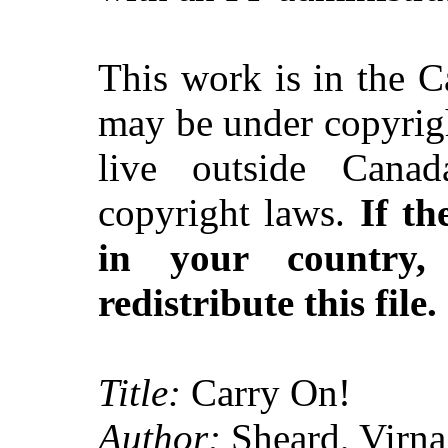
This work is in the 
may be under copyrigh
live outside Canad
copyright laws.
If th
in your country
redistribute this file.
Title:
Carry On!
Author:
Sheard, Virna