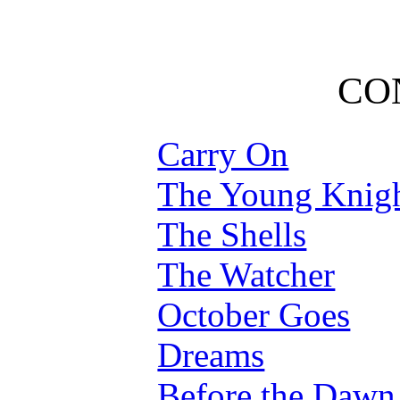
CO
Carry On
The Young Knig
The Shells
The Watcher
October Goes
Dreams
Before the Dawn