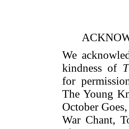
ACKNO
We acknowled
kindness of
T
for permissio
The Young Kni
October Goes,
War Chant, T