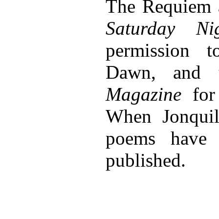
The Requiem 
Saturday Ni
permission 
Dawn, and
Magazine
for 
When Jonquil
poems have 
published.