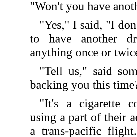
"Won't you have anot
"Yes," I said, "I do
to have another dr
anything once or twic
"Tell us," said som
backing you this time
"It's a cigarette 
using a part of their 
a trans-pacific flight