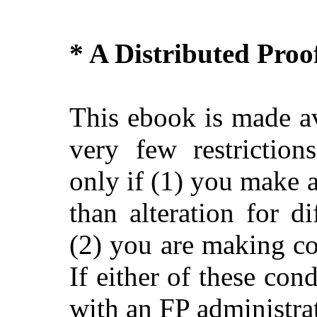
* A Distributed Pro
This ebook is made av
very few restriction
only if (1) you make 
than alteration for di
(2) you are making c
If either of these con
with an FP administra