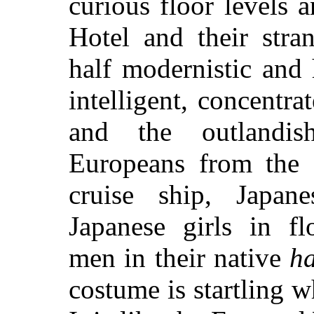
curious floor levels a
Hotel and their stra
half modernistic and 
intelligent, concentra
and the outlandi
Europeans from the e
cruise ship, Japan
Japanese girls in f
men in their native
h
costume is startling w