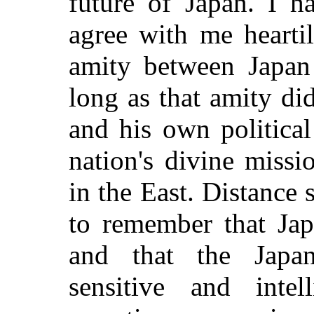
future of Japan. I h
agree with me hearti
amity between Japan 
long as that amity di
and his own political
nation's divine miss
in the East. Distance 
to remember that Jap
and that the Japan
sensitive and intell