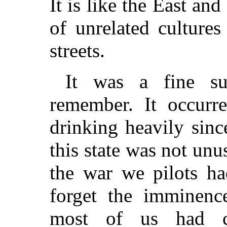
It is like the East a
of unrelated culture
streets.
It was a fine su
remember. It occurr
drinking heavily sinc
this state was not unu
the war we pilots ha
forget the imminence
most of us had co