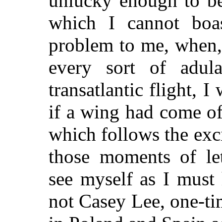
unlucky enough to be
which I cannot boa
problem to me, when,
every sort of adul
transatlantic flight, 
if a wing had come o
which follows the exci
those moments of le
see myself as I must
not Casey Lee, one-t