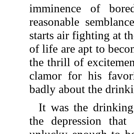
imminence of bor
reasonable semblanc
starts air fighting at 
of life are apt to bec
the thrill of exciteme
clamor for his favor
badly about the drinki
It was the drinkin
the depression that