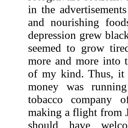
in the advertisements
and nourishing food
depression grew black
seemed to grow tire
more and more into t
of my kind. Thus, it
money was running
tobacco company o
making a flight from J
should have welco