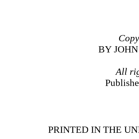
Copy
BY JOHN
All ri
Publish
PRINTED IN THE UN