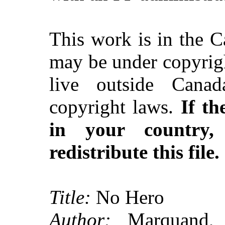
This work is in the 
may be under copyrigh
live outside Canad
copyright laws.
If th
in your country
redistribute this file.
Title:
No Hero
Author:
Marquand, J