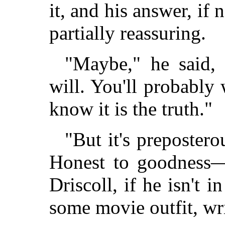
it, and his answer, if
partially reassuring.
"Maybe," he said,
will. You'll probably w
know it is the truth."
"But it's prepostero
Honest to goodness—
Driscoll, if he isn't 
some movie outfit, writ