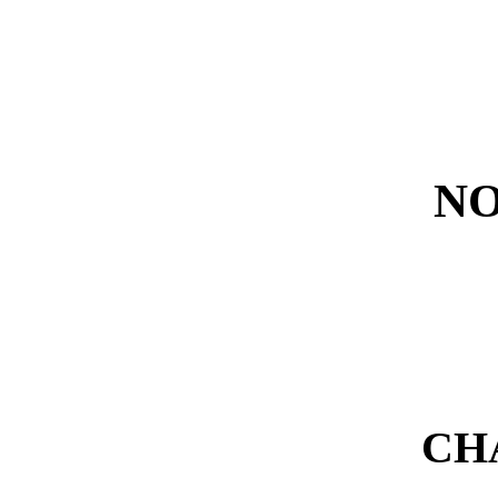
NO
CH