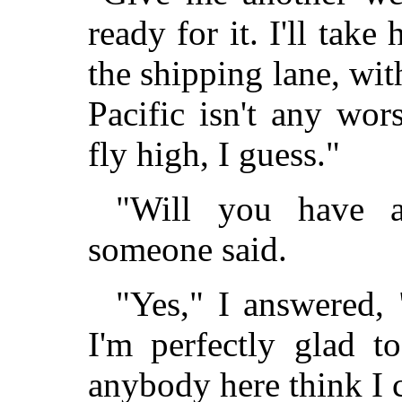
ready for it. I'll take
the shipping lane, wi
Pacific isn't any wor
fly high, I guess."
"Will you have a
someone said.
"Yes," I answered, 
I'm perfectly glad t
anybody here think I c