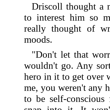
Driscoll thought a
to interest him so m
really thought of wr
moods.
"Don't let that worr
wouldn't go. Any sort
hero in it to get over 
me, you weren't any h
to be self-conscious 
snap into it. It won