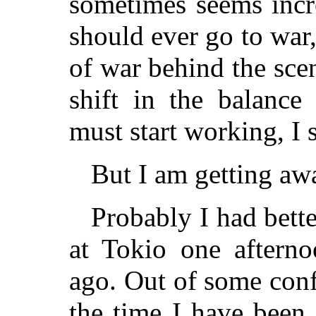
sometimes seems incr
should ever go to war,
of war behind the sce
shift in the balanc
must start working, I 
But I am getting a
Probably I had bette
at Tokio one afterno
ago. Out of some con
the time I have been 