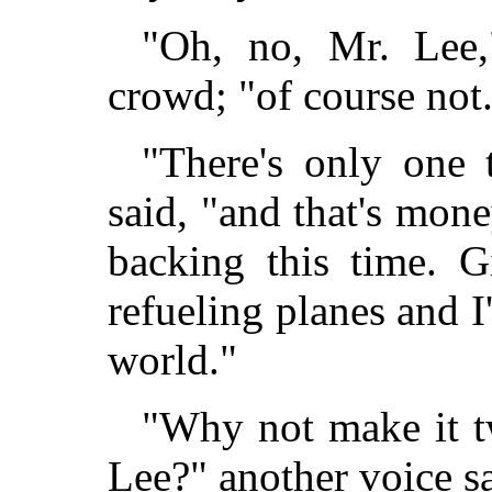
"Oh, no, Mr. Lee
crowd; "of course not
"There's only one 
said, "and that's mone
backing this time. G
refueling planes and I
world."
"Why not make it t
Lee?" another voice sa