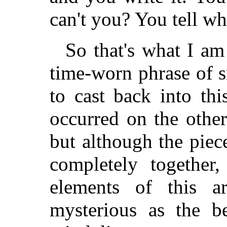
can't you? You tell w
So that's what I am
time-worn phrase of s
to cast back into thi
occurred on the other
but although the piece
completely together,
elements of this ar
mysterious as the b