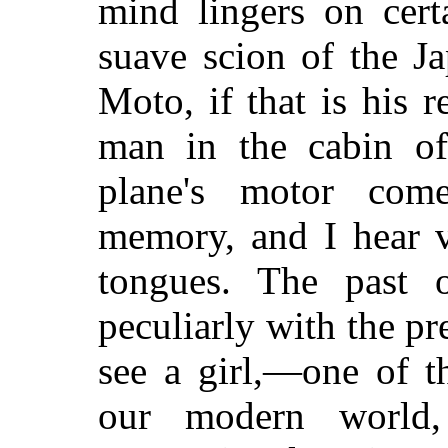
mind lingers on cert
suave scion of the J
Moto, if that is his 
man in the cabin of
plane's motor co
memory, and I hear v
tongues. The past 
peculiarly with the pre
see a girl,—one of t
our modern world, 