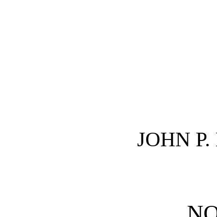
JOHN P
NO