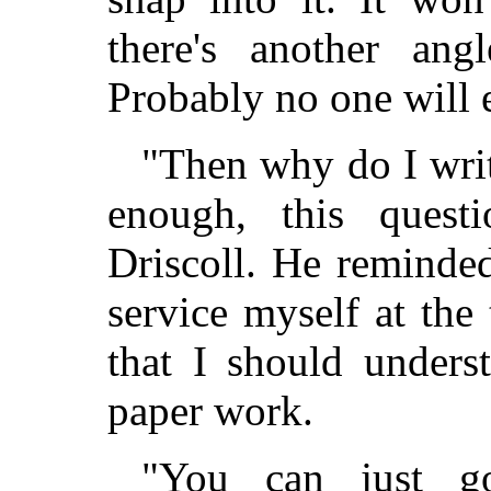
there's another ang
Probably no one will e
"Then why do I writ
enough, this quest
Driscoll. He reminde
service myself at th
that I should under
paper work.
"You can just go