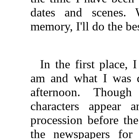
dates and scenes.
memory, I'll do the bes
In the first place,
am and what I was d
afternoon. Thoug
characters appear 
procession before the
the newspapers for