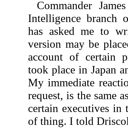
Commander James D
Intelligence branch 
has asked me to wri
version may be place
account of certain p
took place in Japan 
My immediate reactio
request, is the same as
certain executives in 
of thing. I told Drisc