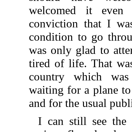
welcomed it even
conviction that I wa
condition to go thro
was only glad to atte
tired of life. That w
country which was 
waiting for a plane t
and for the usual publi
I can still see th