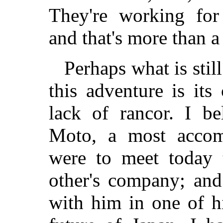
They're working for 
and that's more than a
Perhaps what is still
this adventure is its
lack of rancor. I be
Moto, a most accom
were to meet today 
other's company; and
with him in one of h