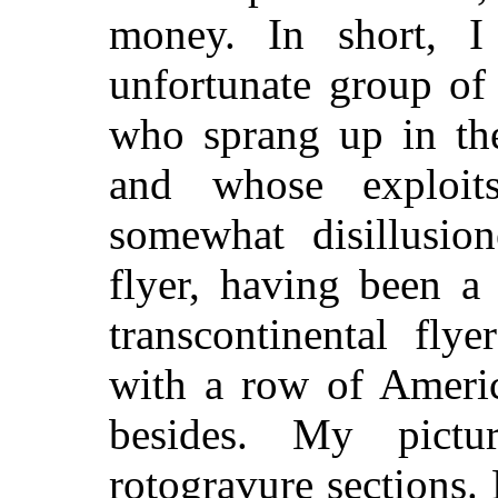
money. In short, I
unfortunate group of
who sprang up in th
and whose exploit
somewhat disillusio
flyer, having been a
transcontinental flye
with a row of Americ
besides. My pict
rotogravure sections.