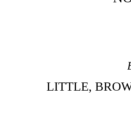
LITTLE, BRO