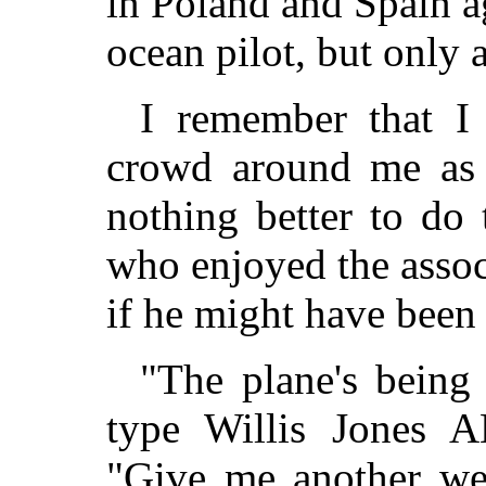
in Poland and Spain ag
ocean pilot, but only 
I remember that I
crowd around me as 
nothing better to do 
who enjoyed the assoc
if he might have been a
"The plane's being
type Willis Jones A
"Give me another we