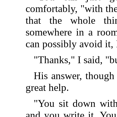
comfortably, "with th
that the whole th
somewhere in a room
can possibly avoid it, 
"Thanks," I said, "
His answer, though 
great help.
"You sit down with
and you write it. You 