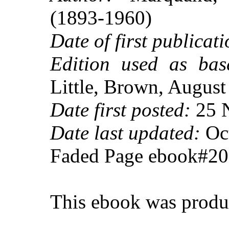
(1893-1960)
Date of first publicati
Edition used as bas
Little, Brown, Augus
Date first posted:
25 
Date last updated:
Oct
Faded Page ebook#2
This ebook was produ