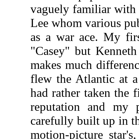
vaguely familiar wit
Lee whom various publ
as a war ace. My fir
"Casey" but Kenneth
makes much differenc
flew the Atlantic at 
had rather taken the f
reputation and my p
carefully built up in t
motion-picture star'