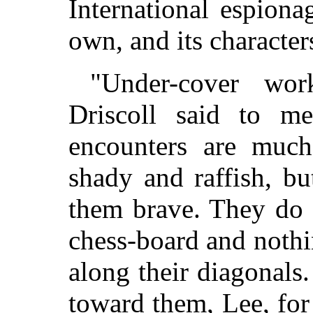
International espion
own, and its character
"Under-cover wor
Driscoll said to m
encounters are muc
shady and raffish, but
them brave. They do 
chess-board and noth
along their diagonals
toward them, Lee, for