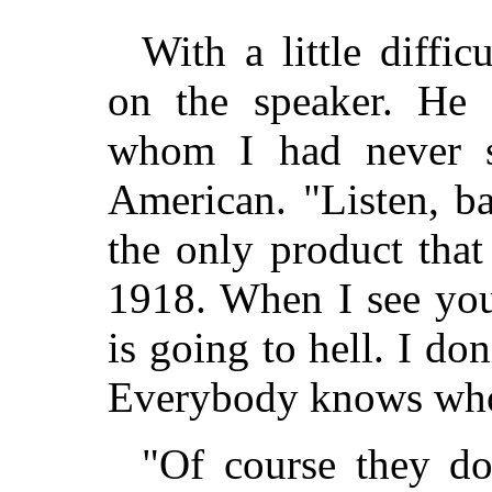
With a little diffi
on the speaker. He
whom I had never s
American. "Listen, ba
the only product that
1918. When I see you
is going to hell. I don
Everybody knows who
"Of course they do