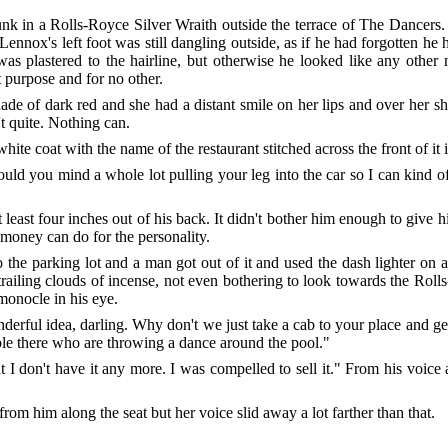
nk in a Rolls-Royce Silver Wraith outside the terrace of The Dancers. 
ennox's left foot was still dangling outside, as if he had forgotten he
was plastered to the hairline, but otherwise he looked like any othe
t purpose and for no other.
ade of dark red and she had a distant smile on her lips and over her s
t quite. Nothing can.
hite coat with the name of the restaurant stitched across the front of it 
uld you mind a whole lot pulling your leg into the car so I can kind of
least four inches out of his back. It didn't bother him enough to give 
 money can do for the personality.
o the parking lot and a man got out of it and used the dash lighter on
f trailing clouds of incense, not even bothering to look towards the Ro
 monocle in his eye.
nderful idea, darling. Why don't we just take a cab to your place and ge
ple there who are throwing a dance around the pool."
ut I don't have it any more. I was compelled to sell it." From his voi
m him along the seat but her voice slid away a lot farther than that.