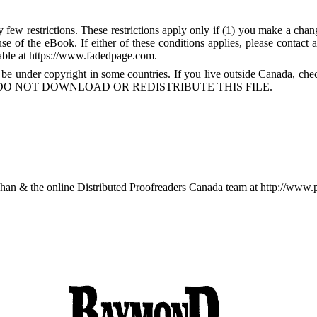
few restrictions. These restrictions apply only if (1) you make a chang
se of the eBook. If either of these conditions applies, please contact
ble at https://www.fadedpage.com.
 be under copyright in some countries. If you live outside Canada, 
DO NOT DOWNLOAD OR REDISTRIBUTE THIS FILE.
n & the online Distributed Proofreaders Canada team at http://www.