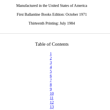
Manufactured in the United States of America
First Ballantine Books Edition: October 1971
Thirteenth Printing: July 1984
Table of Contents
1
2
3
4
5
6
7
8
9
10
11
12
13