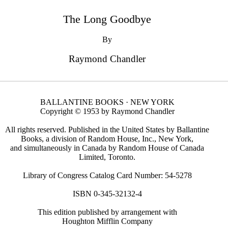
The Long Goodbye
By
Raymond Chandler
BALLANTINE BOOKS · NEW YORK
Copyright © 1953 by Raymond Chandler
All rights reserved. Published in the United States by Ballantine
Books, a division of Random House, Inc., New York,
and simultaneously in Canada by Random House of Canada
Limited, Toronto.
Library of Congress Catalog Card Number: 54-5278
ISBN 0-345-32132-4
This edition published by arrangement with
Houghton Mifflin Company