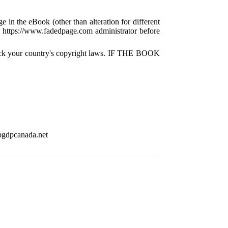
e in the eBook (other than alteration for different
 a https://www.fadedpage.com administrator before
check your country's copyright laws. IF THE BOOK
pgdpcanada.net