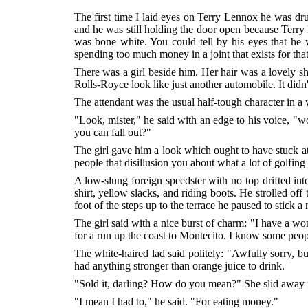
The first time I laid eyes on Terry Lennox he was dru
and he was still holding the door open because Terry L
was bone white. You could tell by his eyes that he 
spending too much money in a joint that exists for tha
There was a girl beside him. Her hair was a lovely sh
Rolls-Royce look like just another automobile. It didn'
The attendant was the usual half-tough character in a w
"Look, mister," he said with an edge to his voice, "wo
you can fall out?"
The girl gave him a look which ought to have stuck at 
people that disillusion you about what a lot of golfing
A low-slung foreign speedster with no top drifted int
shirt, yellow slacks, and riding boots. He strolled of
foot of the steps up to the terrace he paused to stick a
The girl said with a nice burst of charm: "I have a wo
for a run up the coast to Montecito. I know some peo
The white-haired lad said politely: "Awfully sorry, b
had anything stronger than orange juice to drink.
"Sold it, darling? How do you mean?" She slid away fro
"I mean I had to," he said. "For eating money."