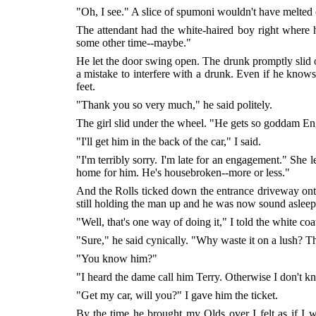
"Oh, I see." A slice of spumoni wouldn't have melted
The attendant had the white-haired boy right where 
some other time--maybe."
He let the door swing open. The drunk promptly slid of
a mistake to interfere with a drunk. Even if he knows
feet.
"Thank you so very much," he said politely.
The girl slid under the wheel. "He gets so goddam Engl
"I'll get him in the back of the car," I said.
"I'm terribly sorry. I'm late for an engagement." She l
home for him. He's housebroken--more or less."
And the Rolls ticked down the entrance driveway ont
still holding the man up and he was now sound asleep
"Well, that's one way of doing it," I told the white coa
"Sure," he said cynically. "Why waste it on a lush? T
"You know him?"
"I heard the dame call him Terry. Otherwise I don't 
"Get my car, will you?" I gave him the ticket.
By the time he brought my Olds over I felt as if I 