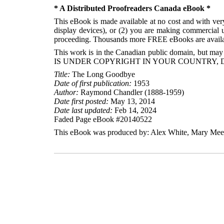
* A Distributed Proofreaders Canada eBook *
This eBook is made available at no cost and with very 
display devices), or (2) you are making commercial u
proceeding. Thousands more FREE eBooks are availa
This work is in the Canadian public domain, but may
IS UNDER COPYRIGHT IN YOUR COUNTRY, 
Title:
The Long Goodbye
Date of first publication:
1953
Author:
Raymond Chandler (1888-1959)
Date first posted:
May 13, 2014
Date last updated:
Feb 14, 2024
Faded Page eBook #20140522
This eBook was produced by: Alex White, Mary Meeha