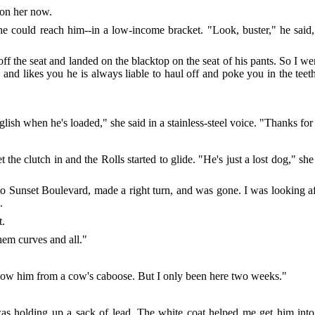
 on her now.
he could reach him--in a low-income bracket. "Look, buster," he said
f the seat and landed on the blacktop on the seat of his pants. So I we
 and likes you he is always liable to haul off and poke you in the tee
ish when he's loaded," she said in a stainless-steel voice. "Thanks for
et the clutch in and the Rolls started to glide. "He's just a lost dog," 
o Sunset Boulevard, made a right turn, and was gone. I was looking a
.
t.
hem curves and all."
know him from a cow's caboose. But I only been here two weeks."
was holding up a sack of lead. The white coat helped me get him int