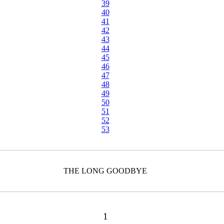
39
40
41
42
43
44
45
46
47
48
49
50
51
52
53
THE LONG GOODBYE
1