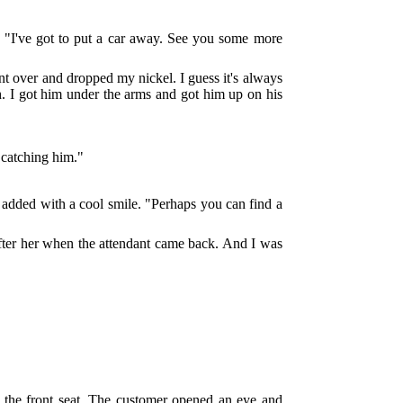
, "I've got to put a car away. See you some more
nt over and dropped my nickel. I guess it's always
th. I got him under the arms and got him up on his
 catching him."
she added with a cool smile. "Perhaps you can find a
fter her when the attendant came back. And I was
o the front seat. The customer opened an eye and