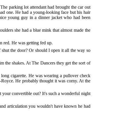
The parking lot attendant had brought the car out
 had one. He had a young-looking face but his hair
r nice young guy in a dinner jacket who had been
houlders she had a blue mink that almost made the
in red. He was getting fed up.
 shut the door? Or should I open it all the way so
him the shakes. At The Dancers they get the sort of
 a long cigarette. He was wearing a pullover check
lls-Royce. He probably thought it was corny. At the
t your convertible out? It's such a wonderful night
ce and articulation you wouldn't have known he had