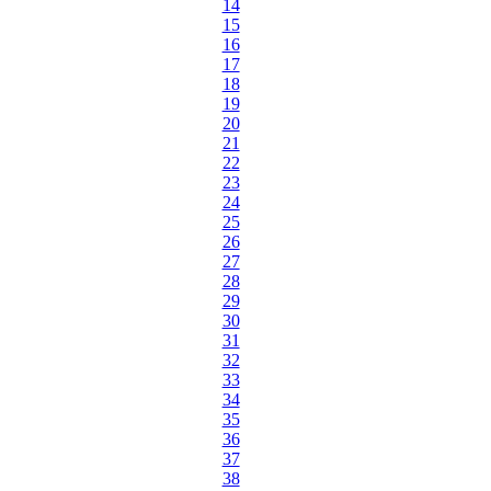
14
15
16
17
18
19
20
21
22
23
24
25
26
27
28
29
30
31
32
33
34
35
36
37
38