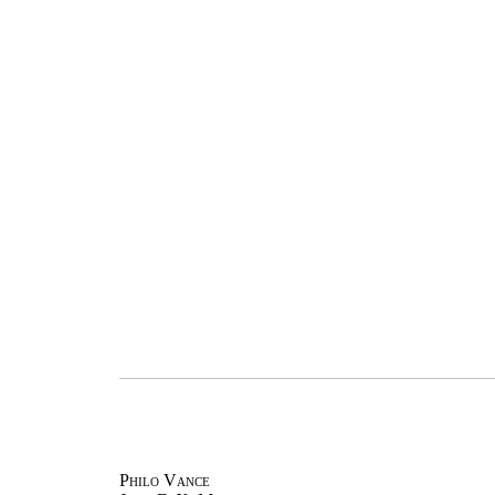
Philo Vance