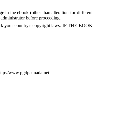
e in the ebook (other than alteration for different
P administrator before proceeding.
check your country's copyright laws. IF THE BOOK
http://www.pgdpcanada.net