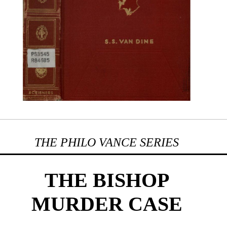
THE PHILO VANCE SERIES
THE BISHOP
MURDER CASE