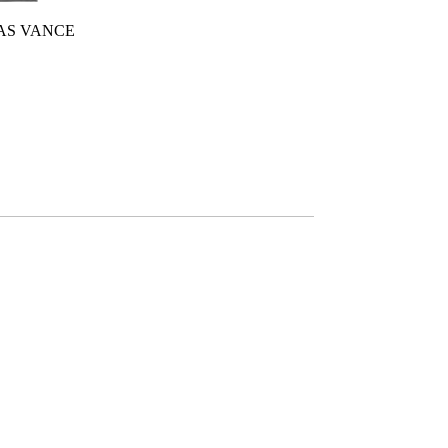
 AS VANCE