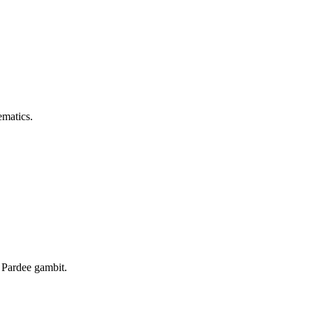
ematics.
 Pardee gambit.