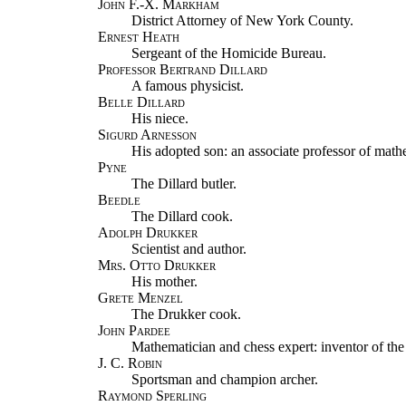
John F.-X. Markham
District Attorney of New York County.
Ernest Heath
Sergeant of the Homicide Bureau.
Professor Bertrand Dillard
A famous physicist.
Belle Dillard
His niece.
Sigurd Arnesson
His adopted son: an associate professor of math
Pyne
The Dillard butler.
Beedle
The Dillard cook.
Adolph Drukker
Scientist and author.
Mrs. Otto Drukker
His mother.
Grete Menzel
The Drukker cook.
John Pardee
Mathematician and chess expert: inventor of the
J. C. Robin
Sportsman and champion archer.
Raymond Sperling