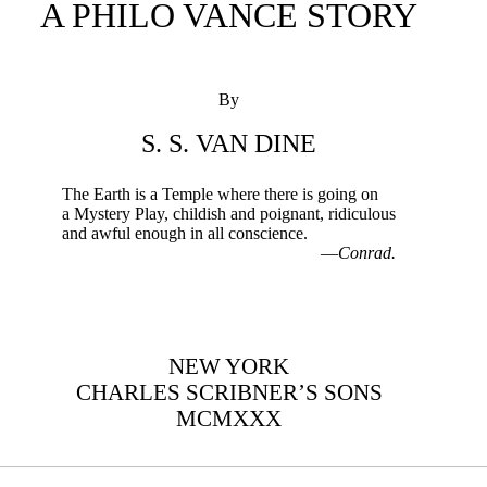
A PHILO VANCE STORY
By
S. S. VAN DINE
The Earth is a Temple where there is going on
a Mystery Play, childish and poignant, ridiculous
and awful enough in all conscience.
—
Conrad.
NEW YORK
CHARLES SCRIBNER’S SONS
MCMXXX