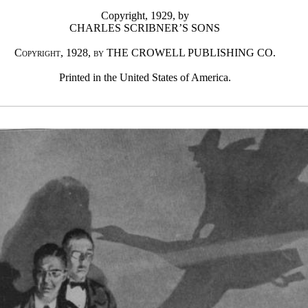
Copyright, 1929, by
CHARLES SCRIBNER’S SONS
Copyright, 1928, by THE CROWELL PUBLISHING CO.
Printed in the United States of America.