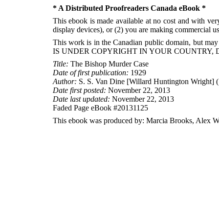
* A Distributed Proofreaders Canada eBook *
This ebook is made available at no cost and with very 
display devices), or (2) you are making commercial use
This work is in the Canadian public domain, but may
IS UNDER COPYRIGHT IN YOUR COUNTRY, 
Title:
The Bishop Murder Case
Date of first publication:
1929
Author:
S. S. Van Dine [Willard Huntington Wright] 
Date first posted:
November 22, 2013
Date last updated:
November 22, 2013
Faded Page eBook #20131125
This ebook was produced by: Marcia Brooks, Alex Wh