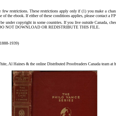
few restrictions. These restrictions apply only if (1) you make a chang
 of the ebook. If either of these conditions applies, please contact a F
 be under copyright in some countries. If you live outside Canada, 
DO NOT DOWNLOAD OR REDISTRIBUTE THIS FILE.
(1888-1939)
ite, Al Haines & the online Distributed Proofreaders Canada team at 