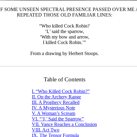
 OF SOME UNSEEN SPECTRAL PRESENCE PASSED OVER ME
REPEATED THOSE OLD FAMILIAR LINES:
“Who killed Cock Robin?
‘I,’ said the sparrow,
‘With my bow and arrow,
I killed Cock Robin.’”
From a drawing by Herbert Stoops.
Table of Contents
I. “Who Killed Cock Robin?”
II. On the Archery Range
III. A Prophecy Recalled
IV. A Mysterious Note
V. A Woman’s Scream
VI. “‘I,’ Said the Sparrow”
VII. Vance Reaches a Conclusion
VIII. Act Two
IX. The Tensor Formula