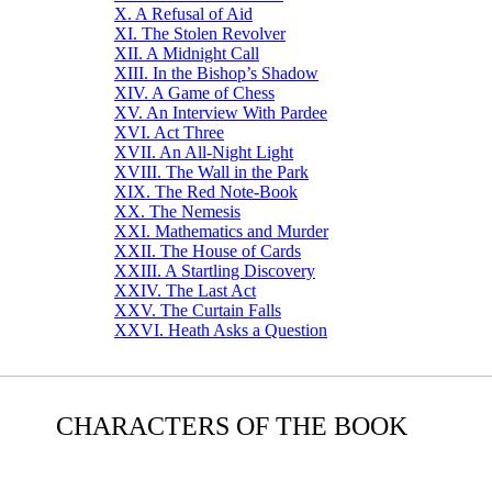
X. A Refusal of Aid
XI. The Stolen Revolver
XII. A Midnight Call
XIII. In the Bishop’s Shadow
XIV. A Game of Chess
XV. An Interview With Pardee
XVI. Act Three
XVII. An All-Night Light
XVIII. The Wall in the Park
XIX. The Red Note-Book
XX. The Nemesis
XXI. Mathematics and Murder
XXII. The House of Cards
XXIII. A Startling Discovery
XXIV. The Last Act
XXV. The Curtain Falls
XXVI. Heath Asks a Question
CHARACTERS OF THE BOOK