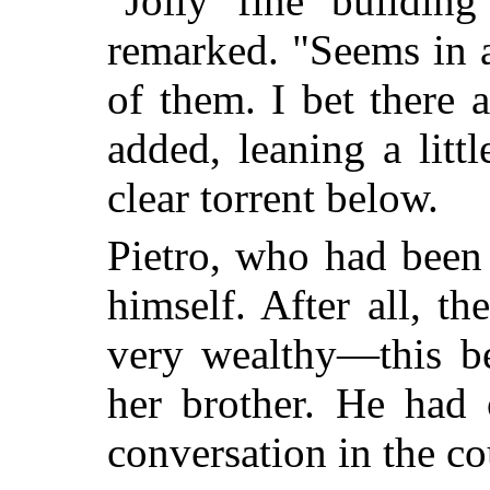
"Jolly fine building
remarked. "Seems in a
of them. I bet there a
added, leaning a litt
clear torrent below.
Pietro, who had been 
himself. After all, t
very wealthy—this b
her brother.
He had ov
conversation in the co