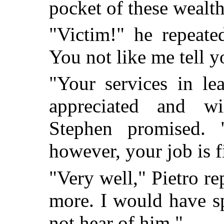
pocket of these wealt
"Victim!" he repeate
You not like me tell y
"Your services in le
appreciated and wi
Stephen promised.
however, your job is f
"Very well," Pietro re
more. I would have s
not hear of him."