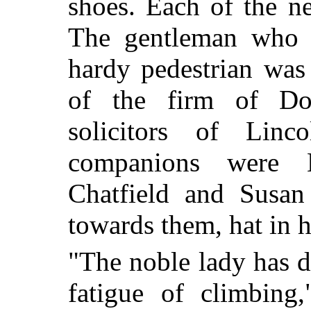
shoes. Each of the n
The gentleman who a
hardy pedestrian was
of the
firm of Dob
solicitors of Lin
companions were 
Chatfield and Susan 
towards them, hat in 
"The noble lady has d
fatigue of climbing