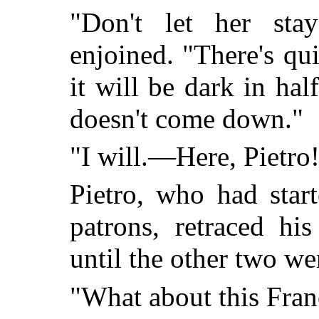
"Don't let her sta
enjoined. "There's qu
it will be dark in hal
doesn't come down."
"I will.—Here, Pietro
Pietro, who had start
patrons, retraced hi
until the other two we
"What about this Fran