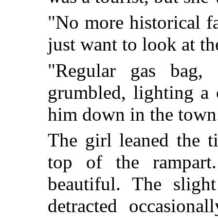
"No more historical fa
just want to look at th
"Regular gas bag, t
grumbled, lighting a 
him down in the town
The girl leaned the t
top of the rampart
beautiful. The sligh
detracted occasiona