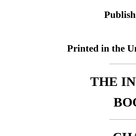
Publish
Printed in the U
THE I
BO