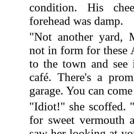
condition. His ch
forehead was damp.
"Not another yard, M
not in form for these 
to the town and see i
café. There's a prom
garage. You can come 
"Idiot!" she scoffed. 
for sweet vermouth a
saw her looking at yo