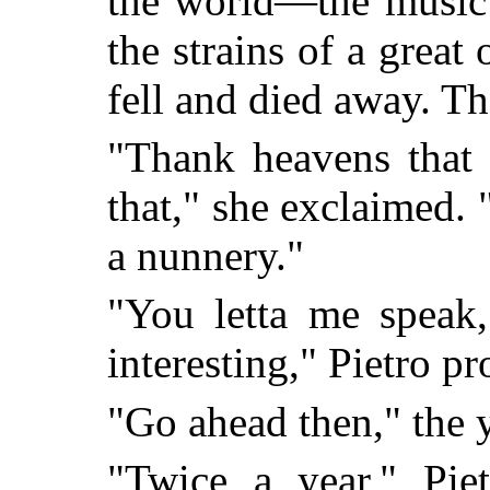
the world—the music 
the strains of a grea
fell and died away. The
"Thank heavens that 
that," she exclaimed. 
a nunnery."
"You letta me speak,
interesting," Pietro p
"Go ahead then," the 
"Twice a year," Piet