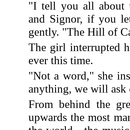
"I tell you all about
and Signor, if you l
gently. "The Hill of
The girl interrupted 
ever this time.
"Not a word," she in
anything, we will ask 
From behind the gre
upwards the most mar