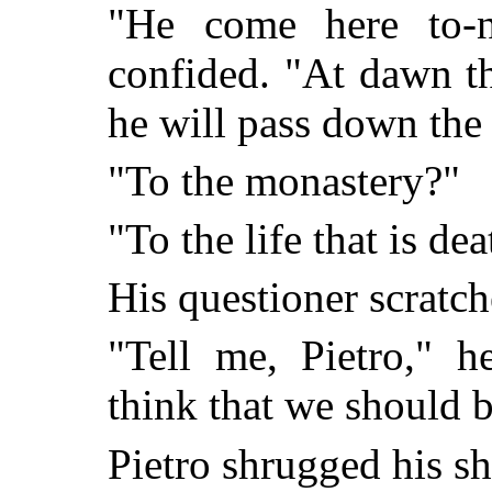
"He come here to-n
confided. "At dawn t
he will pass down the 
"To the monastery?"
"To the life that is dea
His questioner scratch
"Tell me, Pietro," 
think that we should b
Pietro shrugged his sh