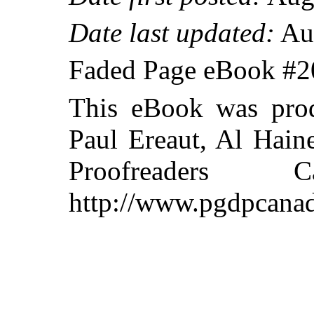
Date last updated:
Aug
Faded Page eBook #
This eBook was prod
Paul Ereaut, Al Hain
Proofreaders
http://www.pgdpcanad