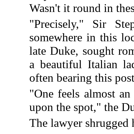
Wasn't it round in 
"Precisely," Sir Ste
somewhere in this loc
late Duke, sought ro
a beautiful Italian l
often bearing this pos
"One feels almost an
upon the spot," the 
The lawyer shrugged h