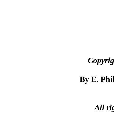
Copyrig
By E. Phi
All ri