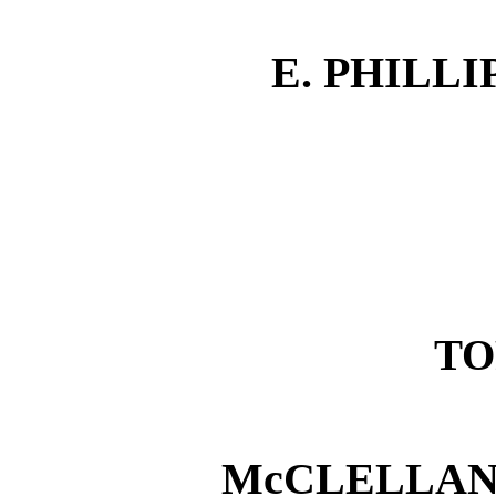
E. PHILL
TO
McCLELLAN