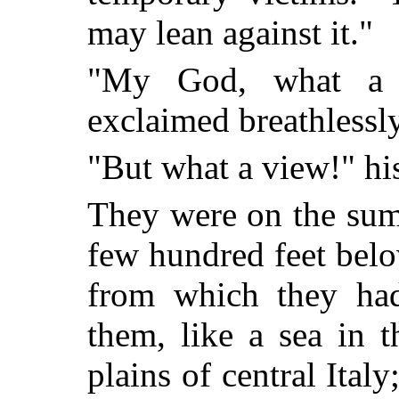
may lean against it."
"My God, what a 
exclaimed breathlessly
"But what a view!" hi
They were on the summ
few hundred feet belo
from which they had
them, like a sea in t
plains of central Italy