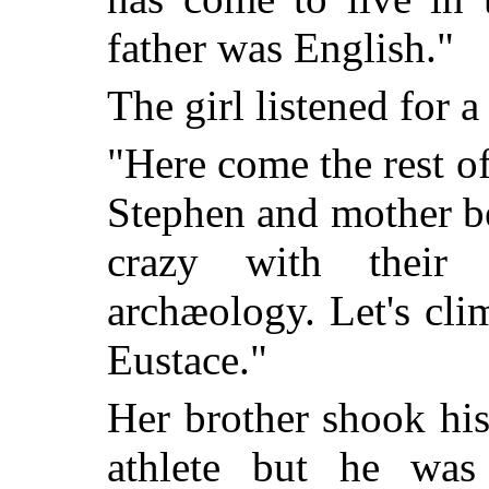
father was English."
The girl listened for
"Here come the rest o
Stephen and mother b
crazy with their
archæology. Let's clim
Eustace."
Her brother shook his
athlete but he was