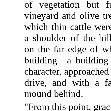
of vegetation but 
vineyard and olive t
which thin cattle wer
a shoulder of the hi
on the far edge of w
building—a building 
character, approached
drive, and with a fa
mound behind.
"From this point, gra