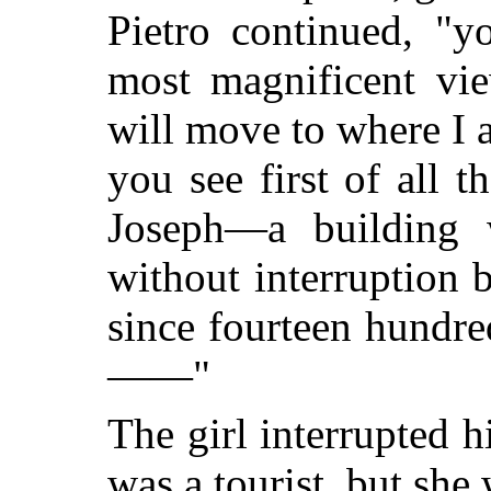
Pietro continued, "
most magnificent vie
will move to where I
you see first of all 
Joseph—a building 
without interruption
since fourteen hundr
——"
The girl interrupted h
was a tourist, but she