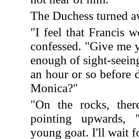
The Duchess turned a
"I feel that Francis w
confessed. "Give me 
enough of sight-seeing.
an hour or so before 
Monica?"
"On the rocks, ther
point
ing upwards, "
young goat. I'll wait f