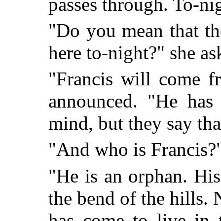
passes through. To-nig
"Do you mean that th
here to-night?" she as
"Francis will come f
an
nounced. "He has
mind, but they say tha
"And who is Francis?
"He is an orphan. His 
the bend of the hills.
has come to live in 