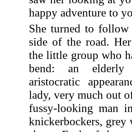
happy adventure to yo
She turned to follow
side of the road. He
the little group who 
bend: an elderly
aristocratic appeara
lady, very much out o
fussy-looking man i
knickerbockers, grey 