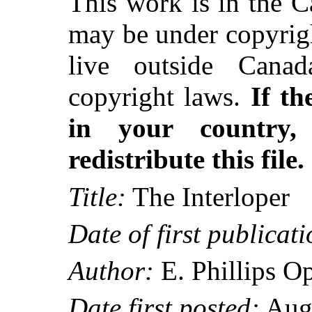
This work is in the 
may be under copyrigh
live outside Canad
copyright laws.
If th
in your country
redistribute this file.
Title:
The Interloper
Date of first publicati
Author:
E. Phillips 
Date first posted:
Aug.