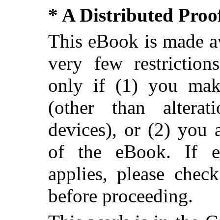
* A Distributed Pro
This eBook is made av
very few restriction
only if (1) you ma
(other than alterat
devices), or (2) you
of the eBook. If ei
applies, please chec
before proceeding.