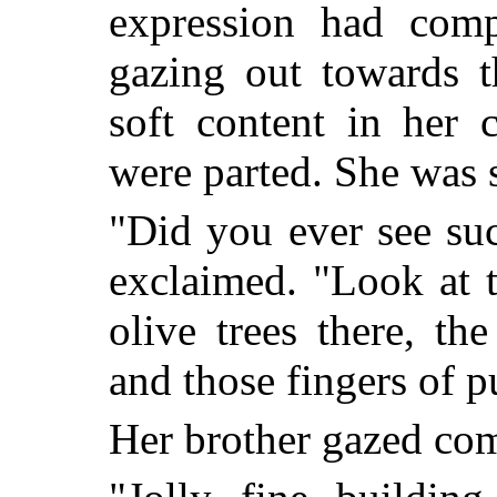
expression had comp
gazing out towards t
soft content in her 
were parted. She was st
"Did you ever see su
exclaimed. "Look at t
olive trees there, th
and those fingers of p
Her brother gazed co