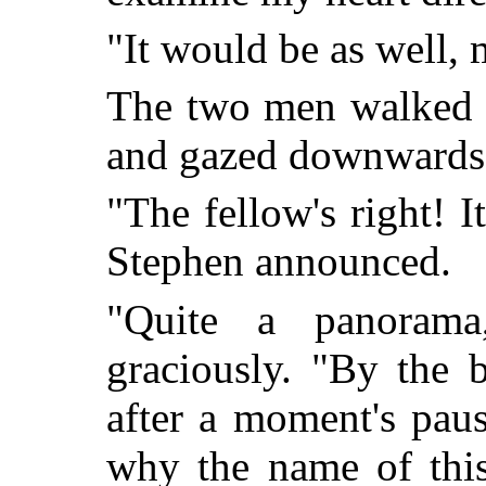
"It would be as well,
The two men walked t
and gazed downwards
"The fellow's right! I
Stephen announced.
"Quite a panorama
graciously. "By the 
after a moment's pau
why the name of this