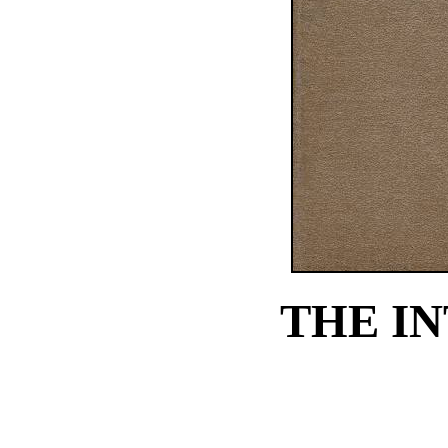
THE I