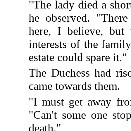
"The lady died a shor
he observed. "There
here, I believe, but
interests of the fami
estate could spare it."
The Duchess had rise
came towards them.
"I must get away fro
"Can't some one sto
death."