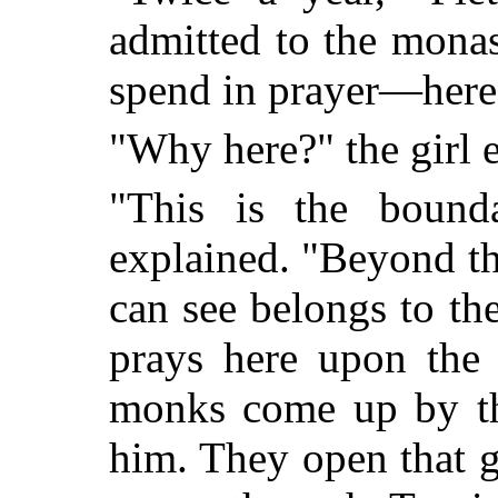
admitted to the monas
spend in prayer—here,
"Why here?" the girl 
"This is the bound
explained. "Beyond the
can see belongs to th
prays here upon the 
monks come up by th
him. They open that g