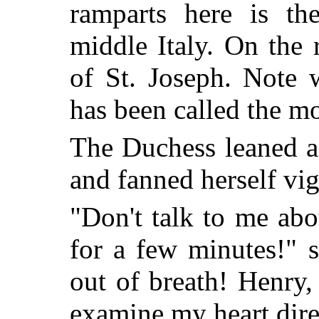
ramparts here is th
middle Italy. On the
of St. Joseph. Note 
has been called the mo
The Duchess leaned ag
and fanned herself vig
"Don't talk to me ab
for a few minutes!" s
out of breath! Henry, 
examine my heart dire