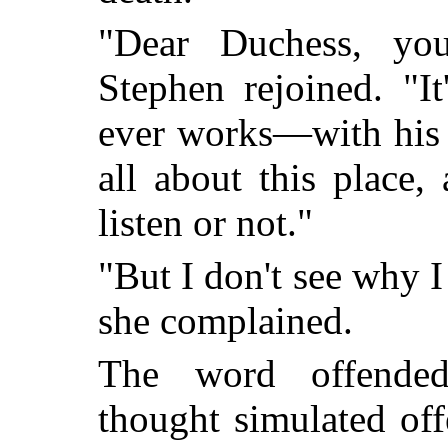
"Dear Duchess, yo
Stephen rejoined. "I
ever works—with his t
all about this place,
listen or not."
"But I don't see why I
she complained.
The word offende
thought simulated off