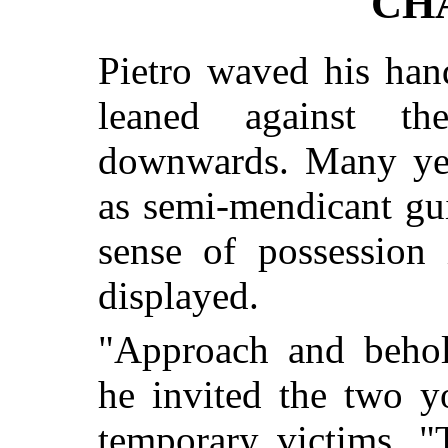
CH
Pietro waved his han
leaned against t
downwards. Many year
as semi-mendicant gu
sense of possession 
displayed.
"Approach and behol
he invited the two 
temporary victims. "