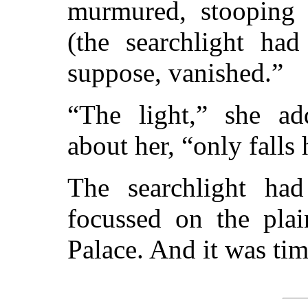
murmured, stooping 
(the searchlight had
suppose, vanished.”
“The light,” she ad
about her, “only falls 
The searchlight ha
focussed on the pla
Palace. And it was tim