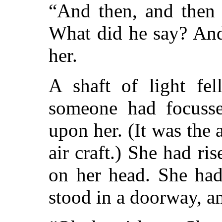
“And then, and then 
What did he say? And 
her.
A shaft of light fe
someone had focusse
upon her. (It was the 
air craft.) She had r
on her head. She had
stood in a doorway, a