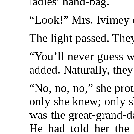
ladies’ hand-bag.
“Look!” Mrs. Ivimey 
The light passed. The
“You’ll never guess 
added. Naturally, they
“No, no, no,” she pro
only she knew; only 
was the great-grand-d
He had told her the 