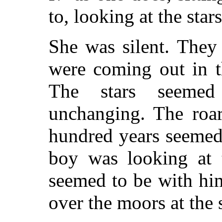
to, looking at the stars
She was silent. They 
were coming out in t
The stars seemed
unchanging. The roa
hundred years seemed 
boy was looking at 
seemed to be with him
over the moors at the s