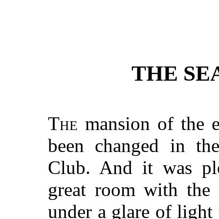
THE SE
The
mansion of the e
been changed in the
Club. And it was ple
great room with the 
under a glare of light