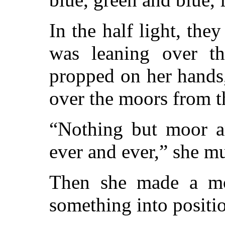
In the half light, the
was leaning over th
propped on her hands,
over the moors from th
“Nothing but moor a
ever and ever,” she m
Then she made a mo
something into positi