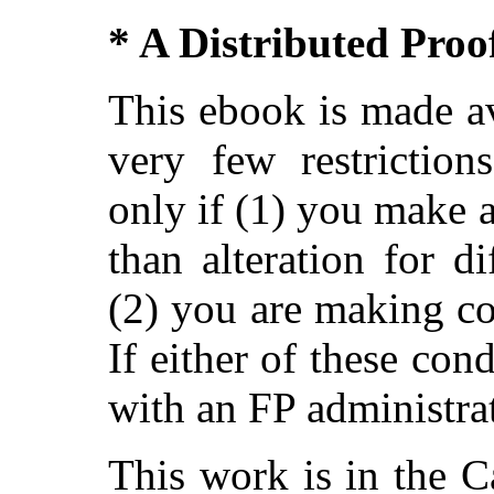
* A Distributed Pro
This ebook is made av
very few restriction
only if (1) you make 
than alteration for di
(2) you are making c
If either of these con
with an FP administra
This work is in the 