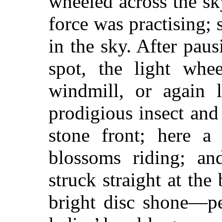
wheeled across the sky
force was practising; 
in the sky. After pau
spot, the light whe
windmill, or again 
prodigious insect and
stone front; here a 
blossoms riding; an
struck straight at the
bright disc shone—pe