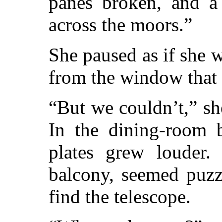
panes broken, and a
across the moors.”
She paused as if she 
from the window that
“But we couldn’t,” she
In the dining-room b
plates grew louder.
balcony, seemed puzz
find the telescope.