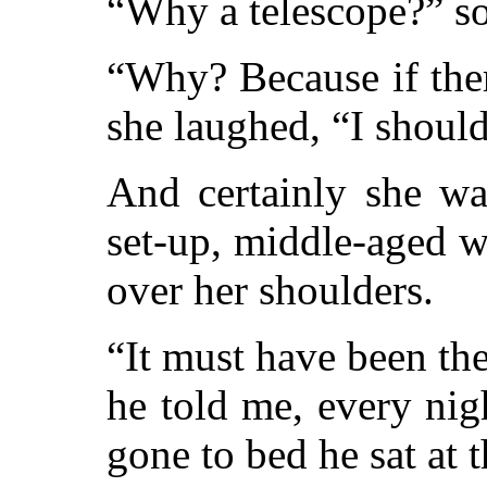
“Why a telescope?” s
“Why? Because if ther
she laughed, “I should
And certainly she wa
set-up, middle-aged 
over her shoulders.
“It must have been th
he told me, every ni
gone to bed he sat at