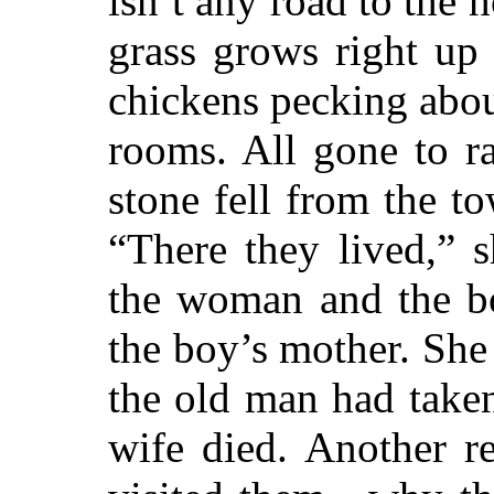
isn’t any road to the h
grass grows right up 
chickens pecking abou
rooms. All gone to r
stone fell from the t
“There they lived,” 
the woman and the bo
the boy’s mother. She 
the old man had take
wife died. Another 