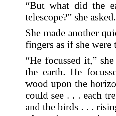
“But what did the ea
telescope?” she asked.
She made another qui
fingers as if she were
“He focussed it,” she
the earth. He focuss
wood upon the horizon
could see . . . each tree
and the birds . . . risi