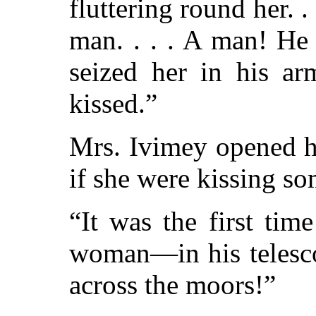
fluttering round her. . .
man. . . . A man! He
seized her in his ar
kissed.”
Mrs. Ivimey opened h
if she were kissing s
“It was the first ti
woman—in his telesc
across the moors!”