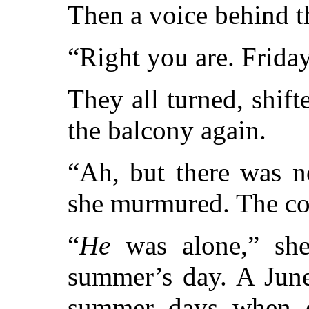
Then a voice behind t
“Right you are. Friday
They all turned, shif
the balcony again.
“Ah, but there was n
she murmured. The co
“
He
was alone,” she
summer’s day. A June
summer days when e