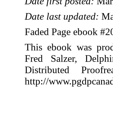
Date first posted:
Marc
Date last updated:
Ma
Faded Page ebook #
This ebook was pro
Fred Salzer, Delph
Distributed Proof
http://www.pgdpcanad