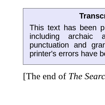
Transc
This text has been pr
including archaic a
punctuation and gra
printer's errors have b
[The end of
The Searc