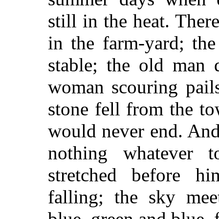
still in the heat. The
in the farm-yard; th
stable; the old man 
woman scouring pails
stone fell from the to
would never end. And
nothing whatever 
stretched before h
falling; the sky me
blue, green and blue, 