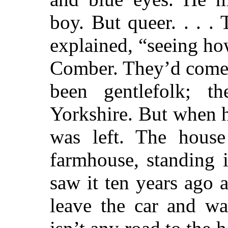
boy. But queer. . . .
explained, “seeing h
Comber. They’d come 
been gentlefolk; 
Yorkshire. But when 
was left. The house
farmhouse, standing 
saw it ten years ago 
leave the car and wa