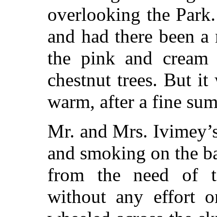
overlooking the Park. 
and had there been a
the pink and cream 
chestnut trees. But i
warm, after a fine su
Mr. and Mrs. Ivimey’s
and smoking on the ba
from the need of ta
without any effort o