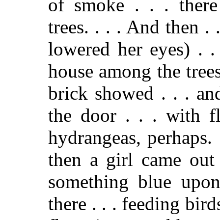
of smoke . . . there
trees. . . . And then . .
lowered her eyes) . .
house among the trees 
brick showed . . . an
the door . . . with 
hydrangeas, perhaps. 
then a girl came out
something blue upon
there . . . feeding bird