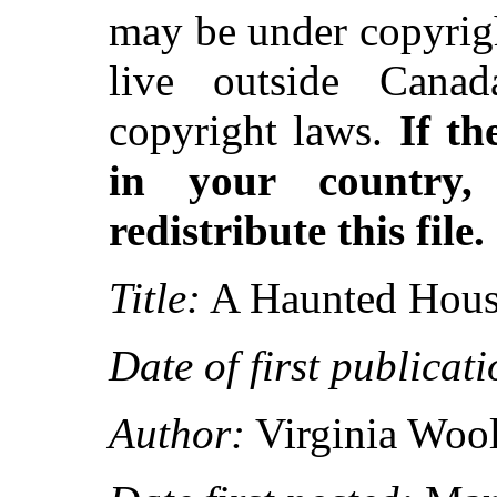
may be under copyrigh
live outside Canad
copyright laws.
If th
in your country
redistribute this file.
Title:
A Haunted House
Date of first publicati
Author:
Virginia Wool