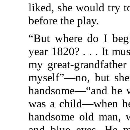
liked, she would try to
before the play.
“But where do I begi
year 1820? . . . It mu
my great-grandfather
myself”—no, but she
handsome—“and he w
was a child—when he 
handsome old man, wi
and blue eyes. He m