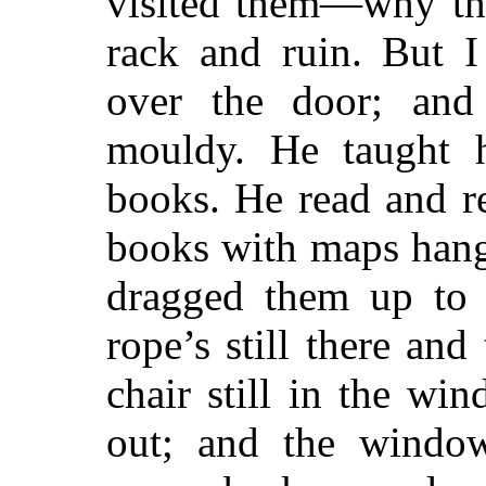
visited them—why th
rack and ruin. But 
over the door; and
mouldy. He taught 
books. He read and r
books with maps hang
dragged them up to 
rope’s still there and
chair still in the wi
out; and the windo