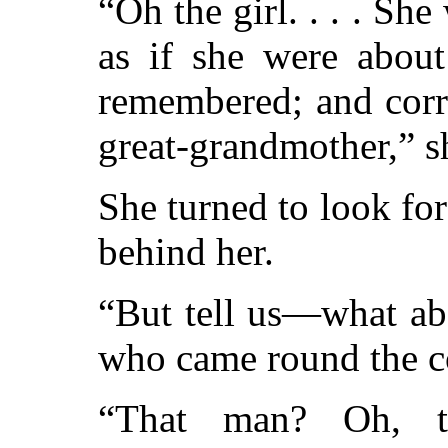
“Oh the girl. . . . S
as if she were about
remembered; and corr
great-grandmother,” s
She turned to look for
behind her.
“But tell us—what ab
who came round the c
“That man? Oh, t