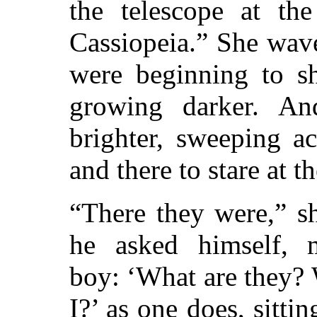
the telescope at the
Cassiopeia.” She wave
were beginning to sh
growing darker. An
brighter, sweeping a
and there to stare at th
“There they were,” s
he asked himself, m
boy: ‘What are they?
I?’ as one does, sitti