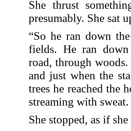
She thrust somethin
presumably. She sat u
“So he ran down the 
fields. He ran down
road, through woods. 
and just when the st
trees he reached the h
streaming with sweat. .
She stopped, as if she