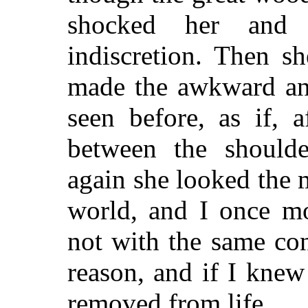
shocked her and
indiscretion. Then s
made the awkward an
seen before, as if, 
between the shoulde
again she looked the
world, and I once mo
not with the same con
reason, and if I knew
removed from life.