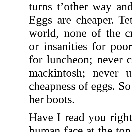
turns t’other way an
Eggs are cheaper. Te
world, none of the c
or insanities for po
for luncheon; never 
mackintosh; never u
cheapness of eggs. S
her boots.
Have I read you righ
human face at the top 