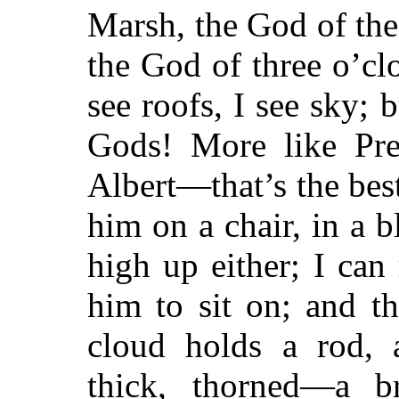
Marsh, the God of the
the God of three o’clo
see roofs, I see sky; 
Gods! More like Pre
Albert—that’s the best
him on a chair, in a b
high up either; I ca
him to sit on; and th
cloud holds a rod, 
thick, thorned—a b