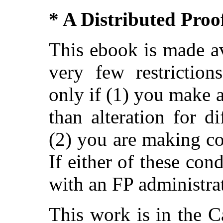
* A Distributed Pro
This ebook is made av
very few restriction
only if (1) you make 
than alteration for di
(2) you are making c
If either of these con
with an FP administra
This work is in the 