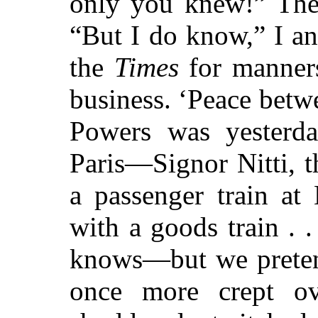
only you knew!” Then
“But I do know,” I an
the
Times
for manners
business. ‘Peace bet
Powers was yesterday
Paris—Signor Nitti, 
a passenger train at
with a goods train .
knows—but we preten
once more crept ov