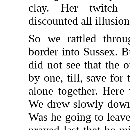
clay. Her twitch 
discounted all illusion
So we rattled throu
border into Sussex. B
did not see that the o
by one, till, save fo
alone together. Here
We drew slowly down 
Was he going to leav
prayed last that he mi