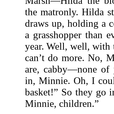
Marsh—Hilda the blo
the matronly. Hilda s
draws up, holding a 
a grasshopper than e
year. Well, well, with
can’t do more. No, Mi
are, cabby—none of
in, Minnie. Oh, I cou
basket!” So they go 
Minnie, children.”