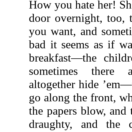
How you hate her! Sh
door overnight, too, 
you want, and someti
bad it seems as if w
breakfast—the child
sometimes there a
altogether hide ’em—
go along the front, w
the papers blow, and 
draughty, and the 