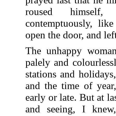
roused himself,
contemptuously, like
open the door, and lef
The unhappy woman, 
palely and colourles
stations and holidays
and the time of year
early or late. But at 
and seeing, I knew,