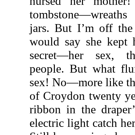
nursed her mother!
tombstone—wreaths 
jars. But I’m off the
would say she kept h
secret—her sex, th
people. But what fl
sex! No—more like thi
of Croydon twenty yea
ribbon in the draper
electric light catch h