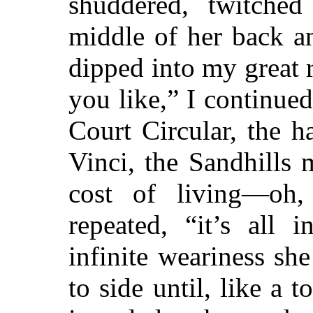
shuddered, twitche
middle of her back a
dipped into my great r
you like,” I continued
Court Circular, the h
Vinci, the Sandhills
cost of living—oh,
repeated, “it’s all 
infinite weariness s
to side until, like a 