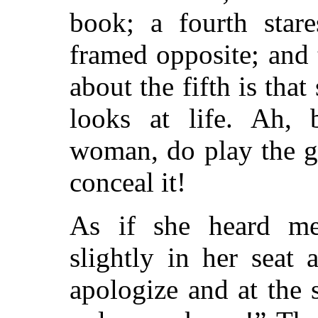
book; a fourth star
framed opposite; and 
about the fifth is that
looks at life. Ah, 
woman, do play the g
conceal it!
As if she heard me
slightly in her seat
apologize and at the 