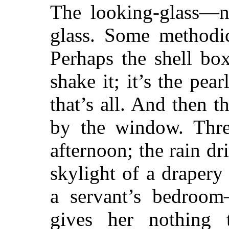
The looking-glass—n
glass. Some methodic
Perhaps the shell bo
shake it; it’s the pea
that’s all. And then th
by the window. Thr
afternoon; the rain dr
skylight of a draper
a servant’s bedroom
gives her nothing