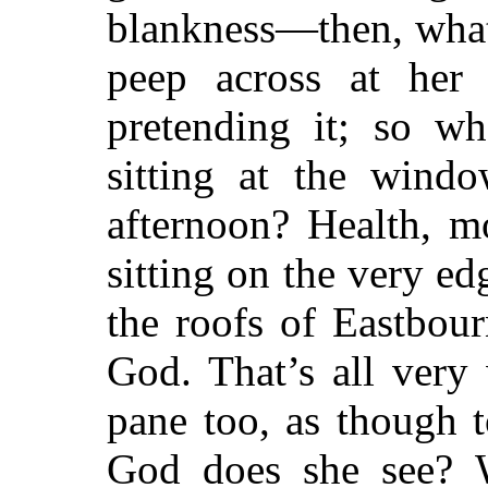
blankness—then, what
peep across at her 
pretending it; so w
sitting at the windo
afternoon? Health, m
sitting on the very ed
the roofs of Eastbou
God. That’s all very
pane too, as though 
God does she see? 