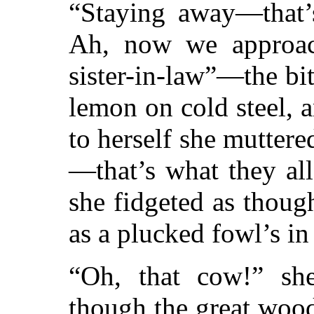
“Staying away—that
Ah, now we approac
sister-in-law”—the bit
lemon on cold steel, 
to herself she mutter
—that’s what they al
she fidgeted as thoug
as a plucked fowl’s i
“Oh, that cow!” she
though the great woo