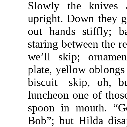
Slowly the knives 
upright. Down they g
out hands stiffly; b
staring between the r
we’ll skip; ornament
plate, yellow oblongs
biscuit—skip, oh, b
luncheon one of those
spoon in mouth. “G
Bob”; but Hilda di