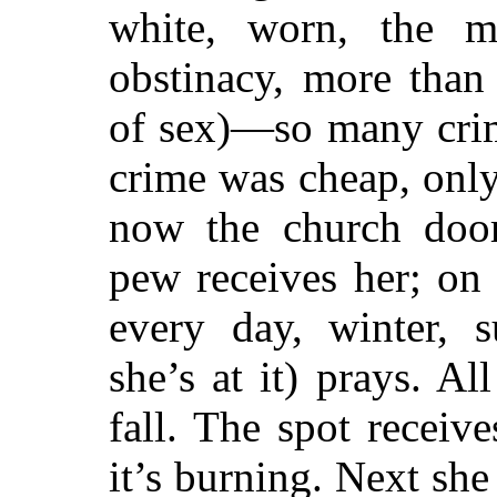
white, worn, the 
obstinacy, more tha
of sex)—so many crim
crime was cheap, only
now the church doo
pew receives her; on 
every day, winter, 
she’s at it) prays. All
fall. The spot receives
it’s burning. Next she