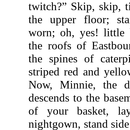
twitch?” Skip, skip, 
the upper floor; sta
worn; oh, yes! littl
the roofs of Eastbou
the spines of caterp
striped red and yello
Now, Minnie, the do
descends to the basem
of your basket, l
nightgown, stand side 