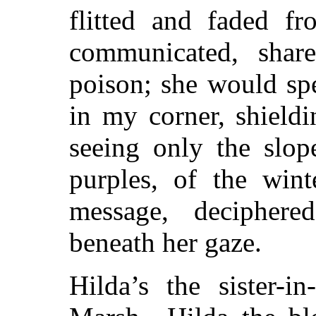
flitted and faded f
communicated, share
poison; she would sp
in my corner, shield
seeing only the slop
purples, of the wint
message, deciphere
beneath her gaze.
Hilda’s the sister-i