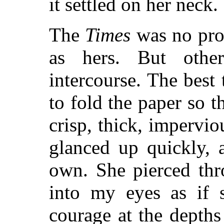
it settled on her neck.
The
Times
was no prot
as hers. But othe
intercourse. The best 
to fold the paper so t
crisp, thick, impervio
glanced up quickly, 
own. She pierced thr
into my eyes as if 
courage at the depth