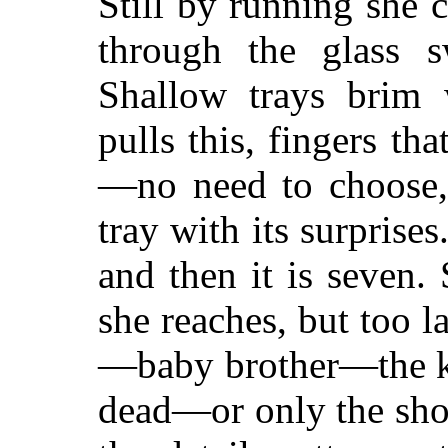
Still by running she
through the glass sw
Shallow trays brim 
pulls this, fingers tha
—no need to choose,
tray with its surprises
and then it is seven.
she reaches, but too 
—baby brother—the 
dead—or only the shoc