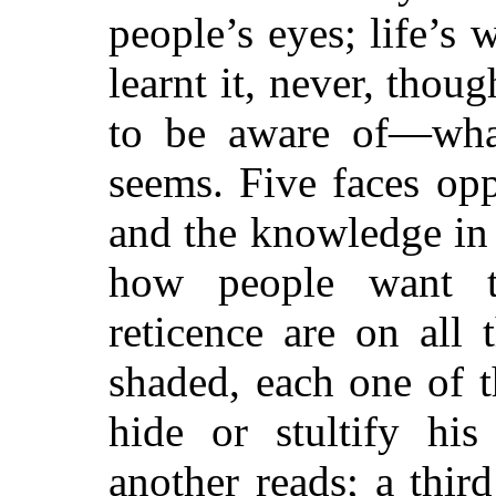
people’s eyes; life’s 
learnt it, never, thoug
to be aware of—what?
seems. Five faces op
and the knowledge in 
how people want t
reticence are on all 
shaded, each one of 
hide or stultify hi
another reads; a thir