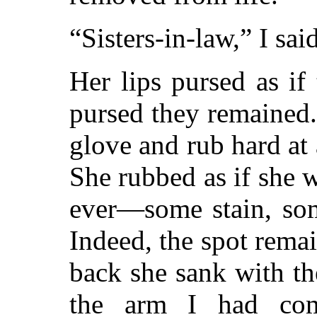
“Sisters-in-law,” I sa
Her lips pursed as if
pursed they remained.
glove and rub hard at
She rubbed as if she 
ever—some stain, som
Indeed, the spot remai
back she sank with th
the arm I had com