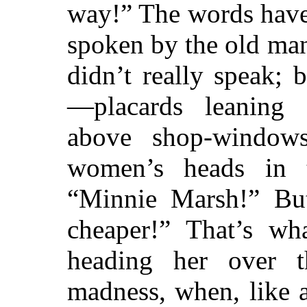
way!” The words have
spoken by the old ma
didn’t really speak;
—placards leaning
above shop-window
women’s heads in t
“Minnie Marsh!” But
cheaper!” That’s wh
heading her over th
madness, when, like 