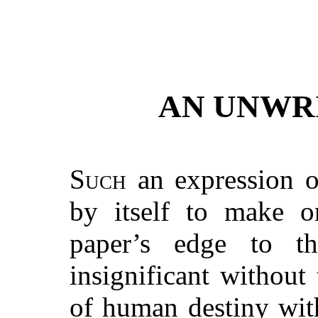
AN UNWR
Such
an expression 
by itself to make o
paper’s edge to 
insignificant without
of human destiny with