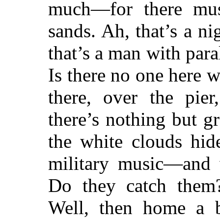
much—for there mus
sands. Ah, that’s a 
that’s a man with para
Is there no one here
there, over the pi
there’s nothing but gr
the white clouds hid
military music—and w
Do they catch them?
Well, then home a