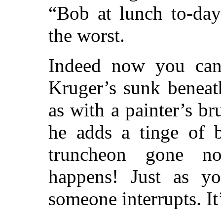
“Bob at lunch to-da
the worst.
Indeed now you can’
Kruger’s sunk benea
as with a painter’s br
he adds a tinge of 
truncheon gone n
happens! Just as yo
someone interrupts. It