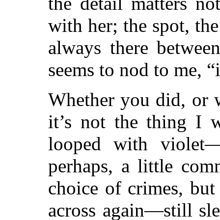
the detail matters no
with her; the spot, the
always there between
seems to nod to me, “it
Whether you did, or 
it’s not the thing I
looped with violet—t
perhaps, a little co
choice of crimes, bu
across again—still sl