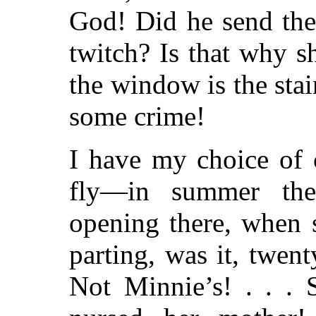
God! Did he send the
twitch? Is that why 
the window is the sta
some crime!
I have my choice of 
fly—in summer ther
opening there, when 
parting, was it, twe
Not Minnie’s! . . . 