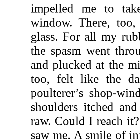
impelled me to ta
window. There, too, 
glass. For all my ru
the spasm went thro
and plucked at the m
too, felt like the d
poulterer’s shop-win
shoulders itched and 
raw. Could I reach it?
saw me. A smile of inf