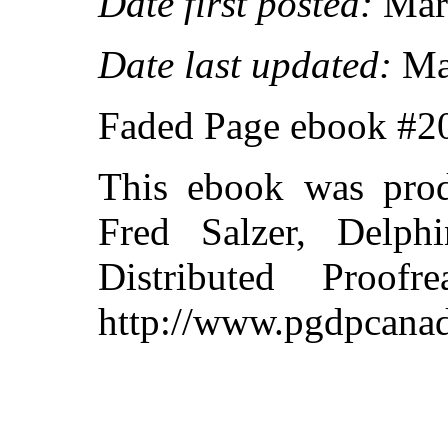
Date first posted:
Marc
Date last updated:
Ma
Faded Page ebook #
This ebook was pro
Fred Salzer, Delph
Distributed Proof
http://www.pgdpcanad