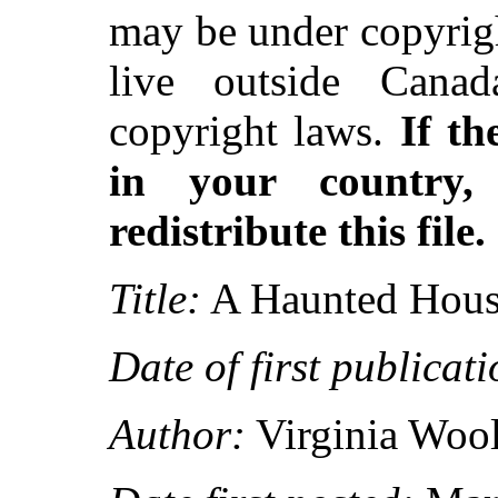
may be under copyrigh
live outside Canad
copyright laws.
If th
in your country
redistribute this file.
Title:
A Haunted Hous
Date of first publicati
Author:
Virginia Wool