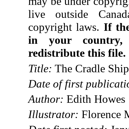
may be under copyrigh
live outside Canad
copyright laws.
If th
in your country
redistribute this file.
Title:
The Cradle Ship
Date of first publicati
Author:
Edith Howes
Illustrator:
Florence 