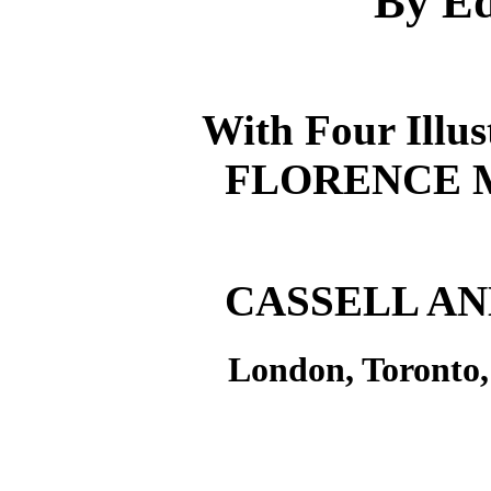
By Ed
With Four Illus
FLORENCE 
CASSELL AN
London, Toronto