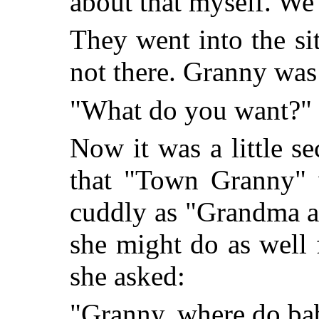
about that myself. We'
They went into the s
not there. Granny was 
"What do you want?" 
Now it was a little 
that "Town Granny" 
cuddly as "Grandma a
she might do as well 
she asked:
"Granny, where do ba