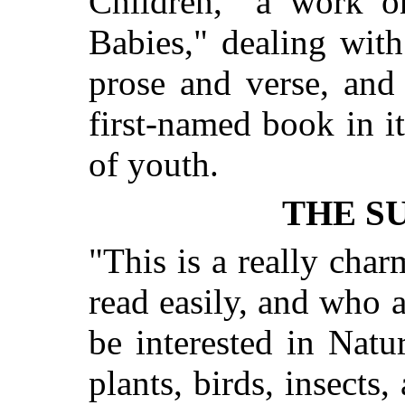
Children," a work o
Babies," dealing wit
prose and verse, and 
first-named book in i
of youth.
THE SU
"This is a really cha
read easily, and who ar
be interested in Natur
plants, birds, insects