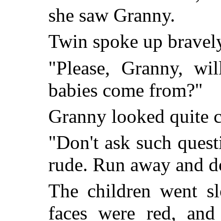
she saw Granny.
Twin spoke up bravel
"Please, Granny, wi
babies come from?"
Granny looked quite c
"Don't ask such questi
rude. Run away and do
The children went sl
faces were red, and