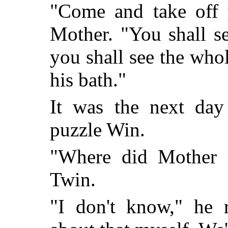
"Come and take off y
Mother. "You shall s
you shall see the who
his bath."
It was the next day
puzzle Win.
"Where did Mother 
Twin.
"I don't know," he 