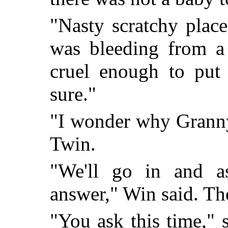
"Nasty scratchy plac
was bleeding from a
cruel enough to put
sure."
"I wonder why Granny 
Twin.
"We'll go in and as
answer," Win said. Th
"You ask this time,"