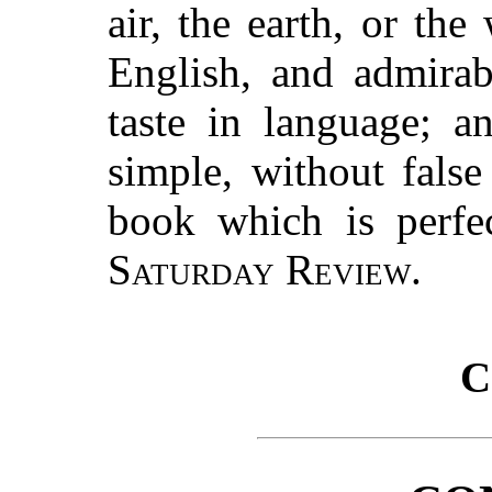
air, the earth, or the
English, and admirabl
taste in language; an
simple, without false 
book which is perfec
Saturday Review.
C