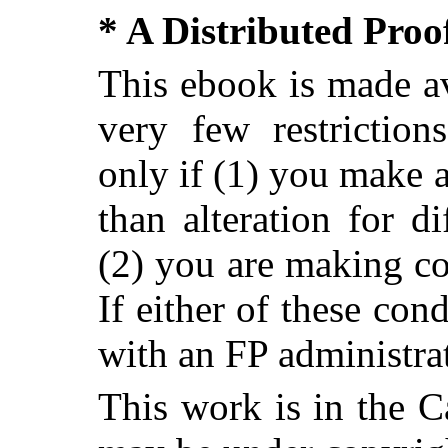
* A Distributed Pro
This ebook is made av
very few restriction
only if (1) you make 
than alteration for di
(2) you are making c
If either of these con
with an FP administra
This work is in the 