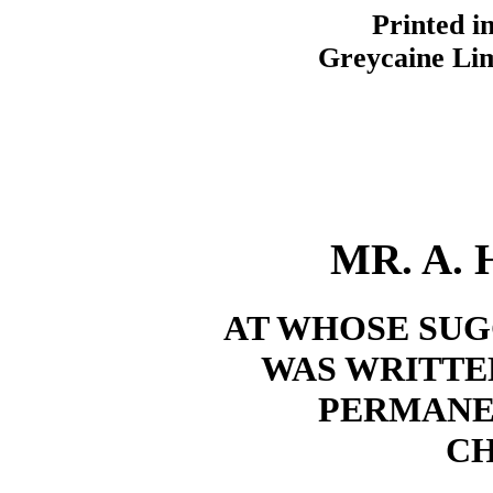
Printed i
Greycaine Lim
MR. A. 
AT WHOSE SUG
WAS WRITTEN
PERMANE
CH