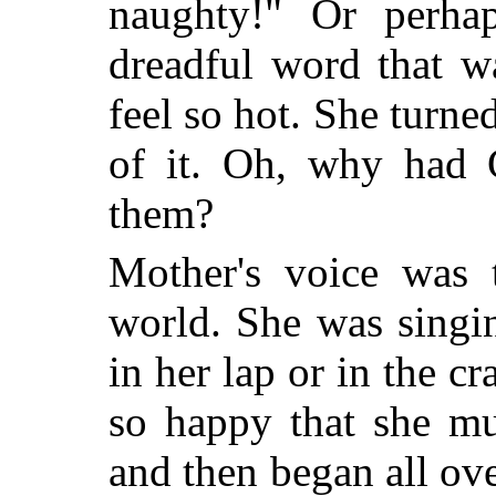
naughty!" Or perha
dreadful word that 
feel so hot. She turn
of it. Oh, why had 
them?
Mother's voice was 
world. She was singin
in her lap or in the c
so happy that she mu
and then began all ov