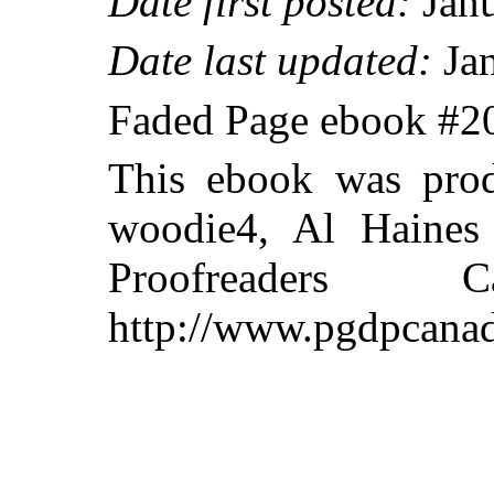
Date first posted:
Janu
Date last updated:
Jan
Faded Page ebook #
This ebook was prod
woodie4, Al Haines 
Proofreaders
http://www.pgdpcanad