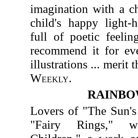
imagination with a ch
child's happy light-h
full of poetic feeli
recommend it for eve
illustrations ... merit
Weekly.
RAINBO
Lovers of "The Sun's 
"Fairy Rings," w