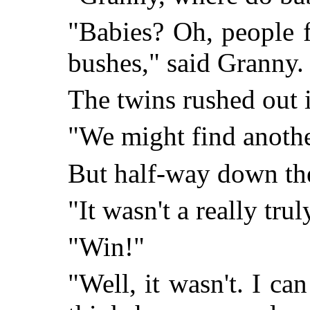
"Babies? Oh, people 
bushes," said Granny.
The twins rushed out 
"We might find anothe
But half-way down the
"It wasn't a really tru
"Win!"
"Well, it wasn't. I ca