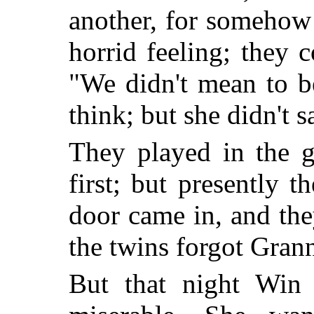
another, for somehow 
horrid feeling; they c
"We didn't mean to b
think; but she didn't s
They played in the g
first; but presently t
door came in, and th
the twins forgot Grann
But that night Win 