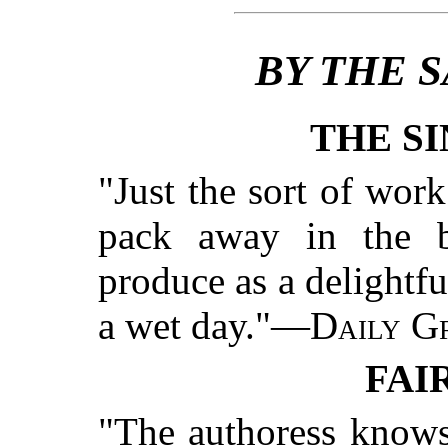
BY THE 
THE SI
"Just the sort of wor
pack away in the b
produce as a delightfu
a wet day."—
Daily Gr
FAI
"The authoress knows