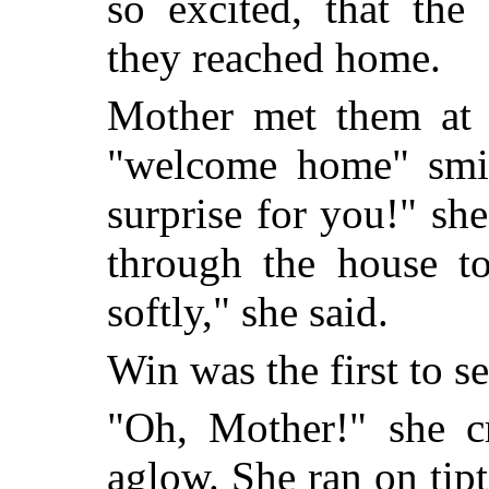
so excited, that the 
they reached home.
Mother met them at t
"welcome home" smil
surprise for you!" sh
through the house t
softly," she said.
Win was the first to se
"Oh, Mother!" she cr
aglow. She ran on tipt