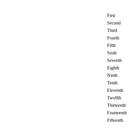
First
Second
Third
Fourth
Fifth
Sixth
Seventh
Eighth
Ninth
Tenth
Eleventh
Twelfth
Thirteenth
Fourteenth
Fifteenth