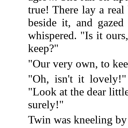
true! There lay a real
beside it, and gazed
whispered. "Is it our
keep?"
"Our very own, to kee
"Oh, isn't it lovely
"Look at the dear litt
surely!"
Twin was kneeling by t