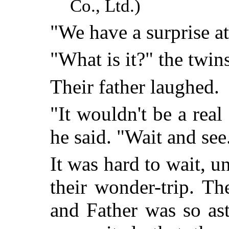
Co., Ltd.)
"We have a surprise at
"What is it?" the twin
Their father laughed.
"It wouldn't be a real
he said. "Wait and see
It was hard to wait, u
their wonder-trip. Th
and Father was so as