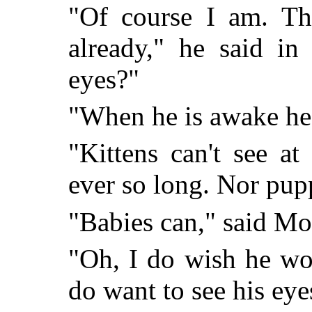
"Of course I am. The
already," he said in
eyes?"
"When he is awake he 
"Kittens can't see at
ever so long. Nor pupp
"Babies can," said Mo
"Oh, I do wish he wo
do want to see his eye