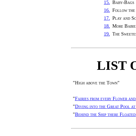
15.
Baby-Bags
16.
Follow the
17.
Play and S
18.
More Babie
19.
The Sweete
LIST 
"
High above the Town
"
"
Fairies from every Flower and
"
Diving into the Great Pool a
"
Behind the Ship there Floated