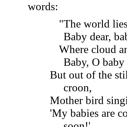
words:
"The world lies 
Baby dear, ba
Where cloud an
Baby, O baby 
But out of the st
croon,
Mother bird sing
'My babies are c
soon!'