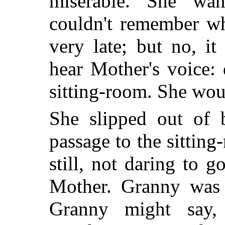
miserable. She wa
couldn't remember wh
very late; but no, it
hear Mother's voice:
sitting-room. She wou
She slipped out of 
passage to the sittin
still, not daring to 
Mother. Granny was
Granny might say