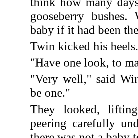
think how many days
gooseberry bushes.
baby if it had been th
Twin kicked his heels
"Have one look, to ma
"Very well," said Wi
be one."
They looked, liftin
peering carefully un
there was not a baby t