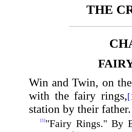
THE C
CH
FAIR
Win and Twin, on thei
with the fairy rings,
[
station by their father.
[1]
"Fairy Rings." By 