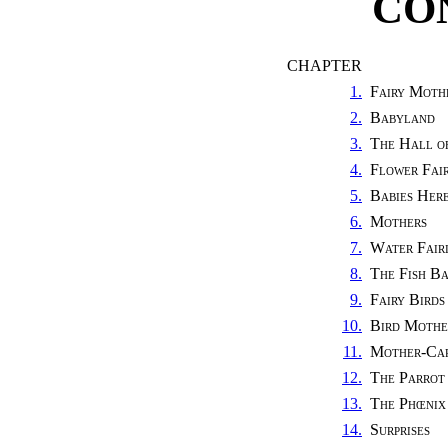
CO
CHAPTER
1.
Fairy Moth
2.
Babyland
3.
The Hall o
4.
Flower Fair
5.
Babies Her
6.
Mothers
7.
Water Fairi
8.
The Fish B
9.
Fairy Birds
10.
Bird Mothe
11.
Mother-Ca
12.
The Parrot
13.
The Phœnix
14.
Surprises