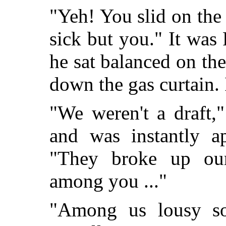
"Yeh! You slid on the 
sick but you." It was 
he sat balanced on the
down the gas curtain. I
"We weren't a draft,
and was instantly a
"They broke up our
among you ..."
"Among us lousy so-