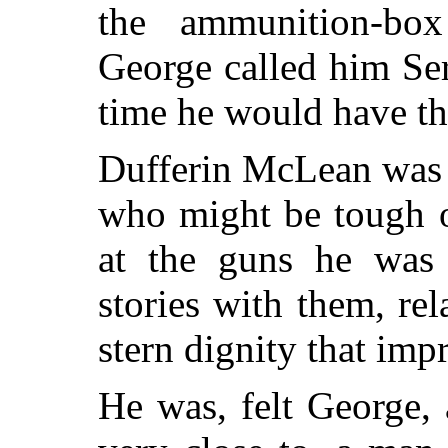
the ammunition-bo
George called him Se
time he would have the
Dufferin McLean was 
who might be tough o
at the guns he was 
stories with them, re
stern dignity that im
He was, felt George,