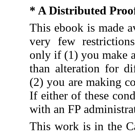
* A Distributed Pro
This ebook is made av
very few restriction
only if (1) you make 
than alteration for di
(2) you are making c
If either of these con
with an FP administra
This work is in the 