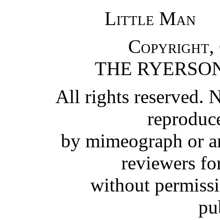
Little Man
Copyright,
THE RYERSON
All rights reserved. 
reproduc
by mimeograph or an
reviewers for
without permissi
pu