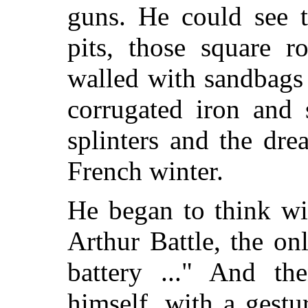
guns. He could see t
pits, those square r
walled with sandbags 
corrugated iron and 
splinters and the dre
French winter.
He began to think wi
Arthur Battle, the o
battery ..." And th
himself, with a gest