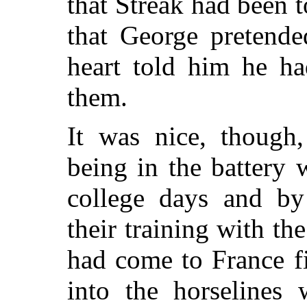
that Streak had been t
that George pretende
heart told him he ha
them.
It was nice, though
being in the battery
college days and by 
their training with th
had come to France fi
into the horselines 