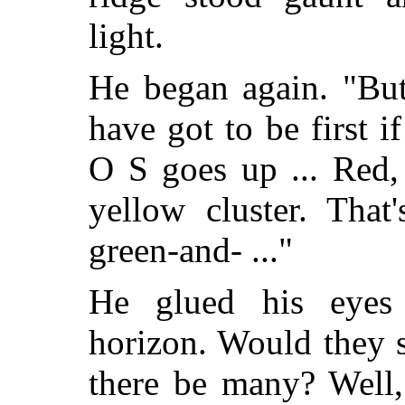
light.
He began again. "But
have got to be first i
O S goes up ... Red,
yellow cluster. That
green-and- ..."
He glued his eyes 
horizon. Would they 
there be many? Well,