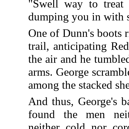
"Swell way to treat 
dumping you in with s
One of Dunn's boots r
trail, anticipating Re
the air and he tumble
arms. George scrambl
among the stacked shel
And thus, George's b
found the men neith
neither cold nor cor