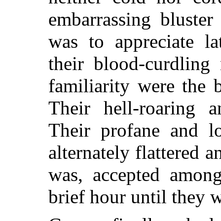
embarrassing bluster
was to appreciate la
their blood-curdling
familiarity were the 
Their hell-roaring a
Their profane and l
alternately flattered 
was, accepted among
brief hour until they 