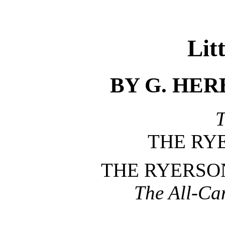
Lit
BY G. HE
T
THE RY
THE RYERSO
The All-Ca