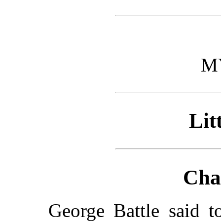
M
Lit
Cha
George Battle said 