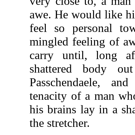
very close to, a man
awe. He would like him
feel so personal to
mingled feeling of a
carry until, long a
shattered body ou
Passchendaele, and
tenacity of a man wh
his brains lay in a s
the stretcher.