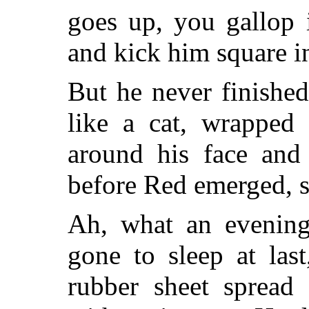
goes up, you gallop i
and kick him square in
But he never finishe
like a cat, wrapped 
around his face and
before Red emerged, s
Ah, what an evening
gone to sleep at last
rubber sheet spread 