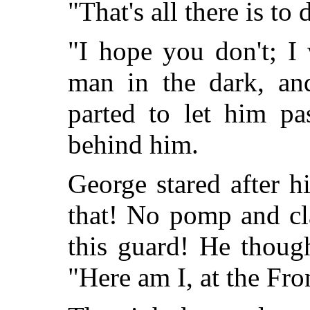
"That's all there is to 
"I hope you don't; I
man in the dark, an
parted to let him pa
behind him.
George stared after h
that! No pomp and cl
this guard! He though
"Here am I, at the Fron