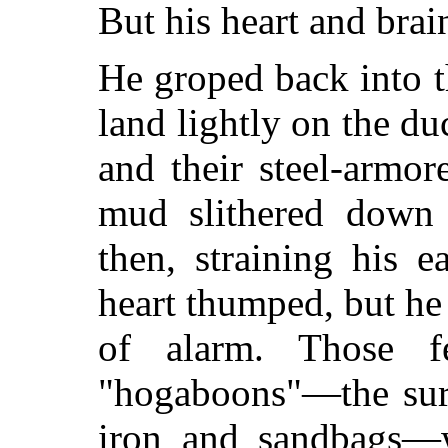
But his heart and brai
He groped back into t
land lightly on the du
and their steel-armor
mud slithered down a
then, straining his 
heart thumped, but he s
of alarm. Those fe
"hogaboons"—the surf
iron and sandbags—