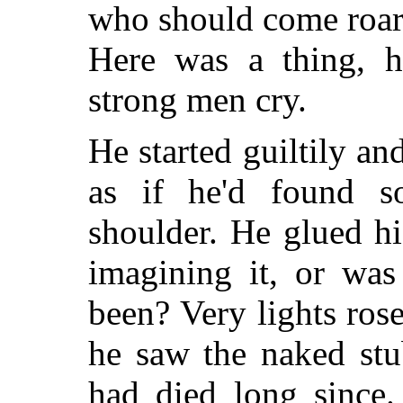
who should come roari
Here was a thing, h
strong men cry.
He started guiltily an
as if he'd found s
shoulder. He glued hi
imagining it, or was
been? Very lights rose
he saw the naked stu
had died long since.