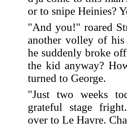
or to snipe Heinies? Y
"And you!" roared Str
another volley of his
he suddenly broke off 
the kid anyway? How
turned to George.
"Just two weeks to
grateful stage frigh
over to Le Havre. Chan