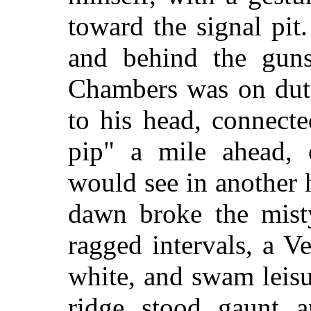
toward the signal pit.
and behind the guns
Chambers was on duty
to his head, connect
pip" a mile ahead, 
would see in another 
dawn broke the mist
ragged intervals, a V
white, and swam leisu
ridge stood gaunt a