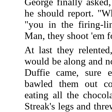
George finally asked
he should report. "W
"you in the firing-l
Man, they shoot 'em fo
At last they relente
would be along and no
Duffie came, sure 
bawled them out col
eating all the chocol
Streak's legs and thr