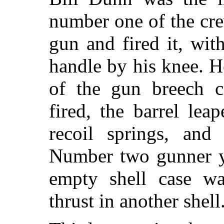
number one of the cr
gun and fired it, with
handle by his knee. He 
of the gun breech 
fired, the barrel le
recoil springs, and
Number two gunner y
empty shell case wa
thrust in another shell