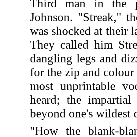
Third man in the 
Johnson. "Streak," t
was shocked at their l
They called him Stre
dangling legs and di
for the zip and colour
most unprintable vo
heard; the impartial
beyond one's wildest 
"How the blank-bla