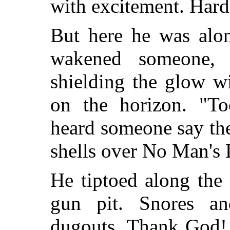
with excitement. Hard
But here he was alon
wakened someone, l
shielding the glow wit
on the horizon. "T
heard someone say the
shells over No Man's 
He tiptoed along the 
gun pit. Snores an
dugouts. Thank God!