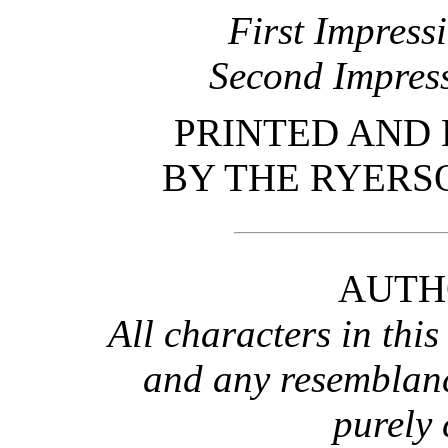
First Impress
Second Impres
PRINTED AND
BY THE RYERS
AUTH
All characters in this 
and any resemblanc
purely 