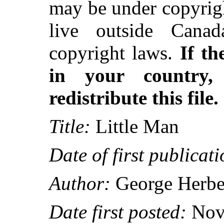
may be under copyrigh
live outside Canad
copyright laws.
If th
in your country
redistribute this file.
Title:
Little Man
Date of first publicati
Author:
George Herber
Date first posted:
Nov