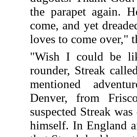
the parapet again. 
come, and yet dreaded
loves to come over," t
"Wish I could be li
rounder, Streak calle
mentioned advent
Denver, from Frisc
suspected Streak was 
himself. In England a