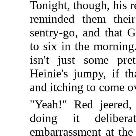
Tonight, though, his 
reminded them thei
sentry-go, and that 
to six in the mornin
isn't just some pre
Heinie's jumpy, if t
and itching to come o
"Yeah!" Red jeered
doing it deliber
embarrassment at the 