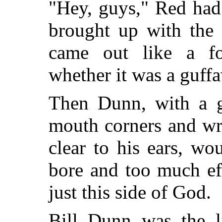
"Hey, guys," Red had
brought up with the 
came out like a f
whether it was a guffa
Then Dunn, with a g
mouth corners and wr
clear to his ears, wo
bore and too much ef
just this side of God.
Bill Dunn was the l