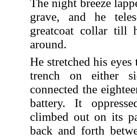
The night breeze lappe
grave, and he tele
greatcoat collar till
around.
He stretched his eyes 
trench on either s
connected the eightee
battery. It oppres
climbed out on its p
back and forth betw