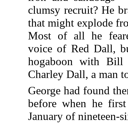
clumsy recruit? He br
that might explode fr
Most of all he feare
voice of Red Dall, b
hogaboon with Bill
Charley Dall, a man t
George had found the
before when he first
January of nineteen-si