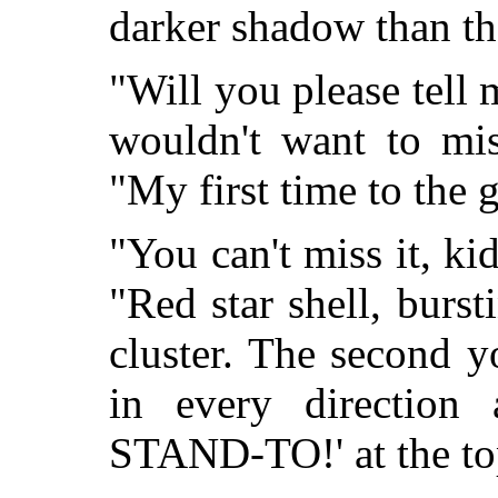
darker shadow than th
"Will you please tell 
wouldn't want to mis
"My first time to the
"You can't miss it, ki
"Red star shell, burs
cluster. The second yo
in every direction
STAND-TO!' at the top