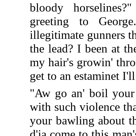
bloody horselines?
greeting to Georg
illegitimate gunners 
the lead? I been at t
my hair's growin' thr
get to an estaminet I'll 
"Aw go an' boil your
with such violence t
your bawling about th
d'ja come to this ma