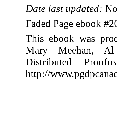
Date last updated:
No
Faded Page ebook #2
This ebook was prod
Mary Meehan, Al
Distributed Proof
http://www.pgdpcanad