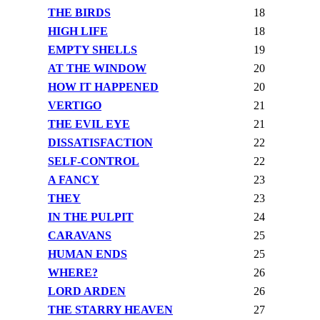
THE BIRDS
18
HIGH LIFE
18
EMPTY SHELLS
19
AT THE WINDOW
20
HOW IT HAPPENED
20
VERTIGO
21
THE EVIL EYE
21
DISSATISFACTION
22
SELF-CONTROL
22
A FANCY
23
THEY
23
IN THE PULPIT
24
CARAVANS
25
HUMAN ENDS
25
WHERE?
26
LORD ARDEN
26
THE STARRY HEAVEN
27