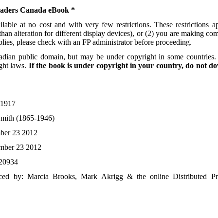
readers Canada eBook *
able at no cost and with very few restrictions. These restrictions 
han alteration for different display devices), or (2) you are making co
pplies, please check with an FP administrator before proceeding.
adian public domain, but may be under copyright in some countries. 
ght laws.
If the book is under copyright in your country, do not do
1917
Smith (1865-1946)
ber 23 2012
mber 23 2012
20934
ed by: Marcia Brooks, Mark Akrigg & the online Distributed Pr