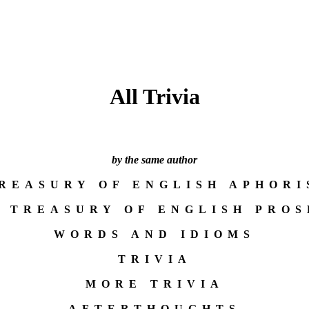
All Trivia
by the same author
TREASURY OF ENGLISH APHORI
A TREASURY OF ENGLISH PROS
WORDS AND IDIOMS
TRIVIA
MORE TRIVIA
AFTERTHOUGHTS