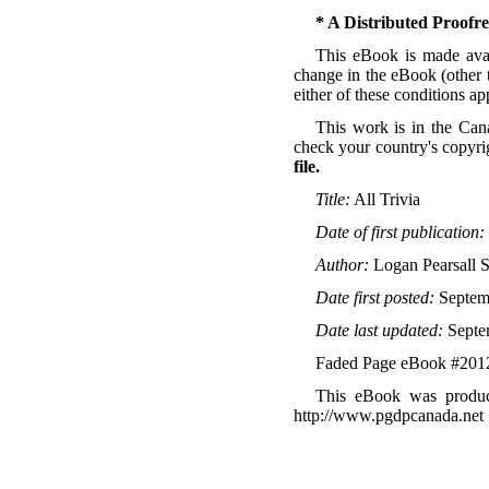
* A Distributed Proof
This eBook is made avail
change in the eBook (other t
either of these conditions a
This work is in the Can
check your country's copyri
file.
Title:
All Trivia
Date of first publication:
Author:
Logan Pearsall 
Date first posted:
Septem
Date last updated:
Septe
Faded Page eBook #201
This eBook was produc
http://www.pgdpcanada.net