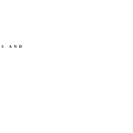
NS AND