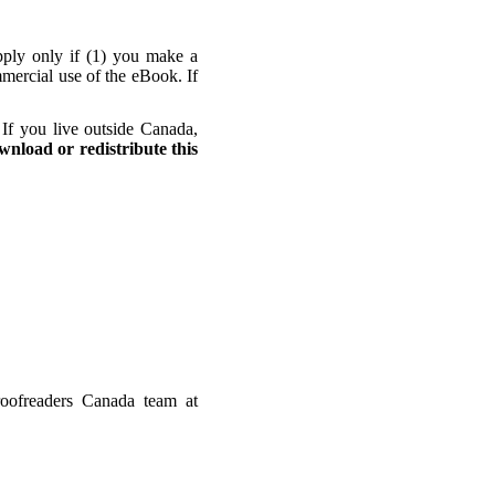
apply only if (1) you make a
mmercial use of the eBook. If
If you live outside Canada,
wnload or redistribute this
oofreaders Canada team at