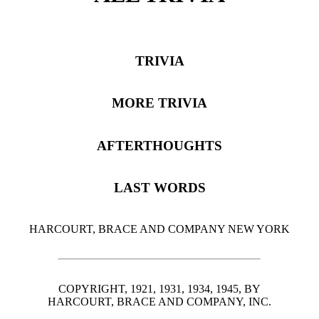
TRIVIA
MORE TRIVIA
AFTERTHOUGHTS
LAST WORDS
HARCOURT, BRACE AND COMPANY NEW YORK
COPYRIGHT, 1921, 1931, 1934, 1945, BY
HARCOURT, BRACE AND COMPANY, INC.