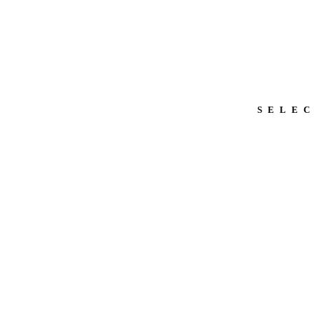
SELEC