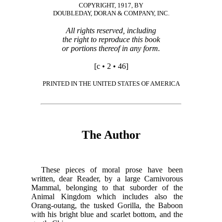
COPYRIGHT, 1917, BY
DOUBLEDAY, DORAN & COMPANY, INC.
All rights reserved, including
the right to reproduce this book
or portions thereof in any form.
[c • 2 • 46]
PRINTED IN THE UNITED STATES OF AMERICA
The Author
These pieces of moral prose have been
written, dear Reader, by a large Carnivorous
Mammal, belonging to that suborder of the
Animal Kingdom which includes also the
Orang-outang, the tusked Gorilla, the Baboon
with his bright blue and scarlet bottom, and the