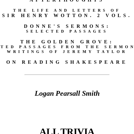
THE LIFE AND LETTERS OF
SIR HENRY WOTTON. 2 VOLS.
DONNE'S SERMONS:
SELECTED PASSAGES
THE GOLDEN GROVE:
TED PASSAGES FROM THE SERMO
WRITINGS OF JEREMY TAYLOR
ON READING SHAKESPEARE
Logan Pearsall Smith
ALL TRIVIA