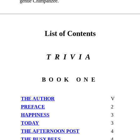
gentle Chimpanzee.
List of Contents
TRIVIA
BOOK ONE
THE AUTHOR
V
PREFACE
2
HAPPINESS
3
TODAY
3
THE AFTERNOON POST
4
THE BUSY BEES
4