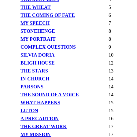
THE WHEAT
5
THE COMING OF FATE
6
MY SPEECH
7
STONEHENGE
8
MY PORTRAIT
8
COMPLEX QUESTIONS
9
SILVIA DORIA
10
BLIGH HOUSE
12
THE STARS
13
IN CHURCH
14
PARSONS
14
THE SOUND OF A VOICE
14
WHAT HAPPENS
15
LUTON
15
A PRECAUTION
16
THE GREAT WORK
17
MY MISSION
17