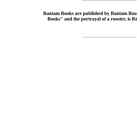
Bantam Books are published by Bantam Books,
Books" and the portrayal of a rooster, is 