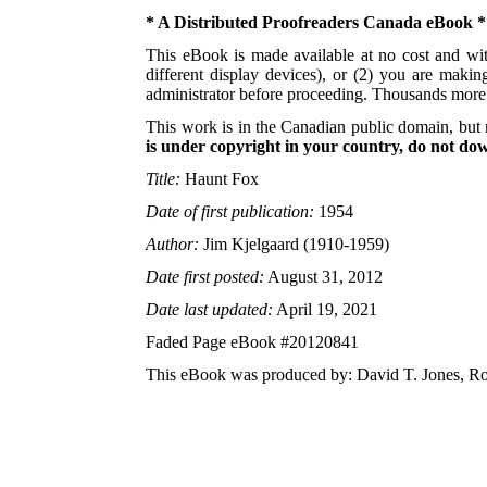
* A Distributed Proofreaders Canada eBook *
This eBook is made available at no cost and with
different display devices), or (2) you are maki
administrator before proceeding. Thousands mor
This work is in the Canadian public domain, but 
is under copyright in your country, do not down
Title:
Haunt Fox
Date of first publication:
1954
Author:
Jim Kjelgaard (1910-1959)
Date first posted:
August 31, 2012
Date last updated:
April 19, 2021
Faded Page eBook #20120841
This eBook was produced by: David T. Jones, Ro