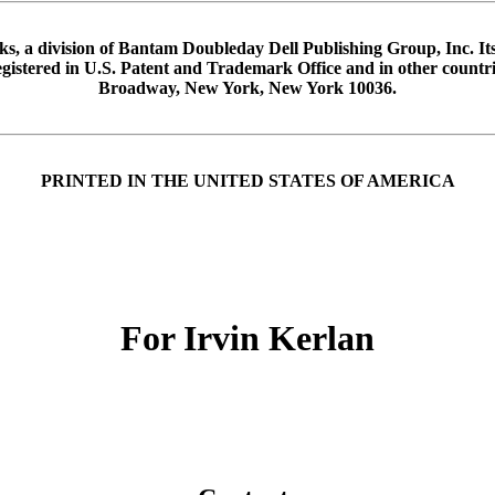
 a division of Bantam Doubleday Dell Publishing Group, Inc. It
Registered in U.S. Patent and Trademark Office and in other coun
Broadway, New York, New York 10036.
PRINTED IN THE UNITED STATES OF AMERICA
For Irvin Kerlan