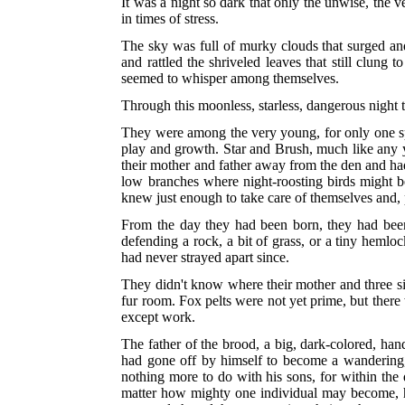
It was a night so dark that only the unwise, the 
in times of stress.
The sky was full of murky clouds that surged and
and rattled the shriveled leaves that still clung
seemed to whisper among themselves.
Through this moonless, starless, dangerous night
They were among the very young, for only one sp
play and growth. Star and Brush, much like any y
their mother and father away from the den and had
low branches where night-roosting birds might be
knew just enough to take care of themselves and, p
From the day they had been born, they had been 
defending a rock, a bit of grass, or a tiny hemlo
had never strayed apart since.
They didn't know where their mother and three sis
fur room. Fox pelts were not yet prime, but ther
except work.
The father of the brood, a big, dark-colored, 
had gone off by himself to become a wandering,
nothing more to do with his sons, for within the
matter how mighty one individual may become, he