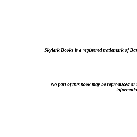
Skylark Books is a registered trademark of B
No part of this book may be reproduced or 
informatio