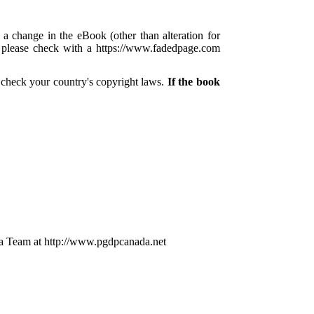
 a change in the eBook (other than alteration for
s, please check with a https://www.fadedpage.com
 check your country's copyright laws.
If the book
a Team at http://www.pgdpcanada.net