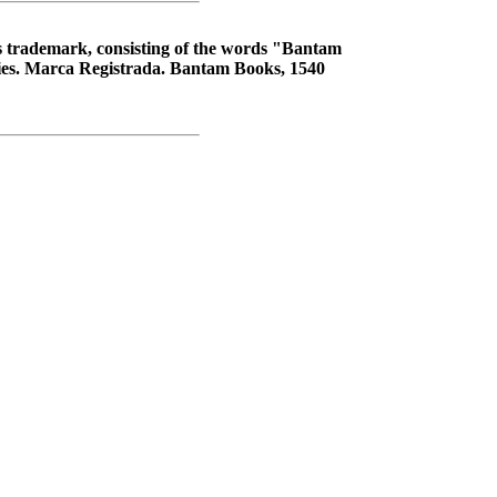
s trademark, consisting of the words "Bantam
tries. Marca Registrada. Bantam Books, 1540