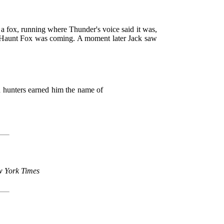
 a fox, running where Thunder's voice said it was,
e Haunt Fox was coming. A moment later Jack saw
nd hunters earned him the name of
 York Times