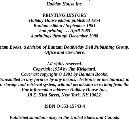
Holiday House Inc.
PRINTING HISTORY
Holiday House edition published 1954
Bantam edition / September 1981
2nd printing . . . April 1985
4 printings through December 1988
antam Books, a division of Bantam Doubleday Dell Publishing Group,
Office and elsewhere.
All rights reserved.
Copyright 1954 by Jim Kjelgaard.
Cover art copyright © 1981 by Bantam Books.
transmitted in any form or by any means, electronic or mechanical, i
n storage and retrieval system, without permission in writing from the
For information address: Holiday House Inc.,
18 E. 53rd Street, New York, NY 10022.
ISBN O-553-15743-4
Published simultaneously in the United States and Canada