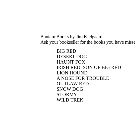
Bantam Books by Jim Kjelgaard
Ask your bookseller for the books you have miss
BIG RED
DESERT DOG
HAUNT FOX
IRISH RED: SON OF BIG RED
LION HOUND
A NOSE FOR TROUBLE
OUTLAW RED
SNOW DOG
STORMY
WILD TREK