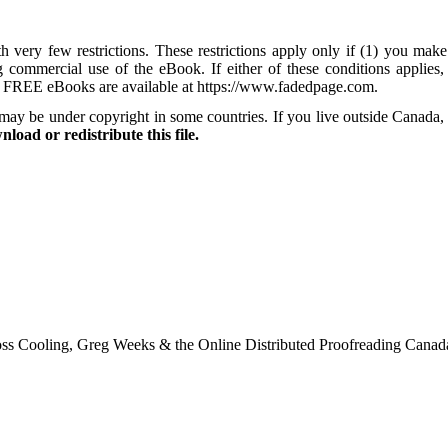
 very few restrictions. These restrictions apply only if (1) you make
ng commercial use of the eBook. If either of these conditions applie
e FREE eBooks are available at https://www.fadedpage.com.
may be under copyright in some countries. If you live outside Canada,
load or redistribute this file.
ss Cooling, Greg Weeks & the Online Distributed Proofreading Canad