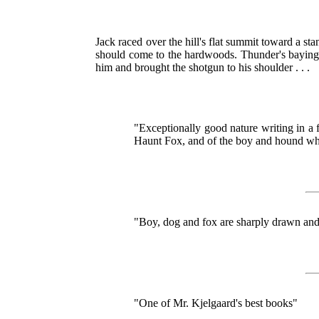
Jack raced over the hill's flat summit toward a s
should come to the hardwoods. Thunder's baying
him and brought the shotgun to his shoulder . . .
"Exceptionally good nature writing in a 
Haunt Fox, and of the boy and hound w
"Boy, dog and fox are sharply drawn and 
"One of Mr. Kjelgaard's best books"