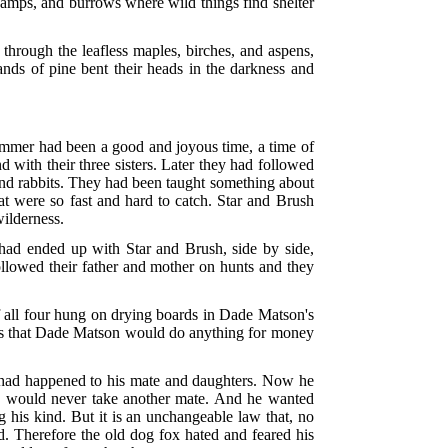
swamps, and burrows where wild things find shelter
through the leafless maples, birches, and aspens,
tands of pine bent their heads in the darkness and
.
ummer had been a good and joyous time, a time of
with their three sisters. Later they had followed
 and rabbits. They had been taught something about
at were so fast and hard to catch. Star and Brush
wilderness.
 had ended up with Star and Brush, side by side,
followed their father and mother on hunts and they
of all four hung on drying boards in Dade Matson's
ills that Dade Matson would do anything for money
 had happened to his mate and daughters. Now he
he would never take another mate. And he wanted
 his kind. But it is an unchangeable law that, no
. Therefore the old dog fox hated and feared his