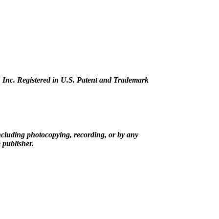
 Inc.
Registered in U.S. Patent and Trademark
ncluding photocopying, recording, or by any
 publisher.