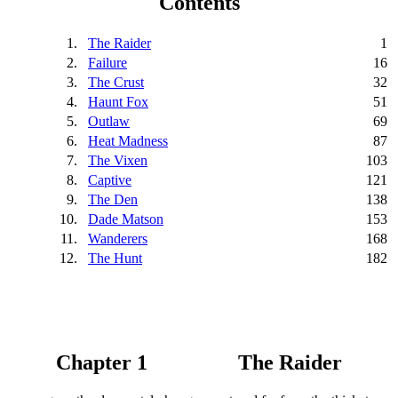
Contents
1.
The Raider
1
2.
Failure
16
3.
The Crust
32
4.
Haunt Fox
51
5.
Outlaw
69
6.
Heat Madness
87
7.
The Vixen
103
8.
Captive
121
9.
The Den
138
10.
Dade Matson
153
11.
Wanderers
168
12.
The Hunt
182
Chapter 1
The Raider