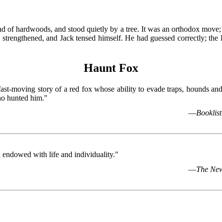
tand of hardwoods, and stood quietly by a tree. It was an orthodox move;
 strengthened, and Jack tensed himself. He had guessed correctly; th
Haunt Fox
fast-moving story of a red fox whose ability to evade traps, hounds a
ho hunted him."
—
Booklist
endowed with life and individuality."
—
The New