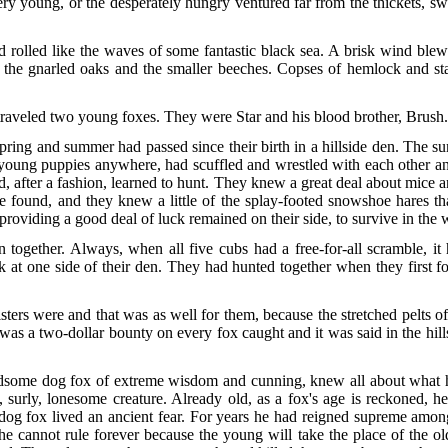
very young, or the desperately hungry ventured far from the thickets, 
 rolled like the waves of some fantastic black sea. A brisk wind blew 
 to the gnarled oaks and the smaller beeches. Copses of hemlock and s
 traveled two young foxes. They were Star and his blood brother, Brush
ring and summer had passed since their birth in a hillside den. The s
oung puppies anywhere, had scuffled and wrestled with each other and 
, after a fashion, learned to hunt. They knew a great deal about mice
 found, and they knew a little of the splay-footed snowshoe hares th
roviding a good deal of luck remained on their side, to survive in the 
together. Always, when all five cubs had a free-for-all scramble, it
ck at one side of their den. They had hunted together when they first 
ters were and that was as well for them, because the stretched pelts 
e was a two-dollar bounty on every fox caught and it was said in the h
handsome dog fox of extreme wisdom and cunning, knew all about what
 surly, lonesome creature. Already old, as a fox's age is reckoned, 
 dog fox lived an ancient fear. For years he had reigned supreme among
 cannot rule forever because the young will take the place of the old