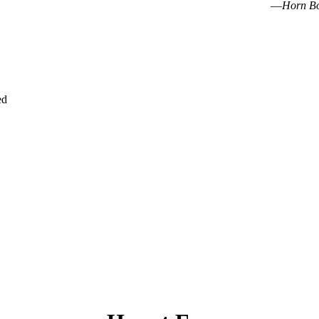
—
Horn B
ed