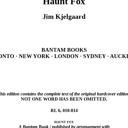
Haunt Fox
Jim Kjelgaard
BANTAM BOOKS
NTO · NEW YORK · LONDON · SYDNEY · AUC
his edition contains the complete text of the original hardcover editio
NOT ONE WORD HAS BEEN OMITTED.
RL 6, 010-014
haunt fox
A Bantam Book / published by arrangement with