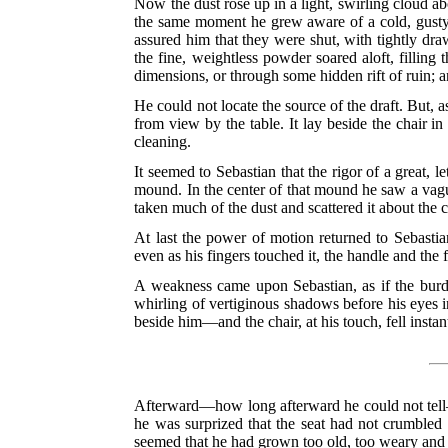
Now the dust rose up in a light, swirling cloud abou
the same moment he grew aware of a cold, gusty
assured him that they were shut, with tightly dra
the fine, weightless powder soared aloft, filling
dimensions, or through some hidden rift of ruin;
He could not locate the source of the draft. But,
from view by the table. It lay beside the chair i
cleaning.
It seemed to Sebastian that the rigor of a great, 
mound. In the center of that mound he saw a vague
taken much of the dust and scattered it about the
At last the power of motion returned to Sebastia
even as his fingers touched it, the handle and the 
A weakness came upon Sebastian, as if the burde
whirling of vertiginous shadows before his eyes i
beside him—and the chair, at his touch, fell instan
Afterward—how long afterward he could not tell—
he was surprized that the seat had not crumbled 
seemed that he had grown too old, too weary and