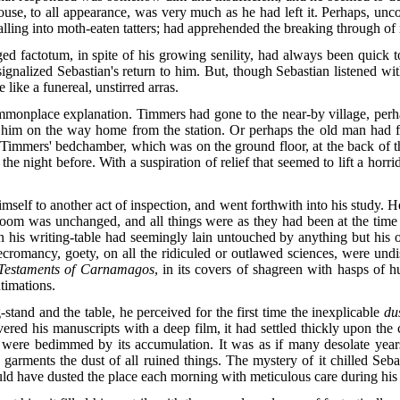
house, to all appearance, was very much as he had left it. Perhaps, unc
alling into moth-eaten tatters; had apprehended the breaking through of 
actotum, in spite of his growing senility, had always been quick to
signalized Sebastian's return to him. But, though Sebastian listened wit
 like a funereal, unstirred arras.
onplace explanation. Timmers had gone to the near-by village, perhaps
d him on the way home from the station. Or perhaps the old man had fa
 to Timmers' bedchamber, which was on the ground floor, at the back of
 night before. With a suspiration of relief that seemed to lift a horri
self to another act of inspection, and went forthwith into his study. H
he room was unchanged, and all things were as they had been at the time
on his writing-table had seemingly lain untouched by anything but his 
 necromancy, goety, on all the ridiculed or outlawed sciences, were undi
Testaments of Carnamagos
, in its covers of shagreen with hasps of
ntimations.
tand and the table, he perceived for the first time the inexplicable
du
ered his manuscripts with a deep film, it had settled thickly upon the 
gs were bedimmed by its accumulation. It was as if many desolate yea
 garments the dust of all ruined things. The mystery of it chilled Seb
ld have dusted the place each morning with meticulous care during his