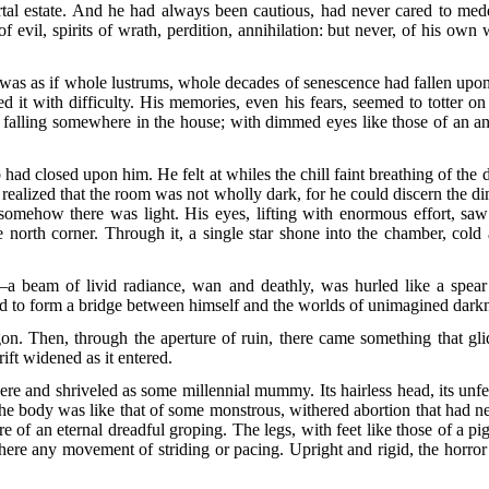
rtal estate. And he had always been cautious, had never cared to med
f evil, spirits of wrath, perdition, annihilation: but never, of his 
was as if whole lustrums, whole decades of senescence had fallen upon
d it with difficulty. His memories, even his fears, seemed to totter on
 falling somewhere in the house; with dimmed eyes like those of an a
had closed upon him. He felt at whiles the chill faint breathing of the d
e realized that the room was not wholly dark, for he could discern the di
mehow there was light. His eyes, lifting with enormous effort, saw fo
e north corner. Through it, a single star shone into the chamber, col
a beam of livid radiance, wan and deathly, was hurled like a spea
nd to form a bridge between himself and the worlds of unimagined dark
n. Then, through the aperture of ruin, there came something that gli
ift widened as it entered.
sere and shriveled as some millennial mummy. Its hairless head, its unf
The body was like that of some monstrous, withered abortion that had 
ure of an eternal dreadful groping. The legs, with feet like those of a 
here any movement of striding or pacing. Upright and rigid, the horro