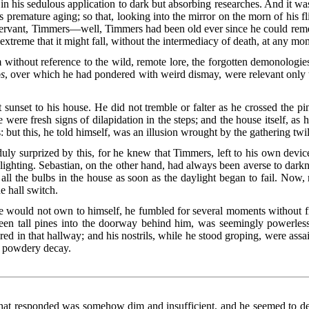
in his sedulous application to dark but absorbing researches. And it was
premature aging; so that, looking into the mirror on the morn of his fl
ervant, Timmers—well, Timmers had been old ever since he could remem
extreme that it might fall, without the intermediacy of death, at any mom
m without reference to the wild, remote lore, the forgotten demonolog
s
, over which he had pondered with weird dismay, were relevant only 
 sunset to his house. He did not tremble or falter as he crossed the 
e were fresh signs of dilapidation in the steps; and the house itself, as h
: but this, he told himself, was an illusion wrought by the gathering twil
uly surprized by this, for he knew that Timmers, left to his own devic
-lighting. Sebastian, on the other hand, had always been averse to dark
ll the bulbs in the house as soon as the daylight began to fail. Now, m
e hall switch.
e would not own to himself, he fumbled for several moments without f
een tall pines into the doorway behind him, was seemingly powerless
aired in that hallway; and his nostrils, while he stood groping, were ass
in powdery decay.
 that responded was somehow dim and insufficient, and he seemed to dete