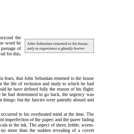
beyond the
the word be
John Sebastian returned to his house,
e passage of
only to experience a ghastly horror
nd for this,
is fears, that John Sebastian returned to the house
in the life of reclusion and study to which he had
d he have defined fully the reason of his flight:
ce he had determined to go back, the urgency was
n things: but the fancies were patently absurd and
 occurred to his overheated mind at the time. The
nt imperfection of the paper; and the queer fading
cals in the ink. The aspect of sheer, brittle, worm-
as no more than the sudden revealing of a covert