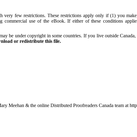
 very few restrictions. These restrictions apply only if (1) you make
ng commercial use of the eBook. If either of these conditions appli
may be under copyright in some countries. If you live outside Canada,
load or redistribute this file.
ary Meehan & the online Distributed Proofreaders Canada team at ht