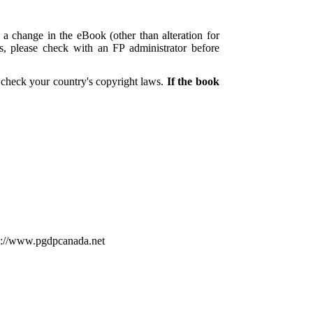
 a change in the eBook (other than alteration for
es, please check with an FP administrator before
 check your country's copyright laws.
If the book
tp://www.pgdpcanada.net