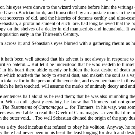
stupor, his eyes were drawn to the wizard volume before him: the writing
 Græco-Bactrian tomb, and transcribed by an apostate monk in the ori
eat sorcerers of old, and the histories of demons earthly and ultra-co
Sebastian, a profound student of such lore, had long believed that th
copy on the shelves of a dealer in old manuscripts and incunabula. It w
nquisition early in the Thirteenth Century.
 across it; and Sebastian's eyes blurred with a gathering rheum as he
t hath been well attested that his advent is not always in response to
it so baleful.... But let it be understood that he who readeth to himself
f in his heart there abide openly or hidden the least desire of death a
m which toucheth the body to eternal dust, and maketh the soul as a v
n tokens: for in the person of the evocator, and even perchance in thos
ich he hath touched, will assume the marks of untimely decay and antiq
sentences half aloud as he read them; that he was also mumbling the te
um. With a dull, ghastly certainty, he knew that Timmers had not go
ed
The Testaments of Carnamagos
... for Timmers, in his way, was som
ers was well able to read the Greek of Carnamagos ... even that dire 
he outer void.... Too well Sebastian divined the origin of the gray dust
was a dry dead incubus that refused to obey his volition. Anyway, he re
y there had never been in his heart the least longing for death and dest