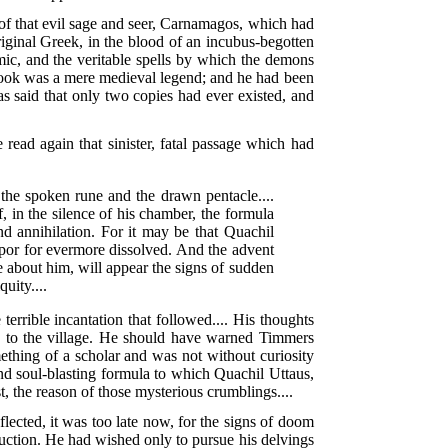
s of that evil sage and seer, Carnamagos, which had
ginal Greek, in the blood of an incubus-begotten
smic, and the veritable spells by which the demons
e book was a mere medieval legend; and he had been
as said that only two copies had ever existed, and
 read again that sinister, fatal passage which had
 the spoken rune and the drawn pentacle....
, in the silence of his chamber, the formula
nd annihilation. For it may be that Quachil
apor for evermore dissolved. And the advent
e about him, will appear the signs of sudden
uity....
rrible incantation that followed.... His thoughts
ne to the village. He should have warned Timmers
ething of a scholar and was not without curiosity
and soul-blasting formula to which Quachil Uttaus,
, the reason of those mysterious crumblings....
flected, it was too late now, for the signs of doom
ruction. He had wished only to pursue his delvings