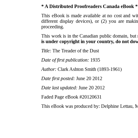
* A Distributed Proofreaders Canada eBook *
This eBook is made available at no cost and with
different display devices), or (2) you are maki
proceeding.
This work is in the Canadian public domain, but 
is under copyright in your country, do not down
Title:
The Treader of the Dust
Date of first publication:
1935
Author:
Clark Ashton Smith (1893-1961)
Date first posted:
June 20 2012
Date last updated:
June 20 2012
Faded Page eBook #20120631
This eBook was produced by: Delphine Lettau, M