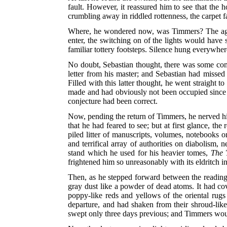
fault. However, it reassured him to see that the 
crumbling away in riddled rottenness, the carpet f
Where, he wondered now, was Timmers? The aged f
enter, the switching on of the lights would have 
familiar tottery footsteps. Silence hung everywhere
No doubt, Sebastian thought, there was some comm
letter from his master; and Sebastian had misse
Filled with this latter thought, he went straight
made and had obviously not been occupied since the
conjecture had been correct.
Now, pending the return of Timmers, he nerved him
that he had feared to see; but at first glance, t
piled litter of manuscripts, volumes, notebooks 
and terrifical array of authorities on diabolism,
stand which he used for his heavier tomes,
The 
frightened him so unreasonably with its eldritch i
Then, as he stepped forward between the reading-s
gray dust like a powder of dead atoms. It had cov
poppy-like reds and yellows of the oriental ru
departure, and had shaken from their shroud-like
swept only three days previous; and Timmers wou