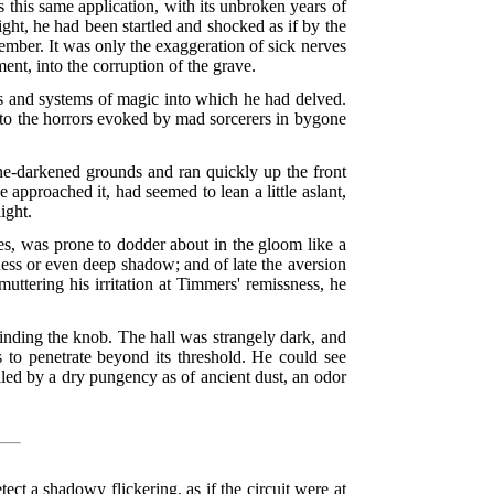
 this same application, with its unbroken years of
ight, he had been startled and shocked as if by the
ber. It was only the exaggeration of sick nerves
ent, into the corruption of the grave.
ies and systems of magic into which he had delved.
to the horrors evoked by mad sorcerers in bygone
pine-darkened grounds and ran quickly up the front
e approached it, had seemed to lean a little aslant,
ight.
es, was prone to dodder about in the gloom like a
ness or even deep shadow; and of late the aversion
uttering his irritation at Timmers' remissness, he
inding the knob. The hall was strangely dark, and
 to penetrate beyond its threshold. He could see
ailed by a dry pungency as of ancient dust, an odor
ct a shadowy flickering, as if the circuit were at