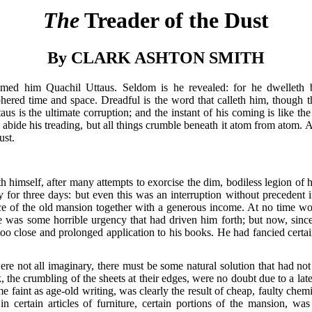
The
Treader of the Dust
By CLARK ASHTON SMITH
med him Quachil Uttaus. Seldom is he revealed: for he dwelleth 
phered time and space. Dreadful is the word that calleth him, though 
s is the ultimate corruption; and the instant of his coming is like th
abide his treading, but all things crumble beneath it atom from atom. A
ust.
 himself, after many attempts to exorcise the dim, bodiless legion of h
 for three days: but even this was an interruption without precedent 
ce of the old mansion together with a generous income. At no time woul
re was some horrible urgency that had driven him forth; but now, sin
oo close and prolonged application to his books. He had fancied certai
e not all imaginary, there must be some natural solution that had not
he crumbling of the sheets at their edges, were no doubt due to a late
 faint as age-old writing, was clearly the result of cheap, faulty chemi
in certain articles of furniture, certain portions of the mansion, w