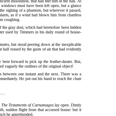
ancient dissolution, that had met him in the hall. At
 windows must have been left open, but a glance
 the sighing of a phantom, but wherever it passed,
d alarm, as if a wind had blown him from chartless
ent coughing.
of the gray dust, which had heretofore been hidden
uster used by Timmers in his daily round of house-
minutes, but stood peering down at the inexplicable
half erased by the gusts of air that had evidently
 bent forward to pick up the feather-duster. But,
ed vaguely the outlines of the original object!
rs between one instant and the next. There was a
mmediately. He put out his hand to reach the chair
h
The Testaments of Carnamagos
lay open. Dimly
t, sudden flight from that accursed house: but it
hich he apprehended.