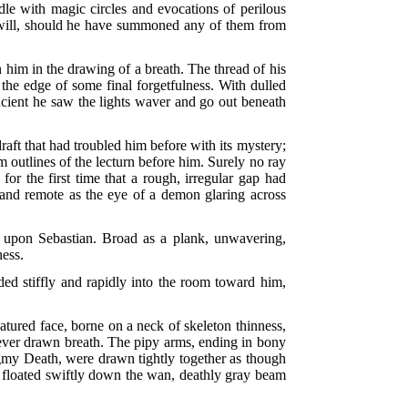
dle with magic circles and evocations of perilous
own will, should he have summoned any of them from
 him in the drawing of a breath. The thread of his
 the edge of some final forgetfulness. With dulled
ncient he saw the lights waver and go out beneath
raft that had troubled him before with its mystery;
m outlines of the lecturn before him. Surely no ray
r the first time that a rough, irregular gap had
d and remote as the eye of a demon glaring across
r upon Sebastian. Broad as a plank, unwavering,
ness.
ded stiffly and rapidly into the room toward him,
eatured face, borne on a neck of skeleton thinness,
never drawn breath. The pipy arms, ending in bony
pigmy Death, were drawn tightly together as though
r floated swiftly down the wan, deathly gray beam