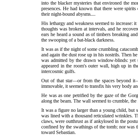
into the blacker mysteries that environed the mo
presences. He had known that there were spirits o
their night-bound abysms....
His lethargy and weakness seemed to increase: it 
thoughts was broken at intervals, and he recovere
ears he heard a sound as of timbers breaking and
the swooping of a bat-black darkness.
It was as if the night of some crumbling catacomb 
and again the dust rose up in his nostrils. Then h
was admitted by the drawn window-blinds: yet so
appeared in the room's outer wall, high up in th
intercosmic gulfs.
Out of that star—or from the spaces beyond it—
immovable, it seemed to transfix his very body a
He was as one petrified by the gaze of the Gorgo
along the beam. The wall seemed to crumble, the r
It was a figure no larger than a young child, but 
was lined with a thousand reticulated wrinkles. 
claws, were outthrust as if ankylosed in the post
confined by the swathings of the tomb; nor was t
toward Sebastian.