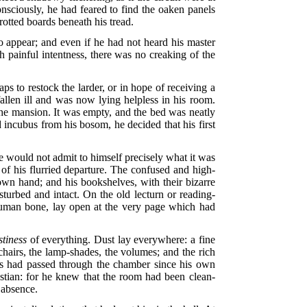
onsciously, he had feared to find the oaken panels
rotted boards beneath his tread.
 appear; and even if he had not heard his master
h painful intentness, there was no creaking of the
 to restock the larder, or in hope of receiving a
llen ill and was now lying helpless in his room.
 the mansion. It was empty, and the bed was neatly
d incubus from his bosom, he decided that his first
e would not admit to himself precisely what it was
 of his flurried departure. The confused and high-
own hand; and his bookshelves, with their bizarre
sturbed and intact. On the old lecturn or reading-
 human bone, lay open at the very page which had
stiness
of everything. Dust lay everywhere: a fine
chairs, the lamp-shades, the volumes; and the rich
rs had passed through the chamber since his own
astian: for he knew that the room had been clean-
 absence.