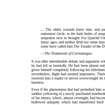
... The olden wizards knew him, and na
outermost circle, in the dark limbo of uns
unspoken save in thought: For Quachil Uttau
many ages; and neither flesh nor stone may 
some have called him The Treader of the D
—
The Testaments of Carnamagos.
It was after interminable debate and argument with
he had left so hurriedly. He had been absent only
given himself completely following his inheritan
nevertheless, flight had seemed imperative. The
resolved into a matter of nerves overwrought by t
baseless.
Even if the phenomena that had perturbed him wer
sudden yellowing of a newly purchased notebook, t
of his entries, which, almost overnight, had become
hollowed antiquity which had manifested itself 