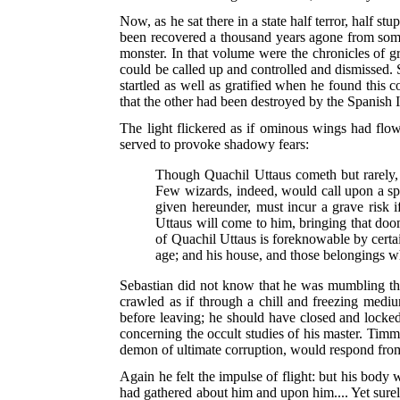
Now, as he sat there in a state half terror, half 
been recovered a thousand years agone from some
monster. In that volume were the chronicles of gr
could be called up and controlled and dismissed. 
startled as well as gratified when he found this 
that the other had been destroyed by the Spanish I
The light flickered as if ominous wings had flown
served to provoke shadowy fears:
Though Quachil Uttaus cometh but rarely, i
Few wizards, indeed, would call upon a spir
given hereunder, must incur a grave risk i
Uttaus will come to him, bringing that doo
of Quachil Uttaus is foreknowable by certai
age; and his house, and those belongings wh
Sebastian did not know that he was mumbling the 
crawled as if through a chill and freezing medi
before leaving; he should have closed and lock
concerning the occult studies of his master. Timm
demon of ultimate corruption, would respond from t
Again he felt the impulse of flight: but his body 
had gathered about him and upon him.... Yet surel