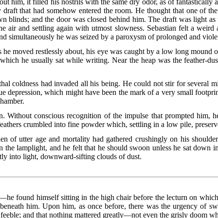
t him, it filled his nostrils with the same dry odor, as of fantastically 
 draft that had somehow entered the room. He thought that one of the
wn blinds; and the door was closed behind him. The draft was light as
 the air and settling again with utmost slowness. Sebastian felt a weir
 and simultaneously he was seized by a paroxysm of prolonged and viol
 as he moved restlessly about, his eye was caught by a low long mound 
n which he usually sat while writing. Near the heap was the feather-d
lethal coldness had invaded all his being. He could not stir for several 
 depression, which might have been the mark of a very small footprint 
 chamber.
n. Without conscious recognition of the impulse that prompted him, he
feathers crumbled into fine powder which, settling in a low pile, preserv
n of utter age and mortality had gathered crushingly on his shoulde
n the lamplight, and he felt that he should swoon unless he sat down i
tly into light, downward-sifting clouds of dust.
he found himself sitting in the high chair before the lecturn on whic
beneath him. Upon him, as once before, there was the urgency of swif
 feeble; and that nothing mattered greatly—not even the grisly doom w