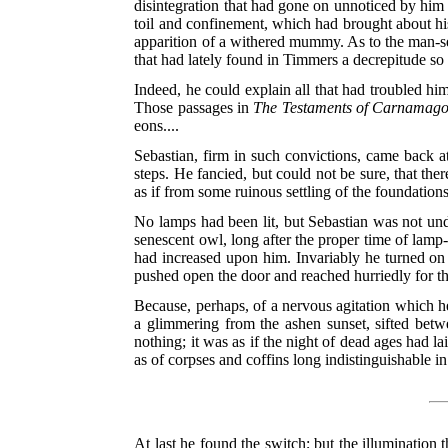
disintegration that had gone on unnoticed by him 
toil and confinement, which had brought about his 
apparition of a withered mummy. As to the man-s
that had lately found in Timmers a decrepitude so 
Indeed, he could explain all that had troubled hi
Those passages in
The Testaments of Carnamago
eons....
Sebastian, firm in such convictions, came back at
steps. He fancied, but could not be sure, that ther
as if from some ruinous settling of the foundations
No lamps had been lit, but Sebastian was not und
senescent owl, long after the proper time of lamp
had increased upon him. Invariably he turned on a
pushed open the door and reached hurriedly for th
Because, perhaps, of a nervous agitation which h
a glimmering from the ashen sunset, sifted betw
nothing; it was as if the night of dead ages had l
as of corpses and coffins long indistinguishable 
At last he found the switch; but the illumination