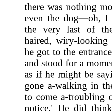
there was nothing mo
even the dog—oh, I
the very last of th
haired, wiry-looking 
he got to the entranc
and stood for a momen
as if he might be
sayi
gone a-walking in t
to come a-troubling 
notice.' He did thin