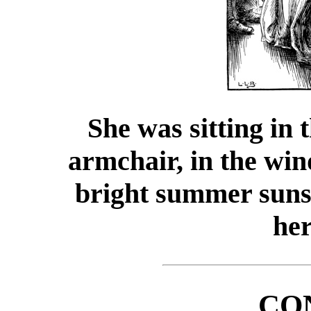
She was sitting in 
armchair, in the win
bright summer suns
her
CO