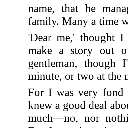
name, that he manag
family. Many a time we
'Dear me,' thought I
make a story out o
gentleman, though I
minute, or two at the 
For I was very fond 
knew a good deal abou
much—no, nor noth