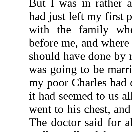
But I was in rather 
had just left my first
with the family w
before me, and where 
should have done by r
was going to be marr
my poor Charles had d
it had seemed to us al
went to his chest, and
The doctor said for a