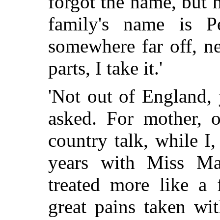
forgot the name, but 
family's name is 
somewhere far off, n
parts, I take it.'
'Not out of England,
asked. For mother, o
country talk, while 
years with Miss Mar
treated more
like a f
great pains taken wi