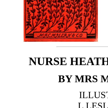
NURSE HEATH
BY MRS 
ILLUS
L LES