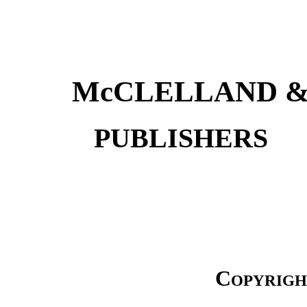
McCLELLAND &
PUBLISH
Copyrigh