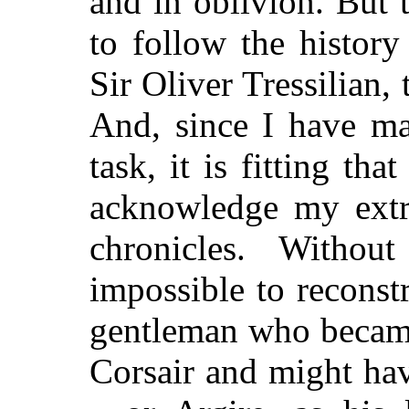
and in oblivion. But 
to follow the history
Sir Oliver Tressilian, 
And, since I have ma
task, it is fitting tha
acknowledge my extr
chronicles. Withou
impossible to reconstr
gentleman who became
Corsair and might ha