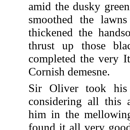
amid the dusky green
smoothed the lawns 
thickened the hand
thrust up those blac
completed the very It
Cornish demesne.
Sir Oliver took his
considering all this
him in the mellowin
found it all very goo