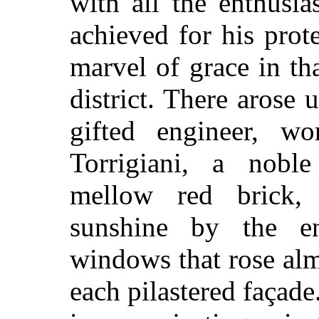
with all the enthusia
achieved for his prot
marvel of grace in th
district. There arose 
gifted engin
eer, wo
Torrigiani, a nobl
mellow red brick,
sunshine by the en
windows that rose al
each pilastered façad