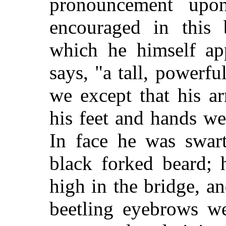
pronouncement upo
encouraged in this b
which he himself ap
says, "a tall, powerfu
we except that his a
his feet and hands w
In face he was swart
black forked beard; 
high in the bridge, a
beetling eyebrows we