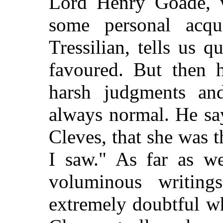
Lord Henry Goade, w
some personal acqu
Tressilian, tells us q
favoured. But then h
harsh judgments and
always normal. He say
Cleves, that she was 
I saw." As far as w
voluminous writin
extremely doubtful w