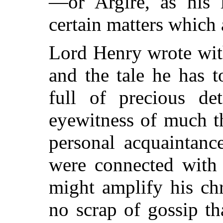
—or Argire, as his 
certain matters which a
Lord Henry wrote wit
and the tale he has t
full of precious de
eyewitness of much t
personal acquaintan
were connected with S
might amplify his ch
no scrap of gossip t