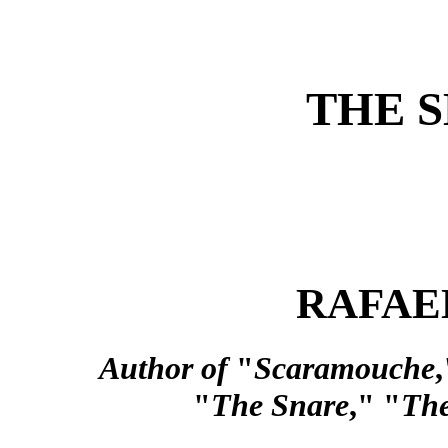
THE 
RAFAE
Author of
"
Scaramouche
,
"
The Snare
," "
The