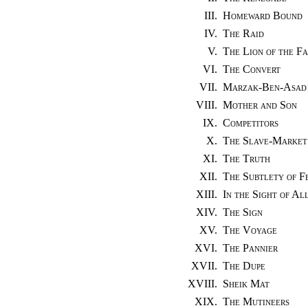
III.
Homeward Bound
IV.
The Raid
V.
The Lion of the Fa
VI.
The Convert
VII.
Marzak-Ben-Asad
VIII.
Mother and Son
IX.
Competitors
X.
The Slave-Market
XI.
The Truth
XII.
The Subtlety of F
XIII.
In the Sight of Al
XIV.
The Sign
XV.
The Voyage
XVI.
The Pannier
XVII.
The Dupe
XVIII.
Sheik Mat
XIX.
The Mutineers