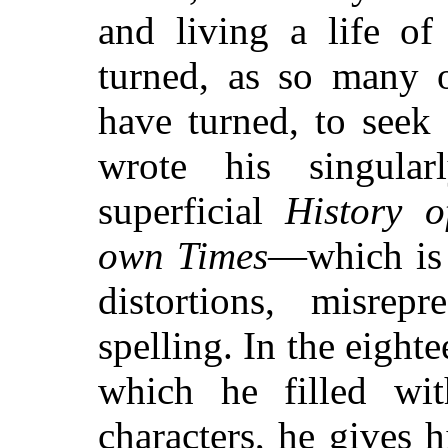
and living a life of
turned, as so many o
have turned, to seek
wrote his singula
superficial
History 
own Times
—which is 
distortions, misrepr
spelling. In the eigh
which he filled wi
characters, he gives 