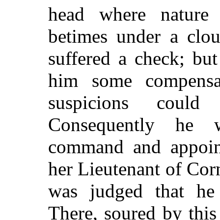
head where nature
betimes under a clou
suffered a check; but
him some compensati
suspicions could
Consequently he 
command and appoin
her Lieutenant of Corn
was judged that he 
There, soured by this