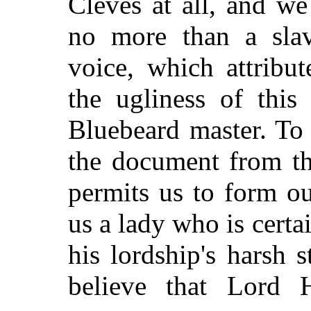
Cleves at all, and w
no more than a sla
voice, which attribu
the ugliness of this
Bluebeard master. To
the document from th
permits us to form o
us a lady who is certa
his lordship's harsh st
believe that Lord