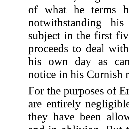
of what he terms hi
notwithstanding his 
subject in the first f
proceeds to deal wit
his own day as cam
notice in his Cornish 
For the purposes of En
are entirely negligib
they have been allo