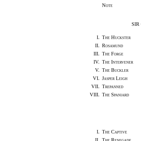
Note
SIR
I.
The Huckster
II.
Rosamund
III.
The Forge
IV.
The Intervener
V.
The Buckler
VI.
Jasper Leigh
VII.
Trepanned
VIII.
The Spaniard
I.
The Captive
II.
The Renegade