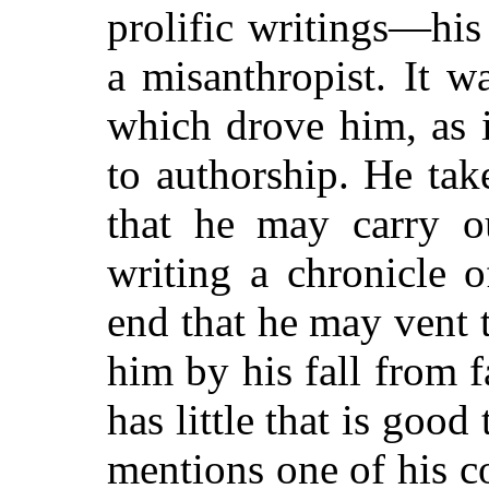
prolific writings—hi
a misanthropist. It w
which drove him, as 
to authorship. He ta
that he may carry ou
writing a chronicle 
end that he may vent 
him by his fall from 
has little that is good
mentions one of his c