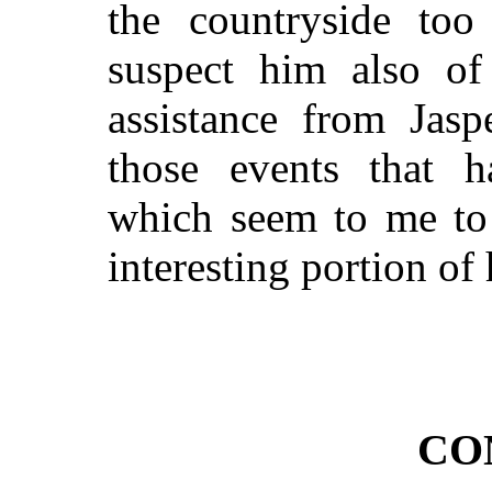
the countryside too 
suspect him also of 
assistance from Jasp
those events that 
which seem to me to 
interesting portion of 
CO