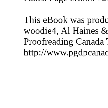
This eBook was produ
woodie4, Al Haines & 
Proofreading Canada 
http://www.pgdpcanad