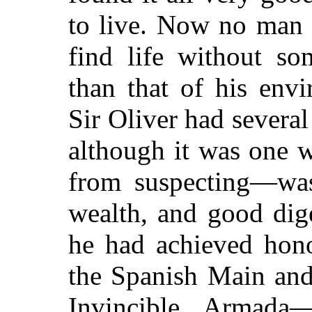
to live. Now no man 
find life without so
than that of his env
Sir Oliver had several
although it was one 
from suspecting—was
wealth, and good dig
he had achieved hon
the Spanish Main and 
Invincible Armada