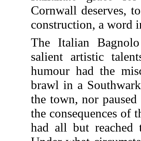
Cornwall deserves, to
construction, a word i
The Italian Bagnol
salient artistic tale
humour had the misc
brawl in a Southwark 
the town, nor paused 
the consequences of t
had all but reached 