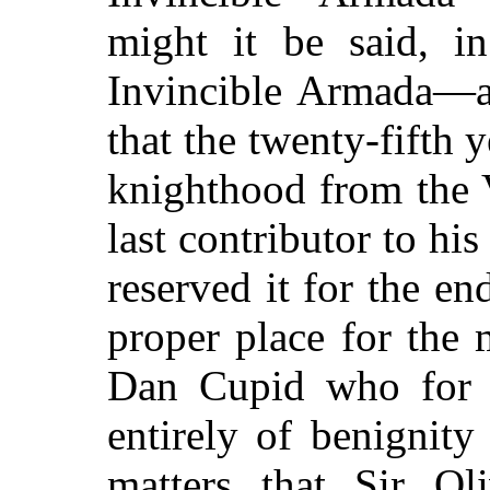
might it be said, i
Invincible Armada—an
that the twenty-fifth y
knighthood from the 
last contributor to h
reserved it for the en
proper place for the
Dan Cupid who for
entirely of benignit
matters that Sir Ol