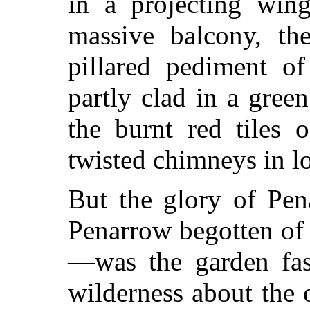
in a projecting wi
massive balcony, t
pillared pediment of
partly clad in a gree
the burnt red tiles 
twisted chimneys in lo
But the glory of Pen
Penarrow begotten of 
—was the garden fas
wilderness about the