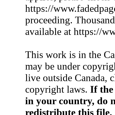
https://www.fadedpag
proceeding. Thousan
available at https://
This work is in the C
may be under copyrigh
live outside Canada, 
copyright laws.
If th
in your country, do 
redistribute this file.