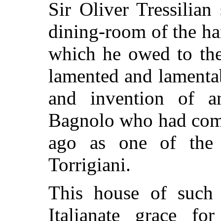
Sir Oliver Tressilian 
dining-room of the h
which he owed to the 
lamented and lamenta
and invention of a
Bagnolo who had come
ago as one of the 
Torrigiani.
This house of such a
Italianate grace f