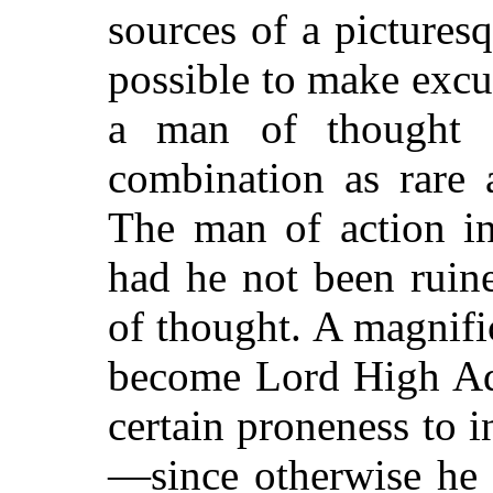
sources of a picturesqu
possible to make excu
a man of thought
combination as rare a
The man of action i
had he not been ruin
of thought. A magnif
become Lord High Adm
certain proneness to i
—since otherwise he 