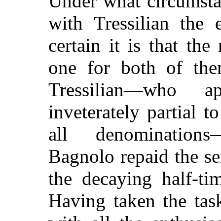
Under what circumsta
with Tressilian the
certain it is that th
one for both of the
Tressilian—who 
inveterately partial 
all denominations
Bagnolo repaid the se
the decaying half-ti
Having taken the tas