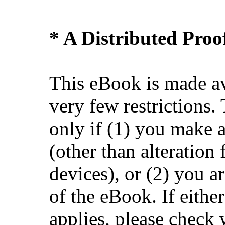
* A Distributed Pro
This eBook is made av
very few restrictions.
only if (1) you make 
(other than alteration 
devices), or (2) you 
of the eBook. If eithe
applies, please check 