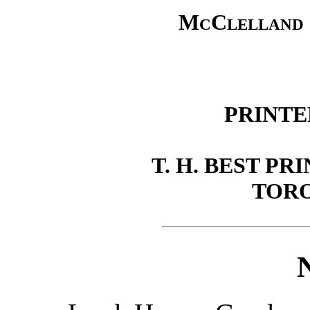
McClelland 
PRINTE
T. H. BEST PR
TORO