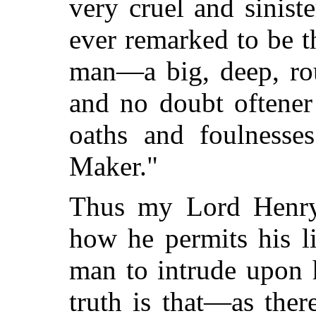
very cruel and sinis
ever remarked to be th
man—a big, deep, rou
and no doubt oftener
oaths and foulnesse
Maker."
Thus my Lord Henry
how he permits his l
man to intrude upon 
truth is that—as ther