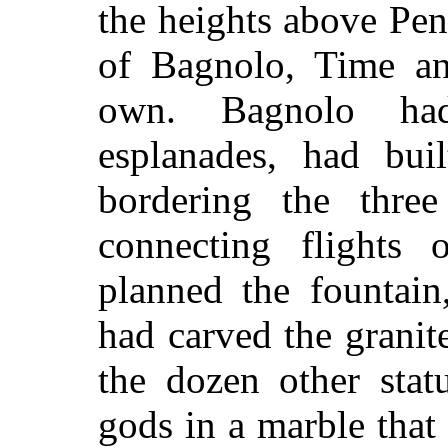
the heights above Pen
of Bagnolo, Time an
own. Bagnolo ha
esplanades, had buil
bordering the three
connecting flights 
planned the fountai
had carved the granit
the dozen other sta
gods in a marble that