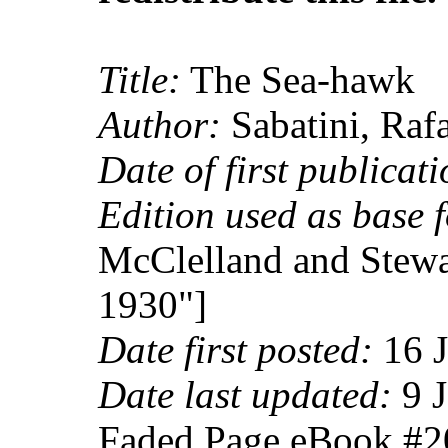
Title:
The Sea-hawk
Author:
Sabatini, Raf
Date of first publicati
Edition used as base f
McClelland and Stewa
1930"]
Date first posted:
16 J
Date last updated:
9 J
Faded Page eBook #