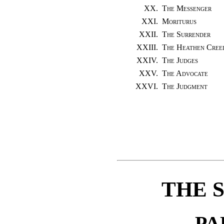
XX.
The Messenger
XXI.
Moriturus
XXII.
The Surrender
XXIII.
The Heathen Cree
XXIV.
The Judges
XXV.
The Advocate
XXVI.
The Judgment
THE 
PA