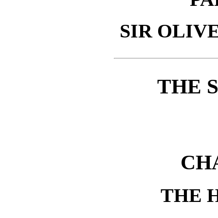
SIR OLIV
THE 
CH
THE 