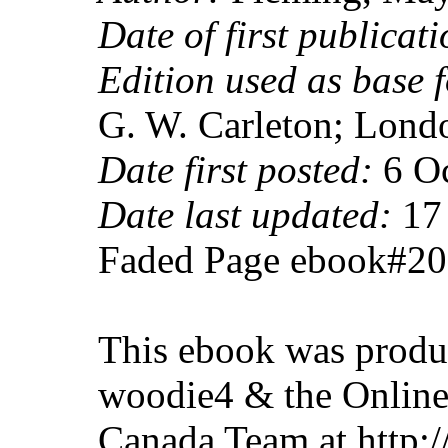
Date of first publicati
Edition used as base f
G. W. Carleton; Lond
Date first posted:
6 Oc
Date last updated:
17 
Faded Page ebook#2
This ebook was produ
woodie4 & the Online
Canada Team at http: