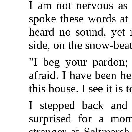
I am not nervous as 
spoke these words at
heard no sound, yet
side, on the snow-beat
"I beg your pardon; 
afraid.
I have been he
this house. I see it is t
I stepped back and
surprised for a mo
stranger at Saltmarsh,