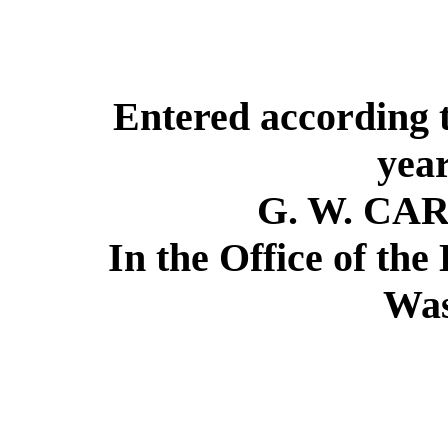
Entered according t
year
G. W. CA
In the Office of the
Was