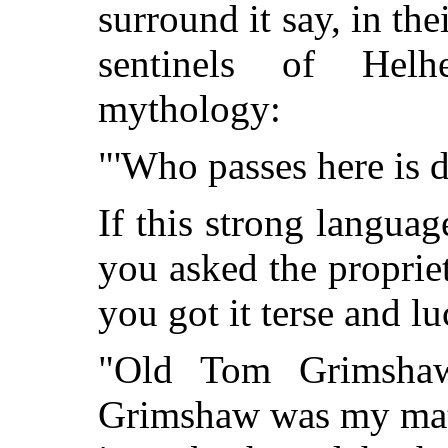
surround it say, in the
sentinels of Hel
mythology:
"'Who passes here is 
If this strong languag
you asked the propriet
you got it terse and lu
"Old Tom Grimshaw
Grimshaw was my mater