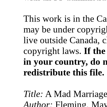
This work is in the C
may be under copyrigh
live outside Canada, 
copyright laws.
If th
in your country, do 
redistribute this file.
Title:
A Mad Marriage
Author:
Fleming, May