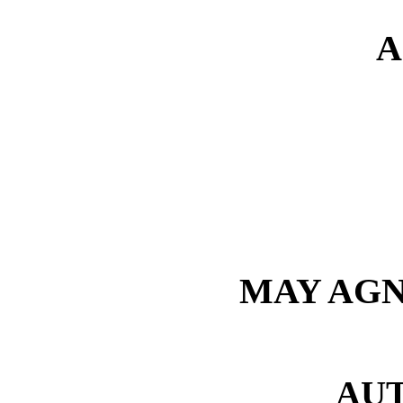
A
MAY AGN
AU