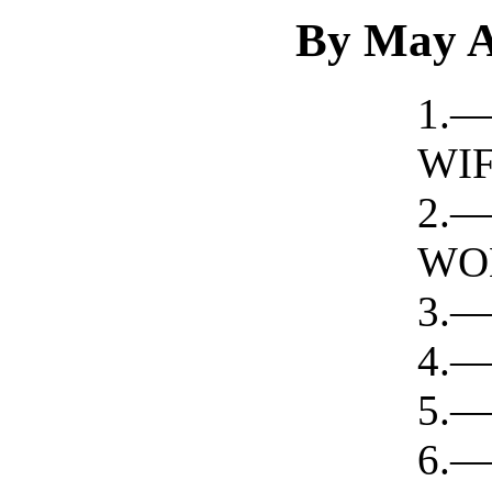
By May A
1.
WIF
2
WO
3.—
4.—
5.
6