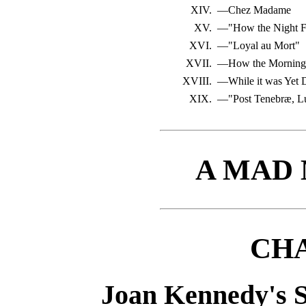
XIV.
—Chez Madame
XV.
—"How the Night F
XVI.
—"Loyal au Mort"
XVII.
—How the Morning
XVIII.
—While it was Yet 
XIX.
—"Post Tenebræ, L
A MAD
CHA
Joan Kennedy's S