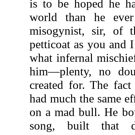
is to be hoped he ha
world than he eve
misogynist, sir, of 
petticoat as you and 
what infernal mischi
him—plenty, no dou
created for. The fac
had much the same eff
on a mad bull. He bo
song, built that d