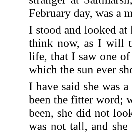
February day, was a m
I stood and looked at 
think now, as I will 
life, that I saw one o
which the sun ever sh
I have said she was 
been the fitter word;
been, she did not loo
was not tall, and she