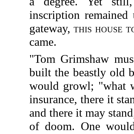
a degree. Yet still
inscription remained
gateway,
this house t
came.
"Tom Grimshaw mus
built the beastly old 
would growl; "what w
insurance, there it sta
and there it may stand,
of doom. One would 