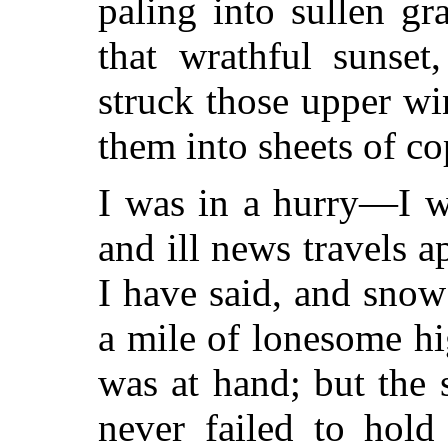
paling into sullen gr
that wrathful sunset
struck those upper wi
them into sheets of co
I was in a hurry—I w
and ill news travels ap
I have said, and snow 
a mile of lonesome hi
was at hand; but the 
never failed to hold