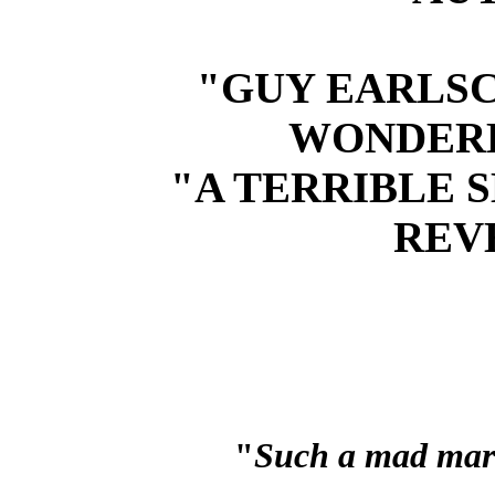
"GUY EARLSC
WONDER
"A TERRIBLE S
REV
"
Such a mad marr