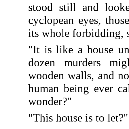
stood still and look
cyclopean eyes, thos
its whole forbidding, 
"It is like a house u
dozen murders mig
wooden walls, and no
human being ever cal
wonder?"
"This house is to let?"