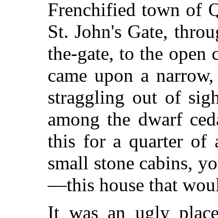
Frenchified town of 
St. John's Gate, throu
the-gate, to the open 
came upon a narrow, 
straggling out of sigh
among the dwarf ceda
this for a quarter of
small stone cabins, y
—this house that would
It was an ugly plac