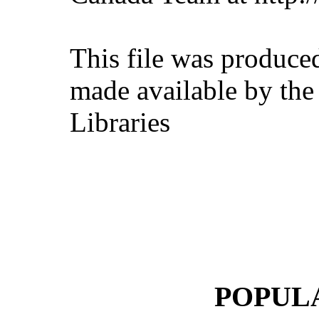
This file was produce
made available by the
Libraries
POPUL