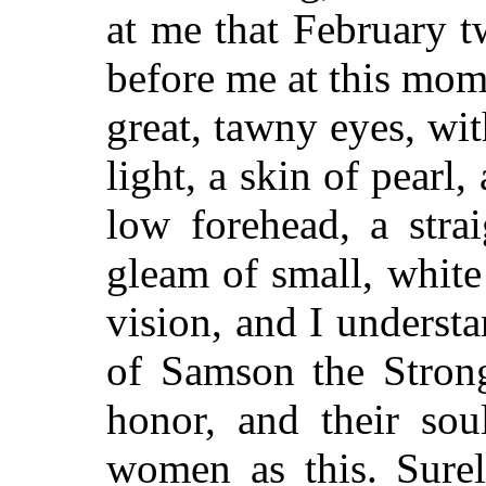
at me that February twi
before me at this mom
great, tawny eyes, wit
light, a skin of pearl,
low forehead, a strai
gleam of small, white 
vision, and I unders
of Samson the Strong
honor, and their soul
women as this. Surel