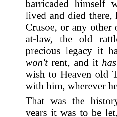
barricaded himself w
lived and died there,
Crusoe, or any other 
at-law, the old ratt
precious legacy it h
won't
rent, and it
has
wish to Heaven old 
with him, wherever he
That was the histor
years it was to be let