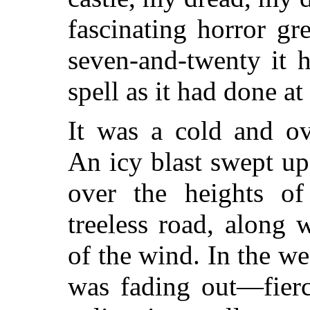
fascinating horror g
seven-and-twenty it 
spell as it had done at
It was a cold and ov
An icy blast swept up
over the heights of
treeless road, along 
of the wind. In the we
was fading out—fierc