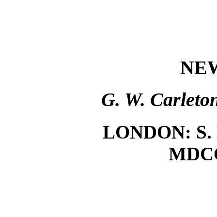
NE
G. W. Carleto
LONDON: S. 
MDC