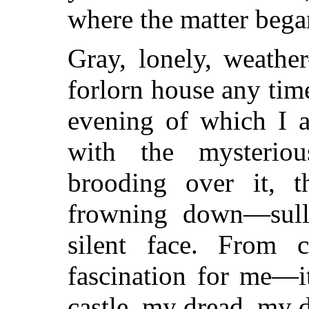
where the matter bega
Gray, lonely, weathe
forlorn house any time
evening of which I a
with the mysterio
brooding over it, 
frowning down—sulle
silent face. From 
fascination for me—i
castle, my dread, my d