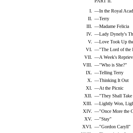
PART II.
I.
—In the Royal Aca
II.
—Terry
III.
—Madame Felicia
IV.
—Lady Dynely's Th
V.
—Love Took Up the
VI.
—"The Lord of the
VII.
—A Week's Repriev
VIII.
—"Who is She?"
IX.
—Telling Terry
X.
—Thinking It Out
XI.
—At the Picnic
XII.
—"They Shall Take
XIII.
—Lightly Won, Ligh
XIV.
—"Once More the Ga
XV.
—"Stay"
XVI.
—"Gordon Caryll"