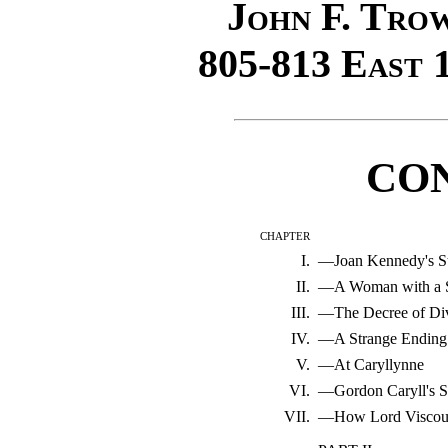
John F. Tro
805-813
East
1
CO
chapter
I.
—Joan Kennedy's St
II.
—A Woman with a S
III.
—The Decree of Di
IV.
—A Strange Ending
V.
—At Caryllynne
VI.
—Gordon Caryll's S
VII.
—How Lord Viscoun