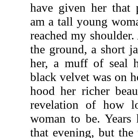
have given her that 
am a tall young woma
reached my shoulder. A
the ground, a short j
her, a muff of seal 
black velvet was on he
hood her richer bea
revelation of how lo
woman to be. Years 
that evening, but the