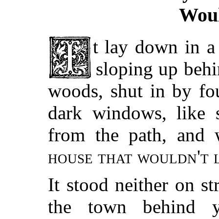
Woul
t lay down in a sort of hollow, the hillside
sloping up behi
woods, shut in by fo
dark windows, like 
from the path, and 
house that wouldn't 
It stood neither on st
the town behind yo