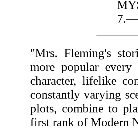
MY
7.—
"Mrs. Fleming's sto
more popular every d
character, lifelike co
constantly varying sc
plots, combine to pla
first rank of Modern N