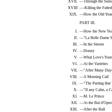
XVII.
—Through the Suns
XVIII
.—Killing the Fatted
XIX.
—How the Old Year
PART III.
I.
—How the New Yea
II.
—"La Belle Dame S
III.
—In the Streets
IV.
—Donny
V.
—What Love's Youn
VI.
—At the Varieties
VII.
—"After Many Day
VIII.
—A Morning Call
IX.
—"The Parting that
X.
—"If any Calm, a C
XI.
—M. Le Prince
XII.
—At the Bal d'Oper
XIII.
—After the Ball