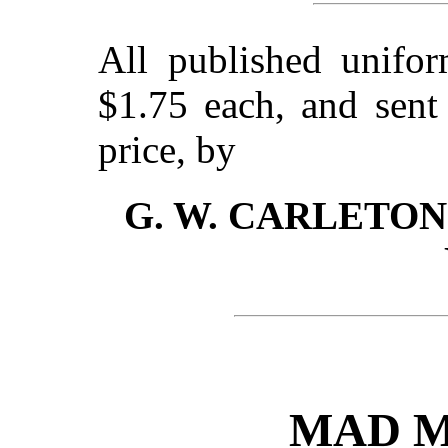
All published unifor
$1.75 each, and sen
price, by
G. W. CARLETON &
MAD M