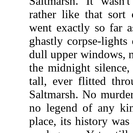
Saltmarsh. It wasn'
rather like that sor
went exactly so far a
ghastly corpse-light
dull upper windows, n
the midnight silence,
tall, ever flitted th
Saltmarsh. No murder
no legend of any ki
place, its history w