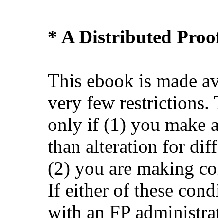
* A Distributed Pro
This ebook is made av
very few restrictions.
only if (1) you make 
than alteration for dif
(2) you are making co
If either of these cond
with an FP administra