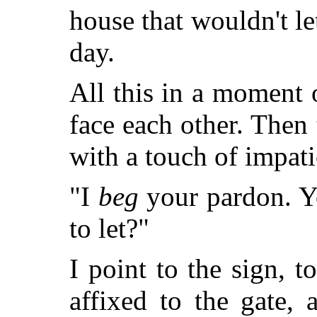
house that wouldn't let
day.
All this in a moment 
face each other. Then 
with a touch of impati
"I
beg
your pardon. Y
to let?"
I point to the sign, t
affixed to the gate, 