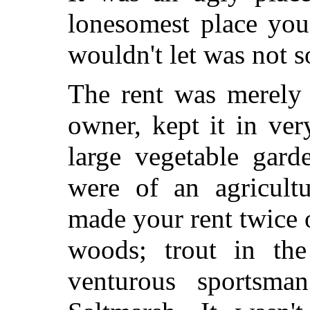
lonesomest place you
wouldn't let was not so
The rent was merely 
owner, kept it in ve
large vegetable gard
were of an agricult
made your rent twice 
woods; trout in the
venturous sportsm