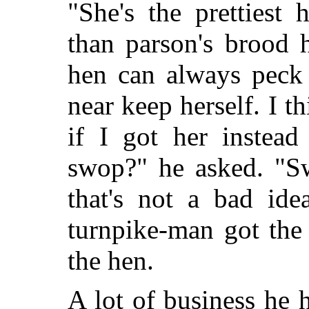
"She's the prettiest 
than parson's brood 
hen can always peck 
near keep herself. I t
if I got her instead
swop?" he asked. "Sw
that's not a bad id
turnpike-man got the
the hen.
A lot of business he