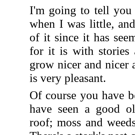
I'm going to tell yo
when I was little, an
of it since it has se
for it is with storie
grow nicer and nicer 
is very pleasant.
Of course you have b
have seen a good ol
roof; moss and weeds