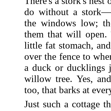
There's a stork's nest
do without a stork—
the windows low; the
them that will open.
little fat stomach, a
over the fence to wher
a duck or ducklings 
willow tree. Yes, an
too, that barks at eve
Just such a cottage t