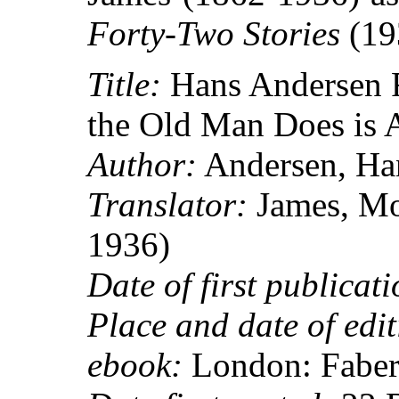
Forty-Two Stories
(19
Title:
Hans Andersen 
the Old Man Does is 
Author:
Andersen, Han
Translator:
James, Mo
1936)
Date of first publicati
Place and date of edit
ebook:
London: Faber