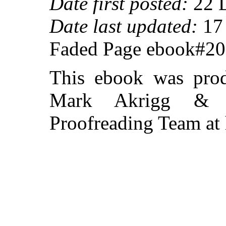
Date first posted:
22 
Date last updated:
17 
Faded Page ebook#2
This ebook was prod
Mark Akrigg & th
Proofreading Team at