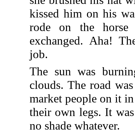
kissed him on his wa
rode on the horse
exchanged. Aha! Th
job.
The sun was burnin
clouds. The road was
market people on it in
their own legs. It wa
no shade whatever.