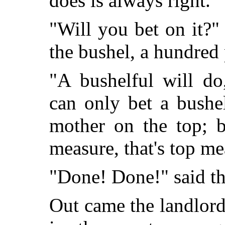
does is always right.'"
"Will you bet on it?"
the bushel, a hundred
"A bushelful will do
can only bet a bushe
mother on the top; b
measure, that's top me
"Done! Done!" said th
Out came the landlord