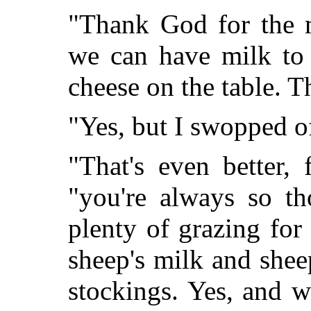
"Thank God for the m
we can have milk to 
cheese on the table. 
"Yes, but I swopped of
"That's even better, 
"you're always so th
plenty of grazing fo
sheep's milk and she
stockings. Yes, and 