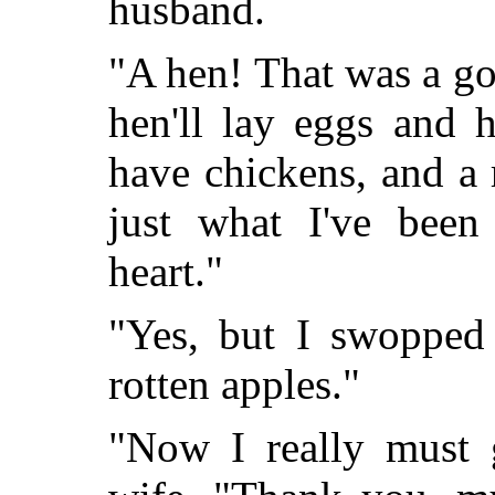
husband.
"A hen! That was a go
hen'll lay eggs and 
have chickens, and a 
just what I've been
heart."
"Yes, but I swopped 
rotten apples."
"Now I really must g