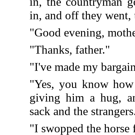
in, the countryman go
in, and off they went,
"Good evening, mothe
"Thanks, father."
"I've made my bargain
"Yes, you know how t
giving him a hug, an
sack and the strangers
"I swopped the horse 