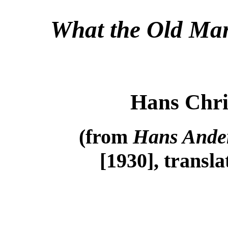
What the Old Man
Hans Chri
(from
Hans Ander
[1930], transl