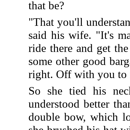
that be?
"That you'll understa
said his wife. "It's 
ride there and get th
some other good barg
right. Off with you to
So she tied his neck
understood better tha
double bow, which lo
she brushed his hat wi