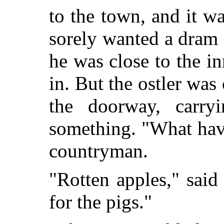
to the town, and it w
sorely wanted a dram 
he was close to the i
in. But the ostler wa
the doorway, carry
something. "What hav
countryman.
"Rotten apples," said
for the pigs."