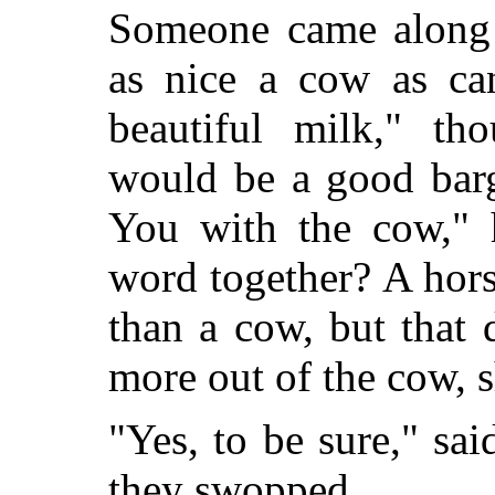
Someone came along 
as nice a cow as can
beautiful milk," th
would be a good barg
You with the cow," 
word together? A hors
than a cow, but that 
more out of the cow, 
"Yes, to be sure," sa
they swopped.