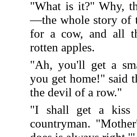
"What is it?" Why, t
—the whole story of 
for a cow, and all t
rotten apples.
"Ah, you'll get a s
you get home!" said t
the devil of a row."
"I shall get a kiss
countryman. "Mother'