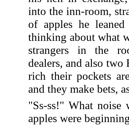
into the inn-room, str
of apples he leaned 
thinking about what wa
strangers in the roo
dealers, and also tw
rich their pockets ar
and they make bets, a
"Ss-ss!" What noise 
apples were beginning 