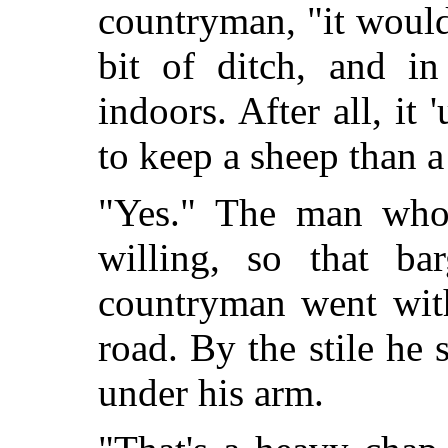
countryman, "it would
bit of ditch, and in
indoors. After all, it
to keep a sheep than 
"Yes." The man who
willing, so that b
countryman went with
road. By the stile he
under his arm.