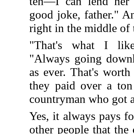
ten—I can lend her 
good joke, father." A
right in the middle of
"That's what I lik
"Always going downhi
as ever. That's worth
they paid over a ton
countryman who got a 
Yes, it always pays fo
other people that the