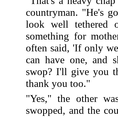
"That's a heavy chap 
countryman. "He's got
look well tethered
something for mother
often said, 'If only 
can have one, and 
swop? I'll give you 
thank you too."
"Yes," the other was
swopped, and the cou