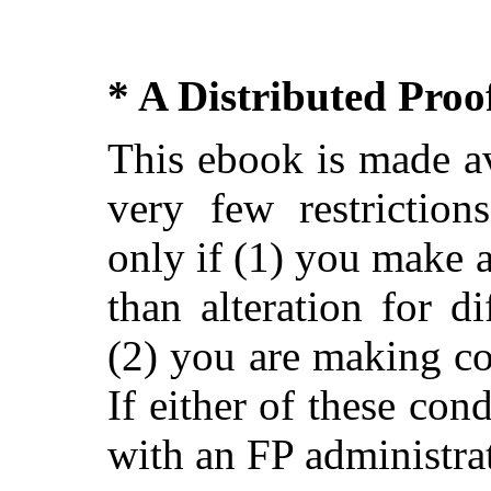
* A Distributed Pro
This ebook is made av
very few restriction
only if (1) you make 
than alteration for di
(2) you are making c
If either of these con
with an FP administra