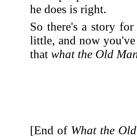
he does is right.
So there's a story fo
little, and now you'v
that
what the Old Man 
[End of
What the Old