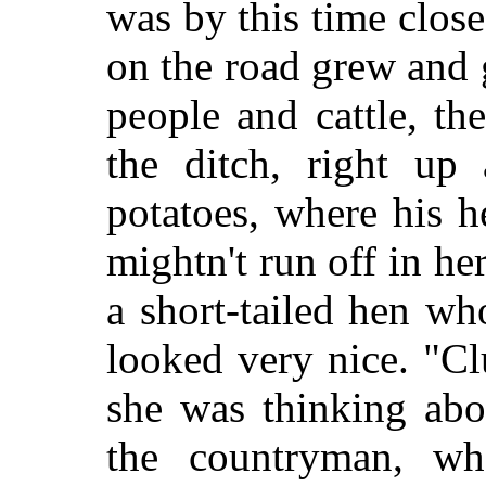
was by this time clos
on the road grew and
people and cattle, t
the ditch, right up
potatoes, where his h
mightn't run off in he
a short-tailed hen w
looked very nice. "Cl
she was thinking abo
the countryman, wh