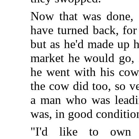
Now that was done, 
have turned back, fo
but as he'd made up h
market he would go, i
he went with his cow
the cow did too, so v
a man who was leadin
was, in good conditio
"I'd like to own 