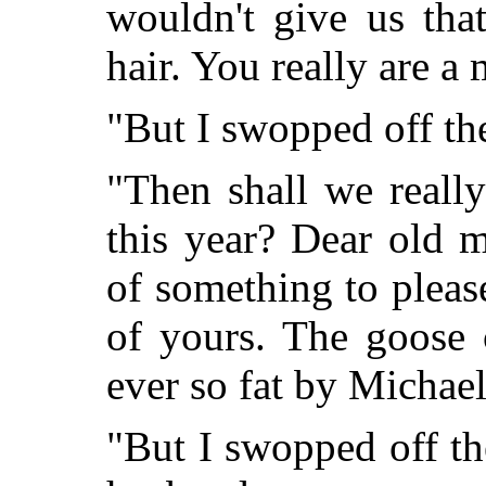
wouldn't give us tha
hair. You really are a
"But I swopped off th
"Then shall we reall
this year? Dear old 
of something to please
of yours. The goose 
ever so fat by Michae
"But I swopped off th