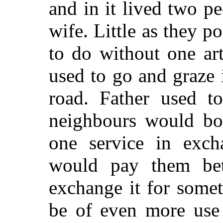
and in it lived two p
wife. Little as they 
to do without one art
used to go and graze 
road. Father used to
neighbours would bo
one service in excha
would pay them bett
exchange it for some
be of even more use