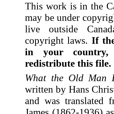
This work is in the 
may be under copyrigh
live outside Canad
copyright laws.
If th
in your country
redistribute this file.
What the Old Man D
written by Hans Chri
and was translated 
James (1862-1936) as