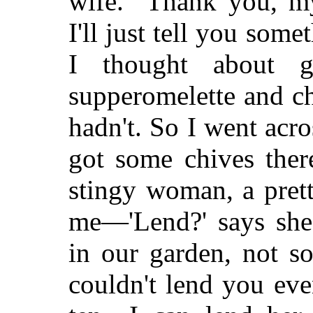
wife. "Thank you, 
I'll just tell you som
I thought about g
supperomelette and ch
hadn't. So I went acro
got some chives ther
stingy woman, a prett
me—'Lend?' says she
in our garden, not s
couldn't lend you eve