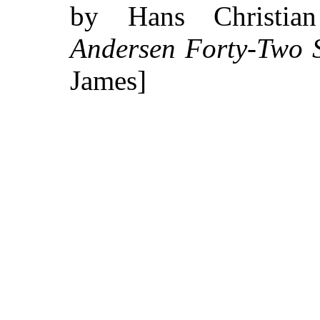
by Hans Christi
Andersen Forty-Two S
James]