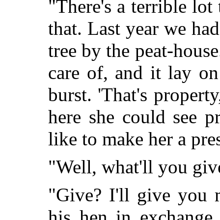
"There's a terrible lot
that. Last year we had
tree by the peat-house
care of, and it lay on
burst. 'That's propert
here she could see pr
like to make her a pres
"Well, what'll you gi
"Give? I'll give you
his hen in exchange,