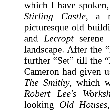
which I have spoken,
Stirling Castle
, a m
picturesque old build
and
Lecropt
serene a
landscape. After the 
further “Set” till the
Cameron had given us 
The Smithy
, which w
Robert Lee's Works
looking
Old Houses