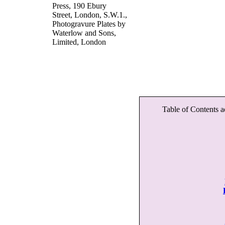
Press, 190 Ebury
Street, London, S.W.1.,
Photogravure Plates by
Waterlow and Sons,
Limited, London
Table of Contents a