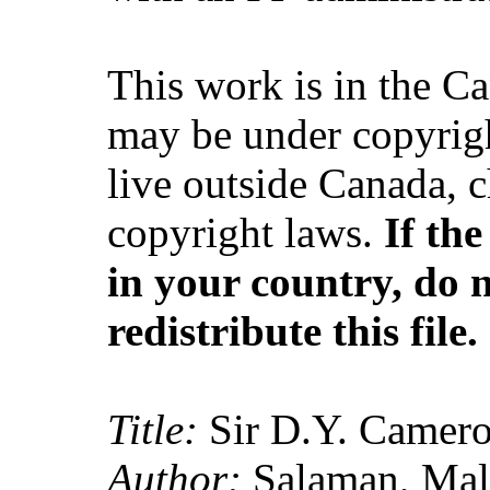
This work is in the C
may be under copyrigh
live outside Canada, 
copyright laws.
If th
in your country, do 
redistribute this file.
Title:
Sir D.Y. Camero
Author:
Salaman, Mal