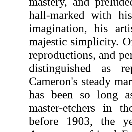
mastery, and prelude
hall-marked with his
imagination, his arti
majestic simplicity. 
reproductions, and p
distinguished as re
Cameron's steady mar
has been so long a
master-etchers in th
before 1903, the y