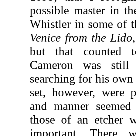
possible master in t
Whistler in some of 
Venice from the Lido
but that counted t
Cameron was still
searching for his own 
set, however, were p
and manner seemed 
those of an etcher 
important. There