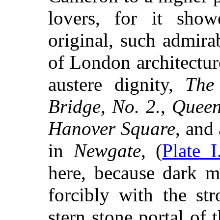
lovers, for it sho
original, such admirab
of London architectu
austere dignity,
The
Bridge, No. 2.
,
Queen
Hanover Square
, and
in
Newgate
, (
Plate I
here, because dark m
forcibly with the str
stern stone portal of