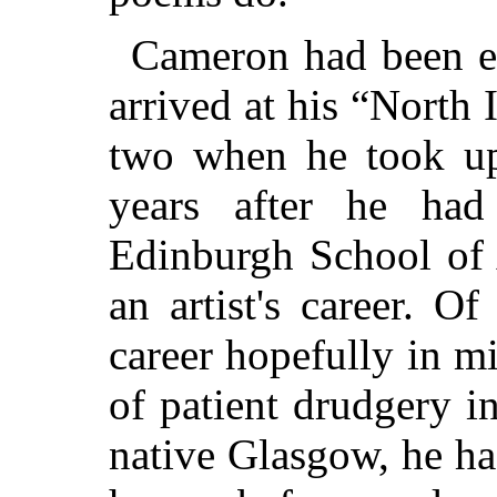
Cameron had been et
arrived at his “North 
two when he took up
years after he ha
Edinburgh School of 
an artist's career. 
career hopefully in m
of patient drudgery i
native Glasgow, he ha