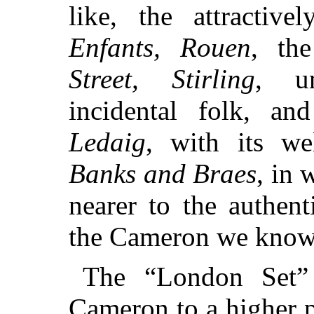
like, the attractiv
Enfants, Rouen
, th
Street, Stirling
, un
incidental folk, an
Ledaig
, with its we
Banks and Braes
, in 
nearer to the authen
the Cameron we know 
The “London Set”
Cameron to a higher p