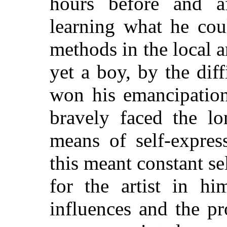
hours before and af
learning what he cou
methods in the local 
yet a boy, by the dif
won his emancipation
bravely faced the l
means of self-expres
this meant constant sel
for the artist in hi
influences and the p