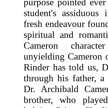
purpose pointed ever
student's assiduous 
fresh endeavour found
spiritual and romant
Cameron charact
unyielding Cameron o
Rinder has told us, 
through his father, a
Dr. Archibald Camero
brother, who playe