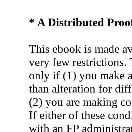
* A Distributed Pro
This ebook is made av
very few restrictions.
only if (1) you make 
than alteration for dif
(2) you are making co
If either of these cond
with an FP administra