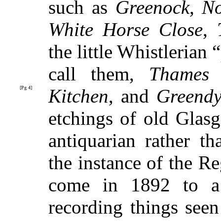
such as
Greenock, No
White Horse Close
,
the little Whistleria
call them,
Thames 
[Pg 4]
Kitchen
,
and
Greendy
etchings of old Glas
antiquarian rather tha
the instance of the R
come in 1892 to a 
recording things see