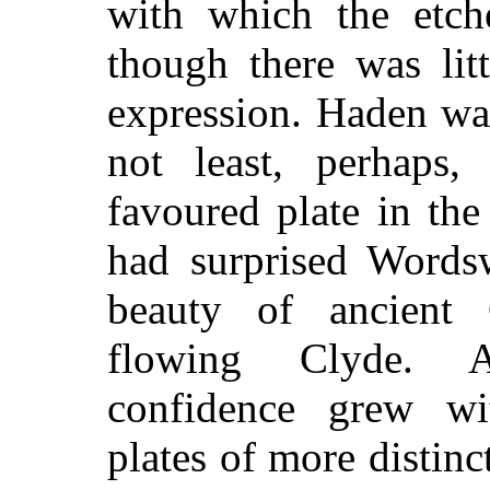
with which the etche
though there was lit
expression. Haden wa
not least, perhaps
favoured plate in the
had surprised Words
beauty of ancient 
flowing Clyde. A
confidence grew wit
plates of more distinc