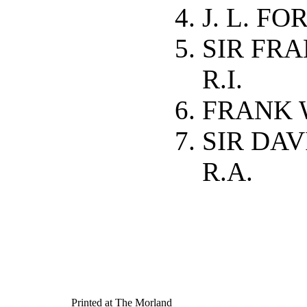
J. L. FO
SIR FRAN
R.I.
FRANK 
SIR DA
R.A.
Printed at The Morland