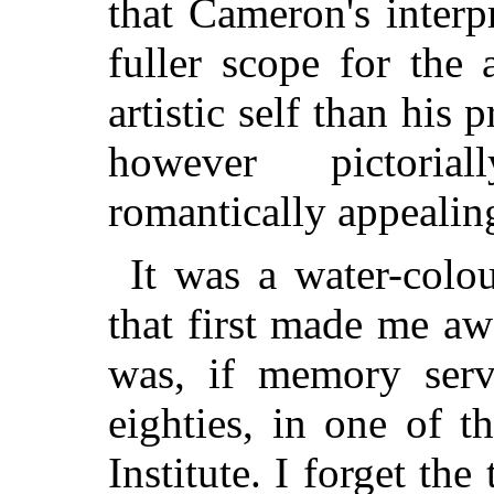
that Cameron's
interp
fuller scope for the 
artistic self than his 
however pictoria
romantically appealin
It was a water-colo
that first made me a
was, if memory serve
eighties, in one of t
Institute. I forget the