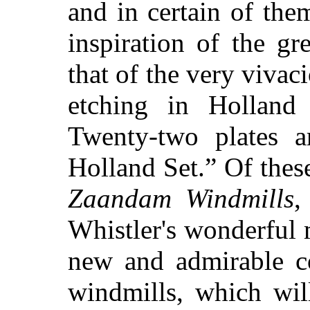
and in certain of them
inspiration of the gr
that of the very viva
etching in Holland 
Twenty-two plates a
Holland Set.” Of thes
Zaandam Windmills
,
Whistler's wonderful
new and admirable c
windmills, which will