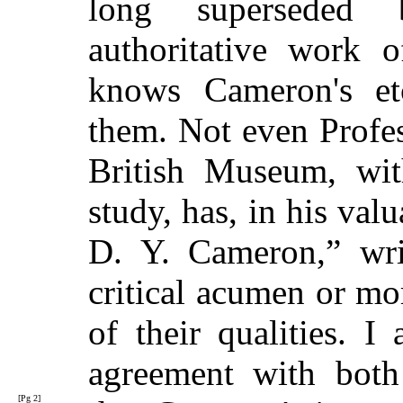
long superseded
authoritative work 
knows Cameron's e
them. Not even Profe
British Museum, with
study, has, in his va
D. Y. Cameron,” wri
critical acumen or mo
of their qualities. 
agreement with both 
[Pg 2]