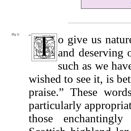
[Pg 1]
o give us nature
“
and deserving o
such as we have
wished to see it, is be
praise.” These word
particularly appropria
those enchantingly