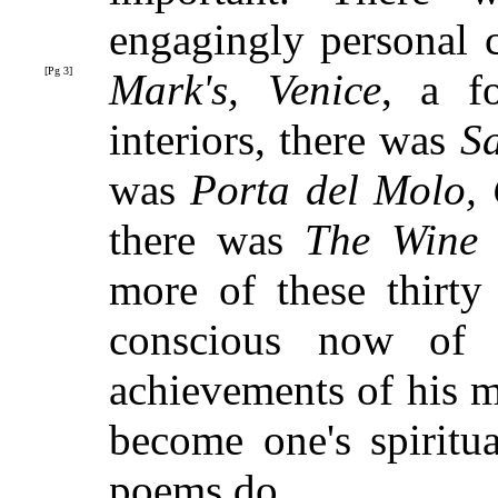
engagingly personal 
[Pg 3]
Mark's, Venice
, a f
interiors, there was
S
was
Porta del Molo,
there was
The Wine
more of these thirty
conscious now of 
achievements of his m
become one's spiritua
poems do.