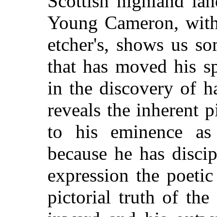
Scottish highland la
Young Cameron, with 
etcher's, shows us so
that has moved his sp
in the discovery of 
reveals the inherent 
to his eminence as 
because he has discipl
expression the poetic
pictorial truth of th