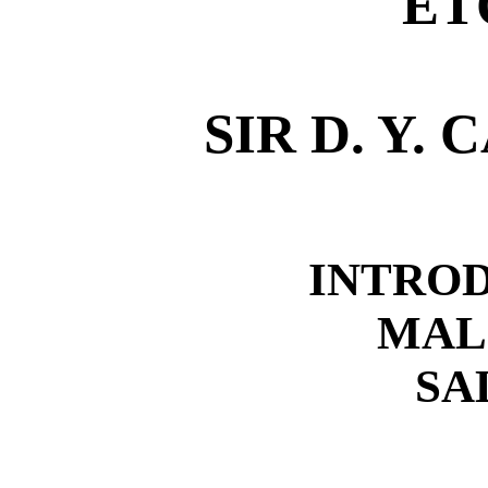
ET
SIR D. Y.
INTRO
MAL
SA