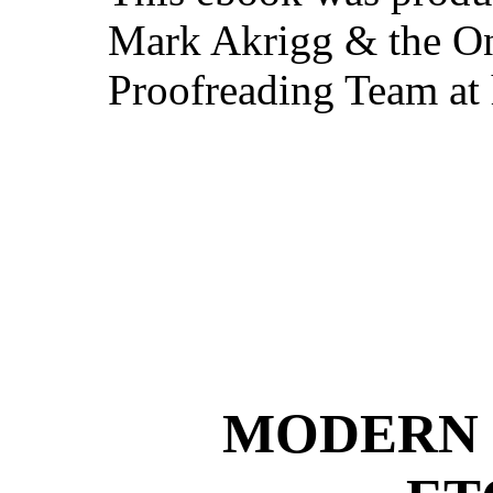
Mark Akrigg & the On
Proofreading Team at
MODERN 