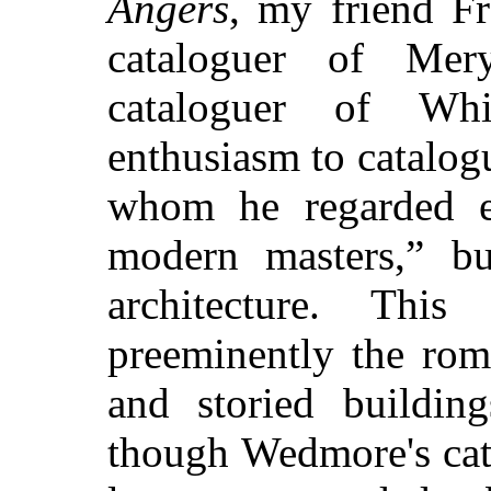
Angers
, my friend Fr
cataloguer of Mery
cataloguer of Wh
enthusiasm to catalog
whom he regarded e
modern masters,” bu
architecture. Th
preeminently the rom
and storied building
though Wedmore's cat