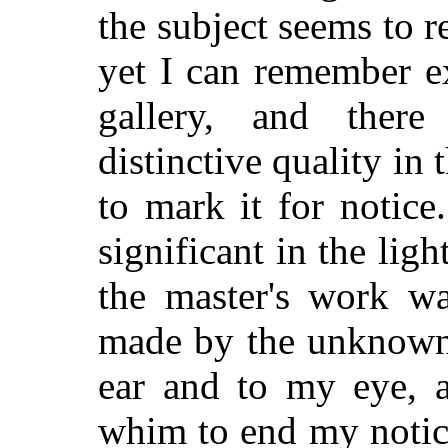
the subject seems to rec
yet I can remember e
gallery, and the
distinctive quality in
to mark it for notic
significant in the lig
the master's work wa
made by the unknown 
ear and to my eye, 
whim to end my notice