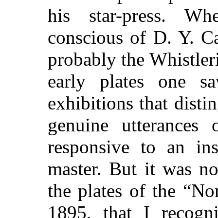
his star-press. Wh
conscious of D. Y. C
probably the Whistler
early plates one sa
exhibitions that dist
genuine utterances 
responsive to an ins
master. But it was n
the plates of the “No
1895, that I recog