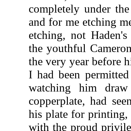
completely under the 
and for me etching m
etching, not Haden's
the youthful Cameron 
the very year before 
I had been permitted 
watching him draw
copperplate, had se
his plate for printing
with the proud privil