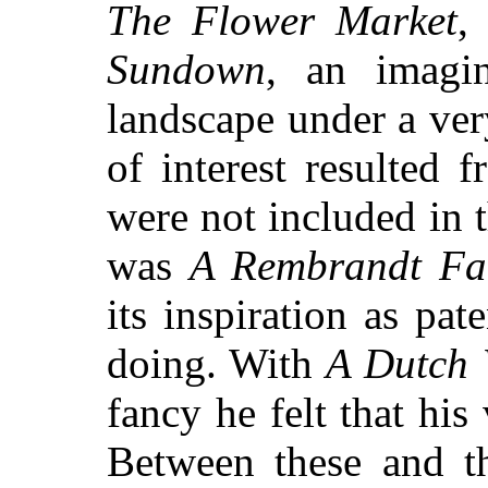
The Flower Market
Sundown
, an imagi
landscape under a ver
of interest resulted 
were not included in t
was
A Rembrandt F
its inspiration as pate
doing. With
A Dutch 
fancy he felt that his
Between these and th