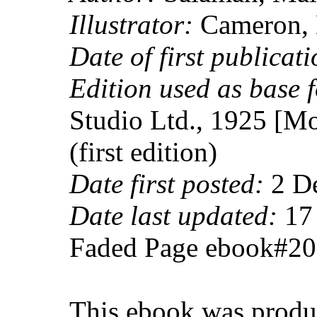
Illustrator:
Cameron, 
Date of first publicati
Edition used as base f
Studio Ltd., 1925 [Mo
(first edition)
Date first posted:
2 D
Date last updated:
17 
Faded Page ebook#2
This ebook was produ