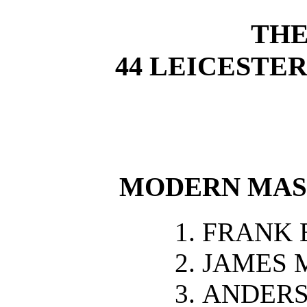
THE
44 LEICESTE
MODERN MAS
FRANK 
JAMES 
ANDERS