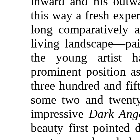
inward and his outw
this way a fresh exper
long comparatively 
living landscape—pai
the young artist 
prominent position a
three hundred and fif
some two and twenty
impressive
Dark Ang
beauty first pointed 