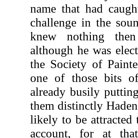
name that had caugh
challenge in the sou
knew nothing then
although he was elec
the Society of Paint
one of those bits o
already busily puttin
them distinctly Haden
likely to be attracted
account, for at tha