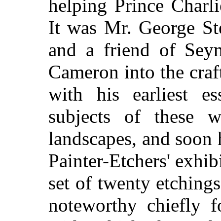
helping Prince Charli
It was Mr. George St
and a friend of Sey
Cameron into the craf
with his earliest e
subjects of these 
landscapes, and soon 
Painter-Etchers' exhib
set of twenty etching
noteworthy chiefly f