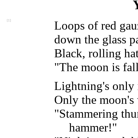
[1]
Loops of red gau
down the glass pa
Black, rolling ha
"The moon is fall
Lightning's only
Only the moon's 
"Stammering thu
hammer!"