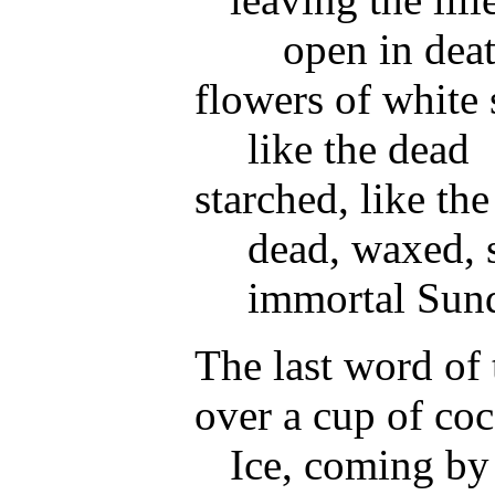
open in dea
flowers of white
like the dead
starched, like th
dead, waxed, 
immortal Sun
The last word of t
over a cup of coc
Ice, coming by 