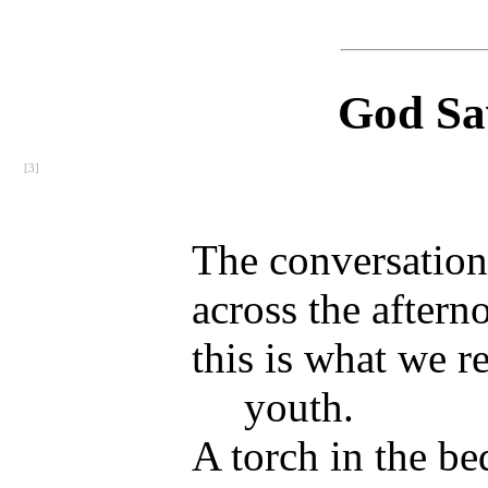
God Sa
[3]
The conversation 
across the aftern
this is what we 
youth.
A torch in the be