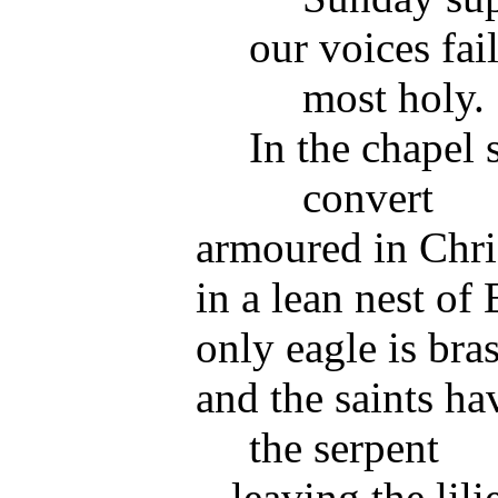
our voices fail
most holy.
In the chapel s
convert
armoured in Chri
in a lean nest of E
only eagle is bra
and the saints ha
the serpent
leaving the lili