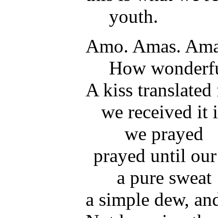
youth.
Amo. Amas. Amat
How wonderfu
A kiss translated
we received it 
we prayed
prayed until ou
a pure sweat
a simple dew, an