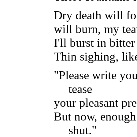
Dry death will fo
will burn, my tea
I'll burst in bitter
Thin sighing, lik
"Please write yo
tease
your pleasant pre
But now, enough.
shut."