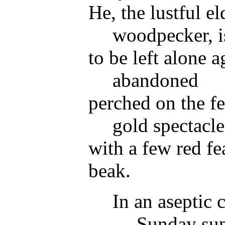
He, the lustful el
woodpecker, is
to be left alone 
abandoned
perched on the fe
gold spectacle
with a few red f
beak.
In an aseptic 
Sunday su