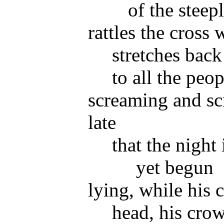
of the steep
rattles the cross 
stretches back
to all the peop
screaming and sc
late
that the night
yet begun
lying, while his 
head, his crow