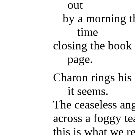
out
by a morning t
time
closing the book 
page.
Charon rings his 
it seems.
The ceaseless ang
across a foggy te
this is what we 