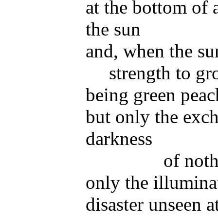
at the bottom of 
the sun
and, when the su
strength to g
being green peac
but only the exch
darkness
of not
only the illumina
disaster
unseen at