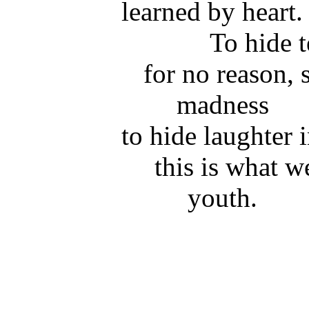
learned by heart.
To hide t
for no reason, 
madness
to hide laughter 
this is what w
youth.