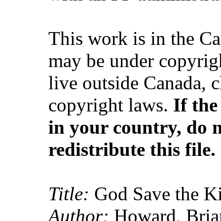
This work is in the C
may be under copyrigh
live outside Canada, 
copyright laws.
If th
in your country, do 
redistribute this file.
Title:
God Save the K
Author:
Howard, Brian