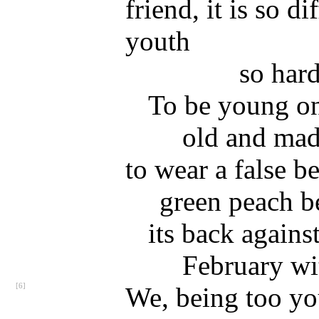
friend, it is so di
youth
so har
To be young onl
old and ma
to wear a false be
green peach b
its back against
February wi
[6]
We, being too yo