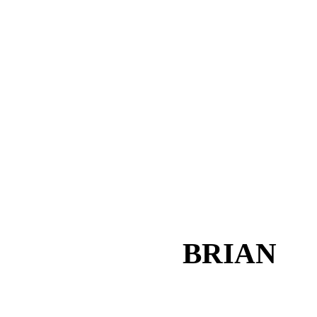
BRIAN