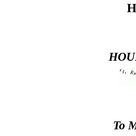
HOU
To 