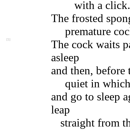
with a click
The frosted spong
premature co
[5]
The cock waits pa
asleep
and then, before 
quiet in whic
and go to sleep a
leap
straight from t