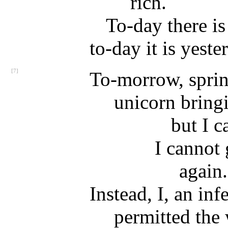
rich.
To-day there is
to-day it is yeste
[7]
To-morrow, sprin
unicorn bring
but I c
I cannot 
again.
Instead, I, an inf
permitted the