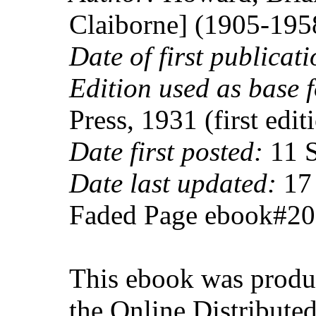
Claiborne] (1905-195
Date of first publicati
Edition used as base f
Press, 1931 (first edit
Date first posted:
11 S
Date last updated:
17 
Faded Page ebook#2
This ebook was produ
the Online Distribute