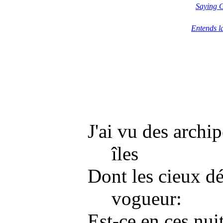
Saying 
Entends l
J'ai vu des archip
îles
Dont les cieux dé
vogueur:
Est-ce en ces nui