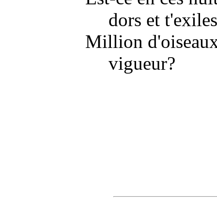
dors et t'exiles
Million d'oiseaux
vigueur?