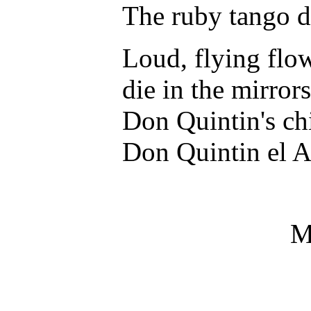
The ruby tango di
Loud, flying flo
die in the mirrors
Don Quintin's ch
Don Quintin el 
M