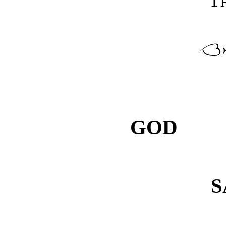
Th
GOD
S