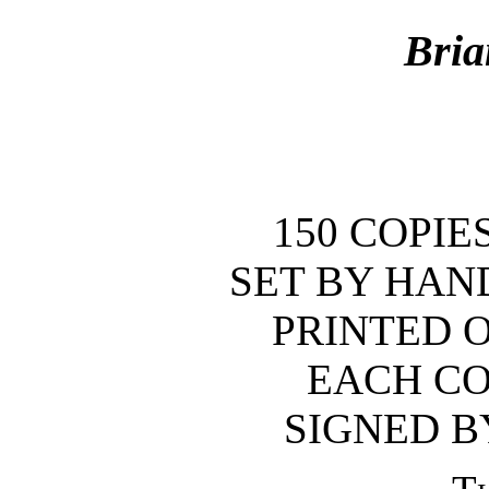
Bri
150 COPIE
SET BY HAN
PRINTED 
EACH CO
SIGNED B