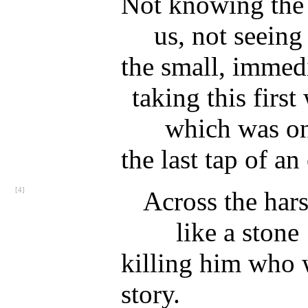
Not knowing the
us, not seeing
the small, immedi
taking this first
which was o
the last tap of a
[4]
Across the hars
like a stone
killing him who w
story.