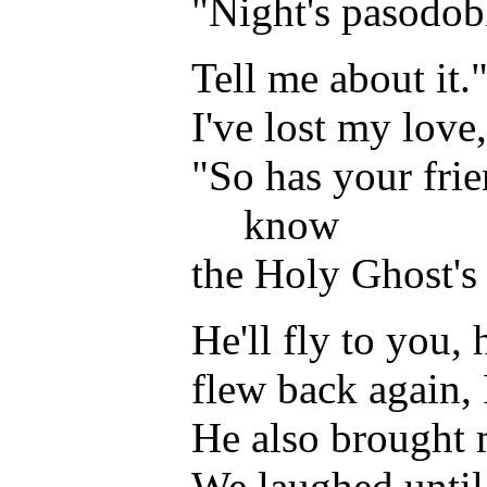
"Night's pasodobl
Tell me about it."
I've lost my love
"So has your frie
know
the Holy Ghost's 
He'll fly to you,
flew back again, 
He also brought 
We laughed until