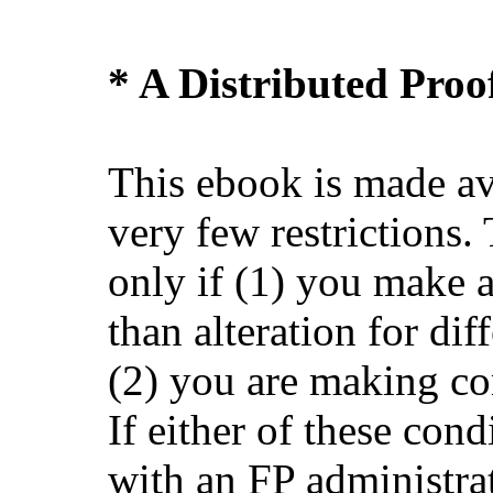
* A Distributed Pro
This ebook is made av
very few restrictions.
only if (1) you make 
than alteration for dif
(2) you are making co
If either of these cond
with an FP administra