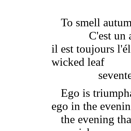
To smell autum
C'est un
il est toujours l'é
wicked leaf
sevent
Ego is triumpha
ego in the eveni
the evening tha