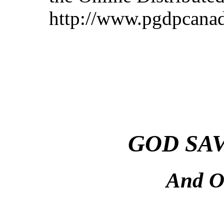
http://www.pgdpcanad
GOD SA
And O