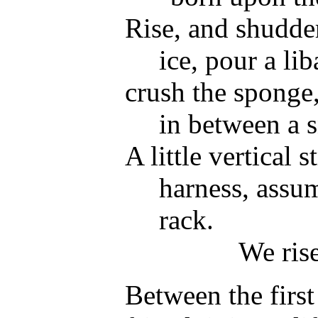
Rise, and shudder
ice, pour a lib
crush the sponge,
in between a 
A little vertical 
harness, assu
rack.
We rise
Between the first