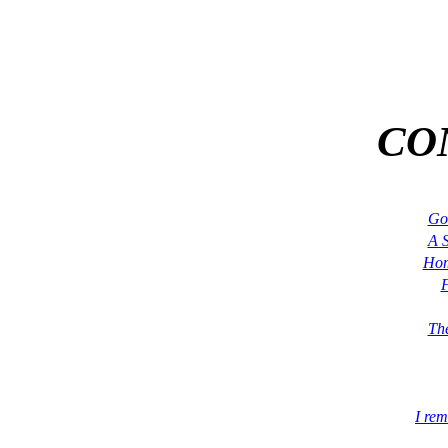
CO
Go
A S
Hom
F
The
I re