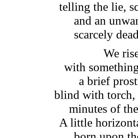
telling the lie,
and an unwan
scarcely dead
We rise
with something
a brief pros
blind with torch,
minutes of the
A little horizont
born upon th