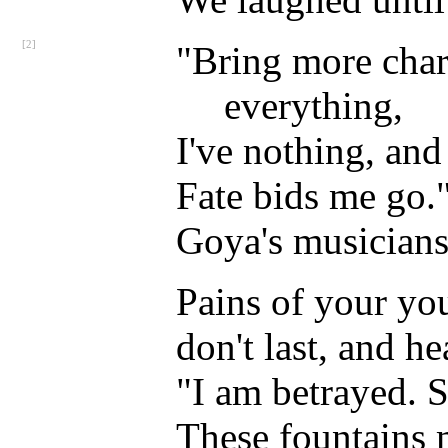
[2]
"Bring more char
everything,
I've nothing, and
Fate bids me go." 
Goya's musicians 
Pains of your yo
don't last, and he
"I am betrayed. S
These fountains 