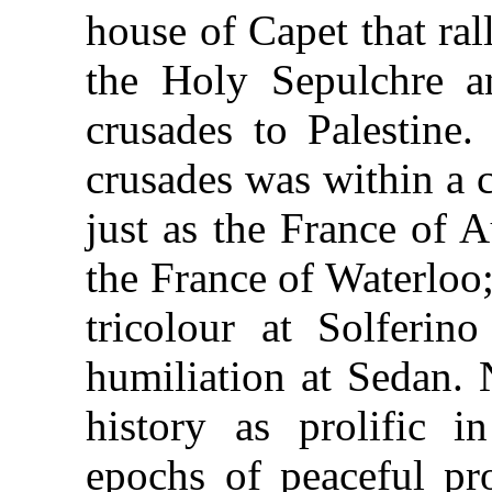
house of Capet that ral
the Holy Sepulchre an
crusades to Palestine.
crusades was within a 
just as the France of 
the France of Waterloo
tricolour at Solferino
humiliation at Sedan. 
history as prolific i
epochs of peaceful pro