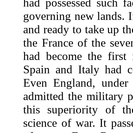
had possessed such fac
governing new lands. I
and ready to take up t
the France of the seve
had become the first 
Spain and Italy had ce
Even England, under t
admitted the military 
this superiority of t
science of war. It pas