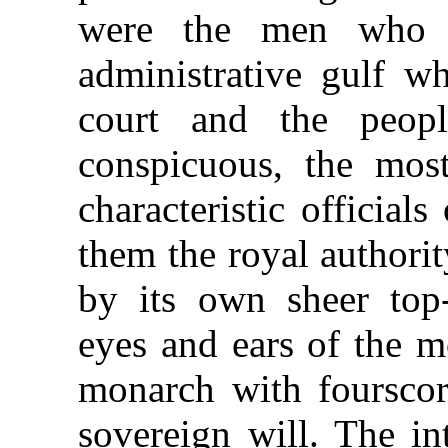
were the men who r
administrative gulf w
court and the peop
conspicuous, the mos
characteristic official
them the royal authori
by its own sheer top
eyes and ears of the m
monarch with fourscor
sovereign will. The in