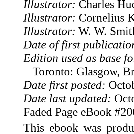
Illustrator:
Charles Hu
Illustrator:
Cornelius K
Illustrator:
W. W. Smith
Date of first publicatio
Edition used as base fo
Toronto: Glasgow, 
Date first posted:
Octob
Date last updated:
Octo
Faded Page eBook #2
This ebook was produ