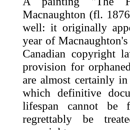
A painting "The H
Macnaughton (fl. 1876
well: it originally ap
year of Macnaughton's 
Canadian copyright l
provision for orphane
are almost certainly i
which definitive docu
lifespan cannot be
regrettably be trea