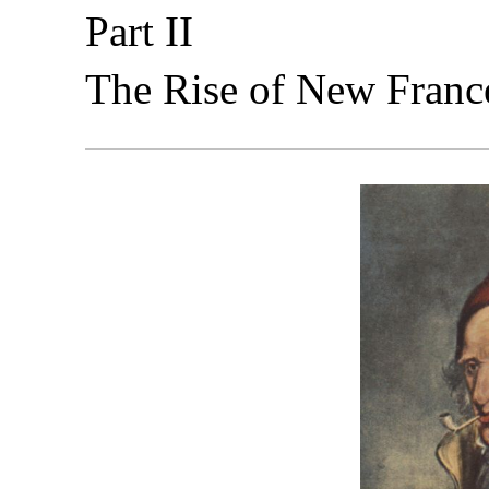
Part II
The Rise of New Franc