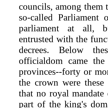
councils, among them t
so-called Parliament 
parliament at all, 
entrusted with the func
decrees. Below the
officialdom came the 
provinces--forty or mo
the crown were these 
that no royal mandate
part of the king's dom