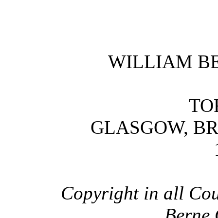
WILLIAM B
TO
GLASGOW, B
Copyright in all Cou
Berne 