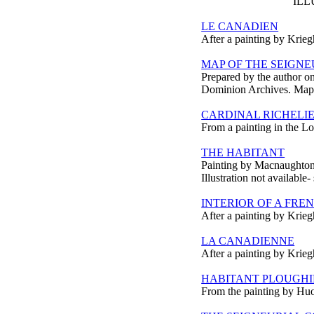
ILL
LE CANADIEN
After a painting by Krieg
MAP OF THE SEIGNEU
Prepared by the author on 
Dominion Archives. Map n
CARDINAL RICHELI
From a painting in the Lo
THE HABITANT
Painting by Macnaughton
Illustration not available-
INTERIOR OF A FR
After a painting by Krieg
LA CANADIENNE
After a painting by Krieg
HABITANT PLOUGH
From the painting by Huo