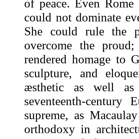
of peace. Even Rome a
could not dominate eve
She could rule the p
overcome the proud;
rendered homage to Gr
sculpture, and eloqu
æsthetic as well as 
seventeenth-century 
supreme, as Macaulay 
orthodoxy in architect