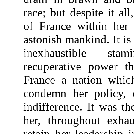
race; but despite it al
of France within her
astonish mankind. It is
inexhaustible sta
recuperative power t
France a nation whic
condemn her policy, 
indifference. It was t
her, throughout exhau
retain her leadership 