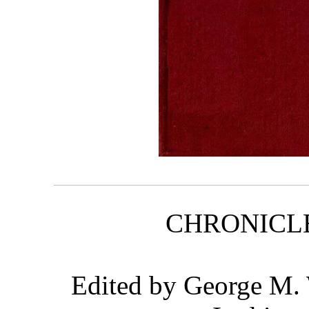
CHRONICL
Edited by George M.