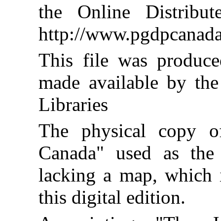
the Online Distribu
http://www.pgdpcanada
This file was produc
made available by the
Libraries
The physical copy o
Canada" used as the
lacking a map, which i
this digital edition.