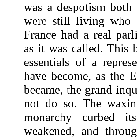
was a despotism both 
were still living who
France had a real parl
as it was called. This
essentials of a repres
have become, as the 
became, the grand inque
not do so. The waxing
monarchy curbed its 
weakened, and throug