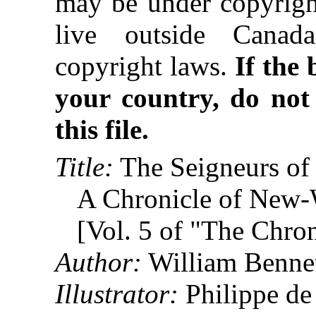
may be under copyright
live outside Canad
copyright laws.
If the
your country, do not
this file.
Title:
The Seigneurs of
A Chronicle of New-
[Vol. 5 of "The Chro
Author:
William Benne
Illustrator:
Philippe d