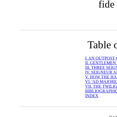
fide
Table 
I. AN OUTPOST
II. GENTLEMEN
III. THREE SE
IV. SEIGNEUR 
V. HOW THE HA
VI. 'AD MAJOR
VII. THE TWIL
BIBLIOGRAPHI
INDEX