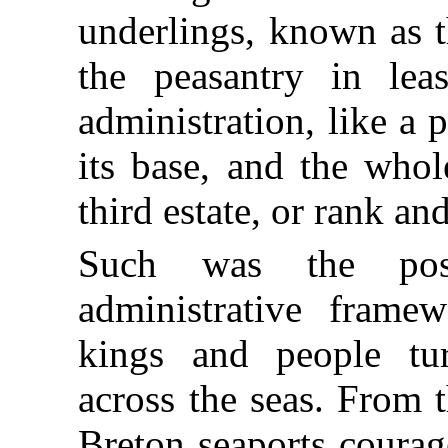
underlings, known as t
the peasantry in lea
administration, like a
its base, and the whol
third estate, or rank and
Such was the posi
administrative fram
kings and people tu
across the seas. From
Breton seaports courag