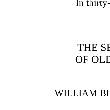
In thirt
THE S
OF OL
WILLIAM B