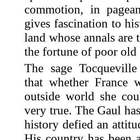
commotion, in pageant
gives fascination to hi
land whose annals are 
the fortune of poor old
The sage Tocquevill
that whether France 
outside world she cou
very true. The Gaul has 
history defied an attitu
His country has been 