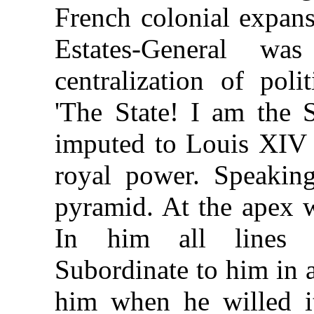
French colonial expan
Estates-General w
centralization of pol
'The State! I am the 
imputed to Louis XIV 
royal power. Speaking
pyramid. At the apex 
In him all lines o
Subordinate to him in 
him when he willed it