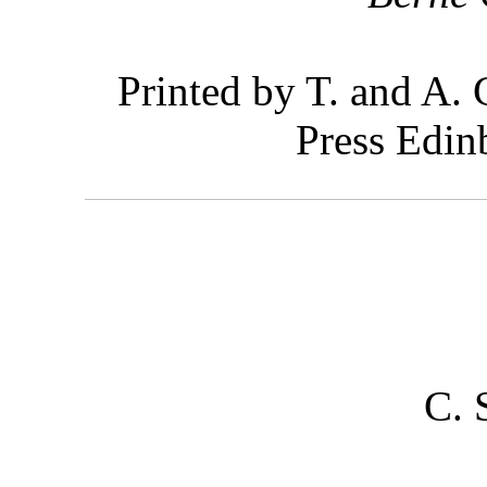
Printed by T. and A. 
Press Edin
C. 