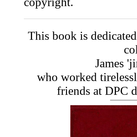
copyright.
This book is dedicated
co
James 'j
who worked tirelessl
friends at DPC d