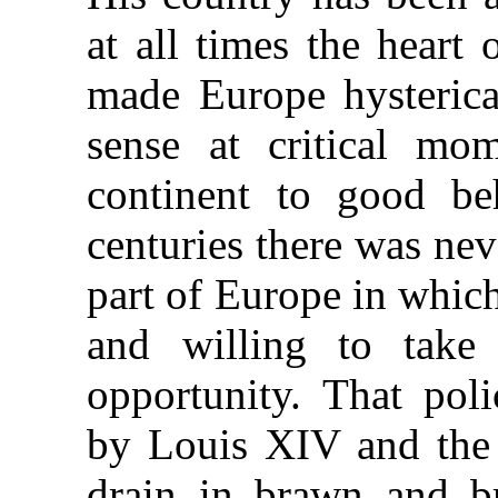
at all times the heart
made Europe hysterical
sense at critical mo
continent to good be
centuries there was ne
part of Europe in whic
and willing to take
opportunity. That poli
by Louis XIV and the
drain in brawn and br