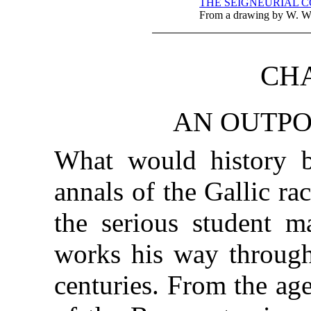
THE SEIGNEURIAL CO
From a drawing by W. W
CHA
AN OUTPO
What would history b
annals of the Gallic ra
the serious student m
works his way through
centuries. From the ag