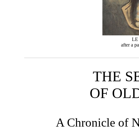
LE
after a p
THE S
OF OL
A Chronicle of 