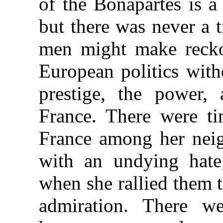
of the Bonapartes is a
but there was never a 
men might make reckon
European politics with
prestige, the power,
France. There were t
France among her neig
with an undying hate;
when she rallied them t
admiration. There w