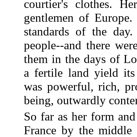
courtier's clothes. H
gentlemen of Europe. H
standards of the day.
people--and there were
them in the days of L
a fertile land yield it
was powerful, rich,
pr
being, outwardly conte
So far as her form and
France by the middle 