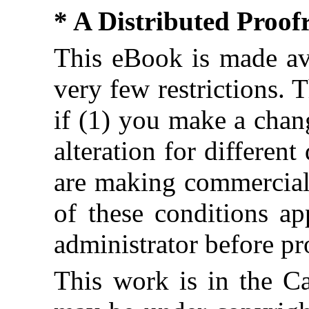
* A Distributed Proo
This eBook is made ava
very few restrictions. 
if (1) you make a chan
alteration for different
are making commercial 
of these conditions ap
administrator before pr
This work is in the C