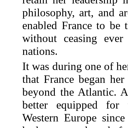
philosophy, art, and ar
enabled France to be 
without ceasing ever 
nations.
It was during one of h
that France began her 
beyond the Atlantic. A
better equipped fo
Western Europe since