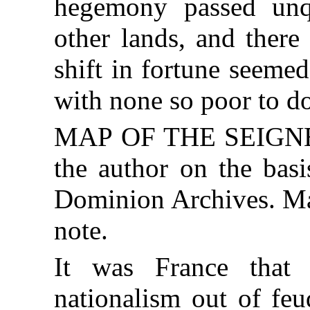
hegemony passed un
other lands, and ther
shift in fortune seemed
with none so poor to do
MAP OF THE SEIGNEU
the author on the basi
Dominion Archives. Map
note.
It was France that 
nationalism out of feu