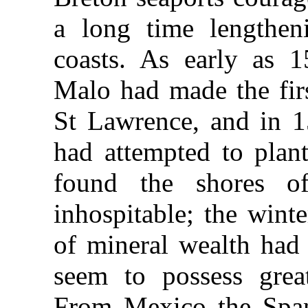
a long time lengthen
coasts. As early as 1
Malo had made the firs
St Lawrence, and in 1
had attempted to plan
found the shores o
inhospitable; the wint
of mineral wealth had 
seem to possess great 
From Mexico the Span