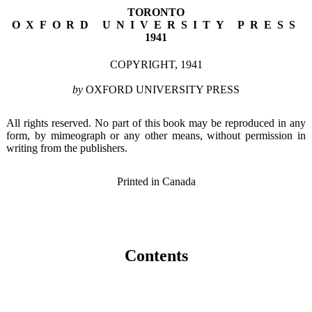
TORONTO
OXFORD UNIVERSITY PRESS
1941
COPYRIGHT, 1941
by
OXFORD UNIVERSITY PRESS
All rights reserved. No part of this book may be reproduced in any
form, by mimeograph or any other means, without permission in
writing from the publishers.
Printed in Canada
Contents