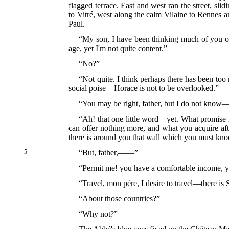
flagged terrace. East and west ran the street, sl
to Vitré, west along the calm Vilaine to Rennes a
Paul.
“My son, I have been thinking much of you of 
age, yet I'm not quite content.”
“No?”
“Not quite. I think perhaps there has been too
social poise—Horace is not to be overlooked.”
“You may be right, father, but I do not know—
“Ah! that one little word—yet. What promise it
can offer nothing more, and what you acquire afte
there is around you that wall which you must k
5
“But, father,——”
“Permit me! you have a comfortable income, yo
“Travel, mon père, I desire to travel—there is
“About those countries?”
“Why not?”