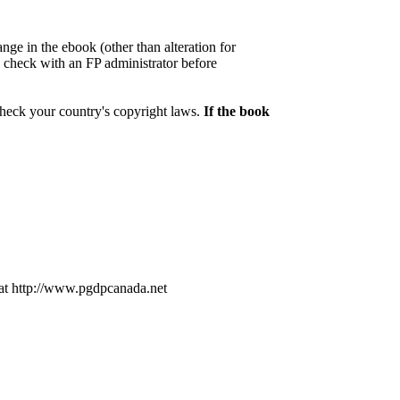
nge in the ebook (other than alteration for
se check with an FP administrator before
check your country's copyright laws.
If the book
at http://www.pgdpcanada.net