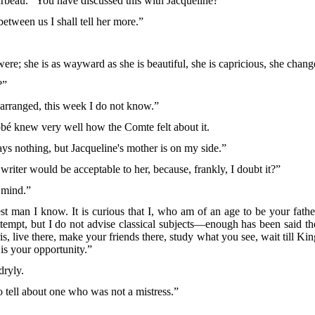
rbeau. “You have discussed this with Jacqueline?”
between us I shall tell her more.”
were; she is as wayward as she is beautiful, she is capricious, she chang
?”
 arranged, this week I do not know.”
bé knew very well how the Comte felt about it.
ys nothing, but Jacqueline's mother is on my side.”
riter would be acceptable to her, because, frankly, I doubt it?”
 mind.”
est man I know. It is curious that I, who am of an age to be your fat
ttempt, but I do not advise classical subjects—enough has been
said t
 live there, make your friends there, study what you see, wait till King
 is your opportunity.”
dryly.
tell about one who was not a mistress.”