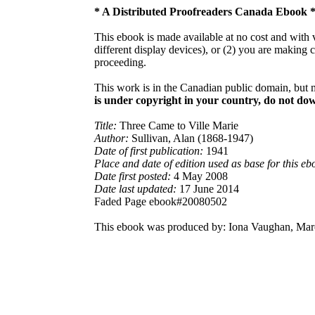
* A Distributed Proofreaders Canada Ebook 
This ebook is made available at no cost and with v
different display devices), or (2) you are making 
proceeding.
This work is in the Canadian public domain, but 
is under copyright in your country, do not down
Title:
Three Came to Ville Marie
Author:
Sullivan, Alan (1868-1947)
Date of first publication:
1941
Place and date of edition used as base for this eb
Date first posted:
4 May 2008
Date last updated:
17 June 2014
Faded Page ebook#20080502
This ebook was produced by: Iona Vaughan, Marc