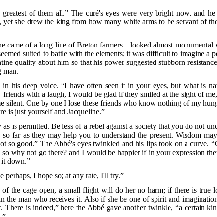
reatest of them all.” The curé's eyes were very bright now, and h
t, yet she drew the king from how many white arms to be servant of t
 came of a long line of Breton farmers—looked almost monumental w
eemed suited to battle with the elements; it was difficult to imagine a 
tine quality about him so that his power suggested stubborn resistanc
ng man.
n his deep voice. “I have often seen it in your eyes, but what is
nat
 friends with a laugh, I would be glad if they smiled at the sight of me,
me silent. One by one I lose these friends who know nothing of my hunger
re is just yourself and Jacqueline.”
as is permitted. Be less of a rebel against a society that you do not un
nly so far as they may help you to understand the present. Wisdom ma
not so good.” The Abbé's eyes twinkled and his lips took on a curve. 
e, so why not go there? and I would be happier if in your expression ther
k it down.”
perhaps, I hope so; at any rate, I'll try.”
 of the cage open, a small flight will do her no harm; if there is tru
the man who receives it. Also if she be one of spirit and imagination
t. There is indeed,” here the Abbé gave another twinkle, “a certain ki
.”