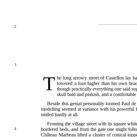
2
3
T
he long arrowy street of Castellon lay 
towered a foot higher than his own head
though practically everything one said su
skull bald and pinkish, and a comfortabl
Beside this genial personality loomed Paul de
modelling seemed at variance with his powerful f
smiled hardly at all.
Fronting the village street with its square whi
4
bordered beds, and from the gate one might foll
Château Marbeau lifted a cluster of conical topp