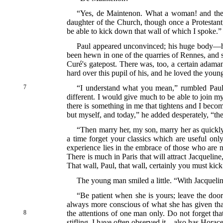
“Yes, de Maintenon. What a woman! and the g
daughter of the Church, though once a Protestan
be able to kick down that wall of which I spoke.”
Paul appeared unconvinced; his huge body—he
been hewn in one of the quarries of Rennes, and s
Curé's gatepost. There was, too, a certain adaman
hard over this pupil of his, and he loved the you
7
“I understand what you mean,” rumbled Paul i
different. I would give much to be able to join my
there is something in me that tightens and I beco
but myself, and today,” he added desperately, “the
“Then marry her, my son, marry her as quickly 
a time forget your classics which are useful o
experience lies in the embrace of those who are 
There is much in Paris that will attract Jacquelin
That wall, Paul, that wall, certainly you must kic
The young man smiled a little. “With Jacqueline 
“Be patient when she is yours; leave the door
always more conscious of what she has given than 
8
the
attentions of one man only. Do not forget tha
stifling. I have often observed it—also has Horace