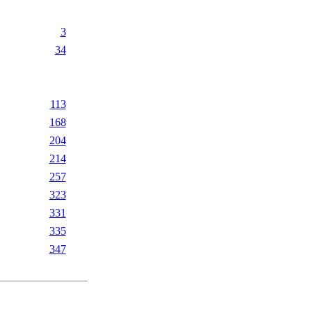
3
34
113
168
204
214
257
323
331
335
347