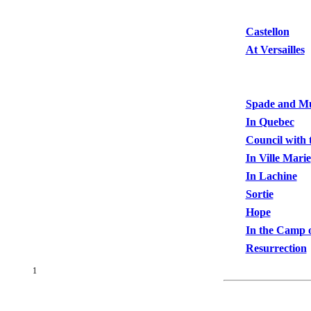
Castellon
At Versailles
Spade and M
In Quebec
Council with 
In Ville Marie
In Lachine
Sortie
Hope
In the Camp o
Resurrection
1