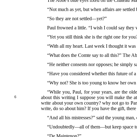
The Abbé's blue eyes fixed on the Château Ma
“Not much as yet, but when affairs are settled 
“So they are not settled—yet?”
Paul frowned a little. “I wish I could say they 
“Yet you still think she is the right one for you
“With all my heart. Last week I thought it was
“What does the Comte say to all this?” The Ab
“He neither consents nor opposes; he simply sa
“Have you considered whether this future of a w
“Why not? She is too young to know her own
“While you, Paul, for your years, are the old
6
about this writing I suppose you will make the a
write about your own country? why not go to Paris,
write, do so about him? If you have the gift, there
“And all his mistresses?” said the young man, 
“Undoubtedly—all of them—but keep space to 
“De Maintenon?”