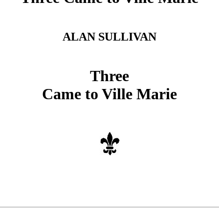
ALAN SULLIVAN
Three
Came to Ville Marie