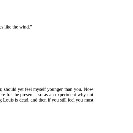
es like the wind.”
her, should yet feel myself younger than you. Now
here for the present—so as an experiment why not
 Louis is dead, and then if you still feel you must