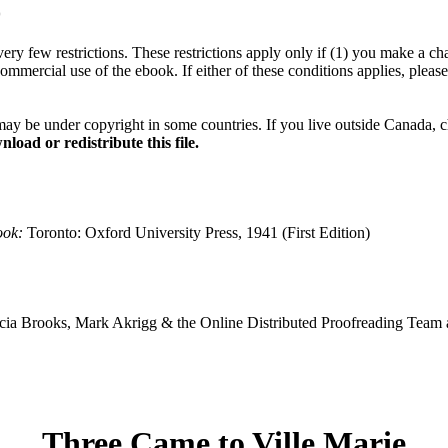
*
ery few restrictions. These restrictions apply only if (1) you make a cha
commercial use of the ebook. If either of these conditions applies, plea
may be under copyright in some countries. If you live outside Canada, 
load or redistribute this file.
ook:
Toronto: Oxford University Press, 1941 (First Edition)
ia Brooks, Mark Akrigg & the Online Distributed Proofreading Team 
Three Came to Ville Marie