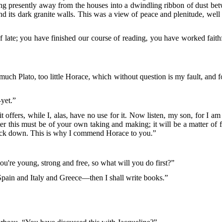
iding presently away from the houses into a dwindling ribbon of dust b
nd its dark granite walls. This was a view of peace and plenitude, we
late; you have finished our course of reading, you have worked faith
 much Plato, too little Horace, which without question is my fault, and
yet.”
 offers, while I, alas, have no use for it. Now listen, my son, for I 
r this must be of your own taking and making; it will be a matter of fe
nock down. This is why I commend Horace to you.”
u're young, strong and free, so what will you do first?”
 Spain and Italy and Greece—then I shall write books.”