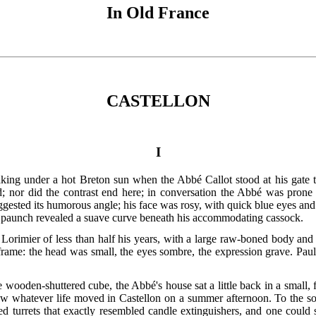
In Old France
CASTELLON
I
baking under a hot Breton sun when the Abbé Callot stood at his gat
; nor did the contrast end here; in conversation the Abbé was prone t
ggested its humorous angle; his face was rosy, with quick blue eyes and
e paunch revealed a suave curve beneath his accommodating cassock.
 Lorimier of less than half his years, with a large raw-boned body an
rame: the head was small, the eyes sombre, the expression grave. Paul
te wooden-shuttered cube, the Abbé's house sat a little back in a small,
ow whatever life moved in Castellon on a summer afternoon. To the so
ed turrets that exactly resembled candle extinguishers, and one could 