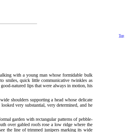
Top
e talking with a young man whose formidable bulk
o smiles, quick little communicative twinkles as
 good-natured lips that were always in motion, his
d wide shoulders supporting a head whose delicate
 looked very substantial, very determined, and he
 formal garden with rectangular patterns of pebble-
uth over gabled roofs rose a low ridge where the
see the line of trimmed junipers marking its wide