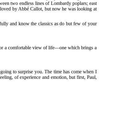
etween two endless lines of Lombardy poplars; east
ll loved by Abbé Callot, but now he was looking at
fully and know the classics as do but few of your
 for a comfortable view of life—one which brings a
am going to surprise you. The time has come when I
eling, of experience and emotion, but first, Paul,