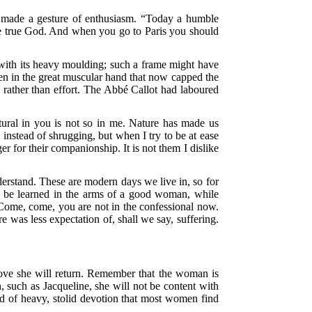
e made a gesture of enthusiasm. “Today a humble
he true God. And when you go to Paris you should
ith its heavy moulding; such a frame might have
pen in the great muscular hand that now capped the
e rather than effort. The Abbé Callot had laboured
ural in you is not so in me. Nature has made us
 instead of shrugging, but when I try to be at ease
 for their companionship. It is not them I dislike
derstand. These are modern days we live in, so for
y be learned in the arms of a good woman, while
“Come, come, you are not in the confessional now.
e was less expectation of, shall we say, suffering.
e love she will return. Remember that the woman is
, such as Jacqueline, she will not be content with
nd of heavy, stolid devotion that most women find