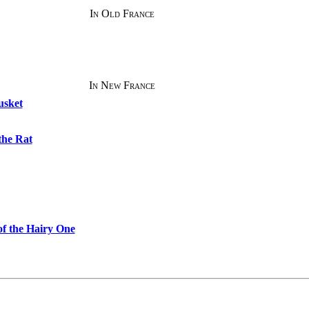
In Old France
In New France
usket
the Rat
f the Hairy One