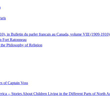
m
aris
0), in Bulletin du parler français au Canada, volume VIII (1909-1910)
em Fort Ratonneau
the Philosophy of Religion
s of Captain Voss
rica -- Stories About Children Living in the Different Parts of North 