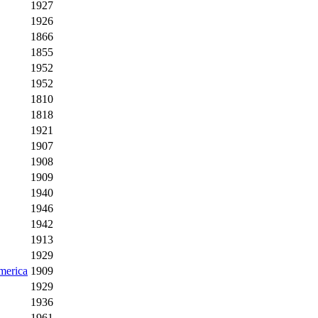
1927
1926
1866
1855
1952
1952
1810
1818
1921
1907
1908
1909
1940
1946
1942
1913
1929
America
1909
1929
1936
1961