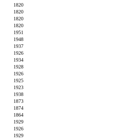
1820
1820
1820
1820
1951
1948
1937
1926
1934
1928
1926
1925
1923
1938
1873
1874
1864
1929
1926
1929