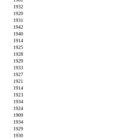
1932
1920
1931
1942
1940
1914
1925
1928
1929
1933
1927
1921
1914
1923
1934
1924
1909
1934
1929
1930