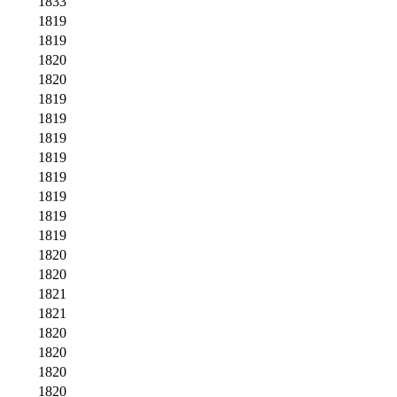
1833
1819
1819
1820
1820
1819
1819
1819
1819
1819
1819
1819
1819
1820
1820
1821
1821
1820
1820
1820
1820