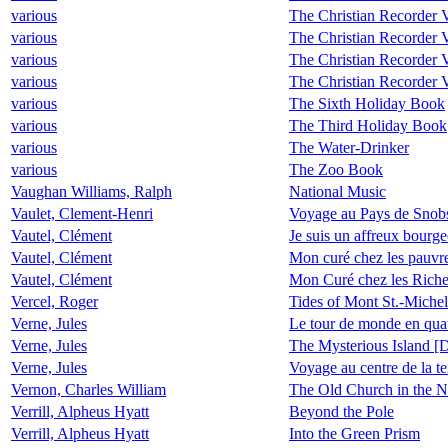
various
The Christian Recorder V
various
The Christian Recorder V
various
The Christian Recorder V
various
The Christian Recorder 
various
The Sixth Holiday Book
various
The Third Holiday Book
various
The Water-Drinker
various
The Zoo Book
Vaughan Williams, Ralph
National Music
Vaulet, Clement-Henri
Voyage au Pays de Snob
Vautel, Clément
Je suis un affreux bourge
Vautel, Clément
Mon curé chez les pauvr
Vautel, Clément
Mon Curé chez les Rich
Vercel, Roger
Tides of Mont St.-Michel
Verne, Jules
Le tour de monde en quat
Verne, Jules
The Mysterious Island [
Verne, Jules
Voyage au centre de la te
Vernon, Charles William
The Old Church in the N
Verrill, Alpheus Hyatt
Beyond the Pole
Verrill, Alpheus Hyatt
Into the Green Prism