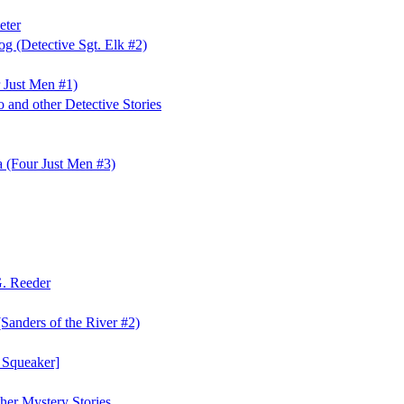
eter
og (Detective Sgt. Elk #2)
 Just Men #1)
 and other Detective Stories
 (Four Just Men #3)
G. Reeder
(Sanders of the River #2)
 Squeaker]
ther Mystery Stories