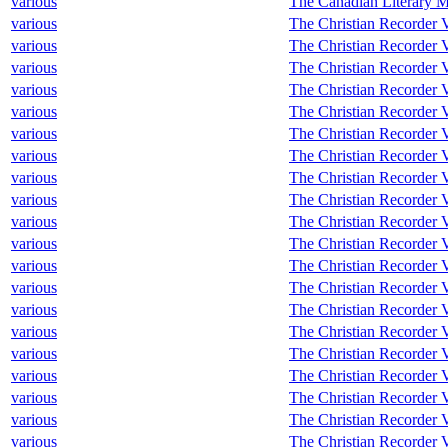
various
The Canadian Literary M
various
The Christian Recorder V
various
The Christian Recorder 
various
The Christian Recorder V
various
The Christian Recorder V
various
The Christian Recorder V
various
The Christian Recorder V
various
The Christian Recorder V
various
The Christian Recorder V
various
The Christian Recorder V
various
The Christian Recorder V
various
The Christian Recorder V
various
The Christian Recorder 
various
The Christian Recorder V
various
The Christian Recorder 
various
The Christian Recorder V
various
The Christian Recorder V
various
The Christian Recorder V
various
The Christian Recorder V
various
The Christian Recorder V
various
The Christian Recorder V