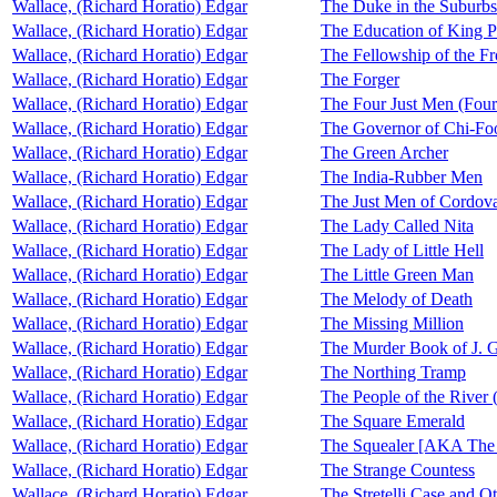
Wallace, (Richard Horatio) Edgar
The Duke in the Suburbs
Wallace, (Richard Horatio) Edgar
The Education of King P
Wallace, (Richard Horatio) Edgar
The Fellowship of the Fr
Wallace, (Richard Horatio) Edgar
The Forger
Wallace, (Richard Horatio) Edgar
The Four Just Men (Four
Wallace, (Richard Horatio) Edgar
The Governor of Chi-Foo
Wallace, (Richard Horatio) Edgar
The Green Archer
Wallace, (Richard Horatio) Edgar
The India-Rubber Men
Wallace, (Richard Horatio) Edgar
The Just Men of Cordova
Wallace, (Richard Horatio) Edgar
The Lady Called Nita
Wallace, (Richard Horatio) Edgar
The Lady of Little Hell
Wallace, (Richard Horatio) Edgar
The Little Green Man
Wallace, (Richard Horatio) Edgar
The Melody of Death
Wallace, (Richard Horatio) Edgar
The Missing Million
Wallace, (Richard Horatio) Edgar
The Murder Book of J. 
Wallace, (Richard Horatio) Edgar
The Northing Tramp
Wallace, (Richard Horatio) Edgar
The People of the River 
Wallace, (Richard Horatio) Edgar
The Square Emerald
Wallace, (Richard Horatio) Edgar
The Squealer [AKA The
Wallace, (Richard Horatio) Edgar
The Strange Countess
Wallace, (Richard Horatio) Edgar
The Stretelli Case and O