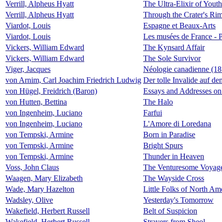
Verrill, Alpheus Hyatt
The Ultra-Elixir of Youth
Verrill, Alpheus Hyatt
Through the Crater's Ri
Viardot, Louis
Espagne et Beaux-Arts
Viardot, Louis
Les musées de France - P
Vickers, William Edward
The Kynsard Affair
Vickers, William Edward
The Sole Survivor
Viger, Jacques
Néologie canadienne (181
von Arnim, Carl Joachim Friedrich Ludwig
Der tolle Invalide auf d
von Hügel, Freidrich (Baron)
Essays and Addresses on 
von Hutten, Bettina
The Halo
von Ingenheim, Luciano
Farfui
von Ingenheim, Luciano
L'Amore di Loredana
von Tempski, Armine
Born in Paradise
von Tempski, Armine
Bright Spurs
von Tempski, Armine
Thunder in Heaven
Voss, John Claus
The Venturesome Voyage
Waagen, Mary Elizabeth
The Wayside Cross
Wade, Mary Hazelton
Little Folks of North Ame
Wadsley, Olive
Yesterday's Tomorrow
Wakefield, Herbert Russell
Belt of Suspicion
Wakefield, Herbert Russell
Strayers from Sheol