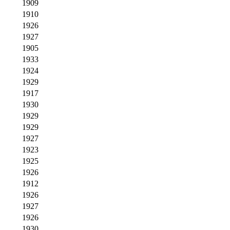
1909
1910
1926
1927
1905
1933
1924
1929
1917
1930
1929
1929
1927
1923
1925
1926
1912
1926
1927
1926
1930