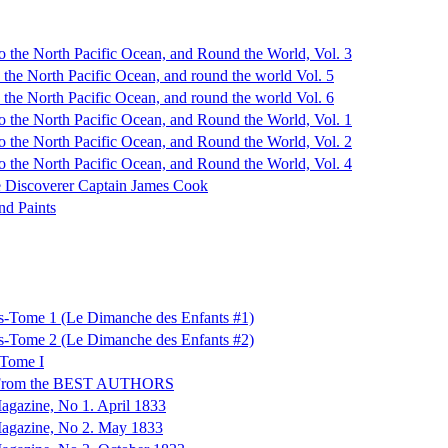
o the North Pacific Ocean, and Round the World, Vol. 3
 the North Pacific Ocean, and round the world Vol. 5
 the North Pacific Ocean, and round the world Vol. 6
o the North Pacific Ocean, and Round the World, Vol. 1
o the North Pacific Ocean, and Round the World, Vol. 2
o the North Pacific Ocean, and Round the World, Vol. 4
the Discoverer Captain James Cook
nd Paints
s-Tome 1 (Le Dimanche des Enfants #1)
s-Tome 2 (Le Dimanche des Enfants #2)
 Tome I
 From the BEST AUTHORS
agazine, No 1. April 1833
Magazine, No 2. May 1833