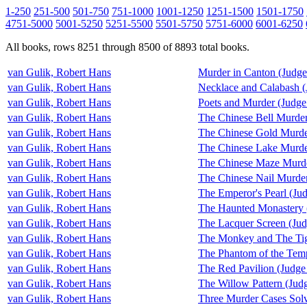
1-250
251-500
501-750
751-1000
1001-1250
1251-1500
1501-1750
4751-5000
5001-5250
5251-5500
5501-5750
5751-6000
6001-6250
All books, rows 8251 through 8500 of 8893 total books.
van Gulik, Robert Hans
Murder in Canton (Judg
van Gulik, Robert Hans
Necklace and Calabash 
van Gulik, Robert Hans
Poets and Murder (Judge
van Gulik, Robert Hans
The Chinese Bell Murder
van Gulik, Robert Hans
The Chinese Gold Murde
van Gulik, Robert Hans
The Chinese Lake Murde
van Gulik, Robert Hans
The Chinese Maze Murde
van Gulik, Robert Hans
The Chinese Nail Murder
van Gulik, Robert Hans
The Emperor's Pearl (Ju
van Gulik, Robert Hans
The Haunted Monastery 
van Gulik, Robert Hans
The Lacquer Screen (Ju
van Gulik, Robert Hans
The Monkey and The Tig
van Gulik, Robert Hans
The Phantom of the Tem
van Gulik, Robert Hans
The Red Pavilion (Judge
van Gulik, Robert Hans
The Willow Pattern (Jud
van Gulik, Robert Hans
Three Murder Cases Sol