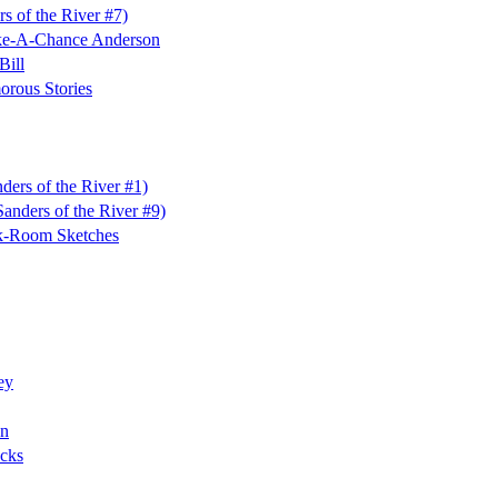
s of the River #7)
ake-A-Chance Anderson
Bill
rous Stories
ders of the River #1)
anders of the River #9)
k-Room Sketches
ey
on
cks