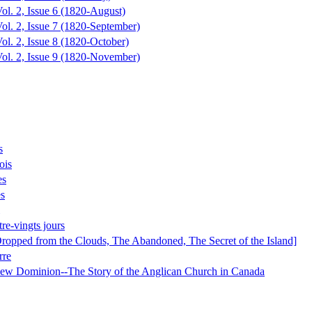
ol. 2, Issue 6 (1820-August)
ol. 2, Issue 7 (1820-September)
ol. 2, Issue 8 (1820-October)
Vol. 2, Issue 9 (1820-November)
s
ois
es
es
re-vingts jours
Dropped from the Clouds, The Abandoned, The Secret of the Island]
rre
ew Dominion--The Story of the Anglican Church in Canada