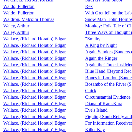
Waldo, Fullerton
Rex
Waldo, Fullerton
With Grenfell on the Lab
Waldron, Malcolm Thomas
Snow Man--John Hornby 
Waley, Arthur
Monkey: Folk Tale of C
Waley, Arthur
Three Ways of Thought i
Wallace, (Richard Horatio) Edgar
"Smithy"
Wallace, (Richard Horatio) Edgar
A King by Night
Wallace, (Richard Horatio) Edgar
Again Sanders (Sanders o
Wallace, (Richard Horatio) Edgar
Again the Ringer
Wallace, (Richard Horatio) Edgar
Again the Three Just Me
Wallace, (Richard Horatio) Edgar
Blue Hand [Beyond Reca
Wallace, (Richard Horatio) Edgar
Bones in London (Sander
Wallace, (Richard Horatio) Edgar
Bosambo of the River (Sa
Wallace, (Richard Horatio) Edgar
Chick
Wallace, (Richard Horatio) Edgar
Circumstantial Evidence 
Wallace, (Richard Horatio) Edgar
Diana of Kara-Kara
Wallace, (Richard Horatio) Edgar
Eve's Island
Wallace, (Richard Horatio) Edgar
Fighting Snub Reilly and
Wallace, (Richard Horatio) Edgar
For Information Receive
Wallace, (Richard Horatio) Edgar
Killer Kay