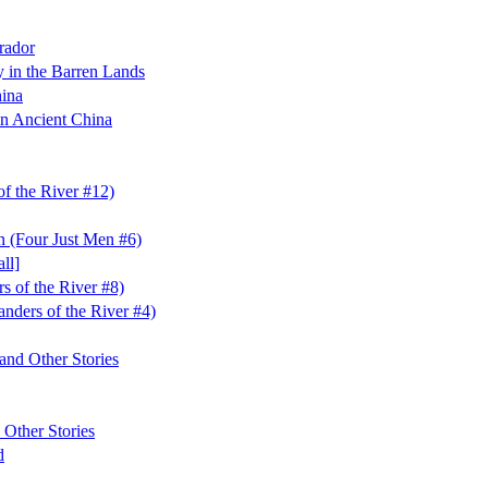
rador
in the Barren Lands
hina
n Ancient China
f the River #12)
n (Four Just Men #6)
ll]
s of the River #8)
nders of the River #4)
and Other Stories
 Other Stories
d