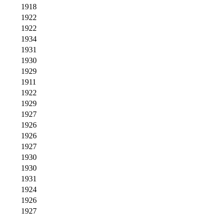
1918
1922
1922
1934
1931
1930
1929
1911
1922
1929
1927
1926
1926
1927
1930
1930
1931
1924
1926
1927