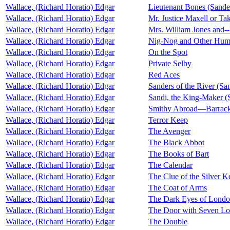
Wallace, (Richard Horatio) Edgar
Lieutenant Bones (Sander
Wallace, (Richard Horatio) Edgar
Mr. Justice Maxell or T
Wallace, (Richard Horatio) Edgar
Mrs. William Jones and--
Wallace, (Richard Horatio) Edgar
Nig-Nog and Other Humo
Wallace, (Richard Horatio) Edgar
On the Spot
Wallace, (Richard Horatio) Edgar
Private Selby
Wallace, (Richard Horatio) Edgar
Red Aces
Wallace, (Richard Horatio) Edgar
Sanders of the River (San
Wallace, (Richard Horatio) Edgar
Sandi, the King-Maker (S
Wallace, (Richard Horatio) Edgar
Smithy Abroad—Barrac
Wallace, (Richard Horatio) Edgar
Terror Keep
Wallace, (Richard Horatio) Edgar
The Avenger
Wallace, (Richard Horatio) Edgar
The Black Abbot
Wallace, (Richard Horatio) Edgar
The Books of Bart
Wallace, (Richard Horatio) Edgar
The Calendar
Wallace, (Richard Horatio) Edgar
The Clue of the Silver K
Wallace, (Richard Horatio) Edgar
The Coat of Arms
Wallace, (Richard Horatio) Edgar
The Dark Eyes of Lond
Wallace, (Richard Horatio) Edgar
The Door with Seven Lo
Wallace, (Richard Horatio) Edgar
The Double