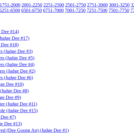
1751-2000
2001-2250
2251-2500
2501-2750
2751-3000
3001-3250
3
6251-6500
6501-6750
6751-7000
7001-7250
7251-7500
7501-7750
7
e Dee #14)
(Judge Dee #17)
 Dee #18)
s (Judge Dee #3)
rs (Judge Dee #5)
rs (Judge Dee #4)
rs (Judge Dee #2)
s (Judge Dee #6)
dge Dee #10)
(Judge Dee #8)
dge Dee #9)
er (Judge Dee #11)
ple (Judge Dee #15)
 Dee #7)
ge Dee #13)
ved (Dee Goong An) (Judge Dee #1)