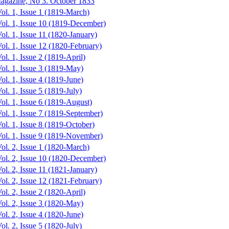
agazine, No 3. October 1833
ol. 1, Issue 1 (1819-March)
Vol. 1, Issue 10 (1819-December)
ol. 1, Issue 11 (1820-January)
ol. 1, Issue 12 (1820-February)
ol. 1, Issue 2 (1819-April)
ol. 1, Issue 3 (1819-May)
ol. 1, Issue 4 (1819-June)
ol. 1, Issue 5 (1819-July)
ol. 1, Issue 6 (1819-August)
ol. 1, Issue 7 (1819-September)
ol. 1, Issue 8 (1819-October)
Vol. 1, Issue 9 (1819-November)
ol. 2, Issue 1 (1820-March)
Vol. 2, Issue 10 (1820-December)
ol. 2, Issue 11 (1821-January)
ol. 2, Issue 12 (1821-February)
ol. 2, Issue 2 (1820-April)
ol. 2, Issue 3 (1820-May)
ol. 2, Issue 4 (1820-June)
ol. 2, Issue 5 (1820-July)