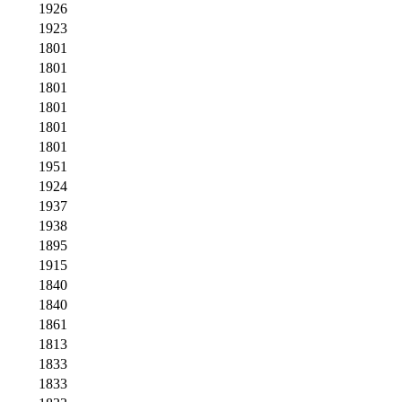
1926
1923
1801
1801
1801
1801
1801
1801
1951
1924
1937
1938
1895
1915
1840
1840
1861
1813
1833
1833