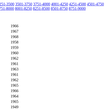
251-3500
3501-3750
3751-4000
4001-4250
4251-4500
4501-4750
751-8000
8001-8250
8251-8500
8501-8750
8751-9000
1966
1967
1968
1958
1959
1960
1962
1961
1963
1961
1962
1965
1966
1964
1965
1949