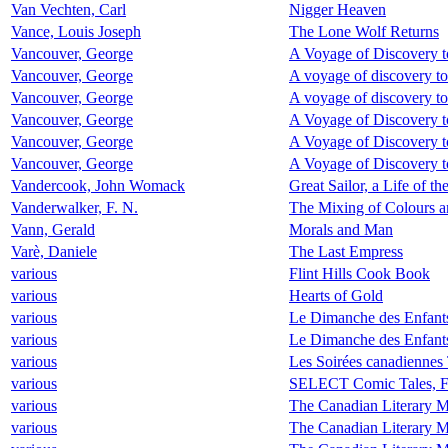
Van Vechten, Carl
Nigger Heaven
Vance, Louis Joseph
The Lone Wolf Returns
Vancouver, George
A Voyage of Discovery t
Vancouver, George
A voyage of discovery to
Vancouver, George
A voyage of discovery to
Vancouver, George
A Voyage of Discovery t
Vancouver, George
A Voyage of Discovery t
Vancouver, George
A Voyage of Discovery t
Vandercook, John Womack
Great Sailor, a Life of 
Vanderwalker, F. N.
The Mixing of Colours a
Vann, Gerald
Morals and Man
Varè, Daniele
The Last Empress
various
Flint Hills Cook Book
various
Hearts of Gold
various
Le Dimanche des Enfant
various
Le Dimanche des Enfant
various
Les Soirées canadiennes
various
SELECT Comic Tales,
various
The Canadian Literary M
various
The Canadian Literary 