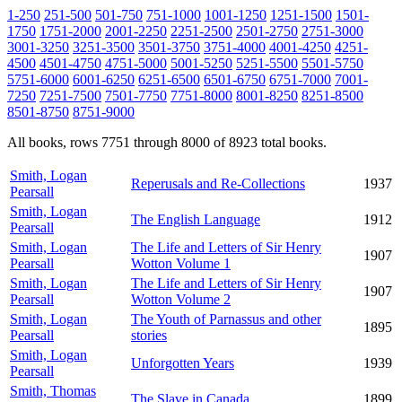
1-250
251-500
501-750
751-1000
1001-1250
1251-1500
1501-
1750
1751-2000
2001-2250
2251-2500
2501-2750
2751-3000
3001-3250
3251-3500
3501-3750
3751-4000
4001-4250
4251-
4500
4501-4750
4751-5000
5001-5250
5251-5500
5501-5750
5751-6000
6001-6250
6251-6500
6501-6750
6751-7000
7001-
7250
7251-7500
7501-7750
7751-8000
8001-8250
8251-8500
8501-8750
8751-9000
All books, rows 7751 through 8000 of 8923 total books.
Smith, Logan
Reperusals and Re-Collections
1937
Pearsall
Smith, Logan
The English Language
1912
Pearsall
Smith, Logan
The Life and Letters of Sir Henry
1907
Pearsall
Wotton Volume 1
Smith, Logan
The Life and Letters of Sir Henry
1907
Pearsall
Wotton Volume 2
Smith, Logan
The Youth of Parnassus and other
1895
Pearsall
stories
Smith, Logan
Unforgotten Years
1939
Pearsall
Smith, Thomas
The Slave in Canada
1899