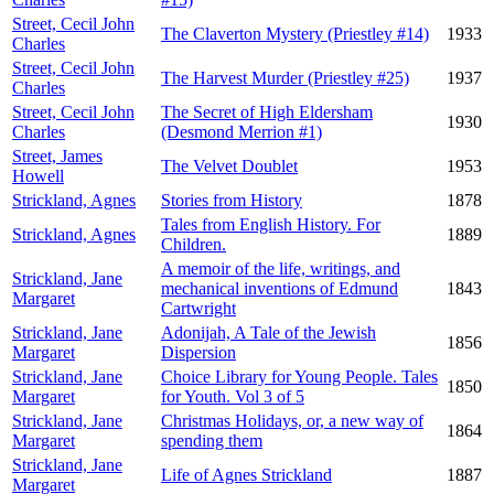
Street, Cecil John
The Claverton Mystery (Priestley #14)
1933
Charles
Street, Cecil John
The Harvest Murder (Priestley #25)
1937
Charles
Street, Cecil John
The Secret of High Eldersham
1930
Charles
(Desmond Merrion #1)
Street, James
The Velvet Doublet
1953
Howell
Strickland, Agnes
Stories from History
1878
Tales from English History. For
Strickland, Agnes
1889
Children.
A memoir of the life, writings, and
Strickland, Jane
mechanical inventions of Edmund
1843
Margaret
Cartwright
Strickland, Jane
Adonijah, A Tale of the Jewish
1856
Margaret
Dispersion
Strickland, Jane
Choice Library for Young People. Tales
1850
Margaret
for Youth. Vol 3 of 5
Strickland, Jane
Christmas Holidays, or, a new way of
1864
Margaret
spending them
Strickland, Jane
Life of Agnes Strickland
1887
Margaret