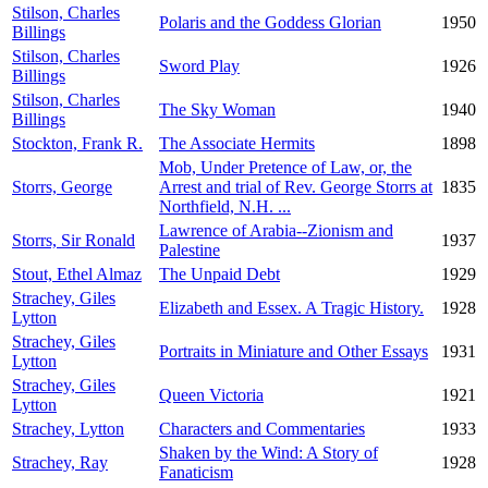
Stilson, Charles
Polaris and the Goddess Glorian
1950
Billings
Stilson, Charles
Sword Play
1926
Billings
Stilson, Charles
The Sky Woman
1940
Billings
Stockton, Frank R.
The Associate Hermits
1898
Mob, Under Pretence of Law, or, the
Storrs, George
Arrest and trial of Rev. George Storrs at
1835
Northfield, N.H. ...
Lawrence of Arabia--Zionism and
Storrs, Sir Ronald
1937
Palestine
Stout, Ethel Almaz
The Unpaid Debt
1929
Strachey, Giles
Elizabeth and Essex. A Tragic History.
1928
Lytton
Strachey, Giles
Portraits in Miniature and Other Essays
1931
Lytton
Strachey, Giles
Queen Victoria
1921
Lytton
Strachey, Lytton
Characters and Commentaries
1933
Shaken by the Wind: A Story of
Strachey, Ray
1928
Fanaticism