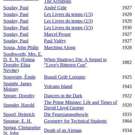
The Acropolis
Souday, Paul
André Gide
1927
Souday, Paul
Les Livres du temps (1/3)
1929
Souday, Paul
Les Livres du temps (2/3)
1929
Souday, Paul
Les Livres du temps (3/3)
1930
Souday, Paul
Marcel Proust
1927
Souday, Paul
Paul Valéry
1927
Sousa, John Philip
Marching Along
1928
Southworth, Mrs. E.
D. E. N. (Emma
When Shadows Die. A Sequel to
1882
Dorothy Eliza
"Love's Bitterest Cup"
Nevitte)
Souvestre, Émile
Bugail Geifr Lorraine
1925
Spaight, James
Volcano Island
1943
Molony
Speare, Dorothy
Dancers in the Dark
1922
The Prime Minister: Life and Times of
Spender, Harold
1920
David Lloyd George
Spoerl, Heinrich
Die Feuerzangenbowle
1933
Sprague, E. H.
Geometry for Technical Students
1904
Sprigg, Christopher
Death of an Airman
1934
St. John