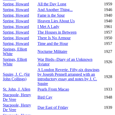
Spring, Howard
All the Day Long
1959
Spring, Howard
And Another Thing...
1946
Spring, Howard
Fame is the Spur
1940
Spring, Howard
Heaven Lies About Us
1940
Spring, Howard
I Met A Lady
1961
Spring, Howard
The Houses in Between
1957
Spring, Howard
There Is No Armour
1950
Spring, Howard
Time and the Hour
1957
Springs, Elliott
Nocturne Militaire
1927
White
Springs, Elliott
War Birds--Diary of an Unknown
1926
White
Aviator
A London Reverie. Fifty-six drawings
Squire, J. C. (Sir
by Joseph Pennell arranged with an
1928
John Collings)
introductory essay and notes by J. C.
Squire
St. John, J. Allen
Pearls From Macao
1933
Stacpoole, Henry
Bird Cay
1948
De Vere
Stacpoole, Henry
Due East of Friday
1939
De Vere