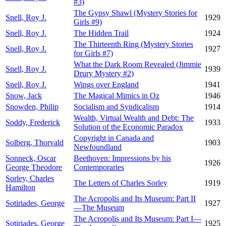
#3)
The Gypsy Shawl (Mystery Stories for
Snell, Roy J.
1929
Girls #9)
Snell, Roy J.
The Hidden Trail
1924
The Thirteenth Ring (Mystery Stories
Snell, Roy J.
1927
for Girls #7)
What the Dark Room Revealed (Jimmie
Snell, Roy J.
1939
Drury Mystery #2)
Snell, Roy J.
Wings over England
1941
Snow, Jack
The Magical Mimics in Oz
1946
Snowden, Philip
Socialism and Syndicalism
1914
Wealth, Virtual Wealth and Debt: The
Soddy, Frederick
1933
Solution of the Economic Paradox
Copyright in Canada and
Solberg, Thorvald
1903
Newfoundland
Sonneck, Oscar
Beethoven: Impressions by his
1926
George Theodore
Contemporaries
Sorley, Charles
The Letters of Charles Sorley
1919
Hamilton
The Acropolis and Its Museum: Part II
Sotiriades, George
1927
—The Museum
The Acropolis and Its Museum: Part I—
Sotiriades, George
1925