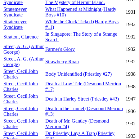
Syndicate
The Mystery of Hermit Island.
Stratemeyer
What Happened at Midnight (Hardy
1931
Syndicate
Boys #10)
Stratemeyer
While the Clock Ticked (Hardy Boys
1932
Syndicate
#11)
In Singapore: The Story of a Strange
Stratton, Clarence
1932
Search
Street, A. G. (Arthur
Farmer's Glory
1932
George)
Street, A. G. (Arthur
Strawberry Roan
1932
George)
Street, Cecil John
Body Unidentified (Priestley #27)
1938
Charles
Street, Cecil John
Death at Low Tide (Desmond Merrion
1938
Charles
#17)
Street, Cecil John
Death in Harley Street (Priestley #43)
1947
Charles
Street, Cecil John
Death in the Tunnel (Desmond Merrion
1936
Charles
#13)
Street, Cecil John
Death of Mr. Gantley (Desmond
1932
Charles
Merrion #4)
Street, Cecil John
Dr. Priestley Lays A Trap (Priestley
1933
Charles
#15)