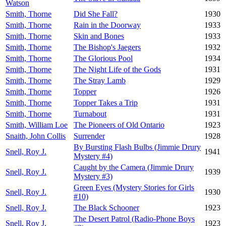
Watson
Smith, Thorne
Did She Fall?
1930
Smith, Thorne
Rain in the Doorway
1933
Smith, Thorne
Skin and Bones
1933
Smith, Thorne
The Bishop's Jaegers
1932
Smith, Thorne
The Glorious Pool
1934
Smith, Thorne
The Night Life of the Gods
1931
Smith, Thorne
The Stray Lamb
1929
Smith, Thorne
Topper
1926
Smith, Thorne
Topper Takes a Trip
1931
Smith, Thorne
Turnabout
1931
Smith, William Loe
The Pioneers of Old Ontario
1923
Snaith, John Collis
Surrender
1928
By Bursting Flash Bulbs (Jimmie Drury
Snell, Roy J.
1941
Mystery #4)
Caught by the Camera (Jimmie Drury
Snell, Roy J.
1939
Mystery #3)
Green Eyes (Mystery Stories for Girls
Snell, Roy J.
1930
#10)
Snell, Roy J.
The Black Schooner
1923
The Desert Patrol (Radio-Phone Boys
Snell, Roy J.
1923