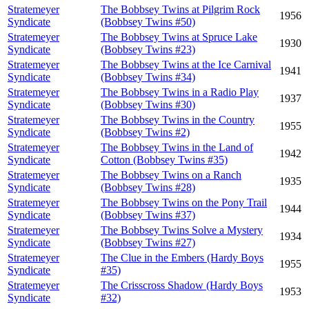
Stratemeyer
The Bobbsey Twins at Pilgrim Rock
1956
Syndicate
(Bobbsey Twins #50)
Stratemeyer
The Bobbsey Twins at Spruce Lake
1930
Syndicate
(Bobbsey Twins #23)
Stratemeyer
The Bobbsey Twins at the Ice Carnival
1941
Syndicate
(Bobbsey Twins #34)
Stratemeyer
The Bobbsey Twins in a Radio Play
1937
Syndicate
(Bobbsey Twins #30)
Stratemeyer
The Bobbsey Twins in the Country
1955
Syndicate
(Bobbsey Twins #2)
Stratemeyer
The Bobbsey Twins in the Land of
1942
Syndicate
Cotton (Bobbsey Twins #35)
Stratemeyer
The Bobbsey Twins on a Ranch
1935
Syndicate
(Bobbsey Twins #28)
Stratemeyer
The Bobbsey Twins on the Pony Trail
1944
Syndicate
(Bobbsey Twins #37)
Stratemeyer
The Bobbsey Twins Solve a Mystery
1934
Syndicate
(Bobbsey Twins #27)
Stratemeyer
The Clue in the Embers (Hardy Boys
1955
Syndicate
#35)
Stratemeyer
The Crisscross Shadow (Hardy Boys
1953
Syndicate
#32)