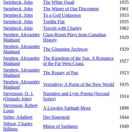
Steinbeck, John
The White Quail
1935
Steinbeck, John
The Winter of Our Discontent
1961
Steinbeck, John
To a God Unknown
1933
Steinbeck, John
Tortilla Flat
1935
Steinbeck, John
Travels with Charley
1962
Stephen, Alexander
Class-Room Plays from Canadian
1929
Maitland
History
Stephen, Alexander
The Gleaming Archway
1929
Maitland
Stephen, Alexander
The Kingdom of the Sun. A Romance
1927
Maitland
of the Far West Coast.
Stephen, Alexander
The Rosary of Pan
1923
Maitland
Stephen, Alexander
Verendrye; A Poem of the New World
1935
Maitland
Stevenson, O. J.
Narrative and Lyric Poems (Second
1914
(Orlando John)
Series)
Stevenson, Robert
A Lowden Sabbath Morn
1898
Louis
Stifter, Adalbert
Der Hagestolz
1844
Stilson, Charles
Minos of Sardanes
1949
Billings