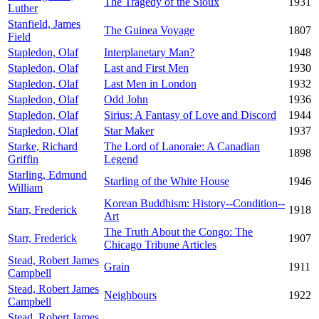
The Tragedy of the Sioux
1931
Luther
Stanfield, James
The Guinea Voyage
1807
Field
Stapledon, Olaf
Interplanetary Man?
1948
Stapledon, Olaf
Last and First Men
1930
Stapledon, Olaf
Last Men in London
1932
Stapledon, Olaf
Odd John
1936
Stapledon, Olaf
Sirius: A Fantasy of Love and Discord
1944
Stapledon, Olaf
Star Maker
1937
Starke, Richard
The Lord of Lanoraie: A Canadian
1898
Griffin
Legend
Starling, Edmund
Starling of the White House
1946
William
Korean Buddhism: History--Condition--
Starr, Frederick
1918
Art
The Truth About the Congo: The
Starr, Frederick
1907
Chicago Tribune Articles
Stead, Robert James
Grain
1911
Campbell
Stead, Robert James
Neighbours
1922
Campbell
Stead, Robert James