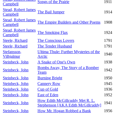
Songs of the Prairie
1911
Campbell
Stead, Robert James
The Bail Jumper
1914
Campbell
Stead, Robert James
The Empire Builders and Other Poems
1908
Campbell
Stead, Robert James
The Smoking Flax
1924
Campbell
Steele, Richard
The Conscious Lovers
1791
Steele, Richard
The Tender Husband
1791
Stefansson,
Ultima Thule: Further Mysteries of the
1940
Vilhjalmur
Arctic
Steinbeck, John
A Snake of One's Own
1938
Bombs Away, The Story of a Bomber
Steinbeck, John
1942
Team
Steinbeck, John
Burning Bright
1950
Steinbeck, John
Cannery Row
1945
Steinbeck, John
Cup of Gold
1936
Steinbeck, John
East of Eden
1952
How Edith McGillcuddy Met R. L.
Steinbeck, John
1941
Stephenson [AKA Edith McGillcuddy]
Steinbeck, John
How Mr. Hogan Robbed a Bank
1956