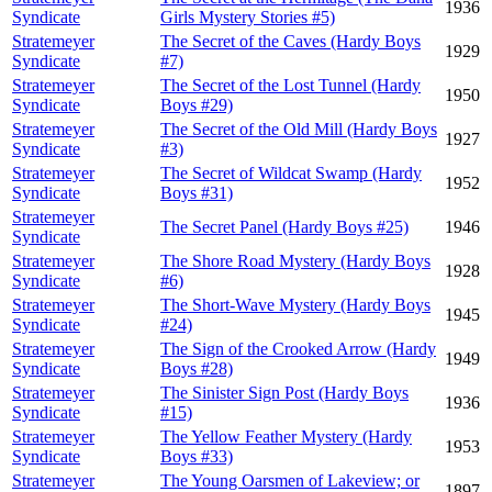
1936
Syndicate
Girls Mystery Stories #5)
Stratemeyer
The Secret of the Caves (Hardy Boys
1929
Syndicate
#7)
Stratemeyer
The Secret of the Lost Tunnel (Hardy
1950
Syndicate
Boys #29)
Stratemeyer
The Secret of the Old Mill (Hardy Boys
1927
Syndicate
#3)
Stratemeyer
The Secret of Wildcat Swamp (Hardy
1952
Syndicate
Boys #31)
Stratemeyer
The Secret Panel (Hardy Boys #25)
1946
Syndicate
Stratemeyer
The Shore Road Mystery (Hardy Boys
1928
Syndicate
#6)
Stratemeyer
The Short-Wave Mystery (Hardy Boys
1945
Syndicate
#24)
Stratemeyer
The Sign of the Crooked Arrow (Hardy
1949
Syndicate
Boys #28)
Stratemeyer
The Sinister Sign Post (Hardy Boys
1936
Syndicate
#15)
Stratemeyer
The Yellow Feather Mystery (Hardy
1953
Syndicate
Boys #33)
Stratemeyer
The Young Oarsmen of Lakeview; or
1897