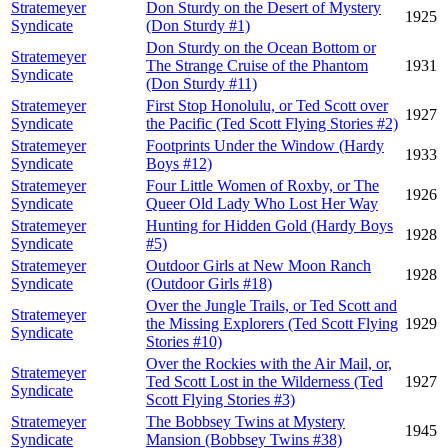
Stratemeyer
Don Sturdy on the Desert of Mystery
1925
Syndicate
(Don Sturdy #1)
Don Sturdy on the Ocean Bottom or
Stratemeyer
The Strange Cruise of the Phantom
1931
Syndicate
(Don Sturdy #11)
Stratemeyer
First Stop Honolulu, or Ted Scott over
1927
Syndicate
the Pacific (Ted Scott Flying Stories #2)
Stratemeyer
Footprints Under the Window (Hardy
1933
Syndicate
Boys #12)
Stratemeyer
Four Little Women of Roxby, or The
1926
Syndicate
Queer Old Lady Who Lost Her Way
Stratemeyer
Hunting for Hidden Gold (Hardy Boys
1928
Syndicate
#5)
Stratemeyer
Outdoor Girls at New Moon Ranch
1928
Syndicate
(Outdoor Girls #18)
Over the Jungle Trails, or Ted Scott and
Stratemeyer
the Missing Explorers (Ted Scott Flying
1929
Syndicate
Stories #10)
Over the Rockies with the Air Mail, or,
Stratemeyer
Ted Scott Lost in the Wilderness (Ted
1927
Syndicate
Scott Flying Stories #3)
Stratemeyer
The Bobbsey Twins at Mystery
1945
Syndicate
Mansion (Bobbsey Twins #38)