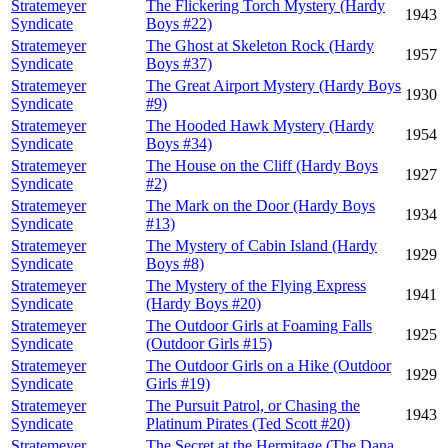
Stratemeyer
The Flickering Torch Mystery (Hardy
1943
Syndicate
Boys #22)
Stratemeyer
The Ghost at Skeleton Rock (Hardy
1957
Syndicate
Boys #37)
Stratemeyer
The Great Airport Mystery (Hardy Boys
1930
Syndicate
#9)
Stratemeyer
The Hooded Hawk Mystery (Hardy
1954
Syndicate
Boys #34)
Stratemeyer
The House on the Cliff (Hardy Boys
1927
Syndicate
#2)
Stratemeyer
The Mark on the Door (Hardy Boys
1934
Syndicate
#13)
Stratemeyer
The Mystery of Cabin Island (Hardy
1929
Syndicate
Boys #8)
Stratemeyer
The Mystery of the Flying Express
1941
Syndicate
(Hardy Boys #20)
Stratemeyer
The Outdoor Girls at Foaming Falls
1925
Syndicate
(Outdoor Girls #15)
Stratemeyer
The Outdoor Girls on a Hike (Outdoor
1929
Syndicate
Girls #19)
Stratemeyer
The Pursuit Patrol, or Chasing the
1943
Syndicate
Platinum Pirates (Ted Scott #20)
Stratemeyer
The Secret at the Hermitage (The Dana