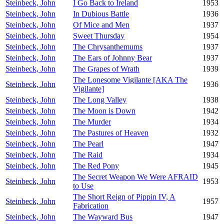
Steinbeck, John
I Go Back to Ireland
1953
Steinbeck, John
In Dubious Battle
1936
Steinbeck, John
Of Mice and Men
1937
Steinbeck, John
Sweet Thursday
1954
Steinbeck, John
The Chrysanthemums
1937
Steinbeck, John
The Ears of Johnny Bear
1937
Steinbeck, John
The Grapes of Wrath
1939
The Lonesome Vigilante [AKA The
Steinbeck, John
1936
Vigilante]
Steinbeck, John
The Long Valley
1938
Steinbeck, John
The Moon is Down
1942
Steinbeck, John
The Murder
1934
Steinbeck, John
The Pastures of Heaven
1932
Steinbeck, John
The Pearl
1947
Steinbeck, John
The Raid
1934
Steinbeck, John
The Red Pony
1945
The Secret Weapon We Were AFRAID
Steinbeck, John
1953
to Use
The Short Reign of Pippin IV, A
Steinbeck, John
1957
Fabrication
Steinbeck, John
The Wayward Bus
1947