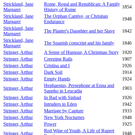
Strickland, Jane
Rome, Regal and Republican: A Family
1854
Margaret
History of Rome
Strickland, Jane
The Orphan Captive, or Christian
1948
Margaret
Endurance
Strickland, Jane
The Planter's Daughter and her Slave
1842
Margaret
Strickland, Jane
The Spanish conscript and his family
1846
Margaret
Stringer, Arthur
A Sense of Humour, A Christmas Story
1920
Stringer, Arthur
Creeping Rails
1907
Stringer, Arthur
Cristina and I
1926
Stringer, Arthur
Dark Soil
1914
Stringer, Arthur
Empty Hands
1924
Hephaestus, Persephone at Enna and
Stringer, Arthur
1903
Sappho in Leucadia
Stringer, Arthur
In Bad with Sinbad
1926
Stringer, Arthur
Intruders in Eden
1942
Stringer, Arthur
Marriage by Capture
1933
Stringer, Arthur
New York Nocturnes
1948
Stringer, Arthur
Power
1925
Red Wine of Youth, A Life of Rupert
Stringer, Arthur
1948