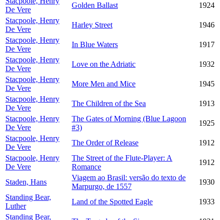
Stacpoole, Henry
Golden Ballast
1924
De Vere
Stacpoole, Henry
Harley Street
1946
De Vere
Stacpoole, Henry
In Blue Waters
1917
De Vere
Stacpoole, Henry
Love on the Adriatic
1932
De Vere
Stacpoole, Henry
More Men and Mice
1945
De Vere
Stacpoole, Henry
The Children of the Sea
1913
De Vere
Stacpoole, Henry
The Gates of Morning (Blue Lagoon
1925
De Vere
#3)
Stacpoole, Henry
The Order of Release
1912
De Vere
Stacpoole, Henry
The Street of the Flute-Player: A
1912
De Vere
Romance
Viagem ao Brasil: versão do texto de
Staden, Hans
1930
Marpurgo, de 1557
Standing Bear,
Land of the Spotted Eagle
1933
Luther
Standing Bear,