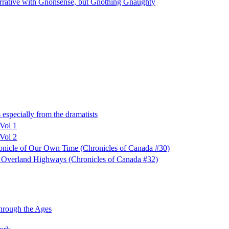
ative with Gnonsense, but Gnothing Gnaughty
especially from the dramatists
 Vol 1
 Vol 2
ronicle of Our Own Time (Chronicles of Canada #30)
f Overland Highways (Chronicles of Canada #32)
hrough the Ages