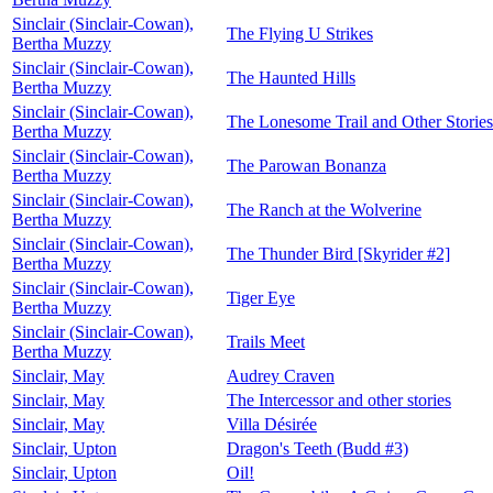
Sinclair (Sinclair-Cowan),
The Flying U Strikes
Bertha Muzzy
Sinclair (Sinclair-Cowan),
The Haunted Hills
Bertha Muzzy
Sinclair (Sinclair-Cowan),
The Lonesome Trail and Other Stories
Bertha Muzzy
Sinclair (Sinclair-Cowan),
The Parowan Bonanza
Bertha Muzzy
Sinclair (Sinclair-Cowan),
The Ranch at the Wolverine
Bertha Muzzy
Sinclair (Sinclair-Cowan),
The Thunder Bird [Skyrider #2]
Bertha Muzzy
Sinclair (Sinclair-Cowan),
Tiger Eye
Bertha Muzzy
Sinclair (Sinclair-Cowan),
Trails Meet
Bertha Muzzy
Sinclair, May
Audrey Craven
Sinclair, May
The Intercessor and other stories
Sinclair, May
Villa Désirée
Sinclair, Upton
Dragon's Teeth (Budd #3)
Sinclair, Upton
Oil!