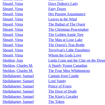
Sheard, Virna
Dave Dalton's Lady
Sheard, Virna
Fairy Doors
Sheard, Virna
Her Passing Aquaintance
Sheard, Virna
Leaves in the Wind
Sheard, Virna
The Ballad of The Quest
Sheard, Virna
The Christmas Peacemaker
Sheard, Virna
The Golden Apple Tree
Sheard, Virna
The Man at Lone Lake
Sheard, Virna
The Queen's Tear-Bottle
Sheard, Virna
Trevelyan's Little Daughters
Sheard, Virna
Whom the Gods Love
Sheldon, Ann
Linda Craig and the Clue on the Desert
Sheldon, Charles M.
A Sturdy Young Canadian
Sheldon, Charles M.
The Four Miss Whittingtons
Shellabarger, Samuel
Captain from Castile
Shellabarger, Samuel
Lord Vanity
Shellabarger, Samuel
Prince of Foxes
Shellabarger, Samuel
The Door of Death
Shellabarger, Samuel
The King's Cavalier
Shellabarger, Samuel
The Token