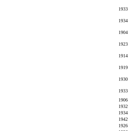
1933
1934
1904
1923
1914
1919
1930
1933
1906
1932
1934
1942
1926