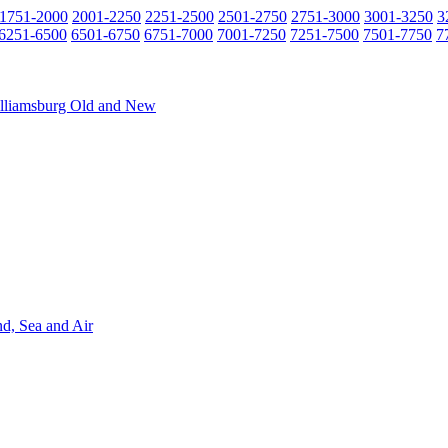
1751-2000
2001-2250
2251-2500
2501-2750
2751-3000
3001-3250
3
6251-6500
6501-6750
6751-7000
7001-7250
7251-7500
7501-7750
7
Williamsburg Old and New
nd, Sea and Air