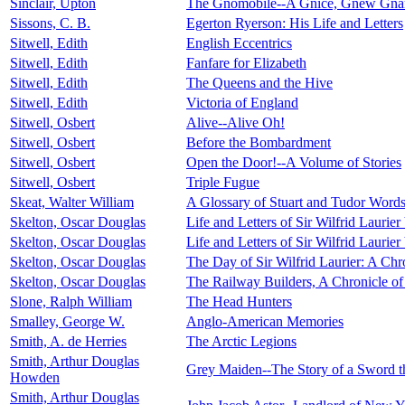
Sinclair, Upton
The Gnomobile--A Gnice, Gnew Gnarr
Sissons, C. B.
Egerton Ryerson: His Life and Letters
Sitwell, Edith
English Eccentrics
Sitwell, Edith
Fanfare for Elizabeth
Sitwell, Edith
The Queens and the Hive
Sitwell, Edith
Victoria of England
Sitwell, Osbert
Alive--Alive Oh!
Sitwell, Osbert
Before the Bombardment
Sitwell, Osbert
Open the Door!--A Volume of Stories
Sitwell, Osbert
Triple Fugue
Skeat, Walter William
A Glossary of Stuart and Tudor Words 
Skelton, Oscar Douglas
Life and Letters of Sir Wilfrid Laurier
Skelton, Oscar Douglas
Life and Letters of Sir Wilfrid Laurier
Skelton, Oscar Douglas
The Day of Sir Wilfrid Laurier: A Ch
Skelton, Oscar Douglas
The Railway Builders, A Chronicle o
Slone, Ralph William
The Head Hunters
Smalley, George W.
Anglo-American Memories
Smith, A. de Herries
The Arctic Legions
Smith, Arthur Douglas
Grey Maiden--The Story of a Sword t
Howden
Smith, Arthur Douglas