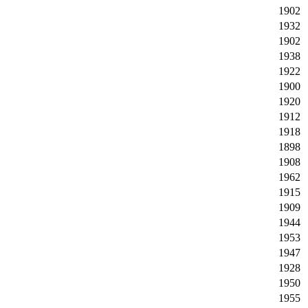
1902
1932
1902
1938
1922
1900
1920
1912
1918
1898
1908
1962
1915
1909
1944
1953
1947
1928
1950
1955