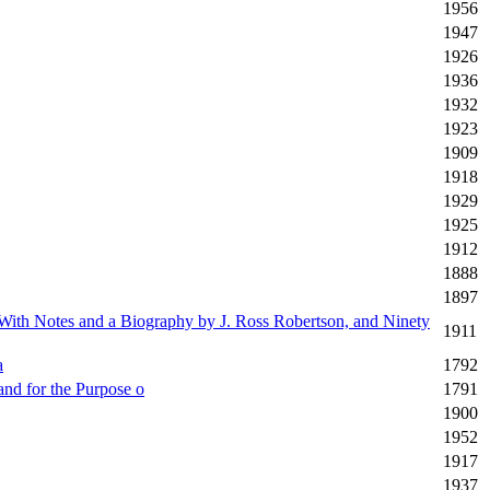
1956
1947
1926
1936
1932
1923
1909
1918
1929
1925
1912
1888
1897
 With Notes and a Biography by J. Ross Robertson, and Ninety
1911
a
1792
and for the Purpose o
1791
1900
1952
1917
1937