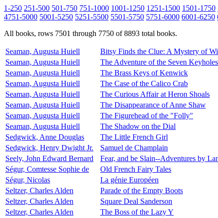
1-250
251-500
501-750
751-1000
1001-1250
1251-1500
1501-1750
4751-5000
5001-5250
5251-5500
5501-5750
5751-6000
6001-6250
All books, rows 7501 through 7750 of 8893 total books.
Seaman, Augusta Huiell
Bitsy Finds the Clue: A Mystery of 
Seaman, Augusta Huiell
The Adventure of the Seven Keyholes
Seaman, Augusta Huiell
The Brass Keys of Kenwick
Seaman, Augusta Huiell
The Case of the Calico Crab
Seaman, Augusta Huiell
The Curious Affair at Heron Shoals
Seaman, Augusta Huiell
The Disappearance of Anne Shaw
Seaman, Augusta Huiell
The Figurehead of the "Folly"
Seaman, Augusta Huiell
The Shadow on the Dial
Sedgwick, Anne Douglas
The Little French Girl
Sedgwick, Henry Dwight Jr.
Samuel de Champlain
Seely, John Edward Bernard
Fear, and be Slain--Adventures by La
Ségur, Comtesse Sophie de
Old French Fairy Tales
Ségur, Nicolas
La génie Européen
Seltzer, Charles Alden
Parade of the Empty Boots
Seltzer, Charles Alden
Square Deal Sanderson
Seltzer, Charles Alden
The Boss of the Lazy Y