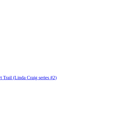
 Trail (Linda Craig series #2)