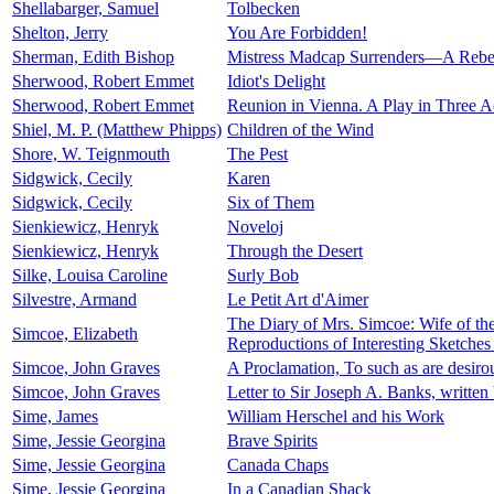
Shellabarger, Samuel
Tolbecken
Shelton, Jerry
You Are Forbidden!
Sherman, Edith Bishop
Mistress Madcap Surrenders—A Rebel
Sherwood, Robert Emmet
Idiot's Delight
Sherwood, Robert Emmet
Reunion in Vienna. A Play in Three A
Shiel, M. P. (Matthew Phipps)
Children of the Wind
Shore, W. Teignmouth
The Pest
Sidgwick, Cecily
Karen
Sidgwick, Cecily
Six of Them
Sienkiewicz, Henryk
Noveloj
Sienkiewicz, Henryk
Through the Desert
Silke, Louisa Caroline
Surly Bob
Silvestre, Armand
Le Petit Art d'Aimer
The Diary of Mrs. Simcoe: Wife of th
Simcoe, Elizabeth
Reproductions of Interesting Sketche
Simcoe, John Graves
A Proclamation, To such as are desiro
Simcoe, John Graves
Letter to Sir Joseph A. Banks, writte
Sime, James
William Herschel and his Work
Sime, Jessie Georgina
Brave Spirits
Sime, Jessie Georgina
Canada Chaps
Sime, Jessie Georgina
In a Canadian Shack