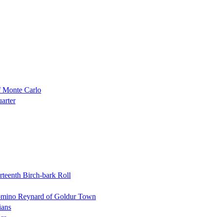
f Monte Carlo
uarter
rteenth Birch-bark Roll
Domino Reynard of Goldur Town
ians