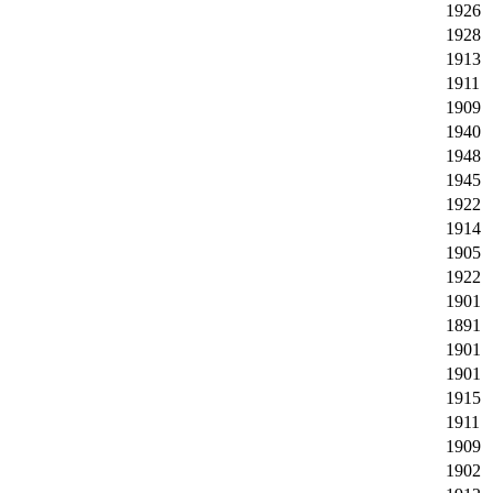
1926
1928
1913
1911
1909
1940
1948
1945
1922
1914
1905
1922
1901
1891
1901
1901
1915
1911
1909
1902