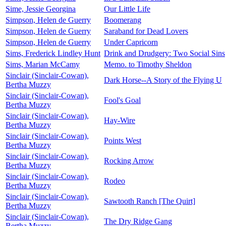
Sime, Jessie Georgina
Our Little Life
Simpson, Helen de Guerry
Boomerang
Simpson, Helen de Guerry
Saraband for Dead Lovers
Simpson, Helen de Guerry
Under Capricorn
Sims, Frederick Lindley Hunt
Drink and Drudgery: Two Social Sins
Sims, Marian McCamy
Memo. to Timothy Sheldon
Sinclair (Sinclair-Cowan),
Dark Horse--A Story of the Flying U
Bertha Muzzy
Sinclair (Sinclair-Cowan),
Fool's Goal
Bertha Muzzy
Sinclair (Sinclair-Cowan),
Hay-Wire
Bertha Muzzy
Sinclair (Sinclair-Cowan),
Points West
Bertha Muzzy
Sinclair (Sinclair-Cowan),
Rocking Arrow
Bertha Muzzy
Sinclair (Sinclair-Cowan),
Rodeo
Bertha Muzzy
Sinclair (Sinclair-Cowan),
Sawtooth Ranch [The Quirt]
Bertha Muzzy
Sinclair (Sinclair-Cowan),
The Dry Ridge Gang
Bertha Muzzy