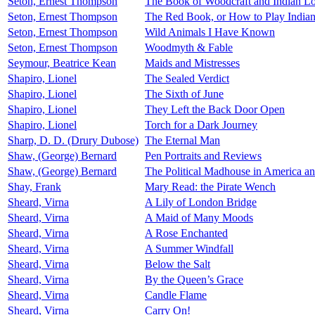
Seton, Ernest Thompson
The Book of Woodcraft and Indian L
Seton, Ernest Thompson
The Red Book, or How to Play India
Seton, Ernest Thompson
Wild Animals I Have Known
Seton, Ernest Thompson
Woodmyth & Fable
Seymour, Beatrice Kean
Maids and Mistresses
Shapiro, Lionel
The Sealed Verdict
Shapiro, Lionel
The Sixth of June
Shapiro, Lionel
They Left the Back Door Open
Shapiro, Lionel
Torch for a Dark Journey
Sharp, D. D. (Drury Dubose)
The Eternal Man
Shaw, (George) Bernard
Pen Portraits and Reviews
Shaw, (George) Bernard
The Political Madhouse in America a
Shay, Frank
Mary Read: the Pirate Wench
Sheard, Virna
A Lily of London Bridge
Sheard, Virna
A Maid of Many Moods
Sheard, Virna
A Rose Enchanted
Sheard, Virna
A Summer Windfall
Sheard, Virna
Below the Salt
Sheard, Virna
By the Queen’s Grace
Sheard, Virna
Candle Flame
Sheard, Virna
Carry On!