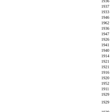
1936
1937
1933
1946
1962
1936
1947
1926
1941
1940
1914
1921
1921
1916
1920
1952
1911
1929
1929