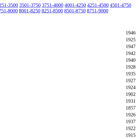
251-3500
3501-3750
3751-4000
4001-4250
4251-4500
4501-4750
751-8000
8001-8250
8251-8500
8501-8750
8751-9000
1946
1925
1947
1942
1940
1928
1935
1927
1924
1902
1931
1857
1926
1937
1922
1915