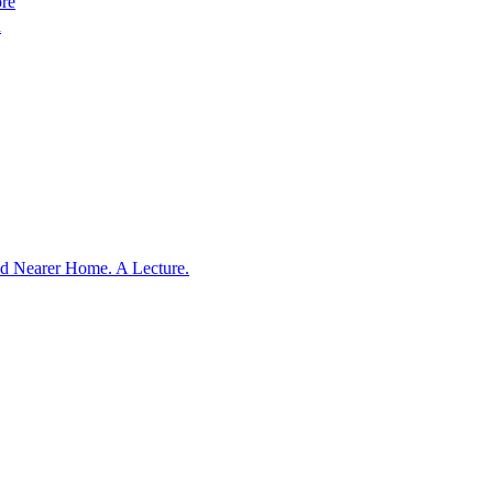
ore
n
nd Nearer Home. A Lecture.