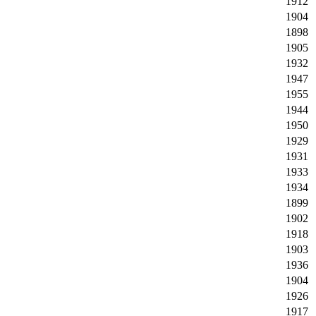
1912
1904
1898
1905
1932
1947
1955
1944
1950
1929
1931
1933
1934
1899
1902
1918
1903
1936
1904
1926
1917