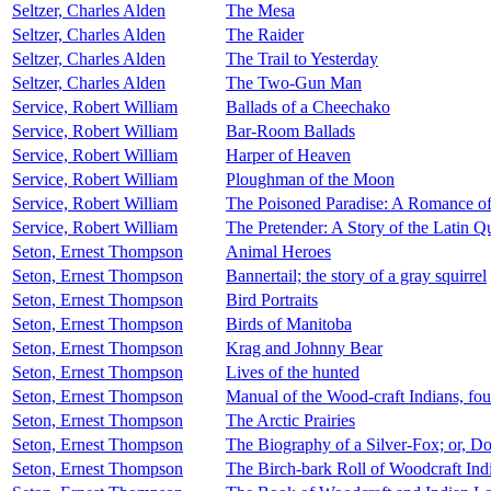
Seltzer, Charles Alden
The Mesa
Seltzer, Charles Alden
The Raider
Seltzer, Charles Alden
The Trail to Yesterday
Seltzer, Charles Alden
The Two-Gun Man
Service, Robert William
Ballads of a Cheechako
Service, Robert William
Bar-Room Ballads
Service, Robert William
Harper of Heaven
Service, Robert William
Ploughman of the Moon
Service, Robert William
The Poisoned Paradise: A Romance o
Service, Robert William
The Pretender: A Story of the Latin Q
Seton, Ernest Thompson
Animal Heroes
Seton, Ernest Thompson
Bannertail; the story of a gray squirrel
Seton, Ernest Thompson
Bird Portraits
Seton, Ernest Thompson
Birds of Manitoba
Seton, Ernest Thompson
Krag and Johnny Bear
Seton, Ernest Thompson
Lives of the hunted
Seton, Ernest Thompson
Manual of the Wood-craft Indians, fou
Seton, Ernest Thompson
The Arctic Prairies
Seton, Ernest Thompson
The Biography of a Silver-Fox; or, 
Seton, Ernest Thompson
The Birch-bark Roll of Woodcraft Ind