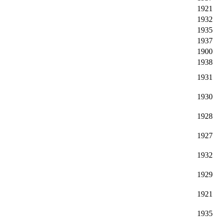
1921
1932
1935
1937
1900
1938
1931
1930
1928
1927
1932
1929
1921
1935