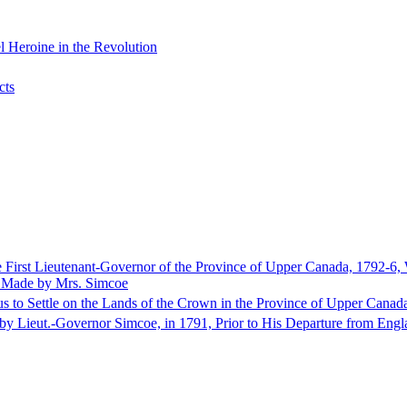
 Heroine in the Revolution
cts
e First Lieutenant-Governor of the Province of Upper Canada, 1792-6,
s Made by Mrs. Simcoe
us to Settle on the Lands of the Crown in the Province of Upper Canad
n by Lieut.-Governor Simcoe, in 1791, Prior to His Departure from Engl