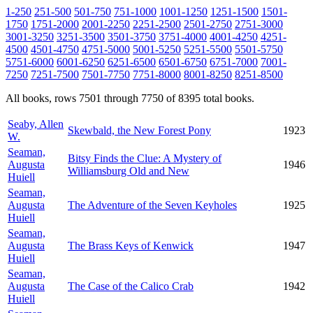
1-250
251-500
501-750
751-1000
1001-1250
1251-1500
1501-
1750
1751-2000
2001-2250
2251-2500
2501-2750
2751-3000
3001-3250
3251-3500
3501-3750
3751-4000
4001-4250
4251-
4500
4501-4750
4751-5000
5001-5250
5251-5500
5501-5750
5751-6000
6001-6250
6251-6500
6501-6750
6751-7000
7001-
7250
7251-7500
7501-7750
7751-8000
8001-8250
8251-8500
All books, rows 7501 through 7750 of 8395 total books.
Seaby, Allen
Skewbald, the New Forest Pony
1923
W.
Seaman,
Bitsy Finds the Clue: A Mystery of
Augusta
1946
Williamsburg Old and New
Huiell
Seaman,
Augusta
The Adventure of the Seven Keyholes
1925
Huiell
Seaman,
Augusta
The Brass Keys of Kenwick
1947
Huiell
Seaman,
Augusta
The Case of the Calico Crab
1942
Huiell