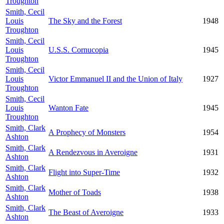
Troughton
Smith, Cecil
Louis
The Sky and the Forest
1948
Troughton
Smith, Cecil
Louis
U.S.S. Cornucopia
1945
Troughton
Smith, Cecil
Louis
Victor Emmanuel II and the Union of Italy
1927
Troughton
Smith, Cecil
Louis
Wanton Fate
1945
Troughton
Smith, Clark
A Prophecy of Monsters
1954
Ashton
Smith, Clark
A Rendezvous in Averoigne
1931
Ashton
Smith, Clark
Flight into Super-Time
1932
Ashton
Smith, Clark
Mother of Toads
1938
Ashton
Smith, Clark
The Beast of Averoigne
1933
Ashton