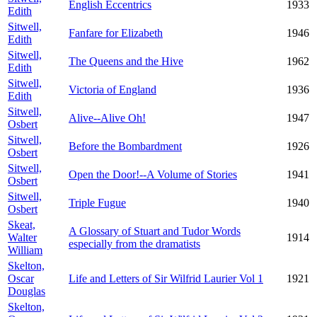
English Eccentrics
1933
Edith
Sitwell,
Fanfare for Elizabeth
1946
Edith
Sitwell,
The Queens and the Hive
1962
Edith
Sitwell,
Victoria of England
1936
Edith
Sitwell,
Alive--Alive Oh!
1947
Osbert
Sitwell,
Before the Bombardment
1926
Osbert
Sitwell,
Open the Door!--A Volume of Stories
1941
Osbert
Sitwell,
Triple Fugue
1940
Osbert
Skeat,
A Glossary of Stuart and Tudor Words
Walter
1914
especially from the dramatists
William
Skelton,
Oscar
Life and Letters of Sir Wilfrid Laurier Vol 1
1921
Douglas
Skelton,