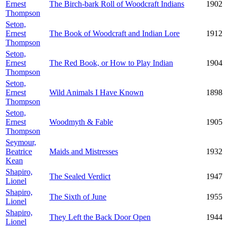
Ernest
The Birch-bark Roll of Woodcraft Indians
1902
Thompson
Seton,
Ernest
The Book of Woodcraft and Indian Lore
1912
Thompson
Seton,
Ernest
The Red Book, or How to Play Indian
1904
Thompson
Seton,
Ernest
Wild Animals I Have Known
1898
Thompson
Seton,
Ernest
Woodmyth & Fable
1905
Thompson
Seymour,
Beatrice
Maids and Mistresses
1932
Kean
Shapiro,
The Sealed Verdict
1947
Lionel
Shapiro,
The Sixth of June
1955
Lionel
Shapiro,
They Left the Back Door Open
1944
Lionel