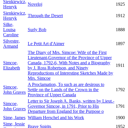
Sienkiewicz,
Noveloj
1925
Henryk
Sienkiewicz,
Through the Desert
1912
Henryk
Silke,
Louisa
Surly Bob
1888
Caroline
Silvestre,
Le Petit Art d'Aimer
1897
Armand
The Diary of Mrs. Simcoe: Wife of the First
Lieutenant-Governor of the Province of Upper
Simcoe,
Canada, 1792-6, With Notes and a Biography
1911
Elizabeth
by J. Ross Robertson, and Ninety
Reproductions of Interesting Sketches Made by
Mrs. Simcoe
A Proclamation, To such as are desirous to
Simcoe,
Settle on the Lands of the Crown in the
1792
John Graves
Province of Upper Canada
Letter to Sir Joseph A. Banks, written by Lieut.-
Simcoe,
Governor Simcoe, in 1791, Prior to His
1791
John Graves
Departure from England for the Purpose o
Sime, James
William Herschel and his Work
1900
Sime, Jessie
Brave Spirits
1952