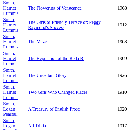
Smith,
Harriet
The Flowering of Vengeance
1908
Lummis
Smith,
The Girls of Friendly Terrace or: Peggy
Harriet
1912
Raymond's Success
Lummis
Smith,
Harriet
The Maze
1908
Lummis
Smith,
Harriet
The Reputation of the Bella B.
1909
Lummis
Smith,
Harriet
The Uncertain Glory
1926
Lummis
Smith,
Harriet
Two Girls Who Changed Places
1910
Lummis
Smith,
Logan
A Treasury of English Prose
1920
Pearsall
Smith,
Logan
All Trivia
1917