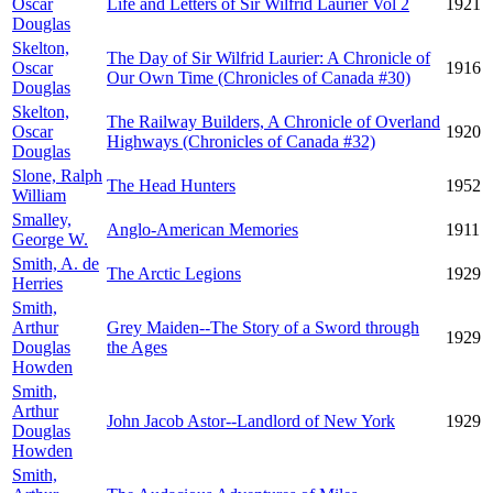
Oscar
Life and Letters of Sir Wilfrid Laurier Vol 2
1921
Douglas
Skelton,
The Day of Sir Wilfrid Laurier: A Chronicle of
Oscar
1916
Our Own Time (Chronicles of Canada #30)
Douglas
Skelton,
The Railway Builders, A Chronicle of Overland
Oscar
1920
Highways (Chronicles of Canada #32)
Douglas
Slone, Ralph
The Head Hunters
1952
William
Smalley,
Anglo-American Memories
1911
George W.
Smith, A. de
The Arctic Legions
1929
Herries
Smith,
Arthur
Grey Maiden--The Story of a Sword through
1929
Douglas
the Ages
Howden
Smith,
Arthur
John Jacob Astor--Landlord of New York
1929
Douglas
Howden
Smith,