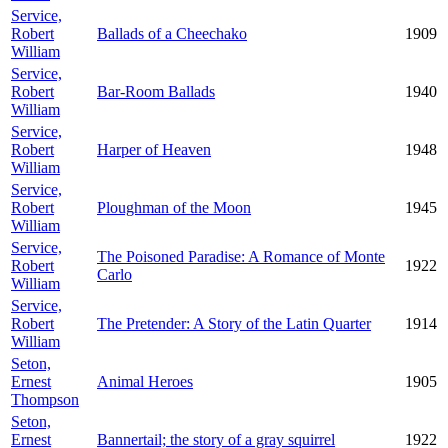
Service,
Robert
Ballads of a Cheechako
1909
William
Service,
Robert
Bar-Room Ballads
1940
William
Service,
Robert
Harper of Heaven
1948
William
Service,
Robert
Ploughman of the Moon
1945
William
Service,
The Poisoned Paradise: A Romance of Monte
Robert
1922
Carlo
William
Service,
Robert
The Pretender: A Story of the Latin Quarter
1914
William
Seton,
Ernest
Animal Heroes
1905
Thompson
Seton,
Ernest
Bannertail; the story of a gray squirrel
1922