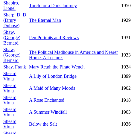
Shapiro,
Torch for a Dark Journey
1950
Lionel
Sharp, D. D.
(Drury
The Eternal Man
1929
Dubose)
Shaw,
(George)
Pen Portraits and Reviews
1931
Bernard
Shaw,
The Political Madhouse in America and Nearer
(George)
1933
Home. A Lecture.
Bernard
Shay, Frank
Mary Read: the Pirate Wench
1934
Sheard,
A Lily of London Bridge
1899
Virna
Sheard,
A Maid of Many Moods
1902
Virna
Sheard,
A Rose Enchanted
1918
Virna
Sheard,
A Summer Windfall
1903
Virna
Sheard,
Below the Salt
1936
Virna
Sheard,