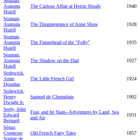
Seaman,
Augusta
The Curious Affair at Heron Shoals
1940
Huiell
Seaman,
Augusta
The Disappearance of Anne Shaw
1928
Huiell
Seaman,
Augusta
The Figurehead of the "Folly"
1935
Huiell
Seaman,
Augusta
The Shadow on the Dial
1927
Huiell
Sedgwick,
Anne
The Little French Girl
1924
Douglas
Sedgwick,
Henry
Samuel de Champlain
1902
Dwight Jr.
Seely, John
Fear, and be Slain--Adventures by Land, Sea
Edward
1931
and Air
Bernard
Ségur,
Comtesse
Old French Fairy Tales
1857
Sophie de