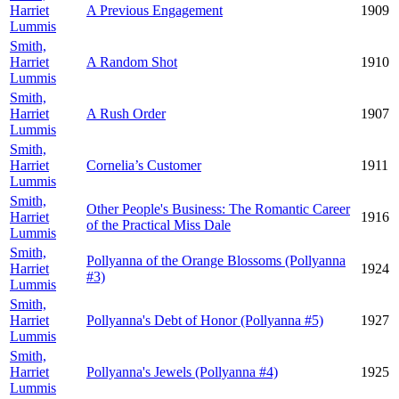
Harriet
A Previous Engagement
1909
Lummis
Smith,
Harriet
A Random Shot
1910
Lummis
Smith,
Harriet
A Rush Order
1907
Lummis
Smith,
Harriet
Cornelia’s Customer
1911
Lummis
Smith,
Other People's Business: The Romantic Career
Harriet
1916
of the Practical Miss Dale
Lummis
Smith,
Pollyanna of the Orange Blossoms (Pollyanna
Harriet
1924
#3)
Lummis
Smith,
Harriet
Pollyanna's Debt of Honor (Pollyanna #5)
1927
Lummis
Smith,
Harriet
Pollyanna's Jewels (Pollyanna #4)
1925
Lummis