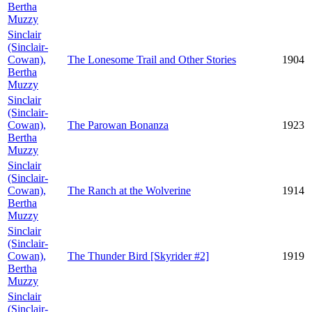
Bertha
Muzzy
Sinclair
(Sinclair-
Cowan),
The Lonesome Trail and Other Stories
1904
Bertha
Muzzy
Sinclair
(Sinclair-
Cowan),
The Parowan Bonanza
1923
Bertha
Muzzy
Sinclair
(Sinclair-
Cowan),
The Ranch at the Wolverine
1914
Bertha
Muzzy
Sinclair
(Sinclair-
Cowan),
The Thunder Bird [Skyrider #2]
1919
Bertha
Muzzy
Sinclair
(Sinclair-