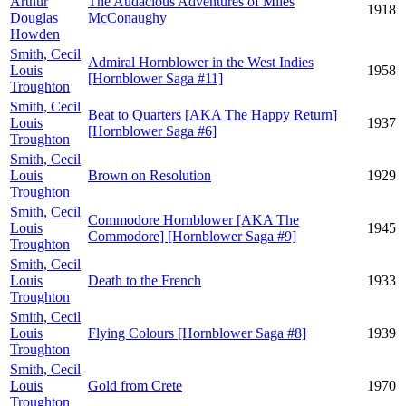
Arthur
The Audacious Adventures of Miles
1918
Douglas
McConaughy
Howden
Smith, Cecil
Admiral Hornblower in the West Indies
Louis
1958
[Hornblower Saga #11]
Troughton
Smith, Cecil
Beat to Quarters [AKA The Happy Return]
Louis
1937
[Hornblower Saga #6]
Troughton
Smith, Cecil
Louis
Brown on Resolution
1929
Troughton
Smith, Cecil
Commodore Hornblower [AKA The
Louis
1945
Commodore] [Hornblower Saga #9]
Troughton
Smith, Cecil
Louis
Death to the French
1933
Troughton
Smith, Cecil
Louis
Flying Colours [Hornblower Saga #8]
1939
Troughton
Smith, Cecil
Louis
Gold from Crete
1970
Troughton