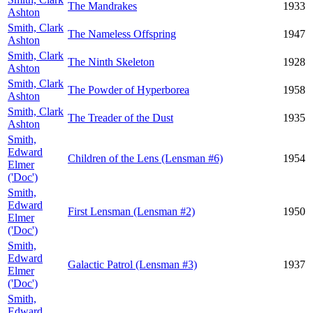
The Mandrakes
1933
Ashton
Smith, Clark
The Nameless Offspring
1947
Ashton
Smith, Clark
The Ninth Skeleton
1928
Ashton
Smith, Clark
The Powder of Hyperborea
1958
Ashton
Smith, Clark
The Treader of the Dust
1935
Ashton
Smith,
Edward
Children of the Lens (Lensman #6)
1954
Elmer
('Doc')
Smith,
Edward
First Lensman (Lensman #2)
1950
Elmer
('Doc')
Smith,
Edward
Galactic Patrol (Lensman #3)
1937
Elmer
('Doc')
Smith,
Edward