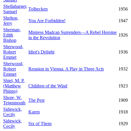
Shellabarger,
Tolbecken
1956
Samuel
Shelton,
You Are Forbidden!
1947
Jerry
Sherman,
Mistress Madcap Surrenders—A Rebel Heroine
Edith
1926
in the Revolution
Bishop
Sherwood,
Robert
Idiot's Delight
1936
Emmet
Sherwood,
Robert
Reunion in Vienna. A Play in Three Acts
1932
Emmet
Shiel, M. P.
(Matthew
Children of the Wind
1923
Phipps)
Shore, W.
The Pest
1909
Teignmouth
Sidgwick,
Karen
1918
Cecily
Sidgwick,
Six of Them
1929
Cecily