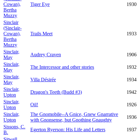
Cowan),
Tiger Eye
1930
Bertha
Muzzy
Sinclair
(Sinclair-
Cowan),
Trails Meet
1933
Bertha
Muzzy
Sinclair,
Audrey Craven
1906
May
Sinclair,
The Intercessor and other stories
1932
May
Sinclair,
Villa Désirée
1934
May
Sinclair,
Dragon's Teeth (Budd #3)
1942
Upton
Sinclair,
Oil!
1926
Upton
Sinclair,
The Gnomobile--A Gnice, Gnew Gnarrative
1936
Upton
with Gnonsense, but Gnothing Gnaughty
Sissons, C.
Egerton Ryerson: His Life and Letters
1937
B.
Sitwell,