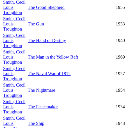
Smith, Cecil
Louis
The Good Shepherd
1955
Troughton
Smith, Cecil
Louis
The Gun
1933
Troughton
Smith, Cecil
Louis
The Hand of Destiny
1940
Troughton
Smith, Cecil
Louis
The Man in the Yellow Raft
1969
Troughton
Smith, Cecil
Louis
The Naval War of 1812
1957
Troughton
Smith, Cecil
Louis
The Nightmare
1954
Troughton
Smith, Cecil
Louis
The Peacemaker
1934
Troughton
Smith, Cecil
Louis
The Ship
1943