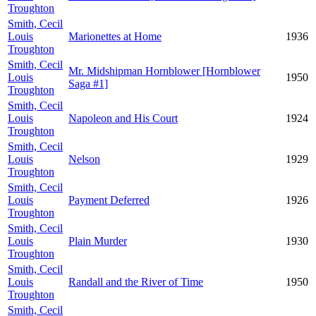
Troughton
Smith, Cecil
Louis
Marionettes at Home
1936
Troughton
Smith, Cecil
Mr. Midshipman Hornblower [Hornblower
Louis
1950
Saga #1]
Troughton
Smith, Cecil
Louis
Napoleon and His Court
1924
Troughton
Smith, Cecil
Louis
Nelson
1929
Troughton
Smith, Cecil
Louis
Payment Deferred
1926
Troughton
Smith, Cecil
Louis
Plain Murder
1930
Troughton
Smith, Cecil
Louis
Randall and the River of Time
1950
Troughton
Smith, Cecil