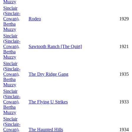
Muzzy
Sinclair
(Sinclair-
Cowan),
Rodeo
1929
Bertha
Muzzy
Sinclair
(Sinclair-
Cowan),
Sawtooth Ranch [The Quirt]
1921
Bertha
Muzzy
Sinclair
(Sinclair-
Cowan),
The Dry Ridge Gang
1935
Bertha
Muzzy
Sinclair
(Sinclair-
Cowan),
The Flying U Strikes
1933
Bertha
Muzzy
Sinclair
(Sinclair-
Cowan),
The Haunted Hills
1934