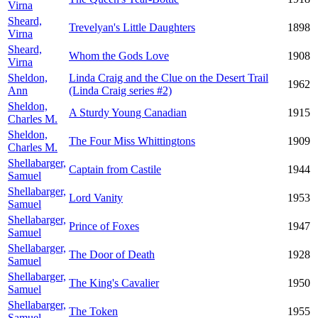
Virna
Sheard,
Trevelyan's Little Daughters
1898
Virna
Sheard,
Whom the Gods Love
1908
Virna
Sheldon,
Linda Craig and the Clue on the Desert Trail
1962
Ann
(Linda Craig series #2)
Sheldon,
A Sturdy Young Canadian
1915
Charles M.
Sheldon,
The Four Miss Whittingtons
1909
Charles M.
Shellabarger,
Captain from Castile
1944
Samuel
Shellabarger,
Lord Vanity
1953
Samuel
Shellabarger,
Prince of Foxes
1947
Samuel
Shellabarger,
The Door of Death
1928
Samuel
Shellabarger,
The King's Cavalier
1950
Samuel
Shellabarger,
The Token
1955
Samuel