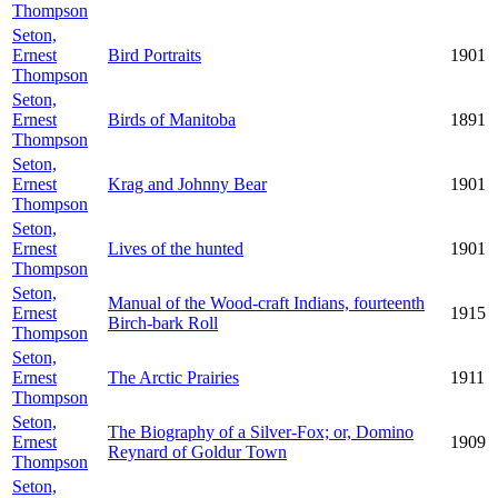
Thompson
Seton,
Ernest
Bird Portraits
1901
Thompson
Seton,
Ernest
Birds of Manitoba
1891
Thompson
Seton,
Ernest
Krag and Johnny Bear
1901
Thompson
Seton,
Ernest
Lives of the hunted
1901
Thompson
Seton,
Manual of the Wood-craft Indians, fourteenth
Ernest
1915
Birch-bark Roll
Thompson
Seton,
Ernest
The Arctic Prairies
1911
Thompson
Seton,
The Biography of a Silver-Fox; or, Domino
Ernest
1909
Reynard of Goldur Town
Thompson
Seton,