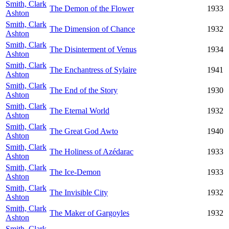
Smith, Clark
The Demon of the Flower
1933
Ashton
Smith, Clark
The Dimension of Chance
1932
Ashton
Smith, Clark
The Disinterment of Venus
1934
Ashton
Smith, Clark
The Enchantress of Sylaire
1941
Ashton
Smith, Clark
The End of the Story
1930
Ashton
Smith, Clark
The Eternal World
1932
Ashton
Smith, Clark
The Great God Awto
1940
Ashton
Smith, Clark
The Holiness of Azédarac
1933
Ashton
Smith, Clark
The Ice-Demon
1933
Ashton
Smith, Clark
The Invisible City
1932
Ashton
Smith, Clark
The Maker of Gargoyles
1932
Ashton
Smith, Clark