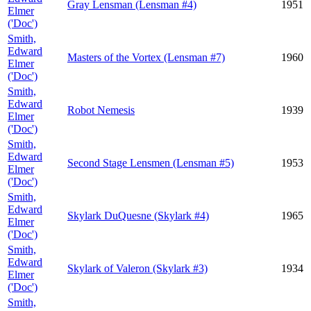
Gray Lensman (Lensman #4)
1951
Elmer
('Doc')
Smith,
Edward
Masters of the Vortex (Lensman #7)
1960
Elmer
('Doc')
Smith,
Edward
Robot Nemesis
1939
Elmer
('Doc')
Smith,
Edward
Second Stage Lensmen (Lensman #5)
1953
Elmer
('Doc')
Smith,
Edward
Skylark DuQuesne (Skylark #4)
1965
Elmer
('Doc')
Smith,
Edward
Skylark of Valeron (Skylark #3)
1934
Elmer
('Doc')
Smith,