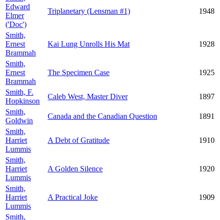
Edward
Triplanetary (Lensman #1)
1948
Elmer
('Doc')
Smith,
Ernest
Kai Lung Unrolls His Mat
1928
Brammah
Smith,
Ernest
The Specimen Case
1925
Brammah
Smith, F.
Caleb West, Master Diver
1897
Hopkinson
Smith,
Canada and the Canadian Question
1891
Goldwin
Smith,
Harriet
A Debt of Gratitude
1910
Lummis
Smith,
Harriet
A Golden Silence
1920
Lummis
Smith,
Harriet
A Practical Joke
1909
Lummis
Smith,