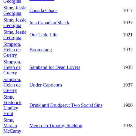
Georgina
Sime, Jessie
Canada Chaps
1917
Georgina
Sime, Jessie
In a Canadian Shack
1937
Georgina
Sime, Jessie
Our Little Life
1921
Georgina
Simpson,
Helen de
Boomerang
1932
Guerry
Simpson,
Helen de
Saraband for Dead Lovers
1935
Guerry
Simpson,
Helen de
Under Capricorn
1937
Guerry
Sims,
Frederick
Drink and Drudgery: Two Social Sins
1900
Lindley
Hunt
Sims,
Marian
Memo. to Timothy Sheldon
1938
McCamy