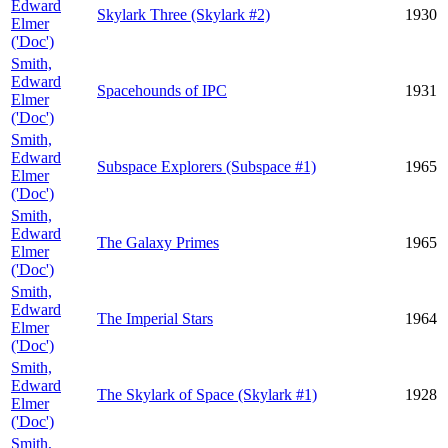
Edward
Skylark Three (Skylark #2)
1930
Elmer
('Doc')
Smith,
Edward
Spacehounds of IPC
1931
Elmer
('Doc')
Smith,
Edward
Subspace Explorers (Subspace #1)
1965
Elmer
('Doc')
Smith,
Edward
The Galaxy Primes
1965
Elmer
('Doc')
Smith,
Edward
The Imperial Stars
1964
Elmer
('Doc')
Smith,
Edward
The Skylark of Space (Skylark #1)
1928
Elmer
('Doc')
Smith,