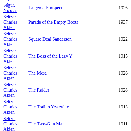
Ségur,
La génie Européen
1926
Nicolas
Seltzer,
Charles
Parade of the Empty Boots
1937
Alden
Seltzer,
Charles
Square Deal Sanderson
1922
Alden
Seltzer,
Charles
The Boss of the Lazy Y
1915
Alden
Seltzer,
Charles
The Mesa
1926
Alden
Seltzer,
Charles
The Raider
1928
Alden
Seltzer,
Charles
The Trail to Yesterday
1913
Alden
Seltzer,
Charles
The Two-Gun Man
1911
Alden