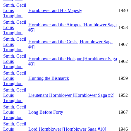
Smith, Cecil
Louis
Hornblower and His Majesty
1940
Troughton
Smith, Cecil
Hornblower and the Atropos [Hornblower Saga
Louis
1953
#5]
Troughton
Smith, Cecil
Hornblower and the Crisis [Hornblower Saga
Louis
1967
#4]
Troughton
Smith, Cecil
Hornblower and the Hotspur [Hornblower Saga
Louis
1962
#3]
Troughton
Smith, Cecil
Louis
Hunting the Bismarck
1959
Troughton
Smith, Cecil
Louis
Lieutenant Hornblower [Hornblower Saga #2]
1952
Troughton
Smith, Cecil
Louis
Long Before Forty
1967
Troughton
Smith, Cecil
Louis
Lord Hornblower [Hornblower Saga #10]
1946