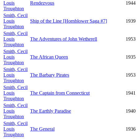
Louis
Rendezvous
1944
Troughton
Smith, Cecil
Louis
Ship of the Line [Hornblower Saga #7]
1939
Troughton
Smith, Cecil
Louis
The Adventures of John Wetherell
1953
Troughton
Smith, Cecil
Louis
The African Queen
1935
Troughton
Smith, Cecil
Louis
The Barbary Pirates
1953
Troughton
Smith, Cecil
Louis
The Captain from Connecticut
1941
Troughton
Smith, Cecil
Louis
The Earthly Paradise
1940
Troughton
Smith, Cecil
Louis
The General
1936
Troughton