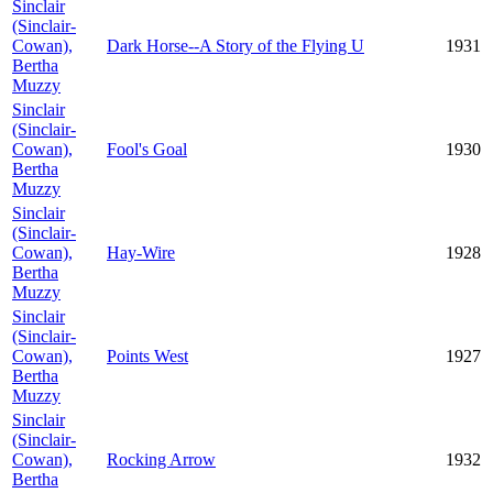
Sinclair
(Sinclair-
Cowan),
Dark Horse--A Story of the Flying U
1931
Bertha
Muzzy
Sinclair
(Sinclair-
Cowan),
Fool's Goal
1930
Bertha
Muzzy
Sinclair
(Sinclair-
Cowan),
Hay-Wire
1928
Bertha
Muzzy
Sinclair
(Sinclair-
Cowan),
Points West
1927
Bertha
Muzzy
Sinclair
(Sinclair-
Cowan),
Rocking Arrow
1932
Bertha