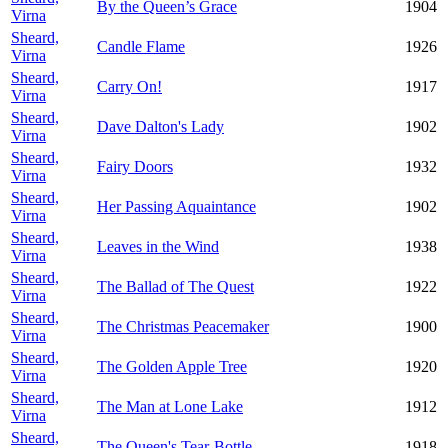
By the Queen’s Grace
1904
Virna
Sheard,
Candle Flame
1926
Virna
Sheard,
Carry On!
1917
Virna
Sheard,
Dave Dalton's Lady
1902
Virna
Sheard,
Fairy Doors
1932
Virna
Sheard,
Her Passing Aquaintance
1902
Virna
Sheard,
Leaves in the Wind
1938
Virna
Sheard,
The Ballad of The Quest
1922
Virna
Sheard,
The Christmas Peacemaker
1900
Virna
Sheard,
The Golden Apple Tree
1920
Virna
Sheard,
The Man at Lone Lake
1912
Virna
Sheard,
The Queen's Tear-Bottle
1918