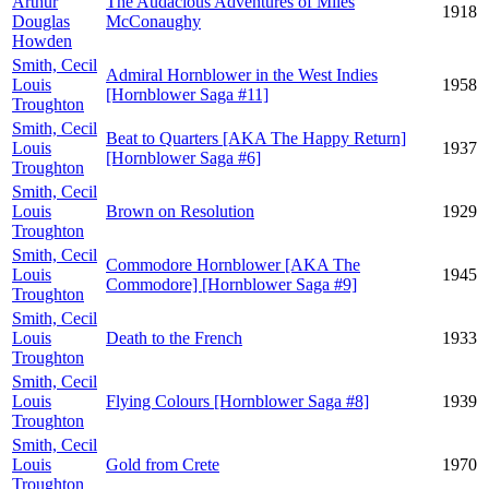
Arthur
The Audacious Adventures of Miles
1918
Douglas
McConaughy
Howden
Smith, Cecil
Admiral Hornblower in the West Indies
Louis
1958
[Hornblower Saga #11]
Troughton
Smith, Cecil
Beat to Quarters [AKA The Happy Return]
Louis
1937
[Hornblower Saga #6]
Troughton
Smith, Cecil
Louis
Brown on Resolution
1929
Troughton
Smith, Cecil
Commodore Hornblower [AKA The
Louis
1945
Commodore] [Hornblower Saga #9]
Troughton
Smith, Cecil
Louis
Death to the French
1933
Troughton
Smith, Cecil
Louis
Flying Colours [Hornblower Saga #8]
1939
Troughton
Smith, Cecil
Louis
Gold from Crete
1970
Troughton