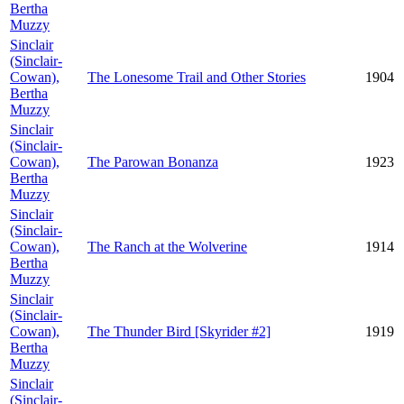
Bertha
Muzzy
Sinclair
(Sinclair-
Cowan),
The Lonesome Trail and Other Stories
1904
Bertha
Muzzy
Sinclair
(Sinclair-
Cowan),
The Parowan Bonanza
1923
Bertha
Muzzy
Sinclair
(Sinclair-
Cowan),
The Ranch at the Wolverine
1914
Bertha
Muzzy
Sinclair
(Sinclair-
Cowan),
The Thunder Bird [Skyrider #2]
1919
Bertha
Muzzy
Sinclair
(Sinclair-