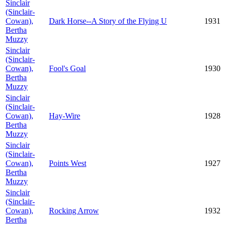
Sinclair
(Sinclair-
Cowan),
Dark Horse--A Story of the Flying U
1931
Bertha
Muzzy
Sinclair
(Sinclair-
Cowan),
Fool's Goal
1930
Bertha
Muzzy
Sinclair
(Sinclair-
Cowan),
Hay-Wire
1928
Bertha
Muzzy
Sinclair
(Sinclair-
Cowan),
Points West
1927
Bertha
Muzzy
Sinclair
(Sinclair-
Cowan),
Rocking Arrow
1932
Bertha