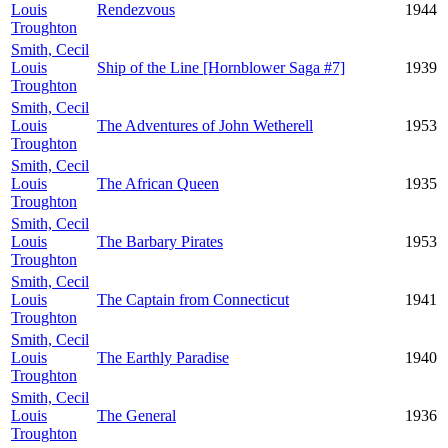
Louis
Rendezvous
1944
Troughton
Smith, Cecil
Louis
Ship of the Line [Hornblower Saga #7]
1939
Troughton
Smith, Cecil
Louis
The Adventures of John Wetherell
1953
Troughton
Smith, Cecil
Louis
The African Queen
1935
Troughton
Smith, Cecil
Louis
The Barbary Pirates
1953
Troughton
Smith, Cecil
Louis
The Captain from Connecticut
1941
Troughton
Smith, Cecil
Louis
The Earthly Paradise
1940
Troughton
Smith, Cecil
Louis
The General
1936
Troughton