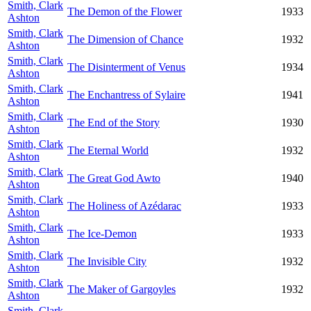
Smith, Clark
The Demon of the Flower
1933
Ashton
Smith, Clark
The Dimension of Chance
1932
Ashton
Smith, Clark
The Disinterment of Venus
1934
Ashton
Smith, Clark
The Enchantress of Sylaire
1941
Ashton
Smith, Clark
The End of the Story
1930
Ashton
Smith, Clark
The Eternal World
1932
Ashton
Smith, Clark
The Great God Awto
1940
Ashton
Smith, Clark
The Holiness of Azédarac
1933
Ashton
Smith, Clark
The Ice-Demon
1933
Ashton
Smith, Clark
The Invisible City
1932
Ashton
Smith, Clark
The Maker of Gargoyles
1932
Ashton
Smith, Clark