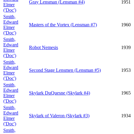
Gray Lensman (Lensman #4)
1951
Elmer
('Doc')
Smith,
Edward
Masters of the Vortex (Lensman #7)
1960
Elmer
('Doc')
Smith,
Edward
Robot Nemesis
1939
Elmer
('Doc')
Smith,
Edward
Second Stage Lensmen (Lensman #5)
1953
Elmer
('Doc')
Smith,
Edward
Skylark DuQuesne (Skylark #4)
1965
Elmer
('Doc')
Smith,
Edward
Skylark of Valeron (Skylark #3)
1934
Elmer
('Doc')
Smith,