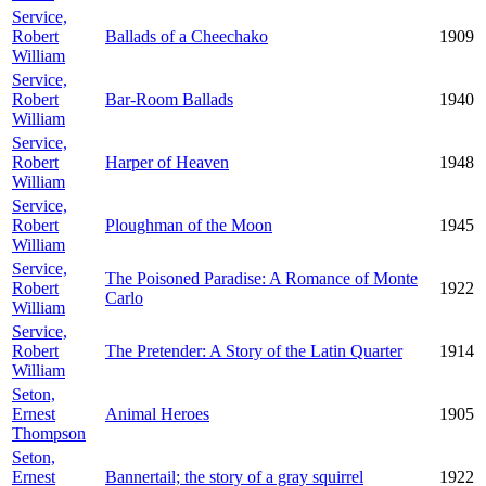
Service,
Robert
Ballads of a Cheechako
1909
William
Service,
Robert
Bar-Room Ballads
1940
William
Service,
Robert
Harper of Heaven
1948
William
Service,
Robert
Ploughman of the Moon
1945
William
Service,
The Poisoned Paradise: A Romance of Monte
Robert
1922
Carlo
William
Service,
Robert
The Pretender: A Story of the Latin Quarter
1914
William
Seton,
Ernest
Animal Heroes
1905
Thompson
Seton,
Ernest
Bannertail; the story of a gray squirrel
1922