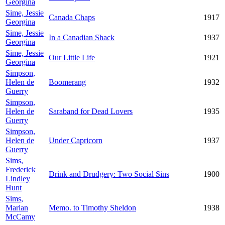
Georgina
Sime, Jessie
Canada Chaps
1917
Georgina
Sime, Jessie
In a Canadian Shack
1937
Georgina
Sime, Jessie
Our Little Life
1921
Georgina
Simpson,
Helen de
Boomerang
1932
Guerry
Simpson,
Helen de
Saraband for Dead Lovers
1935
Guerry
Simpson,
Helen de
Under Capricorn
1937
Guerry
Sims,
Frederick
Drink and Drudgery: Two Social Sins
1900
Lindley
Hunt
Sims,
Marian
Memo. to Timothy Sheldon
1938
McCamy