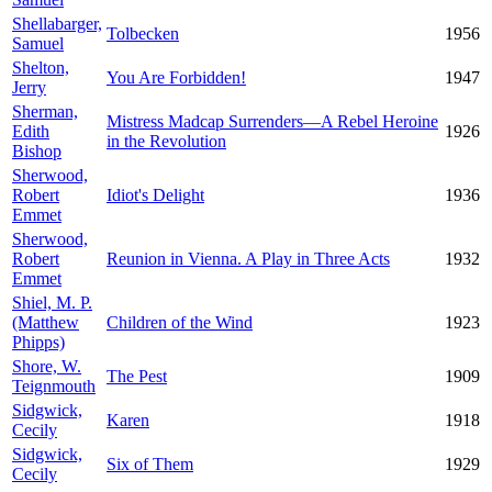
Shellabarger,
Tolbecken
1956
Samuel
Shelton,
You Are Forbidden!
1947
Jerry
Sherman,
Mistress Madcap Surrenders—A Rebel Heroine
Edith
1926
in the Revolution
Bishop
Sherwood,
Robert
Idiot's Delight
1936
Emmet
Sherwood,
Robert
Reunion in Vienna. A Play in Three Acts
1932
Emmet
Shiel, M. P.
(Matthew
Children of the Wind
1923
Phipps)
Shore, W.
The Pest
1909
Teignmouth
Sidgwick,
Karen
1918
Cecily
Sidgwick,
Six of Them
1929
Cecily