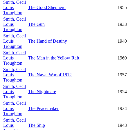
Smith, Cecil
Louis
The Good Shepherd
1955
Troughton
Smith, Cecil
Louis
The Gun
1933
Troughton
Smith, Cecil
Louis
The Hand of Destiny
1940
Troughton
Smith, Cecil
Louis
The Man in the Yellow Raft
1969
Troughton
Smith, Cecil
Louis
The Naval War of 1812
1957
Troughton
Smith, Cecil
Louis
The Nightmare
1954
Troughton
Smith, Cecil
Louis
The Peacemaker
1934
Troughton
Smith, Cecil
Louis
The Ship
1943