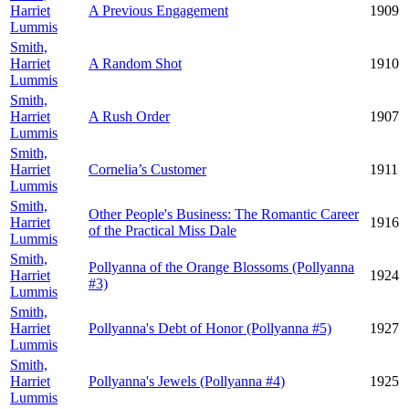
Harriet
A Previous Engagement
1909
Lummis
Smith,
Harriet
A Random Shot
1910
Lummis
Smith,
Harriet
A Rush Order
1907
Lummis
Smith,
Harriet
Cornelia’s Customer
1911
Lummis
Smith,
Other People's Business: The Romantic Career
Harriet
1916
of the Practical Miss Dale
Lummis
Smith,
Pollyanna of the Orange Blossoms (Pollyanna
Harriet
1924
#3)
Lummis
Smith,
Harriet
Pollyanna's Debt of Honor (Pollyanna #5)
1927
Lummis
Smith,
Harriet
Pollyanna's Jewels (Pollyanna #4)
1925
Lummis