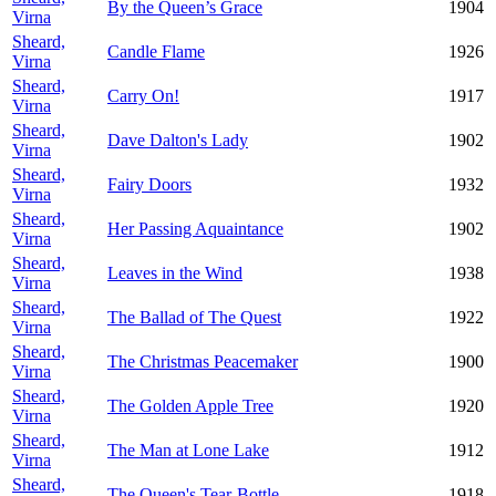
By the Queen’s Grace
1904
Virna
Sheard,
Candle Flame
1926
Virna
Sheard,
Carry On!
1917
Virna
Sheard,
Dave Dalton's Lady
1902
Virna
Sheard,
Fairy Doors
1932
Virna
Sheard,
Her Passing Aquaintance
1902
Virna
Sheard,
Leaves in the Wind
1938
Virna
Sheard,
The Ballad of The Quest
1922
Virna
Sheard,
The Christmas Peacemaker
1900
Virna
Sheard,
The Golden Apple Tree
1920
Virna
Sheard,
The Man at Lone Lake
1912
Virna
Sheard,
The Queen's Tear-Bottle
1918