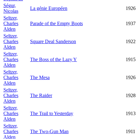
Ségur,
La génie Européen
1926
Nicolas
Seltzer,
Charles
Parade of the Empty Boots
1937
Alden
Seltzer,
Charles
Square Deal Sanderson
1922
Alden
Seltzer,
Charles
The Boss of the Lazy Y
1915
Alden
Seltzer,
Charles
The Mesa
1926
Alden
Seltzer,
Charles
The Raider
1928
Alden
Seltzer,
Charles
The Trail to Yesterday
1913
Alden
Seltzer,
Charles
The Two-Gun Man
1911
Alden