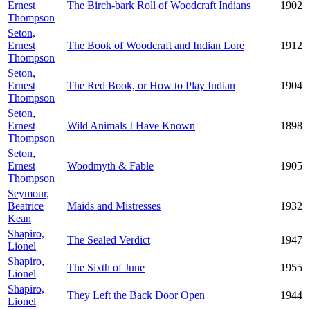
Ernest
The Birch-bark Roll of Woodcraft Indians
1902
Thompson
Seton,
Ernest
The Book of Woodcraft and Indian Lore
1912
Thompson
Seton,
Ernest
The Red Book, or How to Play Indian
1904
Thompson
Seton,
Ernest
Wild Animals I Have Known
1898
Thompson
Seton,
Ernest
Woodmyth & Fable
1905
Thompson
Seymour,
Beatrice
Maids and Mistresses
1932
Kean
Shapiro,
The Sealed Verdict
1947
Lionel
Shapiro,
The Sixth of June
1955
Lionel
Shapiro,
They Left the Back Door Open
1944
Lionel