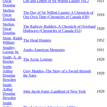
Oscar
Life and Letters of Sir Wilfrid Laurier Vol 2
1921
Douglas
Skelton,
The Day of Sir Wilfrid Laurier: A Chronicle of
Oscar
1916
Our Own Time (Chronicles of Canada #30)
Douglas
Skelton,
The Railway Builders, A Chronicle of Overland
Oscar
1920
Highways (Chronicles of Canada #32)
Douglas
Slone, Ralph
The Head Hunters
1952
William
Smalley,
Anglo-American Memories
1911
George W.
Smith, A. de
The Arctic Legions
1929
Herries
Smith,
Arthur
Grey Maiden--The Story of a Sword through
1929
Douglas
the Ages
Howden
Smith,
Arthur
John Jacob Astor--Landlord of New York
1929
Douglas
Howden
Smith,