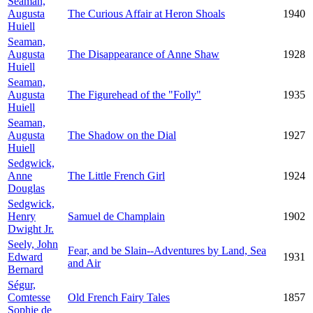
Seaman,
Augusta
The Curious Affair at Heron Shoals
1940
Huiell
Seaman,
Augusta
The Disappearance of Anne Shaw
1928
Huiell
Seaman,
Augusta
The Figurehead of the "Folly"
1935
Huiell
Seaman,
Augusta
The Shadow on the Dial
1927
Huiell
Sedgwick,
Anne
The Little French Girl
1924
Douglas
Sedgwick,
Henry
Samuel de Champlain
1902
Dwight Jr.
Seely, John
Fear, and be Slain--Adventures by Land, Sea
Edward
1931
and Air
Bernard
Ségur,
Comtesse
Old French Fairy Tales
1857
Sophie de