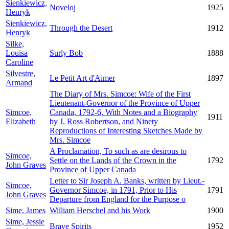
Sienkiewicz,
Noveloj
1925
Henryk
Sienkiewicz,
Through the Desert
1912
Henryk
Silke,
Louisa
Surly Bob
1888
Caroline
Silvestre,
Le Petit Art d'Aimer
1897
Armand
The Diary of Mrs. Simcoe: Wife of the First
Lieutenant-Governor of the Province of Upper
Simcoe,
Canada, 1792-6, With Notes and a Biography
1911
Elizabeth
by J. Ross Robertson, and Ninety
Reproductions of Interesting Sketches Made by
Mrs. Simcoe
A Proclamation, To such as are desirous to
Simcoe,
Settle on the Lands of the Crown in the
1792
John Graves
Province of Upper Canada
Letter to Sir Joseph A. Banks, written by Lieut.-
Simcoe,
Governor Simcoe, in 1791, Prior to His
1791
John Graves
Departure from England for the Purpose o
Sime, James
William Herschel and his Work
1900
Sime, Jessie
Brave Spirits
1952