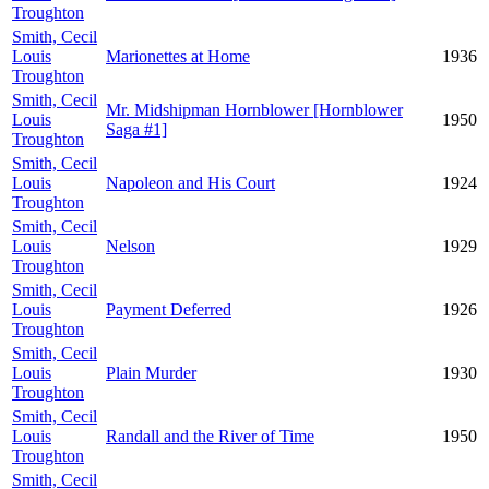
Troughton
Smith, Cecil
Louis
Marionettes at Home
1936
Troughton
Smith, Cecil
Mr. Midshipman Hornblower [Hornblower
Louis
1950
Saga #1]
Troughton
Smith, Cecil
Louis
Napoleon and His Court
1924
Troughton
Smith, Cecil
Louis
Nelson
1929
Troughton
Smith, Cecil
Louis
Payment Deferred
1926
Troughton
Smith, Cecil
Louis
Plain Murder
1930
Troughton
Smith, Cecil
Louis
Randall and the River of Time
1950
Troughton
Smith, Cecil