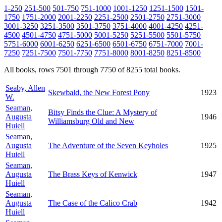
1-250
251-500
501-750
751-1000
1001-1250
1251-1500
1501-
1750
1751-2000
2001-2250
2251-2500
2501-2750
2751-3000
3001-3250
3251-3500
3501-3750
3751-4000
4001-4250
4251-
4500
4501-4750
4751-5000
5001-5250
5251-5500
5501-5750
5751-6000
6001-6250
6251-6500
6501-6750
6751-7000
7001-
7250
7251-7500
7501-7750
7751-8000
8001-8250
8251-8500
All books, rows 7501 through 7750 of 8255 total books.
Seaby, Allen
Skewbald, the New Forest Pony
1923
W.
Seaman,
Bitsy Finds the Clue: A Mystery of
Augusta
1946
Williamsburg Old and New
Huiell
Seaman,
Augusta
The Adventure of the Seven Keyholes
1925
Huiell
Seaman,
Augusta
The Brass Keys of Kenwick
1947
Huiell
Seaman,
Augusta
The Case of the Calico Crab
1942
Huiell