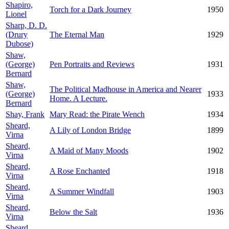
Shapiro,
Torch for a Dark Journey
1950
Lionel
Sharp, D. D.
(Drury
The Eternal Man
1929
Dubose)
Shaw,
(George)
Pen Portraits and Reviews
1931
Bernard
Shaw,
The Political Madhouse in America and Nearer
(George)
1933
Home. A Lecture.
Bernard
Shay, Frank
Mary Read: the Pirate Wench
1934
Sheard,
A Lily of London Bridge
1899
Virna
Sheard,
A Maid of Many Moods
1902
Virna
Sheard,
A Rose Enchanted
1918
Virna
Sheard,
A Summer Windfall
1903
Virna
Sheard,
Below the Salt
1936
Virna
Sheard,