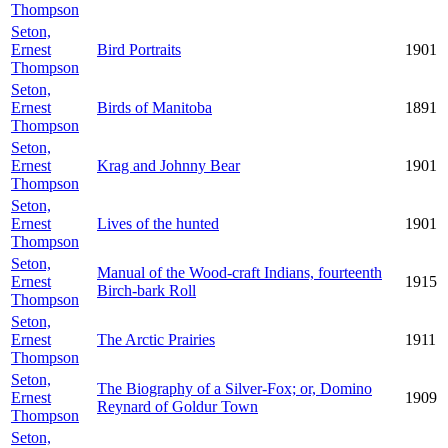
Thompson
Seton,
Ernest
Bird Portraits
1901
Thompson
Seton,
Ernest
Birds of Manitoba
1891
Thompson
Seton,
Ernest
Krag and Johnny Bear
1901
Thompson
Seton,
Ernest
Lives of the hunted
1901
Thompson
Seton,
Manual of the Wood-craft Indians, fourteenth
Ernest
1915
Birch-bark Roll
Thompson
Seton,
Ernest
The Arctic Prairies
1911
Thompson
Seton,
The Biography of a Silver-Fox; or, Domino
Ernest
1909
Reynard of Goldur Town
Thompson
Seton,