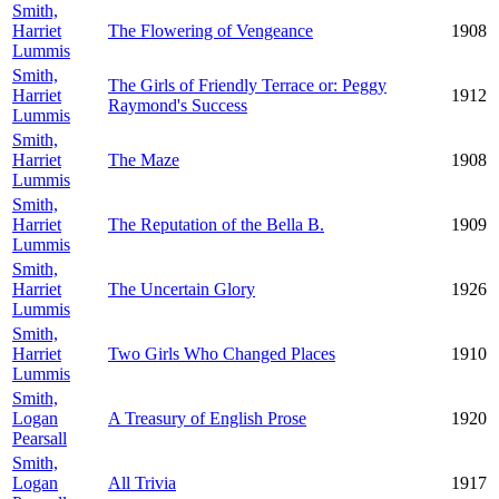
Smith,
Harriet
The Flowering of Vengeance
1908
Lummis
Smith,
The Girls of Friendly Terrace or: Peggy
Harriet
1912
Raymond's Success
Lummis
Smith,
Harriet
The Maze
1908
Lummis
Smith,
Harriet
The Reputation of the Bella B.
1909
Lummis
Smith,
Harriet
The Uncertain Glory
1926
Lummis
Smith,
Harriet
Two Girls Who Changed Places
1910
Lummis
Smith,
Logan
A Treasury of English Prose
1920
Pearsall
Smith,
Logan
All Trivia
1917