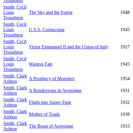
Troughton
Smith, Cecil
Louis
The Sky and the Forest
1948
Troughton
Smith, Cecil
Louis
U.S.S. Cornucopia
1945
Troughton
Smith, Cecil
Louis
Victor Emmanuel II and the Union of Italy
1927
Troughton
Smith, Cecil
Louis
Wanton Fate
1945
Troughton
Smith, Clark
A Prophecy of Monsters
1954
Ashton
Smith, Clark
A Rendezvous in Averoigne
1931
Ashton
Smith, Clark
Flight into Super-Time
1932
Ashton
Smith, Clark
Mother of Toads
1938
Ashton
Smith, Clark
The Beast of Averoigne
1933
Ashton