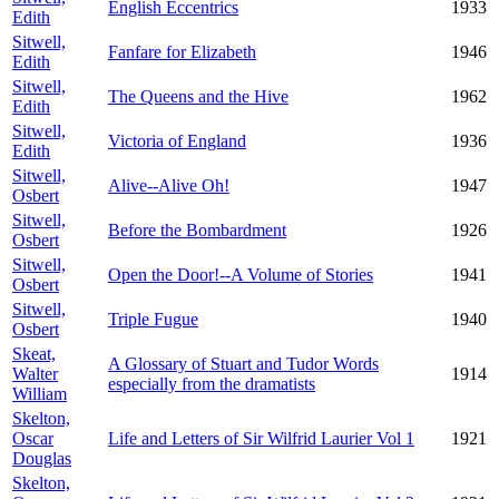
English Eccentrics
1933
Edith
Sitwell,
Fanfare for Elizabeth
1946
Edith
Sitwell,
The Queens and the Hive
1962
Edith
Sitwell,
Victoria of England
1936
Edith
Sitwell,
Alive--Alive Oh!
1947
Osbert
Sitwell,
Before the Bombardment
1926
Osbert
Sitwell,
Open the Door!--A Volume of Stories
1941
Osbert
Sitwell,
Triple Fugue
1940
Osbert
Skeat,
A Glossary of Stuart and Tudor Words
Walter
1914
especially from the dramatists
William
Skelton,
Oscar
Life and Letters of Sir Wilfrid Laurier Vol 1
1921
Douglas
Skelton,