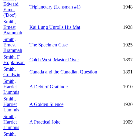
Edward
Triplanetary (Lensman #1)
1948
Elmer
('Doc')
Smith,
Ernest
Kai Lung Unrolls His Mat
1928
Brammah
Smith,
Ernest
The Specimen Case
1925
Brammah
Smith, F.
Caleb West, Master Diver
1897
Hopkinson
Smith,
Canada and the Canadian Question
1891
Goldwin
Smith,
Harriet
A Debt of Gratitude
1910
Lummis
Smith,
Harriet
A Golden Silence
1920
Lummis
Smith,
Harriet
A Practical Joke
1909
Lummis
Smith,