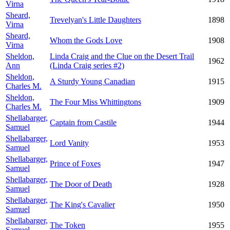
Virna
Sheard,
Trevelyan's Little Daughters
1898
Virna
Sheard,
Whom the Gods Love
1908
Virna
Sheldon,
Linda Craig and the Clue on the Desert Trail
1962
Ann
(Linda Craig series #2)
Sheldon,
A Sturdy Young Canadian
1915
Charles M.
Sheldon,
The Four Miss Whittingtons
1909
Charles M.
Shellabarger,
Captain from Castile
1944
Samuel
Shellabarger,
Lord Vanity
1953
Samuel
Shellabarger,
Prince of Foxes
1947
Samuel
Shellabarger,
The Door of Death
1928
Samuel
Shellabarger,
The King's Cavalier
1950
Samuel
Shellabarger,
The Token
1955
Samuel