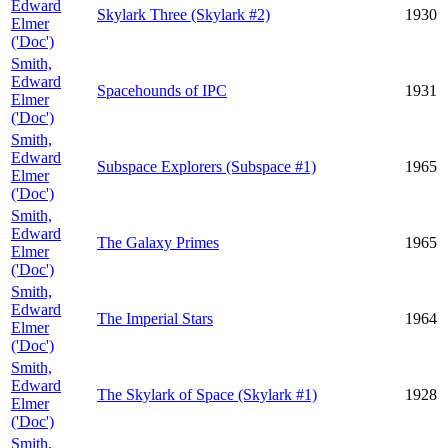
Edward
Skylark Three (Skylark #2)
1930
Elmer
('Doc')
Smith,
Edward
Spacehounds of IPC
1931
Elmer
('Doc')
Smith,
Edward
Subspace Explorers (Subspace #1)
1965
Elmer
('Doc')
Smith,
Edward
The Galaxy Primes
1965
Elmer
('Doc')
Smith,
Edward
The Imperial Stars
1964
Elmer
('Doc')
Smith,
Edward
The Skylark of Space (Skylark #1)
1928
Elmer
('Doc')
Smith,