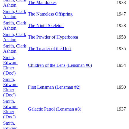
The Mandrakes
1933
Ashton
Smith, Clark
The Nameless Offspring
1947
Ashton
Smith, Clark
The Ninth Skeleton
1928
Ashton
Smith, Clark
The Powder of Hyperborea
1958
Ashton
Smith, Clark
The Treader of the Dust
1935
Ashton
Smith,
Edward
Children of the Lens (Lensman #6)
1954
Elmer
('Doc')
Smith,
Edward
First Lensman (Lensman #2)
1950
Elmer
('Doc')
Smith,
Edward
Galactic Patrol (Lensman #3)
1937
Elmer
('Doc')
Smith,
Edward