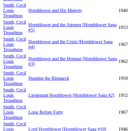
Smith, Cecil
Louis
Hornblower and His Majesty
1940
Troughton
Smith, Cecil
Hornblower and the Atropos [Hornblower Saga
Louis
1953
#5]
Troughton
Smith, Cecil
Hornblower and the Crisis [Hornblower Saga
Louis
1967
#4]
Troughton
Smith, Cecil
Hornblower and the Hotspur [Hornblower Saga
Louis
1962
#3]
Troughton
Smith, Cecil
Louis
Hunting the Bismarck
1959
Troughton
Smith, Cecil
Louis
Lieutenant Hornblower [Hornblower Saga #2]
1952
Troughton
Smith, Cecil
Louis
Long Before Forty
1967
Troughton
Smith, Cecil
Louis
Lord Hornblower [Hornblower Saga #10]
1946