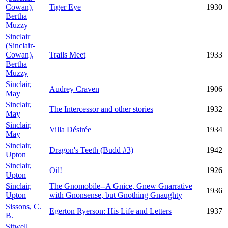
Cowan),
Tiger Eye
1930
Bertha
Muzzy
Sinclair
(Sinclair-
Cowan),
Trails Meet
1933
Bertha
Muzzy
Sinclair,
Audrey Craven
1906
May
Sinclair,
The Intercessor and other stories
1932
May
Sinclair,
Villa Désirée
1934
May
Sinclair,
Dragon's Teeth (Budd #3)
1942
Upton
Sinclair,
Oil!
1926
Upton
Sinclair,
The Gnomobile--A Gnice, Gnew Gnarrative
1936
Upton
with Gnonsense, but Gnothing Gnaughty
Sissons, C.
Egerton Ryerson: His Life and Letters
1937
B.
Sitwell,