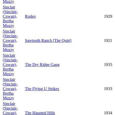
Muzzy
Sinclair
(Sinclair-
Cowan),
Rodeo
1929
Bertha
Muzzy
Sinclair
(Sinclair-
Cowan),
Sawtooth Ranch [The Quirt]
1921
Bertha
Muzzy
Sinclair
(Sinclair-
Cowan),
The Dry Ridge Gang
1935
Bertha
Muzzy
Sinclair
(Sinclair-
Cowan),
The Flying U Strikes
1933
Bertha
Muzzy
Sinclair
(Sinclair-
Cowan),
The Haunted Hills
1934