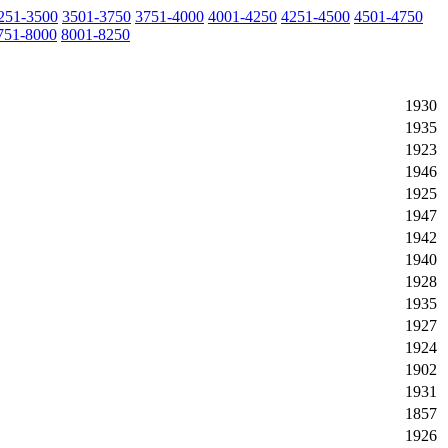
251-3500
3501-3750
3751-4000
4001-4250
4251-4500
4501-4750
751-8000
8001-8250
1930
1935
1923
1946
1925
1947
1942
1940
1928
1935
1927
1924
1902
1931
1857
1926