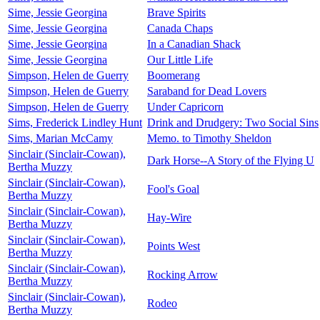
Sime, Jessie Georgina
Brave Spirits
Sime, Jessie Georgina
Canada Chaps
Sime, Jessie Georgina
In a Canadian Shack
Sime, Jessie Georgina
Our Little Life
Simpson, Helen de Guerry
Boomerang
Simpson, Helen de Guerry
Saraband for Dead Lovers
Simpson, Helen de Guerry
Under Capricorn
Sims, Frederick Lindley Hunt
Drink and Drudgery: Two Social Sins
Sims, Marian McCamy
Memo. to Timothy Sheldon
Sinclair (Sinclair-Cowan),
Dark Horse--A Story of the Flying U
Bertha Muzzy
Sinclair (Sinclair-Cowan),
Fool's Goal
Bertha Muzzy
Sinclair (Sinclair-Cowan),
Hay-Wire
Bertha Muzzy
Sinclair (Sinclair-Cowan),
Points West
Bertha Muzzy
Sinclair (Sinclair-Cowan),
Rocking Arrow
Bertha Muzzy
Sinclair (Sinclair-Cowan),
Rodeo
Bertha Muzzy