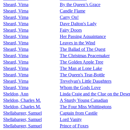
Sheard, Virna
By the Queen’s Grace
Sheard, Virna
Candle Flame
Sheard, Virna
Carry On!
Sheard, Virna
Dave Dalton's Lady
Sheard, Virna
Fairy Doors
Sheard, Virna
Her Passing Aquaintance
Sheard, Virna
Leaves in the Wind
Sheard, Virna
The Ballad of The Quest
Sheard, Virna
The Christmas Peacemaker
Sheard, Virna
The Golden Apple Tree
Sheard, Virna
The Man at Lone Lake
Sheard, Virna
The Queen's Tear-Bottle
Sheard, Virna
Trevelyan's Little Daughters
Sheard, Virna
Whom the Gods Love
Sheldon, Ann
Linda Craig and the Clue on the Desert
Sheldon, Charles M.
A Sturdy Young Canadian
Sheldon, Charles M.
The Four Miss Whittingtons
Shellabarger, Samuel
Captain from Castile
Shellabarger, Samuel
Lord Vanity
Shellabarger, Samuel
Prince of Foxes