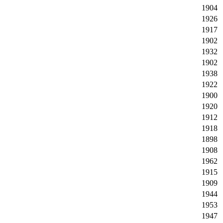
1904
1926
1917
1902
1932
1902
1938
1922
1900
1920
1912
1918
1898
1908
1962
1915
1909
1944
1953
1947