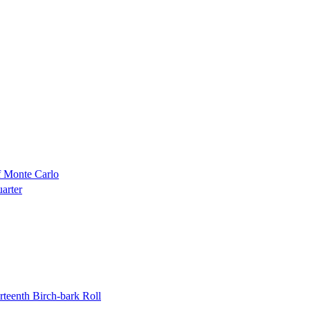
f Monte Carlo
uarter
rteenth Birch-bark Roll