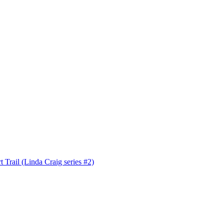
 Trail (Linda Craig series #2)