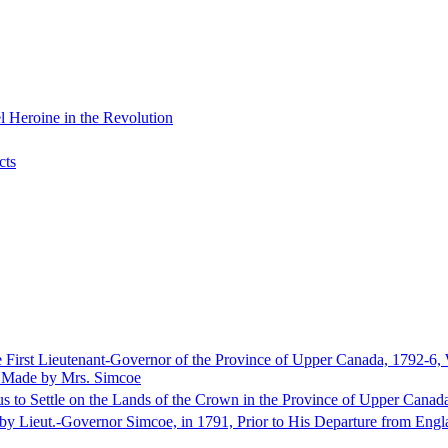
 Heroine in the Revolution
cts
e First Lieutenant-Governor of the Province of Upper Canada, 1792-6,
s Made by Mrs. Simcoe
us to Settle on the Lands of the Crown in the Province of Upper Canad
n by Lieut.-Governor Simcoe, in 1791, Prior to His Departure from Engl