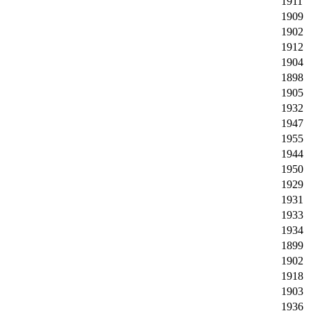
1911
1909
1902
1912
1904
1898
1905
1932
1947
1955
1944
1950
1929
1931
1933
1934
1899
1902
1918
1903
1936