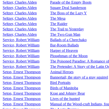
Seltzer, Charles Alden
Parade of the Empty Boots
Seltzer, Charles Alden
Square Deal Sanderson
Seltzer, Charles Alden
The Boss of the Lazy Y
Seltzer, Charles Alden
The Mesa
Seltzer, Charles Alden
The Raider
Seltzer, Charles Alden
The Trail to Yesterday
Seltzer, Charles Alden
The Two-Gun Man
Service, Robert William
Ballads of a Cheechako
Service, Robert William
Bar-Room Ballads
Service, Robert William
Harper of Heaven
Service, Robert William
Ploughman of the Moon
Service, Robert William
The Poisoned Paradise: A Romance o
Service, Robert William
The Pretender: A Story of the Latin Q
Seton, Ernest Thompson
Animal Heroes
Seton, Ernest Thompson
Bannertail; the story of a gray squirrel
Seton, Ernest Thompson
Bird Portraits
Seton, Ernest Thompson
Birds of Manitoba
Seton, Ernest Thompson
Krag and Johnny Bear
Seton, Ernest Thompson
Lives of the hunted
Seton, Ernest Thompson
Manual of the Wood-craft Indians, fou