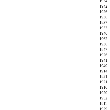
1934
1942
1926
1936
1937
1933
1946
1962
1936
1947
1926
1941
1940
1914
1921
1921
1916
1920
1952
1911
1929