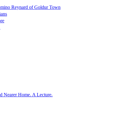
Domino Reynard of Goldur Town
ians
ore
n
nd Nearer Home. A Lecture.