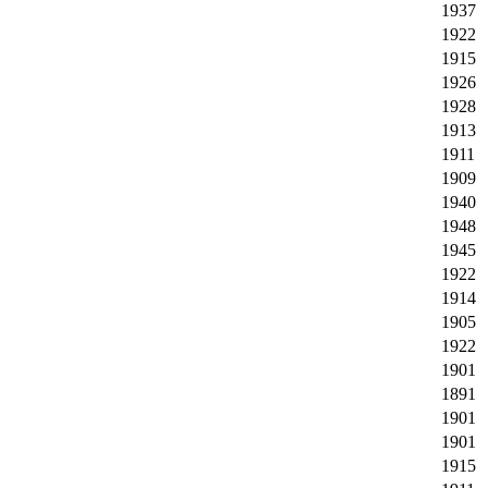
1937
1922
1915
1926
1928
1913
1911
1909
1940
1948
1945
1922
1914
1905
1922
1901
1891
1901
1901
1915