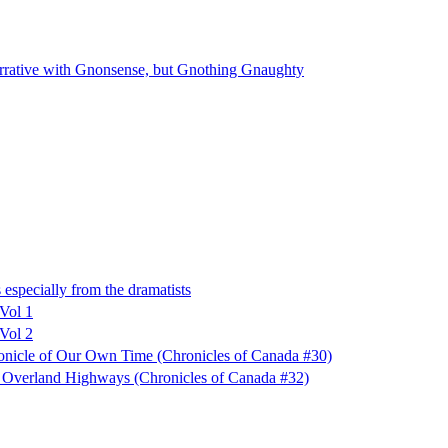
ative with Gnonsense, but Gnothing Gnaughty
especially from the dramatists
 Vol 1
 Vol 2
ronicle of Our Own Time (Chronicles of Canada #30)
f Overland Highways (Chronicles of Canada #32)