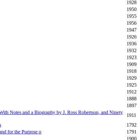
1928
1950
1955
1956
1947
1926
1936
1932
1923
1909
1918
1929
1925
1912
1888
1897
 With Notes and a Biography by J. Ross Robertson, and Ninety
1911
a
1792
and for the Purpose o
1791
1900