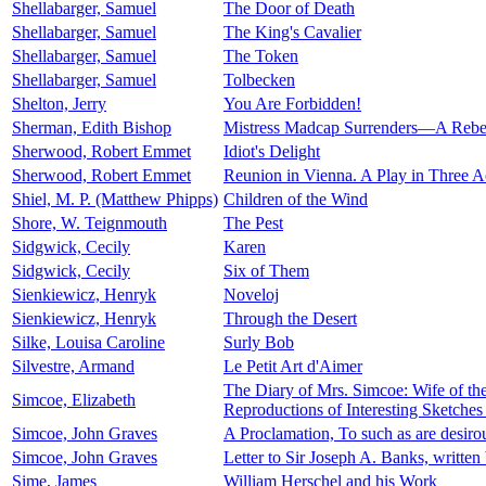
Shellabarger, Samuel
The Door of Death
Shellabarger, Samuel
The King's Cavalier
Shellabarger, Samuel
The Token
Shellabarger, Samuel
Tolbecken
Shelton, Jerry
You Are Forbidden!
Sherman, Edith Bishop
Mistress Madcap Surrenders—A Rebel
Sherwood, Robert Emmet
Idiot's Delight
Sherwood, Robert Emmet
Reunion in Vienna. A Play in Three A
Shiel, M. P. (Matthew Phipps)
Children of the Wind
Shore, W. Teignmouth
The Pest
Sidgwick, Cecily
Karen
Sidgwick, Cecily
Six of Them
Sienkiewicz, Henryk
Noveloj
Sienkiewicz, Henryk
Through the Desert
Silke, Louisa Caroline
Surly Bob
Silvestre, Armand
Le Petit Art d'Aimer
The Diary of Mrs. Simcoe: Wife of th
Simcoe, Elizabeth
Reproductions of Interesting Sketche
Simcoe, John Graves
A Proclamation, To such as are desiro
Simcoe, John Graves
Letter to Sir Joseph A. Banks, writte
Sime, James
William Herschel and his Work