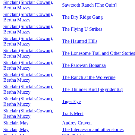
Sinclair (Sinclair-Cowan),
Sawtooth Ranch [The Quirt]
Bertha Muzzy
Sinclair (Sinclair-Cowan),
The Dry Ridge Gang
Bertha Muzzy
Sinclair (Sinclair-Cowan),
The Flying U Strikes
Bertha Muzzy
Sinclair (Sinclair-Cowan),
The Haunted Hills
Bertha Muzzy
Sinclair (Sinclair-Cowan),
The Lonesome Trail and Other Stories
Bertha Muzzy
Sinclair (Sinclair-Cowan),
The Parowan Bonanza
Bertha Muzzy
Sinclair (Sinclair-Cowan),
The Ranch at the Wolverine
Bertha Muzzy
Sinclair (Sinclair-Cowan),
The Thunder Bird [Skyrider #2]
Bertha Muzzy
Sinclair (Sinclair-Cowan),
Tiger Eye
Bertha Muzzy
Sinclair (Sinclair-Cowan),
Trails Meet
Bertha Muzzy
Sinclair, May
Audrey Craven
Sinclair, May
The Intercessor and other stories