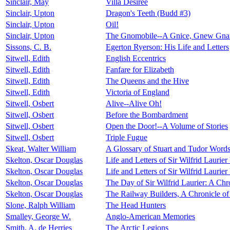
Sinclair, May
Villa Désirée
Sinclair, Upton
Dragon's Teeth (Budd #3)
Sinclair, Upton
Oil!
Sinclair, Upton
The Gnomobile--A Gnice, Gnew Gnarr
Sissons, C. B.
Egerton Ryerson: His Life and Letters
Sitwell, Edith
English Eccentrics
Sitwell, Edith
Fanfare for Elizabeth
Sitwell, Edith
The Queens and the Hive
Sitwell, Edith
Victoria of England
Sitwell, Osbert
Alive--Alive Oh!
Sitwell, Osbert
Before the Bombardment
Sitwell, Osbert
Open the Door!--A Volume of Stories
Sitwell, Osbert
Triple Fugue
Skeat, Walter William
A Glossary of Stuart and Tudor Words 
Skelton, Oscar Douglas
Life and Letters of Sir Wilfrid Laurier
Skelton, Oscar Douglas
Life and Letters of Sir Wilfrid Laurier
Skelton, Oscar Douglas
The Day of Sir Wilfrid Laurier: A Ch
Skelton, Oscar Douglas
The Railway Builders, A Chronicle o
Slone, Ralph William
The Head Hunters
Smalley, George W.
Anglo-American Memories
Smith, A. de Herries
The Arctic Legions