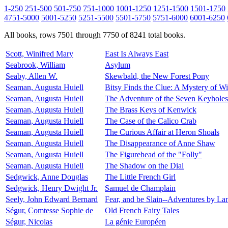
1-250
251-500
501-750
751-1000
1001-1250
1251-1500
1501-1750
4751-5000
5001-5250
5251-5500
5501-5750
5751-6000
6001-6250
All books, rows 7501 through 7750 of 8241 total books.
Scott, Winifred Mary
East Is Always East
Seabrook, William
Asylum
Seaby, Allen W.
Skewbald, the New Forest Pony
Seaman, Augusta Huiell
Bitsy Finds the Clue: A Mystery of 
Seaman, Augusta Huiell
The Adventure of the Seven Keyholes
Seaman, Augusta Huiell
The Brass Keys of Kenwick
Seaman, Augusta Huiell
The Case of the Calico Crab
Seaman, Augusta Huiell
The Curious Affair at Heron Shoals
Seaman, Augusta Huiell
The Disappearance of Anne Shaw
Seaman, Augusta Huiell
The Figurehead of the "Folly"
Seaman, Augusta Huiell
The Shadow on the Dial
Sedgwick, Anne Douglas
The Little French Girl
Sedgwick, Henry Dwight Jr.
Samuel de Champlain
Seely, John Edward Bernard
Fear, and be Slain--Adventures by La
Ségur, Comtesse Sophie de
Old French Fairy Tales
Ségur, Nicolas
La génie Européen