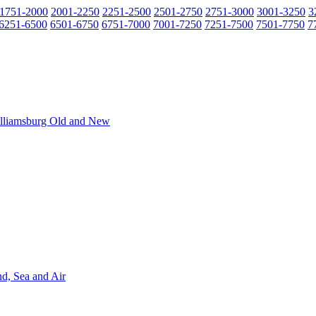
1751-2000
2001-2250
2251-2500
2501-2750
2751-3000
3001-3250
3
6251-6500
6501-6750
6751-7000
7001-7250
7251-7500
7501-7750
7
Williamsburg Old and New
nd, Sea and Air