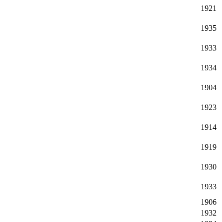
1921
1935
1933
1934
1904
1923
1914
1919
1930
1933
1906
1932