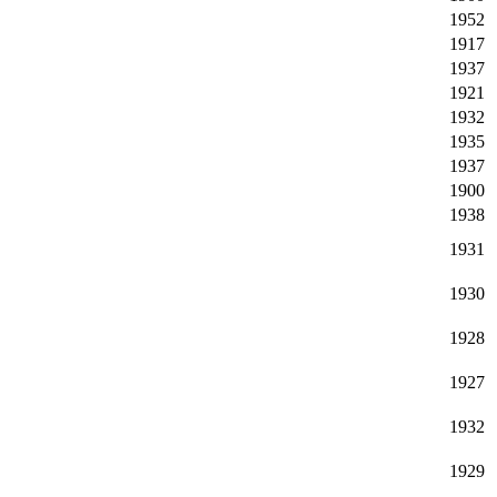
1952
1917
1937
1921
1932
1935
1937
1900
1938
1931
1930
1928
1927
1932
1929