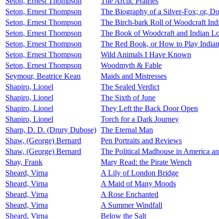
Seton, Ernest Thompson
The Arctic Prairies
Seton, Ernest Thompson
The Biography of a Silver-Fox; or, 
Seton, Ernest Thompson
The Birch-bark Roll of Woodcraft Ind
Seton, Ernest Thompson
The Book of Woodcraft and Indian L
Seton, Ernest Thompson
The Red Book, or How to Play India
Seton, Ernest Thompson
Wild Animals I Have Known
Seton, Ernest Thompson
Woodmyth & Fable
Seymour, Beatrice Kean
Maids and Mistresses
Shapiro, Lionel
The Sealed Verdict
Shapiro, Lionel
The Sixth of June
Shapiro, Lionel
They Left the Back Door Open
Shapiro, Lionel
Torch for a Dark Journey
Sharp, D. D. (Drury Dubose)
The Eternal Man
Shaw, (George) Bernard
Pen Portraits and Reviews
Shaw, (George) Bernard
The Political Madhouse in America a
Shay, Frank
Mary Read: the Pirate Wench
Sheard, Virna
A Lily of London Bridge
Sheard, Virna
A Maid of Many Moods
Sheard, Virna
A Rose Enchanted
Sheard, Virna
A Summer Windfall
Sheard, Virna
Below the Salt