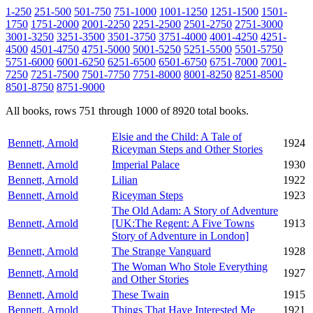
1-250
251-500
501-750
751-1000
1001-1250
1251-1500
1501-
1750
1751-2000
2001-2250
2251-2500
2501-2750
2751-3000
3001-3250
3251-3500
3501-3750
3751-4000
4001-4250
4251-
4500
4501-4750
4751-5000
5001-5250
5251-5500
5501-5750
5751-6000
6001-6250
6251-6500
6501-6750
6751-7000
7001-
7250
7251-7500
7501-7750
7751-8000
8001-8250
8251-8500
8501-8750
8751-9000
All books, rows 751 through 1000 of 8920 total books.
Elsie and the Child: A Tale of
Bennett, Arnold
1924
Riceyman Steps and Other Stories
Bennett, Arnold
Imperial Palace
1930
Bennett, Arnold
Lilian
1922
Bennett, Arnold
Riceyman Steps
1923
The Old Adam: A Story of Adventure
Bennett, Arnold
[UK:The Regent: A Five Towns
1913
Story of Adventure in London]
Bennett, Arnold
The Strange Vanguard
1928
The Woman Who Stole Everything
Bennett, Arnold
1927
and Other Stories
Bennett, Arnold
These Twain
1915
Bennett, Arnold
Things That Have Interested Me
1921