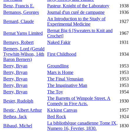
Benz, Francis E.
Pasteur, Knight of the Laboratory
1938
Bernanos, Georges
Journal d'un curé de campagne
1936
An Introduction to the Study of
Bernard, Claude
1927
Experimental Medicine
Bernat Big 6 [Sweaters to Knit and
Bernat Yarns Limited
1967
Crochet]
Bernays, Robert
Naked Fakir
1931
Berners, Lord (Gerald
Tyrwhitt-Wilson, 14th
First Childhood
1934
Baron Berners)
Berry, Bryan
Groundling
1953
Berry, Bryan
Mars is Home
1953
Berry, Bryan
The Final Venusian
1953
Berry, Bryan
The Imaginative Man
1953
Berry, Bryan
The Toy
1954
The Barretts of Wimpole Street. A
Besier, Rudolph
1930
Comedy in Five Acts.
Bestic, Albert Arthur
Kicking Canvas
1957
Bethea, Jack
Bed Rock
1924
La bibliothèque canadienne Tome IX,
Bibaud, Michel
1830
Numero 16, Fevrier, 1830.