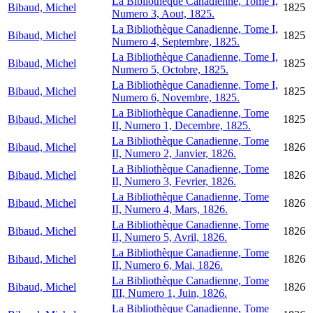
La Bibliothèque Canadienne, Tome I,
Bibaud, Michel
1825
Numero 3, Aout, 1825.
La Bibliothèque Canadienne, Tome I,
Bibaud, Michel
1825
Numero 4, Septembre, 1825.
La Bibliothèque Canadienne, Tome I,
Bibaud, Michel
1825
Numero 5, Octobre, 1825.
La Bibliothèque Canadienne, Tome I,
Bibaud, Michel
1825
Numero 6, Novembre, 1825.
La Bibliothèque Canadienne, Tome
Bibaud, Michel
1825
II, Numero 1, Decembre, 1825.
La Bibliothèque Canadienne, Tome
Bibaud, Michel
1826
II, Numero 2, Janvier, 1826.
La Bibliothèque Canadienne, Tome
Bibaud, Michel
1826
II, Numero 3, Fevrier, 1826.
La Bibliothèque Canadienne, Tome
Bibaud, Michel
1826
II, Numero 4, Mars, 1826.
La Bibliothèque Canadienne, Tome
Bibaud, Michel
1826
II, Numero 5, Avril, 1826.
La Bibliothèque Canadienne, Tome
Bibaud, Michel
1826
II, Numero 6, Mai, 1826.
La Bibliothèque Canadienne, Tome
Bibaud, Michel
1826
III, Numero 1, Juin, 1826.
La Bibliothèque Canadienne, Tome