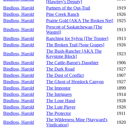
[Hawtrey's Deputy]
Bindloss, Harold
Partners of the Out-Trail
1919
Bindloss, Harold
Pine Creek Ranch
1926
Bindloss, Harold
Prairie Gold [AKA The Broken Net]
1925
Prescott of Saskatchewan [The
Bindloss, Harold
1913
Wastrel]
Bindloss, Harold
Ranching for Sylvia [The Trustee]
1913
Bindloss, Harold
The Broken Trail [Sour Grapes]
1926
The Bush-Rancher [AKA The
Bindloss, Harold
1923
Keystone Block]
Bindloss, Harold
The Cattle-Baron's Daughter
1906
Bindloss, Harold
The Dark Road
1927
Bindloss, Harold
The Dust of Conflict
1907
Bindloss, Harold
The Ghost of Hemlock Canyon
1927
Bindloss, Harold
The Impostor
1899
Bindloss, Harold
The Intriguers
1914
Bindloss, Harold
The Lone Hand
1928
Bindloss, Harold
The Lute Player
1926
Bindloss, Harold
The Protector
1911
The Wilderness Mine [Stayward's
Bindloss, Harold
1920
Vindication]