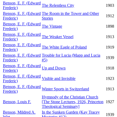
Benson, E. F. (Edward
The Relentless City
1903
Frederic)
Benson, E. F. (Edward
The Room in the Tower and Other
1912
Frederic)
Stories
Benson, E. F. (Edward
The Vintage
1898
Frederic)
Benson, E. F. (Edward
The Weaker Vessel
1913
Frederic)
Benson, E. F. (Edward
The White Eagle of Poland
1919
Frederic)
Benson, E. F. (Edward
Trouble for Lucia (Mapp and Lucia
1939
Frederic)
#5)
Benson, E. F. (Edward
Up and Down
1918
Frederic)
Benson, E. F. (Edward
Visible and Invisible
1923
Frederic)
Benson, E. F. (Edward
Winter Sports in Switzerland
1913
Frederic)
Hymnody of the Christian Church
Benson, Louis F.
[The Stone Lectures, 1926, Princeton
1927
Theological Seminary]
Benson, Mildred A.
In the Sunken Garden (Kay Tracey
1939
Wirt
Mysteries #12)