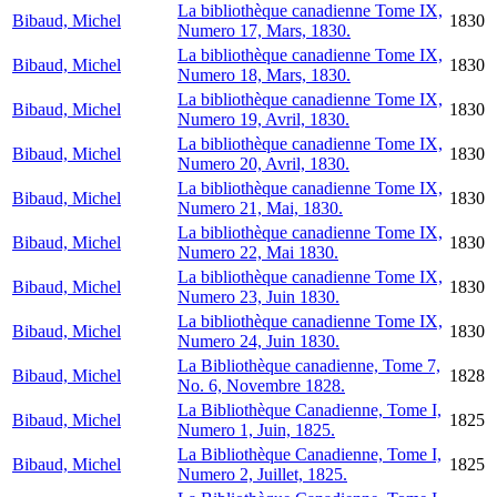
La bibliothèque canadienne Tome IX,
Bibaud, Michel
1830
Numero 17, Mars, 1830.
La bibliothèque canadienne Tome IX,
Bibaud, Michel
1830
Numero 18, Mars, 1830.
La bibliothèque canadienne Tome IX,
Bibaud, Michel
1830
Numero 19, Avril, 1830.
La bibliothèque canadienne Tome IX,
Bibaud, Michel
1830
Numero 20, Avril, 1830.
La bibliothèque canadienne Tome IX,
Bibaud, Michel
1830
Numero 21, Mai, 1830.
La bibliothèque canadienne Tome IX,
Bibaud, Michel
1830
Numero 22, Mai 1830.
La bibliothèque canadienne Tome IX,
Bibaud, Michel
1830
Numero 23, Juin 1830.
La bibliothèque canadienne Tome IX,
Bibaud, Michel
1830
Numero 24, Juin 1830.
La Bibliothèque canadienne, Tome 7,
Bibaud, Michel
1828
No. 6, Novembre 1828.
La Bibliothèque Canadienne, Tome I,
Bibaud, Michel
1825
Numero 1, Juin, 1825.
La Bibliothèque Canadienne, Tome I,
Bibaud, Michel
1825
Numero 2, Juillet, 1825.