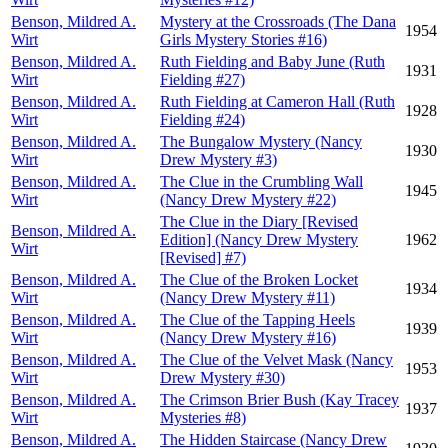
Benson, Mildred A.
Mystery at the Crossroads (The Dana
1954
Wirt
Girls Mystery Stories #16)
Benson, Mildred A.
Ruth Fielding and Baby June (Ruth
1931
Wirt
Fielding #27)
Benson, Mildred A.
Ruth Fielding at Cameron Hall (Ruth
1928
Wirt
Fielding #24)
Benson, Mildred A.
The Bungalow Mystery (Nancy
1930
Wirt
Drew Mystery #3)
Benson, Mildred A.
The Clue in the Crumbling Wall
1945
Wirt
(Nancy Drew Mystery #22)
The Clue in the Diary [Revised
Benson, Mildred A.
Edition] (Nancy Drew Mystery
1962
Wirt
[Revised] #7)
Benson, Mildred A.
The Clue of the Broken Locket
1934
Wirt
(Nancy Drew Mystery #11)
Benson, Mildred A.
The Clue of the Tapping Heels
1939
Wirt
(Nancy Drew Mystery #16)
Benson, Mildred A.
The Clue of the Velvet Mask (Nancy
1953
Wirt
Drew Mystery #30)
Benson, Mildred A.
The Crimson Brier Bush (Kay Tracey
1937
Wirt
Mysteries #8)
Benson, Mildred A.
The Hidden Staircase (Nancy Drew