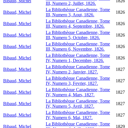
Bibaud, Michel
1826
III, Numero 2, Juillet, 1826.
La Bibliothèque Canadienne, Tome
Bibaud, Michel
1826
III, Numero 3, Aout, 1826.
La Bibliothèque Canadienne, Tome
Bibaud, Michel
1826
III, Numero 4, Septembre, 1826.
La Bibliothèque Canadienne, Tome
Bibaud, Michel
1826
III, Numero 5, Octobre, 1826.
La Bibliothèque Canadienne, Tome
Bibaud, Michel
1826
III, Numero 6, Novembre, 1826.
La Bibliothèque Canadienne, Tome
Bibaud, Michel
1826
IV, Numero 1, Decembre, 1826.
La Bibliothèque Canadienne, Tome
Bibaud, Michel
1827
IV, Numero 2, Janvier, 1827.
La Bibliothèque Canadienne, Tome
Bibaud, Michel
1827
IV, Numero 3, Fevrier, 1827.
La Bibliothèque Canadienne, Tome
Bibaud, Michel
1827
IV, Numero 4, Mars, 1827.
La Bibliothèque Canadienne, Tome
Bibaud, Michel
1827
IV, Numero 5, Avril, 1827.
La Bibliothèque Canadienne, Tome
Bibaud, Michel
1827
IV, Numero 6, Mai, 1827.
La Bibliothèque Canadienne, Tome
Bibaud, Michel
1829