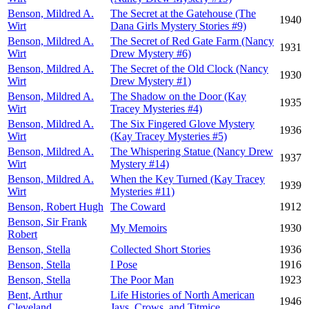
Benson, Mildred A.
The Secret at the Gatehouse (The
1940
Wirt
Dana Girls Mystery Stories #9)
Benson, Mildred A.
The Secret of Red Gate Farm (Nancy
1931
Wirt
Drew Mystery #6)
Benson, Mildred A.
The Secret of the Old Clock (Nancy
1930
Wirt
Drew Mystery #1)
Benson, Mildred A.
The Shadow on the Door (Kay
1935
Wirt
Tracey Mysteries #4)
Benson, Mildred A.
The Six Fingered Glove Mystery
1936
Wirt
(Kay Tracey Mysteries #5)
Benson, Mildred A.
The Whispering Statue (Nancy Drew
1937
Wirt
Mystery #14)
Benson, Mildred A.
When the Key Turned (Kay Tracey
1939
Wirt
Mysteries #11)
Benson, Robert Hugh
The Coward
1912
Benson, Sir Frank
My Memoirs
1930
Robert
Benson, Stella
Collected Short Stories
1936
Benson, Stella
I Pose
1916
Benson, Stella
The Poor Man
1923
Bent, Arthur
Life Histories of North American
1946
Cleveland
Jays, Crows, and Titmice