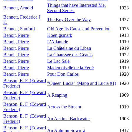
Things that have Interested Me.
Bennett, Arnold
1923
Second Series.
Bennett, Frederica J.
The Boy Over the Way
1927
E.
Bennett, Sanford
Old Age Its Cause and Prevention
1925
Benoit, Pierre
Koenigsmark
1918
Benoit, Pierre
L'Atlantide
1919
Benoit, Pierre
La Châtelaine du Liban
1919
Benoit, Pierre
La Chaussée des Géants
1922
Benoit, Pierre
Le Lac Salé
1919
Benoit, Pierre
Mademoiselle de la Ferté
1919
Benoit, Pierre
Pour Don Carlos
1920
Benson, E. F. (Edward
"Queen Lucia" (Mapp and Lucia #1)
1920
Frederic)
Benson, E. F. (Edward
A Reaping
1909
Frederic)
Benson, E. F. (Edward
Across the Stream
1919
Frederic)
Benson, E. F. (Edward
An Act in a Backwater
1903
Frederic)
Benson, E. F. (Edward
An Autumn Sowing
1917