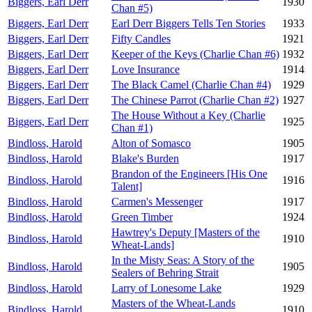
Biggers, Earl Derr
1930
Chan #5)
Biggers, Earl Derr
Earl Derr Biggers Tells Ten Stories
1933
Biggers, Earl Derr
Fifty Candles
1921
Biggers, Earl Derr
Keeper of the Keys (Charlie Chan #6)
1932
Biggers, Earl Derr
Love Insurance
1914
Biggers, Earl Derr
The Black Camel (Charlie Chan #4)
1929
Biggers, Earl Derr
The Chinese Parrot (Charlie Chan #2)
1927
The House Without a Key (Charlie
Biggers, Earl Derr
1925
Chan #1)
Bindloss, Harold
Alton of Somasco
1905
Bindloss, Harold
Blake's Burden
1917
Brandon of the Engineers [His One
Bindloss, Harold
1916
Talent]
Bindloss, Harold
Carmen's Messenger
1917
Bindloss, Harold
Green Timber
1924
Hawtrey's Deputy [Masters of the
Bindloss, Harold
1910
Wheat-Lands]
In the Misty Seas: A Story of the
Bindloss, Harold
1905
Sealers of Behring Strait
Bindloss, Harold
Larry of Lonesome Lake
1929
Masters of the Wheat-Lands
Bindloss, Harold
1910