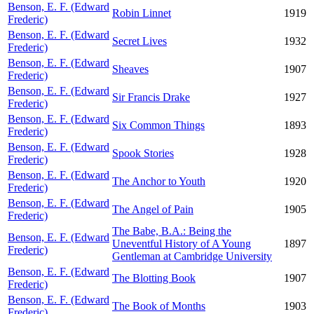
Benson, E. F. (Edward
Robin Linnet
1919
Frederic)
Benson, E. F. (Edward
Secret Lives
1932
Frederic)
Benson, E. F. (Edward
Sheaves
1907
Frederic)
Benson, E. F. (Edward
Sir Francis Drake
1927
Frederic)
Benson, E. F. (Edward
Six Common Things
1893
Frederic)
Benson, E. F. (Edward
Spook Stories
1928
Frederic)
Benson, E. F. (Edward
The Anchor to Youth
1920
Frederic)
Benson, E. F. (Edward
The Angel of Pain
1905
Frederic)
The Babe, B.A.: Being the
Benson, E. F. (Edward
Uneventful History of A Young
1897
Frederic)
Gentleman at Cambridge University
Benson, E. F. (Edward
The Blotting Book
1907
Frederic)
Benson, E. F. (Edward
The Book of Months
1903
Frederic)