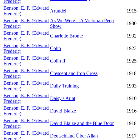
Frederic)
Benson, E. F. (Edward
Arundel
1915
Frederic)
Benson, E. F. (Edward
As We Were—A Victorian Peep
1930
Frederic)
Show
Benson, E. F. (Edward
Charlotte Bronte
1932
Frederic)
Benson, E. F. (Edward
Colin
1923
Frederic)
Benson, E. F. (Edward
Colin II
1925
Frederic)
Benson, E. F. (Edward
Crescent and Iron Cross
1918
Frederic)
Benson, E. F. (Edward
Daily Training
1903
Frederic)
Benson, E. F. (Edward
Daisy's Aunt
1910
Frederic)
Benson, E. F. (Edward
David Blaize
1916
Frederic)
Benson, E. F. (Edward
David Blaize and the Blue Door
1918
Frederic)
Benson, E. F. (Edward
Deutschland Über Allah
1917
Frederic)