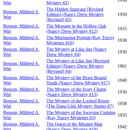
1930
Wirt
Mystery #2)
The Hidden Staircase [Revised
Benson, Mildred A.
Edition] (Nancy Drew Mystery
1959
Wirt
[Revised] #2)
Benson, Mildred A.
The Message in the Hollow Oak
1935
Wirt
(Nancy Drew Mystery #12)
Benson, Mildred A.
The Murmuring Portrait (Kay Tracey
1938
Wirt
Mysteries #10)
Benson, Mildred A.
The Mystery at Lilac Inn (Nancy
1930
Wirt
Drew Mystery #4)
The Mystery at Lilac Inn [Revised
Benson, Mildred A.
Edition] (Nancy Drew Mystery
1961
Wirt
[Revised] #4)
Benson, Mildred A.
The Mystery of the Brass Bound
1940
Wirt
Trunk (Nancy Drew Mystery #17)
Benson, Mildred A.
The Mystery of the Ivory Charm
1936
Wirt
(Nancy Drew Mystery #13)
Benson, Mildred A.
The Mystery of the Locked Room
1938
Wirt
(The Dana Girls Mystery Stories #7)
Benson, Mildred A.
The Mystery of the Swaying Curtains
1935
Wirt
(Kay Tracey Mysteries #3)
Benson, Mildred A.
The Quest of the Missing Map
1942
Wirt
(Nancy Drew Mystery #19)