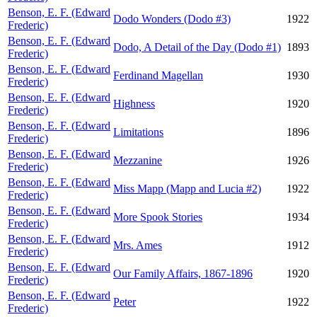
Benson, E. F. (Edward
Dodo Wonders (Dodo #3)
1922
Frederic)
Benson, E. F. (Edward
Dodo, A Detail of the Day (Dodo #1)
1893
Frederic)
Benson, E. F. (Edward
Ferdinand Magellan
1930
Frederic)
Benson, E. F. (Edward
Highness
1920
Frederic)
Benson, E. F. (Edward
Limitations
1896
Frederic)
Benson, E. F. (Edward
Mezzanine
1926
Frederic)
Benson, E. F. (Edward
Miss Mapp (Mapp and Lucia #2)
1922
Frederic)
Benson, E. F. (Edward
More Spook Stories
1934
Frederic)
Benson, E. F. (Edward
Mrs. Ames
1912
Frederic)
Benson, E. F. (Edward
Our Family Affairs, 1867-1896
1920
Frederic)
Benson, E. F. (Edward
Peter
1922
Frederic)