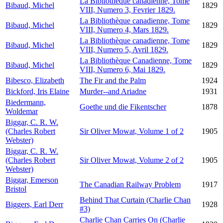
La Bibliothèque canadienne, Tome
Bibaud, Michel
1829
VIII, Numero 3, Fevrier 1829.
La Bibliothèque canadienne, Tome
Bibaud, Michel
1829
VIII, Numero 4, Mars 1829.
La Bibliothèque canadienne, Tome
Bibaud, Michel
1829
VIII, Numero 5, Avril 1829.
La Bibliothèque Canadienne, Tome
Bibaud, Michel
1829
VIII, Numero 6, Mai 1829.
Bibesco, Elizabeth
The Fir and the Palm
1924
Bickford, Iris Elaine
Murder--and Ariadne
1931
Biedermann,
Goethe und die Fikentscher
1878
Woldemar
Biggar, C. R. W.
(Charles Robert
Sir Oliver Mowat, Volume 1 of 2
1905
Webster)
Biggar, C. R. W.
(Charles Robert
Sir Oliver Mowat, Volume 2 of 2
1905
Webster)
Biggar, Emerson
The Canadian Railway Problem
1917
Bristol
Behind That Curtain (Charlie Chan
Biggers, Earl Derr
1928
#3)
Charlie Chan Carries On (Charlie