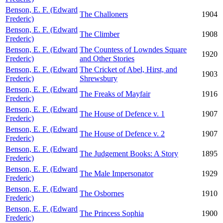
Benson, E. F. (Edward
The Challoners
1904
Frederic)
Benson, E. F. (Edward
The Climber
1908
Frederic)
Benson, E. F. (Edward
The Countess of Lowndes Square
1920
Frederic)
and Other Stories
Benson, E. F. (Edward
The Cricket of Abel, Hirst, and
1903
Frederic)
Shrewsbury
Benson, E. F. (Edward
The Freaks of Mayfair
1916
Frederic)
Benson, E. F. (Edward
The House of Defence v. 1
1907
Frederic)
Benson, E. F. (Edward
The House of Defence v. 2
1907
Frederic)
Benson, E. F. (Edward
The Judgement Books: A Story
1895
Frederic)
Benson, E. F. (Edward
The Male Impersonator
1929
Frederic)
Benson, E. F. (Edward
The Osbornes
1910
Frederic)
Benson, E. F. (Edward
The Princess Sophia
1900
Frederic)