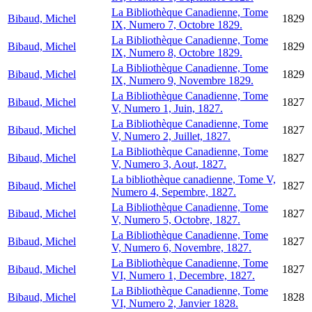
La Bibliothèque Canadienne, Tome
Bibaud, Michel
1829
IX, Numero 7, Octobre 1829.
La Bibliothèque Canadienne, Tome
Bibaud, Michel
1829
IX, Numero 8, Octobre 1829.
La Bibliothèque Canadienne, Tome
Bibaud, Michel
1829
IX, Numero 9, Novembre 1829.
La Bibliothèque Canadienne, Tome
Bibaud, Michel
1827
V, Numero 1, Juin, 1827.
La Bibliothèque Canadienne, Tome
Bibaud, Michel
1827
V, Numero 2, Juillet, 1827.
La Bibliothèque Canadienne, Tome
Bibaud, Michel
1827
V, Numero 3, Aout, 1827.
La bibliothèque canadienne, Tome V,
Bibaud, Michel
1827
Numero 4, Sepembre, 1827.
La Bibliothèque Canadienne, Tome
Bibaud, Michel
1827
V, Numero 5, Octobre, 1827.
La Bibliothèque Canadienne, Tome
Bibaud, Michel
1827
V, Numero 6, Novembre, 1827.
La Bibliothèque Canadienne, Tome
Bibaud, Michel
1827
VI, Numero 1, Decembre, 1827.
La Bibliothèque Canadienne, Tome
Bibaud, Michel
1828
VI, Numero 2, Janvier 1828.