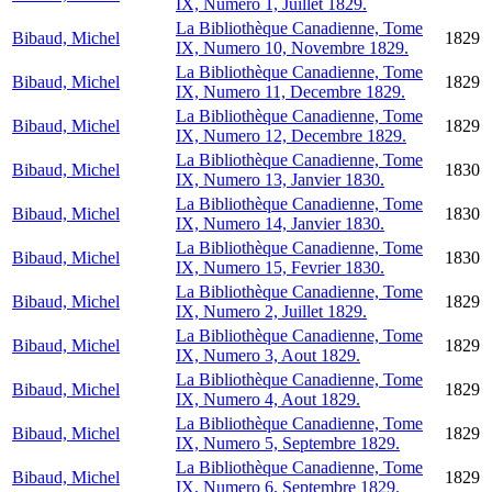
IX, Numero 1, Juillet 1829.
La Bibliothèque Canadienne, Tome
Bibaud, Michel
1829
IX, Numero 10, Novembre 1829.
La Bibliothèque Canadienne, Tome
Bibaud, Michel
1829
IX, Numero 11, Decembre 1829.
La Bibliothèque Canadienne, Tome
Bibaud, Michel
1829
IX, Numero 12, Decembre 1829.
La Bibliothèque Canadienne, Tome
Bibaud, Michel
1830
IX, Numero 13, Janvier 1830.
La Bibliothèque Canadienne, Tome
Bibaud, Michel
1830
IX, Numero 14, Janvier 1830.
La Bibliothèque Canadienne, Tome
Bibaud, Michel
1830
IX, Numero 15, Fevrier 1830.
La Bibliothèque Canadienne, Tome
Bibaud, Michel
1829
IX, Numero 2, Juillet 1829.
La Bibliothèque Canadienne, Tome
Bibaud, Michel
1829
IX, Numero 3, Aout 1829.
La Bibliothèque Canadienne, Tome
Bibaud, Michel
1829
IX, Numero 4, Aout 1829.
La Bibliothèque Canadienne, Tome
Bibaud, Michel
1829
IX, Numero 5, Septembre 1829.
La Bibliothèque Canadienne, Tome
Bibaud, Michel
1829
IX, Numero 6, Septembre 1829.