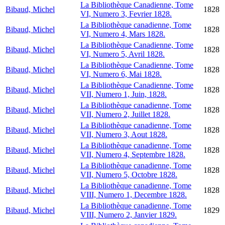
La Bibliothèque Canadienne, Tome
Bibaud, Michel
1828
VI, Numero 3, Fevrier 1828.
La Bibliothèque canadienne, Tome
Bibaud, Michel
1828
VI, Numero 4, Mars 1828.
La Bibliothèque Canadienne, Tome
Bibaud, Michel
1828
VI, Numero 5, Avril 1828.
La Bibliothèque Canadienne, Tome
Bibaud, Michel
1828
VI, Numero 6, Mai 1828.
La Bibliothèque Canadienne, Tome
Bibaud, Michel
1828
VII, Numero 1, Juin, 1828.
La Bibliothèque canadienne, Tome
Bibaud, Michel
1828
VII, Numero 2, Juillet 1828.
La Bibliothèque canadienne, Tome
Bibaud, Michel
1828
VII, Numero 3, Aout 1828.
La Bibliothèque canadienne, Tome
Bibaud, Michel
1828
VII, Numero 4, Septembre 1828.
La Bibliothèque canadienne, Tome
Bibaud, Michel
1828
VII, Numero 5, Octobre 1828.
La Bibliothèque canadienne, Tome
Bibaud, Michel
1828
VIII, Numero 1, Decembre 1828.
La Bibliothèque canadienne, Tome
Bibaud, Michel
1829
VIII, Numero 2, Janvier 1829.