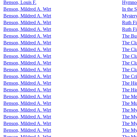
Benson, Louis F.
Hymnody
Benson, Mildred A. Wirt
In the 
Benson, Mildred A. Wirt
Mystery
Benson, Mildred A. Wirt
Ruth Fi
Benson, Mildred A. Wirt
Ruth Fi
Benson, Mildred A. Wirt
The Bu
Benson, Mildred A. Wirt
The Clu
Benson, Mildred A. Wirt
The Clu
Benson, Mildred A. Wirt
The Clu
Benson, Mildred A. Wirt
The Clu
Benson, Mildred A. Wirt
The Clu
Benson, Mildred A. Wirt
The Cri
Benson, Mildred A. Wirt
The Hid
Benson, Mildred A. Wirt
The Hid
Benson, Mildred A. Wirt
The Me
Benson, Mildred A. Wirt
The Mur
Benson, Mildred A. Wirt
The Mys
Benson, Mildred A. Wirt
The Mys
Benson, Mildred A. Wirt
The My
Benson, Mildred A. Wirt
The My
Benson, Mildred A. Wirt
The Mys