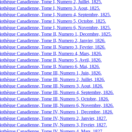
iothèque Canadienne, Tome I, Numero 2, Juillet, 1825.
iothèque Canadienne, Tome I, Numero 3, Aout, 1825.
iothèque Canadienne, Tome I, Numero 4, Septembre, 1825.
iothèque Canadienne, Tome I, Numero 5, Octobre, 1825.
iothèque Canadienne, Tome I, Numero 6, Novembre, 1825.
iothèque Canadienne, Tome II, Numero 1, Decembre, 1825.
iothèque Canadienne, Tome II, Numero 2, Janvier, 1826.
iothèque Canadienne, Tome II, Numero 3, Fevrier, 1826.
iothèque Canadienne, Tome II, Numero 4, Mars, 1826.
iothèque Canadienne, Tome II, Numero 5, Avril, 1826.
iothèque Canadienne, Tome II, Numero 6, Mai, 1826.
iothèque Canadienne, Tome III, Numero 1, Juin, 1826.
iothèque Canadienne, Tome III, Numero 2, Juillet, 1826.
iothèque Canadienne, Tome III, Numero 3, Aout, 1826.
iothèque Canadienne, Tome III, Numero 4, Septembre, 1826.
iothèque Canadienne, Tome III, Numero 5, Octobre, 1826.
iothèque Canadienne, Tome III, Numero 6, Novembre, 1826.
iothèque Canadienne, Tome IV, Numero 1, Decembre, 1826.
iothèque Canadienne, Tome IV, Numero 2, Janvier, 1827.
iothèque Canadienne, Tome IV, Numero 3, Fevrier, 1827.
iothèque Canadienne, Tome IV, Numero 4, Mars, 1827.