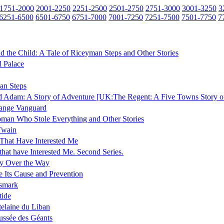
1751-2000
2001-2250
2251-2500
2501-2750
2751-3000
3001-3250
3
6251-6500
6501-6750
6751-7000
7001-7250
7251-7500
7501-7750
7
nd the Child: A Tale of Riceyman Steps and Other Stories
l Palace
an Steps
 Adam: A Story of Adventure [UK:The Regent: A Five Towns Story o
range Vanguard
man Who Stole Everything and Other Stories
Twain
That Have Interested Me
that have Interested Me. Second Series.
y Over the Way
 Its Cause and Prevention
smark
tide
elaine du Liban
ssée des Géants