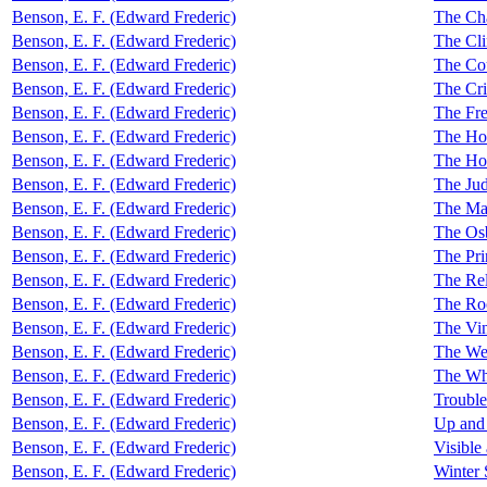
Benson, E. F. (Edward Frederic)
The Cha
Benson, E. F. (Edward Frederic)
The Cl
Benson, E. F. (Edward Frederic)
The Cou
Benson, E. F. (Edward Frederic)
The Cri
Benson, E. F. (Edward Frederic)
The Fre
Benson, E. F. (Edward Frederic)
The Hou
Benson, E. F. (Edward Frederic)
The Hou
Benson, E. F. (Edward Frederic)
The Ju
Benson, E. F. (Edward Frederic)
The Ma
Benson, E. F. (Edward Frederic)
The Os
Benson, E. F. (Edward Frederic)
The Pri
Benson, E. F. (Edward Frederic)
The Rel
Benson, E. F. (Edward Frederic)
The Roo
Benson, E. F. (Edward Frederic)
The Vi
Benson, E. F. (Edward Frederic)
The We
Benson, E. F. (Edward Frederic)
The Whi
Benson, E. F. (Edward Frederic)
Trouble
Benson, E. F. (Edward Frederic)
Up an
Benson, E. F. (Edward Frederic)
Visible
Benson, E. F. (Edward Frederic)
Winter 