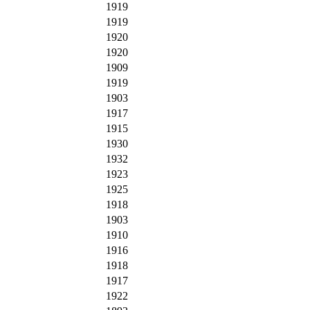
1919
1919
1920
1920
1909
1919
1903
1917
1915
1930
1932
1923
1925
1918
1903
1910
1916
1918
1917
1922