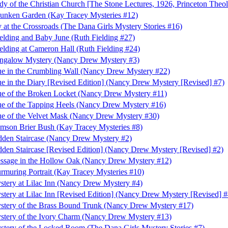
 of the Christian Church [The Stone Lectures, 1926, Princeton Theol
Sunken Garden (Kay Tracey Mysteries #12)
 at the Crossroads (The Dana Girls Mystery Stories #16)
elding and Baby June (Ruth Fielding #27)
elding at Cameron Hall (Ruth Fielding #24)
ngalow Mystery (Nancy Drew Mystery #3)
e in the Crumbling Wall (Nancy Drew Mystery #22)
e in the Diary [Revised Edition] (Nancy Drew Mystery [Revised] #7)
e of the Broken Locket (Nancy Drew Mystery #11)
e of the Tapping Heels (Nancy Drew Mystery #16)
e of the Velvet Mask (Nancy Drew Mystery #30)
mson Brier Bush (Kay Tracey Mysteries #8)
den Staircase (Nancy Drew Mystery #2)
den Staircase [Revised Edition] (Nancy Drew Mystery [Revised] #2)
ssage in the Hollow Oak (Nancy Drew Mystery #12)
muring Portrait (Kay Tracey Mysteries #10)
tery at Lilac Inn (Nancy Drew Mystery #4)
tery at Lilac Inn [Revised Edition] (Nancy Drew Mystery [Revised] #
stery of the Brass Bound Trunk (Nancy Drew Mystery #17)
stery of the Ivory Charm (Nancy Drew Mystery #13)
tery of the Locked Room (The Dana Girls Mystery Stories #7)