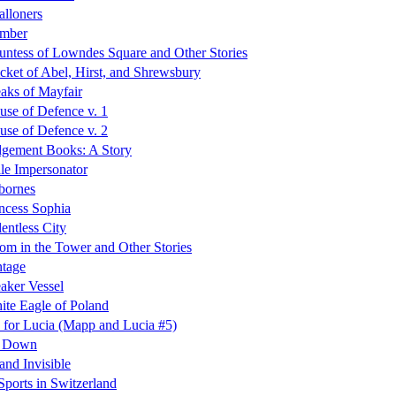
lloners
imber
ntess of Lowndes Square and Other Stories
cket of Abel, Hirst, and Shrewsbury
aks of Mayfair
se of Defence v. 1
se of Defence v. 2
dgement Books: A Story
le Impersonator
bornes
ncess Sophia
entless City
m in the Tower and Other Stories
ntage
aker Vessel
te Eagle of Poland
 for Lucia (Mapp and Lucia #5)
d Down
 and Invisible
Sports in Switzerland