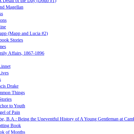
 Detail of the Day (Dodo #1)
and Magellan
ss
ions
ine
app (Mapp and Lucia #2)
ook Stories
mes
ily Affairs, 1867-1896
innet
Lives
s
ncis Drake
mmon Things
tories
hor to Youth
el of Pain
e, B.A.: Being the Uneventful History of A Young Gentleman at Camb
tting Book
ok of Months