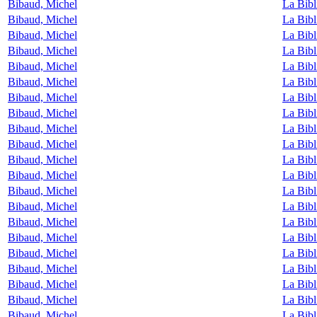
Bibaud, Michel
La Bibl
Bibaud, Michel
La Bibl
Bibaud, Michel
La Bibl
Bibaud, Michel
La Bibl
Bibaud, Michel
La Bibl
Bibaud, Michel
La Bibl
Bibaud, Michel
La Bibl
Bibaud, Michel
La Bibl
Bibaud, Michel
La Bibl
Bibaud, Michel
La Bibl
Bibaud, Michel
La Bibl
Bibaud, Michel
La Bibl
Bibaud, Michel
La Bibl
Bibaud, Michel
La Bibl
Bibaud, Michel
La Bibl
Bibaud, Michel
La Bibl
Bibaud, Michel
La Bibl
Bibaud, Michel
La Bibl
Bibaud, Michel
La Bibl
Bibaud, Michel
La Bibl
Bibaud, Michel
La Bibl