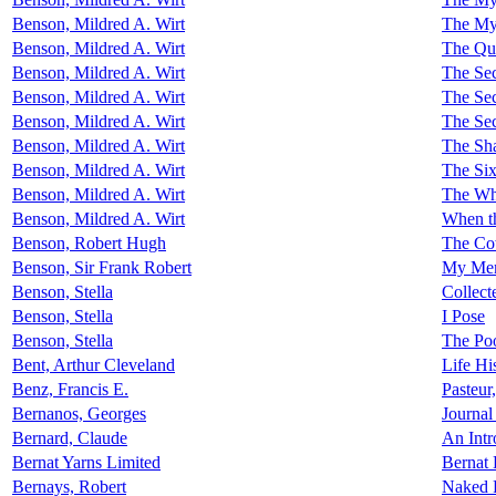
Benson, Mildred A. Wirt
The Mys
Benson, Mildred A. Wirt
The Qu
Benson, Mildred A. Wirt
The Sec
Benson, Mildred A. Wirt
The Se
Benson, Mildred A. Wirt
The Sec
Benson, Mildred A. Wirt
The Sha
Benson, Mildred A. Wirt
The Six
Benson, Mildred A. Wirt
The Wh
Benson, Mildred A. Wirt
When th
Benson, Robert Hugh
The Co
Benson, Sir Frank Robert
My Me
Benson, Stella
Collect
Benson, Stella
I Pose
Benson, Stella
The Po
Bent, Arthur Cleveland
Life Hi
Benz, Francis E.
Pasteur
Bernanos, Georges
Journal
Bernard, Claude
An Intr
Bernat Yarns Limited
Bernat 
Bernays, Robert
Naked 