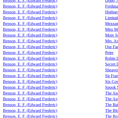
Benson, E. F. (Edward Frederic)
Dodo, A
Benson, E. F. (Edward Frederic)
Ferdin
Benson, E. F. (Edward Frederic)
Highne
Benson, E. F. (Edward Frederic)
Limitat
Benson, E. F. (Edward Frederic)
Mezzan
Benson, E. F. (Edward Frederic)
Miss M
Benson, E. F. (Edward Frederic)
More Sp
Benson, E. F. (Edward Frederic)
Mrs. A
Benson, E. F. (Edward Frederic)
Our Fam
Benson, E. F. (Edward Frederic)
Peter
Benson, E. F. (Edward Frederic)
Robin L
Benson, E. F. (Edward Frederic)
Secret 
Benson, E. F. (Edward Frederic)
Sheave
Benson, E. F. (Edward Frederic)
Sir Fra
Benson, E. F. (Edward Frederic)
Six Co
Benson, E. F. (Edward Frederic)
Spook S
Benson, E. F. (Edward Frederic)
The Anc
Benson, E. F. (Edward Frederic)
The Ang
Benson, E. F. (Edward Frederic)
The Bab
Benson, E. F. (Edward Frederic)
The Blo
Benson, E. F. (Edward Frederic)
The Bo