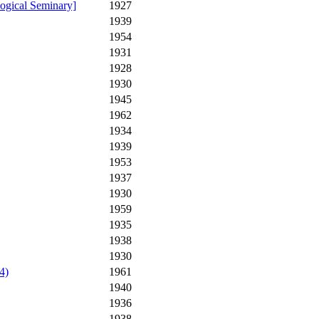
ogical Seminary]
1927
1939
1954
1931
1928
1930
1945
1962
1934
1939
1953
1937
1930
1959
1935
1938
1930
4)
1961
1940
1936
1938