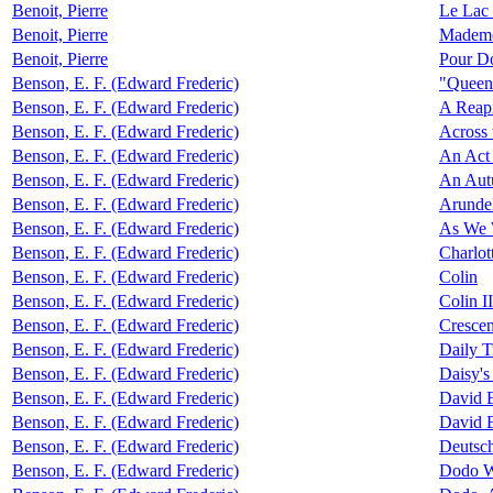
Benoit, Pierre
Le Lac 
Benoit, Pierre
Mademoi
Benoit, Pierre
Pour D
Benson, E. F. (Edward Frederic)
"Queen
Benson, E. F. (Edward Frederic)
A Reap
Benson, E. F. (Edward Frederic)
Across 
Benson, E. F. (Edward Frederic)
An Act 
Benson, E. F. (Edward Frederic)
An Aut
Benson, E. F. (Edward Frederic)
Arunde
Benson, E. F. (Edward Frederic)
As We 
Benson, E. F. (Edward Frederic)
Charlot
Benson, E. F. (Edward Frederic)
Colin
Benson, E. F. (Edward Frederic)
Colin II
Benson, E. F. (Edward Frederic)
Crescen
Benson, E. F. (Edward Frederic)
Daily T
Benson, E. F. (Edward Frederic)
Daisy's
Benson, E. F. (Edward Frederic)
David B
Benson, E. F. (Edward Frederic)
David B
Benson, E. F. (Edward Frederic)
Deutsch
Benson, E. F. (Edward Frederic)
Dodo W