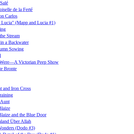
Salé
selle de la Ferté
on Carlos
 Lucia" (Mapp and Lucia #1)
ing
the Stream
in a Backwater
umn Sowing
l
Were—A Victorian Peep Show
te Bronte
t and Iron Cross
raining
 Aunt
laize
laize and the Blue Door
land Über Allah
onders (Dodo #3)