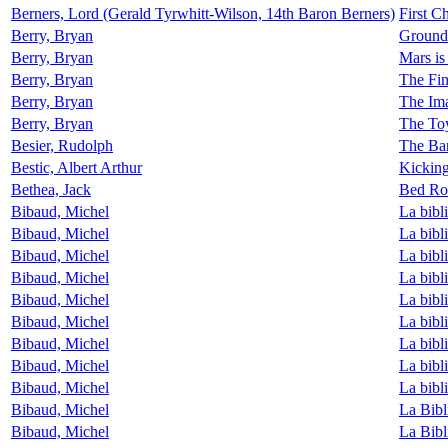
Berners, Lord (Gerald Tyrwhitt-Wilson, 14th Baron Berners)
First C
Berry, Bryan
Ground
Berry, Bryan
Mars i
Berry, Bryan
The Fin
Berry, Bryan
The Im
Berry, Bryan
The To
Besier, Rudolph
The Bar
Bestic, Albert Arthur
Kickin
Bethea, Jack
Bed Ro
Bibaud, Michel
La bibl
Bibaud, Michel
La bibl
Bibaud, Michel
La bibl
Bibaud, Michel
La bibl
Bibaud, Michel
La bibl
Bibaud, Michel
La bibl
Bibaud, Michel
La bibl
Bibaud, Michel
La bibl
Bibaud, Michel
La bibl
Bibaud, Michel
La Bibl
Bibaud, Michel
La Bibl