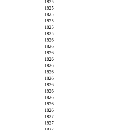
1825
1825
1825
1825
1825
1825
1826
1826
1826
1826
1826
1826
1826
1826
1826
1826
1826
1826
1827
1827
1827