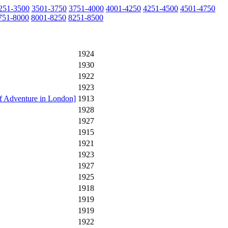
251-3500
3501-3750
3751-4000
4001-4250
4251-4500
4501-4750
751-8000
8001-8250
8251-8500
1924
1930
1922
1923
f Adventure in London]
1913
1928
1927
1915
1921
1923
1927
1925
1918
1919
1919
1922