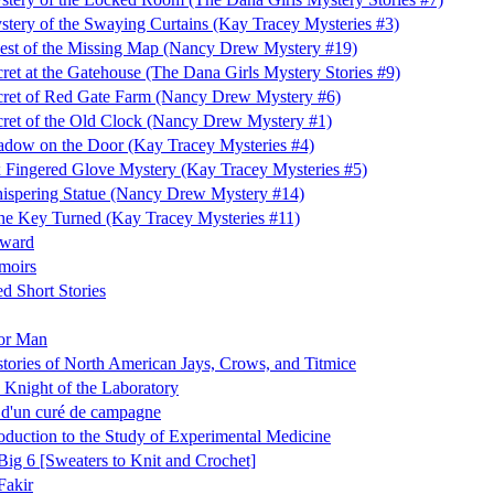
tery of the Swaying Curtains (Kay Tracey Mysteries #3)
est of the Missing Map (Nancy Drew Mystery #19)
ret at the Gatehouse (The Dana Girls Mystery Stories #9)
cret of Red Gate Farm (Nancy Drew Mystery #6)
ret of the Old Clock (Nancy Drew Mystery #1)
dow on the Door (Kay Tracey Mysteries #4)
 Fingered Glove Mystery (Kay Tracey Mysteries #5)
ispering Statue (Nancy Drew Mystery #14)
e Key Turned (Kay Tracey Mysteries #11)
ward
moirs
ed Short Stories
or Man
stories of North American Jays, Crows, and Titmice
, Knight of the Laboratory
 d'un curé de campagne
oduction to the Study of Experimental Medicine
Big 6 [Sweaters to Knit and Crochet]
Fakir