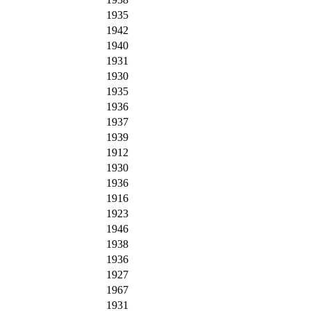
1935
1942
1940
1931
1930
1935
1936
1937
1939
1912
1930
1936
1916
1923
1946
1938
1936
1927
1967
1931