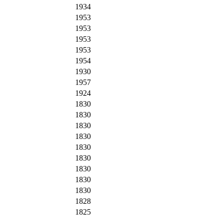
1934
1953
1953
1953
1953
1954
1930
1957
1924
1830
1830
1830
1830
1830
1830
1830
1830
1830
1828
1825