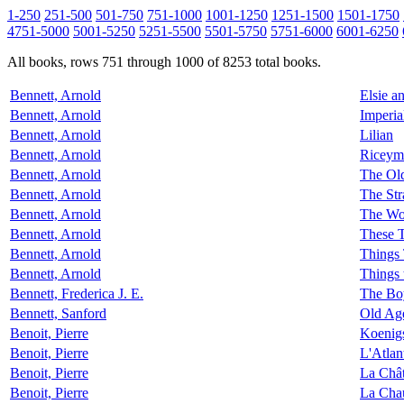
1-250
251-500
501-750
751-1000
1001-1250
1251-1500
1501-1750
4751-5000
5001-5250
5251-5500
5501-5750
5751-6000
6001-6250
All books, rows 751 through 1000 of 8253 total books.
Bennett, Arnold
Elsie a
Bennett, Arnold
Imperia
Bennett, Arnold
Lilian
Bennett, Arnold
Riceym
Bennett, Arnold
The Old
Bennett, Arnold
The St
Bennett, Arnold
The Wo
Bennett, Arnold
These 
Bennett, Arnold
Things 
Bennett, Arnold
Things 
Bennett, Frederica J. E.
The Bo
Bennett, Sanford
Old Age
Benoit, Pierre
Koenig
Benoit, Pierre
L'Atlan
Benoit, Pierre
La Chât
Benoit, Pierre
La Chau