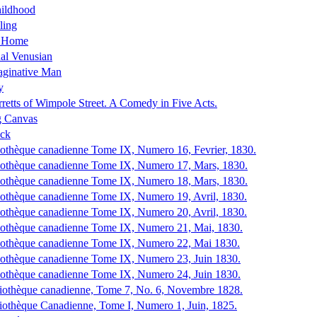
hildhood
ling
s Home
al Venusian
aginative Man
y
retts of Wimpole Street. A Comedy in Five Acts.
g Canvas
ck
iothèque canadienne Tome IX, Numero 16, Fevrier, 1830.
iothèque canadienne Tome IX, Numero 17, Mars, 1830.
iothèque canadienne Tome IX, Numero 18, Mars, 1830.
iothèque canadienne Tome IX, Numero 19, Avril, 1830.
iothèque canadienne Tome IX, Numero 20, Avril, 1830.
iothèque canadienne Tome IX, Numero 21, Mai, 1830.
iothèque canadienne Tome IX, Numero 22, Mai 1830.
iothèque canadienne Tome IX, Numero 23, Juin 1830.
iothèque canadienne Tome IX, Numero 24, Juin 1830.
iothèque canadienne, Tome 7, No. 6, Novembre 1828.
iothèque Canadienne, Tome I, Numero 1, Juin, 1825.