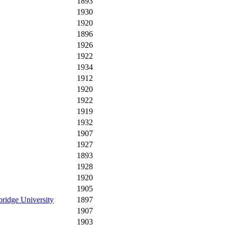
1893
1930
1920
1896
1926
1922
1934
1912
1920
1922
1919
1932
1907
1927
1893
1928
1920
1905
ridge University
1897
1907
1903