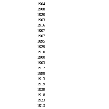
1904
1908
1920
1903
1916
1907
1907
1895
1929
1910
1900
1903
1912
1898
1913
1919
1939
1918
1923
1913