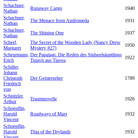
Schachner,
Runaway Cargo
1940
Nathan
Schachner,
The Menace from Andromeda
1931
Nathan
Schachner,
The Shining One
1937
Nathan
Scherf,
The Secret of the Wooden Lady (Nancy Drew
1950
Margaret
Mystery #27)
Scheurmann,
Der Papalagi. Die Reden des Südseehäuptlings
1922
Erich
Tuiavii aus Tiavea
Schiller,
Johann
Christoph
Der Geisterseher
1789
Friedrich
von
Schnitzler,
Traumnovelle
1926
Arthur
Schoepflin,
Harold
Roadways of Mars
1932
Vincent
Schoepflin,
Harold
Thia of the Drylands
1932
Vincent