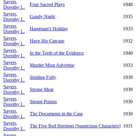
Sayers,
Four Sacred Plays
1948
Dorothy L.
Sayers,
Gaudy Night
1935
Dorothy L.
Sayers,
Hangman's Holiday
1933
Dorothy L.
Sayers,
Have His Carcase
1932
Dorothy L.
Sayers,
In the Teeth of the Evidence
1940
Dorothy L.
Sayers,
Murder Must Advertise
1933
Dorothy L.
Sayers,
Striding Folly
1939
Dorothy L.
Sayers,
Strong Meat
1939
Dorothy L.
Sayers,
Strong Poison
1930
Dorothy L.
Sayers,
The Documents in the Case
1930
Dorothy L.
Sayers,
The Five Red Herrings [Suspicious Characters]
1931
Dorothy L.
Sayers,