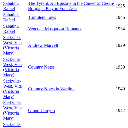
Sabatini,
The Tyrant: An Episode in the Career of Cesare
1925
Rafael
Borgia, a Play in Four Acts
Sabatini,
Turbulent Tales
1946
Rafael
Sabatini,
Venetian Masque--a Romance
1934
Rafael
Sackville-
West, Vita
Andrew Marvell
1929
(Victoria
Mary)
Sackville-
West, Vita
Country Notes
1939
(Victoria
Mary)
Sackville-
West, Vita
Country Notes in Wartime
1940
(Victoria
Mary)
Sackville-
West, Vita
Grand Canyon
1942
(Victoria
Mary)
Sackville-