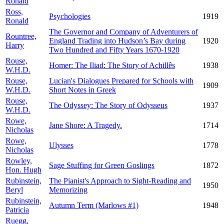
Ronald
Ross,
Psychologies
1919
Ronald
The Governor and Company of Adventurers of
Rountree,
England Trading into Hudson’s Bay during
1920
Harry
Two Hundred and Fifty Years 1670-1920
Rouse,
Homer: The Iliad: The Story of Achillês
1938
W.H.D.
Rouse,
Lucian's Dialogues Prepared for Schools with
1909
W.H.D.
Short Notes in Greek
Rouse,
The Odyssey: The Story of Odysseus
1937
W.H.D.
Rowe,
Jane Shore: A Tragedy.
1714
Nicholas
Rowe,
Ulysses
1778
Nicholas
Rowley,
Sage Stuffing for Green Goslings
1872
Hon. Hugh
Rubinstein,
The Pianist's Approach to Sight-Reading and
1950
Beryl
Memorizing
Rubinstein,
Autumn Term (Marlows #1)
1948
Patricia
Ruegg,