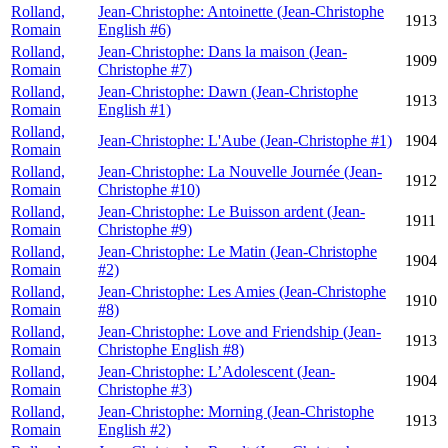
Rolland,
Jean-Christophe: Antoinette (Jean-Christophe
1913
Romain
English #6)
Rolland,
Jean-Christophe: Dans la maison (Jean-
1909
Romain
Christophe #7)
Rolland,
Jean-Christophe: Dawn (Jean-Christophe
1913
Romain
English #1)
Rolland,
Jean-Christophe: L'Aube (Jean-Christophe #1)
1904
Romain
Rolland,
Jean-Christophe: La Nouvelle Journée (Jean-
1912
Romain
Christophe #10)
Rolland,
Jean-Christophe: Le Buisson ardent (Jean-
1911
Romain
Christophe #9)
Rolland,
Jean-Christophe: Le Matin (Jean-Christophe
1904
Romain
#2)
Rolland,
Jean-Christophe: Les Amies (Jean-Christophe
1910
Romain
#8)
Rolland,
Jean-Christophe: Love and Friendship (Jean-
1913
Romain
Christophe English #8)
Rolland,
Jean-Christophe: L’Adolescent (Jean-
1904
Romain
Christophe #3)
Rolland,
Jean-Christophe: Morning (Jean-Christophe
1913
Romain
English #2)