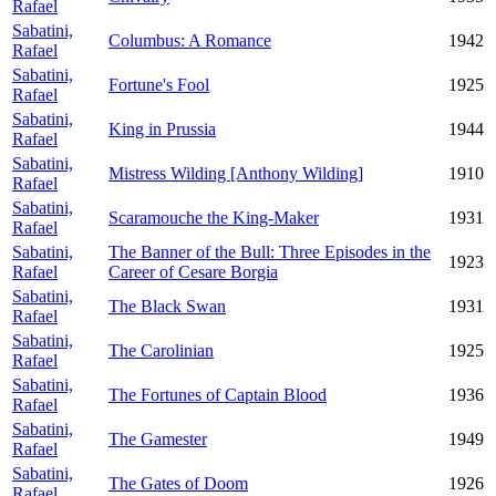
Rafael
Sabatini,
Columbus: A Romance
1942
Rafael
Sabatini,
Fortune's Fool
1925
Rafael
Sabatini,
King in Prussia
1944
Rafael
Sabatini,
Mistress Wilding [Anthony Wilding]
1910
Rafael
Sabatini,
Scaramouche the King-Maker
1931
Rafael
Sabatini,
The Banner of the Bull: Three Episodes in the
1923
Rafael
Career of Cesare Borgia
Sabatini,
The Black Swan
1931
Rafael
Sabatini,
The Carolinian
1925
Rafael
Sabatini,
The Fortunes of Captain Blood
1936
Rafael
Sabatini,
The Gamester
1949
Rafael
Sabatini,
The Gates of Doom
1926
Rafael