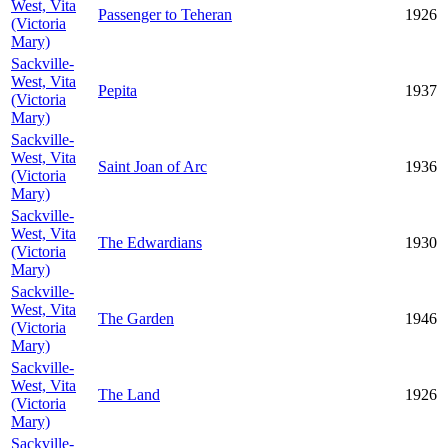
West, Vita
Passenger to Teheran
1926
(Victoria
Mary)
Sackville-
West, Vita
Pepita
1937
(Victoria
Mary)
Sackville-
West, Vita
Saint Joan of Arc
1936
(Victoria
Mary)
Sackville-
West, Vita
The Edwardians
1930
(Victoria
Mary)
Sackville-
West, Vita
The Garden
1946
(Victoria
Mary)
Sackville-
West, Vita
The Land
1926
(Victoria
Mary)
Sackville-