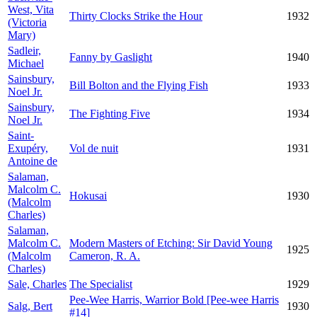
West, Vita
Thirty Clocks Strike the Hour
1932
(Victoria
Mary)
Sadleir,
Fanny by Gaslight
1940
Michael
Sainsbury,
Bill Bolton and the Flying Fish
1933
Noel Jr.
Sainsbury,
The Fighting Five
1934
Noel Jr.
Saint-
Exupéry,
Vol de nuit
1931
Antoine de
Salaman,
Malcolm C.
Hokusai
1930
(Malcolm
Charles)
Salaman,
Malcolm C.
Modern Masters of Etching: Sir David Young
1925
(Malcolm
Cameron, R. A.
Charles)
Sale, Charles
The Specialist
1929
Pee-Wee Harris, Warrior Bold [Pee-wee Harris
Salg, Bert
1930
#14]