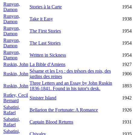
Runyon,
Stories à la Carte
1954
Damon
Runyon,
Take it Easy
1938
Damon
Runyon,
The First Stories
1954
Damon
Runyon,
The Last Stories
1954
Damon
Runyon,
Written in Sickness
1954
Damon
Ruskin, John
La Bible d'Amiens
1927
Sésame et les Lys : des trésors des rois, des
Ruskin, John
1906
jardins des reines
Three Letters and an Essay by John Ruskin
Ruskin, John
1893
1836-1841. Found in his tutor's desk.
Rutley, Cecil
Sinister Island
1942
Bernard
Sabatini,
Bellarion the Fortunate: A Romance
1926
Rafael
Sabatini,
Captain Blood Returns
1931
Rafael
Sabatini,
Chivalry
1935