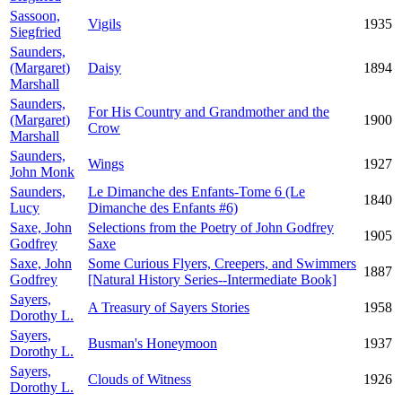
Sassoon,
Vigils
1935
Siegfried
Saunders,
(Margaret)
Daisy
1894
Marshall
Saunders,
For His Country and Grandmother and the
(Margaret)
1900
Crow
Marshall
Saunders,
Wings
1927
John Monk
Saunders,
Le Dimanche des Enfants-Tome 6 (Le
1840
Lucy
Dimanche des Enfants #6)
Saxe, John
Selections from the Poetry of John Godfrey
1905
Godfrey
Saxe
Saxe, John
Some Curious Flyers, Creepers, and Swimmers
1887
Godfrey
[Natural History Series--Intermediate Book]
Sayers,
A Treasury of Sayers Stories
1958
Dorothy L.
Sayers,
Busman's Honeymoon
1937
Dorothy L.
Sayers,
Clouds of Witness
1926
Dorothy L.