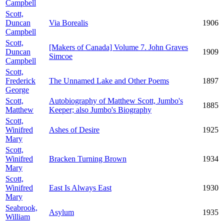
Campbell
Scott,
Duncan
Via Borealis
1906
Campbell
Scott,
[Makers of Canada] Volume 7. John Graves
Duncan
1909
Simcoe
Campbell
Scott,
Frederick
The Unnamed Lake and Other Poems
1897
George
Scott,
Autobiography of Matthew Scott, Jumbo's
1885
Matthew
Keeper; also Jumbo's Biography
Scott,
Winifred
Ashes of Desire
1925
Mary
Scott,
Winifred
Bracken Turning Brown
1934
Mary
Scott,
Winifred
East Is Always East
1930
Mary
Seabrook,
Asylum
1935
William