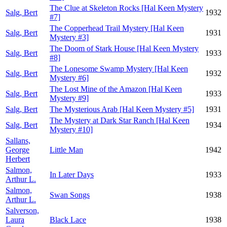
The Clue at Skeleton Rocks [Hal Keen Mystery
Salg, Bert
1932
#7]
The Copperhead Trail Mystery [Hal Keen
Salg, Bert
1931
Mystery #3]
The Doom of Stark House [Hal Keen Mystery
Salg, Bert
1933
#8]
The Lonesome Swamp Mystery [Hal Keen
Salg, Bert
1932
Mystery #6]
The Lost Mine of the Amazon [Hal Keen
Salg, Bert
1933
Mystery #9]
Salg, Bert
The Mysterious Arab [Hal Keen Mystery #5]
1931
The Mystery at Dark Star Ranch [Hal Keen
Salg, Bert
1934
Mystery #10]
Sallans,
George
Little Man
1942
Herbert
Salmon,
In Later Days
1933
Arthur L.
Salmon,
Swan Songs
1938
Arthur L.
Salverson,
Laura
Black Lace
1938