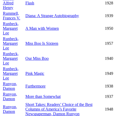
Alfred
Flash
1928
Henry
Rummell,
Diana: A Strange Autobiography
1939
Frances V.
Runbeck,
Margaret
A Man with Women
1950
Lee
Runbeck,
Margaret
Miss Boo Is Sixteen
1957
Lee
Runbeck,
Margaret
Our Miss Boo
1940
Lee
Runbeck,
Margaret
Pink Magic
1949
Lee
Runyon,
Furthermore
1938
Damon
Runyon,
More than Somewhat
1937
Damon
Short Takes: Readers’ Choice of the Best
Runyon,
Columns of America’s Favorite
1948
Damon
Newspaperman, Damon Runyon