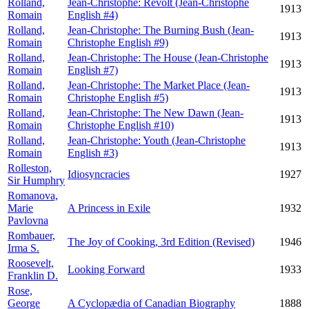
Rolland,
Jean-Christophe: Revolt (Jean-Christophe
1913
Romain
English #4)
Rolland,
Jean-Christophe: The Burning Bush (Jean-
1913
Romain
Christophe English #9)
Rolland,
Jean-Christophe: The House (Jean-Christophe
1913
Romain
English #7)
Rolland,
Jean-Christophe: The Market Place (Jean-
1913
Romain
Christophe English #5)
Rolland,
Jean-Christophe: The New Dawn (Jean-
1913
Romain
Christophe English #10)
Rolland,
Jean-Christophe: Youth (Jean-Christophe
1913
Romain
English #3)
Rolleston,
Idiosyncracies
1927
Sir Humphry
Romanova,
Marie
A Princess in Exile
1932
Pavlovna
Rombauer,
The Joy of Cooking, 3rd Edition (Revised)
1946
Irma S.
Roosevelt,
Looking Forward
1933
Franklin D.
Rose,
George
A Cyclopædia of Canadian Biography
1888