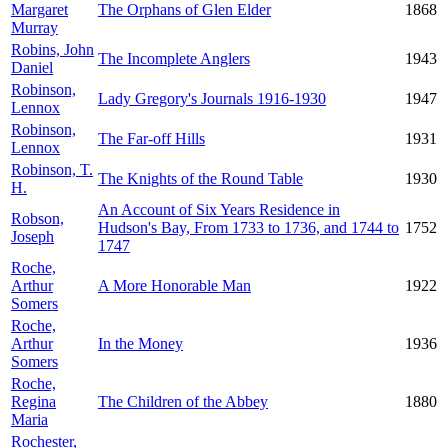
Margaret
The Orphans of Glen Elder
1868
Murray
Robins, John
The Incomplete Anglers
1943
Daniel
Robinson,
Lady Gregory's Journals 1916-1930
1947
Lennox
Robinson,
The Far-off Hills
1931
Lennox
Robinson, T.
The Knights of the Round Table
1930
H.
An Account of Six Years Residence in
Robson,
Hudson's Bay, From 1733 to 1736, and 1744 to
1752
Joseph
1747
Roche,
Arthur
A More Honorable Man
1922
Somers
Roche,
Arthur
In the Money
1936
Somers
Roche,
Regina
The Children of the Abbey
1880
Maria
Rochester,