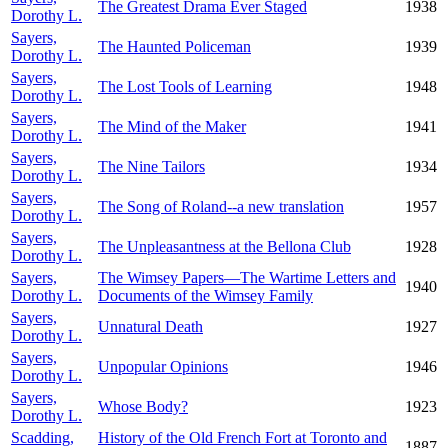
The Greatest Drama Ever Staged
1938
Dorothy L.
Sayers,
The Haunted Policeman
1939
Dorothy L.
Sayers,
The Lost Tools of Learning
1948
Dorothy L.
Sayers,
The Mind of the Maker
1941
Dorothy L.
Sayers,
The Nine Tailors
1934
Dorothy L.
Sayers,
The Song of Roland--a new translation
1957
Dorothy L.
Sayers,
The Unpleasantness at the Bellona Club
1928
Dorothy L.
Sayers,
The Wimsey Papers—The Wartime Letters and
1940
Dorothy L.
Documents of the Wimsey Family
Sayers,
Unnatural Death
1927
Dorothy L.
Sayers,
Unpopular Opinions
1946
Dorothy L.
Sayers,
Whose Body?
1923
Dorothy L.
Scadding,
History of the Old French Fort at Toronto and
1887