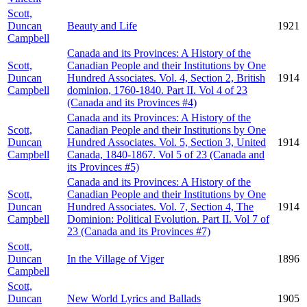
Scott,
Duncan
Beauty and Life
1921
Campbell
Canada and its Provinces: A History of the
Scott,
Canadian People and their Institutions by One
Duncan
Hundred Associates. Vol. 4, Section 2, British
1914
Campbell
dominion, 1760-1840. Part II. Vol 4 of 23
(Canada and its Provinces #4)
Canada and its Provinces: A History of the
Scott,
Canadian People and their Institutions by One
Duncan
Hundred Associates. Vol. 5, Section 3, United
1914
Campbell
Canada, 1840-1867. Vol 5 of 23 (Canada and
its Provinces #5)
Canada and its Provinces: A History of the
Scott,
Canadian People and their Institutions by One
Duncan
Hundred Associates. Vol. 7, Section 4, The
1914
Campbell
Dominion: Political Evolution. Part II. Vol 7 of
23 (Canada and its Provinces #7)
Scott,
Duncan
In the Village of Viger
1896
Campbell
Scott,
Duncan
New World Lyrics and Ballads
1905