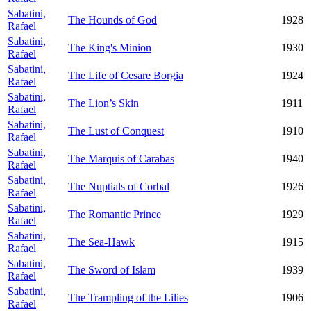
Sabatini,
The Hounds of God
1928
Rafael
Sabatini,
The King's Minion
1930
Rafael
Sabatini,
The Life of Cesare Borgia
1924
Rafael
Sabatini,
The Lion’s Skin
1911
Rafael
Sabatini,
The Lust of Conquest
1910
Rafael
Sabatini,
The Marquis of Carabas
1940
Rafael
Sabatini,
The Nuptials of Corbal
1926
Rafael
Sabatini,
The Romantic Prince
1929
Rafael
Sabatini,
The Sea-Hawk
1915
Rafael
Sabatini,
The Sword of Islam
1939
Rafael
Sabatini,
The Trampling of the Lilies
1906
Rafael