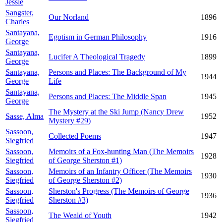
Jessie
Sangster,
Our Norland
1896
Charles
Santayana,
Egotism in German Philosophy
1916
George
Santayana,
Lucifer A Theological Tragedy
1899
George
Santayana,
Persons and Places: The Background of My
1944
George
Life
Santayana,
Persons and Places: The Middle Span
1945
George
The Mystery at the Ski Jump (Nancy Drew
Sasse, Alma
1952
Mystery #29)
Sassoon,
Collected Poems
1947
Siegfried
Sassoon,
Memoirs of a Fox-hunting Man (The Memoirs
1928
Siegfried
of George Sherston #1)
Sassoon,
Memoirs of an Infantry Officer (The Memoirs
1930
Siegfried
of George Sherston #2)
Sassoon,
Sherston's Progress (The Memoirs of George
1936
Siegfried
Sherston #3)
Sassoon,
The Weald of Youth
1942
Siegfried