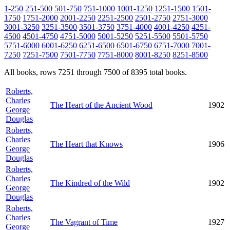
1-250
251-500
501-750
751-1000
1001-1250
1251-1500
1501-
1750
1751-2000
2001-2250
2251-2500
2501-2750
2751-3000
3001-3250
3251-3500
3501-3750
3751-4000
4001-4250
4251-
4500
4501-4750
4751-5000
5001-5250
5251-5500
5501-5750
5751-6000
6001-6250
6251-6500
6501-6750
6751-7000
7001-
7250
7251-7500
7501-7750
7751-8000
8001-8250
8251-8500
All books, rows 7251 through 7500 of 8395 total books.
Roberts,
Charles
The Heart of the Ancient Wood
1902
George
Douglas
Roberts,
Charles
The Heart that Knows
1906
George
Douglas
Roberts,
Charles
The Kindred of the Wild
1902
George
Douglas
Roberts,
Charles
The Vagrant of Time
1927
George