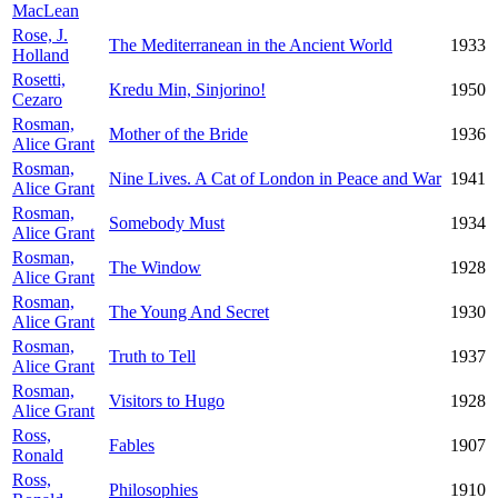
MacLean
Rose, J.
The Mediterranean in the Ancient World
1933
Holland
Rosetti,
Kredu Min, Sinjorino!
1950
Cezaro
Rosman,
Mother of the Bride
1936
Alice Grant
Rosman,
Nine Lives. A Cat of London in Peace and War
1941
Alice Grant
Rosman,
Somebody Must
1934
Alice Grant
Rosman,
The Window
1928
Alice Grant
Rosman,
The Young And Secret
1930
Alice Grant
Rosman,
Truth to Tell
1937
Alice Grant
Rosman,
Visitors to Hugo
1928
Alice Grant
Ross,
Fables
1907
Ronald
Ross,
Philosophies
1910