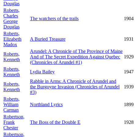
Douglas
Roberts,
Charles
The watchers of the trails
1904
George
Douglas
Roberts,
Elizabeth
A Buried Treasure
1931
Madox
Arundel: A Chronicle of The Province of Maine
Roberts,
And of The Secret Expedition Against Quebec
1929
Kenneth
(Chronicles of Arundel #1)
Roberts,
Lydia Bailey
1947
Kenneth
Rabble in Arms: A Chronicle of Arundel and
Roberts,
the Burgoyne Invasion (Chronicles of Arundel
1939
Kenneth
#3)
Roberts,
William
Northland Lyrics
1899
Carman
Robertson,
Frank
The Boss of the Double E
1928
Chester
Robertson,