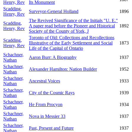
Henry, Rev
Its Monument
Scadding,
Surveyor-General Holland
1896
Henry, Rev
The Revived Significance of the Initials "U. E."
Scadding,
A paper read before the Pioneer and Historical
1892
Henry, Rev
Society of the County of York, J
Toronto of Old: Collections and Recollections
Scadding,
Illustrative of the Early Settlement and Social
1873
Henry, Rev
Life of the Capital of Ontario
Schachner,
Aaron Burr: A Biography
1937
Nathan
Schachner,
Alexander Hamilton: Nation Builder
1952
Nathan
Schachner,
Ancestral Voices
1933
Nathan
Schachner,
City of the Cosmic Rays
1939
Nathan
Schachner,
He From Procyon
1934
Nathan
Schachner,
Nova in Messier 33
1937
Nathan
Schachner,
Past, Present and Future
1937
Nathan