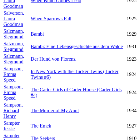
Laura
When Blind Guides Lead
1925
Goodman
Salverson,
Laura
When Sparrows Fall
1925
Goodman
Salzmann,
Bambi
1929
Siegmund
Salzmann,
Bambi: Eine Lebensgeschichte aus dem Walde
1931
Siegmund
Salzmann,
Der Hund von Florenz
1923
Siegmund
Sampson,
In New York with the Tucker Twins (Tucker
Emma
1924
Twins #6)
Speed
Sampson,
The Carter Girls of Carter House (Carter Girls
Emma
1924
#4)
Speed
Sampson,
Richard
The Murder of My Aunt
1934
Henry
Sampter,
The Emek
1927
Jessie
Sampter,
The Seekers
1910