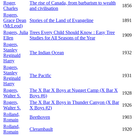
Roger,
The rise of Canada, from barbarism to wealth
1856
Charles
and civilisation
Rogers,
Grace Dean
Stories of the Land of Evangeline
1891
(McLeod)
Rogers, Julia
Trees Every Child Should Know : Easy Tree
1909
Ellen
Studies for All Seasons of the Year
Rogers,
Stanley
The Indian Ocean
1932
Reginald
Harry
Rogers,
Stanley
The Pacific
1931
Reginald
Harry
Rogers,
The X Bar X Boys at Nugget Camp (X Bar X
1928
Walter S.
Boys #6)
Rogers,
The X Bar X Boys in Thunder Canyon (X Bar
1926
Walter S.
X Boys #2)
Rolland,
Beethoven
1903
Romain
Rolland,
Clerambault
1920
Romain