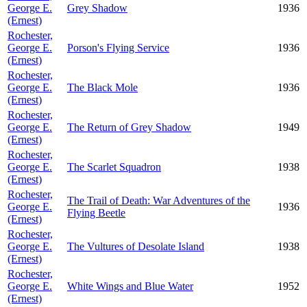
George E.
Grey Shadow
1936
(Ernest)
Rochester,
George E.
Porson's Flying Service
1936
(Ernest)
Rochester,
George E.
The Black Mole
1936
(Ernest)
Rochester,
George E.
The Return of Grey Shadow
1949
(Ernest)
Rochester,
George E.
The Scarlet Squadron
1938
(Ernest)
Rochester,
The Trail of Death: War Adventures of the
George E.
1936
Flying Beetle
(Ernest)
Rochester,
George E.
The Vultures of Desolate Island
1938
(Ernest)
Rochester,
George E.
White Wings and Blue Water
1952
(Ernest)