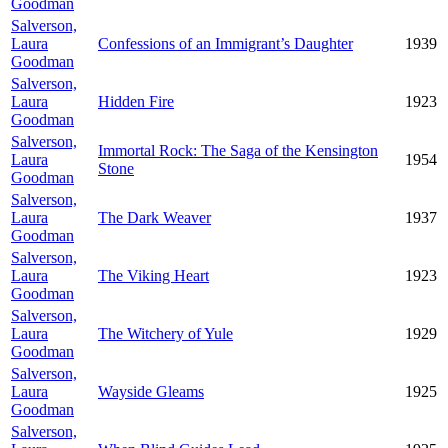
Goodman
Salverson,
Laura
Confessions of an Immigrant’s Daughter
1939
Goodman
Salverson,
Laura
Hidden Fire
1923
Goodman
Salverson,
Immortal Rock: The Saga of the Kensington
Laura
1954
Stone
Goodman
Salverson,
Laura
The Dark Weaver
1937
Goodman
Salverson,
Laura
The Viking Heart
1923
Goodman
Salverson,
Laura
The Witchery of Yule
1929
Goodman
Salverson,
Laura
Wayside Gleams
1925
Goodman
Salverson,