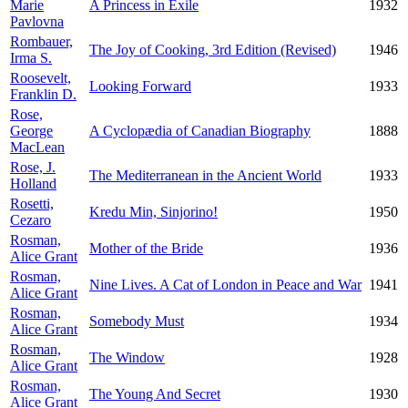
Marie
A Princess in Exile
1932
Pavlovna
Rombauer,
The Joy of Cooking, 3rd Edition (Revised)
1946
Irma S.
Roosevelt,
Looking Forward
1933
Franklin D.
Rose,
George
A Cyclopædia of Canadian Biography
1888
MacLean
Rose, J.
The Mediterranean in the Ancient World
1933
Holland
Rosetti,
Kredu Min, Sinjorino!
1950
Cezaro
Rosman,
Mother of the Bride
1936
Alice Grant
Rosman,
Nine Lives. A Cat of London in Peace and War
1941
Alice Grant
Rosman,
Somebody Must
1934
Alice Grant
Rosman,
The Window
1928
Alice Grant
Rosman,
The Young And Secret
1930
Alice Grant