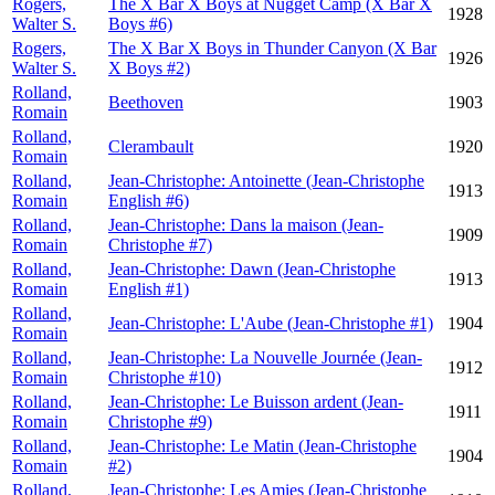
Rogers,
The X Bar X Boys at Nugget Camp (X Bar X
1928
Walter S.
Boys #6)
Rogers,
The X Bar X Boys in Thunder Canyon (X Bar
1926
Walter S.
X Boys #2)
Rolland,
Beethoven
1903
Romain
Rolland,
Clerambault
1920
Romain
Rolland,
Jean-Christophe: Antoinette (Jean-Christophe
1913
Romain
English #6)
Rolland,
Jean-Christophe: Dans la maison (Jean-
1909
Romain
Christophe #7)
Rolland,
Jean-Christophe: Dawn (Jean-Christophe
1913
Romain
English #1)
Rolland,
Jean-Christophe: L'Aube (Jean-Christophe #1)
1904
Romain
Rolland,
Jean-Christophe: La Nouvelle Journée (Jean-
1912
Romain
Christophe #10)
Rolland,
Jean-Christophe: Le Buisson ardent (Jean-
1911
Romain
Christophe #9)
Rolland,
Jean-Christophe: Le Matin (Jean-Christophe
1904
Romain
#2)
Rolland,
Jean-Christophe: Les Amies (Jean-Christophe