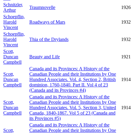
Schnitzler,
Traumnovelle
1926
Arthur
Schoepflin,
Harold
Roadways of Mars
1932
Vincent
Schoepflin,
Harold
Thia of the Drylands
1932
Vincent
Scott,
Duncan
Beauty and Life
1921
Campbell
Canada and its Provinces: A History of the
Scott,
Canadian People and their Institutions by One
Duncan
Hundred Associates. Vol. 4, Section 2, British
1914
Campbell
dominion, 1760-1840. Part II. Vol 4 of 23
(Canada and its Provinces #4)
Canada and its Provinces: A History of the
Scott,
Canadian People and their Institutions by One
Duncan
Hundred Associates. Vol. 5, Section 3, United
1914
Campbell
Canada, 1840-1867. Vol 5 of 23 (Canada and
its Provinces #5)
Canada and its Provinces: A History of the
Scott,
Canadian People and their Institutions by One