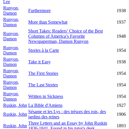
Lee
Runyon,
Furthermore
1938
Damon
Runyon,
More than Somewhat
1937
Damon
Short Takes: Readers’ Choice of the Best
Runyon,
Columns of America’s Favorite
1948
Damon
Newspaperman, Damon Runyon
Runyon,
Stories à la Carte
1954
Damon
Runyon,
Take it Easy
1938
Damon
Runyon,
The First Stories
1954
Damon
Runyon,
The Last Stories
1954
Damon
Runyon,
Written in Sickness
1954
Damon
Ruskin, John
La Bible d'Amiens
1927
Sésame et les Lys : des trésors des rois, des
Ruskin, John
1906
jardins des reines
Three Letters and an Essay by John Ruskin
Ruskin, John
1893
1836-1841. Found in his tutor's desk.