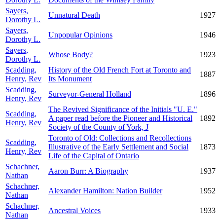
Sayers,
Unnatural Death
1927
Dorothy L.
Sayers,
Unpopular Opinions
1946
Dorothy L.
Sayers,
Whose Body?
1923
Dorothy L.
Scadding,
History of the Old French Fort at Toronto and
1887
Henry, Rev
Its Monument
Scadding,
Surveyor-General Holland
1896
Henry, Rev
The Revived Significance of the Initials "U. E."
Scadding,
A paper read before the Pioneer and Historical
1892
Henry, Rev
Society of the County of York, J
Toronto of Old: Collections and Recollections
Scadding,
Illustrative of the Early Settlement and Social
1873
Henry, Rev
Life of the Capital of Ontario
Schachner,
Aaron Burr: A Biography
1937
Nathan
Schachner,
Alexander Hamilton: Nation Builder
1952
Nathan
Schachner,
Ancestral Voices
1933
Nathan