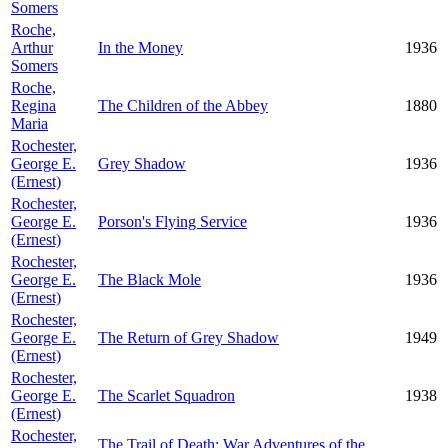
Somers
Roche,
Arthur
In the Money
1936
Somers
Roche,
Regina
The Children of the Abbey
1880
Maria
Rochester,
George E.
Grey Shadow
1936
(Ernest)
Rochester,
George E.
Porson's Flying Service
1936
(Ernest)
Rochester,
George E.
The Black Mole
1936
(Ernest)
Rochester,
George E.
The Return of Grey Shadow
1949
(Ernest)
Rochester,
George E.
The Scarlet Squadron
1938
(Ernest)
Rochester,
The Trail of Death: War Adventures of the