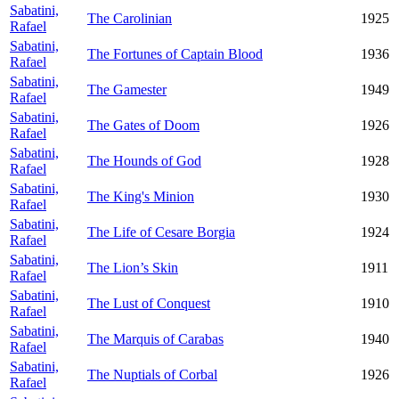
Sabatini,
The Carolinian
1925
Rafael
Sabatini,
The Fortunes of Captain Blood
1936
Rafael
Sabatini,
The Gamester
1949
Rafael
Sabatini,
The Gates of Doom
1926
Rafael
Sabatini,
The Hounds of God
1928
Rafael
Sabatini,
The King's Minion
1930
Rafael
Sabatini,
The Life of Cesare Borgia
1924
Rafael
Sabatini,
The Lion’s Skin
1911
Rafael
Sabatini,
The Lust of Conquest
1910
Rafael
Sabatini,
The Marquis of Carabas
1940
Rafael
Sabatini,
The Nuptials of Corbal
1926
Rafael