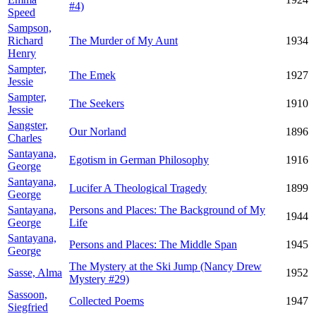
#4)
Speed
Sampson,
Richard
The Murder of My Aunt
1934
Henry
Sampter,
The Emek
1927
Jessie
Sampter,
The Seekers
1910
Jessie
Sangster,
Our Norland
1896
Charles
Santayana,
Egotism in German Philosophy
1916
George
Santayana,
Lucifer A Theological Tragedy
1899
George
Santayana,
Persons and Places: The Background of My
1944
George
Life
Santayana,
Persons and Places: The Middle Span
1945
George
The Mystery at the Ski Jump (Nancy Drew
Sasse, Alma
1952
Mystery #29)
Sassoon,
Collected Poems
1947
Siegfried