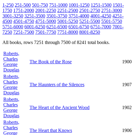
1-250
251-500
501-750
751-1000
1001-1250
1251-1500
1501-
1750
1751-2000
2001-2250
2251-2500
2501-2750
2751-3000
3001-3250
3251-3500
3501-3750
3751-4000
4001-4250
4251-
4500
4501-4750
4751-5000
5001-5250
5251-5500
5501-5750
5751-6000
6001-6250
6251-6500
6501-6750
6751-7000
7001-
7250
7251-7500
7501-7750
7751-8000
8001-8250
All books, rows 7251 through 7500 of 8241 total books.
Roberts,
Charles
The Book of the Rose
1900
George
Douglas
Roberts,
Charles
The Haunters of the Silences
1907
George
Douglas
Roberts,
Charles
The Heart of the Ancient Wood
1902
George
Douglas
Roberts,
Charles
The Heart that Knows
1906
George