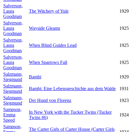
Salverson,
Laura
The Witchery of Yule
1929
Goodman
Salverson,
Laura
Wayside Gleams
1925
Goodman
Salverson,
Laura
When Blind Guides Lead
1925
Goodman
Salverson,
Laura
When Sparrows Fall
1925
Goodman
Salzmann,
Bambi
1929
Siegmund
Salzmann,
Bambi: Eine Lebensgeschichte aus dem Walde
1931
Siegmund
Salzmann,
Der Hund von Florenz
1923
Siegmund
Sampson,
In New York with the Tucker Twins (Tucker
Emma
1924
Twins #6)
Speed
Sampson,
The Carter Girls of Carter House (Carter Girls
Emma
1924