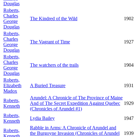
Douglas
Roberts,
Charles
The Kindred of the Wild
1902
George
Douglas
Roberts,
Charles
The Vagrant of Time
1927
George
Douglas
Roberts,
Charles
The watchers of the trails
1904
George
Douglas
Roberts,
Elizabeth
A Buried Treasure
1931
Madox
Arundel: A Chronicle of The Province of Maine
Roberts,
And of The Secret Expedition Against Quebec
1929
Kenneth
(Chronicles of Arundel #1)
Roberts,
Lydia Bailey
1947
Kenneth
Rabble in Arms: A Chronicle of Arundel and
Roberts,
the Burgoyne Invasion (Chronicles of Arundel
1939
Kenneth