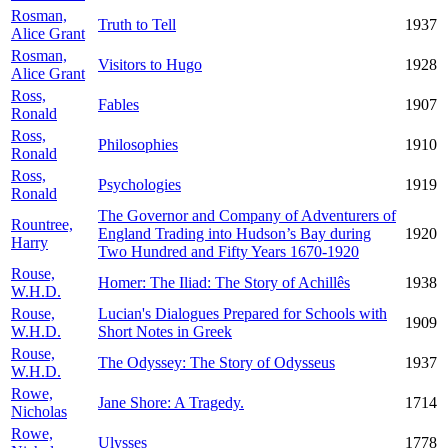
Rosman,
Truth to Tell
1937
Alice Grant
Rosman,
Visitors to Hugo
1928
Alice Grant
Ross,
Fables
1907
Ronald
Ross,
Philosophies
1910
Ronald
Ross,
Psychologies
1919
Ronald
The Governor and Company of Adventurers of
Rountree,
England Trading into Hudson’s Bay during
1920
Harry
Two Hundred and Fifty Years 1670-1920
Rouse,
Homer: The Iliad: The Story of Achillês
1938
W.H.D.
Rouse,
Lucian's Dialogues Prepared for Schools with
1909
W.H.D.
Short Notes in Greek
Rouse,
The Odyssey: The Story of Odysseus
1937
W.H.D.
Rowe,
Jane Shore: A Tragedy.
1714
Nicholas
Rowe,
Ulysses
1778