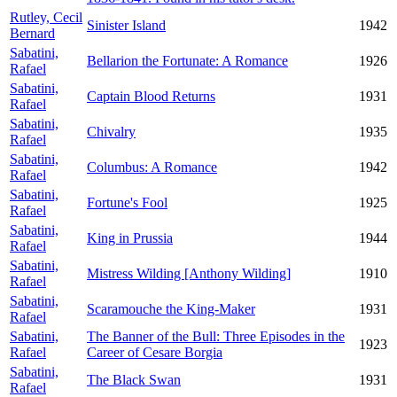
Rutley, Cecil
Sinister Island
1942
Bernard
Sabatini,
Bellarion the Fortunate: A Romance
1926
Rafael
Sabatini,
Captain Blood Returns
1931
Rafael
Sabatini,
Chivalry
1935
Rafael
Sabatini,
Columbus: A Romance
1942
Rafael
Sabatini,
Fortune's Fool
1925
Rafael
Sabatini,
King in Prussia
1944
Rafael
Sabatini,
Mistress Wilding [Anthony Wilding]
1910
Rafael
Sabatini,
Scaramouche the King-Maker
1931
Rafael
Sabatini,
The Banner of the Bull: Three Episodes in the
1923
Rafael
Career of Cesare Borgia
Sabatini,
The Black Swan
1931
Rafael