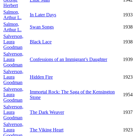
Herbert
Salmon,
In Later Days
1933
Arthur L.
Salmon,
Swan Songs
1938
Arthur L.
Salverson,
Laura
Black Lace
1938
Goodman
Salverson,
Laura
Confessions of an Immigrant’s Daughter
1939
Goodman
Salverson,
Laura
Hidden Fire
1923
Goodman
Salverson,
Immortal Rock: The Saga of the Kensington
Laura
1954
Stone
Goodman
Salverson,
Laura
The Dark Weaver
1937
Goodman
Salverson,
Laura
The Viking Heart
1923
Goodman