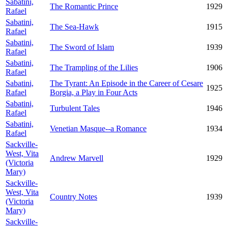
Sabatini,
The Romantic Prince
1929
Rafael
Sabatini,
The Sea-Hawk
1915
Rafael
Sabatini,
The Sword of Islam
1939
Rafael
Sabatini,
The Trampling of the Lilies
1906
Rafael
Sabatini,
The Tyrant: An Episode in the Career of Cesare
1925
Rafael
Borgia, a Play in Four Acts
Sabatini,
Turbulent Tales
1946
Rafael
Sabatini,
Venetian Masque--a Romance
1934
Rafael
Sackville-
West, Vita
Andrew Marvell
1929
(Victoria
Mary)
Sackville-
West, Vita
Country Notes
1939
(Victoria
Mary)
Sackville-