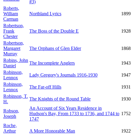
#3)
Roberts,
William
Northland Lyrics
1899
Carman
Robertson,
Frank
The Boss of the Double E
1928
Chester
Robertson,
Margaret
The Orphans of Glen Elder
1868
Murray
Robins, John
The Incomplete Anglers
1943
Daniel
Robinson,
Lady Gregory's Journals 1916-1930
1947
Lennox
Robinson,
The Far-off Hills
1931
Lennox
Robinson, T.
The Knights of the Round Table
1930
H.
An Account of Six Years Residence in
Robson,
Hudson's Bay, From 1733 to 1736, and 1744 to
1752
Joseph
1747
Roche,
Arthur
A More Honorable Man
1922