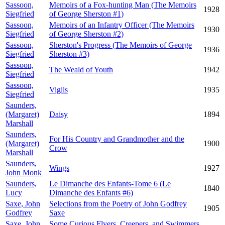
Sassoon,
Memoirs of a Fox-hunting Man (The Memoirs
1928
Siegfried
of George Sherston #1)
Sassoon,
Memoirs of an Infantry Officer (The Memoirs
1930
Siegfried
of George Sherston #2)
Sassoon,
Sherston's Progress (The Memoirs of George
1936
Siegfried
Sherston #3)
Sassoon,
The Weald of Youth
1942
Siegfried
Sassoon,
Vigils
1935
Siegfried
Saunders,
(Margaret)
Daisy
1894
Marshall
Saunders,
For His Country and Grandmother and the
(Margaret)
1900
Crow
Marshall
Saunders,
Wings
1927
John Monk
Saunders,
Le Dimanche des Enfants-Tome 6 (Le
1840
Lucy
Dimanche des Enfants #6)
Saxe, John
Selections from the Poetry of John Godfrey
1905
Godfrey
Saxe
Saxe, John
Some Curious Flyers, Creepers, and Swimmers