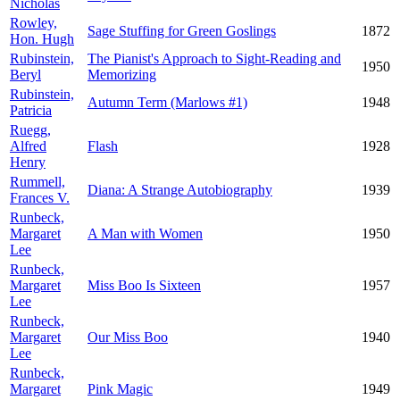
Nicholas
Rowley,
Sage Stuffing for Green Goslings
1872
Hon. Hugh
Rubinstein,
The Pianist's Approach to Sight-Reading and
1950
Beryl
Memorizing
Rubinstein,
Autumn Term (Marlows #1)
1948
Patricia
Ruegg,
Alfred
Flash
1928
Henry
Rummell,
Diana: A Strange Autobiography
1939
Frances V.
Runbeck,
Margaret
A Man with Women
1950
Lee
Runbeck,
Margaret
Miss Boo Is Sixteen
1957
Lee
Runbeck,
Margaret
Our Miss Boo
1940
Lee
Runbeck,
Margaret
Pink Magic
1949