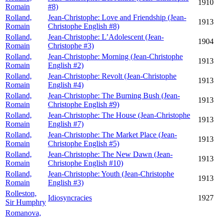
1910
Romain
#8)
Rolland,
Jean-Christophe: Love and Friendship (Jean-
1913
Romain
Christophe English #8)
Rolland,
Jean-Christophe: L’Adolescent (Jean-
1904
Romain
Christophe #3)
Rolland,
Jean-Christophe: Morning (Jean-Christophe
1913
Romain
English #2)
Rolland,
Jean-Christophe: Revolt (Jean-Christophe
1913
Romain
English #4)
Rolland,
Jean-Christophe: The Burning Bush (Jean-
1913
Romain
Christophe English #9)
Rolland,
Jean-Christophe: The House (Jean-Christophe
1913
Romain
English #7)
Rolland,
Jean-Christophe: The Market Place (Jean-
1913
Romain
Christophe English #5)
Rolland,
Jean-Christophe: The New Dawn (Jean-
1913
Romain
Christophe English #10)
Rolland,
Jean-Christophe: Youth (Jean-Christophe
1913
Romain
English #3)
Rolleston,
Idiosyncracies
1927
Sir Humphry
Romanova,