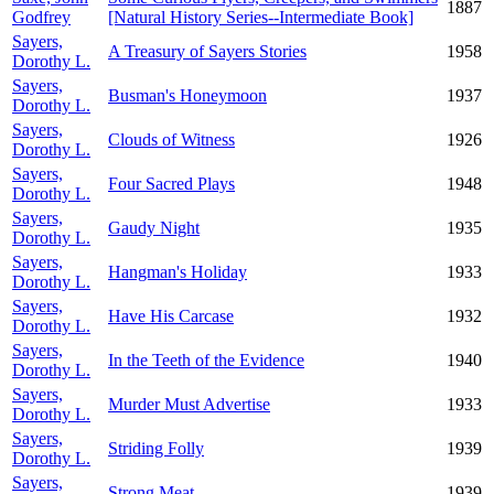
1887
Godfrey
[Natural History Series--Intermediate Book]
Sayers,
A Treasury of Sayers Stories
1958
Dorothy L.
Sayers,
Busman's Honeymoon
1937
Dorothy L.
Sayers,
Clouds of Witness
1926
Dorothy L.
Sayers,
Four Sacred Plays
1948
Dorothy L.
Sayers,
Gaudy Night
1935
Dorothy L.
Sayers,
Hangman's Holiday
1933
Dorothy L.
Sayers,
Have His Carcase
1932
Dorothy L.
Sayers,
In the Teeth of the Evidence
1940
Dorothy L.
Sayers,
Murder Must Advertise
1933
Dorothy L.
Sayers,
Striding Folly
1939
Dorothy L.
Sayers,
Strong Meat
1939