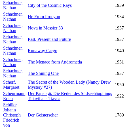
Schachner,
City of the Cosmic Rays
1939
Nathan
Schachner,
He From Procyon
1934
Nathan
Schachner,
Nova in Messier 33
1937
Nathan
Schachner,
Past, Present and Future
1937
Nathan
Schachner,
Runaway Cargo
1940
Nathan
Schachner,
The Menace from Andromeda
1931
Nathan
Schachner,
The Shining One
1937
Nathan
Scherf,
The Secret of the Wooden Lady (Nancy Drew
1950
Margaret
Mystery #27)
Scheurmann,
Der Papalagi. Die Reden des Südseehäuptlings
1922
Erich
Tuiavii aus Tiavea
Schiller,
Johann
Christoph
Der Geisterseher
1789
Friedrich
von