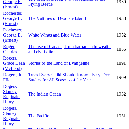
George E.
1936
Flying Beetle
(Ernest)
Rochester,
George E.
The Vultures of Desolate Island
1938
(Ernest)
Rochester,
George E.
White Wings and Blue Water
1952
(Ernest)
Roger,
The rise of Canada, from barbarism to wealth
1856
Charles
and civilisation
Rogers,
Grace Dean
Stories of the Land of Evangeline
1891
(McLeod)
Rogers, Julia
Trees Every Child Should Know : Easy Tree
1909
Ellen
Studies for All Seasons of the Year
Rogers,
Stanley
The Indian Ocean
1932
Reginald
Harry
Rogers,
Stanley
The Pacific
1931
Reginald
Harry