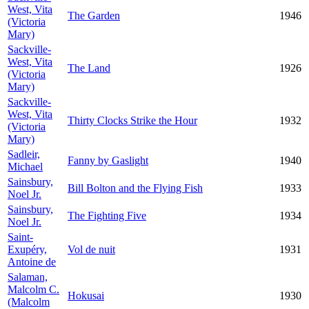
West, Vita
The Garden
1946
(Victoria
Mary)
Sackville-
West, Vita
The Land
1926
(Victoria
Mary)
Sackville-
West, Vita
Thirty Clocks Strike the Hour
1932
(Victoria
Mary)
Sadleir,
Fanny by Gaslight
1940
Michael
Sainsbury,
Bill Bolton and the Flying Fish
1933
Noel Jr.
Sainsbury,
The Fighting Five
1934
Noel Jr.
Saint-
Exupéry,
Vol de nuit
1931
Antoine de
Salaman,
Malcolm C.
Hokusai
1930
(Malcolm