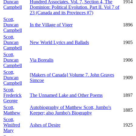
Duncan
Hundred Associates. Vol. 7, Section 4, The
1914
Campbell
Dominion: Political Evolution. Part II. Vol 7 of
23 (Canada and its Provinces #7)
Scott,
Duncan
In the Village of Viger
1896
Campbell
Scott,
Duncan
New World Lyrics and Ballads
1905
Campbell
Scott,
Duncan
Via Borealis
1906
Campbell
Scott,
[Makers of Canada] Volume 7. John Graves
Duncan
1909
Simcoe
Campbell
Scott,
Frederick
The Unnamed Lake and Other Poems
1897
George
Scott,
Autobiography of Matthew Scott, Jumbo's
1885
Matthew
Keeper; also Jumbo's Biography
Scott,
Winifred
Ashes of Desire
1925
Mary