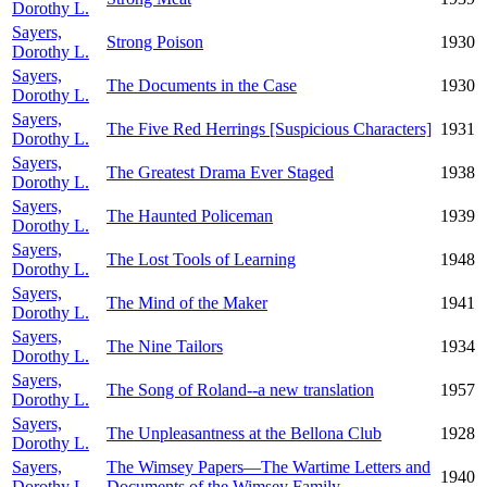
Dorothy L.
Sayers,
Strong Poison
1930
Dorothy L.
Sayers,
The Documents in the Case
1930
Dorothy L.
Sayers,
The Five Red Herrings [Suspicious Characters]
1931
Dorothy L.
Sayers,
The Greatest Drama Ever Staged
1938
Dorothy L.
Sayers,
The Haunted Policeman
1939
Dorothy L.
Sayers,
The Lost Tools of Learning
1948
Dorothy L.
Sayers,
The Mind of the Maker
1941
Dorothy L.
Sayers,
The Nine Tailors
1934
Dorothy L.
Sayers,
The Song of Roland--a new translation
1957
Dorothy L.
Sayers,
The Unpleasantness at the Bellona Club
1928
Dorothy L.
Sayers,
The Wimsey Papers—The Wartime Letters and
1940
Dorothy L.
Documents of the Wimsey Family