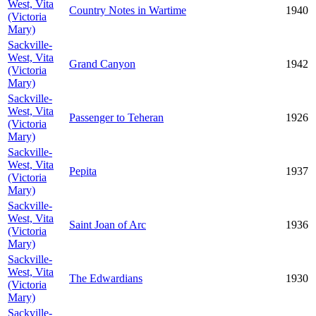
West, Vita
Country Notes in Wartime
1940
(Victoria
Mary)
Sackville-
West, Vita
Grand Canyon
1942
(Victoria
Mary)
Sackville-
West, Vita
Passenger to Teheran
1926
(Victoria
Mary)
Sackville-
West, Vita
Pepita
1937
(Victoria
Mary)
Sackville-
West, Vita
Saint Joan of Arc
1936
(Victoria
Mary)
Sackville-
West, Vita
The Edwardians
1930
(Victoria
Mary)
Sackville-