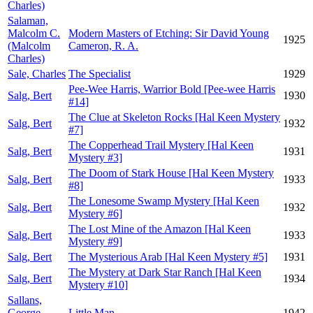
Charles)
Salaman,
Malcolm C.
Modern Masters of Etching: Sir David Young
1925
(Malcolm
Cameron, R. A.
Charles)
Sale, Charles
The Specialist
1929
Pee-Wee Harris, Warrior Bold [Pee-wee Harris
Salg, Bert
1930
#14]
The Clue at Skeleton Rocks [Hal Keen Mystery
Salg, Bert
1932
#7]
The Copperhead Trail Mystery [Hal Keen
Salg, Bert
1931
Mystery #3]
The Doom of Stark House [Hal Keen Mystery
Salg, Bert
1933
#8]
The Lonesome Swamp Mystery [Hal Keen
Salg, Bert
1932
Mystery #6]
The Lost Mine of the Amazon [Hal Keen
Salg, Bert
1933
Mystery #9]
Salg, Bert
The Mysterious Arab [Hal Keen Mystery #5]
1931
The Mystery at Dark Star Ranch [Hal Keen
Salg, Bert
1934
Mystery #10]
Sallans,
George
Little Man
1942