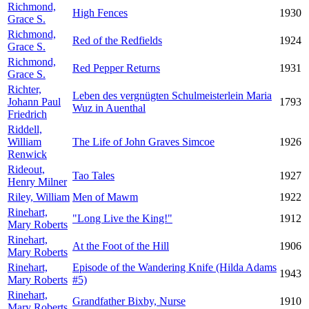
Richmond,
High Fences
1930
Grace S.
Richmond,
Red of the Redfields
1924
Grace S.
Richmond,
Red Pepper Returns
1931
Grace S.
Richter,
Leben des vergnügten Schulmeisterlein Maria
Johann Paul
1793
Wuz in Auenthal
Friedrich
Riddell,
William
The Life of John Graves Simcoe
1926
Renwick
Rideout,
Tao Tales
1927
Henry Milner
Riley, William
Men of Mawm
1922
Rinehart,
"Long Live the King!"
1912
Mary Roberts
Rinehart,
At the Foot of the Hill
1906
Mary Roberts
Rinehart,
Episode of the Wandering Knife (Hilda Adams
1943
Mary Roberts
#5)
Rinehart,
Grandfather Bixby, Nurse
1910
Mary Roberts