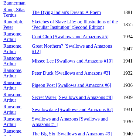
Bannerman
Rand, Silas
The Dying Indian's Dream: A Poem
1881
Tertius
Randolph,
Sketches of Slave Life: or, Illustrations of the
1855
Peter
‘Peculiar Institution’ (Second Edition)
Ransome,
Coot Club [Swallows and Amazons #5]
1934
Arthur
Ransome,
Great Northern? [Swallows and Amazons
1947
Arthur
#12]
Ransome,
Missee Lee [Swallows and Amazons #10]
1941
Arthur
Ransome,
Peter Duck [Swallows and Amazons #3]
1932
Arthur
Ransome,
Pigeon Post [Swallows and Amazons #6]
1936
Arthur
Ransome,
Secret Water [Swallows and Amazons #8]
1939
Arthur
Ransome,
Swallowdale [Swallows and Amazons #2]
1931
Arthur
Ransome,
Swallows and Amazons [Swallows and
1930
Arthur
Amazons #1]
Ransome,
The Big Six [Swallows and Amazons #9]
1940