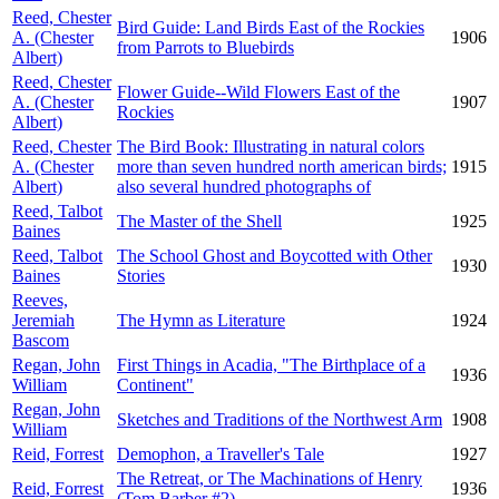
Reed, Chester
Bird Guide: Land Birds East of the Rockies
A. (Chester
1906
from Parrots to Bluebirds
Albert)
Reed, Chester
Flower Guide--Wild Flowers East of the
A. (Chester
1907
Rockies
Albert)
Reed, Chester
The Bird Book: Illustrating in natural colors
A. (Chester
more than seven hundred north american birds;
1915
Albert)
also several hundred photographs of
Reed, Talbot
The Master of the Shell
1925
Baines
Reed, Talbot
The School Ghost and Boycotted with Other
1930
Baines
Stories
Reeves,
Jeremiah
The Hymn as Literature
1924
Bascom
Regan, John
First Things in Acadia, "The Birthplace of a
1936
William
Continent"
Regan, John
Sketches and Traditions of the Northwest Arm
1908
William
Reid, Forrest
Demophon, a Traveller's Tale
1927
The Retreat, or The Machinations of Henry
Reid, Forrest
1936
(Tom Barber #2)