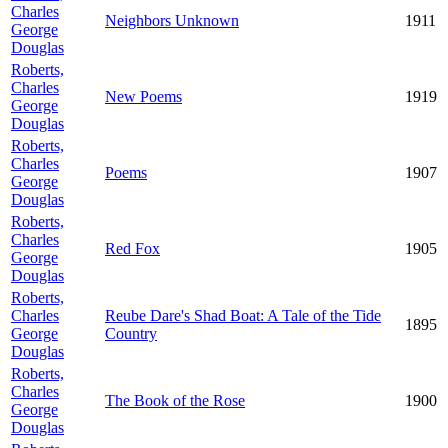
Charles
Neighbors Unknown
1911
George
Douglas
Roberts,
Charles
New Poems
1919
George
Douglas
Roberts,
Charles
Poems
1907
George
Douglas
Roberts,
Charles
Red Fox
1905
George
Douglas
Roberts,
Charles
Reube Dare's Shad Boat: A Tale of the Tide
1895
George
Country
Douglas
Roberts,
Charles
The Book of the Rose
1900
George
Douglas