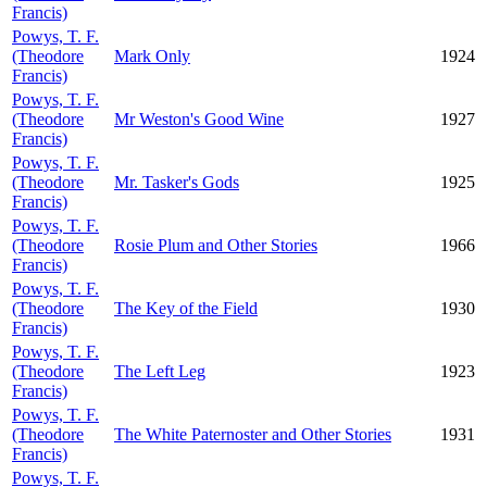
Francis)
Powys, T. F.
(Theodore
Mark Only
1924
Francis)
Powys, T. F.
(Theodore
Mr Weston's Good Wine
1927
Francis)
Powys, T. F.
(Theodore
Mr. Tasker's Gods
1925
Francis)
Powys, T. F.
(Theodore
Rosie Plum and Other Stories
1966
Francis)
Powys, T. F.
(Theodore
The Key of the Field
1930
Francis)
Powys, T. F.
(Theodore
The Left Leg
1923
Francis)
Powys, T. F.
(Theodore
The White Paternoster and Other Stories
1931
Francis)
Powys, T. F.