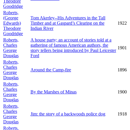
Theodore
Goodridge
Roberts,
(George
Tom Akerley--His Adventures in the Tall
Edwards)
Timber and at Gaspard’s Clearing on the
1922
Theodore
Indian River
Goodridge
Roberts,
A house party; an account of stories told at a
Charles
gathering of famous American authors, the
1901
George
story tellers being introduced by Paul Leicester
Douglas
Ford
Roberts,
Charles
Around the Camp-fire
1896
George
Douglas
Roberts,
Charles
By the Marshes of Minas
1900
George
Douglas
Roberts,
Charles
Jim: the story of a backwoods police dog
1918
George
Douglas
Roberts,