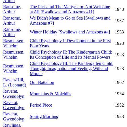
Arthur
Ransome,
The Picts and The Martyrs: or, Not Welcome
1943
Arthur
at All [Swallows and Amazons #11]
Ransome,
We Didn't Mean to Go to Sea [Swallows and
1937
Arthur
Amazons #7]
Ransome,
Winter Holiday [Swallows and Amazons #4]
1933
Arthur
Rasmussen,
Child Psychology I: Development in the First
1923
Vilhelm
Four Years
Rasmussen,
Child Psychology II: The Kindergarten Child:
1923
Vilhelm
Its Conception of Life and Its Mental Powers
Child Psychology III: The Kindergarten Child:
Rasmussen,
Thought, Imagination and Feeling; Will and
1923
Vilhelm
Morale
Raven-Hill,
Our Battalion
1902
L. (Leonard)
Raverat,
Mountains & Molehills
1934
Gwendolyn
Raverat,
Period Piece
1952
Gwendolyn
Raverat,
Spring Morning
1923
Gwendolyn
Rawlings,