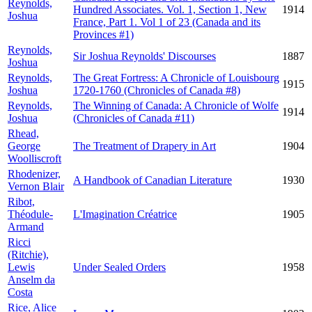
Reynolds,
Hundred Associates. Vol. 1, Section 1, New
1914
Joshua
France, Part 1. Vol 1 of 23 (Canada and its
Provinces #1)
Reynolds,
Sir Joshua Reynolds' Discourses
1887
Joshua
Reynolds,
The Great Fortress: A Chronicle of Louisbourg
1915
Joshua
1720-1760 (Chronicles of Canada #8)
Reynolds,
The Winning of Canada: A Chronicle of Wolfe
1914
Joshua
(Chronicles of Canada #11)
Rhead,
George
The Treatment of Drapery in Art
1904
Woolliscroft
Rhodenizer,
A Handbook of Canadian Literature
1930
Vernon Blair
Ribot,
Théodule-
L'Imagination Créatrice
1905
Armand
Ricci
(Ritchie),
Lewis
Under Sealed Orders
1958
Anselm da
Costa
Rice, Alice