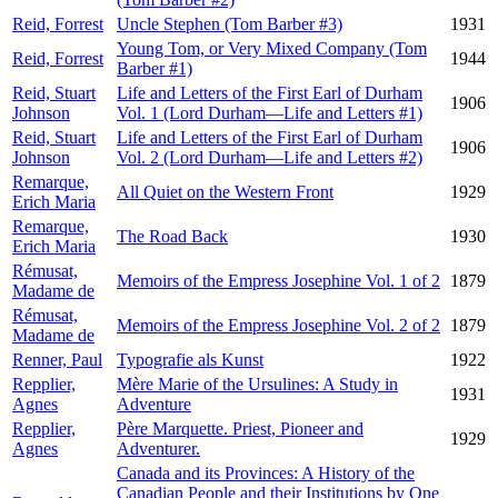
Reid, Forrest
Uncle Stephen (Tom Barber #3)
1931
Young Tom, or Very Mixed Company (Tom
Reid, Forrest
1944
Barber #1)
Reid, Stuart
Life and Letters of the First Earl of Durham
1906
Johnson
Vol. 1 (Lord Durham—Life and Letters #1)
Reid, Stuart
Life and Letters of the First Earl of Durham
1906
Johnson
Vol. 2 (Lord Durham—Life and Letters #2)
Remarque,
All Quiet on the Western Front
1929
Erich Maria
Remarque,
The Road Back
1930
Erich Maria
Rémusat,
Memoirs of the Empress Josephine Vol. 1 of 2
1879
Madame de
Rémusat,
Memoirs of the Empress Josephine Vol. 2 of 2
1879
Madame de
Renner, Paul
Typografie als Kunst
1922
Repplier,
Mère Marie of the Ursulines: A Study in
1931
Agnes
Adventure
Repplier,
Père Marquette. Priest, Pioneer and
1929
Agnes
Adventurer.
Canada and its Provinces: A History of the
Canadian People and their Institutions by One