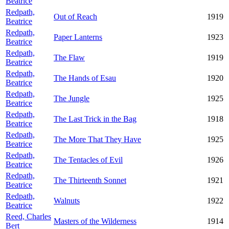
Beatrice
Redpath,
Out of Reach
1919
Beatrice
Redpath,
Paper Lanterns
1923
Beatrice
Redpath,
The Flaw
1919
Beatrice
Redpath,
The Hands of Esau
1920
Beatrice
Redpath,
The Jungle
1925
Beatrice
Redpath,
The Last Trick in the Bag
1918
Beatrice
Redpath,
The More That They Have
1925
Beatrice
Redpath,
The Tentacles of Evil
1926
Beatrice
Redpath,
The Thirteenth Sonnet
1921
Beatrice
Redpath,
Walnuts
1922
Beatrice
Reed, Charles
Masters of the Wilderness
1914
Bert