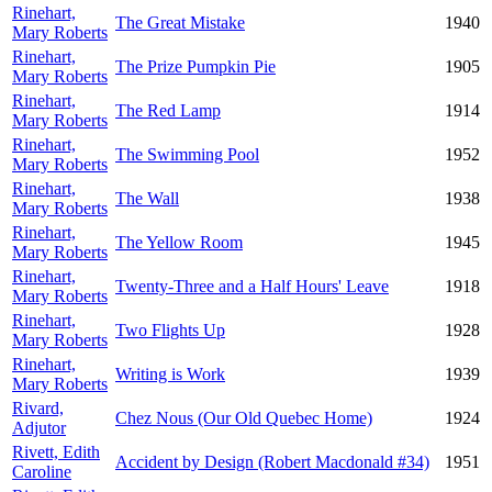
Rinehart,
The Great Mistake
1940
Mary Roberts
Rinehart,
The Prize Pumpkin Pie
1905
Mary Roberts
Rinehart,
The Red Lamp
1914
Mary Roberts
Rinehart,
The Swimming Pool
1952
Mary Roberts
Rinehart,
The Wall
1938
Mary Roberts
Rinehart,
The Yellow Room
1945
Mary Roberts
Rinehart,
Twenty-Three and a Half Hours' Leave
1918
Mary Roberts
Rinehart,
Two Flights Up
1928
Mary Roberts
Rinehart,
Writing is Work
1939
Mary Roberts
Rivard,
Chez Nous (Our Old Quebec Home)
1924
Adjutor
Rivett, Edith
Accident by Design (Robert Macdonald #34)
1951
Caroline