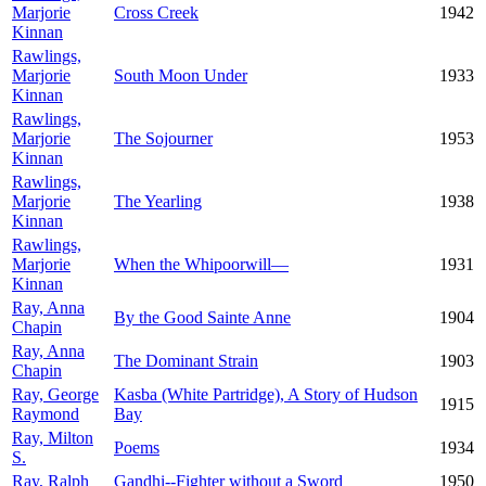
Marjorie
Cross Creek
1942
Kinnan
Rawlings,
Marjorie
South Moon Under
1933
Kinnan
Rawlings,
Marjorie
The Sojourner
1953
Kinnan
Rawlings,
Marjorie
The Yearling
1938
Kinnan
Rawlings,
Marjorie
When the Whipoorwill—
1931
Kinnan
Ray, Anna
By the Good Sainte Anne
1904
Chapin
Ray, Anna
The Dominant Strain
1903
Chapin
Ray, George
Kasba (White Partridge), A Story of Hudson
1915
Raymond
Bay
Ray, Milton
Poems
1934
S.
Ray, Ralph
Gandhi--Fighter without a Sword
1950