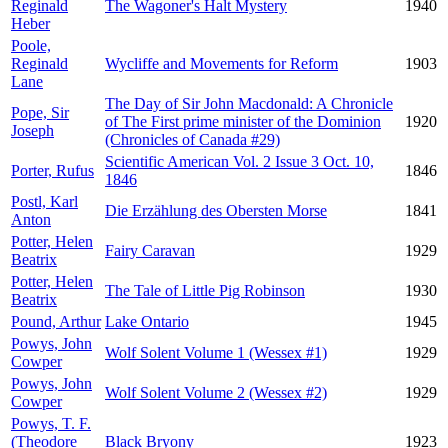
Reginald
The Wagoner's Halt Mystery
1940
Heber
Poole,
Reginald
Wycliffe and Movements for Reform
1903
Lane
The Day of Sir John Macdonald: A Chronicle
Pope, Sir
of The First prime minister of the Dominion
1920
Joseph
(Chronicles of Canada #29)
Scientific American Vol. 2 Issue 3 Oct. 10,
Porter, Rufus
1846
1846
Postl, Karl
Die Erzählung des Obersten Morse
1841
Anton
Potter, Helen
Fairy Caravan
1929
Beatrix
Potter, Helen
The Tale of Little Pig Robinson
1930
Beatrix
Pound, Arthur
Lake Ontario
1945
Powys, John
Wolf Solent Volume 1 (Wessex #1)
1929
Cowper
Powys, John
Wolf Solent Volume 2 (Wessex #2)
1929
Cowper
Powys, T. F.
(Theodore
Black Bryony
1923