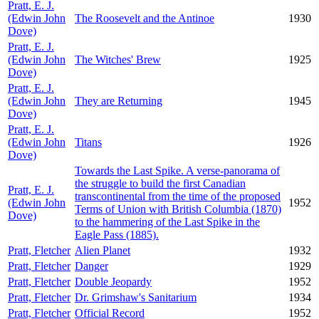
Pratt, E. J.
(Edwin John
The Roosevelt and the Antinoe
1930
Dove)
Pratt, E. J.
(Edwin John
The Witches' Brew
1925
Dove)
Pratt, E. J.
(Edwin John
They are Returning
1945
Dove)
Pratt, E. J.
(Edwin John
Titans
1926
Dove)
Towards the Last Spike. A verse-panorama of
the struggle to build the first Canadian
Pratt, E. J.
transcontinental from the time of the proposed
(Edwin John
1952
Terms of Union with British Columbia (1870)
Dove)
to the hammering of the Last Spike in the
Eagle Pass (1885).
Pratt, Fletcher
Alien Planet
1932
Pratt, Fletcher
Danger
1929
Pratt, Fletcher
Double Jeopardy
1952
Pratt, Fletcher
Dr. Grimshaw's Sanitarium
1934
Pratt, Fletcher
Official Record
1952