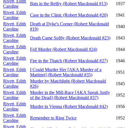
Rivett, Edith
Bats in the Belfry (Robert Macdonald #13)
1937
Caroline
Rivett, Edith
Case in the Clinic (Robert Macdonald #20)
1941
Caroline
Rivett, Edith
Death at Dyke's Corner (Robert Macdonald
1940
Caroline
#19)
Rivett, Edith
Death Came Softly (Robert Macdonald #23)
1943
Caroline
Rivett, Edith
Fell Murder (Robert Macdonald #24)
1944
Caroline
Rivett, Edith
Fire in the Thatch (Robert Macdonald #27)
1946
Caroline
Rivett, Edith
I Could Murder Her [AKA Murder of a
1951
Caroline
Martinet] (Robert Macdonald #35)
Rivett, Edith
Murder by Matchlight (Robert Macdonald
1945
Caroline
#26)
Rivett, Edith
Murder in the Mill-Race [AKA Speak Justly
1952
Caroline
of the Dead] (Robert Macdonald #37)
Rivett, Edith
Murder in Vienna (Robert Macdonald #42)
1956
Caroline
Rivett, Edith
Remember to Ring Twice
1952
Caroline
Rivett, Edith