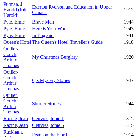
Putman, J.
Egerton Ryerson and Education in Upper
Harold (John
1912
Canada
Harold)
Pyle, Ernie
Brave Men
1944
Pyle, Ernie
Here is Your War
1943
Pyle, Ernie
In England
1941
Queen's Hotel
The Queen's Hotel Traveller's Guide
1918
Quiller-
Couch,
My Christmas Burglary
1920
Arthur
Thomas
Quiller-
Couch,
Q's Mystery Stories
1937
Arthur
Thomas
Quiller-
Couch,
Shorter Stories
1944
Arthur
Thomas
Racine, Jean
Oeuvres, tome 1
1815
Racine, Jean
Oeuvres, tome 5
1815
Rackham,
Feats on the Fiord
1914