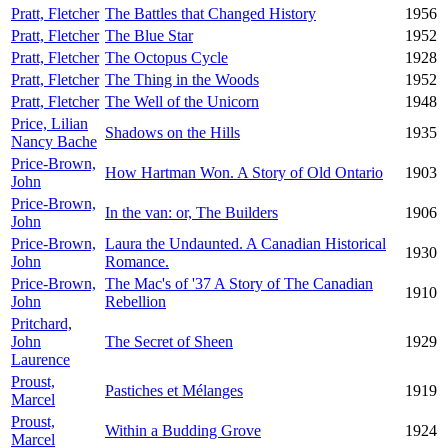
Pratt, Fletcher
The Battles that Changed History
1956
Pratt, Fletcher
The Blue Star
1952
Pratt, Fletcher
The Octopus Cycle
1928
Pratt, Fletcher
The Thing in the Woods
1952
Pratt, Fletcher
The Well of the Unicorn
1948
Price, Lilian
Shadows on the Hills
1935
Nancy Bache
Price-Brown,
How Hartman Won. A Story of Old Ontario
1903
John
Price-Brown,
In the van: or, The Builders
1906
John
Price-Brown,
Laura the Undaunted. A Canadian Historical
1930
John
Romance.
Price-Brown,
The Mac's of '37 A Story of The Canadian
1910
John
Rebellion
Pritchard,
John
The Secret of Sheen
1929
Laurence
Proust,
Pastiches et Mélanges
1919
Marcel
Proust,
Within a Budding Grove
1924
Marcel