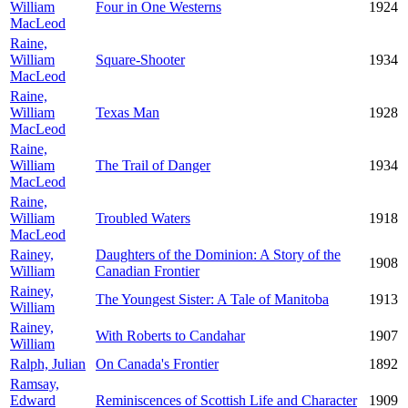
William
Four in One Westerns
1924
MacLeod
Raine,
William
Square-Shooter
1934
MacLeod
Raine,
William
Texas Man
1928
MacLeod
Raine,
William
The Trail of Danger
1934
MacLeod
Raine,
William
Troubled Waters
1918
MacLeod
Rainey,
Daughters of the Dominion: A Story of the
1908
William
Canadian Frontier
Rainey,
The Youngest Sister: A Tale of Manitoba
1913
William
Rainey,
With Roberts to Candahar
1907
William
Ralph, Julian
On Canada's Frontier
1892
Ramsay,
Edward
Reminiscences of Scottish Life and Character
1909