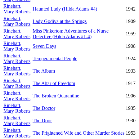
Rinehart,
Haunted Lady (Hilda Adams #4)
1942
Mary Roberts
Rinehart,
Lady Godiva at the Springs
1909
Mary Roberts
Rinehart,
Miss Pinkerton: Adventures of a Nurse
1959
Mary Roberts
Detective (Hilda Adams #1-4)
Rinehart,
Seven Days
1908
Mary Roberts
Rinehart,
Temperamental People
1924
Mary Roberts
Rinehart,
The Album
1933
Mary Roberts
Rinehart,
The Altar of Freedom
1917
Mary Roberts
Rinehart,
The Broken Quarantine
1906
Mary Roberts
Rinehart,
The Doctor
1935
Mary Roberts
Rinehart,
The Door
1930
Mary Roberts
Rinehart,
The Frightened Wife and Other Murder Stories
1953
Mary Roberts