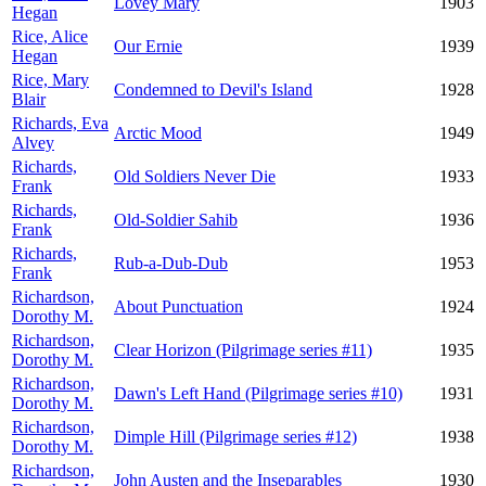
Lovey Mary
1903
Hegan
Rice, Alice
Our Ernie
1939
Hegan
Rice, Mary
Condemned to Devil's Island
1928
Blair
Richards, Eva
Arctic Mood
1949
Alvey
Richards,
Old Soldiers Never Die
1933
Frank
Richards,
Old-Soldier Sahib
1936
Frank
Richards,
Rub-a-Dub-Dub
1953
Frank
Richardson,
About Punctuation
1924
Dorothy M.
Richardson,
Clear Horizon (Pilgrimage series #11)
1935
Dorothy M.
Richardson,
Dawn's Left Hand (Pilgrimage series #10)
1931
Dorothy M.
Richardson,
Dimple Hill (Pilgrimage series #12)
1938
Dorothy M.
Richardson,
John Austen and the Inseparables
1930