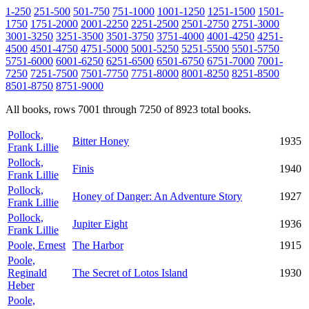
1-250
251-500
501-750
751-1000
1001-1250
1251-1500
1501-
1750
1751-2000
2001-2250
2251-2500
2501-2750
2751-3000
3001-3250
3251-3500
3501-3750
3751-4000
4001-4250
4251-
4500
4501-4750
4751-5000
5001-5250
5251-5500
5501-5750
5751-6000
6001-6250
6251-6500
6501-6750
6751-7000
7001-
7250
7251-7500
7501-7750
7751-8000
8001-8250
8251-8500
8501-8750
8751-9000
All books, rows 7001 through 7250 of 8923 total books.
Pollock,
Bitter Honey
1935
Frank Lillie
Pollock,
Finis
1940
Frank Lillie
Pollock,
Honey of Danger: An Adventure Story
1927
Frank Lillie
Pollock,
Jupiter Eight
1936
Frank Lillie
Poole, Ernest
The Harbor
1915
Poole,
Reginald
The Secret of Lotos Island
1930
Heber
Poole,