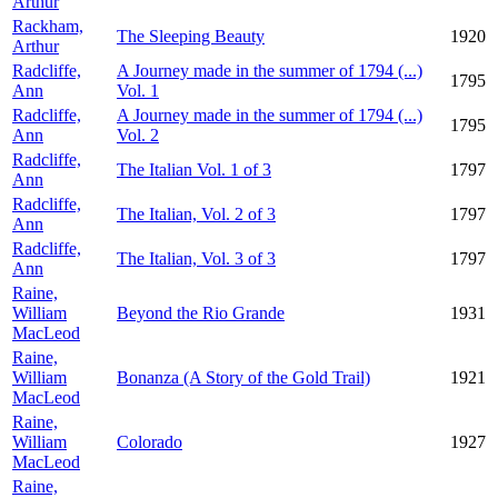
Arthur
Rackham,
The Sleeping Beauty
1920
Arthur
Radcliffe,
A Journey made in the summer of 1794 (...)
1795
Ann
Vol. 1
Radcliffe,
A Journey made in the summer of 1794 (...)
1795
Ann
Vol. 2
Radcliffe,
The Italian Vol. 1 of 3
1797
Ann
Radcliffe,
The Italian, Vol. 2 of 3
1797
Ann
Radcliffe,
The Italian, Vol. 3 of 3
1797
Ann
Raine,
William
Beyond the Rio Grande
1931
MacLeod
Raine,
William
Bonanza (A Story of the Gold Trail)
1921
MacLeod
Raine,
William
Colorado
1927
MacLeod
Raine,