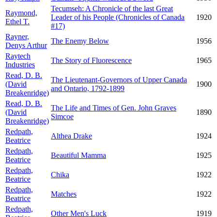
Tecumseh: A Chronicle of the last Great
Raymond,
Leader of his People (Chronicles of Canada
1920
Ethel T.
#17)
Rayner,
The Enemy Below
1956
Denys Arthur
Raytech
The Story of Fluorescence
1965
Industries
Read, D. B.
The Lieutenant-Governors of Upper Canada
(David
1900
and Ontario, 1792-1899
Breakenridge)
Read, D. B.
The Life and Times of Gen. John Graves
(David
1890
Simcoe
Breakenridge)
Redpath,
Althea Drake
1924
Beatrice
Redpath,
Beautiful Mamma
1925
Beatrice
Redpath,
Chika
1922
Beatrice
Redpath,
Matches
1922
Beatrice
Redpath,
Other Men's Luck
1919