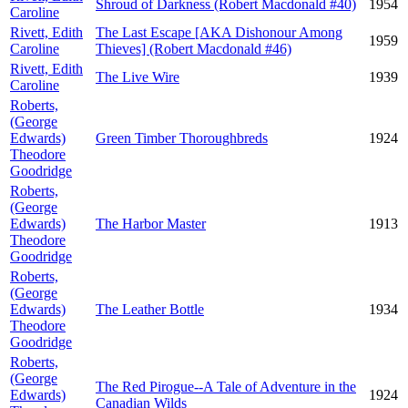
Shroud of Darkness (Robert Macdonald #40)
1954
Caroline
Rivett, Edith
The Last Escape [AKA Dishonour Among
1959
Caroline
Thieves] (Robert Macdonald #46)
Rivett, Edith
The Live Wire
1939
Caroline
Roberts,
(George
Edwards)
Green Timber Thoroughbreds
1924
Theodore
Goodridge
Roberts,
(George
Edwards)
The Harbor Master
1913
Theodore
Goodridge
Roberts,
(George
Edwards)
The Leather Bottle
1934
Theodore
Goodridge
Roberts,
(George
The Red Pirogue--A Tale of Adventure in the
Edwards)
1924
Canadian Wilds