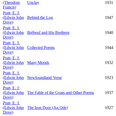
(Theodore
Unclay
1931
Francis)
Pratt, E. J.
(Edwin John
Behind the Log
1947
Dove)
Pratt, E. J.
(Edwin John
Brébeuf and His Brethren
1940
Dove)
Pratt, E. J.
(Edwin John
Collected Poems
1944
Dove)
Pratt, E. J.
(Edwin John
Many Moods
1932
Dove)
Pratt, E. J.
(Edwin John
Newfoundland Verse
1923
Dove)
Pratt, E. J.
(Edwin John
The Fable of the Goats and Other Poems
1937
Dove)
Pratt, E. J.
(Edwin John
The Iron Door (An Ode)
1927
Dove)