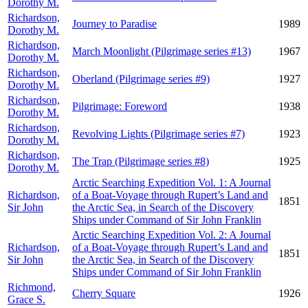
Dorothy M.
Richardson,
Journey to Paradise
1989
Dorothy M.
Richardson,
March Moonlight (Pilgrimage series #13)
1967
Dorothy M.
Richardson,
Oberland (Pilgrimage series #9)
1927
Dorothy M.
Richardson,
Pilgrimage: Foreword
1938
Dorothy M.
Richardson,
Revolving Lights (Pilgrimage series #7)
1923
Dorothy M.
Richardson,
The Trap (Pilgrimage series #8)
1925
Dorothy M.
Arctic Searching Expedition Vol. 1: A Journal
Richardson,
of a Boat-Voyage through Rupert’s Land and
1851
Sir John
the Arctic Sea, in Search of the Discovery
Ships under Command of Sir John Franklin
Arctic Searching Expedition Vol. 2: A Journal
Richardson,
of a Boat-Voyage through Rupert’s Land and
1851
Sir John
the Arctic Sea, in Search of the Discovery
Ships under Command of Sir John Franklin
Richmond,
Cherry Square
1926
Grace S.