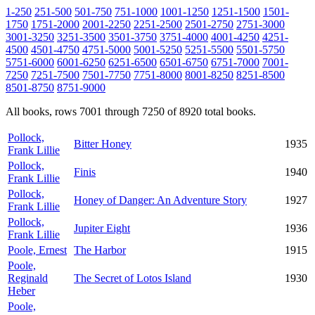
1-250
251-500
501-750
751-1000
1001-1250
1251-1500
1501-
1750
1751-2000
2001-2250
2251-2500
2501-2750
2751-3000
3001-3250
3251-3500
3501-3750
3751-4000
4001-4250
4251-
4500
4501-4750
4751-5000
5001-5250
5251-5500
5501-5750
5751-6000
6001-6250
6251-6500
6501-6750
6751-7000
7001-
7250
7251-7500
7501-7750
7751-8000
8001-8250
8251-8500
8501-8750
8751-9000
All books, rows 7001 through 7250 of 8920 total books.
Pollock,
Bitter Honey
1935
Frank Lillie
Pollock,
Finis
1940
Frank Lillie
Pollock,
Honey of Danger: An Adventure Story
1927
Frank Lillie
Pollock,
Jupiter Eight
1936
Frank Lillie
Poole, Ernest
The Harbor
1915
Poole,
Reginald
The Secret of Lotos Island
1930
Heber
Poole,