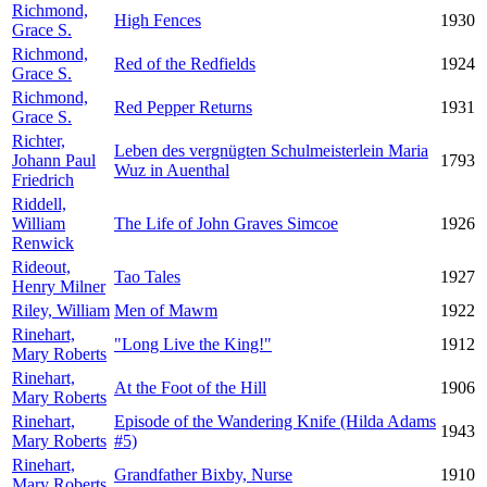
Richmond,
High Fences
1930
Grace S.
Richmond,
Red of the Redfields
1924
Grace S.
Richmond,
Red Pepper Returns
1931
Grace S.
Richter,
Leben des vergnügten Schulmeisterlein Maria
Johann Paul
1793
Wuz in Auenthal
Friedrich
Riddell,
William
The Life of John Graves Simcoe
1926
Renwick
Rideout,
Tao Tales
1927
Henry Milner
Riley, William
Men of Mawm
1922
Rinehart,
"Long Live the King!"
1912
Mary Roberts
Rinehart,
At the Foot of the Hill
1906
Mary Roberts
Rinehart,
Episode of the Wandering Knife (Hilda Adams
1943
Mary Roberts
#5)
Rinehart,
Grandfather Bixby, Nurse
1910
Mary Roberts