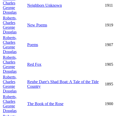
Charles
Neighbors Unknown
1911
George
Douglas
Roberts,
Charles
New Poems
1919
George
Douglas
Roberts,
Charles
Poems
1907
George
Douglas
Roberts,
Charles
Red Fox
1905
George
Douglas
Roberts,
Charles
Reube Dare's Shad Boat: A Tale of the Tide
1895
George
Country
Douglas
Roberts,
Charles
The Book of the Rose
1900
George
Douglas