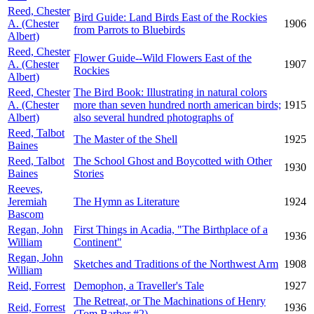
Reed, Chester
Bird Guide: Land Birds East of the Rockies
A. (Chester
1906
from Parrots to Bluebirds
Albert)
Reed, Chester
Flower Guide--Wild Flowers East of the
A. (Chester
1907
Rockies
Albert)
Reed, Chester
The Bird Book: Illustrating in natural colors
A. (Chester
more than seven hundred north american birds;
1915
Albert)
also several hundred photographs of
Reed, Talbot
The Master of the Shell
1925
Baines
Reed, Talbot
The School Ghost and Boycotted with Other
1930
Baines
Stories
Reeves,
Jeremiah
The Hymn as Literature
1924
Bascom
Regan, John
First Things in Acadia, "The Birthplace of a
1936
William
Continent"
Regan, John
Sketches and Traditions of the Northwest Arm
1908
William
Reid, Forrest
Demophon, a Traveller's Tale
1927
The Retreat, or The Machinations of Henry
Reid, Forrest
1936
(Tom Barber #2)