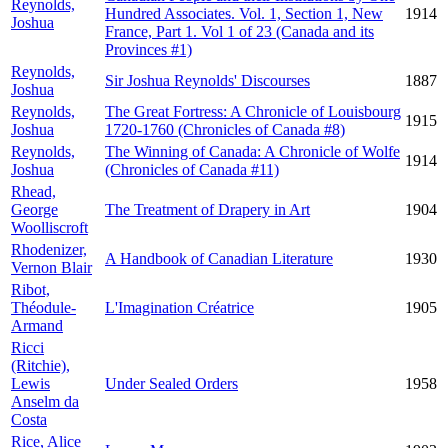
Reynolds,
Hundred Associates. Vol. 1, Section 1, New
1914
Joshua
France, Part 1. Vol 1 of 23 (Canada and its
Provinces #1)
Reynolds,
Sir Joshua Reynolds' Discourses
1887
Joshua
Reynolds,
The Great Fortress: A Chronicle of Louisbourg
1915
Joshua
1720-1760 (Chronicles of Canada #8)
Reynolds,
The Winning of Canada: A Chronicle of Wolfe
1914
Joshua
(Chronicles of Canada #11)
Rhead,
George
The Treatment of Drapery in Art
1904
Woolliscroft
Rhodenizer,
A Handbook of Canadian Literature
1930
Vernon Blair
Ribot,
Théodule-
L'Imagination Créatrice
1905
Armand
Ricci
(Ritchie),
Lewis
Under Sealed Orders
1958
Anselm da
Costa
Rice, Alice