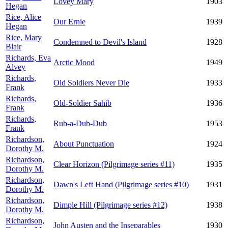
Lovey Mary
1903
Hegan
Rice, Alice
Our Ernie
1939
Hegan
Rice, Mary
Condemned to Devil's Island
1928
Blair
Richards, Eva
Arctic Mood
1949
Alvey
Richards,
Old Soldiers Never Die
1933
Frank
Richards,
Old-Soldier Sahib
1936
Frank
Richards,
Rub-a-Dub-Dub
1953
Frank
Richardson,
About Punctuation
1924
Dorothy M.
Richardson,
Clear Horizon (Pilgrimage series #11)
1935
Dorothy M.
Richardson,
Dawn's Left Hand (Pilgrimage series #10)
1931
Dorothy M.
Richardson,
Dimple Hill (Pilgrimage series #12)
1938
Dorothy M.
Richardson,
John Austen and the Inseparables
1930