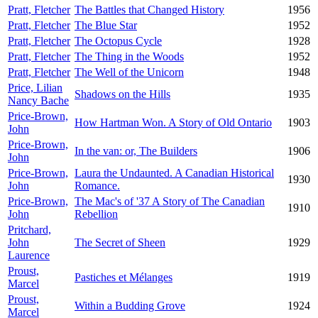
Pratt, Fletcher
The Battles that Changed History
1956
Pratt, Fletcher
The Blue Star
1952
Pratt, Fletcher
The Octopus Cycle
1928
Pratt, Fletcher
The Thing in the Woods
1952
Pratt, Fletcher
The Well of the Unicorn
1948
Price, Lilian
Shadows on the Hills
1935
Nancy Bache
Price-Brown,
How Hartman Won. A Story of Old Ontario
1903
John
Price-Brown,
In the van: or, The Builders
1906
John
Price-Brown,
Laura the Undaunted. A Canadian Historical
1930
John
Romance.
Price-Brown,
The Mac's of '37 A Story of The Canadian
1910
John
Rebellion
Pritchard,
John
The Secret of Sheen
1929
Laurence
Proust,
Pastiches et Mélanges
1919
Marcel
Proust,
Within a Budding Grove
1924
Marcel