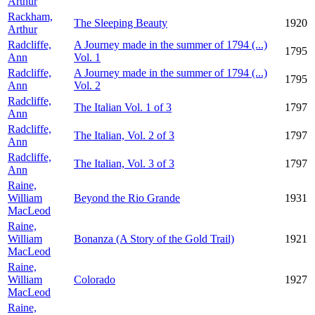
Arthur
Rackham,
The Sleeping Beauty
1920
Arthur
Radcliffe,
A Journey made in the summer of 1794 (...)
1795
Ann
Vol. 1
Radcliffe,
A Journey made in the summer of 1794 (...)
1795
Ann
Vol. 2
Radcliffe,
The Italian Vol. 1 of 3
1797
Ann
Radcliffe,
The Italian, Vol. 2 of 3
1797
Ann
Radcliffe,
The Italian, Vol. 3 of 3
1797
Ann
Raine,
William
Beyond the Rio Grande
1931
MacLeod
Raine,
William
Bonanza (A Story of the Gold Trail)
1921
MacLeod
Raine,
William
Colorado
1927
MacLeod
Raine,