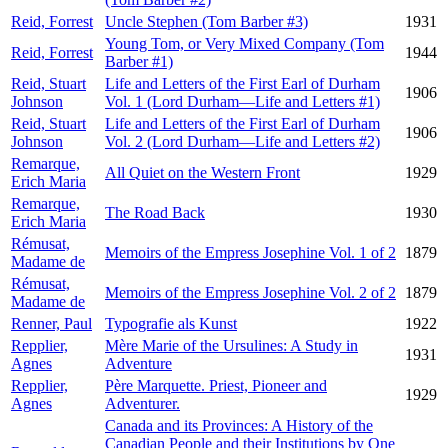
Reid, Forrest
Uncle Stephen (Tom Barber #3)
1931
Young Tom, or Very Mixed Company (Tom
Reid, Forrest
1944
Barber #1)
Reid, Stuart
Life and Letters of the First Earl of Durham
1906
Johnson
Vol. 1 (Lord Durham—Life and Letters #1)
Reid, Stuart
Life and Letters of the First Earl of Durham
1906
Johnson
Vol. 2 (Lord Durham—Life and Letters #2)
Remarque,
All Quiet on the Western Front
1929
Erich Maria
Remarque,
The Road Back
1930
Erich Maria
Rémusat,
Memoirs of the Empress Josephine Vol. 1 of 2
1879
Madame de
Rémusat,
Memoirs of the Empress Josephine Vol. 2 of 2
1879
Madame de
Renner, Paul
Typografie als Kunst
1922
Repplier,
Mère Marie of the Ursulines: A Study in
1931
Agnes
Adventure
Repplier,
Père Marquette. Priest, Pioneer and
1929
Agnes
Adventurer.
Canada and its Provinces: A History of the
Canadian People and their Institutions by One