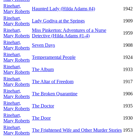
Rinehart,
Haunted Lady (Hilda Adams #4)
1942
Mary Roberts
Rinehart,
Lady Godiva at the Springs
1909
Mary Roberts
Rinehart,
Miss Pinkerton: Adventures of a Nurse
1959
Mary Roberts
Detective (Hilda Adams #1-4)
Rinehart,
Seven Days
1908
Mary Roberts
Rinehart,
Temperamental People
1924
Mary Roberts
Rinehart,
The Album
1933
Mary Roberts
Rinehart,
The Altar of Freedom
1917
Mary Roberts
Rinehart,
The Broken Quarantine
1906
Mary Roberts
Rinehart,
The Doctor
1935
Mary Roberts
Rinehart,
The Door
1930
Mary Roberts
Rinehart,
The Frightened Wife and Other Murder Stories
1953
Mary Roberts