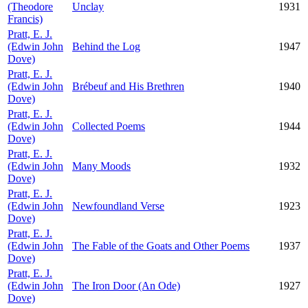
(Theodore
Unclay
1931
Francis)
Pratt, E. J.
(Edwin John
Behind the Log
1947
Dove)
Pratt, E. J.
(Edwin John
Brébeuf and His Brethren
1940
Dove)
Pratt, E. J.
(Edwin John
Collected Poems
1944
Dove)
Pratt, E. J.
(Edwin John
Many Moods
1932
Dove)
Pratt, E. J.
(Edwin John
Newfoundland Verse
1923
Dove)
Pratt, E. J.
(Edwin John
The Fable of the Goats and Other Poems
1937
Dove)
Pratt, E. J.
(Edwin John
The Iron Door (An Ode)
1927
Dove)