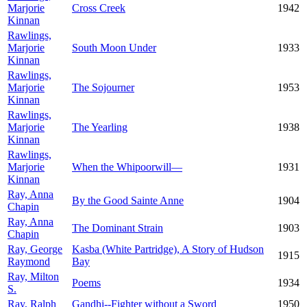
Marjorie
Cross Creek
1942
Kinnan
Rawlings,
Marjorie
South Moon Under
1933
Kinnan
Rawlings,
Marjorie
The Sojourner
1953
Kinnan
Rawlings,
Marjorie
The Yearling
1938
Kinnan
Rawlings,
Marjorie
When the Whipoorwill—
1931
Kinnan
Ray, Anna
By the Good Sainte Anne
1904
Chapin
Ray, Anna
The Dominant Strain
1903
Chapin
Ray, George
Kasba (White Partridge), A Story of Hudson
1915
Raymond
Bay
Ray, Milton
Poems
1934
S.
Ray, Ralph
Gandhi--Fighter without a Sword
1950