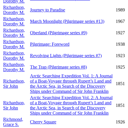
Dorothy M.
Richardson,
Journey to Paradise
1989
Dorothy M.
Richardson,
March Moonlight (Pilgrimage series #13)
1967
Dorothy M.
Richardson,
Oberland (Pilgrimage series #9)
1927
Dorothy M.
Richardson,
Pilgrimage: Foreword
1938
Dorothy M.
Richardson,
Revolving Lights (Pilgrimage series #7)
1923
Dorothy M.
Richardson,
The Trap (Pilgrimage series #8)
1925
Dorothy M.
Arctic Searching Expedition Vol. 1: A Journal
Richardson,
of a Boat-Voyage through Rupert’s Land and
1851
Sir John
the Arctic Sea, in Search of the Discovery
Ships under Command of Sir John Franklin
Arctic Searching Expedition Vol. 2: A Journal
Richardson,
of a Boat-Voyage through Rupert’s Land and
1851
Sir John
the Arctic Sea, in Search of the Discovery
Ships under Command of Sir John Franklin
Richmond,
Cherry Square
1926
Grace S.