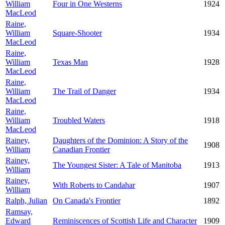
William
Four in One Westerns
1924
MacLeod
Raine,
William
Square-Shooter
1934
MacLeod
Raine,
William
Texas Man
1928
MacLeod
Raine,
William
The Trail of Danger
1934
MacLeod
Raine,
William
Troubled Waters
1918
MacLeod
Rainey,
Daughters of the Dominion: A Story of the
1908
William
Canadian Frontier
Rainey,
The Youngest Sister: A Tale of Manitoba
1913
William
Rainey,
With Roberts to Candahar
1907
William
Ralph, Julian
On Canada's Frontier
1892
Ramsay,
Edward
Reminiscences of Scottish Life and Character
1909