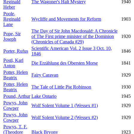
Reginald
The Wagoner's Halt Mystery
1940
Heber
Poole,
Reginald
Wycliffe and Movements for Reform
1903
Lane
The Day of Sir John Macdonald: A Chronicle
Pope, Sir
of The First prime minister of the Dominion
1920
Joseph
(Chronicles of Canada #29)
Scientific American Vol. 2 Issue 3 Oct. 10,
Porter, Rufus
1846
1846
Postl, Karl
Die Erzählung des Obersten Morse
1841
Anton
Potter, Helen
Fairy Caravan
1929
Beatrix
Potter, Helen
The Tale of Little Pig Robinson
1930
Beatrix
Pound, Arthur
Lake Ontario
1945
Powys, John
Wolf Solent Volume 1 (Wessex #1)
1929
Cowper
Powys, John
Wolf Solent Volume 2 (Wessex #2)
1929
Cowper
Powys, T. F.
(Theodore
Black Bryony
1923