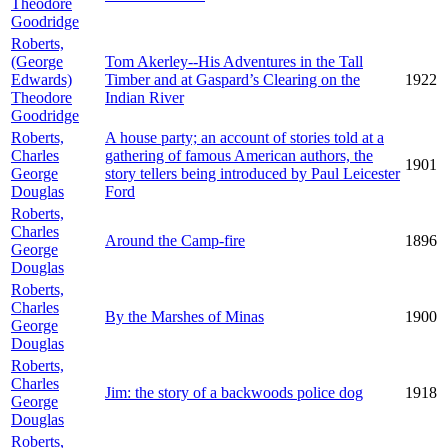
Theodore
Goodridge
Roberts,
(George
Tom Akerley--His Adventures in the Tall
Edwards)
Timber and at Gaspard’s Clearing on the
1922
Theodore
Indian River
Goodridge
Roberts,
A house party; an account of stories told at a
Charles
gathering of famous American authors, the
1901
George
story tellers being introduced by Paul Leicester
Douglas
Ford
Roberts,
Charles
Around the Camp-fire
1896
George
Douglas
Roberts,
Charles
By the Marshes of Minas
1900
George
Douglas
Roberts,
Charles
Jim: the story of a backwoods police dog
1918
George
Douglas
Roberts,