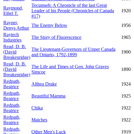
Tecumseh: A Chronicle of the last Great
Raymond,
Leader of his People (Chronicles of Canada
1920
Ethel T.
#17)
Rayner,
The Enemy Below
1956
Denys Arthur
Raytech
The Story of Fluorescence
1965
Industries
Read, D. B.
The Lieutenant-Governors of Upper Canada
(David
1900
and Ontario, 1792-1899
Breakenridge)
Read, D. B.
The Life and Times of Gen. John Graves
(David
1890
Simcoe
Breakenridge)
Redpath,
Althea Drake
1924
Beatrice
Redpath,
Beautiful Mamma
1925
Beatrice
Redpath,
Chika
1922
Beatrice
Redpath,
Matches
1922
Beatrice
Redpath,
Other Men's Luck
1919