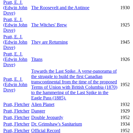
Pratt, E. J.
(Edwin John
The Roosevelt and the Antinoe
1930
Dove)
Pratt, E. J.
(Edwin John
The Witches' Brew
1925
Dove)
Pratt, E. J.
(Edwin John
They are Returning
1945
Dove)
Pratt, E. J.
(Edwin John
Titans
1926
Dove)
Towards the Last Spike. A verse-panorama of
the struggle to build the first Canadian
Pratt, E. J.
transcontinental from the time of the proposed
(Edwin John
1952
Terms of Union with British Columbia (1870)
Dove)
to the hammering of the Last Spike in the
Eagle Pass (1885).
Pratt, Fletcher
Alien Planet
1932
Pratt, Fletcher
Danger
1929
Pratt, Fletcher
Double Jeopardy
1952
Pratt, Fletcher
Dr. Grimshaw's Sanitarium
1934
Pratt, Fletcher
Official Record
1952