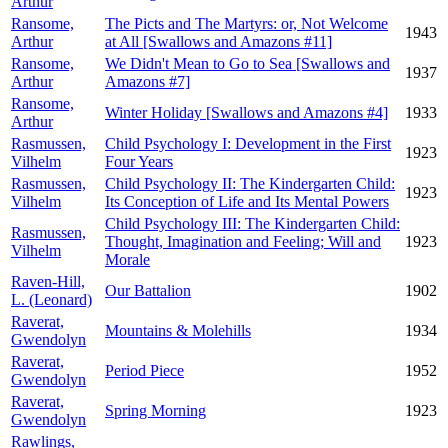
Arthur
Ransome,
The Picts and The Martyrs: or, Not Welcome
1943
Arthur
at All [Swallows and Amazons #11]
Ransome,
We Didn't Mean to Go to Sea [Swallows and
1937
Arthur
Amazons #7]
Ransome,
Winter Holiday [Swallows and Amazons #4]
1933
Arthur
Rasmussen,
Child Psychology I: Development in the First
1923
Vilhelm
Four Years
Rasmussen,
Child Psychology II: The Kindergarten Child:
1923
Vilhelm
Its Conception of Life and Its Mental Powers
Child Psychology III: The Kindergarten Child:
Rasmussen,
Thought, Imagination and Feeling; Will and
1923
Vilhelm
Morale
Raven-Hill,
Our Battalion
1902
L. (Leonard)
Raverat,
Mountains & Molehills
1934
Gwendolyn
Raverat,
Period Piece
1952
Gwendolyn
Raverat,
Spring Morning
1923
Gwendolyn
Rawlings,