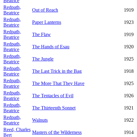
Beatrice
Redpath,
Out of Reach
1919
Beatrice
Redpath,
Paper Lanterns
1923
Beatrice
Redpath,
The Flaw
1919
Beatrice
Redpath,
The Hands of Esau
1920
Beatrice
Redpath,
The Jungle
1925
Beatrice
Redpath,
The Last Trick in the Bag
1918
Beatrice
Redpath,
The More That They Have
1925
Beatrice
Redpath,
The Tentacles of Evil
1926
Beatrice
Redpath,
The Thirteenth Sonnet
1921
Beatrice
Redpath,
Walnuts
1922
Beatrice
Reed, Charles
Masters of the Wilderness
1914
Bert