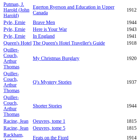
Putman, J.
Egerton Ryerson and Education in Upper
Harold (John
1912
Canada
Harold)
Pyle, Ernie
Brave Men
1944
Pyle, Ernie
Here is Your War
1943
Pyle, Ernie
In England
1941
Queen's Hotel
The Queen's Hotel Traveller's Guide
1918
Quiller-
Couch,
My Christmas Burglary
1920
Arthur
Thomas
Quiller-
Couch,
Q's Mystery Stories
1937
Arthur
Thomas
Quiller-
Couch,
Shorter Stories
1944
Arthur
Thomas
Racine, Jean
Oeuvres, tome 1
1815
Racine, Jean
Oeuvres, tome 5
1815
Rackham,
Feats on the Fiord
1914