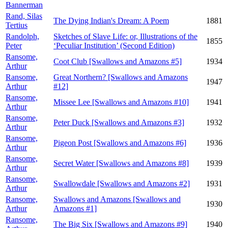
Bannerman
Rand, Silas
The Dying Indian's Dream: A Poem
1881
Tertius
Randolph,
Sketches of Slave Life: or, Illustrations of the
1855
Peter
‘Peculiar Institution’ (Second Edition)
Ransome,
Coot Club [Swallows and Amazons #5]
1934
Arthur
Ransome,
Great Northern? [Swallows and Amazons
1947
Arthur
#12]
Ransome,
Missee Lee [Swallows and Amazons #10]
1941
Arthur
Ransome,
Peter Duck [Swallows and Amazons #3]
1932
Arthur
Ransome,
Pigeon Post [Swallows and Amazons #6]
1936
Arthur
Ransome,
Secret Water [Swallows and Amazons #8]
1939
Arthur
Ransome,
Swallowdale [Swallows and Amazons #2]
1931
Arthur
Ransome,
Swallows and Amazons [Swallows and
1930
Arthur
Amazons #1]
Ransome,
The Big Six [Swallows and Amazons #9]
1940