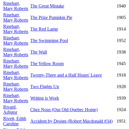
Rinehart,
The Great Mistake
1940
Mary Roberts
Rinehart,
The Prize Pumpkin Pie
1905
Mary Roberts
Rinehart,
The Red Lamp
1914
Mary Roberts
Rinehart,
The Swimming Pool
1952
Mary Roberts
Rinehart,
The Wall
1938
Mary Roberts
Rinehart,
The Yellow Room
1945
Mary Roberts
Rinehart,
Twenty-Three and a Half Hours' Leave
1918
Mary Roberts
Rinehart,
Two Flights Up
1928
Mary Roberts
Rinehart,
Writing is Work
1939
Mary Roberts
Rivard,
Chez Nous (Our Old Quebec Home)
1924
Adjutor
Rivett, Edith
Accident by Design (Robert Macdonald #34)
1951
Caroline