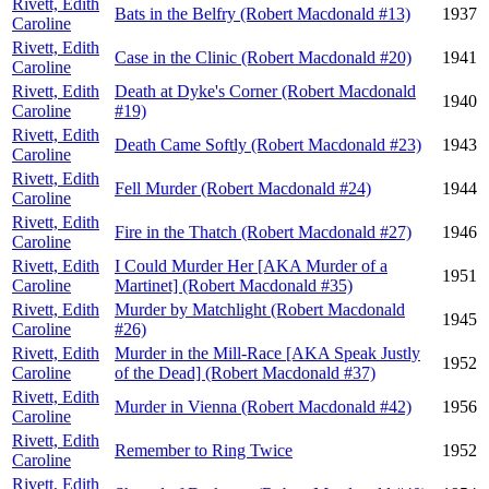
Rivett, Edith
Bats in the Belfry (Robert Macdonald #13)
1937
Caroline
Rivett, Edith
Case in the Clinic (Robert Macdonald #20)
1941
Caroline
Rivett, Edith
Death at Dyke's Corner (Robert Macdonald
1940
Caroline
#19)
Rivett, Edith
Death Came Softly (Robert Macdonald #23)
1943
Caroline
Rivett, Edith
Fell Murder (Robert Macdonald #24)
1944
Caroline
Rivett, Edith
Fire in the Thatch (Robert Macdonald #27)
1946
Caroline
Rivett, Edith
I Could Murder Her [AKA Murder of a
1951
Caroline
Martinet] (Robert Macdonald #35)
Rivett, Edith
Murder by Matchlight (Robert Macdonald
1945
Caroline
#26)
Rivett, Edith
Murder in the Mill-Race [AKA Speak Justly
1952
Caroline
of the Dead] (Robert Macdonald #37)
Rivett, Edith
Murder in Vienna (Robert Macdonald #42)
1956
Caroline
Rivett, Edith
Remember to Ring Twice
1952
Caroline
Rivett, Edith