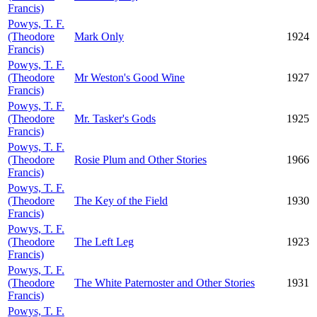
Francis)
Powys, T. F.
(Theodore
Mark Only
1924
Francis)
Powys, T. F.
(Theodore
Mr Weston's Good Wine
1927
Francis)
Powys, T. F.
(Theodore
Mr. Tasker's Gods
1925
Francis)
Powys, T. F.
(Theodore
Rosie Plum and Other Stories
1966
Francis)
Powys, T. F.
(Theodore
The Key of the Field
1930
Francis)
Powys, T. F.
(Theodore
The Left Leg
1923
Francis)
Powys, T. F.
(Theodore
The White Paternoster and Other Stories
1931
Francis)
Powys, T. F.