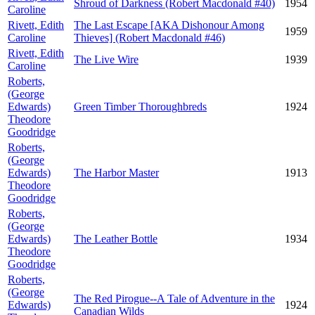
Shroud of Darkness (Robert Macdonald #40)
1954
Caroline
Rivett, Edith
The Last Escape [AKA Dishonour Among
1959
Caroline
Thieves] (Robert Macdonald #46)
Rivett, Edith
The Live Wire
1939
Caroline
Roberts,
(George
Edwards)
Green Timber Thoroughbreds
1924
Theodore
Goodridge
Roberts,
(George
Edwards)
The Harbor Master
1913
Theodore
Goodridge
Roberts,
(George
Edwards)
The Leather Bottle
1934
Theodore
Goodridge
Roberts,
(George
The Red Pirogue--A Tale of Adventure in the
Edwards)
1924
Canadian Wilds