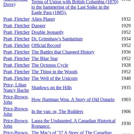
Terms of Union with British Columbia (1870)
Dove)
to the hammering of the Last Spike in the
Eagle Pass (1885).
Pratt, Fletcher
Alien Planet
1932
Pratt, Fletcher
Danger
1929
Pratt, Fletcher
Double Jeopardy
1952
Pratt, Fletcher
Dr. Grimshaw's Sanitarium
1934
Pratt, Fletcher
Official Record
1952
Pratt, Fletcher
The Battles that Changed History
1956
Pratt, Fletcher
The Blue Star
1952
Pratt, Fletcher
The Octopus Cycle
1928
Pratt, Fletcher
The Thing in the Woods
1952
Pratt, Fletcher
The Well of the Unicorn
1948
Price, Lilian
Shadows on the Hills
1935
Nancy Bache
Price-Brown,
How Hartman Won. A Story of Old Ontario
1903
John
Price-Brown,
In the van: or, The Builders
1906
John
Price-Brown,
Laura the Undaunted. A Canadian Historical
1930
John
Romance.
Price-Brown,
The Mac's of '37 A Story of The Canadian