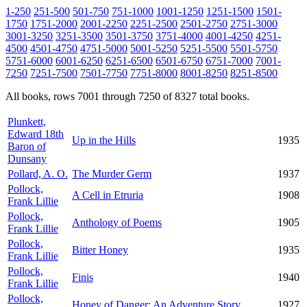
1-250
251-500
501-750
751-1000
1001-1250
1251-1500
1501-
1750
1751-2000
2001-2250
2251-2500
2501-2750
2751-3000
3001-3250
3251-3500
3501-3750
3751-4000
4001-4250
4251-
4500
4501-4750
4751-5000
5001-5250
5251-5500
5501-5750
5751-6000
6001-6250
6251-6500
6501-6750
6751-7000
7001-
7250
7251-7500
7501-7750
7751-8000
8001-8250
8251-8500
All books, rows 7001 through 7250 of 8327 total books.
Plunkett,
Edward 18th
Up in the Hills
1935
Baron of
Dunsany
Pollard, A. O.
The Murder Germ
1937
Pollock,
A Cell in Etruria
1908
Frank Lillie
Pollock,
Anthology of Poems
1905
Frank Lillie
Pollock,
Bitter Honey
1935
Frank Lillie
Pollock,
Finis
1940
Frank Lillie
Pollock,
Honey of Danger: An Adventure Story
1927