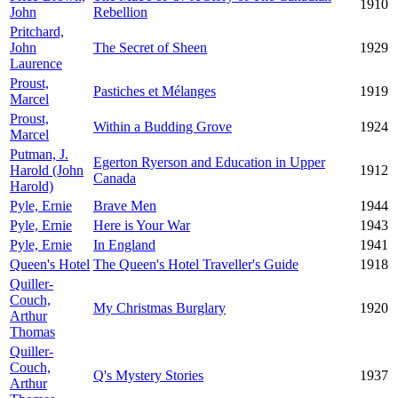
1910
John
Rebellion
Pritchard,
John
The Secret of Sheen
1929
Laurence
Proust,
Pastiches et Mélanges
1919
Marcel
Proust,
Within a Budding Grove
1924
Marcel
Putman, J.
Egerton Ryerson and Education in Upper
Harold (John
1912
Canada
Harold)
Pyle, Ernie
Brave Men
1944
Pyle, Ernie
Here is Your War
1943
Pyle, Ernie
In England
1941
Queen's Hotel
The Queen's Hotel Traveller's Guide
1918
Quiller-
Couch,
My Christmas Burglary
1920
Arthur
Thomas
Quiller-
Couch,
Q's Mystery Stories
1937
Arthur