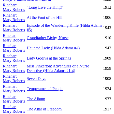
Rinehart,
"Long Live the King!"
1912
Mary Roberts
Rinehart,
At the Foot of the Hill
1906
Mary Roberts
Rinehart,
Episode of the Wandering Knife (Hilda Adams
1943
Mary Roberts
#5)
Rinehart,
Grandfather Bixby, Nurse
1910
Mary Roberts
Rinehart,
Haunted Lady (Hilda Adams #4)
1942
Mary Roberts
Rinehart,
Lady Godiva at the Springs
1909
Mary Roberts
Rinehart,
Miss Pinkerton: Adventures of a Nurse
1959
Mary Roberts
Detective (Hilda Adams #1-4)
Rinehart,
Seven Days
1908
Mary Roberts
Rinehart,
Temperamental People
1924
Mary Roberts
Rinehart,
The Album
1933
Mary Roberts
Rinehart,
The Altar of Freedom
1917
Mary Roberts