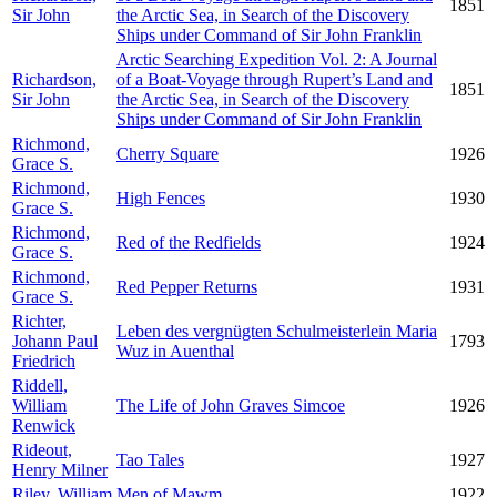
1851
Sir John
the Arctic Sea, in Search of the Discovery
Ships under Command of Sir John Franklin
Arctic Searching Expedition Vol. 2: A Journal
Richardson,
of a Boat-Voyage through Rupert’s Land and
1851
Sir John
the Arctic Sea, in Search of the Discovery
Ships under Command of Sir John Franklin
Richmond,
Cherry Square
1926
Grace S.
Richmond,
High Fences
1930
Grace S.
Richmond,
Red of the Redfields
1924
Grace S.
Richmond,
Red Pepper Returns
1931
Grace S.
Richter,
Leben des vergnügten Schulmeisterlein Maria
Johann Paul
1793
Wuz in Auenthal
Friedrich
Riddell,
William
The Life of John Graves Simcoe
1926
Renwick
Rideout,
Tao Tales
1927
Henry Milner
Riley, William
Men of Mawm
1922