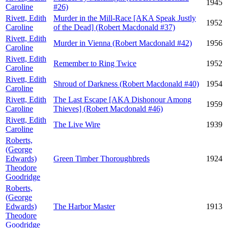
1945
Caroline
#26)
Rivett, Edith
Murder in the Mill-Race [AKA Speak Justly
1952
Caroline
of the Dead] (Robert Macdonald #37)
Rivett, Edith
Murder in Vienna (Robert Macdonald #42)
1956
Caroline
Rivett, Edith
Remember to Ring Twice
1952
Caroline
Rivett, Edith
Shroud of Darkness (Robert Macdonald #40)
1954
Caroline
Rivett, Edith
The Last Escape [AKA Dishonour Among
1959
Caroline
Thieves] (Robert Macdonald #46)
Rivett, Edith
The Live Wire
1939
Caroline
Roberts,
(George
Edwards)
Green Timber Thoroughbreds
1924
Theodore
Goodridge
Roberts,
(George
Edwards)
The Harbor Master
1913
Theodore
Goodridge