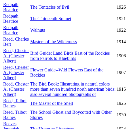
Redpath,
The Tentacles of Evil
1926
Beatrice
Redpath,
The Thirteenth Sonnet
1921
Beatrice
Redpath,
Walnuts
1922
Beatrice
Reed, Charles
Masters of the Wilderness
1914
Bert
Reed, Chester
Bird Guide: Land Birds East of the Rockies
A. (Chester
1906
from Parrots to Bluebirds
Albert)
Reed, Chester
Flower Guide--Wild Flowers East of the
A. (Chester
1907
Rockies
Albert)
Reed, Chester
The Bird Book: Illustrating in natural colors
A. (Chester
more than seven hundred north american birds;
1915
Albert)
also several hundred photographs of
Reed, Talbot
The Master of the Shell
1925
Baines
Reed, Talbot
The School Ghost and Boycotted with Other
1930
Baines
Stories
Reeves,
Jeremiah
The Hymn as Literature
1924