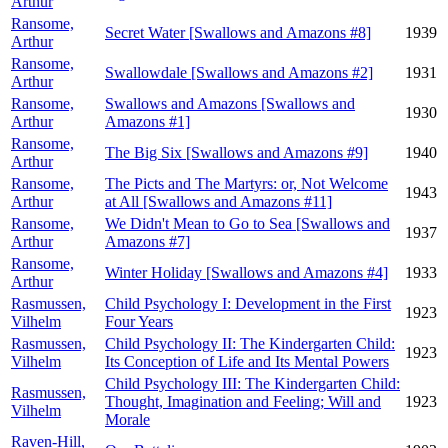
Arthur
Ransome,
Secret Water [Swallows and Amazons #8]
1939
Arthur
Ransome,
Swallowdale [Swallows and Amazons #2]
1931
Arthur
Ransome,
Swallows and Amazons [Swallows and
1930
Arthur
Amazons #1]
Ransome,
The Big Six [Swallows and Amazons #9]
1940
Arthur
Ransome,
The Picts and The Martyrs: or, Not Welcome
1943
Arthur
at All [Swallows and Amazons #11]
Ransome,
We Didn't Mean to Go to Sea [Swallows and
1937
Arthur
Amazons #7]
Ransome,
Winter Holiday [Swallows and Amazons #4]
1933
Arthur
Rasmussen,
Child Psychology I: Development in the First
1923
Vilhelm
Four Years
Rasmussen,
Child Psychology II: The Kindergarten Child:
1923
Vilhelm
Its Conception of Life and Its Mental Powers
Child Psychology III: The Kindergarten Child:
Rasmussen,
Thought, Imagination and Feeling; Will and
1923
Vilhelm
Morale
Raven-Hill,