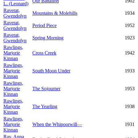
Our Battalion
1902
L. (Leonard)
Raverat,
Mountains & Molehills
1934
Gwendolyn
Raverat,
Period Piece
1952
Gwendolyn
Raverat,
Spring Morning
1923
Gwendolyn
Rawlings,
Marjorie
Cross Creek
1942
Kinnan
Rawlings,
Marjorie
South Moon Under
1933
Kinnan
Rawlings,
Marjorie
The Sojourner
1953
Kinnan
Rawlings,
Marjorie
The Yearling
1938
Kinnan
Rawlings,
Marjorie
When the Whipoorwill—
1931
Kinnan
Ray, Anna