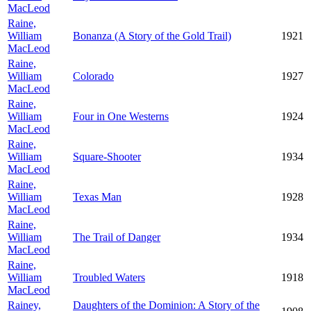
MacLeod
Raine,
William
Bonanza (A Story of the Gold Trail)
1921
MacLeod
Raine,
William
Colorado
1927
MacLeod
Raine,
William
Four in One Westerns
1924
MacLeod
Raine,
William
Square-Shooter
1934
MacLeod
Raine,
William
Texas Man
1928
MacLeod
Raine,
William
The Trail of Danger
1934
MacLeod
Raine,
William
Troubled Waters
1918
MacLeod
Rainey,
Daughters of the Dominion: A Story of the