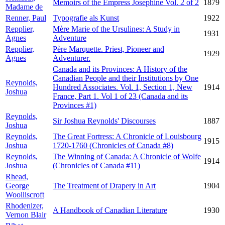
Memoirs of the Empress Josephine Vol. 2 of 2
1879
Madame de
Renner, Paul
Typografie als Kunst
1922
Repplier,
Mère Marie of the Ursulines: A Study in
1931
Agnes
Adventure
Repplier,
Père Marquette. Priest, Pioneer and
1929
Agnes
Adventurer.
Canada and its Provinces: A History of the
Canadian People and their Institutions by One
Reynolds,
Hundred Associates. Vol. 1, Section 1, New
1914
Joshua
France, Part 1. Vol 1 of 23 (Canada and its
Provinces #1)
Reynolds,
Sir Joshua Reynolds' Discourses
1887
Joshua
Reynolds,
The Great Fortress: A Chronicle of Louisbourg
1915
Joshua
1720-1760 (Chronicles of Canada #8)
Reynolds,
The Winning of Canada: A Chronicle of Wolfe
1914
Joshua
(Chronicles of Canada #11)
Rhead,
George
The Treatment of Drapery in Art
1904
Woolliscroft
Rhodenizer,
A Handbook of Canadian Literature
1930
Vernon Blair