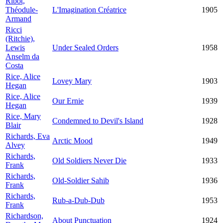
Ribot,
Théodule-
L'Imagination Créatrice
1905
Armand
Ricci
(Ritchie),
Lewis
Under Sealed Orders
1958
Anselm da
Costa
Rice, Alice
Lovey Mary
1903
Hegan
Rice, Alice
Our Ernie
1939
Hegan
Rice, Mary
Condemned to Devil's Island
1928
Blair
Richards, Eva
Arctic Mood
1949
Alvey
Richards,
Old Soldiers Never Die
1933
Frank
Richards,
Old-Soldier Sahib
1936
Frank
Richards,
Rub-a-Dub-Dub
1953
Frank
Richardson,
About Punctuation
1924