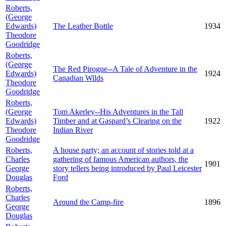
Roberts,
(George
Edwards)
The Leather Bottle
1934
Theodore
Goodridge
Roberts,
(George
The Red Pirogue--A Tale of Adventure in the
Edwards)
1924
Canadian Wilds
Theodore
Goodridge
Roberts,
(George
Tom Akerley--His Adventures in the Tall
Edwards)
Timber and at Gaspard’s Clearing on the
1922
Theodore
Indian River
Goodridge
Roberts,
A house party; an account of stories told at a
Charles
gathering of famous American authors, the
1901
George
story tellers being introduced by Paul Leicester
Douglas
Ford
Roberts,
Charles
Around the Camp-fire
1896
George
Douglas