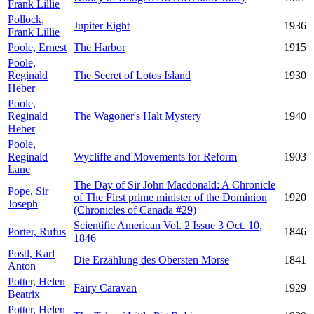
Frank Lillie
Pollock,
Jupiter Eight
1936
Frank Lillie
Poole, Ernest
The Harbor
1915
Poole,
Reginald
The Secret of Lotos Island
1930
Heber
Poole,
Reginald
The Wagoner's Halt Mystery
1940
Heber
Poole,
Reginald
Wycliffe and Movements for Reform
1903
Lane
The Day of Sir John Macdonald: A Chronicle
Pope, Sir
of The First prime minister of the Dominion
1920
Joseph
(Chronicles of Canada #29)
Scientific American Vol. 2 Issue 3 Oct. 10,
Porter, Rufus
1846
1846
Postl, Karl
Die Erzählung des Obersten Morse
1841
Anton
Potter, Helen
Fairy Caravan
1929
Beatrix
Potter, Helen