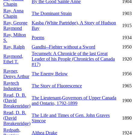
By the Good Sainte Anne
1904
Chapin
Ray, Anna
The Dominant Strain
1903
Chapin
Ray, George
Kasba (White Partridge), A Story of Hudson
1915
Raymond
Bay
Ray, Milton
Poems
1934
S.
Ray, Ralph
Gandhi--Fighter without a Sword
1950
Tecumseh: A Chronicle of the last Great
Raymond,
Leader of his People (Chronicles of Canada
1920
Ethel T.
#17)
Rayner,
The Enemy Below
1956
Denys Arthur
Raytech
The Story of Fluorescence
1965
Industries
Read, D. B.
The Lieutenant-Governors of Upper Canada
(David
1900
and Ontario, 1792-1899
Breakenridge)
Read, D. B.
The Life and Times of Gen. John Graves
(David
1890
Simcoe
Breakenridge)
Redpath,
Althea Drake
1924