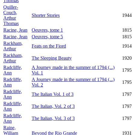
Thomas
Quiller-
Couch,
Shorter Stories
1944
Arthur
Thomas
Racine, Jean
Oeuvres, tome 1
1815
Racine, Jean
Oeuvres, tome 5
1815
Rackham,
Feats on the Fiord
1914
Arthur
Rackham,
The Sleeping Beauty
1920
Arthur
Radcliffe,
A Journey made in the summer of 1794 (...)
1795
Ann
Vol. 1
Radcliffe,
A Journey made in the summer of 1794 (...)
1795
Ann
Vol. 2
Radcliffe,
The Italian Vol. 1 of 3
1797
Ann
Radcliffe,
The Italian, Vol. 2 of 3
1797
Ann
Radcliffe,
The Italian, Vol. 3 of 3
1797
Ann
Raine,
William
Beyond the Rio Grande
1931