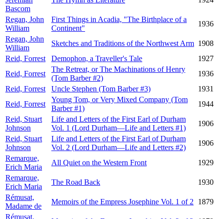
Bascom
Regan, John
First Things in Acadia, "The Birthplace of a
1936
William
Continent"
Regan, John
Sketches and Traditions of the Northwest Arm
1908
William
Reid, Forrest
Demophon, a Traveller's Tale
1927
The Retreat, or The Machinations of Henry
Reid, Forrest
1936
(Tom Barber #2)
Reid, Forrest
Uncle Stephen (Tom Barber #3)
1931
Young Tom, or Very Mixed Company (Tom
Reid, Forrest
1944
Barber #1)
Reid, Stuart
Life and Letters of the First Earl of Durham
1906
Johnson
Vol. 1 (Lord Durham—Life and Letters #1)
Reid, Stuart
Life and Letters of the First Earl of Durham
1906
Johnson
Vol. 2 (Lord Durham—Life and Letters #2)
Remarque,
All Quiet on the Western Front
1929
Erich Maria
Remarque,
The Road Back
1930
Erich Maria
Rémusat,
Memoirs of the Empress Josephine Vol. 1 of 2
1879
Madame de
Rémusat,