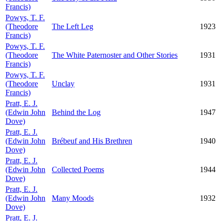
Francis)
Powys, T. F.
(Theodore
The Left Leg
1923
Francis)
Powys, T. F.
(Theodore
The White Paternoster and Other Stories
1931
Francis)
Powys, T. F.
(Theodore
Unclay
1931
Francis)
Pratt, E. J.
(Edwin John
Behind the Log
1947
Dove)
Pratt, E. J.
(Edwin John
Brébeuf and His Brethren
1940
Dove)
Pratt, E. J.
(Edwin John
Collected Poems
1944
Dove)
Pratt, E. J.
(Edwin John
Many Moods
1932
Dove)
Pratt, E. J.