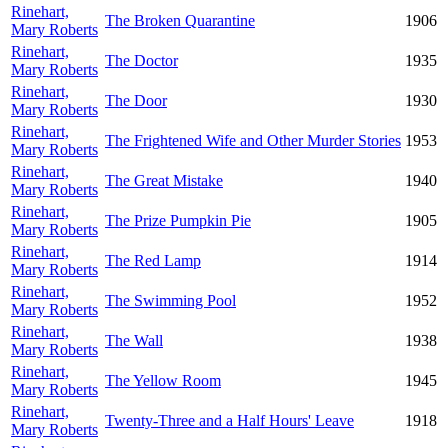
Rinehart,
The Broken Quarantine
1906
Mary Roberts
Rinehart,
The Doctor
1935
Mary Roberts
Rinehart,
The Door
1930
Mary Roberts
Rinehart,
The Frightened Wife and Other Murder Stories
1953
Mary Roberts
Rinehart,
The Great Mistake
1940
Mary Roberts
Rinehart,
The Prize Pumpkin Pie
1905
Mary Roberts
Rinehart,
The Red Lamp
1914
Mary Roberts
Rinehart,
The Swimming Pool
1952
Mary Roberts
Rinehart,
The Wall
1938
Mary Roberts
Rinehart,
The Yellow Room
1945
Mary Roberts
Rinehart,
Twenty-Three and a Half Hours' Leave
1918
Mary Roberts