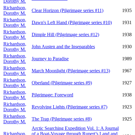
Dorothy M.
Richardson,
Clear Horizon (Pilgrimage series #11)
1935
Dorothy M.
Richardson,
Dawn's Left Hand (Pilgrimage series #10)
1931
Dorothy M.
Richardson,
Dimple Hill (Pilgrimage series #12)
1938
Dorothy M.
Richardson,
John Austen and the Inseparables
1930
Dorothy M.
Richardson,
Journey to Paradise
1989
Dorothy M.
Richardson,
March Moonlight (Pilgrimage series #13)
1967
Dorothy M.
Richardson,
Oberland (Pilgrimage series #9)
1927
Dorothy M.
Richardson,
Pilgrimage: Foreword
1938
Dorothy M.
Richardson,
Revolving Lights (Pilgrimage series #7)
1923
Dorothy M.
Richardson,
The Trap (Pilgrimage series #8)
1925
Dorothy M.
Arctic Searching Expedition Vol. 1: A Journal
Richardson,
of a Boat-Voyage through Rupert’s Land and