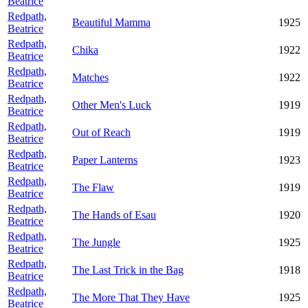
Beatrice
Redpath,
Beautiful Mamma
1925
Beatrice
Redpath,
Chika
1922
Beatrice
Redpath,
Matches
1922
Beatrice
Redpath,
Other Men's Luck
1919
Beatrice
Redpath,
Out of Reach
1919
Beatrice
Redpath,
Paper Lanterns
1923
Beatrice
Redpath,
The Flaw
1919
Beatrice
Redpath,
The Hands of Esau
1920
Beatrice
Redpath,
The Jungle
1925
Beatrice
Redpath,
The Last Trick in the Bag
1918
Beatrice
Redpath,
The More That They Have
1925
Beatrice