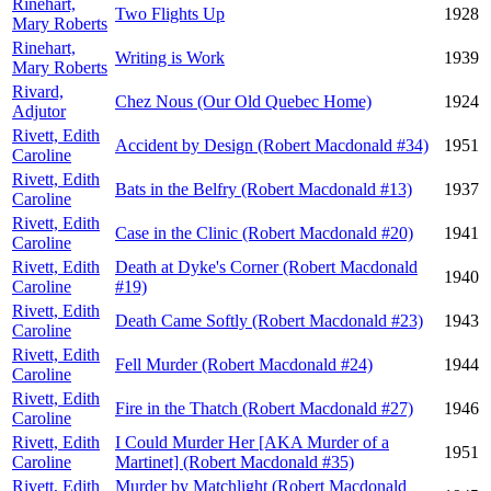
Rinehart,
Two Flights Up
1928
Mary Roberts
Rinehart,
Writing is Work
1939
Mary Roberts
Rivard,
Chez Nous (Our Old Quebec Home)
1924
Adjutor
Rivett, Edith
Accident by Design (Robert Macdonald #34)
1951
Caroline
Rivett, Edith
Bats in the Belfry (Robert Macdonald #13)
1937
Caroline
Rivett, Edith
Case in the Clinic (Robert Macdonald #20)
1941
Caroline
Rivett, Edith
Death at Dyke's Corner (Robert Macdonald
1940
Caroline
#19)
Rivett, Edith
Death Came Softly (Robert Macdonald #23)
1943
Caroline
Rivett, Edith
Fell Murder (Robert Macdonald #24)
1944
Caroline
Rivett, Edith
Fire in the Thatch (Robert Macdonald #27)
1946
Caroline
Rivett, Edith
I Could Murder Her [AKA Murder of a
1951
Caroline
Martinet] (Robert Macdonald #35)
Rivett, Edith
Murder by Matchlight (Robert Macdonald