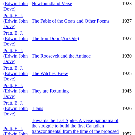
(Edwin John
Newfoundland Verse
1923
Dove)
Pratt, E. J.
(Edwin John
The Fable of the Goats and Other Poems
1937
Dove)
Pratt, E. J.
(Edwin John
The Iron Door (An Ode)
1927
Dove)
Pratt, E. J.
(Edwin John
The Roosevelt and the Antinoe
1930
Dove)
Pratt, E. J.
(Edwin John
The Witches' Brew
1925
Dove)
Pratt, E. J.
(Edwin John
They are Returning
1945
Dove)
Pratt, E. J.
(Edwin John
Titans
1926
Dove)
Towards the Last Spike. A verse-panorama of
the struggle to build the first Canadian
Pratt, E. J.
transcontinental from the time of the proposed
(Edwin John
1952