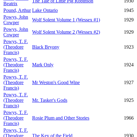
The Tale of Little Pig Robinson
1930
Beatrix
Pound, Arthur
Lake Ontario
1945
Powys, John
Wolf Solent Volume 1 (Wessex #1)
1929
Cowper
Powys, John
Wolf Solent Volume 2 (Wessex #2)
1929
Cowper
Powys, T. F.
(Theodore
Black Bryony
1923
Francis)
Powys, T. F.
(Theodore
Mark Only
1924
Francis)
Powys, T. F.
(Theodore
Mr Weston's Good Wine
1927
Francis)
Powys, T. F.
(Theodore
Mr. Tasker's Gods
1925
Francis)
Powys, T. F.
(Theodore
Rosie Plum and Other Stories
1966
Francis)
Powys, T. F.
(Theodore
The Key of the Field
1930