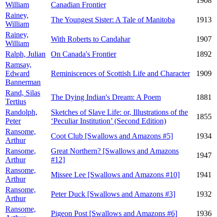
1908
William
Canadian Frontier
Rainey,
The Youngest Sister: A Tale of Manitoba
1913
William
Rainey,
With Roberts to Candahar
1907
William
Ralph, Julian
On Canada's Frontier
1892
Ramsay,
Edward
Reminiscences of Scottish Life and Character
1909
Bannerman
Rand, Silas
The Dying Indian's Dream: A Poem
1881
Tertius
Randolph,
Sketches of Slave Life: or, Illustrations of the
1855
Peter
‘Peculiar Institution’ (Second Edition)
Ransome,
Coot Club [Swallows and Amazons #5]
1934
Arthur
Ransome,
Great Northern? [Swallows and Amazons
1947
Arthur
#12]
Ransome,
Missee Lee [Swallows and Amazons #10]
1941
Arthur
Ransome,
Peter Duck [Swallows and Amazons #3]
1932
Arthur
Ransome,
Pigeon Post [Swallows and Amazons #6]
1936