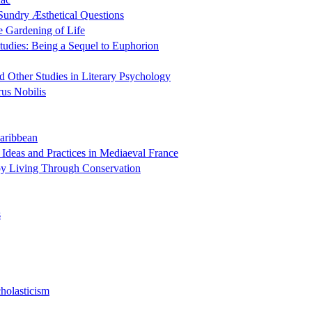
Sundry Æsthetical Questions
e Gardening of Life
tudies: Being a Sequel to Euphorion
 Other Studies in Literary Psychology
us Nobilis
Caribbean
 Ideas and Practices in Mediaeval France
y Living Through Conservation
s
holasticism