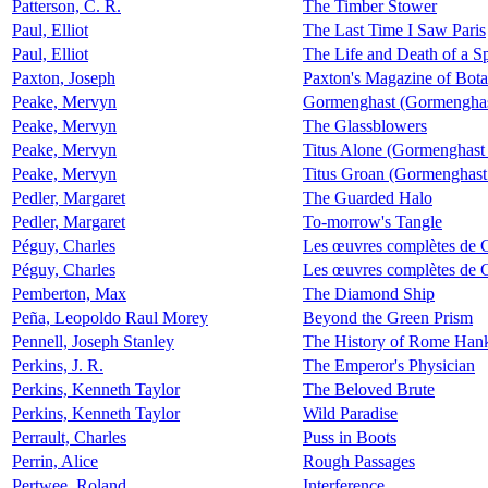
Patterson, C. R.
The Timber Stower
Paul, Elliot
The Last Time I Saw Paris
Paul, Elliot
The Life and Death of a 
Paxton, Joseph
Paxton's Magazine of Bota
Peake, Mervyn
Gormenghast (Gormenghas
Peake, Mervyn
The Glassblowers
Peake, Mervyn
Titus Alone (Gormenghast
Peake, Mervyn
Titus Groan (Gormenghast
Pedler, Margaret
The Guarded Halo
Pedler, Margaret
To-morrow's Tangle
Péguy, Charles
Les œuvres complètes de 
Péguy, Charles
Les œuvres complètes de 
Pemberton, Max
The Diamond Ship
Peña, Leopoldo Raul Morey
Beyond the Green Prism
Pennell, Joseph Stanley
The History of Rome Hank
Perkins, J. R.
The Emperor's Physician
Perkins, Kenneth Taylor
The Beloved Brute
Perkins, Kenneth Taylor
Wild Paradise
Perrault, Charles
Puss in Boots
Perrin, Alice
Rough Passages
Pertwee, Roland
Interference