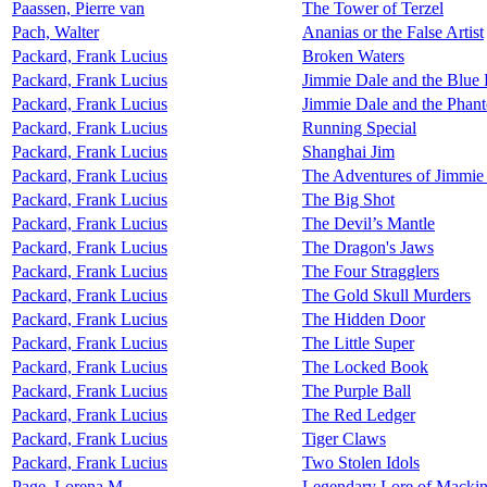
Paassen, Pierre van
The Tower of Terzel
Pach, Walter
Ananias or the False Artist
Packard, Frank Lucius
Broken Waters
Packard, Frank Lucius
Jimmie Dale and the Blue
Packard, Frank Lucius
Jimmie Dale and the Phan
Packard, Frank Lucius
Running Special
Packard, Frank Lucius
Shanghai Jim
Packard, Frank Lucius
The Adventures of Jimmie
Packard, Frank Lucius
The Big Shot
Packard, Frank Lucius
The Devil’s Mantle
Packard, Frank Lucius
The Dragon's Jaws
Packard, Frank Lucius
The Four Stragglers
Packard, Frank Lucius
The Gold Skull Murders
Packard, Frank Lucius
The Hidden Door
Packard, Frank Lucius
The Little Super
Packard, Frank Lucius
The Locked Book
Packard, Frank Lucius
The Purple Ball
Packard, Frank Lucius
The Red Ledger
Packard, Frank Lucius
Tiger Claws
Packard, Frank Lucius
Two Stolen Idols
Page, Lorena M.
Legendary Lore of Macki