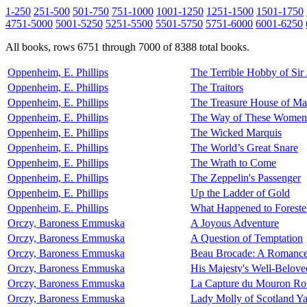
1-250
251-500
501-750
751-1000
1001-1250
1251-1500
1501-1750
4751-5000
5001-5250
5251-5500
5501-5750
5751-6000
6001-6250
All books, rows 6751 through 7000 of 8388 total books.
Oppenheim, E. Phillips
The Terrible Hobby of Sir
Oppenheim, E. Phillips
The Traitors
Oppenheim, E. Phillips
The Treasure House of Ma
Oppenheim, E. Phillips
The Way of These Women
Oppenheim, E. Phillips
The Wicked Marquis
Oppenheim, E. Phillips
The World’s Great Snare
Oppenheim, E. Phillips
The Wrath to Come
Oppenheim, E. Phillips
The Zeppelin's Passenger
Oppenheim, E. Phillips
Up the Ladder of Gold
Oppenheim, E. Phillips
What Happened to Foreste
Orczy, Baroness Emmuska
A Joyous Adventure
Orczy, Baroness Emmuska
A Question of Temptation
Orczy, Baroness Emmuska
Beau Brocade: A Romanc
Orczy, Baroness Emmuska
His Majesty's Well-Belove
Orczy, Baroness Emmuska
La Capture du Mouron Ro
Orczy, Baroness Emmuska
Lady Molly of Scotland Y