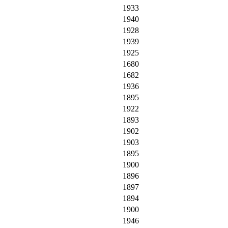
1933
1940
1928
1939
1925
1680
1682
1936
1895
1922
1893
1902
1903
1895
1900
1896
1897
1894
1900
1946