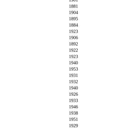
1881
1904
1895
1884
1923
1906
1892
1922
1923
1940
1953
1931
1932
1940
1926
1933
1946
1938
1951
1929