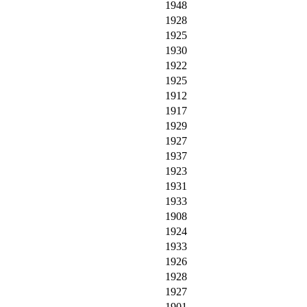
1948
1928
1925
1930
1922
1925
1912
1917
1929
1927
1937
1923
1931
1933
1908
1924
1933
1926
1928
1927
1901