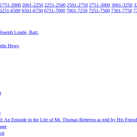
1751-2000
2001-2250
2251-2500
2501-2750
2751-3000
3001-3250
3
6251-6500
6501-6750
6751-7000
7001-7250
7251-7500
7501-7750
7
 Joseph Londe, Bart.
rtin Hews
r
e
d: An Episode in the Life of Mr. Thomas Betteron as told by His Fri
uge
ard