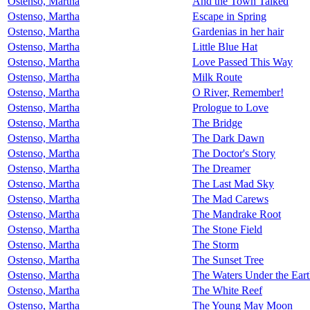
Ostenso, Martha
And the Town Talked
Ostenso, Martha
Escape in Spring
Ostenso, Martha
Gardenias in her hair
Ostenso, Martha
Little Blue Hat
Ostenso, Martha
Love Passed This Way
Ostenso, Martha
Milk Route
Ostenso, Martha
O River, Remember!
Ostenso, Martha
Prologue to Love
Ostenso, Martha
The Bridge
Ostenso, Martha
The Dark Dawn
Ostenso, Martha
The Doctor's Story
Ostenso, Martha
The Dreamer
Ostenso, Martha
The Last Mad Sky
Ostenso, Martha
The Mad Carews
Ostenso, Martha
The Mandrake Root
Ostenso, Martha
The Stone Field
Ostenso, Martha
The Storm
Ostenso, Martha
The Sunset Tree
Ostenso, Martha
The Waters Under the Ear
Ostenso, Martha
The White Reef
Ostenso, Martha
The Young May Moon