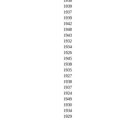
1938
1939
1937
1939
1942
1948
1943
1932
1934
1926
1945
1938
1935
1927
1938
1937
1924
1949
1930
1934
1929