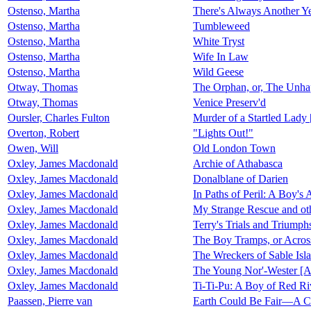
Ostenso, Martha
There's Always Another Y
Ostenso, Martha
Tumbleweed
Ostenso, Martha
White Tryst
Ostenso, Martha
Wife In Law
Ostenso, Martha
Wild Geese
Otway, Thomas
The Orphan, or, The Unha
Otway, Thomas
Venice Preserv'd
Oursler, Charles Fulton
Murder of a Startled Lady 
Overton, Robert
"Lights Out!"
Owen, Will
Old London Town
Oxley, James Macdonald
Archie of Athabasca
Oxley, James Macdonald
Donalblane of Darien
Oxley, James Macdonald
In Paths of Peril: A Boy's
Oxley, James Macdonald
My Strange Rescue and oth
Oxley, James Macdonald
Terry's Trials and Triumph
Oxley, James Macdonald
The Boy Tramps, or Acro
Oxley, James Macdonald
The Wreckers of Sable Isl
Oxley, James Macdonald
The Young Nor'-Wester [
Oxley, James Macdonald
Ti-Ti-Pu: A Boy of Red Ri
Paassen, Pierre van
Earth Could Be Fair—A C