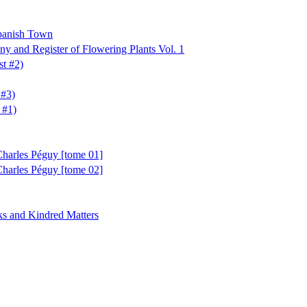
Spanish Town
ny and Register of Flowering Plants Vol. 1
t #2)
 #3)
 #1)
Charles Péguy [tome 01]
Charles Péguy [tome 02]
s and Kindred Matters