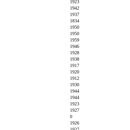
1923
1942
1937
1834
1950
1950
1959
1946
1928
1938
1917
1920
1912
1930
1944
1944
1923
1927
0
1926
1927