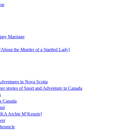
ear
ppy Marriage
[About the Murder of a Startled Lady]
 Adventures in Nova Scotia
er stories of Sport and Adventure in Canada
s
ss Canada
and
AKA Archie M’Kenzie]
ver
hronicle