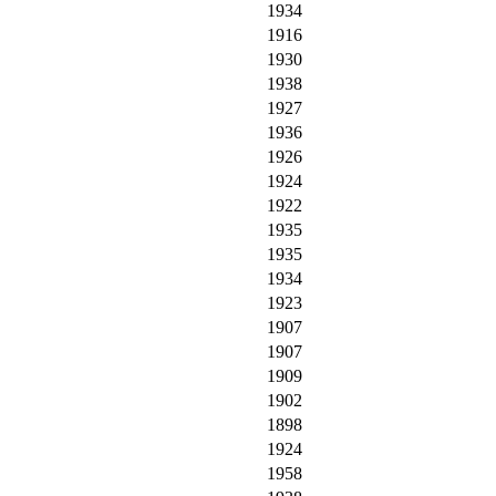
1934
1916
1930
1938
1927
1936
1926
1924
1922
1935
1935
1934
1923
1907
1907
1909
1902
1898
1924
1958