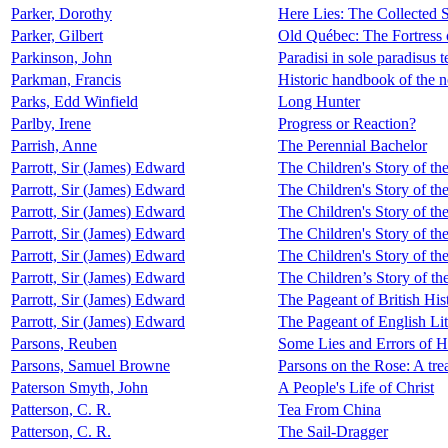
Parker, Dorothy
Here Lies: The Collected S
Parker, Gilbert
Old Québec: The Fortress
Parkinson, John
Paradisi in sole paradisus te
Parkman, Francis
Historic handbook of the 
Parks, Edd Winfield
Long Hunter
Parlby, Irene
Progress or Reaction?
Parrish, Anne
The Perennial Bachelor
Parrott, Sir (James) Edward
The Children's Story of th
Parrott, Sir (James) Edward
The Children's Story of th
Parrott, Sir (James) Edward
The Children's Story of th
Parrott, Sir (James) Edward
The Children's Story of th
Parrott, Sir (James) Edward
The Children's Story of th
Parrott, Sir (James) Edward
The Children’s Story of th
Parrott, Sir (James) Edward
The Pageant of British His
Parrott, Sir (James) Edward
The Pageant of English Lit
Parsons, Reuben
Some Lies and Errors of H
Parsons, Samuel Browne
Parsons on the Rose: A trea
Paterson Smyth, John
A People's Life of Christ
Patterson, C. R.
Tea From China
Patterson, C. R.
The Sail-Dragger