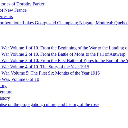
tories of Dorothy Parker
 of New France
rrestris
northern tour. Lakes George and Champlain; Niagara; Montreal; Quebe
e War Volume 1 of 10. From the Beginning of the War to the Landing of
e War Volume 2 of 10. From the Battle of Mons to the Fall of Antwerp
e War Volume 3 of 10. From the First Battle of Ypres to the End of the 
e War Volume 4 of 10. The Story of the Year 1915
e War, Volume 5: The First Six Months of the Year 1916
e War, Volume 6 of 10
tory
erature
istory
tise on the propagation, culture, and history of the rose