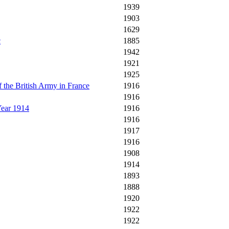
1939
1903
1629
c
1885
1942
1921
1925
 the British Army in France
1916
1916
Year 1914
1916
1916
1917
1916
1908
1914
1893
1888
1920
1922
1922