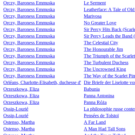
Orczy, Baroness Emmuska
Le Serment
Orczy, Baroness Emmuska
Leatherface: A Tale of Old
Orczy, Baroness Emmuska
Marivosa
Orczy, Baroness Emmuska
No Greater Love
Orczy, Baroness Emmuska
Sir Percy Hits Back (Scarl
Orczy, Baroness Emmuska
Sir Percy Leads the Band (
Orczy, Baroness Emmuska
The Celestial City
Orczy, Baroness Emmuska
The Honourable Jim
Orczy, Baroness Emmuska
The Triumph of the Scarlet
Orczy, Baroness Emmuska
The Turbulent Duchess
Orczy, Baroness Emmuska
The Uncrowned King
Orczy, Baroness Emmuska
The Way of the Scarlet Pim
Orléans, Charlotte-Elisabeth, duchesse d'
Die Briefe der Liselotte v
Orzeszkowa, Eliza
Babunia
Orzeszkowa, Eliza
Panna Antonina
Orzeszkowa, Eliza
Panna Róża
Ossip-Lourié
La philosophie russe cont
Ossip-Lourié
Pensées de Tolstoï
Ostenso, Martha
A Far Land
Ostenso, Martha
A Man Had Tall Sons