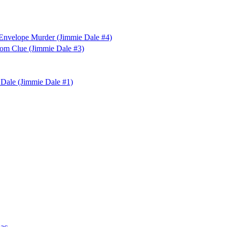
 Envelope Murder (Jimmie Dale #4)
tom Clue (Jimmie Dale #3)
 Dale (Jimmie Dale #1)
nac