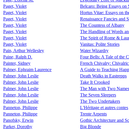
Paget, Violet
Belcaro: Being Essays on 
Paget, Violet
Hortus Vitae: Essays on th
Paget, Violet
Renaissance Fancies and S
Paget, Violet
The Countess of Albany
Paget, Violet
The Handling of Words and
Paget, Violet
The Spirit of Rome & Laur
Paget, Violet
Vanitas: Polite Stories
Pain, Arthur Wellesley
Water Wizardry
Paine, Ralph D.
Four Bells: A Tale of the 
Painter, Sidney
French Chivalry: Chivalric
Palmer, Ephraim Laurence
A Guide to Teaching Happ
Palmer, John Leslie
Death Walks in Eastrepps
Palmer, John Leslie
Take It Crooked
Palmer, John Leslie
The Man with Two Name
Palmer, John Leslie
The Seven Sleepers
Palmer, John Leslie
The Two Undertakers
Panneton, Philippe
L'Héritage et autres contes
Panneton, Philippe
Trente Arpents
Panofsky, Erwin
Gothic Architecture and Sc
Parker, Dorothy
Big Blonde