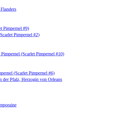
 Flanders
et Pimpernel #9)
Scarlet Pimpernel #2)
 Pimpernel (Scarlet Pimpernel #10)
pernel (Scarlet Pimpernel #6)
on der Pfalz, Herzogin von Orleans
emporaine