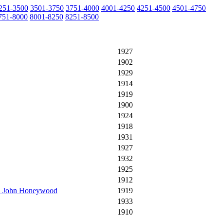
251-3500
3501-3750
3751-4000
4001-4250
4251-4500
4501-4750
751-8000
8001-8250
8251-8500
1927
1902
1929
1914
1919
1900
1924
1918
1931
1927
1932
1925
1912
end John Honeywood
1919
1933
1910