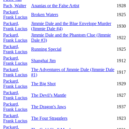
Pach, Walter
Ananias or the False Artist
1928
Packard,
Broken Waters
1925
Frank Lucius
Packard,
Jimmie Dale and the Blue Envelope Murder
1930
Frank Lucius
(Jimmie Dale #4)
Packard,
Jimmie Dale and the Phantom Clue (Jimmie
1922
Frank Lucius
Dale #3)
Packard,
Running Special
1925
Frank Lucius
Packard,
Shanghai Jim
1912
Frank Lucius
Packard,
The Adventures of Jimmie Dale (Jimmie Dale
1917
Frank Lucius
#1)
Packard,
The Big Shot
1929
Frank Lucius
Packard,
The Devil’s Mantle
1927
Frank Lucius
Packard,
The Dragon's Jaws
1937
Frank Lucius
Packard,
The Four Stragglers
1923
Frank Lucius
Packard,