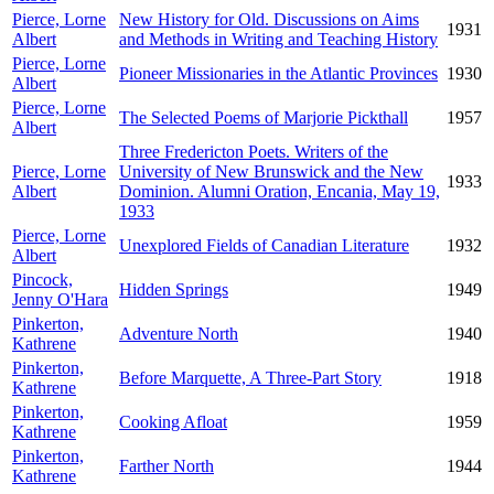
Pierce, Lorne
New History for Old. Discussions on Aims
1931
Albert
and Methods in Writing and Teaching History
Pierce, Lorne
Pioneer Missionaries in the Atlantic Provinces
1930
Albert
Pierce, Lorne
The Selected Poems of Marjorie Pickthall
1957
Albert
Three Fredericton Poets. Writers of the
Pierce, Lorne
University of New Brunswick and the New
1933
Albert
Dominion. Alumni Oration, Encania, May 19,
1933
Pierce, Lorne
Unexplored Fields of Canadian Literature
1932
Albert
Pincock,
Hidden Springs
1949
Jenny O'Hara
Pinkerton,
Adventure North
1940
Kathrene
Pinkerton,
Before Marquette, A Three-Part Story
1918
Kathrene
Pinkerton,
Cooking Afloat
1959
Kathrene
Pinkerton,
Farther North
1944
Kathrene