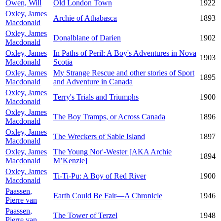
Owen, Will
Old London Town
1922
Oxley, James
Archie of Athabasca
1893
Macdonald
Oxley, James
Donalblane of Darien
1902
Macdonald
Oxley, James
In Paths of Peril: A Boy's Adventures in Nova
1903
Macdonald
Scotia
Oxley, James
My Strange Rescue and other stories of Sport
1895
Macdonald
and Adventure in Canada
Oxley, James
Terry's Trials and Triumphs
1900
Macdonald
Oxley, James
The Boy Tramps, or Across Canada
1896
Macdonald
Oxley, James
The Wreckers of Sable Island
1897
Macdonald
Oxley, James
The Young Nor'-Wester [AKA Archie
1894
Macdonald
M’Kenzie]
Oxley, James
Ti-Ti-Pu: A Boy of Red River
1900
Macdonald
Paassen,
Earth Could Be Fair—A Chronicle
1946
Pierre van
Paassen,
The Tower of Terzel
1948
Pierre van