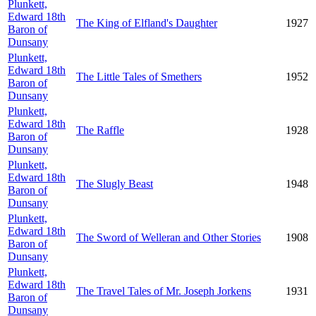
Plunkett,
Edward 18th
The King of Elfland's Daughter
1927
Baron of
Dunsany
Plunkett,
Edward 18th
The Little Tales of Smethers
1952
Baron of
Dunsany
Plunkett,
Edward 18th
The Raffle
1928
Baron of
Dunsany
Plunkett,
Edward 18th
The Slugly Beast
1948
Baron of
Dunsany
Plunkett,
Edward 18th
The Sword of Welleran and Other Stories
1908
Baron of
Dunsany
Plunkett,
Edward 18th
The Travel Tales of Mr. Joseph Jorkens
1931
Baron of
Dunsany