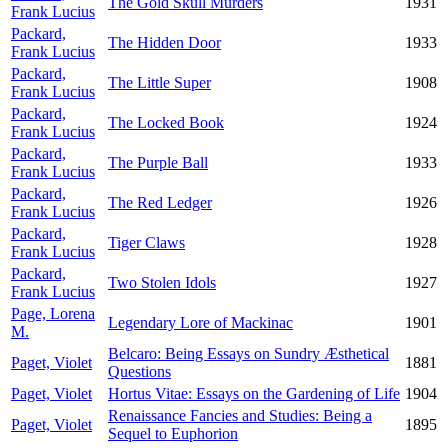
The Gold Skull Murders
1931
Frank Lucius
Packard,
The Hidden Door
1933
Frank Lucius
Packard,
The Little Super
1908
Frank Lucius
Packard,
The Locked Book
1924
Frank Lucius
Packard,
The Purple Ball
1933
Frank Lucius
Packard,
The Red Ledger
1926
Frank Lucius
Packard,
Tiger Claws
1928
Frank Lucius
Packard,
Two Stolen Idols
1927
Frank Lucius
Page, Lorena
Legendary Lore of Mackinac
1901
M.
Belcaro: Being Essays on Sundry Æsthetical
Paget, Violet
1881
Questions
Paget, Violet
Hortus Vitae: Essays on the Gardening of Life
1904
Renaissance Fancies and Studies: Being a
Paget, Violet
1895
Sequel to Euphorion