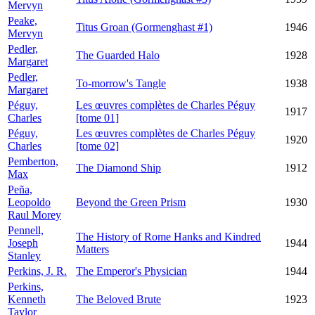
Mervyn
Peake,
Titus Groan (Gormenghast #1)
1946
Mervyn
Pedler,
The Guarded Halo
1928
Margaret
Pedler,
To-morrow's Tangle
1938
Margaret
Péguy,
Les œuvres complètes de Charles Péguy
1917
Charles
[tome 01]
Péguy,
Les œuvres complètes de Charles Péguy
1920
Charles
[tome 02]
Pemberton,
The Diamond Ship
1912
Max
Peña,
Leopoldo
Beyond the Green Prism
1930
Raul Morey
Pennell,
The History of Rome Hanks and Kindred
Joseph
1944
Matters
Stanley
Perkins, J. R.
The Emperor's Physician
1944
Perkins,
Kenneth
The Beloved Brute
1923
Taylor