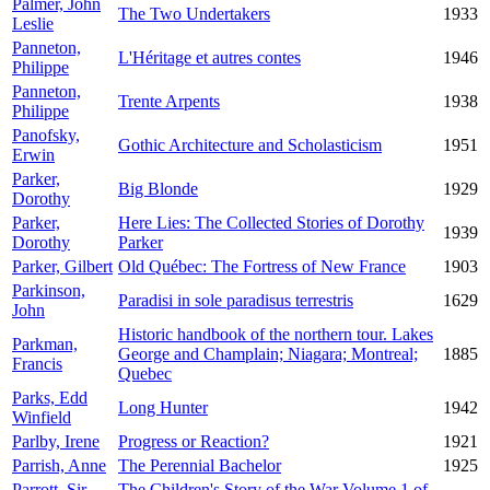
Palmer, John
The Two Undertakers
1933
Leslie
Panneton,
L'Héritage et autres contes
1946
Philippe
Panneton,
Trente Arpents
1938
Philippe
Panofsky,
Gothic Architecture and Scholasticism
1951
Erwin
Parker,
Big Blonde
1929
Dorothy
Parker,
Here Lies: The Collected Stories of Dorothy
1939
Dorothy
Parker
Parker, Gilbert
Old Québec: The Fortress of New France
1903
Parkinson,
Paradisi in sole paradisus terrestris
1629
John
Historic handbook of the northern tour. Lakes
Parkman,
George and Champlain; Niagara; Montreal;
1885
Francis
Quebec
Parks, Edd
Long Hunter
1942
Winfield
Parlby, Irene
Progress or Reaction?
1921
Parrish, Anne
The Perennial Bachelor
1925
Parrott, Sir
The Children's Story of the War Volume 1 of