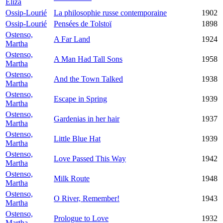
Eliza
Ossip-Lourié
La philosophie russe contemporaine
1902
Ossip-Lourié
Pensées de Tolstoï
1898
Ostenso,
A Far Land
1924
Martha
Ostenso,
A Man Had Tall Sons
1958
Martha
Ostenso,
And the Town Talked
1938
Martha
Ostenso,
Escape in Spring
1939
Martha
Ostenso,
Gardenias in her hair
1937
Martha
Ostenso,
Little Blue Hat
1939
Martha
Ostenso,
Love Passed This Way
1942
Martha
Ostenso,
Milk Route
1948
Martha
Ostenso,
O River, Remember!
1943
Martha
Ostenso,
Prologue to Love
1932
Martha