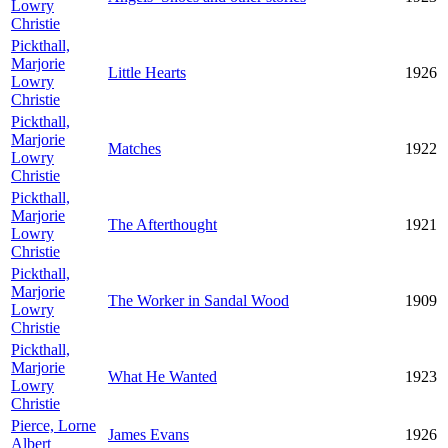
Lowry
Christie
Pickthall,
Marjorie
Little Hearts
1926
Lowry
Christie
Pickthall,
Marjorie
Matches
1922
Lowry
Christie
Pickthall,
Marjorie
The Afterthought
1921
Lowry
Christie
Pickthall,
Marjorie
The Worker in Sandal Wood
1909
Lowry
Christie
Pickthall,
Marjorie
What He Wanted
1923
Lowry
Christie
Pierce, Lorne
James Evans
1926
Albert