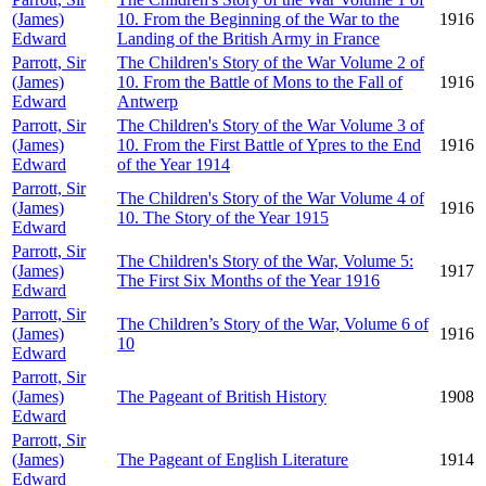
(James)
10. From the Beginning of the War to the
1916
Edward
Landing of the British Army in France
Parrott, Sir
The Children's Story of the War Volume 2 of
(James)
10. From the Battle of Mons to the Fall of
1916
Edward
Antwerp
Parrott, Sir
The Children's Story of the War Volume 3 of
(James)
10. From the First Battle of Ypres to the End
1916
Edward
of the Year 1914
Parrott, Sir
The Children's Story of the War Volume 4 of
(James)
1916
10. The Story of the Year 1915
Edward
Parrott, Sir
The Children's Story of the War, Volume 5:
(James)
1917
The First Six Months of the Year 1916
Edward
Parrott, Sir
The Children’s Story of the War, Volume 6 of
(James)
1916
10
Edward
Parrott, Sir
(James)
The Pageant of British History
1908
Edward
Parrott, Sir
(James)
The Pageant of English Literature
1914
Edward