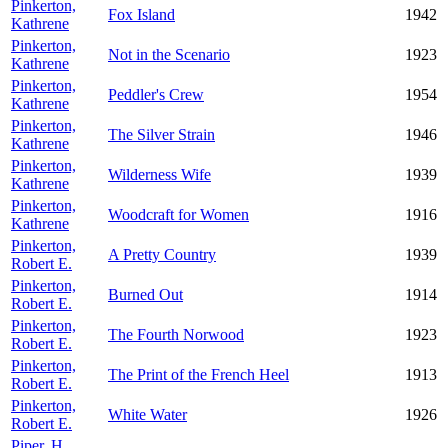
Pinkerton,
Fox Island
1942
Kathrene
Pinkerton,
Not in the Scenario
1923
Kathrene
Pinkerton,
Peddler's Crew
1954
Kathrene
Pinkerton,
The Silver Strain
1946
Kathrene
Pinkerton,
Wilderness Wife
1939
Kathrene
Pinkerton,
Woodcraft for Women
1916
Kathrene
Pinkerton,
A Pretty Country
1939
Robert E.
Pinkerton,
Burned Out
1914
Robert E.
Pinkerton,
The Fourth Norwood
1923
Robert E.
Pinkerton,
The Print of the French Heel
1913
Robert E.
Pinkerton,
White Water
1926
Robert E.
Piper, H.