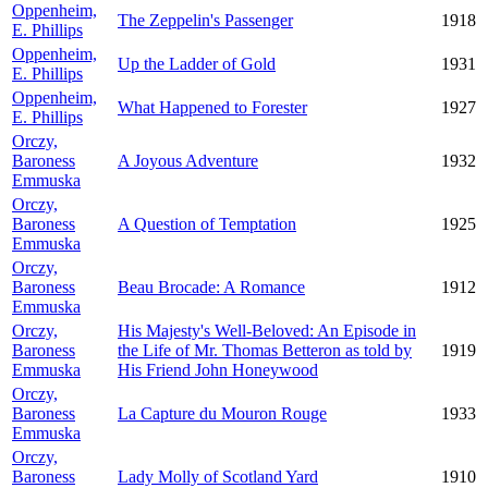
Oppenheim,
The Zeppelin's Passenger
1918
E. Phillips
Oppenheim,
Up the Ladder of Gold
1931
E. Phillips
Oppenheim,
What Happened to Forester
1927
E. Phillips
Orczy,
Baroness
A Joyous Adventure
1932
Emmuska
Orczy,
Baroness
A Question of Temptation
1925
Emmuska
Orczy,
Baroness
Beau Brocade: A Romance
1912
Emmuska
Orczy,
His Majesty's Well-Beloved: An Episode in
Baroness
the Life of Mr. Thomas Betteron as told by
1919
Emmuska
His Friend John Honeywood
Orczy,
Baroness
La Capture du Mouron Rouge
1933
Emmuska
Orczy,
Baroness
Lady Molly of Scotland Yard
1910