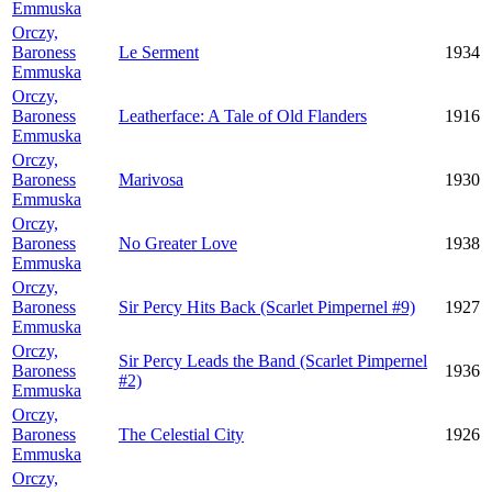
Emmuska
Orczy,
Baroness
Le Serment
1934
Emmuska
Orczy,
Baroness
Leatherface: A Tale of Old Flanders
1916
Emmuska
Orczy,
Baroness
Marivosa
1930
Emmuska
Orczy,
Baroness
No Greater Love
1938
Emmuska
Orczy,
Baroness
Sir Percy Hits Back (Scarlet Pimpernel #9)
1927
Emmuska
Orczy,
Sir Percy Leads the Band (Scarlet Pimpernel
Baroness
1936
#2)
Emmuska
Orczy,
Baroness
The Celestial City
1926
Emmuska
Orczy,