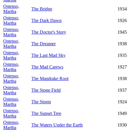
Ostenso,
The Bridge
1934
Martha
Ostenso,
The Dark Dawn
1926
Martha
Ostenso,
The Doctor's Story
1945
Martha
Ostenso,
The Dreamer
1938
Martha
Ostenso,
The Last Mad Sky
1935
Martha
Ostenso,
The Mad Carews
1927
Martha
Ostenso,
The Mandrake Root
1938
Martha
Ostenso,
The Stone Field
1937
Martha
Ostenso,
The Storm
1924
Martha
Ostenso,
The Sunset Tree
1949
Martha
Ostenso,
The Waters Under the Earth
1930
Martha