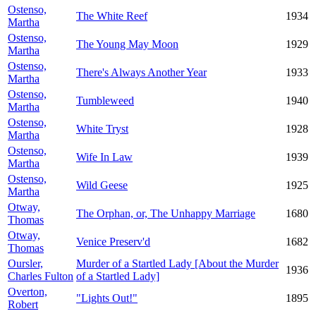
Ostenso,
The White Reef
1934
Martha
Ostenso,
The Young May Moon
1929
Martha
Ostenso,
There's Always Another Year
1933
Martha
Ostenso,
Tumbleweed
1940
Martha
Ostenso,
White Tryst
1928
Martha
Ostenso,
Wife In Law
1939
Martha
Ostenso,
Wild Geese
1925
Martha
Otway,
The Orphan, or, The Unhappy Marriage
1680
Thomas
Otway,
Venice Preserv'd
1682
Thomas
Oursler,
Murder of a Startled Lady [About the Murder
1936
Charles Fulton
of a Startled Lady]
Overton,
"Lights Out!"
1895
Robert