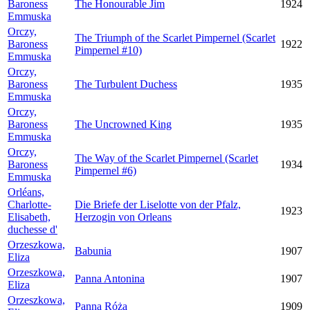
Baroness
The Honourable Jim
1924
Emmuska
Orczy,
The Triumph of the Scarlet Pimpernel (Scarlet
Baroness
1922
Pimpernel #10)
Emmuska
Orczy,
Baroness
The Turbulent Duchess
1935
Emmuska
Orczy,
Baroness
The Uncrowned King
1935
Emmuska
Orczy,
The Way of the Scarlet Pimpernel (Scarlet
Baroness
1934
Pimpernel #6)
Emmuska
Orléans,
Charlotte-
Die Briefe der Liselotte von der Pfalz,
1923
Elisabeth,
Herzogin von Orleans
duchesse d'
Orzeszkowa,
Babunia
1907
Eliza
Orzeszkowa,
Panna Antonina
1907
Eliza
Orzeszkowa,
Panna Róża
1909