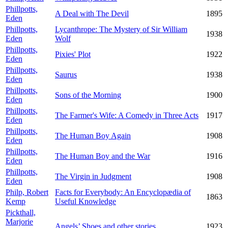
Phillpotts,
A Deal with The Devil
1895
Eden
Phillpotts,
Lycanthrope: The Mystery of Sir William
1938
Eden
Wolf
Phillpotts,
Pixies' Plot
1922
Eden
Phillpotts,
Saurus
1938
Eden
Phillpotts,
Sons of the Morning
1900
Eden
Phillpotts,
The Farmer's Wife: A Comedy in Three Acts
1917
Eden
Phillpotts,
The Human Boy Again
1908
Eden
Phillpotts,
The Human Boy and the War
1916
Eden
Phillpotts,
The Virgin in Judgment
1908
Eden
Philp, Robert
Facts for Everybody: An Encyclopædia of
1863
Kemp
Useful Knowledge
Pickthall,
Marjorie
Angels’ Shoes and other stories
1923