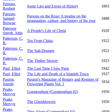
Parsons,
Some Lies and Errors of History
1893
Reuben
Parsons,
Parsons on the Rose: A treatise on the
Samuel
1888
propagation, culture, and history of the rose
Browne
Paterson
A People's Life of Christ
1920
Smyth, John
Patterson, C.
Tea From China
1922
R.
Patterson, C.
The Sail-Dragger
1922
R.
Patterson, C.
The Timber Stower
1923
R.
Paul, Elliot
The Last Time I Saw Paris
1942
Paul, Elliot
The Life and Death of a Spanish Town
1937
Paxton,
Paxton's Magazine of Botany and Register of
1834
Joseph
Flowering Plants Vol. 1
Peake,
Gormenghast (Gormenghast #2)
1950
Mervyn
Peake,
The Glassblowers
1950
Mervyn
Peake,
Titus Alone (Gormenghast #3)
1959