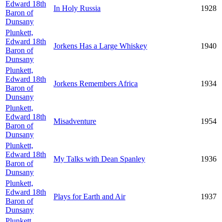
Edward 18th
In Holy Russia
1928
Baron of
Dunsany
Plunkett,
Edward 18th
Jorkens Has a Large Whiskey
1940
Baron of
Dunsany
Plunkett,
Edward 18th
Jorkens Remembers Africa
1934
Baron of
Dunsany
Plunkett,
Edward 18th
Misadventure
1954
Baron of
Dunsany
Plunkett,
Edward 18th
My Talks with Dean Spanley
1936
Baron of
Dunsany
Plunkett,
Edward 18th
Plays for Earth and Air
1937
Baron of
Dunsany
Plunkett,