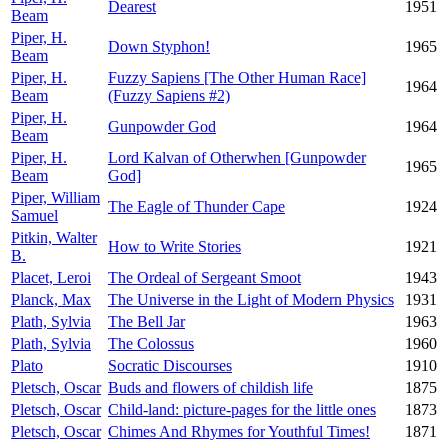
Dearest
1951
Beam
Piper, H.
Down Styphon!
1965
Beam
Piper, H.
Fuzzy Sapiens [The Other Human Race]
1964
Beam
(Fuzzy Sapiens #2)
Piper, H.
Gunpowder God
1964
Beam
Piper, H.
Lord Kalvan of Otherwhen [Gunpowder
1965
Beam
God]
Piper, William
The Eagle of Thunder Cape
1924
Samuel
Pitkin, Walter
How to Write Stories
1921
B.
Placet, Leroi
The Ordeal of Sergeant Smoot
1943
Planck, Max
The Universe in the Light of Modern Physics
1931
Plath, Sylvia
The Bell Jar
1963
Plath, Sylvia
The Colossus
1960
Plato
Socratic Discourses
1910
Pletsch, Oscar
Buds and flowers of childish life
1875
Pletsch, Oscar
Child-land: picture-pages for the little ones
1873
Pletsch, Oscar
Chimes And Rhymes for Youthful Times!
1871