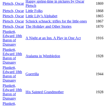
Happy spring-time in pictures by Oscar
Pletsch, Oscar
1869
Pletsch
Pletsch, Oscar
Little Folks
1868
Pletsch, Oscar
Little Lily’s Alphabet
1865
Pletsch, Oscar
Schnick schnack: trifles for the little-ones
1867
Pletsch, Oscar
The Holiday and Other Stories
1870
Plunkett,
Edward 18th
A Night at an Inn. A Play in One Act
1916
Baron of
Dunsany
Plunkett,
Edward 18th
Atalanta in Wimbledon
1928
Baron of
Dunsany
Plunkett,
Edward 18th
Guerrilla
1944
Baron of
Dunsany
Plunkett,
Edward 18th
His Sainted Grandmother
1928
Baron of
Dunsany
Plunkett,