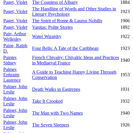
Paget, Violet
The Countess of Albany
1884
The Handling of Words and Other Studies in
Paget, Violet
1923
Literary Psychology
Paget, Violet
The Spirit of Rome & Laurus Nobilis
1906
Paget, Violet
Vanitas: Polite Stories
1892
Pain, Arthur
Water Wizardry
1922
Wellesley
Paine, Ralph
Four Bells: A Tale of the Caribbean
1923
D.
Painter,
French Chivalry: Chivalric Ideas and Practices
1940
Sidney
in Mediaeval France
Palmer,
A Guide to Teaching Happy Living Through
Ephraim
1953
Conservation
Laurence
Palmer, John
Death Walks in Eastrepps
1931
Leslie
Palmer, John
Take It Crooked
1932
Leslie
Palmer, John
The Man with Two Names
1940
Leslie
Palmer, John
The Seven Sleepers
1926
Leslie