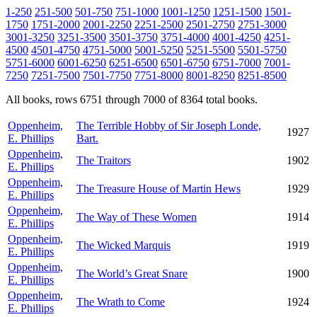
1-250
251-500
501-750
751-1000
1001-1250
1251-1500
1501-
1750
1751-2000
2001-2250
2251-2500
2501-2750
2751-3000
3001-3250
3251-3500
3501-3750
3751-4000
4001-4250
4251-
4500
4501-4750
4751-5000
5001-5250
5251-5500
5501-5750
5751-6000
6001-6250
6251-6500
6501-6750
6751-7000
7001-
7250
7251-7500
7501-7750
7751-8000
8001-8250
8251-8500
All books, rows 6751 through 7000 of 8364 total books.
Oppenheim,
The Terrible Hobby of Sir Joseph Londe,
1927
E. Phillips
Bart.
Oppenheim,
The Traitors
1902
E. Phillips
Oppenheim,
The Treasure House of Martin Hews
1929
E. Phillips
Oppenheim,
The Way of These Women
1914
E. Phillips
Oppenheim,
The Wicked Marquis
1919
E. Phillips
Oppenheim,
The World’s Great Snare
1900
E. Phillips
Oppenheim,
The Wrath to Come
1924
E. Phillips