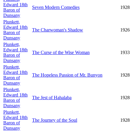
Edward 18th
Seven Modern Comedies
1928
Baron of
Dunsany
Plunkett,
Edward 18th
The Charwoman's Shadow
1926
Baron of
Dunsany
Plunkett,
Edward 18th
The Curse of the Wise Woman
1933
Baron of
Dunsany
Plunkett,
Edward 18th
The Hopeless Passion of Mr. Bunyon
1928
Baron of
Dunsany
Plunkett,
Edward 18th
The Jest of Hahalaba
1928
Baron of
Dunsany
Plunkett,
Edward 18th
The Journey of the Soul
1928
Baron of
Dunsany