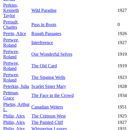
Perkins,
Kenneth
Wild Paradise
1927
Taylor
Perrault,
Puss in Boots
0
Charles
Perrin, Alice
Rough Passages
1926
Pertwee,
Interference
1927
Roland
Pertwee,
Our Wonderful Selves
1919
Roland
Pertwee,
The Old Card
1919
Roland
Pertwee,
The Singing Wells
1923
Roland
Peterkin, Julia
Scarlet Sister Mary
1928
Pettman,
The Face in the Crowd
1934
Grace
Phelps, Arthur
Canadian Writers
1951
L.
Philip, Alex
The Crimson West
1925
Philip, Alex
The Painted Cliff
1927
Philip, Alex
Whispering Leaves
1931