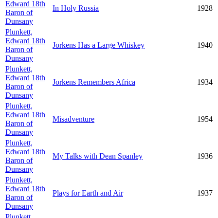
Edward 18th
In Holy Russia
1928
Baron of
Dunsany
Plunkett,
Edward 18th
Jorkens Has a Large Whiskey
1940
Baron of
Dunsany
Plunkett,
Edward 18th
Jorkens Remembers Africa
1934
Baron of
Dunsany
Plunkett,
Edward 18th
Misadventure
1954
Baron of
Dunsany
Plunkett,
Edward 18th
My Talks with Dean Spanley
1936
Baron of
Dunsany
Plunkett,
Edward 18th
Plays for Earth and Air
1937
Baron of
Dunsany
Plunkett,