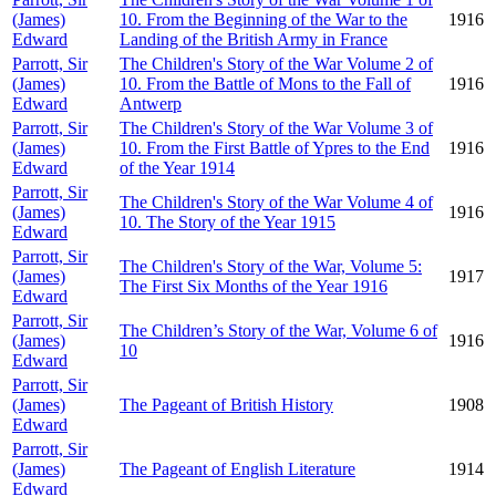
(James)
10. From the Beginning of the War to the
1916
Edward
Landing of the British Army in France
Parrott, Sir
The Children's Story of the War Volume 2 of
(James)
10. From the Battle of Mons to the Fall of
1916
Edward
Antwerp
Parrott, Sir
The Children's Story of the War Volume 3 of
(James)
10. From the First Battle of Ypres to the End
1916
Edward
of the Year 1914
Parrott, Sir
The Children's Story of the War Volume 4 of
(James)
1916
10. The Story of the Year 1915
Edward
Parrott, Sir
The Children's Story of the War, Volume 5:
(James)
1917
The First Six Months of the Year 1916
Edward
Parrott, Sir
The Children’s Story of the War, Volume 6 of
(James)
1916
10
Edward
Parrott, Sir
(James)
The Pageant of British History
1908
Edward
Parrott, Sir
(James)
The Pageant of English Literature
1914
Edward