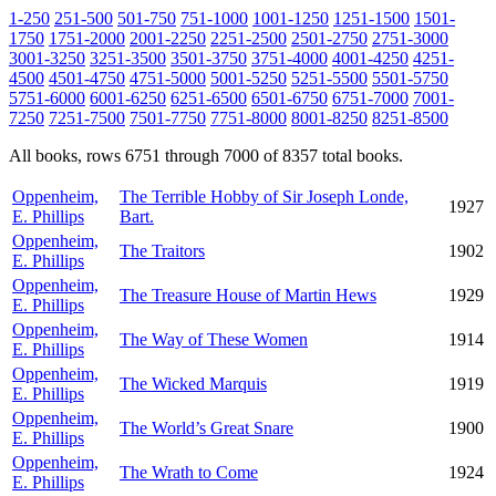
1-250
251-500
501-750
751-1000
1001-1250
1251-1500
1501-
1750
1751-2000
2001-2250
2251-2500
2501-2750
2751-3000
3001-3250
3251-3500
3501-3750
3751-4000
4001-4250
4251-
4500
4501-4750
4751-5000
5001-5250
5251-5500
5501-5750
5751-6000
6001-6250
6251-6500
6501-6750
6751-7000
7001-
7250
7251-7500
7501-7750
7751-8000
8001-8250
8251-8500
All books, rows 6751 through 7000 of 8357 total books.
Oppenheim,
The Terrible Hobby of Sir Joseph Londe,
1927
E. Phillips
Bart.
Oppenheim,
The Traitors
1902
E. Phillips
Oppenheim,
The Treasure House of Martin Hews
1929
E. Phillips
Oppenheim,
The Way of These Women
1914
E. Phillips
Oppenheim,
The Wicked Marquis
1919
E. Phillips
Oppenheim,
The World’s Great Snare
1900
E. Phillips
Oppenheim,
The Wrath to Come
1924
E. Phillips