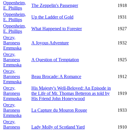
Oppenheim,
The Zeppelin's Passenger
1918
E. Phillips
Oppenheim,
Up the Ladder of Gold
1931
E. Phillips
Oppenheim,
What Happened to Forester
1927
E. Phillips
Orczy,
Baroness
A Joyous Adventure
1932
Emmuska
Orczy,
Baroness
A Question of Temptation
1925
Emmuska
Orczy,
Baroness
Beau Brocade: A Romance
1912
Emmuska
Orczy,
His Majesty's Well-Beloved: An Episode in
Baroness
the Life of Mr. Thomas Betteron as told by
1919
Emmuska
His Friend John Honeywood
Orczy,
Baroness
La Capture du Mouron Rouge
1933
Emmuska
Orczy,
Baroness
Lady Molly of Scotland Yard
1910