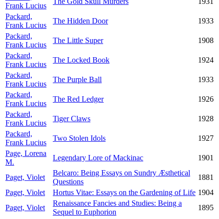
The Gold Skull Murders
1931
Frank Lucius
Packard,
The Hidden Door
1933
Frank Lucius
Packard,
The Little Super
1908
Frank Lucius
Packard,
The Locked Book
1924
Frank Lucius
Packard,
The Purple Ball
1933
Frank Lucius
Packard,
The Red Ledger
1926
Frank Lucius
Packard,
Tiger Claws
1928
Frank Lucius
Packard,
Two Stolen Idols
1927
Frank Lucius
Page, Lorena
Legendary Lore of Mackinac
1901
M.
Belcaro: Being Essays on Sundry Æsthetical
Paget, Violet
1881
Questions
Paget, Violet
Hortus Vitae: Essays on the Gardening of Life
1904
Renaissance Fancies and Studies: Being a
Paget, Violet
1895
Sequel to Euphorion