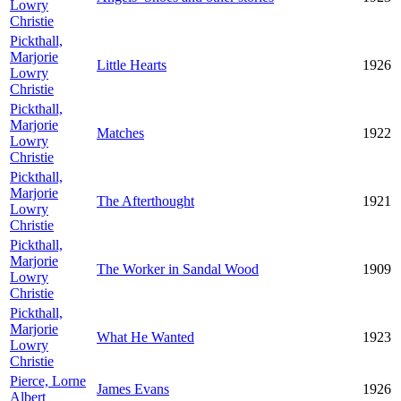
Lowry
Christie
Pickthall,
Marjorie
Little Hearts
1926
Lowry
Christie
Pickthall,
Marjorie
Matches
1922
Lowry
Christie
Pickthall,
Marjorie
The Afterthought
1921
Lowry
Christie
Pickthall,
Marjorie
The Worker in Sandal Wood
1909
Lowry
Christie
Pickthall,
Marjorie
What He Wanted
1923
Lowry
Christie
Pierce, Lorne
James Evans
1926
Albert