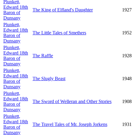
Plunkett,
Edward 18th
The King of Elfland's Daughter
1927
Baron of
Dunsany
Plunkett,
Edward 18th
The Little Tales of Smethers
1952
Baron of
Dunsany
Plunkett,
Edward 18th
The Raffle
1928
Baron of
Dunsany
Plunkett,
Edward 18th
The Slugly Beast
1948
Baron of
Dunsany
Plunkett,
Edward 18th
The Sword of Welleran and Other Stories
1908
Baron of
Dunsany
Plunkett,
Edward 18th
The Travel Tales of Mr. Joseph Jorkens
1931
Baron of
Dunsany