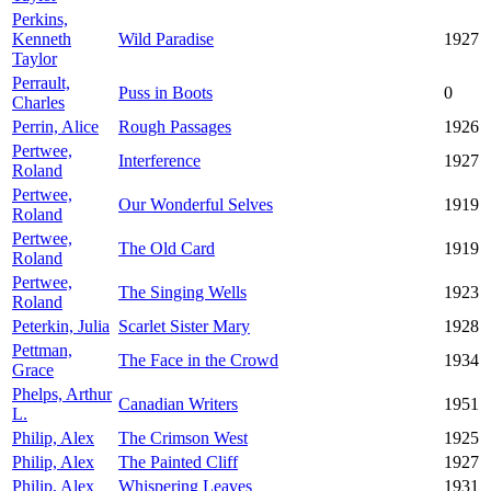
Perkins,
Kenneth
Wild Paradise
1927
Taylor
Perrault,
Puss in Boots
0
Charles
Perrin, Alice
Rough Passages
1926
Pertwee,
Interference
1927
Roland
Pertwee,
Our Wonderful Selves
1919
Roland
Pertwee,
The Old Card
1919
Roland
Pertwee,
The Singing Wells
1923
Roland
Peterkin, Julia
Scarlet Sister Mary
1928
Pettman,
The Face in the Crowd
1934
Grace
Phelps, Arthur
Canadian Writers
1951
L.
Philip, Alex
The Crimson West
1925
Philip, Alex
The Painted Cliff
1927
Philip, Alex
Whispering Leaves
1931