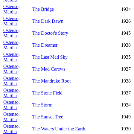
Ostenso,
The Bridge
1934
Martha
Ostenso,
The Dark Dawn
1926
Martha
Ostenso,
The Doctor's Story
1945
Martha
Ostenso,
The Dreamer
1938
Martha
Ostenso,
The Last Mad Sky
1935
Martha
Ostenso,
The Mad Carews
1927
Martha
Ostenso,
The Mandrake Root
1938
Martha
Ostenso,
The Stone Field
1937
Martha
Ostenso,
The Storm
1924
Martha
Ostenso,
The Sunset Tree
1949
Martha
Ostenso,
The Waters Under the Earth
1930
Martha