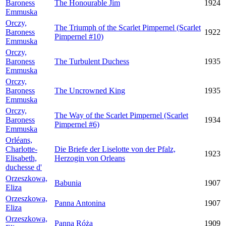
Baroness
The Honourable Jim
1924
Emmuska
Orczy,
The Triumph of the Scarlet Pimpernel (Scarlet
Baroness
1922
Pimpernel #10)
Emmuska
Orczy,
Baroness
The Turbulent Duchess
1935
Emmuska
Orczy,
Baroness
The Uncrowned King
1935
Emmuska
Orczy,
The Way of the Scarlet Pimpernel (Scarlet
Baroness
1934
Pimpernel #6)
Emmuska
Orléans,
Charlotte-
Die Briefe der Liselotte von der Pfalz,
1923
Elisabeth,
Herzogin von Orleans
duchesse d'
Orzeszkowa,
Babunia
1907
Eliza
Orzeszkowa,
Panna Antonina
1907
Eliza
Orzeszkowa,
Panna Róża
1909