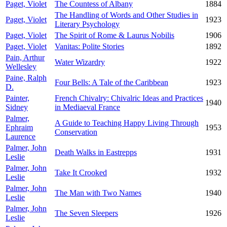
Paget, Violet
The Countess of Albany
1884
The Handling of Words and Other Studies in
Paget, Violet
1923
Literary Psychology
Paget, Violet
The Spirit of Rome & Laurus Nobilis
1906
Paget, Violet
Vanitas: Polite Stories
1892
Pain, Arthur
Water Wizardry
1922
Wellesley
Paine, Ralph
Four Bells: A Tale of the Caribbean
1923
D.
Painter,
French Chivalry: Chivalric Ideas and Practices
1940
Sidney
in Mediaeval France
Palmer,
A Guide to Teaching Happy Living Through
Ephraim
1953
Conservation
Laurence
Palmer, John
Death Walks in Eastrepps
1931
Leslie
Palmer, John
Take It Crooked
1932
Leslie
Palmer, John
The Man with Two Names
1940
Leslie
Palmer, John
The Seven Sleepers
1926
Leslie