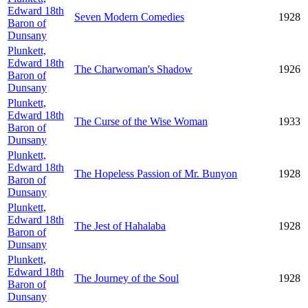
Edward 18th
Seven Modern Comedies
1928
Baron of
Dunsany
Plunkett,
Edward 18th
The Charwoman's Shadow
1926
Baron of
Dunsany
Plunkett,
Edward 18th
The Curse of the Wise Woman
1933
Baron of
Dunsany
Plunkett,
Edward 18th
The Hopeless Passion of Mr. Bunyon
1928
Baron of
Dunsany
Plunkett,
Edward 18th
The Jest of Hahalaba
1928
Baron of
Dunsany
Plunkett,
Edward 18th
The Journey of the Soul
1928
Baron of
Dunsany