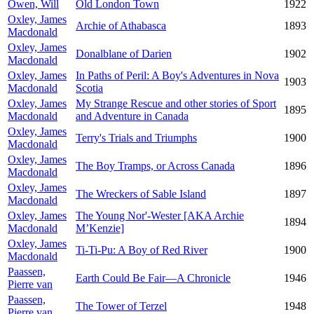
Owen, Will
Old London Town
1922
Oxley, James
Archie of Athabasca
1893
Macdonald
Oxley, James
Donalblane of Darien
1902
Macdonald
Oxley, James
In Paths of Peril: A Boy's Adventures in Nova
1903
Macdonald
Scotia
Oxley, James
My Strange Rescue and other stories of Sport
1895
Macdonald
and Adventure in Canada
Oxley, James
Terry's Trials and Triumphs
1900
Macdonald
Oxley, James
The Boy Tramps, or Across Canada
1896
Macdonald
Oxley, James
The Wreckers of Sable Island
1897
Macdonald
Oxley, James
The Young Nor'-Wester [AKA Archie
1894
Macdonald
M’Kenzie]
Oxley, James
Ti-Ti-Pu: A Boy of Red River
1900
Macdonald
Paassen,
Earth Could Be Fair—A Chronicle
1946
Pierre van
Paassen,
The Tower of Terzel
1948
Pierre van