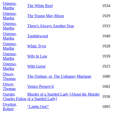
Ostenso,
The White Reef
1934
Martha
Ostenso,
The Young May Moon
1929
Martha
Ostenso,
There's Always Another Year
1933
Martha
Ostenso,
Tumbleweed
1940
Martha
Ostenso,
White Tryst
1928
Martha
Ostenso,
Wife In Law
1939
Martha
Ostenso,
Wild Geese
1925
Martha
Otway,
The Orphan, or, The Unhappy Marriage
1680
Thomas
Otway,
Venice Preserv'd
1682
Thomas
Oursler,
Murder of a Startled Lady [About the Murder
1936
Charles Fulton
of a Startled Lady]
Overton,
"Lights Out!"
1895
Robert