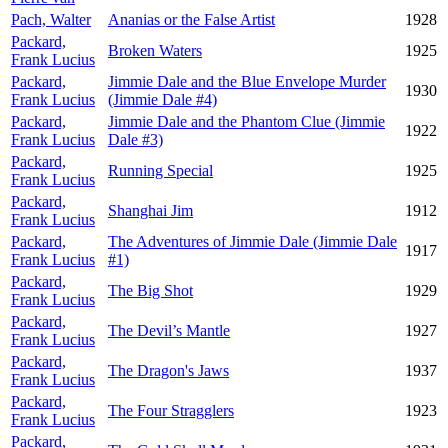
Pach, Walter
Ananias or the False Artist
1928
Packard,
Broken Waters
1925
Frank Lucius
Packard,
Jimmie Dale and the Blue Envelope Murder
1930
Frank Lucius
(Jimmie Dale #4)
Packard,
Jimmie Dale and the Phantom Clue (Jimmie
1922
Frank Lucius
Dale #3)
Packard,
Running Special
1925
Frank Lucius
Packard,
Shanghai Jim
1912
Frank Lucius
Packard,
The Adventures of Jimmie Dale (Jimmie Dale
1917
Frank Lucius
#1)
Packard,
The Big Shot
1929
Frank Lucius
Packard,
The Devil’s Mantle
1927
Frank Lucius
Packard,
The Dragon's Jaws
1937
Frank Lucius
Packard,
The Four Stragglers
1923
Frank Lucius
Packard,