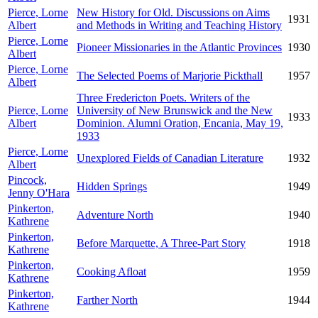
Pierce, Lorne
New History for Old. Discussions on Aims
1931
Albert
and Methods in Writing and Teaching History
Pierce, Lorne
Pioneer Missionaries in the Atlantic Provinces
1930
Albert
Pierce, Lorne
The Selected Poems of Marjorie Pickthall
1957
Albert
Three Fredericton Poets. Writers of the
Pierce, Lorne
University of New Brunswick and the New
1933
Albert
Dominion. Alumni Oration, Encania, May 19,
1933
Pierce, Lorne
Unexplored Fields of Canadian Literature
1932
Albert
Pincock,
Hidden Springs
1949
Jenny O'Hara
Pinkerton,
Adventure North
1940
Kathrene
Pinkerton,
Before Marquette, A Three-Part Story
1918
Kathrene
Pinkerton,
Cooking Afloat
1959
Kathrene
Pinkerton,
Farther North
1944
Kathrene