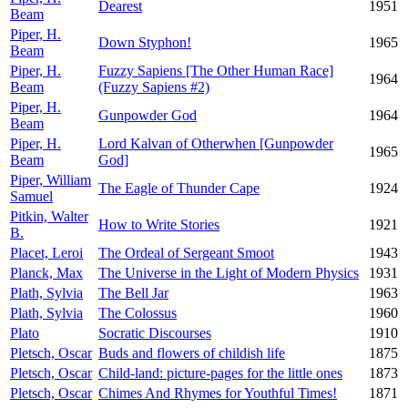
Dearest
1951
Beam
Piper, H.
Down Styphon!
1965
Beam
Piper, H.
Fuzzy Sapiens [The Other Human Race]
1964
Beam
(Fuzzy Sapiens #2)
Piper, H.
Gunpowder God
1964
Beam
Piper, H.
Lord Kalvan of Otherwhen [Gunpowder
1965
Beam
God]
Piper, William
The Eagle of Thunder Cape
1924
Samuel
Pitkin, Walter
How to Write Stories
1921
B.
Placet, Leroi
The Ordeal of Sergeant Smoot
1943
Planck, Max
The Universe in the Light of Modern Physics
1931
Plath, Sylvia
The Bell Jar
1963
Plath, Sylvia
The Colossus
1960
Plato
Socratic Discourses
1910
Pletsch, Oscar
Buds and flowers of childish life
1875
Pletsch, Oscar
Child-land: picture-pages for the little ones
1873
Pletsch, Oscar
Chimes And Rhymes for Youthful Times!
1871