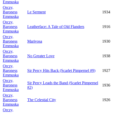
Emmuska
Orczy,
Baroness
Le Serment
1934
Emmuska
Orczy,
Baroness
Leatherface: A Tale of Old Flanders
1916
Emmuska
Orczy,
Baroness
Marivosa
1930
Emmuska
Orczy,
Baroness
No Greater Love
1938
Emmuska
Orczy,
Baroness
Sir Percy Hits Back (Scarlet Pimpernel #9)
1927
Emmuska
Orczy,
Sir Percy Leads the Band (Scarlet Pimpernel
Baroness
1936
#2)
Emmuska
Orczy,
Baroness
The Celestial City
1926
Emmuska
Orczy,