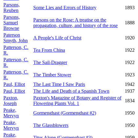
Parsons,
Some Lies and Errors of History
1893
Reuben
Parsons,
Parsons on the Rose: A treatise on the
Samuel
1888
propagation, culture, and history of the rose
Browne
Paterson
A People's Life of Christ
1920
Smyth, John
Patterson, C.
Tea From China
1922
R.
Patterson, C.
The Sail-Dragger
1922
R.
Patterson, C.
The Timber Stower
1923
R.
Paul, Elliot
The Last Time I Saw Paris
1942
Paul, Elliot
The Life and Death of a Spanish Town
1937
Paxton,
Paxton's Magazine of Botany and Register of
1834
Joseph
Flowering Plants Vol. 1
Peake,
Gormenghast (Gormenghast #2)
1950
Mervyn
Peake,
The Glassblowers
1950
Mervyn
Peake,
Titus Alone (Gormenghast #3)
1959