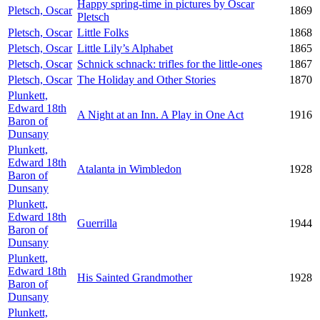
Happy spring-time in pictures by Oscar
Pletsch, Oscar
1869
Pletsch
Pletsch, Oscar
Little Folks
1868
Pletsch, Oscar
Little Lily’s Alphabet
1865
Pletsch, Oscar
Schnick schnack: trifles for the little-ones
1867
Pletsch, Oscar
The Holiday and Other Stories
1870
Plunkett,
Edward 18th
A Night at an Inn. A Play in One Act
1916
Baron of
Dunsany
Plunkett,
Edward 18th
Atalanta in Wimbledon
1928
Baron of
Dunsany
Plunkett,
Edward 18th
Guerrilla
1944
Baron of
Dunsany
Plunkett,
Edward 18th
His Sainted Grandmother
1928
Baron of
Dunsany
Plunkett,