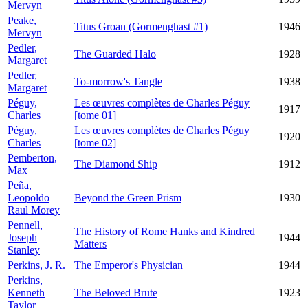
Mervyn
Peake,
Titus Groan (Gormenghast #1)
1946
Mervyn
Pedler,
The Guarded Halo
1928
Margaret
Pedler,
To-morrow's Tangle
1938
Margaret
Péguy,
Les œuvres complètes de Charles Péguy
1917
Charles
[tome 01]
Péguy,
Les œuvres complètes de Charles Péguy
1920
Charles
[tome 02]
Pemberton,
The Diamond Ship
1912
Max
Peña,
Leopoldo
Beyond the Green Prism
1930
Raul Morey
Pennell,
The History of Rome Hanks and Kindred
Joseph
1944
Matters
Stanley
Perkins, J. R.
The Emperor's Physician
1944
Perkins,
Kenneth
The Beloved Brute
1923
Taylor