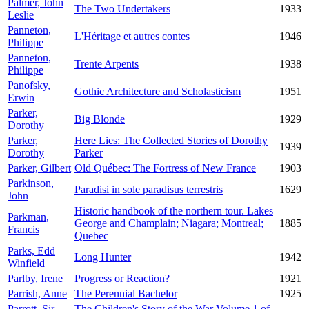
Palmer, John
The Two Undertakers
1933
Leslie
Panneton,
L'Héritage et autres contes
1946
Philippe
Panneton,
Trente Arpents
1938
Philippe
Panofsky,
Gothic Architecture and Scholasticism
1951
Erwin
Parker,
Big Blonde
1929
Dorothy
Parker,
Here Lies: The Collected Stories of Dorothy
1939
Dorothy
Parker
Parker, Gilbert
Old Québec: The Fortress of New France
1903
Parkinson,
Paradisi in sole paradisus terrestris
1629
John
Historic handbook of the northern tour. Lakes
Parkman,
George and Champlain; Niagara; Montreal;
1885
Francis
Quebec
Parks, Edd
Long Hunter
1942
Winfield
Parlby, Irene
Progress or Reaction?
1921
Parrish, Anne
The Perennial Bachelor
1925
Parrott, Sir
The Children's Story of the War Volume 1 of