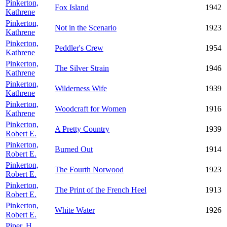
Pinkerton,
Fox Island
1942
Kathrene
Pinkerton,
Not in the Scenario
1923
Kathrene
Pinkerton,
Peddler's Crew
1954
Kathrene
Pinkerton,
The Silver Strain
1946
Kathrene
Pinkerton,
Wilderness Wife
1939
Kathrene
Pinkerton,
Woodcraft for Women
1916
Kathrene
Pinkerton,
A Pretty Country
1939
Robert E.
Pinkerton,
Burned Out
1914
Robert E.
Pinkerton,
The Fourth Norwood
1923
Robert E.
Pinkerton,
The Print of the French Heel
1913
Robert E.
Pinkerton,
White Water
1926
Robert E.
Piper, H.