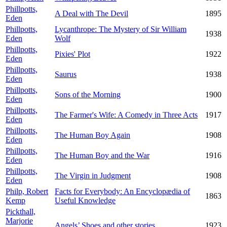
Phillpotts,
A Deal with The Devil
1895
Eden
Phillpotts,
Lycanthrope: The Mystery of Sir William
1938
Eden
Wolf
Phillpotts,
Pixies' Plot
1922
Eden
Phillpotts,
Saurus
1938
Eden
Phillpotts,
Sons of the Morning
1900
Eden
Phillpotts,
The Farmer's Wife: A Comedy in Three Acts
1917
Eden
Phillpotts,
The Human Boy Again
1908
Eden
Phillpotts,
The Human Boy and the War
1916
Eden
Phillpotts,
The Virgin in Judgment
1908
Eden
Philp, Robert
Facts for Everybody: An Encyclopædia of
1863
Kemp
Useful Knowledge
Pickthall,
Marjorie
Angels’ Shoes and other stories
1923