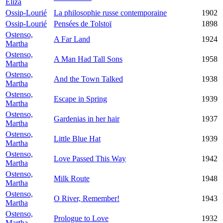
Eliza
Ossip-Lourié
La philosophie russe contemporaine
1902
Ossip-Lourié
Pensées de Tolstoï
1898
Ostenso,
A Far Land
1924
Martha
Ostenso,
A Man Had Tall Sons
1958
Martha
Ostenso,
And the Town Talked
1938
Martha
Ostenso,
Escape in Spring
1939
Martha
Ostenso,
Gardenias in her hair
1937
Martha
Ostenso,
Little Blue Hat
1939
Martha
Ostenso,
Love Passed This Way
1942
Martha
Ostenso,
Milk Route
1948
Martha
Ostenso,
O River, Remember!
1943
Martha
Ostenso,
Prologue to Love
1932
Martha