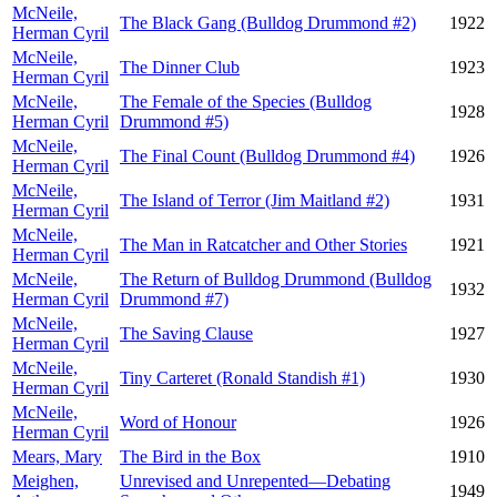
McNeile,
The Black Gang (Bulldog Drummond #2)
1922
Herman Cyril
McNeile,
The Dinner Club
1923
Herman Cyril
McNeile,
The Female of the Species (Bulldog
1928
Herman Cyril
Drummond #5)
McNeile,
The Final Count (Bulldog Drummond #4)
1926
Herman Cyril
McNeile,
The Island of Terror (Jim Maitland #2)
1931
Herman Cyril
McNeile,
The Man in Ratcatcher and Other Stories
1921
Herman Cyril
McNeile,
The Return of Bulldog Drummond (Bulldog
1932
Herman Cyril
Drummond #7)
McNeile,
The Saving Clause
1927
Herman Cyril
McNeile,
Tiny Carteret (Ronald Standish #1)
1930
Herman Cyril
McNeile,
Word of Honour
1926
Herman Cyril
Mears, Mary
The Bird in the Box
1910
Meighen,
Unrevised and Unrepented—Debating
1949