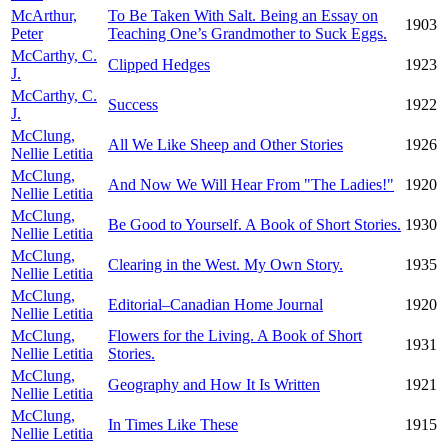
McArthur,
To Be Taken With Salt. Being an Essay on
1903
Peter
Teaching One’s Grandmother to Suck Eggs.
McCarthy, C.
Clipped Hedges
1923
J.
McCarthy, C.
Success
1922
J.
McClung,
All We Like Sheep and Other Stories
1926
Nellie Letitia
McClung,
And Now We Will Hear From "The Ladies!"
1920
Nellie Letitia
McClung,
Be Good to Yourself. A Book of Short Stories.
1930
Nellie Letitia
McClung,
Clearing in the West. My Own Story.
1935
Nellie Letitia
McClung,
Editorial–Canadian Home Journal
1920
Nellie Letitia
McClung,
Flowers for the Living. A Book of Short
1931
Nellie Letitia
Stories.
McClung,
Geography and How It Is Written
1921
Nellie Letitia
McClung,
In Times Like These
1915
Nellie Letitia