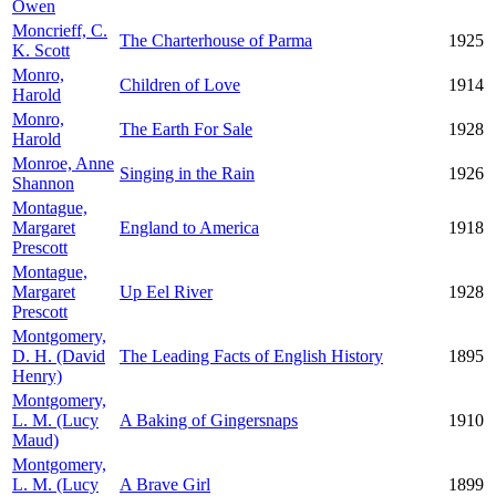
Owen
Moncrieff, C.
The Charterhouse of Parma
1925
K. Scott
Monro,
Children of Love
1914
Harold
Monro,
The Earth For Sale
1928
Harold
Monroe, Anne
Singing in the Rain
1926
Shannon
Montague,
Margaret
England to America
1918
Prescott
Montague,
Margaret
Up Eel River
1928
Prescott
Montgomery,
D. H. (David
The Leading Facts of English History
1895
Henry)
Montgomery,
L. M. (Lucy
A Baking of Gingersnaps
1910
Maud)
Montgomery,
L. M. (Lucy
A Brave Girl
1899