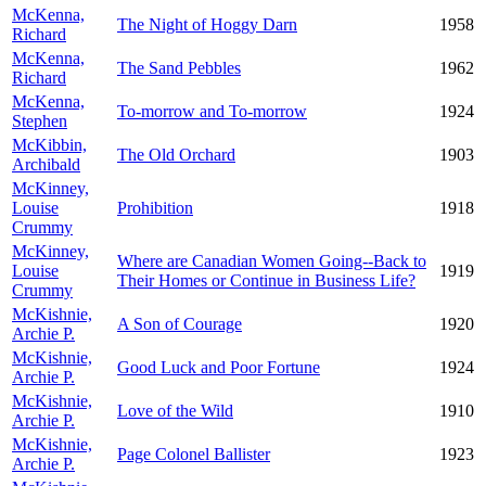
McKenna,
The Night of Hoggy Darn
1958
Richard
McKenna,
The Sand Pebbles
1962
Richard
McKenna,
To-morrow and To-morrow
1924
Stephen
McKibbin,
The Old Orchard
1903
Archibald
McKinney,
Louise
Prohibition
1918
Crummy
McKinney,
Where are Canadian Women Going--Back to
Louise
1919
Their Homes or Continue in Business Life?
Crummy
McKishnie,
A Son of Courage
1920
Archie P.
McKishnie,
Good Luck and Poor Fortune
1924
Archie P.
McKishnie,
Love of the Wild
1910
Archie P.
McKishnie,
Page Colonel Ballister
1923
Archie P.