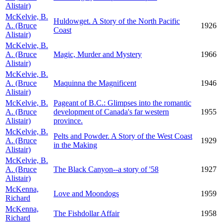
Alistair)
McKelvie, B.
Huldowget. A Story of the North Pacific
A. (Bruce
1926
Coast
Alistair)
McKelvie, B.
A. (Bruce
Magic, Murder and Mystery
1966
Alistair)
McKelvie, B.
A. (Bruce
Maquinna the Magnificent
1946
Alistair)
McKelvie, B.
Pageant of B.C.: Glimpses into the romantic
A. (Bruce
development of Canada's far western
1955
Alistair)
province.
McKelvie, B.
Pelts and Powder. A Story of the West Coast
A. (Bruce
1929
in the Making
Alistair)
McKelvie, B.
A. (Bruce
The Black Canyon--a story of '58
1927
Alistair)
McKenna,
Love and Moondogs
1959
Richard
McKenna,
The Fishdollar Affair
1958
Richard