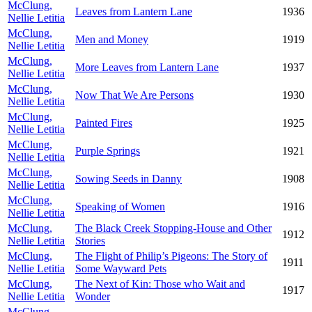
McClung,
Leaves from Lantern Lane
1936
Nellie Letitia
McClung,
Men and Money
1919
Nellie Letitia
McClung,
More Leaves from Lantern Lane
1937
Nellie Letitia
McClung,
Now That We Are Persons
1930
Nellie Letitia
McClung,
Painted Fires
1925
Nellie Letitia
McClung,
Purple Springs
1921
Nellie Letitia
McClung,
Sowing Seeds in Danny
1908
Nellie Letitia
McClung,
Speaking of Women
1916
Nellie Letitia
McClung,
The Black Creek Stopping-House and Other
1912
Nellie Letitia
Stories
McClung,
The Flight of Philip’s Pigeons: The Story of
1911
Nellie Letitia
Some Wayward Pets
McClung,
The Next of Kin: Those who Wait and
1917
Nellie Letitia
Wonder
McClung,