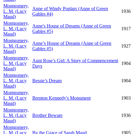
Montgomery,
Anne of Windy Poplars (Anne of Green
L. M. (Lucy
1936
Gables #4)
Maud)
Montgomery,
Anne's House of Dreams (Anne of Green
L. M. (Lucy
1917
Gables #5)
Maud)
Montgomery,
Anne’s House of Dreams (Anne of Green
L. M. (Lucy
1927
Gables #5)
Maud)
Montgomery,
Aunt Rose’s Girl: A Story of Commencement
L. M. (Lucy
1904
Days
Maud)
Montgomery,
L. M. (Lucy
Bessie’s Dream
1904
Maud)
Montgomery,
L. M. (Lucy
Brenton Kennedy's Monument
1903
Maud)
Montgomery,
L. M. (Lucy
Brother Beware
1936
Maud)
Montgomery,
L. M. (Lucy
By the Grace of Sarah Maud
1905