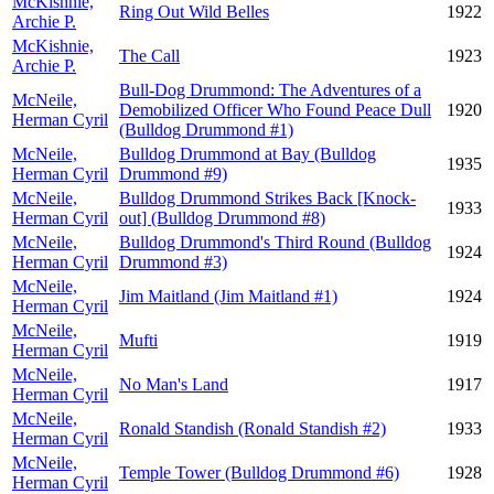
McKishnie,
Ring Out Wild Belles
1922
Archie P.
McKishnie,
The Call
1923
Archie P.
Bull-Dog Drummond: The Adventures of a
McNeile,
Demobilized Officer Who Found Peace Dull
1920
Herman Cyril
(Bulldog Drummond #1)
McNeile,
Bulldog Drummond at Bay (Bulldog
1935
Herman Cyril
Drummond #9)
McNeile,
Bulldog Drummond Strikes Back [Knock-
1933
Herman Cyril
out] (Bulldog Drummond #8)
McNeile,
Bulldog Drummond's Third Round (Bulldog
1924
Herman Cyril
Drummond #3)
McNeile,
Jim Maitland (Jim Maitland #1)
1924
Herman Cyril
McNeile,
Mufti
1919
Herman Cyril
McNeile,
No Man's Land
1917
Herman Cyril
McNeile,
Ronald Standish (Ronald Standish #2)
1933
Herman Cyril
McNeile,
Temple Tower (Bulldog Drummond #6)
1928
Herman Cyril