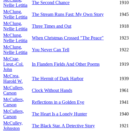
The Second Chance
1910
Nellie Letitia
McClung,
The Stream Runs Fast: My Own Story
1945
Nellie Letitia
McClung,
Three Times and Out
1918
Nellie Letitia
McClung,
When Christmas Crossed "The Peace"
1923
Nellie Letitia
McClung,
You Never Can Tell
1922
Nellie Letitia
McCrae,
Lieut.-Col.
In Flanders Fields And Other Poems
1919
John
McCrea,
The Hermit of Dark Harbor
1939
Harold W.
McCullers,
Clock Without Hands
1961
Carson
McCullers,
Reflections in a Golden Eye
1941
Carson
McCullers,
The Heart Is a Lonely Hunter
1940
Carson
McCulley,
The Black Star. A Detective Story
1921
Johnston