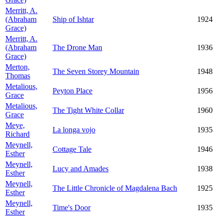
Merritt, A.
(Abraham
Ship of Ishtar
1924
Grace)
Merritt, A.
(Abraham
The Drone Man
1936
Grace)
Merton,
The Seven Storey Mountain
1948
Thomas
Metalious,
Peyton Place
1956
Grace
Metalious,
The Tight White Collar
1960
Grace
Meye,
La longa vojo
1935
Richard
Meynell,
Cottage Tale
1946
Esther
Meynell,
Lucy and Amades
1938
Esther
Meynell,
The Little Chronicle of Magdalena Bach
1925
Esther
Meynell,
Time's Door
1935
Esther