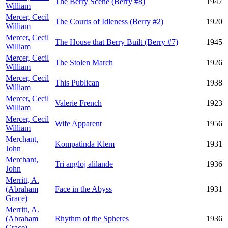
The Berry Scene (Berry #8)
1947
William
Mercer, Cecil
The Courts of Idleness (Berry #2)
1920
William
Mercer, Cecil
The House that Berry Built (Berry #7)
1945
William
Mercer, Cecil
The Stolen March
1926
William
Mercer, Cecil
This Publican
1938
William
Mercer, Cecil
Valerie French
1923
William
Mercer, Cecil
Wife Apparent
1956
William
Merchant,
Kompatinda Klem
1931
John
Merchant,
Tri angloj alilande
1936
John
Merritt, A.
(Abraham
Face in the Abyss
1931
Grace)
Merritt, A.
(Abraham
Rhythm of the Spheres
1936
Grace)