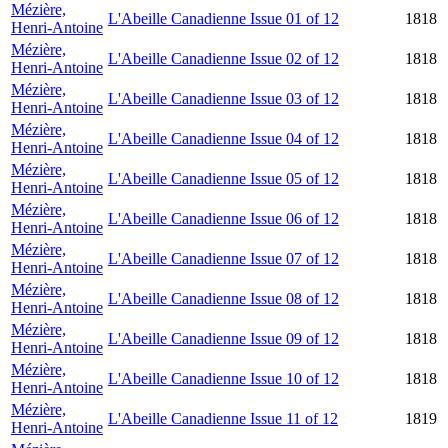
Mézière,
L'Abeille Canadienne Issue 01 of 12
1818
Henri-Antoine
Mézière,
L'Abeille Canadienne Issue 02 of 12
1818
Henri-Antoine
Mézière,
L'Abeille Canadienne Issue 03 of 12
1818
Henri-Antoine
Mézière,
L'Abeille Canadienne Issue 04 of 12
1818
Henri-Antoine
Mézière,
L'Abeille Canadienne Issue 05 of 12
1818
Henri-Antoine
Mézière,
L'Abeille Canadienne Issue 06 of 12
1818
Henri-Antoine
Mézière,
L'Abeille Canadienne Issue 07 of 12
1818
Henri-Antoine
Mézière,
L'Abeille Canadienne Issue 08 of 12
1818
Henri-Antoine
Mézière,
L'Abeille Canadienne Issue 09 of 12
1818
Henri-Antoine
Mézière,
L'Abeille Canadienne Issue 10 of 12
1818
Henri-Antoine
Mézière,
L'Abeille Canadienne Issue 11 of 12
1819
Henri-Antoine