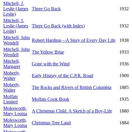
Mitchell, J.
Leslie (James
Three Go Back
1932
Leslie)
Mitchell, J.
Leslie (James
Three Go Back (with Index)
1932
Leslie)
Mitchell, John
Robert Harding—A Story of Every Day Life
1938
Wendell
Mitchell, John
The Yellow Briar
1933
Wendell
Mitchell,
Gone with the Wind
1936
Margaret
Moberly,
Early History of the C.P.R. Road
1909
Walter
Moberly,
The Rocks and Rivers of British Columbia
1885
Walter
Moffats
Moffats Cook Book
1935
Limited
Molesworth,
A Christmas Child. A Sketch of a Boy-Life
1880
Mary Louisa
Molesworth,
Christmas Tree Land
1884
Mary Louisa
Molesworth,