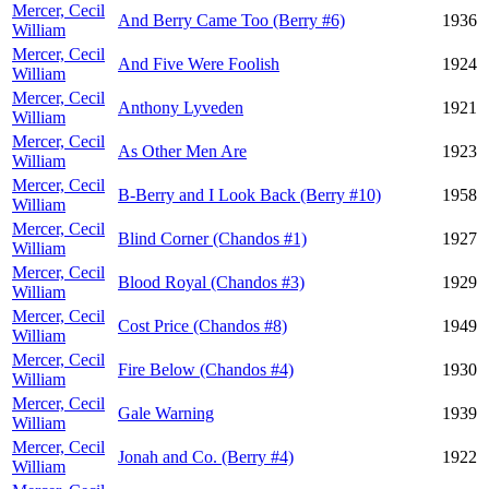
Mercer, Cecil
And Berry Came Too (Berry #6)
1936
William
Mercer, Cecil
And Five Were Foolish
1924
William
Mercer, Cecil
Anthony Lyveden
1921
William
Mercer, Cecil
As Other Men Are
1923
William
Mercer, Cecil
B-Berry and I Look Back (Berry #10)
1958
William
Mercer, Cecil
Blind Corner (Chandos #1)
1927
William
Mercer, Cecil
Blood Royal (Chandos #3)
1929
William
Mercer, Cecil
Cost Price (Chandos #8)
1949
William
Mercer, Cecil
Fire Below (Chandos #4)
1930
William
Mercer, Cecil
Gale Warning
1939
William
Mercer, Cecil
Jonah and Co. (Berry #4)
1922
William