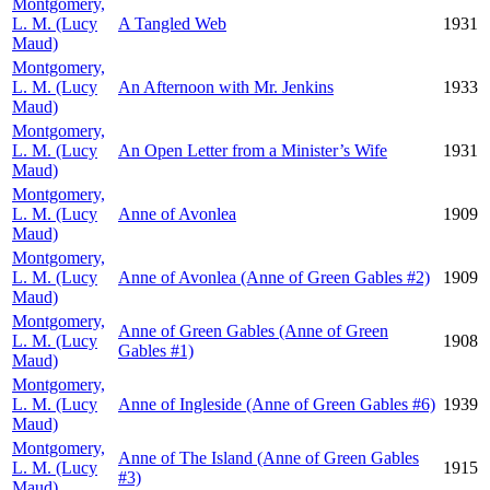
Montgomery,
L. M. (Lucy
A Tangled Web
1931
Maud)
Montgomery,
L. M. (Lucy
An Afternoon with Mr. Jenkins
1933
Maud)
Montgomery,
L. M. (Lucy
An Open Letter from a Minister’s Wife
1931
Maud)
Montgomery,
L. M. (Lucy
Anne of Avonlea
1909
Maud)
Montgomery,
L. M. (Lucy
Anne of Avonlea (Anne of Green Gables #2)
1909
Maud)
Montgomery,
Anne of Green Gables (Anne of Green
L. M. (Lucy
1908
Gables #1)
Maud)
Montgomery,
L. M. (Lucy
Anne of Ingleside (Anne of Green Gables #6)
1939
Maud)
Montgomery,
Anne of The Island (Anne of Green Gables
L. M. (Lucy
1915
#3)
Maud)