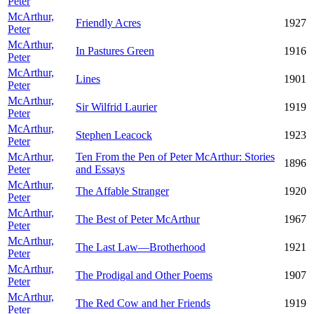
Peter
McArthur,
Friendly Acres
1927
Peter
McArthur,
In Pastures Green
1916
Peter
McArthur,
Lines
1901
Peter
McArthur,
Sir Wilfrid Laurier
1919
Peter
McArthur,
Stephen Leacock
1923
Peter
McArthur,
Ten From the Pen of Peter McArthur: Stories
1896
Peter
and Essays
McArthur,
The Affable Stranger
1920
Peter
McArthur,
The Best of Peter McArthur
1967
Peter
McArthur,
The Last Law—Brotherhood
1921
Peter
McArthur,
The Prodigal and Other Poems
1907
Peter
McArthur,
The Red Cow and her Friends
1919
Peter