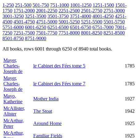
1-250
251-500
501-750
751-1000
1001-1250
1251-1500
1501-
1750
1751-2000
2001-2250
2251-2500
2501-2750
2751-3000
3001-3250
3251-3500
3501-3750
3751-4000
4001-4250
4251-
4500
4501-4750
4751-5000
5001-5250
5251-5500
5501-5750
5751-6000
6001-6250
6251-6500
6501-6750
6751-7000
7001-
7250
7251-7500
7501-7750
7751-8000
8001-8250
8251-8500
8501-8750
8751-9000
All books, rows 6001 through 6250 of 8940 total books.
Mayer,
Charles-
le Cabinet des Fées tome 5
1785
Joseph de
Mayer,
Charles-
le Cabinet des Fées tome 7
1785
Joseph de
Mayo,
Mother India
1927
Katherine
McAllister,
The Stoat
1942
Alister
McArthur,
Around Home
1925
Peter
McArthur,
Familiar Fields
1925