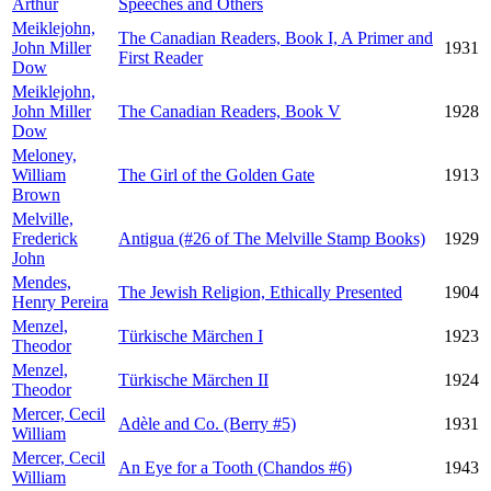
Arthur
Speeches and Others
Meiklejohn,
The Canadian Readers, Book I, A Primer and
John Miller
1931
First Reader
Dow
Meiklejohn,
John Miller
The Canadian Readers, Book V
1928
Dow
Meloney,
William
The Girl of the Golden Gate
1913
Brown
Melville,
Frederick
Antigua (#26 of The Melville Stamp Books)
1929
John
Mendes,
The Jewish Religion, Ethically Presented
1904
Henry Pereira
Menzel,
Türkische Märchen I
1923
Theodor
Menzel,
Türkische Märchen II
1924
Theodor
Mercer, Cecil
Adèle and Co. (Berry #5)
1931
William
Mercer, Cecil
An Eye for a Tooth (Chandos #6)
1943
William