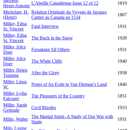
Mézière,
L'Abeille Canadienne Issue 12 of 12
1819
Henri-Antoine
Michelant, H.
Relation Originale du Voyage de Jacques
1867
(Henri)
Cartier au Canada en 1534
Millay, Edna
Fatal Interview
1931
St. Vincent
Millay, Edna
The Buck in the Snow
1928
St. Vincent
Miller, Alice
Forsaking All Others
1931
Duer
Miller, Alice
The White Cliffs
1940
Duer
Miller, Helen
After the Glory
1958
Topping
Miller, Linus
Notes of An Exile to Van Dieman’s Land
1846
W.
Miller, Lydia
The Pleasures of the Country
1851
Falconer
Millin, Sarah
Cecil Rhodes
1933
Gertrude
The Martial Spirit--A Study of Our War with
Millis, Walter
1931
Spain
Miln, Louise