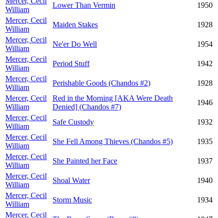
Mercer, Cecil
Lower Than Vermin
1950
William
Mercer, Cecil
Maiden Stakes
1928
William
Mercer, Cecil
Ne'er Do Well
1954
William
Mercer, Cecil
Period Stuff
1942
William
Mercer, Cecil
Perishable Goods (Chandos #2)
1928
William
Mercer, Cecil
Red in the Morning [AKA Were Death
1946
William
Denied] (Chandos #7)
Mercer, Cecil
Safe Custody
1932
William
Mercer, Cecil
She Fell Among Thieves (Chandos #5)
1935
William
Mercer, Cecil
She Painted her Face
1937
William
Mercer, Cecil
Shoal Water
1940
William
Mercer, Cecil
Storm Music
1934
William
Mercer, Cecil