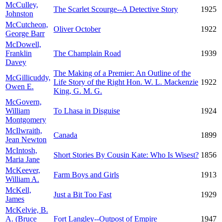
McCulley,
The Scarlet Scourge--A Detective Story
1925
Johnston
McCutcheon,
Oliver October
1922
George Barr
McDowell,
Franklin
The Champlain Road
1939
Davey
The Making of a Premier: An Outline of the
McGillicuddy,
Life Story of the Right Hon. W. L. Mackenzie
1922
Owen E.
King, G. M. G.
McGovern,
William
To Lhasa in Disguise
1924
Montgomery
McIlwraith,
Canada
1899
Jean Newton
McIntosh,
Short Stories By Cousin Kate: Who Is Wisest?
1856
Maria Jane
McKeever,
Farm Boys and Girls
1913
William A.
McKell,
Just a Bit Too Fast
1929
James
McKelvie, B.
A. (Bruce
Fort Langley--Outpost of Empire
1947