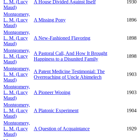
L. M. (Lucy
A House Divided Against Itself
1930
Maud)
Montgomery,
L. M. (Lucy
A Missing Pony
1896
Maud)
Montgomery,
L. M. (Lucy
A New-Fashioned Flavoring
1898
Maud)
Montgomery,
A Pastoral Call, And How It Brought
L. M. (Lucy
1898
Happiness to a Disunited Family
Maud)
Montgomery,
A Patent Medicine Testimonial: The
L. M. (Lucy
1903
Overreaching of Uncle Abimelech
Maud)
Montgomery,
L. M. (Lucy
A Pioneer Wooing
1903
Maud)
Montgomery,
L. M. (Lucy
A Platonic Experiment
1904
Maud)
Montgomery,
L. M. (Lucy
A Question of Acquaintance
1929
Maud)