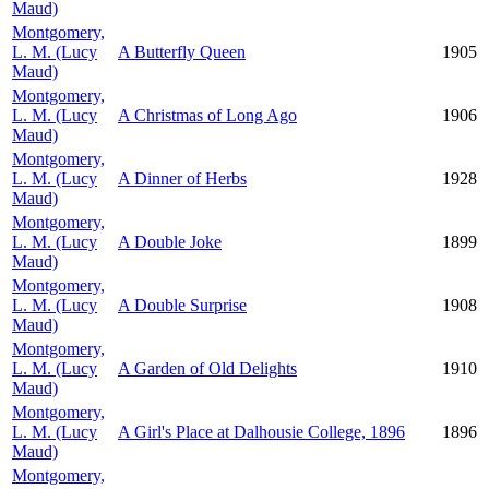
Maud)
Montgomery,
L. M. (Lucy
A Butterfly Queen
1905
Maud)
Montgomery,
L. M. (Lucy
A Christmas of Long Ago
1906
Maud)
Montgomery,
L. M. (Lucy
A Dinner of Herbs
1928
Maud)
Montgomery,
L. M. (Lucy
A Double Joke
1899
Maud)
Montgomery,
L. M. (Lucy
A Double Surprise
1908
Maud)
Montgomery,
L. M. (Lucy
A Garden of Old Delights
1910
Maud)
Montgomery,
L. M. (Lucy
A Girl's Place at Dalhousie College, 1896
1896
Maud)
Montgomery,