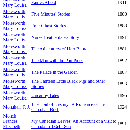
Fairies Afield
1911
Mary Louisa
Molesworth,
Five Minutes' Stories
1888
Mary Louisa
Molesworth,
Four Ghost Stories
1888
Mary Louisa
Molesworth,
Nurse Heatherdale's Story
1891
Mary Louisa
Molesworth,
The Adventures of Herr Baby
1881
Mary Louisa
Molesworth,
The Man with the Pan Pipes
1892
Mary Louisa
Molesworth,
The Palace in the Garden
1887
Mary Louisa
Molesworth,
The Thirteen Little Black Pigs and other
1893
Mary Louisa
Stories
Molesworth,
Uncanny Tales
1896
Mary Louisa
The Trail of Destiny--A Romance of the
Monahan, P. J.
1924
Canadian Bush
Monck,
Frances
My Canadian Leaves: An Account of a visit to
1891
Elizabeth
Canada in 1864-1865