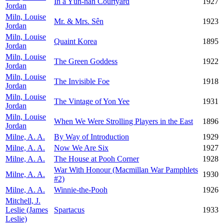
In a Yün-nan Courtyard
1927
Jordan
Miln, Louise
Mr. & Mrs. Sên
1923
Jordan
Miln, Louise
Quaint Korea
1895
Jordan
Miln, Louise
The Green Goddess
1922
Jordan
Miln, Louise
The Invisible Foe
1918
Jordan
Miln, Louise
The Vintage of Yon Yee
1931
Jordan
Miln, Louise
When We Were Strolling Players in the East
1896
Jordan
Milne, A. A.
By Way of Introduction
1929
Milne, A. A.
Now We Are Six
1927
Milne, A. A.
The House at Pooh Corner
1928
War With Honour (Macmillan War Pamphlets
Milne, A. A.
1930
#2)
Milne, A. A.
Winnie-the-Pooh
1926
Mitchell, J.
Leslie (James
Spartacus
1933
Leslie)