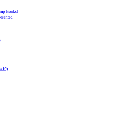
tamp Books)
resented
)
 #10)