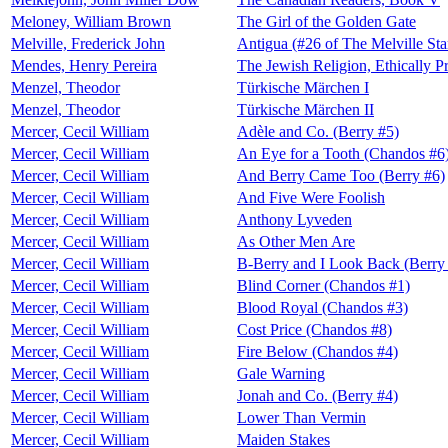
Meloney, William Brown
The Girl of the Golden Gate
Melville, Frederick John
Antigua (#26 of The Melville S
Mendes, Henry Pereira
The Jewish Religion, Ethically P
Menzel, Theodor
Türkische Märchen I
Menzel, Theodor
Türkische Märchen II
Mercer, Cecil William
Adèle and Co. (Berry #5)
Mercer, Cecil William
An Eye for a Tooth (Chandos #6
Mercer, Cecil William
And Berry Came Too (Berry #6)
Mercer, Cecil William
And Five Were Foolish
Mercer, Cecil William
Anthony Lyveden
Mercer, Cecil William
As Other Men Are
Mercer, Cecil William
B-Berry and I Look Back (Berry
Mercer, Cecil William
Blind Corner (Chandos #1)
Mercer, Cecil William
Blood Royal (Chandos #3)
Mercer, Cecil William
Cost Price (Chandos #8)
Mercer, Cecil William
Fire Below (Chandos #4)
Mercer, Cecil William
Gale Warning
Mercer, Cecil William
Jonah and Co. (Berry #4)
Mercer, Cecil William
Lower Than Vermin
Mercer, Cecil William
Maiden Stakes