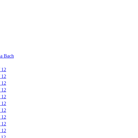
na Bach
f 12
f 12
f 12
f 12
f 12
f 12
f 12
f 12
f 12
f 12
 12