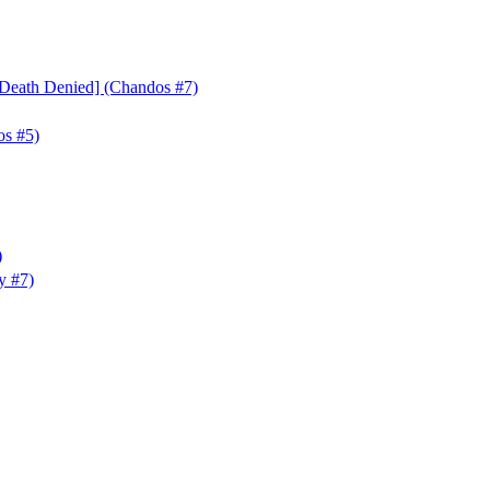
Death Denied] (Chandos #7)
os #5)
)
y #7)