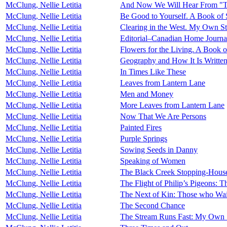
McClung, Nellie Letitia
And Now We Will Hear From "T
McClung, Nellie Letitia
Be Good to Yourself. A Book of S
McClung, Nellie Letitia
Clearing in the West. My Own St
McClung, Nellie Letitia
Editorial–Canadian Home Journa
McClung, Nellie Letitia
Flowers for the Living. A Book of
McClung, Nellie Letitia
Geography and How It Is Writte
McClung, Nellie Letitia
In Times Like These
McClung, Nellie Letitia
Leaves from Lantern Lane
McClung, Nellie Letitia
Men and Money
McClung, Nellie Letitia
More Leaves from Lantern Lane
McClung, Nellie Letitia
Now That We Are Persons
McClung, Nellie Letitia
Painted Fires
McClung, Nellie Letitia
Purple Springs
McClung, Nellie Letitia
Sowing Seeds in Danny
McClung, Nellie Letitia
Speaking of Women
McClung, Nellie Letitia
The Black Creek Stopping-House
McClung, Nellie Letitia
The Flight of Philip’s Pigeons:
McClung, Nellie Letitia
The Next of Kin: Those who Wa
McClung, Nellie Letitia
The Second Chance
McClung, Nellie Letitia
The Stream Runs Fast: My Own 