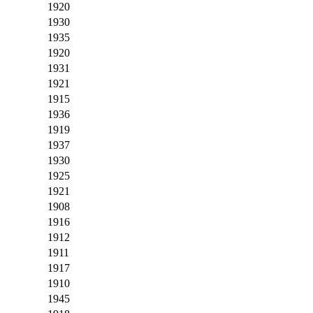
1920
1930
1935
1920
1931
1921
1915
1936
1919
1937
1930
1925
1921
1908
1916
1912
1911
1917
1910
1945