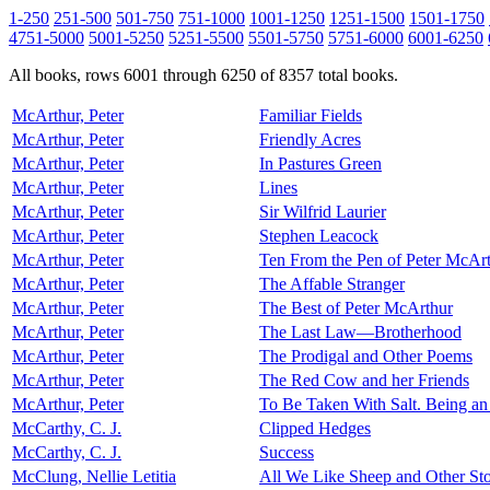
1-250
251-500
501-750
751-1000
1001-1250
1251-1500
1501-1750
4751-5000
5001-5250
5251-5500
5501-5750
5751-6000
6001-6250
All books, rows 6001 through 6250 of 8357 total books.
McArthur, Peter
Familiar Fields
McArthur, Peter
Friendly Acres
McArthur, Peter
In Pastures Green
McArthur, Peter
Lines
McArthur, Peter
Sir Wilfrid Laurier
McArthur, Peter
Stephen Leacock
McArthur, Peter
Ten From the Pen of Peter McArt
McArthur, Peter
The Affable Stranger
McArthur, Peter
The Best of Peter McArthur
McArthur, Peter
The Last Law—Brotherhood
McArthur, Peter
The Prodigal and Other Poems
McArthur, Peter
The Red Cow and her Friends
McArthur, Peter
To Be Taken With Salt. Being a
McCarthy, C. J.
Clipped Hedges
McCarthy, C. J.
Success
McClung, Nellie Letitia
All We Like Sheep and Other Sto