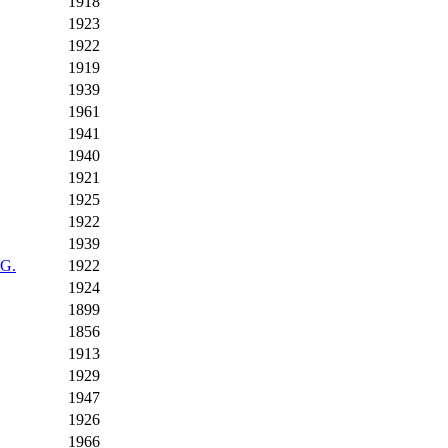
1918
1923
1922
1919
1939
1961
1941
1940
1921
1925
1922
1939
 G.
1922
1924
1899
1856
1913
1929
1947
1926
1966