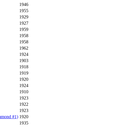
1946
1955
1929
1927
1959
1958
1958
1962
1924
1903
1918
1919
1920
1924
1910
1923
1922
1923
mmond #1)
1920
1935