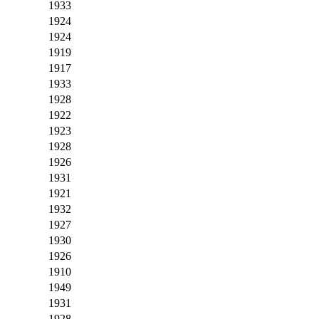
1933
1924
1924
1919
1917
1933
1928
1922
1923
1928
1926
1931
1921
1932
1927
1930
1926
1910
1949
1931
1928