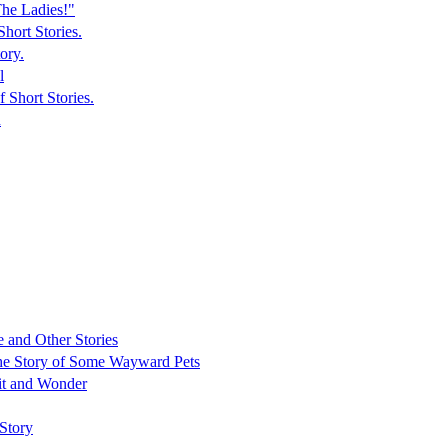
he Ladies!"
hort Stories.
ory.
l
 Short Stories.
n
 and Other Stories
 The Story of Some Wayward Pets
it and Wonder
Story