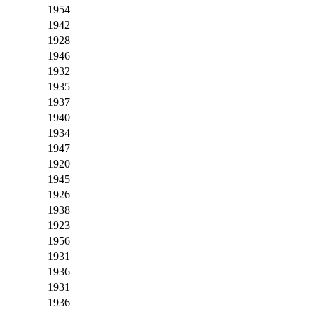
1954
1942
1928
1946
1932
1935
1937
1940
1934
1947
1920
1945
1926
1938
1923
1956
1931
1936
1931
1936