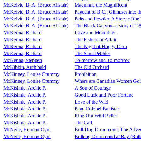
McKelvie, B. A. (Bruce Alistair)
Maquinna the Magnificent
McKelvie, B. A. (Bruce Alistair)
Pageant of B.C.: Glimpses into t
McKelvie, B. A. (Bruce Alistair)
Pelts and Powder. A Story of the
McKelvie, B. A. (Bruce Alistair)
The Black Canyon--a story of '5
McKenna, Richard
Love and Moondogs
McKenna, Richard
The Fishdollar Affair
McKenna, Richard
The Night of Hoggy Darn
McKenna, Richard
The Sand Pebbles
McKenna, Stephen
To-morrow and To-morrow
McKibbin, Archibald
The Old Orchard
McKinney, Louise Crummy
Prohibition
McKinney, Louise Crummy
Where are Canadian Women Going
McKishnie, Archie P.
A Son of Courage
McKishnie, Archie P.
Good Luck and Poor Fortune
McKishnie, Archie P.
Love of the Wild
McKishnie, Archie P.
Page Colonel Ballister
McKishnie, Archie P.
Ring Out Wild Belles
McKishnie, Archie P.
The Call
McNeile, Herman Cyril
Bull-Dog Drummond: The Advent
McNeile, Herman Cyril
Bulldog Drummond at Bay (Bul