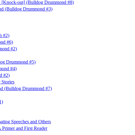
 [Knock-out] (Bulldog Drummond #8)
nd (Bulldog Drummond #3)
h #2)
nd #6)
mond #2)
ldog Drummond #5)
mond #4)
nd #2)
 Stories
nd (Bulldog Drummond #7)
1)
ting Speeches and Others
 Primer and First Reader