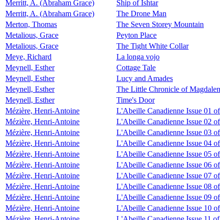
Merritt, A. (Abraham Grace)
Ship of Ishtar
Merritt, A. (Abraham Grace)
The Drone Man
Merton, Thomas
The Seven Storey Mountain
Metalious, Grace
Peyton Place
Metalious, Grace
The Tight White Collar
Meye, Richard
La longa vojo
Meynell, Esther
Cottage Tale
Meynell, Esther
Lucy and Amades
Meynell, Esther
The Little Chronicle of Magdale
Meynell, Esther
Time's Door
Mézière, Henri-Antoine
L'Abeille Canadienne Issue 01 o
Mézière, Henri-Antoine
L'Abeille Canadienne Issue 02 o
Mézière, Henri-Antoine
L'Abeille Canadienne Issue 03 o
Mézière, Henri-Antoine
L'Abeille Canadienne Issue 04 o
Mézière, Henri-Antoine
L'Abeille Canadienne Issue 05 o
Mézière, Henri-Antoine
L'Abeille Canadienne Issue 06 o
Mézière, Henri-Antoine
L'Abeille Canadienne Issue 07 o
Mézière, Henri-Antoine
L'Abeille Canadienne Issue 08 o
Mézière, Henri-Antoine
L'Abeille Canadienne Issue 09 o
Mézière, Henri-Antoine
L'Abeille Canadienne Issue 10 o
Mézière, Henri-Antoine
L'Abeille Canadienne Issue 11 of