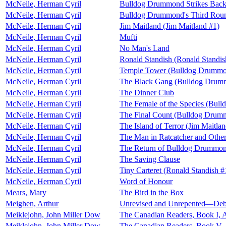
McNeile, Herman Cyril
Bulldog Drummond Strikes Back
McNeile, Herman Cyril
Bulldog Drummond's Third Rou
McNeile, Herman Cyril
Jim Maitland (Jim Maitland #1)
McNeile, Herman Cyril
Mufti
McNeile, Herman Cyril
No Man's Land
McNeile, Herman Cyril
Ronald Standish (Ronald Standis
McNeile, Herman Cyril
Temple Tower (Bulldog Drummo
McNeile, Herman Cyril
The Black Gang (Bulldog Drum
McNeile, Herman Cyril
The Dinner Club
McNeile, Herman Cyril
The Female of the Species (Bul
McNeile, Herman Cyril
The Final Count (Bulldog Drum
McNeile, Herman Cyril
The Island of Terror (Jim Maitla
McNeile, Herman Cyril
The Man in Ratcatcher and Other
McNeile, Herman Cyril
The Return of Bulldog Drummo
McNeile, Herman Cyril
The Saving Clause
McNeile, Herman Cyril
Tiny Carteret (Ronald Standish #
McNeile, Herman Cyril
Word of Honour
Mears, Mary
The Bird in the Box
Meighen, Arthur
Unrevised and Unrepented—Deba
Meiklejohn, John Miller Dow
The Canadian Readers, Book I, A
Meiklejohn, John Miller Dow
The Canadian Readers, Book V