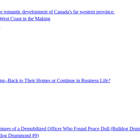
he romantic development of Canada's far western province.
 West Coast in the Making
8
--Back to Their Homes or Continue in Business Life?
ures of a Demobilized Officer Who Found Peace Dull (Bulldog Dru
ldog Drummond #9)