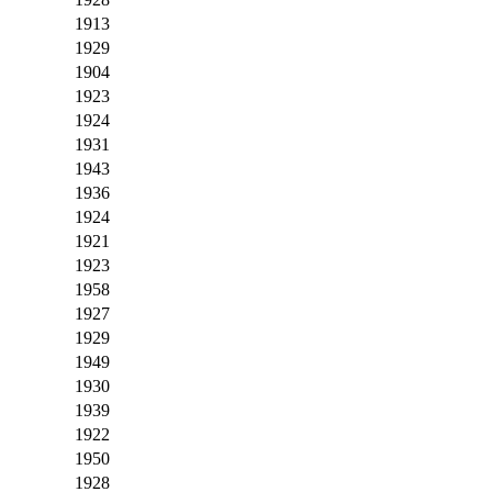
1913
1929
1904
1923
1924
1931
1943
1936
1924
1921
1923
1958
1927
1929
1949
1930
1939
1922
1950
1928