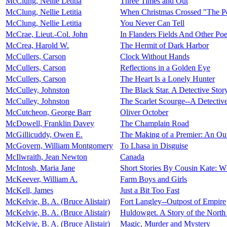
McClung, Nellie Letitia
Three Times and Out
McClung, Nellie Letitia
When Christmas Crossed "The P
McClung, Nellie Letitia
You Never Can Tell
McCrae, Lieut.-Col. John
In Flanders Fields And Other Po
McCrea, Harold W.
The Hermit of Dark Harbor
McCullers, Carson
Clock Without Hands
McCullers, Carson
Reflections in a Golden Eye
McCullers, Carson
The Heart Is a Lonely Hunter
McCulley, Johnston
The Black Star. A Detective Stor
McCulley, Johnston
The Scarlet Scourge--A Detectiv
McCutcheon, George Barr
Oliver October
McDowell, Franklin Davey
The Champlain Road
McGillicuddy, Owen E.
The Making of a Premier: An Out
McGovern, William Montgomery
To Lhasa in Disguise
McIlwraith, Jean Newton
Canada
McIntosh, Maria Jane
Short Stories By Cousin Kate: W
McKeever, William A.
Farm Boys and Girls
McKell, James
Just a Bit Too Fast
McKelvie, B. A. (Bruce Alistair)
Fort Langley--Outpost of Empire
McKelvie, B. A. (Bruce Alistair)
Huldowget. A Story of the North 
McKelvie, B. A. (Bruce Alistair)
Magic, Murder and Mystery