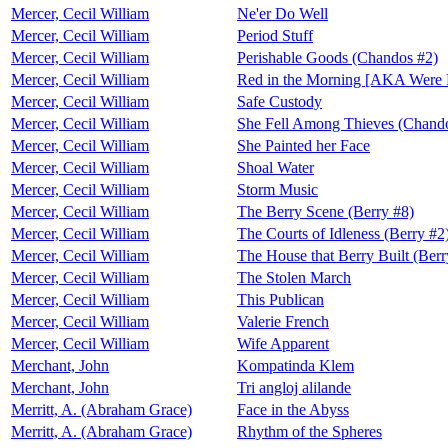
Mercer, Cecil William
Ne'er Do Well
Mercer, Cecil William
Period Stuff
Mercer, Cecil William
Perishable Goods (Chandos #2)
Mercer, Cecil William
Red in the Morning [AKA Were 
Mercer, Cecil William
Safe Custody
Mercer, Cecil William
She Fell Among Thieves (Chand
Mercer, Cecil William
She Painted her Face
Mercer, Cecil William
Shoal Water
Mercer, Cecil William
Storm Music
Mercer, Cecil William
The Berry Scene (Berry #8)
Mercer, Cecil William
The Courts of Idleness (Berry #2
Mercer, Cecil William
The House that Berry Built (Berr
Mercer, Cecil William
The Stolen March
Mercer, Cecil William
This Publican
Mercer, Cecil William
Valerie French
Mercer, Cecil William
Wife Apparent
Merchant, John
Kompatinda Klem
Merchant, John
Tri angloj alilande
Merritt, A. (Abraham Grace)
Face in the Abyss
Merritt, A. (Abraham Grace)
Rhythm of the Spheres