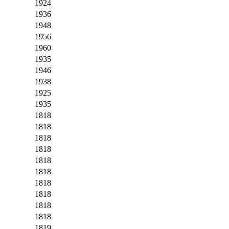
1924
1936
1948
1956
1960
1935
1946
1938
1925
1935
1818
1818
1818
1818
1818
1818
1818
1818
1818
1818
1819