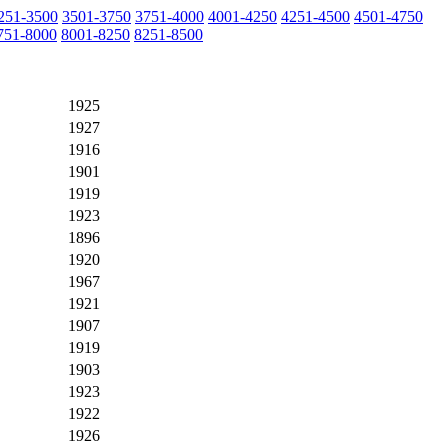
251-3500
3501-3750
3751-4000
4001-4250
4251-4500
4501-4750
751-8000
8001-8250
8251-8500
1925
1927
1916
1901
1919
1923
1896
1920
1967
1921
1907
1919
1903
1923
1922
1926