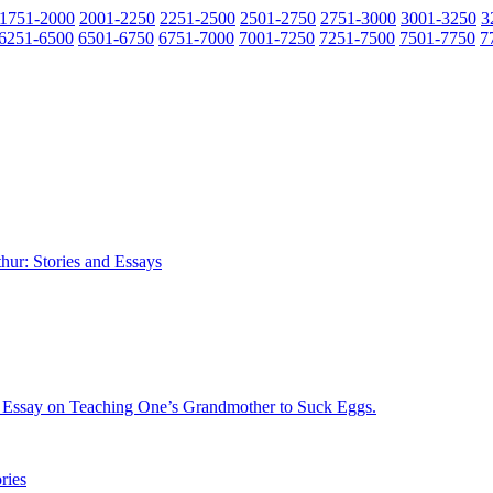
1751-2000
2001-2250
2251-2500
2501-2750
2751-3000
3001-3250
3
6251-6500
6501-6750
6751-7000
7001-7250
7251-7500
7501-7750
7
hur: Stories and Essays
n Essay on Teaching One’s Grandmother to Suck Eggs.
ries