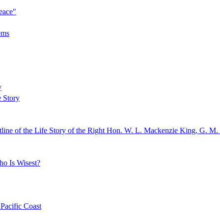
eace"
ems
y
e Story
line of the Life Story of the Right Hon. W. L. Mackenzie King, G. M.
ho Is Wisest?
Pacific Coast