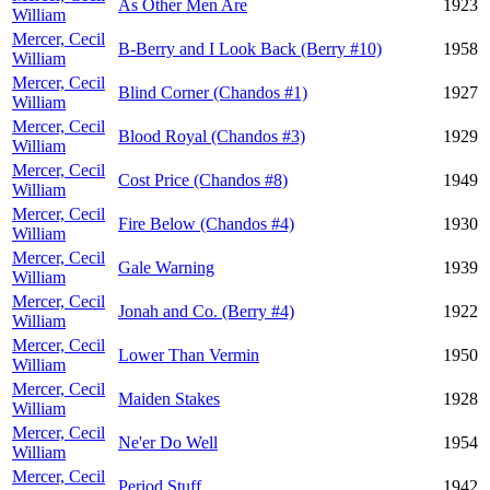
As Other Men Are
1923
William
Mercer, Cecil
B-Berry and I Look Back (Berry #10)
1958
William
Mercer, Cecil
Blind Corner (Chandos #1)
1927
William
Mercer, Cecil
Blood Royal (Chandos #3)
1929
William
Mercer, Cecil
Cost Price (Chandos #8)
1949
William
Mercer, Cecil
Fire Below (Chandos #4)
1930
William
Mercer, Cecil
Gale Warning
1939
William
Mercer, Cecil
Jonah and Co. (Berry #4)
1922
William
Mercer, Cecil
Lower Than Vermin
1950
William
Mercer, Cecil
Maiden Stakes
1928
William
Mercer, Cecil
Ne'er Do Well
1954
William
Mercer, Cecil
Period Stuff
1942