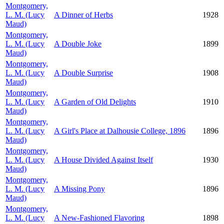
Montgomery,
L. M. (Lucy
A Dinner of Herbs
1928
Maud)
Montgomery,
L. M. (Lucy
A Double Joke
1899
Maud)
Montgomery,
L. M. (Lucy
A Double Surprise
1908
Maud)
Montgomery,
L. M. (Lucy
A Garden of Old Delights
1910
Maud)
Montgomery,
L. M. (Lucy
A Girl's Place at Dalhousie College, 1896
1896
Maud)
Montgomery,
L. M. (Lucy
A House Divided Against Itself
1930
Maud)
Montgomery,
L. M. (Lucy
A Missing Pony
1896
Maud)
Montgomery,
L. M. (Lucy
A New-Fashioned Flavoring
1898