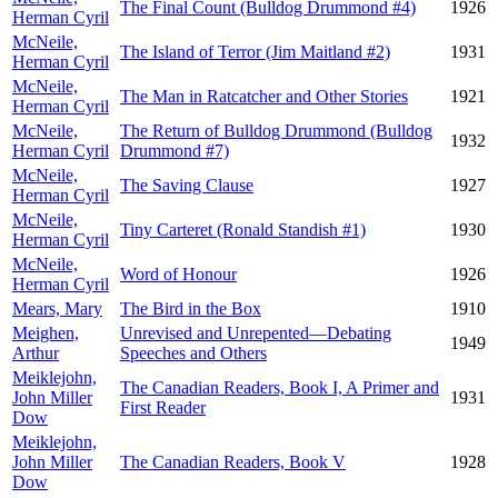
The Final Count (Bulldog Drummond #4)
1926
Herman Cyril
McNeile,
The Island of Terror (Jim Maitland #2)
1931
Herman Cyril
McNeile,
The Man in Ratcatcher and Other Stories
1921
Herman Cyril
McNeile,
The Return of Bulldog Drummond (Bulldog
1932
Herman Cyril
Drummond #7)
McNeile,
The Saving Clause
1927
Herman Cyril
McNeile,
Tiny Carteret (Ronald Standish #1)
1930
Herman Cyril
McNeile,
Word of Honour
1926
Herman Cyril
Mears, Mary
The Bird in the Box
1910
Meighen,
Unrevised and Unrepented—Debating
1949
Arthur
Speeches and Others
Meiklejohn,
The Canadian Readers, Book I, A Primer and
John Miller
1931
First Reader
Dow
Meiklejohn,
John Miller
The Canadian Readers, Book V
1928
Dow