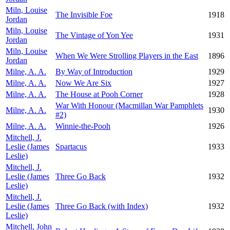
Miln, Louise
The Invisible Foe
1918
Jordan
Miln, Louise
The Vintage of Yon Yee
1931
Jordan
Miln, Louise
When We Were Strolling Players in the East
1896
Jordan
Milne, A. A.
By Way of Introduction
1929
Milne, A. A.
Now We Are Six
1927
Milne, A. A.
The House at Pooh Corner
1928
War With Honour (Macmillan War Pamphlets
Milne, A. A.
1930
#2)
Milne, A. A.
Winnie-the-Pooh
1926
Mitchell, J.
Leslie (James
Spartacus
1933
Leslie)
Mitchell, J.
Leslie (James
Three Go Back
1932
Leslie)
Mitchell, J.
Leslie (James
Three Go Back (with Index)
1932
Leslie)
Mitchell, John