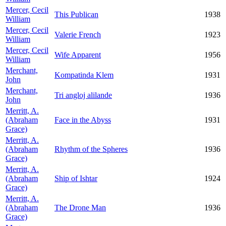
Mercer, Cecil
This Publican
1938
William
Mercer, Cecil
Valerie French
1923
William
Mercer, Cecil
Wife Apparent
1956
William
Merchant,
Kompatinda Klem
1931
John
Merchant,
Tri angloj alilande
1936
John
Merritt, A.
(Abraham
Face in the Abyss
1931
Grace)
Merritt, A.
(Abraham
Rhythm of the Spheres
1936
Grace)
Merritt, A.
(Abraham
Ship of Ishtar
1924
Grace)
Merritt, A.
(Abraham
The Drone Man
1936
Grace)