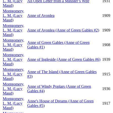
L. M. (Lucy
An Open Letter from a Minister’s Wife
1931
Maud)
Montgomery,
L. M. (Lucy
Anne of Avonlea
1909
Maud)
Montgomery,
L. M. (Lucy
Anne of Avonlea (Anne of Green Gables #2)
1909
Maud)
Montgomery,
Anne of Green Gables (Anne of Green
L. M. (Lucy
1908
Gables #1)
Maud)
Montgomery,
L. M. (Lucy
Anne of Ingleside (Anne of Green Gables #6)
1939
Maud)
Montgomery,
Anne of The Island (Anne of Green Gables
L. M. (Lucy
1915
#3)
Maud)
Montgomery,
Anne of Windy Poplars (Anne of Green
L. M. (Lucy
1936
Gables #4)
Maud)
Montgomery,
Anne's House of Dreams (Anne of Green
L. M. (Lucy
1917
Gables #5)
Maud)