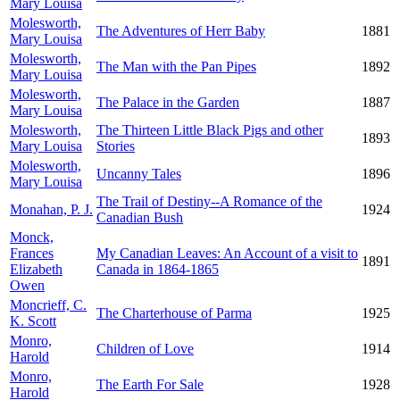
Mary Louisa
Molesworth,
The Adventures of Herr Baby
1881
Mary Louisa
Molesworth,
The Man with the Pan Pipes
1892
Mary Louisa
Molesworth,
The Palace in the Garden
1887
Mary Louisa
Molesworth,
The Thirteen Little Black Pigs and other
1893
Mary Louisa
Stories
Molesworth,
Uncanny Tales
1896
Mary Louisa
The Trail of Destiny--A Romance of the
Monahan, P. J.
1924
Canadian Bush
Monck,
Frances
My Canadian Leaves: An Account of a visit to
1891
Elizabeth
Canada in 1864-1865
Owen
Moncrieff, C.
The Charterhouse of Parma
1925
K. Scott
Monro,
Children of Love
1914
Harold
Monro,
The Earth For Sale
1928
Harold