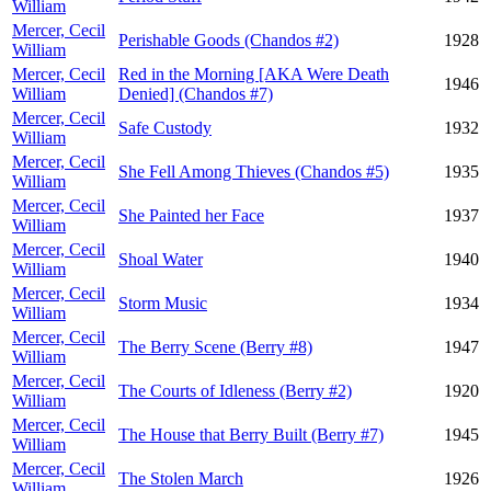
William
Mercer, Cecil
Perishable Goods (Chandos #2)
1928
William
Mercer, Cecil
Red in the Morning [AKA Were Death
1946
William
Denied] (Chandos #7)
Mercer, Cecil
Safe Custody
1932
William
Mercer, Cecil
She Fell Among Thieves (Chandos #5)
1935
William
Mercer, Cecil
She Painted her Face
1937
William
Mercer, Cecil
Shoal Water
1940
William
Mercer, Cecil
Storm Music
1934
William
Mercer, Cecil
The Berry Scene (Berry #8)
1947
William
Mercer, Cecil
The Courts of Idleness (Berry #2)
1920
William
Mercer, Cecil
The House that Berry Built (Berry #7)
1945
William
Mercer, Cecil
The Stolen March
1926
William