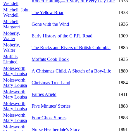
Robert Harding—A Story of Every Day Life
1938
Wendell
Mitchell, John
The Yellow Briar
1933
Wendell
Mitchell,
Gone with the Wind
1936
Margaret
Moberly,
Early History of the C.P.R. Road
1909
Walter
Moberly,
The Rocks and Rivers of British Columbia
1885
Walter
Moffats
Moffats Cook Book
1935
Limited
Molesworth,
A Christmas Child. A Sketch of a Boy-Life
1880
Mary Louisa
Molesworth,
Christmas Tree Land
1884
Mary Louisa
Molesworth,
Fairies Afield
1911
Mary Louisa
Molesworth,
Five Minutes' Stories
1888
Mary Louisa
Molesworth,
Four Ghost Stories
1888
Mary Louisa
Molesworth,
Nurse Heatherdale's Story
1891