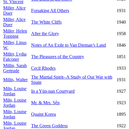
St. Vincent
Miller, Alice
Forsaking All Others
1931
Duer
Miller, Alice
The White Cliffs
1940
Duer
Miller, Helen
After the Glory
1958
Topping
Miller, Linus
Notes of An Exile to Van Dieman’s Land
1846
W.
Miller, Lydia
The Pleasures of the Country
1851
Falconer
Millin, Sarah
Cecil Rhodes
1933
Gertrude
The Martial Spirit--A Study of Our War with
Millis, Walter
1931
Spain
Miln, Louise
In a Yün-nan Courtyard
1927
Jordan
Miln, Louise
Mr. & Mrs. Sên
1923
Jordan
Miln, Louise
Quaint Korea
1895
Jordan
Miln, Louise
The Green Goddess
1922
Jordan