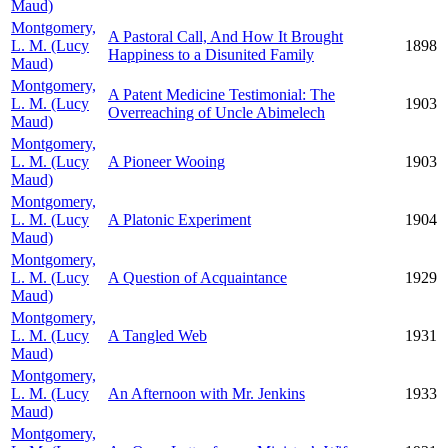
Maud)
Montgomery,
A Pastoral Call, And How It Brought
L. M. (Lucy
1898
Happiness to a Disunited Family
Maud)
Montgomery,
A Patent Medicine Testimonial: The
L. M. (Lucy
1903
Overreaching of Uncle Abimelech
Maud)
Montgomery,
L. M. (Lucy
A Pioneer Wooing
1903
Maud)
Montgomery,
L. M. (Lucy
A Platonic Experiment
1904
Maud)
Montgomery,
L. M. (Lucy
A Question of Acquaintance
1929
Maud)
Montgomery,
L. M. (Lucy
A Tangled Web
1931
Maud)
Montgomery,
L. M. (Lucy
An Afternoon with Mr. Jenkins
1933
Maud)
Montgomery,