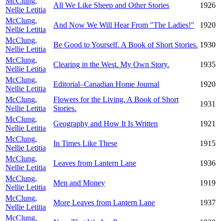
McClung,
All We Like Sheep and Other Stories
1926
Nellie Letitia
McClung,
And Now We Will Hear From "The Ladies!"
1920
Nellie Letitia
McClung,
Be Good to Yourself. A Book of Short Stories.
1930
Nellie Letitia
McClung,
Clearing in the West. My Own Story.
1935
Nellie Letitia
McClung,
Editorial–Canadian Home Journal
1920
Nellie Letitia
McClung,
Flowers for the Living. A Book of Short
1931
Nellie Letitia
Stories.
McClung,
Geography and How It Is Written
1921
Nellie Letitia
McClung,
In Times Like These
1915
Nellie Letitia
McClung,
Leaves from Lantern Lane
1936
Nellie Letitia
McClung,
Men and Money
1919
Nellie Letitia
McClung,
More Leaves from Lantern Lane
1937
Nellie Letitia
McClung,