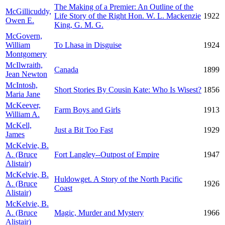
The Making of a Premier: An Outline of the
McGillicuddy,
Life Story of the Right Hon. W. L. Mackenzie
1922
Owen E.
King, G. M. G.
McGovern,
William
To Lhasa in Disguise
1924
Montgomery
McIlwraith,
Canada
1899
Jean Newton
McIntosh,
Short Stories By Cousin Kate: Who Is Wisest?
1856
Maria Jane
McKeever,
Farm Boys and Girls
1913
William A.
McKell,
Just a Bit Too Fast
1929
James
McKelvie, B.
A. (Bruce
Fort Langley--Outpost of Empire
1947
Alistair)
McKelvie, B.
Huldowget. A Story of the North Pacific
A. (Bruce
1926
Coast
Alistair)
McKelvie, B.
A. (Bruce
Magic, Murder and Mystery
1966
Alistair)