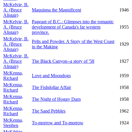
McKelvie, B.
A. (Bruce
Maquinna the Magnificent
1946
Alistair)
McKelvie, B.
Pageant of B.C.: Glimpses into the romantic
A. (Bruce
development of Canada's far western
1955
Alistair)
province.
McKelvie, B.
Pelts and Powder. A Story of the West Coast
A. (Bruce
1929
in the Making
Alistair)
McKelvie, B.
A. (Bruce
The Black Canyon--a story of '58
1927
Alistair)
McKenna,
Love and Moondogs
1959
Richard
McKenna,
The Fishdollar Affair
1958
Richard
McKenna,
The Night of Hoggy Darn
1958
Richard
McKenna,
The Sand Pebbles
1962
Richard
McKenna,
To-morrow and To-morrow
1924
Stephen
McKibbin,