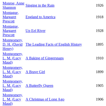
Monroe, Anne
Singing in the Rain
1926
Shannon
Montague,
Margaret
England to America
1918
Prescott
Montague,
Margaret
Up Eel River
1928
Prescott
Montgomery,
D. H. (David
The Leading Facts of English History
1895
Henry)
Montgomery,
L. M. (Lucy
A Baking of Gingersnaps
1910
Maud)
Montgomery,
L. M. (Lucy
A Brave Girl
1899
Maud)
Montgomery,
L. M. (Lucy
A Butterfly Queen
1905
Maud)
Montgomery,
L. M. (Lucy
A Christmas of Long Ago
1906
Maud)