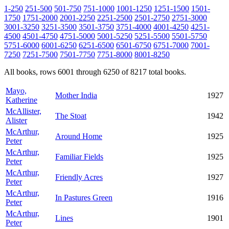
1-250
251-500
501-750
751-1000
1001-1250
1251-1500
1501-
1750
1751-2000
2001-2250
2251-2500
2501-2750
2751-3000
3001-3250
3251-3500
3501-3750
3751-4000
4001-4250
4251-
4500
4501-4750
4751-5000
5001-5250
5251-5500
5501-5750
5751-6000
6001-6250
6251-6500
6501-6750
6751-7000
7001-
7250
7251-7500
7501-7750
7751-8000
8001-8250
All books, rows 6001 through 6250 of 8217 total books.
Mayo,
Mother India
1927
Katherine
McAllister,
The Stoat
1942
Alister
McArthur,
Around Home
1925
Peter
McArthur,
Familiar Fields
1925
Peter
McArthur,
Friendly Acres
1927
Peter
McArthur,
In Pastures Green
1916
Peter
McArthur,
Lines
1901
Peter