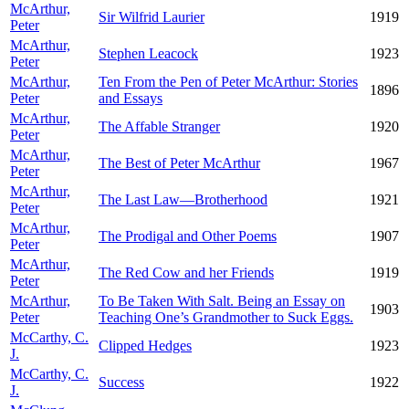
McArthur,
Sir Wilfrid Laurier
1919
Peter
McArthur,
Stephen Leacock
1923
Peter
McArthur,
Ten From the Pen of Peter McArthur: Stories
1896
Peter
and Essays
McArthur,
The Affable Stranger
1920
Peter
McArthur,
The Best of Peter McArthur
1967
Peter
McArthur,
The Last Law—Brotherhood
1921
Peter
McArthur,
The Prodigal and Other Poems
1907
Peter
McArthur,
The Red Cow and her Friends
1919
Peter
McArthur,
To Be Taken With Salt. Being an Essay on
1903
Peter
Teaching One’s Grandmother to Suck Eggs.
McCarthy, C.
Clipped Hedges
1923
J.
McCarthy, C.
Success
1922
J.