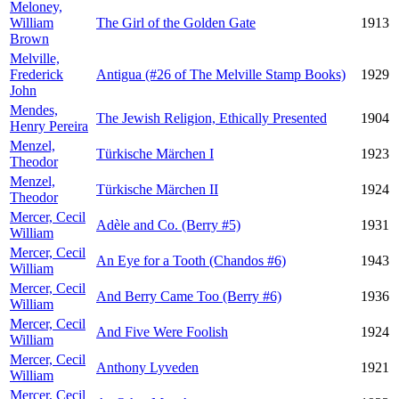
Meloney,
William
The Girl of the Golden Gate
1913
Brown
Melville,
Frederick
Antigua (#26 of The Melville Stamp Books)
1929
John
Mendes,
The Jewish Religion, Ethically Presented
1904
Henry Pereira
Menzel,
Türkische Märchen I
1923
Theodor
Menzel,
Türkische Märchen II
1924
Theodor
Mercer, Cecil
Adèle and Co. (Berry #5)
1931
William
Mercer, Cecil
An Eye for a Tooth (Chandos #6)
1943
William
Mercer, Cecil
And Berry Came Too (Berry #6)
1936
William
Mercer, Cecil
And Five Were Foolish
1924
William
Mercer, Cecil
Anthony Lyveden
1921
William
Mercer, Cecil