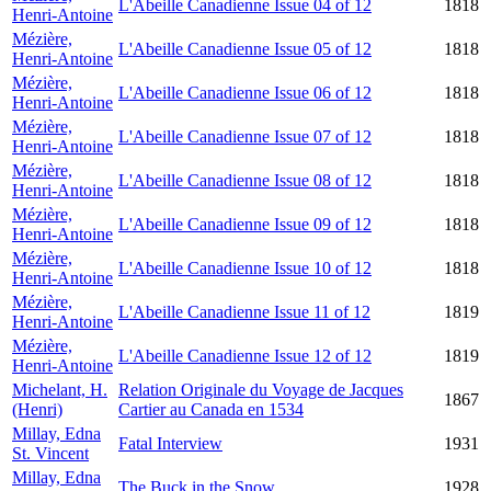
L'Abeille Canadienne Issue 04 of 12
1818
Henri-Antoine
Mézière,
L'Abeille Canadienne Issue 05 of 12
1818
Henri-Antoine
Mézière,
L'Abeille Canadienne Issue 06 of 12
1818
Henri-Antoine
Mézière,
L'Abeille Canadienne Issue 07 of 12
1818
Henri-Antoine
Mézière,
L'Abeille Canadienne Issue 08 of 12
1818
Henri-Antoine
Mézière,
L'Abeille Canadienne Issue 09 of 12
1818
Henri-Antoine
Mézière,
L'Abeille Canadienne Issue 10 of 12
1818
Henri-Antoine
Mézière,
L'Abeille Canadienne Issue 11 of 12
1819
Henri-Antoine
Mézière,
L'Abeille Canadienne Issue 12 of 12
1819
Henri-Antoine
Michelant, H.
Relation Originale du Voyage de Jacques
1867
(Henri)
Cartier au Canada en 1534
Millay, Edna
Fatal Interview
1931
St. Vincent
Millay, Edna
The Buck in the Snow
1928