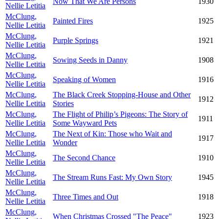
Now That We Are Persons
1930
Nellie Letitia
McClung,
Painted Fires
1925
Nellie Letitia
McClung,
Purple Springs
1921
Nellie Letitia
McClung,
Sowing Seeds in Danny
1908
Nellie Letitia
McClung,
Speaking of Women
1916
Nellie Letitia
McClung,
The Black Creek Stopping-House and Other
1912
Nellie Letitia
Stories
McClung,
The Flight of Philip’s Pigeons: The Story of
1911
Nellie Letitia
Some Wayward Pets
McClung,
The Next of Kin: Those who Wait and
1917
Nellie Letitia
Wonder
McClung,
The Second Chance
1910
Nellie Letitia
McClung,
The Stream Runs Fast: My Own Story
1945
Nellie Letitia
McClung,
Three Times and Out
1918
Nellie Letitia
McClung,
When Christmas Crossed "The Peace"
1923