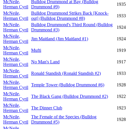
McNeile,
Bulldog Drummond at Bay (Bulldog
1935
Herman Cyril
Drummond #9)
McNeile,
Bulldog Drummond Strikes Back [Knock-
1933
Herman Cyril
out] (Bulldog Drummond #8)
McNeile,
Bulldog Drummond's Third Round (Bulldog
1924
Herman Cyril
Drummond #3)
McNeile,
Jim Maitland (Jim Maitland #1)
1924
Herman Cyril
McNeile,
Mufti
1919
Herman Cyril
McNeile,
No Man's Land
1917
Herman Cyril
McNeile,
Ronald Standish (Ronald Standish #2)
1933
Herman Cyril
McNeile,
Temple Tower (Bulldog Drummond #6)
1928
Herman Cyril
McNeile,
The Black Gang (Bulldog Drummond #2)
1922
Herman Cyril
McNeile,
The Dinner Club
1923
Herman Cyril
McNeile,
The Female of the Species (Bulldog
1928
Herman Cyril
Drummond #5)
McNeile,