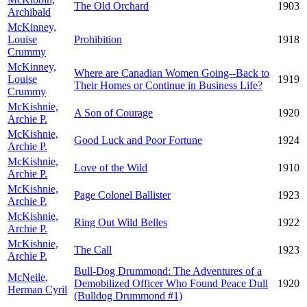
The Old Orchard
1903
Archibald
McKinney,
Louise
Prohibition
1918
Crummy
McKinney,
Where are Canadian Women Going--Back to
Louise
1919
Their Homes or Continue in Business Life?
Crummy
McKishnie,
A Son of Courage
1920
Archie P.
McKishnie,
Good Luck and Poor Fortune
1924
Archie P.
McKishnie,
Love of the Wild
1910
Archie P.
McKishnie,
Page Colonel Ballister
1923
Archie P.
McKishnie,
Ring Out Wild Belles
1922
Archie P.
McKishnie,
The Call
1923
Archie P.
Bull-Dog Drummond: The Adventures of a
McNeile,
Demobilized Officer Who Found Peace Dull
1920
Herman Cyril
(Bulldog Drummond #1)