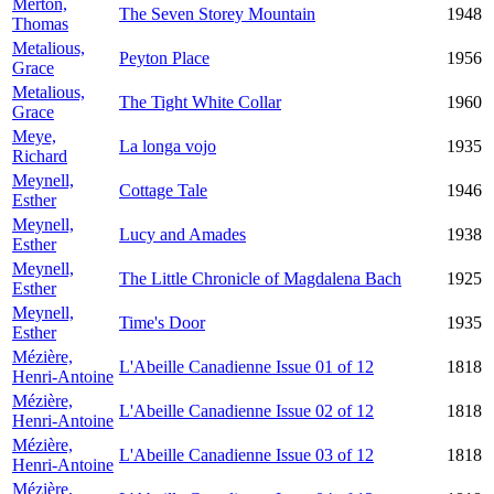
Merton,
The Seven Storey Mountain
1948
Thomas
Metalious,
Peyton Place
1956
Grace
Metalious,
The Tight White Collar
1960
Grace
Meye,
La longa vojo
1935
Richard
Meynell,
Cottage Tale
1946
Esther
Meynell,
Lucy and Amades
1938
Esther
Meynell,
The Little Chronicle of Magdalena Bach
1925
Esther
Meynell,
Time's Door
1935
Esther
Mézière,
L'Abeille Canadienne Issue 01 of 12
1818
Henri-Antoine
Mézière,
L'Abeille Canadienne Issue 02 of 12
1818
Henri-Antoine
Mézière,
L'Abeille Canadienne Issue 03 of 12
1818
Henri-Antoine
Mézière,