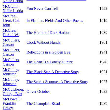
Nellie Letitia
McClung,
You Never Can Tell
1922
Nellie Letitia
McCrae,
Lieut.-Col.
In Flanders Fields And Other Poems
1919
John
McCrea,
The Hermit of Dark Harbor
1939
Harold W.
McCullers,
Clock Without Hands
1961
Carson
McCullers,
Reflections in a Golden Eye
1941
Carson
McCullers,
The Heart Is a Lonely Hunter
1940
Carson
McCulley,
The Black Star. A Detective Story
1921
Johnston
McCulley,
The Scarlet Scourge--A Detective Story
1925
Johnston
McCutcheon,
Oliver October
1922
George Barr
McDowell,
Franklin
The Champlain Road
1939
Davey