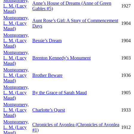
Montgomery,
Anne’s House of Dreams (Anne of Green
L. M. (Lucy
1927
Gables #5)
Maud)
Montgomery,
Aunt Rose’s Girl: A Story of Commencement
L. M. (Lucy
1904
Days
Maud)
Montgomery,
L. M. (Lucy
Bessie’s Dream
1904
Maud)
Montgomery,
L. M. (Lucy
Brenton Kennedy's Monument
1903
Maud)
Montgomery,
L. M. (Lucy
Brother Beware
1936
Maud)
Montgomery,
L. M. (Lucy
By the Grace of Sarah Maud
1905
Maud)
Montgomery,
L. M. (Lucy
Charlotte’s Quest
1933
Maud)
Montgomery,
Chronicles of Avonlea (Chronicles of Avonlea
L. M. (Lucy
1912
#1)
Maud)