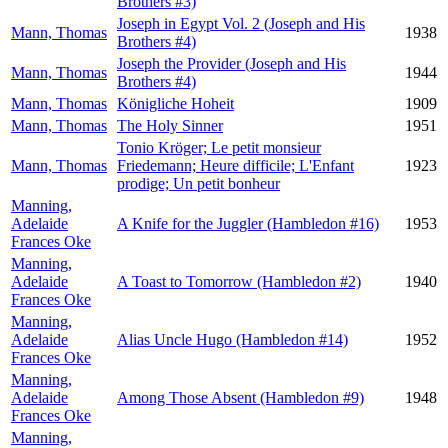
Brothers #3)
Joseph in Egypt Vol. 2 (Joseph and His
Mann, Thomas
1938
Brothers #4)
Joseph the Provider (Joseph and His
Mann, Thomas
1944
Brothers #4)
Mann, Thomas
Königliche Hoheit
1909
Mann, Thomas
The Holy Sinner
1951
Tonio Kröger; Le petit monsieur
Mann, Thomas
Friedemann; Heure difficile; L'Enfant
1923
prodige; Un petit bonheur
Manning,
Adelaide
A Knife for the Juggler (Hambledon #16)
1953
Frances Oke
Manning,
Adelaide
A Toast to Tomorrow (Hambledon #2)
1940
Frances Oke
Manning,
Adelaide
Alias Uncle Hugo (Hambledon #14)
1952
Frances Oke
Manning,
Adelaide
Among Those Absent (Hambledon #9)
1948
Frances Oke
Manning,