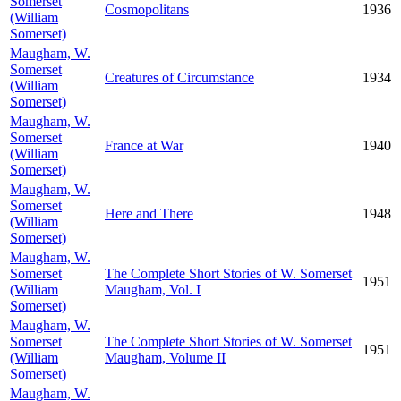
Somerset
Cosmopolitans
1936
(William
Somerset)
Maugham, W.
Somerset
Creatures of Circumstance
1934
(William
Somerset)
Maugham, W.
Somerset
France at War
1940
(William
Somerset)
Maugham, W.
Somerset
Here and There
1948
(William
Somerset)
Maugham, W.
Somerset
The Complete Short Stories of W. Somerset
1951
(William
Maugham, Vol. I
Somerset)
Maugham, W.
Somerset
The Complete Short Stories of W. Somerset
1951
(William
Maugham, Volume II
Somerset)
Maugham, W.