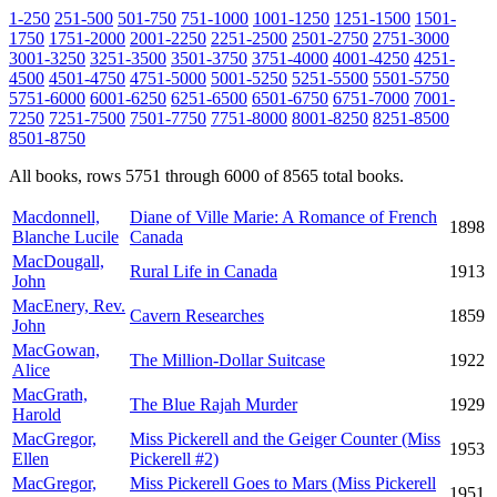
1-250
251-500
501-750
751-1000
1001-1250
1251-1500
1501-
1750
1751-2000
2001-2250
2251-2500
2501-2750
2751-3000
3001-3250
3251-3500
3501-3750
3751-4000
4001-4250
4251-
4500
4501-4750
4751-5000
5001-5250
5251-5500
5501-5750
5751-6000
6001-6250
6251-6500
6501-6750
6751-7000
7001-
7250
7251-7500
7501-7750
7751-8000
8001-8250
8251-8500
8501-8750
All books, rows 5751 through 6000 of 8565 total books.
Macdonnell,
Diane of Ville Marie: A Romance of French
1898
Blanche Lucile
Canada
MacDougall,
Rural Life in Canada
1913
John
MacEnery, Rev.
Cavern Researches
1859
John
MacGowan,
The Million-Dollar Suitcase
1922
Alice
MacGrath,
The Blue Rajah Murder
1929
Harold
MacGregor,
Miss Pickerell and the Geiger Counter (Miss
1953
Ellen
Pickerell #2)
MacGregor,
Miss Pickerell Goes to Mars (Miss Pickerell
1951