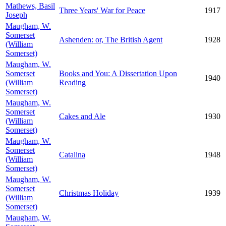
Mathews, Basil
Three Years' War for Peace
1917
Joseph
Maugham, W.
Somerset
Ashenden: or, The British Agent
1928
(William
Somerset)
Maugham, W.
Somerset
Books and You: A Dissertation Upon
1940
(William
Reading
Somerset)
Maugham, W.
Somerset
Cakes and Ale
1930
(William
Somerset)
Maugham, W.
Somerset
Catalina
1948
(William
Somerset)
Maugham, W.
Somerset
Christmas Holiday
1939
(William
Somerset)
Maugham, W.