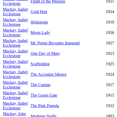
Flight of the Phoenix
1925
Ecclestone
Mackay, Isabel
Gold Hair
1924
Ecclestone
Mackay, Isabel
Heliotrope
1919
Ecclestone
Mackay, Isabel
Moon Lady
1926
Ecclestone
Mackay, Isabel
Mr. Penne Becomes Immortal
1927
Ecclestone
Mackay, Isabel
One Day of Mary
1923
Ecclestone
Mackay, Isabel
Scaffolding
1925
Ecclestone
Mackay, Isabel
The Accusing Silence
1924
Ecclestone
Mackay, Isabel
The Curtain
1917
Ecclestone
Mackay, Isabel
The Green Gate
1915
Ecclestone
Mackay, Isabel
The Pink Pagoda
1922
Ecclestone
Mackay, John
Moderne Stoffe
1893