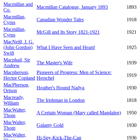
Macmillan and
Macmillan Catalogue, January 1893
1893
Co.
Macmillan,
Canadian Wonder Tales
1918
Cyrus
Macmillan,
McGill and Its Story 1821-1921
1921
Cyrus
MacNeill, J. G.
(John Gordon)
What I Have Seen and Heard
1925
Swift
Macphail, Sir
The Master's Wife
1939
Andrew
Macpherson,
Pioneers of Progress: Men of Science:
1919
Hector Copland
Herschel
MacPherson,
Heather's Hound Nadya
1930
Orison
Macready,
The Irishman in London
1818
William
MacWalter,
A Certain Woman (Mary called Magdalen)
1950
Thom
MacWalter,
Galanty Gold
1930
Thom
MacWalter,
Hi-Spy-Kick-The-Can
1936