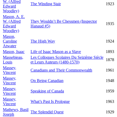
W. (Alfred
The Winding Stair
1923
Edward
Woodley)
Mason, A. E.
W. (Alfred
They Wouldn’t Be Chessmen (Inspector
1935
Edward
Hanaud #5)
Woodley)
Mason,
Caroline
The High Way
1924
Atwater
Mason, Isaac
Life of Isaac Mason as a Slave
1893
Massebieau,
Les Colloques Scolaires Du Seizième Siècle
1878
Louis
et Leurs Auteurs (1480-1570)
Massey,
Canadians and Their Commonwealth
1961
Vincent
Massey,
On Being Canadian
1948
Vincent
Massey,
Speaking of Canada
1959
Vincent
Massey,
What’s Past Is Prologue
1963
Vincent
Mathews, Basil
The Splendid Quest
1929
Joseph