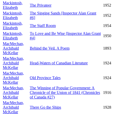
Mackintosh,
The Privateer
1952
Elizabeth
Mackintosh,
The Singing Sands [Inspector Alan Grant
1952
Elizabeth
#6]
Mackintosh,
The Staff Room
1954
Elizabeth
Mackintosh,
To Love and Be Wise [Inspector Alan Grant
1950
Elizabeth
#4]
MacMechan,
Archibald
Behind the Veil. A Poem
1893
McKellar
MacMechan,
Archibald
Head-Waters of Canadian Literature
1924
McKellar
MacMechan,
Archibald
Old Province Tales
1924
McKellar
MacMechan,
The Winning of Popular Government: A
Archibald
Chronicle of the Union of 1841 (Chronicles
1916
McKellar
of Canada #27)
MacMechan,
Archibald
There Go the Ships
1928
McKellar