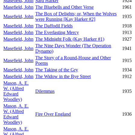
Masefield, John
Sard Harker
1924
Masefield, John
The Bluebells and Other Verse
1961
The Box of Delights; or, When the Wolves
Masefield, John
1935
were Running [Kay Harker #2]
Masefield, John
The Daffodil Fields
1918
Masefield, John
The Everlasting Mercy
1913
Masefield, John
The Midnight Folk (Kay Harker #1)
1927
The Nine Days Wonder (The Operation
Masefield, John
1941
Dynamo)
The Story of a Round-House and Other
Masefield, John
1915
Poems
Masefield, John
The Taking of the Gry
1934
Masefield, John
The Widow in the Bye Street
1912
Mason, A. E.
W. (Alfred
Dilemmas
1935
Edward
Woodley)
Mason, A. E.
W. (Alfred
Fire Over England
1936
Edward
Woodley)
Mason, A. E.
W. (Alfred