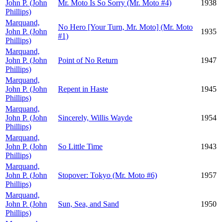
John P. (John
Mr. Moto Is So Sorry (Mr. Moto #4)
1938
Phillips)
Marquand,
No Hero [Your Turn, Mr. Moto] (Mr. Moto
John P. (John
1935
#1)
Phillips)
Marquand,
John P. (John
Point of No Return
1947
Phillips)
Marquand,
John P. (John
Repent in Haste
1945
Phillips)
Marquand,
John P. (John
Sincerely, Willis Wayde
1954
Phillips)
Marquand,
John P. (John
So Little Time
1943
Phillips)
Marquand,
John P. (John
Stopover: Tokyo (Mr. Moto #6)
1957
Phillips)
Marquand,
John P. (John
Sun, Sea, and Sand
1950
Phillips)