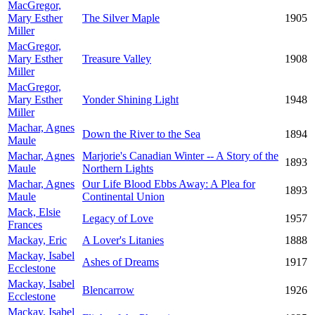
MacGregor,
Mary Esther
The Silver Maple
1905
Miller
MacGregor,
Mary Esther
Treasure Valley
1908
Miller
MacGregor,
Mary Esther
Yonder Shining Light
1948
Miller
Machar, Agnes
Down the River to the Sea
1894
Maule
Machar, Agnes
Marjorie's Canadian Winter -- A Story of the
1893
Maule
Northern Lights
Machar, Agnes
Our Life Blood Ebbs Away: A Plea for
1893
Maule
Continental Union
Mack, Elsie
Legacy of Love
1957
Frances
Mackay, Eric
A Lover's Litanies
1888
Mackay, Isabel
Ashes of Dreams
1917
Ecclestone
Mackay, Isabel
Blencarrow
1926
Ecclestone
Mackay, Isabel