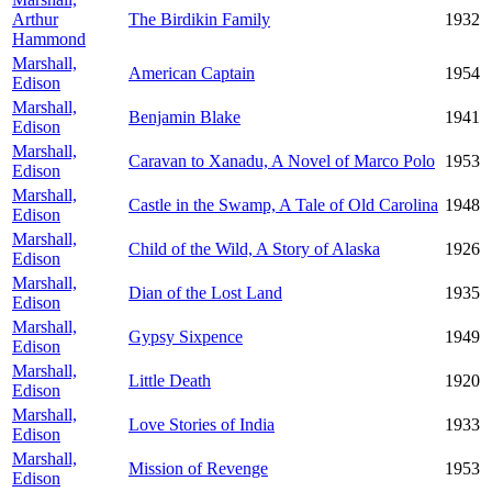
Arthur
The Birdikin Family
1932
Hammond
Marshall,
American Captain
1954
Edison
Marshall,
Benjamin Blake
1941
Edison
Marshall,
Caravan to Xanadu, A Novel of Marco Polo
1953
Edison
Marshall,
Castle in the Swamp, A Tale of Old Carolina
1948
Edison
Marshall,
Child of the Wild, A Story of Alaska
1926
Edison
Marshall,
Dian of the Lost Land
1935
Edison
Marshall,
Gypsy Sixpence
1949
Edison
Marshall,
Little Death
1920
Edison
Marshall,
Love Stories of India
1933
Edison
Marshall,
Mission of Revenge
1953
Edison