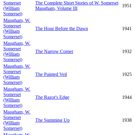
Somerset
The Complete Short Stories of W. Somerset
1951
(William
Maugham, Volume III
Somerset)
Maugham, W.
Somerset
The Hour Before the Dawn
1941
(William
Somerset)
Maugham, W.
Somerset
The Narrow Corner
1932
(William
Somerset)
Maugham, W.
Somerset
The Painted Veil
1925
(William
Somerset)
Maugham, W.
Somerset
The Razor's Edge
1944
(William
Somerset)
Maugham, W.
Somerset
The Summing Up
1938
(William
Somerset)
Maugham, W.