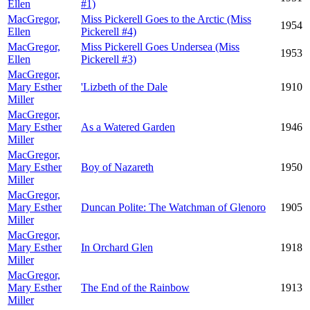
Ellen
#1)
MacGregor,
Miss Pickerell Goes to the Arctic (Miss
1954
Ellen
Pickerell #4)
MacGregor,
Miss Pickerell Goes Undersea (Miss
1953
Ellen
Pickerell #3)
MacGregor,
Mary Esther
'Lizbeth of the Dale
1910
Miller
MacGregor,
Mary Esther
As a Watered Garden
1946
Miller
MacGregor,
Mary Esther
Boy of Nazareth
1950
Miller
MacGregor,
Mary Esther
Duncan Polite: The Watchman of Glenoro
1905
Miller
MacGregor,
Mary Esther
In Orchard Glen
1918
Miller
MacGregor,
Mary Esther
The End of the Rainbow
1913
Miller