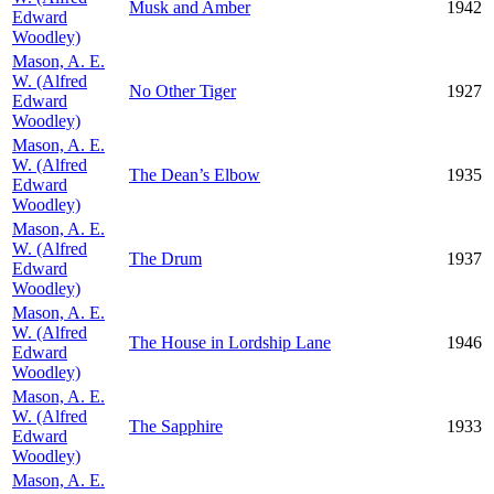
Musk and Amber
1942
Edward
Woodley)
Mason, A. E.
W. (Alfred
No Other Tiger
1927
Edward
Woodley)
Mason, A. E.
W. (Alfred
The Dean’s Elbow
1935
Edward
Woodley)
Mason, A. E.
W. (Alfred
The Drum
1937
Edward
Woodley)
Mason, A. E.
W. (Alfred
The House in Lordship Lane
1946
Edward
Woodley)
Mason, A. E.
W. (Alfred
The Sapphire
1933
Edward
Woodley)
Mason, A. E.