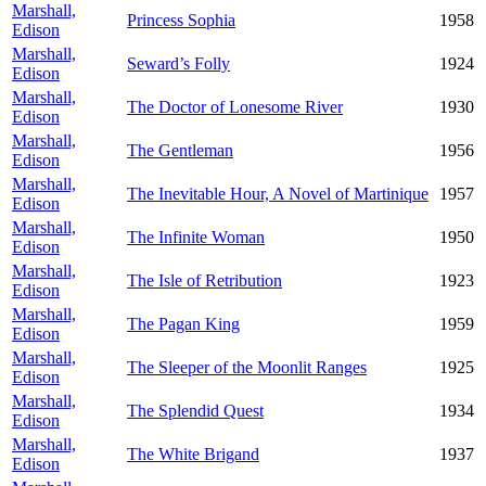
Marshall,
Princess Sophia
1958
Edison
Marshall,
Seward’s Folly
1924
Edison
Marshall,
The Doctor of Lonesome River
1930
Edison
Marshall,
The Gentleman
1956
Edison
Marshall,
The Inevitable Hour, A Novel of Martinique
1957
Edison
Marshall,
The Infinite Woman
1950
Edison
Marshall,
The Isle of Retribution
1923
Edison
Marshall,
The Pagan King
1959
Edison
Marshall,
The Sleeper of the Moonlit Ranges
1925
Edison
Marshall,
The Splendid Quest
1934
Edison
Marshall,
The White Brigand
1937
Edison