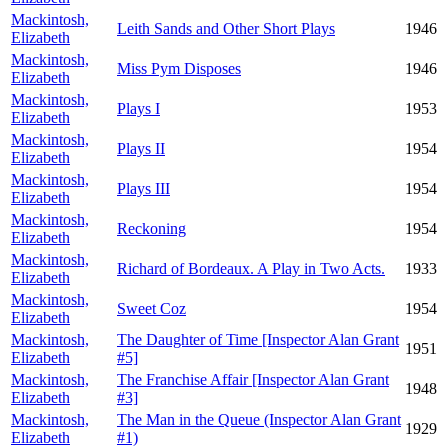
Mackintosh,
Leith Sands and Other Short Plays
1946
Elizabeth
Mackintosh,
Miss Pym Disposes
1946
Elizabeth
Mackintosh,
Plays I
1953
Elizabeth
Mackintosh,
Plays II
1954
Elizabeth
Mackintosh,
Plays III
1954
Elizabeth
Mackintosh,
Reckoning
1954
Elizabeth
Mackintosh,
Richard of Bordeaux. A Play in Two Acts.
1933
Elizabeth
Mackintosh,
Sweet Coz
1954
Elizabeth
Mackintosh,
The Daughter of Time [Inspector Alan Grant
1951
Elizabeth
#5]
Mackintosh,
The Franchise Affair [Inspector Alan Grant
1948
Elizabeth
#3]
Mackintosh,
The Man in the Queue (Inspector Alan Grant
1929
Elizabeth
#1)