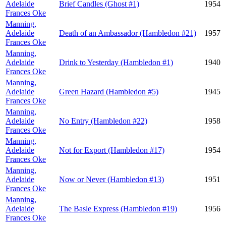
Adelaide
Brief Candles (Ghost #1)
1954
Frances Oke
Manning,
Adelaide
Death of an Ambassador (Hambledon #21)
1957
Frances Oke
Manning,
Adelaide
Drink to Yesterday (Hambledon #1)
1940
Frances Oke
Manning,
Adelaide
Green Hazard (Hambledon #5)
1945
Frances Oke
Manning,
Adelaide
No Entry (Hambledon #22)
1958
Frances Oke
Manning,
Adelaide
Not for Export (Hambledon #17)
1954
Frances Oke
Manning,
Adelaide
Now or Never (Hambledon #13)
1951
Frances Oke
Manning,
Adelaide
The Basle Express (Hambledon #19)
1956
Frances Oke