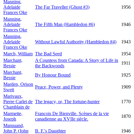
Manning,
Adelaide
The Far Traveller (Ghost #3)
1956
Frances Oke
Manning,
Adelaide
The Fifth Man (Hambledon #6)
1946
Frances Oke
Manning,
Adelaide
Without Lawful Authority (Hambledon #4)
1943
Frances Oke
March, William
The Bad Seed
1954
Marchant,
A Countess from Canada: A Story of Life in
1911
Bessie
the Backwoods
Marchant,
By Honour Bound
1925
Bessie
Marden, Orison
Peace, Power, and Plenty
1909
Swett
Marivaux,
Pierre Carlet de
The legacy, or, The fortune-hunter
1770
Chamblain de
Marmette,
François De Bienville. Scènes de la vie
1870
Joseph
canadienne au XVIIe siècle.
Marquand,
John P. (John
B. F.'s Daughter
1946