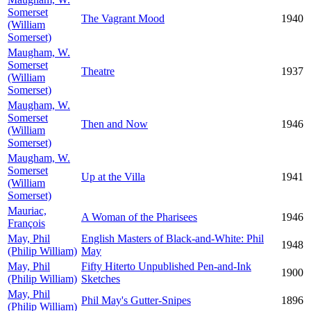
Somerset
The Vagrant Mood
1940
(William
Somerset)
Maugham, W.
Somerset
Theatre
1937
(William
Somerset)
Maugham, W.
Somerset
Then and Now
1946
(William
Somerset)
Maugham, W.
Somerset
Up at the Villa
1941
(William
Somerset)
Mauriac,
A Woman of the Pharisees
1946
François
May, Phil
English Masters of Black-and-White: Phil
1948
(Philip William)
May
May, Phil
Fifty Hiterto Unpublished Pen-and-Ink
1900
(Philip William)
Sketches
May, Phil
Phil May's Gutter-Snipes
1896
(Philip William)