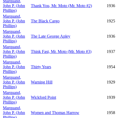
Marquand,
John P. (John
Thank You, Mr. Moto (Mr. Moto #2)
1936
Phillips)
Marquand,
John P. (John
The Black Cargo
1925
Phillips)
Marquand,
John P. (John
The Late George Apley
1936
Phillips)
Marquand,
John P. (John
Think Fast, Mr. Moto (Mr. Moto #3)
1937
Phillips)
Marquand,
John P. (John
Thirty Years
1954
Phillips)
Marquand,
John P. (John
Warning Hill
1929
Phillips)
Marquand,
John P. (John
Wickford Point
1939
Phillips)
Marquand,
John P. (John
Women and Thomas Harrow
1958
Phillips)