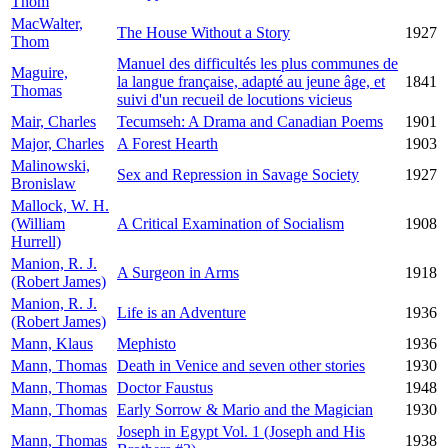
Thom
MacWalter,
The House Without a Story
1927
Thom
Manuel des difficultés les plus communes de
Maguire,
la langue française, adapté au jeune âge, et
1841
Thomas
suivi d'un recueil de locutions vicieus
Mair, Charles
Tecumseh: A Drama and Canadian Poems
1901
Major, Charles
A Forest Hearth
1903
Malinowski,
Sex and Repression in Savage Society
1927
Bronislaw
Mallock, W. H.
(William
A Critical Examination of Socialism
1908
Hurrell)
Manion, R. J.
A Surgeon in Arms
1918
(Robert James)
Manion, R. J.
Life is an Adventure
1936
(Robert James)
Mann, Klaus
Mephisto
1936
Mann, Thomas
Death in Venice and seven other stories
1930
Mann, Thomas
Doctor Faustus
1948
Mann, Thomas
Early Sorrow & Mario and the Magician
1930
Joseph in Egypt Vol. 1 (Joseph and His
Mann, Thomas
1938