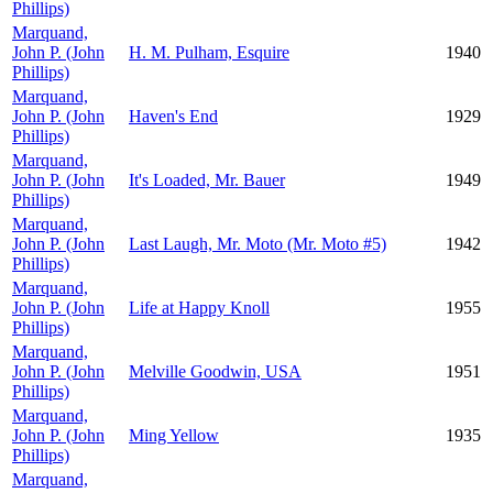
Phillips)
Marquand,
John P. (John
H. M. Pulham, Esquire
1940
Phillips)
Marquand,
John P. (John
Haven's End
1929
Phillips)
Marquand,
John P. (John
It's Loaded, Mr. Bauer
1949
Phillips)
Marquand,
John P. (John
Last Laugh, Mr. Moto (Mr. Moto #5)
1942
Phillips)
Marquand,
John P. (John
Life at Happy Knoll
1955
Phillips)
Marquand,
John P. (John
Melville Goodwin, USA
1951
Phillips)
Marquand,
John P. (John
Ming Yellow
1935
Phillips)
Marquand,