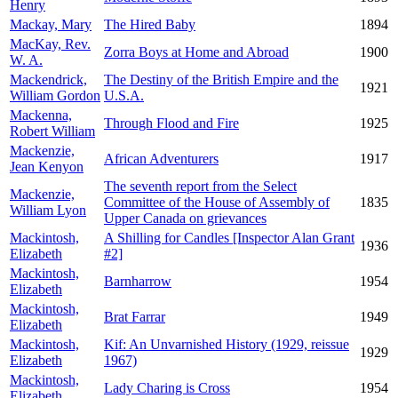
Henry
Mackay, Mary
The Hired Baby
1894
MacKay, Rev.
Zorra Boys at Home and Abroad
1900
W. A.
Mackendrick,
The Destiny of the British Empire and the
1921
William Gordon
U.S.A.
Mackenna,
Through Flood and Fire
1925
Robert William
Mackenzie,
African Adventurers
1917
Jean Kenyon
The seventh report from the Select
Mackenzie,
Committee of the House of Assembly of
1835
William Lyon
Upper Canada on grievances
Mackintosh,
A Shilling for Candles [Inspector Alan Grant
1936
Elizabeth
#2]
Mackintosh,
Barnharrow
1954
Elizabeth
Mackintosh,
Brat Farrar
1949
Elizabeth
Mackintosh,
Kif: An Unvarnished History (1929, reissue
1929
Elizabeth
1967)
Mackintosh,
Lady Charing is Cross
1954
Elizabeth