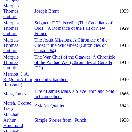
Marquis,
Thomas
Joseph Brant
1939
Guthrie
Marquis,
Seigneur D’Haberville (The Canadians of
Thomas
Old)—A Romance of the Fall of New
1929
Guthrie
France
Marquis,
The Jesuit Missions, A Chronicle of the
Thomas
Cross in the Wilderness (Chronicles of
1915
Guthrie
Canada #4)
Marquis,
The War Chief of the Ottawas: A Chronicle
Thomas
of the Pontiac War (Chronicles of Canada
1915
Guthrie
#15)
Marriott, J. A.
R. (John Arthur
Second Chambers
1910
Ransome)
Life of James Mars, a Slave Born and Sold
Mars, James
1866
in Connecticut
Marsh, George
Ask No Quarter
1945
Tracy
Marshall,
Arthur
Simple Stories from "Punch"
1930
Hammond
Marshall,