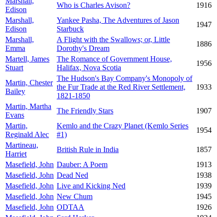
Marshall,
Who is Charles Avison?
1916
Edison
Marshall,
Yankee Pasha, The Adventures of Jason
1947
Edison
Starbuck
Marshall,
A Flight with the Swallows; or, Little
1886
Emma
Dorothy's Dream
Martell, James
The Romance of Government House,
1956
Stuart
Halifax, Nova Scotia
The Hudson's Bay Company's Monopoly of
Martin, Chester
the Fur Trade at the Red River Settlement,
1933
Bailey
1821-1850
Martin, Martha
The Friendly Stars
1907
Evans
Martin,
Kemlo and the Crazy Planet (Kemlo Series
1954
Reginald Alec
#1)
Martineau,
British Rule in India
1857
Harriet
Masefield, John
Dauber: A Poem
1913
Masefield, John
Dead Ned
1938
Masefield, John
Live and Kicking Ned
1939
Masefield, John
New Chum
1945
Masefield, John
ODTAA
1926