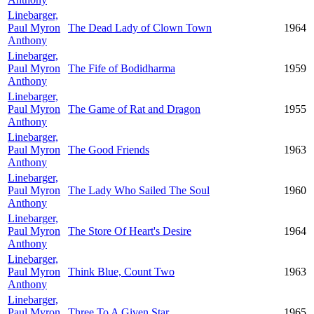
Linebarger,
Paul Myron
The Dead Lady of Clown Town
1964
Anthony
Linebarger,
Paul Myron
The Fife of Bodidharma
1959
Anthony
Linebarger,
Paul Myron
The Game of Rat and Dragon
1955
Anthony
Linebarger,
Paul Myron
The Good Friends
1963
Anthony
Linebarger,
Paul Myron
The Lady Who Sailed The Soul
1960
Anthony
Linebarger,
Paul Myron
The Store Of Heart's Desire
1964
Anthony
Linebarger,
Paul Myron
Think Blue, Count Two
1963
Anthony
Linebarger,
Paul Myron
Three To A Given Star
1965