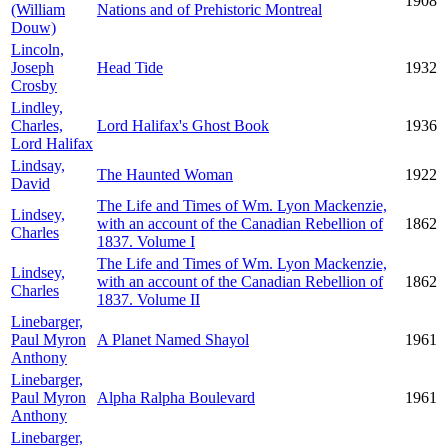
1908
(William
Nations and of Prehistoric Montreal
Douw)
Lincoln,
Joseph
Head Tide
1932
Crosby
Lindley,
Charles,
Lord Halifax's Ghost Book
1936
Lord Halifax
Lindsay,
The Haunted Woman
1922
David
The Life and Times of Wm. Lyon Mackenzie,
Lindsey,
with an account of the Canadian Rebellion of
1862
Charles
1837. Volume I
The Life and Times of Wm. Lyon Mackenzie,
Lindsey,
with an account of the Canadian Rebellion of
1862
Charles
1837. Volume II
Linebarger,
Paul Myron
A Planet Named Shayol
1961
Anthony
Linebarger,
Paul Myron
Alpha Ralpha Boulevard
1961
Anthony
Linebarger,