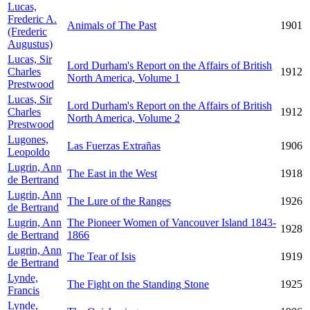
Lucas,
Frederic A.
Animals of The Past
1901
(Frederic
Augustus)
Lucas, Sir
Lord Durham's Report on the Affairs of British
Charles
1912
North America, Volume 1
Prestwood
Lucas, Sir
Lord Durham's Report on the Affairs of British
Charles
1912
North America, Volume 2
Prestwood
Lugones,
Las Fuerzas Extrañas
1906
Leopoldo
Lugrin, Ann
The East in the West
1918
de Bertrand
Lugrin, Ann
The Lure of the Ranges
1926
de Bertrand
Lugrin, Ann
The Pioneer Women of Vancouver Island 1843-
1928
de Bertrand
1866
Lugrin, Ann
The Tear of Isis
1919
de Bertrand
Lynde,
The Fight on the Standing Stone
1925
Francis
Lynde,