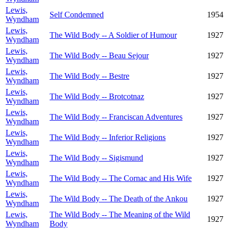
Lewis,
Self Condemned
1954
Wyndham
Lewis,
The Wild Body -- A Soldier of Humour
1927
Wyndham
Lewis,
The Wild Body -- Beau Sejour
1927
Wyndham
Lewis,
The Wild Body -- Bestre
1927
Wyndham
Lewis,
The Wild Body -- Brotcotnaz
1927
Wyndham
Lewis,
The Wild Body -- Franciscan Adventures
1927
Wyndham
Lewis,
The Wild Body -- Inferior Religions
1927
Wyndham
Lewis,
The Wild Body -- Sigismund
1927
Wyndham
Lewis,
The Wild Body -- The Cornac and His Wife
1927
Wyndham
Lewis,
The Wild Body -- The Death of the Ankou
1927
Wyndham
Lewis,
The Wild Body -- The Meaning of the Wild
1927
Wyndham
Body