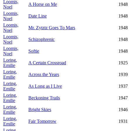
Loomis,
A Horse on Me
1948
Noel
Loomis,
Date Line
1948
Noel
Loomis,
Mr. Zytztz Goes To Mars
1948
Noel
Loomis,
Schizophrenic
1948
Noel
Loomis,
Softie
1948
Noel
Loring,
A Certain Crossroad
1925
Emilie
Loring,
Across the Years
1939
Emilie
Loring,
As Long as I Live
1937
Emilie
Loring,
Beckoning Trails
1947
Emilie
Loring,
Bright Skies
1946
Emilie
Loring,
Fair Tomorrow
1931
Emilie
Loring,