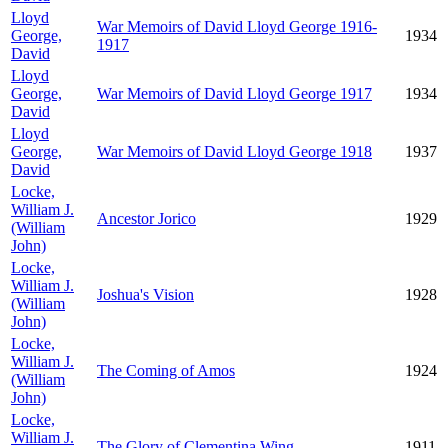
Lloyd
War Memoirs of David Lloyd George 1916-
George,
1934
1917
David
Lloyd
George,
War Memoirs of David Lloyd George 1917
1934
David
Lloyd
George,
War Memoirs of David Lloyd George 1918
1937
David
Locke,
William J.
Ancestor Jorico
1929
(William
John)
Locke,
William J.
Joshua's Vision
1928
(William
John)
Locke,
William J.
The Coming of Amos
1924
(William
John)
Locke,
William J.
The Glory of Clementina Wing
1911