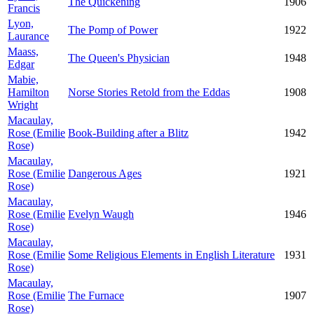
The Quickening
1906
Francis
Lyon,
The Pomp of Power
1922
Laurance
Maass,
The Queen's Physician
1948
Edgar
Mabie,
Hamilton
Norse Stories Retold from the Eddas
1908
Wright
Macaulay,
Rose (Emilie
Book-Building after a Blitz
1942
Rose)
Macaulay,
Rose (Emilie
Dangerous Ages
1921
Rose)
Macaulay,
Rose (Emilie
Evelyn Waugh
1946
Rose)
Macaulay,
Rose (Emilie
Some Religious Elements in English Literature
1931
Rose)
Macaulay,
Rose (Emilie
The Furnace
1907
Rose)