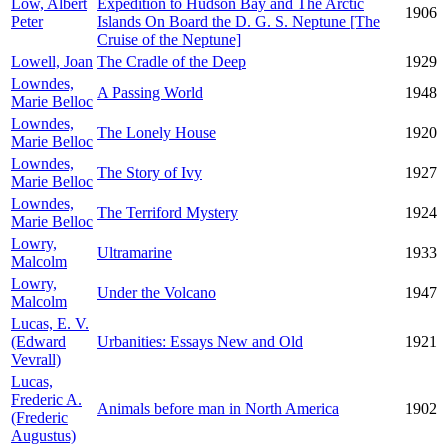
Low, Albert
Expedition to Hudson Bay and The Arctic
1906
Peter
Islands On Board the D. G. S. Neptune [The
Cruise of the Neptune]
Lowell, Joan
The Cradle of the Deep
1929
Lowndes,
A Passing World
1948
Marie Belloc
Lowndes,
The Lonely House
1920
Marie Belloc
Lowndes,
The Story of Ivy
1927
Marie Belloc
Lowndes,
The Terriford Mystery
1924
Marie Belloc
Lowry,
Ultramarine
1933
Malcolm
Lowry,
Under the Volcano
1947
Malcolm
Lucas, E. V.
(Edward
Urbanities: Essays New and Old
1921
Vevrall)
Lucas,
Frederic A.
Animals before man in North America
1902
(Frederic
Augustus)