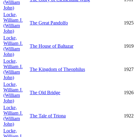
(William
John)
Locke,
William J.
The Great Pandolfo
1925
(William
John)
Locke,
William J.
The House of Baltazar
1919
(William
John)
Locke,
William J.
The Kingdom of Theophilus
1927
(William
John)
Locke,
William J.
The Old Bridge
1926
(William
John)
Locke,
William J.
The Tale of Triona
1922
(William
John)
Locke,
William J.