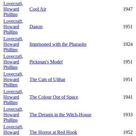
Lovecraft,
Howard
Cool Air
1947
Phillips
Lovecraft,
Howard
Dagon
1951
Phillips
Lovecraft,
Howard
Imprisoned with the Pharaohs
1924
Phillips
Lovecraft,
Howard
Pickman's Model
1951
Phillips
Lovecraft,
Howard
The Cats of Ulthar
1951
Phillips
Lovecraft,
Howard
The Colour Out of Space
1941
Phillips
Lovecraft,
Howard
The Dreams in the Witch-House
1933
Phillips
Lovecraft,
Howard
The Horror at Red Hook
1952