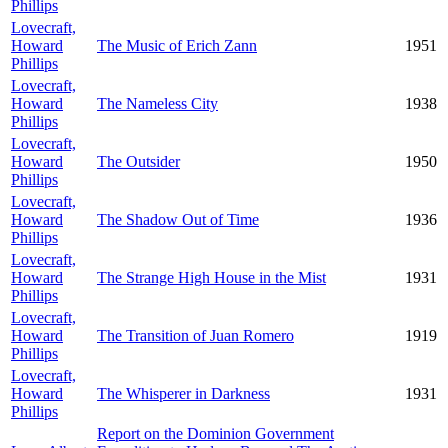
Phillips
Lovecraft,
Howard
The Music of Erich Zann
1951
Phillips
Lovecraft,
Howard
The Nameless City
1938
Phillips
Lovecraft,
Howard
The Outsider
1950
Phillips
Lovecraft,
Howard
The Shadow Out of Time
1936
Phillips
Lovecraft,
Howard
The Strange High House in the Mist
1931
Phillips
Lovecraft,
Howard
The Transition of Juan Romero
1919
Phillips
Lovecraft,
Howard
The Whisperer in Darkness
1931
Phillips
Report on the Dominion Government