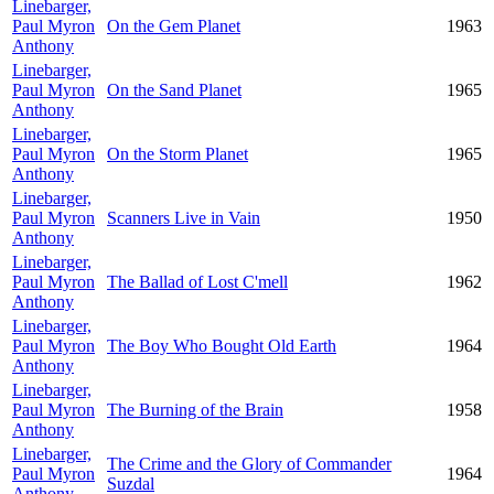
Linebarger,
Paul Myron
On the Gem Planet
1963
Anthony
Linebarger,
Paul Myron
On the Sand Planet
1965
Anthony
Linebarger,
Paul Myron
On the Storm Planet
1965
Anthony
Linebarger,
Paul Myron
Scanners Live in Vain
1950
Anthony
Linebarger,
Paul Myron
The Ballad of Lost C'mell
1962
Anthony
Linebarger,
Paul Myron
The Boy Who Bought Old Earth
1964
Anthony
Linebarger,
Paul Myron
The Burning of the Brain
1958
Anthony
Linebarger,
The Crime and the Glory of Commander
Paul Myron
1964
Suzdal
Anthony