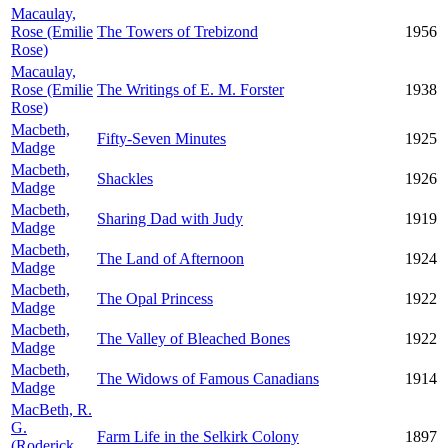
Macaulay,
Rose (Emilie
The Towers of Trebizond
1956
Rose)
Macaulay,
Rose (Emilie
The Writings of E. M. Forster
1938
Rose)
Macbeth,
Fifty-Seven Minutes
1925
Madge
Macbeth,
Shackles
1926
Madge
Macbeth,
Sharing Dad with Judy
1919
Madge
Macbeth,
The Land of Afternoon
1924
Madge
Macbeth,
The Opal Princess
1922
Madge
Macbeth,
The Valley of Bleached Bones
1922
Madge
Macbeth,
The Widows of Famous Canadians
1914
Madge
MacBeth, R.
G.
Farm Life in the Selkirk Colony
1897
(Roderick