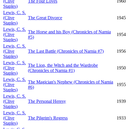
(Clive
The Four Loves
1960
Staples)
Lewis, C. S.
(Clive
The Great Divorce
1945
Staples)
Lewis, C. S.
The Horse and his Boy (Chronicles of Narnia
(Clive
1954
#5)
Staples)
Lewis, C. S.
(Clive
The Last Battle (Chronicles of Narnia #7)
1956
Staples)
Lewis, C. S.
The Lion, the Witch and the Wardrobe
(Clive
1950
(Chronicles of Narnia #1)
Staples)
Lewis, C. S.
The Magician's Nephew (Chronicles of Narnia
(Clive
1955
#6)
Staples)
Lewis, C. S.
(Clive
The Personal Heresy
1939
Staples)
Lewis, C. S.
(Clive
The Pilgrim's Regress
1933
Staples)