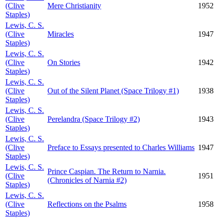
(Clive
Mere Christianity
1952
Staples)
Lewis, C. S.
(Clive
Miracles
1947
Staples)
Lewis, C. S.
(Clive
On Stories
1942
Staples)
Lewis, C. S.
(Clive
Out of the Silent Planet (Space Trilogy #1)
1938
Staples)
Lewis, C. S.
(Clive
Perelandra (Space Trilogy #2)
1943
Staples)
Lewis, C. S.
(Clive
Preface to Essays presented to Charles Williams
1947
Staples)
Lewis, C. S.
Prince Caspian. The Return to Narnia.
(Clive
1951
(Chronicles of Narnia #2)
Staples)
Lewis, C. S.
(Clive
Reflections on the Psalms
1958
Staples)