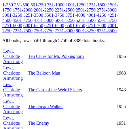
1-250
251-500
501-750
751-1000
1001-1250
1251-1500
1501-
1750
1751-2000
2001-2250
2251-2500
2501-2750
2751-3000
3001-3250
3251-3500
3501-3750
3751-4000
4001-4250
4251-
4500
4501-4750
4751-5000
5001-5250
5251-5500
5501-5750
5751-6000
6001-6250
6251-6500
6501-6750
6751-7000
7001-
7250
7251-7500
7501-7750
7751-8000
8001-8250
8251-8500
All books, rows 5501 through 5750 of 8389 total books.
Lewi,
Charlotte
Ten Clues for Mr. Polkinghorn
1956
Armstrong
Lewi,
Charlotte
The Balloon Man
1968
Armstrong
Lewi,
Charlotte
The Case of the Weird Sisters
1943
Armstrong
Lewi,
Charlotte
The Dream Walker
1955
Armstrong
Lewi,
Charlotte
The Enemy
1951
Armstrong