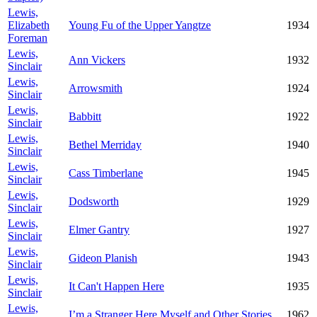
Lewis,
Elizabeth
Young Fu of the Upper Yangtze
1934
Foreman
Lewis,
Ann Vickers
1932
Sinclair
Lewis,
Arrowsmith
1924
Sinclair
Lewis,
Babbitt
1922
Sinclair
Lewis,
Bethel Merriday
1940
Sinclair
Lewis,
Cass Timberlane
1945
Sinclair
Lewis,
Dodsworth
1929
Sinclair
Lewis,
Elmer Gantry
1927
Sinclair
Lewis,
Gideon Planish
1943
Sinclair
Lewis,
It Can't Happen Here
1935
Sinclair
Lewis,
I’m a Stranger Here Myself and Other Stories
1962