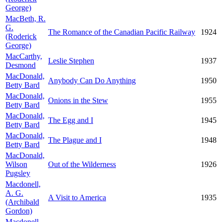
George)
MacBeth, R.
G.
The Romance of the Canadian Pacific Railway
1924
(Roderick
George)
MacCarthy,
Leslie Stephen
1937
Desmond
MacDonald,
Anybody Can Do Anything
1950
Betty Bard
MacDonald,
Onions in the Stew
1955
Betty Bard
MacDonald,
The Egg and I
1945
Betty Bard
MacDonald,
The Plague and I
1948
Betty Bard
MacDonald,
Wilson
Out of the Wilderness
1926
Pugsley
Macdonell,
A. G.
A Visit to America
1935
(Archibald
Gordon)
Macdonell,