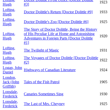
1923
Hugh
#3]
Lofting,
Doctor Dolittle's Return [Doctor Dolittle #9]
1933
Hugh
Lofting,
Doctor Dolittle's Zoo [Doctor Dolittle #6]
1925
Hugh
The Story of Doctor Dolittle, Being the History
Lofting,
of His Peculiar Life at Home and Astonishing
1920
Hugh
Adventures in Foreign Parts [Doctor Dolittle
#1]
Lofting,
The Twilight of Magic
1931
Hugh
Lofting,
The Voyages of Doctor Dolittle [Doctor Dolittle
1922
Hugh
#2]
Logan, John
Highways of Canadian Literature
1924
Daniel
London,
Jack (John
Tales of the Fish Patrol
1905
Griffith)
Lonsdale,
Canaries Sometimes Sing
1930
Frederick
Lonsdale,
The Last of Mrs. Cheyney
1925
Frederick