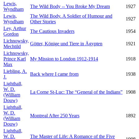
Lewis,
The Wild Body -- You Broke My Dream
1927
Wyndham
Lewis,
The Wild Body. A Soldier of Humour and
1927
Wyndham
Other Stories
Ley, Arthur
The Cautious Invaders
1954
Gordon
Lichnowsky,
Götter, Könige und Tiere in Ägypten
1921
Mechtild
Lichnowsky,
Prince Karl
My Mission to London 1912-1914
1918
Max
Liebling, A.
Back where I came from
1938
J.
Lighthall,
W. D.
La Corne St-Luc: The “General of the Indians”
1908
(William
Douw)
Lighthall,
W. D.
Montreal After 250 Years
1892
(William
Douw)
Lighthall,
W. D.
The Master of Life: A Romance of the Five