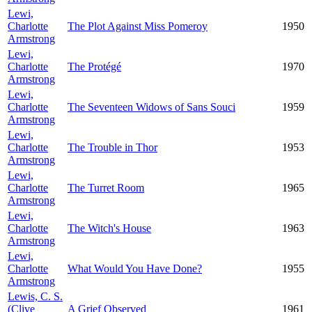
Lewi,
Charlotte
The Plot Against Miss Pomeroy
1950
Armstrong
Lewi,
Charlotte
The Protégé
1970
Armstrong
Lewi,
Charlotte
The Seventeen Widows of Sans Souci
1959
Armstrong
Lewi,
Charlotte
The Trouble in Thor
1953
Armstrong
Lewi,
Charlotte
The Turret Room
1965
Armstrong
Lewi,
Charlotte
The Witch's House
1963
Armstrong
Lewi,
Charlotte
What Would You Have Done?
1955
Armstrong
Lewis, C. S.
(Clive
A Grief Observed
1961