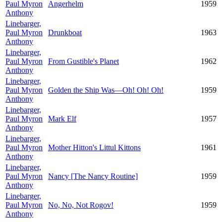
Paul Myron
Angerhelm
1959
Anthony
Linebarger,
Paul Myron
Drunkboat
1963
Anthony
Linebarger,
Paul Myron
From Gustible's Planet
1962
Anthony
Linebarger,
Paul Myron
Golden the Ship Was—Oh! Oh! Oh!
1959
Anthony
Linebarger,
Paul Myron
Mark Elf
1957
Anthony
Linebarger,
Paul Myron
Mother Hitton's Littul Kittons
1961
Anthony
Linebarger,
Paul Myron
Nancy [The Nancy Routine]
1959
Anthony
Linebarger,
Paul Myron
No, No, Not Rogov!
1959
Anthony