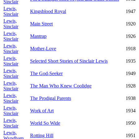
Sinclair
Lewis,
Kingsblood Royal
1947
Sinclair
Lewis,
Main Street
1920
Sinclair
Lewis,
Mantrap
1926
Sinclair
Lewis,
Mother-Love
1918
Sinclair
Lewis,
Selected Short Stories of Sinclair Lewis
1935
Sinclair
Lewis,
The God-Seeker
1949
Sinclair
Lewis,
The Man Who Knew Coolidge
1928
Sinclair
Lewis,
The Prodigal Parents
1938
Sinclair
Lewis,
Work of Art
1934
Sinclair
Lewis,
World So Wide
1950
Sinclair
Lewis,
Rotting Hill
1951
Wyndham