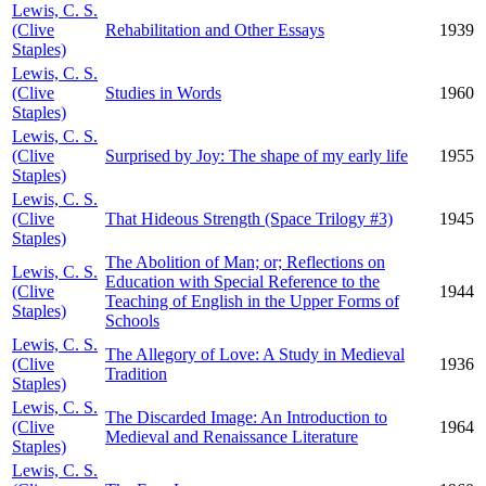
Lewis, C. S.
(Clive
Rehabilitation and Other Essays
1939
Staples)
Lewis, C. S.
(Clive
Studies in Words
1960
Staples)
Lewis, C. S.
(Clive
Surprised by Joy: The shape of my early life
1955
Staples)
Lewis, C. S.
(Clive
That Hideous Strength (Space Trilogy #3)
1945
Staples)
The Abolition of Man; or; Reflections on
Lewis, C. S.
Education with Special Reference to the
(Clive
1944
Teaching of English in the Upper Forms of
Staples)
Schools
Lewis, C. S.
The Allegory of Love: A Study in Medieval
(Clive
1936
Tradition
Staples)
Lewis, C. S.
The Discarded Image: An Introduction to
(Clive
1964
Medieval and Renaissance Literature
Staples)
Lewis, C. S.