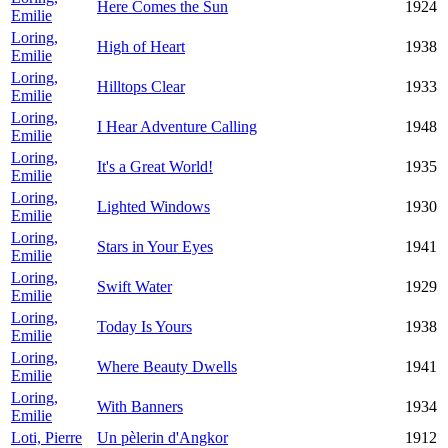
Here Comes the Sun
1924
Emilie
Loring,
High of Heart
1938
Emilie
Loring,
Hilltops Clear
1933
Emilie
Loring,
I Hear Adventure Calling
1948
Emilie
Loring,
It's a Great World!
1935
Emilie
Loring,
Lighted Windows
1930
Emilie
Loring,
Stars in Your Eyes
1941
Emilie
Loring,
Swift Water
1929
Emilie
Loring,
Today Is Yours
1938
Emilie
Loring,
Where Beauty Dwells
1941
Emilie
Loring,
With Banners
1934
Emilie
Loti, Pierre
Un pèlerin d'Angkor
1912