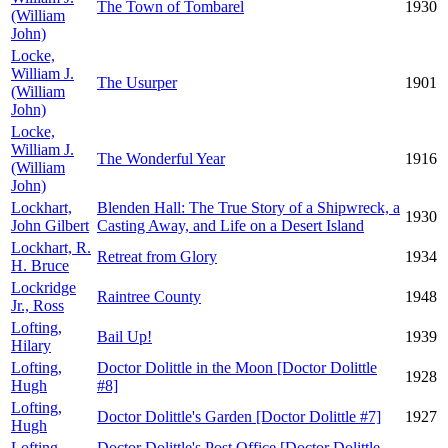
The Town of Tombarel
1930
(William
John)
Locke,
William J.
The Usurper
1901
(William
John)
Locke,
William J.
The Wonderful Year
1916
(William
John)
Lockhart,
Blenden Hall: The True Story of a Shipwreck, a
1930
John Gilbert
Casting Away, and Life on a Desert Island
Lockhart, R.
Retreat from Glory
1934
H. Bruce
Lockridge
Raintree County
1948
Jr., Ross
Lofting,
Bail Up!
1939
Hilary
Lofting,
Doctor Dolittle in the Moon [Doctor Dolittle
1928
Hugh
#8]
Lofting,
Doctor Dolittle's Garden [Doctor Dolittle #7]
1927
Hugh
Lofting,
Doctor Dolittle's Post Office [Doctor Dolittle