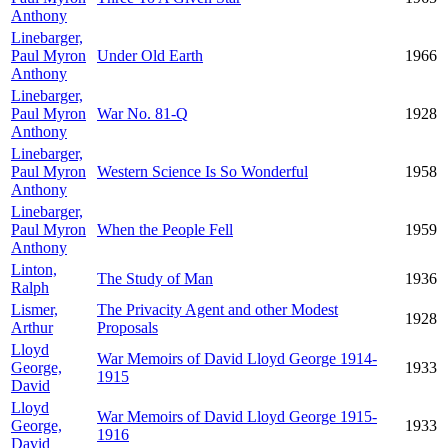
Anthony
Linebarger,
Paul Myron
Under Old Earth
1966
Anthony
Linebarger,
Paul Myron
War No. 81-Q
1928
Anthony
Linebarger,
Paul Myron
Western Science Is So Wonderful
1958
Anthony
Linebarger,
Paul Myron
When the People Fell
1959
Anthony
Linton,
The Study of Man
1936
Ralph
Lismer,
The Privacity Agent and other Modest
1928
Arthur
Proposals
Lloyd
War Memoirs of David Lloyd George 1914-
George,
1933
1915
David
Lloyd
War Memoirs of David Lloyd George 1915-
George,
1933
1916
David