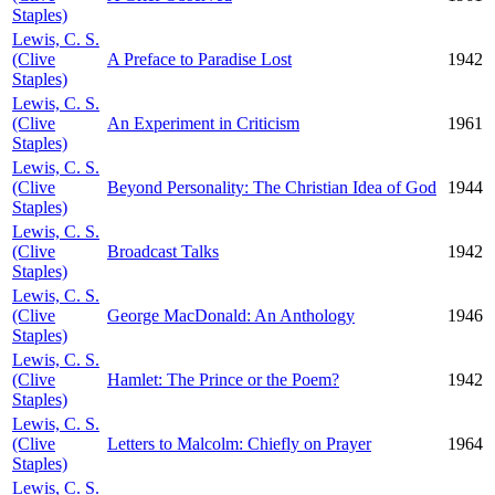
Staples)
Lewis, C. S.
(Clive
A Preface to Paradise Lost
1942
Staples)
Lewis, C. S.
(Clive
An Experiment in Criticism
1961
Staples)
Lewis, C. S.
(Clive
Beyond Personality: The Christian Idea of God
1944
Staples)
Lewis, C. S.
(Clive
Broadcast Talks
1942
Staples)
Lewis, C. S.
(Clive
George MacDonald: An Anthology
1946
Staples)
Lewis, C. S.
(Clive
Hamlet: The Prince or the Poem?
1942
Staples)
Lewis, C. S.
(Clive
Letters to Malcolm: Chiefly on Prayer
1964
Staples)
Lewis, C. S.