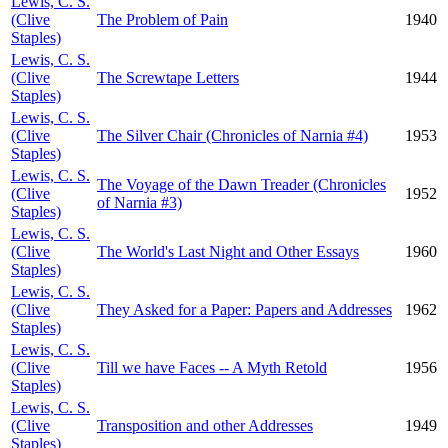
Lewis, C. S.
(Clive
The Problem of Pain
1940
Staples)
Lewis, C. S.
(Clive
The Screwtape Letters
1944
Staples)
Lewis, C. S.
(Clive
The Silver Chair (Chronicles of Narnia #4)
1953
Staples)
Lewis, C. S.
The Voyage of the Dawn Treader (Chronicles
(Clive
1952
of Narnia #3)
Staples)
Lewis, C. S.
(Clive
The World's Last Night and Other Essays
1960
Staples)
Lewis, C. S.
(Clive
They Asked for a Paper: Papers and Addresses
1962
Staples)
Lewis, C. S.
(Clive
Till we have Faces -- A Myth Retold
1956
Staples)
Lewis, C. S.
(Clive
Transposition and other Addresses
1949
Staples)