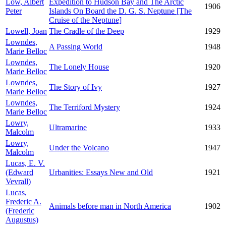
Low, Albert
Expedition to Hudson Bay and The Arctic
1906
Peter
Islands On Board the D. G. S. Neptune [The
Cruise of the Neptune]
Lowell, Joan
The Cradle of the Deep
1929
Lowndes,
A Passing World
1948
Marie Belloc
Lowndes,
The Lonely House
1920
Marie Belloc
Lowndes,
The Story of Ivy
1927
Marie Belloc
Lowndes,
The Terriford Mystery
1924
Marie Belloc
Lowry,
Ultramarine
1933
Malcolm
Lowry,
Under the Volcano
1947
Malcolm
Lucas, E. V.
(Edward
Urbanities: Essays New and Old
1921
Vevrall)
Lucas,
Frederic A.
Animals before man in North America
1902
(Frederic
Augustus)