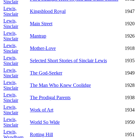
Sinclair
Lewis,
Kingsblood Royal
1947
Sinclair
Lewis,
Main Street
1920
Sinclair
Lewis,
Mantrap
1926
Sinclair
Lewis,
Mother-Love
1918
Sinclair
Lewis,
Selected Short Stories of Sinclair Lewis
1935
Sinclair
Lewis,
The God-Seeker
1949
Sinclair
Lewis,
The Man Who Knew Coolidge
1928
Sinclair
Lewis,
The Prodigal Parents
1938
Sinclair
Lewis,
Work of Art
1934
Sinclair
Lewis,
World So Wide
1950
Sinclair
Lewis,
Rotting Hill
1951
Wyndham