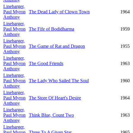
Linebarger,
Paul Myron
The Dead Lady of Clown Town
1964
Anthony
Linebarger,
Paul Myron
The Fife of Bodidharma
1959
Anthony
Linebarger,
Paul Myron
The Game of Rat and Dragon
1955
Anthony
Linebarger,
Paul Myron
The Good Friends
1963
Anthony
Linebarger,
Paul Myron
The Lady Who Sailed The Soul
1960
Anthony
Linebarger,
Paul Myron
The Store Of Heart's Desire
1964
Anthony
Linebarger,
Paul Myron
Think Blue, Count Two
1963
Anthony
Linebarger,
Paul Myron
Three To A Given Star
1965