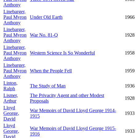
Anthony
Linebarger,
Paul Myron
Under Old Earth
1966
Anthony
Linebarger,
Paul Myron
War No. 81-Q
1928
Anthony
Linebarger,
Paul Myron
Western Science Is So Wonderful
1958
Anthony
Linebarger,
Paul Myron
When the People Fell
1959
Anthony
Linton,
The Study of Man
1936
Ralph
Lismer,
The Privacity Agent and other Modest
1928
Arthur
Proposals
Lloyd
War Memoirs of David Lloyd George 1914-
George,
1933
1915
David
Lloyd
War Memoirs of David Lloyd George 1915-
George,
1933
1916
David