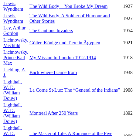
Lewis,
The Wild Body -- You Broke My Dream
1927
Wyndham
Lewis,
The Wild Body. A Soldier of Humour and
1927
Wyndham
Other Stories
Ley, Arthur
The Cautious Invaders
1954
Gordon
Lichnowsky,
Götter, Könige und Tiere in Ägypten
1921
Mechtild
Lichnowsky,
Prince Karl
My Mission to London 1912-1914
1918
Max
Liebling, A.
Back where I came from
1938
J.
Lighthall,
W. D.
La Corne St-Luc: The “General of the Indians”
1908
(William
Douw)
Lighthall,
W. D.
Montreal After 250 Years
1892
(William
Douw)
Lighthall,
W. D.
The Master of Life: A Romance of the Five