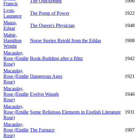
The Quickening
1906
Francis
Lyon,
The Pomp of Power
1922
Laurance
Maass,
The Queen's Physician
1948
Edgar
Mabie,
Hamilton
Norse Stories Retold from the Eddas
1908
Wright
Macaulay,
Rose (Emilie
Book-Building after a Blitz
1942
Rose)
Macaulay,
Rose (Emilie
Dangerous Ages
1921
Rose)
Macaulay,
Rose (Emilie
Evelyn Waugh
1946
Rose)
Macaulay,
Rose (Emilie
Some Religious Elements in English Literature
1931
Rose)
Macaulay,
Rose (Emilie
The Furnace
1907
Rose)