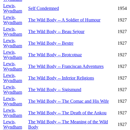
Lewis,
Self Condemned
1954
Wyndham
Lewis,
The Wild Body -- A Soldier of Humour
1927
Wyndham
Lewis,
The Wild Body -- Beau Sejour
1927
Wyndham
Lewis,
The Wild Body -- Bestre
1927
Wyndham
Lewis,
The Wild Body -- Brotcotnaz
1927
Wyndham
Lewis,
The Wild Body -- Franciscan Adventures
1927
Wyndham
Lewis,
The Wild Body -- Inferior Religions
1927
Wyndham
Lewis,
The Wild Body -- Sigismund
1927
Wyndham
Lewis,
The Wild Body -- The Cornac and His Wife
1927
Wyndham
Lewis,
The Wild Body -- The Death of the Ankou
1927
Wyndham
Lewis,
The Wild Body -- The Meaning of the Wild
1927
Wyndham
Body