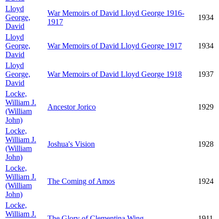
Lloyd
War Memoirs of David Lloyd George 1916-
George,
1934
1917
David
Lloyd
George,
War Memoirs of David Lloyd George 1917
1934
David
Lloyd
George,
War Memoirs of David Lloyd George 1918
1937
David
Locke,
William J.
Ancestor Jorico
1929
(William
John)
Locke,
William J.
Joshua's Vision
1928
(William
John)
Locke,
William J.
The Coming of Amos
1924
(William
John)
Locke,
William J.
The Glory of Clementina Wing
1911