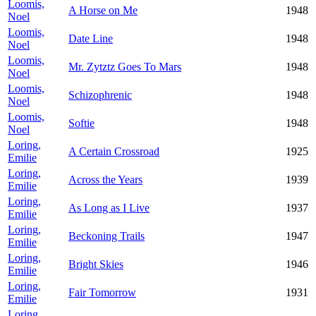
Loomis,
A Horse on Me
1948
Noel
Loomis,
Date Line
1948
Noel
Loomis,
Mr. Zytztz Goes To Mars
1948
Noel
Loomis,
Schizophrenic
1948
Noel
Loomis,
Softie
1948
Noel
Loring,
A Certain Crossroad
1925
Emilie
Loring,
Across the Years
1939
Emilie
Loring,
As Long as I Live
1937
Emilie
Loring,
Beckoning Trails
1947
Emilie
Loring,
Bright Skies
1946
Emilie
Loring,
Fair Tomorrow
1931
Emilie
Loring,