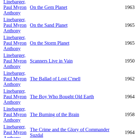
Linebarger,
Paul Myron
On the Gem Planet
1963
Anthony
Linebarger,
Paul Myron
On the Sand Planet
1965
Anthony
Linebarger,
Paul Myron
On the Storm Planet
1965
Anthony
Linebarger,
Paul Myron
Scanners Live in Vain
1950
Anthony
Linebarger,
Paul Myron
The Ballad of Lost C'mell
1962
Anthony
Linebarger,
Paul Myron
The Boy Who Bought Old Earth
1964
Anthony
Linebarger,
Paul Myron
The Burning of the Brain
1958
Anthony
Linebarger,
The Crime and the Glory of Commander
Paul Myron
1964
Suzdal
Anthony