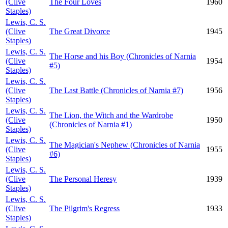
(Clive
The Four Loves
1960
Staples)
Lewis, C. S.
(Clive
The Great Divorce
1945
Staples)
Lewis, C. S.
The Horse and his Boy (Chronicles of Narnia
(Clive
1954
#5)
Staples)
Lewis, C. S.
(Clive
The Last Battle (Chronicles of Narnia #7)
1956
Staples)
Lewis, C. S.
The Lion, the Witch and the Wardrobe
(Clive
1950
(Chronicles of Narnia #1)
Staples)
Lewis, C. S.
The Magician's Nephew (Chronicles of Narnia
(Clive
1955
#6)
Staples)
Lewis, C. S.
(Clive
The Personal Heresy
1939
Staples)
Lewis, C. S.
(Clive
The Pilgrim's Regress
1933
Staples)