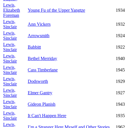
Lewis,
Elizabeth
Young Fu of the Upper Yangtze
1934
Foreman
Lewis,
Ann Vickers
1932
Sinclair
Lewis,
Arrowsmith
1924
Sinclair
Lewis,
Babbitt
1922
Sinclair
Lewis,
Bethel Merriday
1940
Sinclair
Lewis,
Cass Timberlane
1945
Sinclair
Lewis,
Dodsworth
1929
Sinclair
Lewis,
Elmer Gantry
1927
Sinclair
Lewis,
Gideon Planish
1943
Sinclair
Lewis,
It Can't Happen Here
1935
Sinclair
Lewis,
I’m a Stranger Here Myself and Other Stories
1962