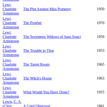
Lewi,
Charlotte
The Plot Against Miss Pomeroy
1950
Armstrong
Lewi,
Charlotte
The Protégé
1970
Armstrong
Lewi,
Charlotte
The Seventeen Widows of Sans Souci
1959
Armstrong
Lewi,
Charlotte
The Trouble in Thor
1953
Armstrong
Lewi,
Charlotte
The Turret Room
1965
Armstrong
Lewi,
Charlotte
The Witch's House
1963
Armstrong
Lewi,
Charlotte
What Would You Have Done?
1955
Armstrong
Lewis, C. S.
(Clive
A Grief Observed
1961