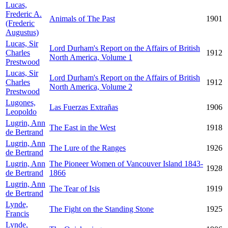
Lucas,
Frederic A.
Animals of The Past
1901
(Frederic
Augustus)
Lucas, Sir
Lord Durham's Report on the Affairs of British
Charles
1912
North America, Volume 1
Prestwood
Lucas, Sir
Lord Durham's Report on the Affairs of British
Charles
1912
North America, Volume 2
Prestwood
Lugones,
Las Fuerzas Extrañas
1906
Leopoldo
Lugrin, Ann
The East in the West
1918
de Bertrand
Lugrin, Ann
The Lure of the Ranges
1926
de Bertrand
Lugrin, Ann
The Pioneer Women of Vancouver Island 1843-
1928
de Bertrand
1866
Lugrin, Ann
The Tear of Isis
1919
de Bertrand
Lynde,
The Fight on the Standing Stone
1925
Francis
Lynde,