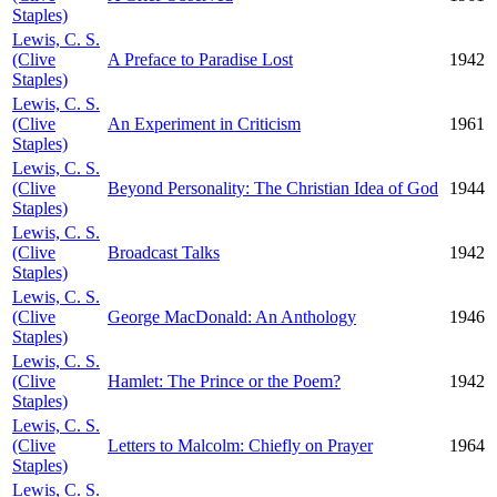
Staples)
Lewis, C. S.
(Clive
A Preface to Paradise Lost
1942
Staples)
Lewis, C. S.
(Clive
An Experiment in Criticism
1961
Staples)
Lewis, C. S.
(Clive
Beyond Personality: The Christian Idea of God
1944
Staples)
Lewis, C. S.
(Clive
Broadcast Talks
1942
Staples)
Lewis, C. S.
(Clive
George MacDonald: An Anthology
1946
Staples)
Lewis, C. S.
(Clive
Hamlet: The Prince or the Poem?
1942
Staples)
Lewis, C. S.
(Clive
Letters to Malcolm: Chiefly on Prayer
1964
Staples)
Lewis, C. S.