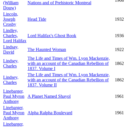
1908
(William
Nations and of Prehistoric Montreal
Douw)
Lincoln,
Joseph
Head Tide
1932
Crosby
Lindley,
Charles,
Lord Halifax's Ghost Book
1936
Lord Halifax
Lindsay,
The Haunted Woman
1922
David
The Life and Times of Wm. Lyon Mackenzie,
Lindsey,
with an account of the Canadian Rebellion of
1862
Charles
1837. Volume I
The Life and Times of Wm. Lyon Mackenzie,
Lindsey,
with an account of the Canadian Rebellion of
1862
Charles
1837. Volume II
Linebarger,
Paul Myron
A Planet Named Shayol
1961
Anthony
Linebarger,
Paul Myron
Alpha Ralpha Boulevard
1961
Anthony
Linebarger,