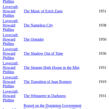
Phillips
Lovecraft,
Howard
The Music of Erich Zann
1951
Phillips
Lovecraft,
Howard
The Nameless City
1938
Phillips
Lovecraft,
Howard
The Outsider
1950
Phillips
Lovecraft,
Howard
The Shadow Out of Time
1936
Phillips
Lovecraft,
Howard
The Strange High House in the Mist
1931
Phillips
Lovecraft,
Howard
The Transition of Juan Romero
1919
Phillips
Lovecraft,
Howard
The Whisperer in Darkness
1931
Phillips
Report on the Dominion Government