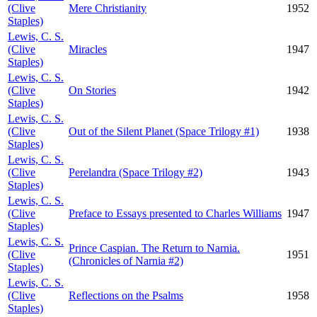
(Clive
Mere Christianity
1952
Staples)
Lewis, C. S.
(Clive
Miracles
1947
Staples)
Lewis, C. S.
(Clive
On Stories
1942
Staples)
Lewis, C. S.
(Clive
Out of the Silent Planet (Space Trilogy #1)
1938
Staples)
Lewis, C. S.
(Clive
Perelandra (Space Trilogy #2)
1943
Staples)
Lewis, C. S.
(Clive
Preface to Essays presented to Charles Williams
1947
Staples)
Lewis, C. S.
Prince Caspian. The Return to Narnia.
(Clive
1951
(Chronicles of Narnia #2)
Staples)
Lewis, C. S.
(Clive
Reflections on the Psalms
1958
Staples)