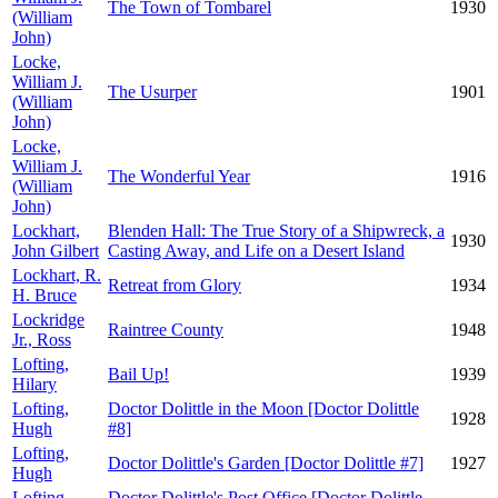
The Town of Tombarel
1930
(William
John)
Locke,
William J.
The Usurper
1901
(William
John)
Locke,
William J.
The Wonderful Year
1916
(William
John)
Lockhart,
Blenden Hall: The True Story of a Shipwreck, a
1930
John Gilbert
Casting Away, and Life on a Desert Island
Lockhart, R.
Retreat from Glory
1934
H. Bruce
Lockridge
Raintree County
1948
Jr., Ross
Lofting,
Bail Up!
1939
Hilary
Lofting,
Doctor Dolittle in the Moon [Doctor Dolittle
1928
Hugh
#8]
Lofting,
Doctor Dolittle's Garden [Doctor Dolittle #7]
1927
Hugh
Lofting,
Doctor Dolittle's Post Office [Doctor Dolittle