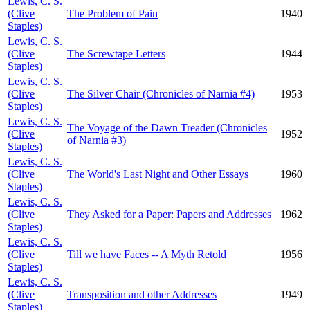
Lewis, C. S.
(Clive
The Problem of Pain
1940
Staples)
Lewis, C. S.
(Clive
The Screwtape Letters
1944
Staples)
Lewis, C. S.
(Clive
The Silver Chair (Chronicles of Narnia #4)
1953
Staples)
Lewis, C. S.
The Voyage of the Dawn Treader (Chronicles
(Clive
1952
of Narnia #3)
Staples)
Lewis, C. S.
(Clive
The World's Last Night and Other Essays
1960
Staples)
Lewis, C. S.
(Clive
They Asked for a Paper: Papers and Addresses
1962
Staples)
Lewis, C. S.
(Clive
Till we have Faces -- A Myth Retold
1956
Staples)
Lewis, C. S.
(Clive
Transposition and other Addresses
1949
Staples)