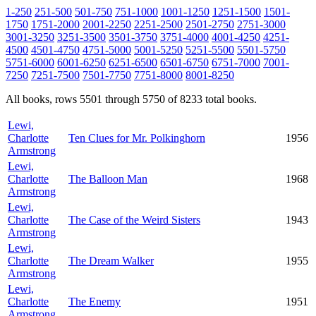
1-250
251-500
501-750
751-1000
1001-1250
1251-1500
1501-
1750
1751-2000
2001-2250
2251-2500
2501-2750
2751-3000
3001-3250
3251-3500
3501-3750
3751-4000
4001-4250
4251-
4500
4501-4750
4751-5000
5001-5250
5251-5500
5501-5750
5751-6000
6001-6250
6251-6500
6501-6750
6751-7000
7001-
7250
7251-7500
7501-7750
7751-8000
8001-8250
All books, rows 5501 through 5750 of 8233 total books.
Lewi,
Charlotte
Ten Clues for Mr. Polkinghorn
1956
Armstrong
Lewi,
Charlotte
The Balloon Man
1968
Armstrong
Lewi,
Charlotte
The Case of the Weird Sisters
1943
Armstrong
Lewi,
Charlotte
The Dream Walker
1955
Armstrong
Lewi,
Charlotte
The Enemy
1951
Armstrong