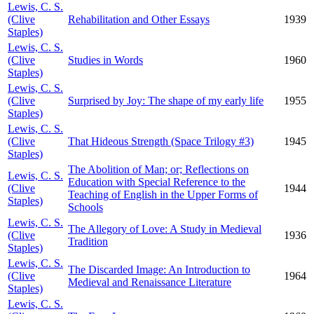
Lewis, C. S.
(Clive
Rehabilitation and Other Essays
1939
Staples)
Lewis, C. S.
(Clive
Studies in Words
1960
Staples)
Lewis, C. S.
(Clive
Surprised by Joy: The shape of my early life
1955
Staples)
Lewis, C. S.
(Clive
That Hideous Strength (Space Trilogy #3)
1945
Staples)
The Abolition of Man; or; Reflections on
Lewis, C. S.
Education with Special Reference to the
(Clive
1944
Teaching of English in the Upper Forms of
Staples)
Schools
Lewis, C. S.
The Allegory of Love: A Study in Medieval
(Clive
1936
Tradition
Staples)
Lewis, C. S.
The Discarded Image: An Introduction to
(Clive
1964
Medieval and Renaissance Literature
Staples)
Lewis, C. S.