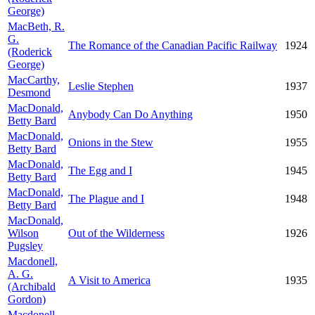
George)
MacBeth, R.
G.
The Romance of the Canadian Pacific Railway
1924
(Roderick
George)
MacCarthy,
Leslie Stephen
1937
Desmond
MacDonald,
Anybody Can Do Anything
1950
Betty Bard
MacDonald,
Onions in the Stew
1955
Betty Bard
MacDonald,
The Egg and I
1945
Betty Bard
MacDonald,
The Plague and I
1948
Betty Bard
MacDonald,
Wilson
Out of the Wilderness
1926
Pugsley
Macdonell,
A. G.
A Visit to America
1935
(Archibald
Gordon)
Macdonell,