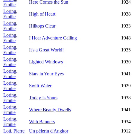
Here Comes the Sun
1924
Emilie
Loring,
High of Heart
1938
Emilie
Loring,
Hilltops Clear
1933
Emilie
Loring,
I Hear Adventure Calling
1948
Emilie
Loring,
It's a Great World!
1935
Emilie
Loring,
Lighted Windows
1930
Emilie
Loring,
Stars in Your Eyes
1941
Emilie
Loring,
Swift Water
1929
Emilie
Loring,
Today Is Yours
1938
Emilie
Loring,
Where Beauty Dwells
1941
Emilie
Loring,
With Banners
1934
Emilie
Loti, Pierre
Un pèlerin d'Angkor
1912