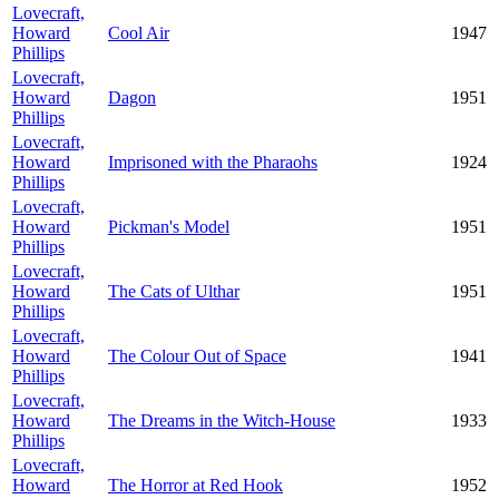
Lovecraft,
Howard
Cool Air
1947
Phillips
Lovecraft,
Howard
Dagon
1951
Phillips
Lovecraft,
Howard
Imprisoned with the Pharaohs
1924
Phillips
Lovecraft,
Howard
Pickman's Model
1951
Phillips
Lovecraft,
Howard
The Cats of Ulthar
1951
Phillips
Lovecraft,
Howard
The Colour Out of Space
1941
Phillips
Lovecraft,
Howard
The Dreams in the Witch-House
1933
Phillips
Lovecraft,
Howard
The Horror at Red Hook
1952