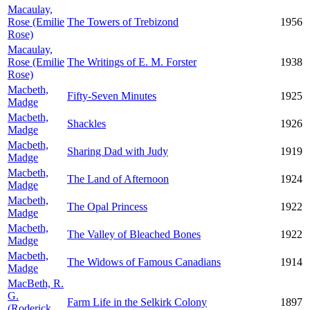
Macaulay,
Rose (Emilie
The Towers of Trebizond
1956
Rose)
Macaulay,
Rose (Emilie
The Writings of E. M. Forster
1938
Rose)
Macbeth,
Fifty-Seven Minutes
1925
Madge
Macbeth,
Shackles
1926
Madge
Macbeth,
Sharing Dad with Judy
1919
Madge
Macbeth,
The Land of Afternoon
1924
Madge
Macbeth,
The Opal Princess
1922
Madge
Macbeth,
The Valley of Bleached Bones
1922
Madge
Macbeth,
The Widows of Famous Canadians
1914
Madge
MacBeth, R.
G.
Farm Life in the Selkirk Colony
1897
(Roderick