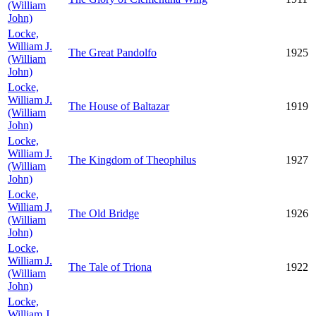
(William
John)
Locke,
William J.
The Great Pandolfo
1925
(William
John)
Locke,
William J.
The House of Baltazar
1919
(William
John)
Locke,
William J.
The Kingdom of Theophilus
1927
(William
John)
Locke,
William J.
The Old Bridge
1926
(William
John)
Locke,
William J.
The Tale of Triona
1922
(William
John)
Locke,
William J.