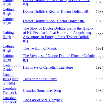
1923
Hugh
#3]
Lofting,
Doctor Dolittle's Return [Doctor Dolittle #9]
1933
Hugh
Lofting,
Doctor Dolittle's Zoo [Doctor Dolittle #6]
1925
Hugh
The Story of Doctor Dolittle, Being the History
Lofting,
of His Peculiar Life at Home and Astonishing
1920
Hugh
Adventures in Foreign Parts [Doctor Dolittle
#1]
Lofting,
The Twilight of Magic
1931
Hugh
Lofting,
The Voyages of Doctor Dolittle [Doctor Dolittle
1922
Hugh
#2]
Logan, John
Highways of Canadian Literature
1924
Daniel
London,
Jack (John
Tales of the Fish Patrol
1905
Griffith)
Lonsdale,
Canaries Sometimes Sing
1930
Frederick
Lonsdale,
The Last of Mrs. Cheyney
1925
Frederick