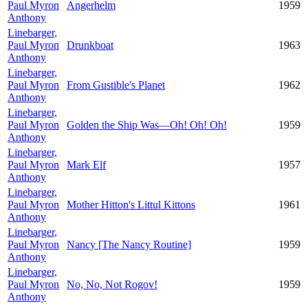
Paul Myron
Angerhelm
1959
Anthony
Linebarger,
Paul Myron
Drunkboat
1963
Anthony
Linebarger,
Paul Myron
From Gustible's Planet
1962
Anthony
Linebarger,
Paul Myron
Golden the Ship Was—Oh! Oh! Oh!
1959
Anthony
Linebarger,
Paul Myron
Mark Elf
1957
Anthony
Linebarger,
Paul Myron
Mother Hitton's Littul Kittons
1961
Anthony
Linebarger,
Paul Myron
Nancy [The Nancy Routine]
1959
Anthony
Linebarger,
Paul Myron
No, No, Not Rogov!
1959
Anthony