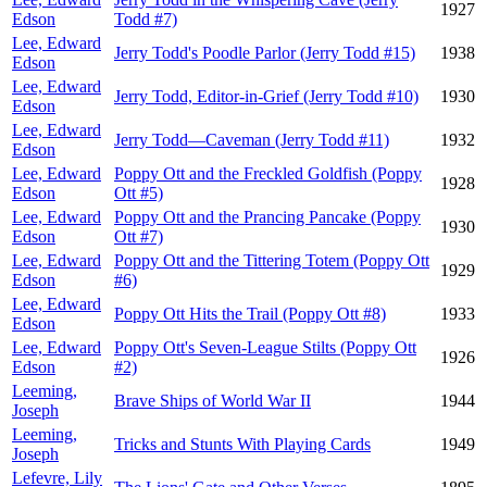
1927
Edson
Todd #7)
Lee, Edward
Jerry Todd's Poodle Parlor (Jerry Todd #15)
1938
Edson
Lee, Edward
Jerry Todd, Editor-in-Grief (Jerry Todd #10)
1930
Edson
Lee, Edward
Jerry Todd—Caveman (Jerry Todd #11)
1932
Edson
Lee, Edward
Poppy Ott and the Freckled Goldfish (Poppy
1928
Edson
Ott #5)
Lee, Edward
Poppy Ott and the Prancing Pancake (Poppy
1930
Edson
Ott #7)
Lee, Edward
Poppy Ott and the Tittering Totem (Poppy Ott
1929
Edson
#6)
Lee, Edward
Poppy Ott Hits the Trail (Poppy Ott #8)
1933
Edson
Lee, Edward
Poppy Ott's Seven-League Stilts (Poppy Ott
1926
Edson
#2)
Leeming,
Brave Ships of World War II
1944
Joseph
Leeming,
Tricks and Stunts With Playing Cards
1949
Joseph
Lefevre, Lily