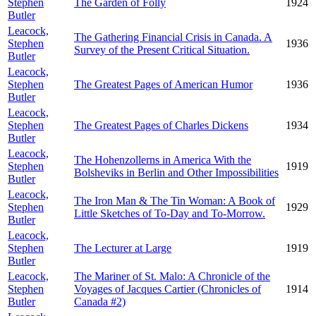
Stephen
The Garden of Folly
1924
Butler
Leacock,
The Gathering Financial Crisis in Canada. A
Stephen
1936
Survey of the Present Critical Situation.
Butler
Leacock,
Stephen
The Greatest Pages of American Humor
1936
Butler
Leacock,
Stephen
The Greatest Pages of Charles Dickens
1934
Butler
Leacock,
The Hohenzollerns in America With the
Stephen
1919
Bolsheviks in Berlin and Other Impossibilities
Butler
Leacock,
The Iron Man & The Tin Woman: A Book of
Stephen
1929
Little Sketches of To-Day and To-Morrow.
Butler
Leacock,
Stephen
The Lecturer at Large
1919
Butler
Leacock,
The Mariner of St. Malo: A Chronicle of the
Stephen
Voyages of Jacques Cartier (Chronicles of
1914
Butler
Canada #2)