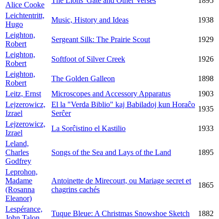
The Lions' Gate and Other Verses
1895
Alice Cooke
Leichtentritt,
Music, History and Ideas
1938
Hugo
Leighton,
Sergeant Silk: The Prairie Scout
1929
Robert
Leighton,
Softfoot of Silver Creek
1926
Robert
Leighton,
The Golden Galleon
1898
Robert
Leitz, Ernst
Microscopes and Accessory Apparatus
1903
Lejzerowicz,
El la "Verda Biblio" kaj Babiladoj kun Horaĉo
1935
Izrael
Serĉer
Lejzerowicz,
La Sorĉistino el Kastilio
1933
Izrael
Leland,
Charles
Songs of the Sea and Lays of the Land
1895
Godfrey
Leprohon,
Madame
Antoinette de Mirecourt, ou Mariage secret et
1865
(Rosanna
chagrins cachés
Eleanor)
Lespérance,
Tuque Bleue: A Christmas Snowshoe Sketch
1882
John Talon