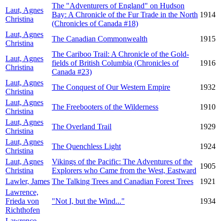
The "Adventurers of England" on Hudson
Laut, Agnes
Bay: A Chronicle of the Fur Trade in the North
1914
Christina
(Chronicles of Canada #18)
Laut, Agnes
The Canadian Commonwealth
1915
Christina
The Cariboo Trail: A Chronicle of the Gold-
Laut, Agnes
fields of British Columbia (Chronicles of
1916
Christina
Canada #23)
Laut, Agnes
The Conquest of Our Western Empire
1932
Christina
Laut, Agnes
The Freebooters of the Wilderness
1910
Christina
Laut, Agnes
The Overland Trail
1929
Christina
Laut, Agnes
The Quenchless Light
1924
Christina
Laut, Agnes
Vikings of the Pacific: The Adventures of the
1905
Christina
Explorers who Came from the West, Eastward
Lawler, James
The Talking Trees and Canadian Forest Trees
1921
Lawrence,
Frieda von
"Not I, but the Wind..."
1934
Richthofen
Lawrence,