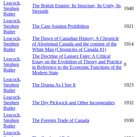
Leacock,
The British Empire: Its Structure, Its Unity, Its
Stephen
1940
Strength
Butler
Leacock,
Stephen
The Case Against Prohibition
1921
Butler
Leacock,
The Dawn of Canadian History: A Chronicle
Stephen
of Aboriginal Canada and the coming of the
1914
Butler
White Man (Chronicles of Canada #1)
The Doctrine of Laissez Faire: A Critical
Leacock,
Essay on the Evolution of Theory and Practice
Stephen
0
in Reference to the Economic Functions of the
Butler
Modern State
Leacock,
Stephen
The Drama As I See It
1923
Butler
Leacock,
Stephen
The Dry Pickwick and Other Incongruities
1932
Butler
Leacock,
Stephen
The Foreign Trade of Canada
1930
Butler
Leacock,