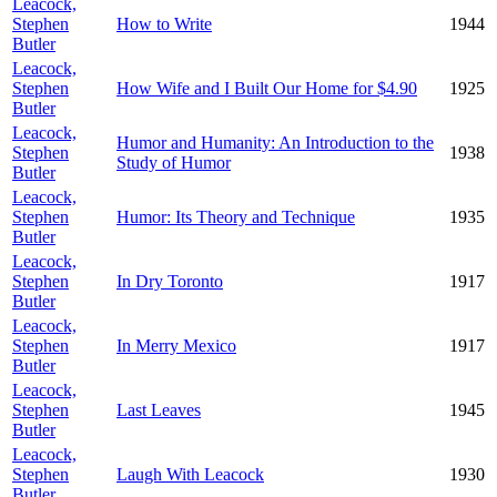
Leacock,
Stephen
How to Write
1944
Butler
Leacock,
Stephen
How Wife and I Built Our Home for $4.90
1925
Butler
Leacock,
Humor and Humanity: An Introduction to the
Stephen
1938
Study of Humor
Butler
Leacock,
Stephen
Humor: Its Theory and Technique
1935
Butler
Leacock,
Stephen
In Dry Toronto
1917
Butler
Leacock,
Stephen
In Merry Mexico
1917
Butler
Leacock,
Stephen
Last Leaves
1945
Butler
Leacock,
Stephen
Laugh With Leacock
1930
Butler