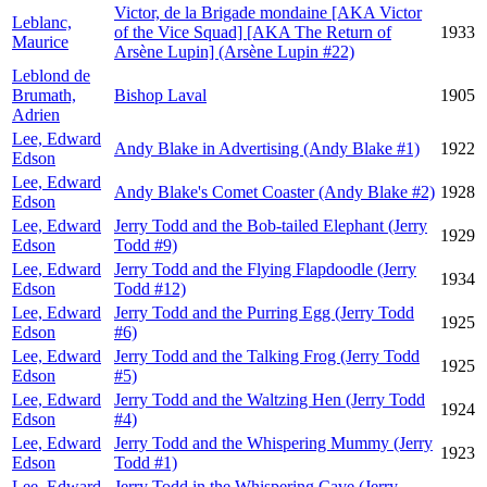
Victor, de la Brigade mondaine [AKA Victor
Leblanc,
of the Vice Squad] [AKA The Return of
1933
Maurice
Arsène Lupin] (Arsène Lupin #22)
Leblond de
Brumath,
Bishop Laval
1905
Adrien
Lee, Edward
Andy Blake in Advertising (Andy Blake #1)
1922
Edson
Lee, Edward
Andy Blake's Comet Coaster (Andy Blake #2)
1928
Edson
Lee, Edward
Jerry Todd and the Bob-tailed Elephant (Jerry
1929
Edson
Todd #9)
Lee, Edward
Jerry Todd and the Flying Flapdoodle (Jerry
1934
Edson
Todd #12)
Lee, Edward
Jerry Todd and the Purring Egg (Jerry Todd
1925
Edson
#6)
Lee, Edward
Jerry Todd and the Talking Frog (Jerry Todd
1925
Edson
#5)
Lee, Edward
Jerry Todd and the Waltzing Hen (Jerry Todd
1924
Edson
#4)
Lee, Edward
Jerry Todd and the Whispering Mummy (Jerry
1923
Edson
Todd #1)
Lee, Edward
Jerry Todd in the Whispering Cave (Jerry