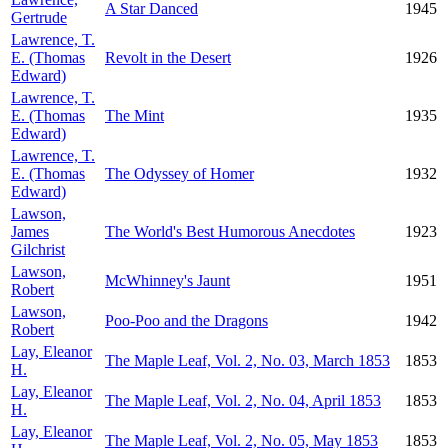
A Star Danced
1945
Gertrude
Lawrence, T.
E. (Thomas
Revolt in the Desert
1926
Edward)
Lawrence, T.
E. (Thomas
The Mint
1935
Edward)
Lawrence, T.
E. (Thomas
The Odyssey of Homer
1932
Edward)
Lawson,
James
The World's Best Humorous Anecdotes
1923
Gilchrist
Lawson,
McWhinney's Jaunt
1951
Robert
Lawson,
Poo-Poo and the Dragons
1942
Robert
Lay, Eleanor
The Maple Leaf, Vol. 2, No. 03, March 1853
1853
H.
Lay, Eleanor
The Maple Leaf, Vol. 2, No. 04, April 1853
1853
H.
Lay, Eleanor
The Maple Leaf, Vol. 2, No. 05, May 1853
1853