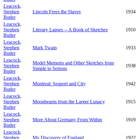
Leacock,
Stephen
Lincoln Frees the Slaves
1934
Butler
Leacock,
Stephen
Literary Lapses -- A Book of Sketches
1910
Butler
Leacock,
Stephen
Mark Twain
1933
Butler
Leacock,
Model Memoirs and Other Sketches from
Stephen
1938
Simple to Serious
Butler
Leacock,
Stephen
Montreal: Seaport and City
1942
Butler
Leacock,
Stephen
Moonbeams from the Larger Lunacy
1915
Butler
Leacock,
Stephen
More About Germany From Within
1919
Butler
Leacock,
Stephen
My Discovery of England
1922