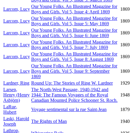
Our Young Folks. An Illustrated Magazine for
Larcom, Lucy
1869
Boys and Girls. Vol 5, Issue 4: April 1869
Our Young Folks. An Illustrated Magazine for
Larcom, Lucy
1869
Boys and Girls. Vol 5, Issue 5: May 1869
Our Young Folks. An Illustrated Magazine for
Larcom, Lucy
1869
Boys and Girls. Vol 5, Issue 6: June 1869
Our Young Folks. An Illustrated Magazine for
Larcom, Lucy
1869
Boys and Girls. Vol 5, Issue 7: July 1869
Our Young Folks. An Illustrated Magazine for
Larcom, Lucy
1869
Boys and Girls. Vol 5, Issue 8: August 1869
Our Young Folks. An Illustrated Magazine for
Larcom, Lucy
Boys and Girls. Vol 5, Issue 9: September
1869
1869
Lardner, Ring
Round Up: The Stories of Ring W. Lardner
1929
Larsen,
The North-West Passage, 1940-1942 and
Henry (Henry
1944: The Famous Voyages of the Royal
1948
Asbjörn)
Canadian Mounted Police Schooner St. Roch.
LaRue,
Voyage sentimental sur la rue Saint-Jean
1879
Hubert
Laski, Harold
The Rights of Man
1940
Joseph
Lathrop,