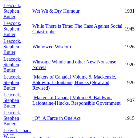
Leacock,
Stephen
Wet Wit & Dry Humour
1931
Butler
Leacock,
While There is Time: The Case Against Social
Stephen
1945
Catastrophe
Butler
Leacock,
Stephen
Winnowed Wisdom
1926
Butler
Leacock,
Winsome Winnie and other New Nonsense
Stephen
1920
Novels
Butler
Leacock,
[Makers of Canada] Volume 5. Mackenzie,
Stephen
Baldwin, Lafontaine, Hincks (New and
1926
Butler
Revised)
Leacock,
[Makers of Canada] Volume 8. Baldwin-
Stephen
1907
Lafontaine-Hincks, Responsible Government
Butler
Leacock,
Stephen
“Q”: A Farce in One Act
1915
Butler
Leavitt, Thad.
W. H.