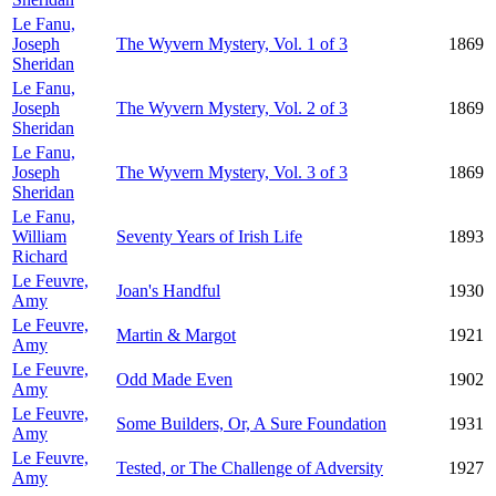
Le Fanu,
Joseph
The Wyvern Mystery, Vol. 1 of 3
1869
Sheridan
Le Fanu,
Joseph
The Wyvern Mystery, Vol. 2 of 3
1869
Sheridan
Le Fanu,
Joseph
The Wyvern Mystery, Vol. 3 of 3
1869
Sheridan
Le Fanu,
William
Seventy Years of Irish Life
1893
Richard
Le Feuvre,
Joan's Handful
1930
Amy
Le Feuvre,
Martin & Margot
1921
Amy
Le Feuvre,
Odd Made Even
1902
Amy
Le Feuvre,
Some Builders, Or, A Sure Foundation
1931
Amy
Le Feuvre,
Tested, or The Challenge of Adversity
1927
Amy