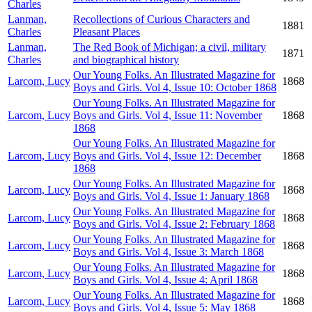
Charles
Lanman,
Recollections of Curious Characters and
1881
Charles
Pleasant Places
Lanman,
The Red Book of Michigan; a civil, military
1871
Charles
and biographical history
Our Young Folks. An Illustrated Magazine for
Larcom, Lucy
1868
Boys and Girls. Vol 4, Issue 10: October 1868
Our Young Folks. An Illustrated Magazine for
Larcom, Lucy
Boys and Girls. Vol 4, Issue 11: November
1868
1868
Our Young Folks. An Illustrated Magazine for
Larcom, Lucy
Boys and Girls. Vol 4, Issue 12: December
1868
1868
Our Young Folks. An Illustrated Magazine for
Larcom, Lucy
1868
Boys and Girls. Vol 4, Issue 1: January 1868
Our Young Folks. An Illustrated Magazine for
Larcom, Lucy
1868
Boys and Girls. Vol 4, Issue 2: February 1868
Our Young Folks. An Illustrated Magazine for
Larcom, Lucy
1868
Boys and Girls. Vol 4, Issue 3: March 1868
Our Young Folks. An Illustrated Magazine for
Larcom, Lucy
1868
Boys and Girls. Vol 4, Issue 4: April 1868
Our Young Folks. An Illustrated Magazine for
Larcom, Lucy
1868
Boys and Girls. Vol 4, Issue 5: May 1868