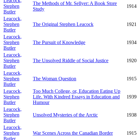
Leacock,
The Methods of Mr. Sellyer: A Book Store
Stephen
1914
Study
Butler
Leacock,
Stephen
The Original Stephen Leacock
1921
Butler
Leacock,
Stephen
The Pursuit of Knowledge
1934
Butler
Leacock,
Stephen
The Unsolved Riddle of Social Justice
1920
Butler
Leacock,
Stephen
The Woman Question
1915
Butler
Leacock,
Too Much College, or, Education Eating Up
Stephen
Life. With Kindred Essays in Education and
1939
Butler
Humour
Leacock,
Stephen
Unsolved Mysteries of the Arctic
1938
Butler
Leacock,
Stephen
War Scenes Across the Canadian Border
1915
Butler