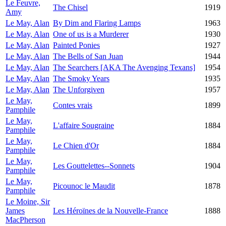
Le Feuvre,
The Chisel
1919
Amy
Le May, Alan
By Dim and Flaring Lamps
1963
Le May, Alan
One of us is a Murderer
1930
Le May, Alan
Painted Ponies
1927
Le May, Alan
The Bells of San Juan
1944
Le May, Alan
The Searchers [AKA The Avenging Texans]
1954
Le May, Alan
The Smoky Years
1935
Le May, Alan
The Unforgiven
1957
Le May,
Contes vrais
1899
Pamphile
Le May,
L'affaire Sougraine
1884
Pamphile
Le May,
Le Chien d'Or
1884
Pamphile
Le May,
Les Gouttelettes--Sonnets
1904
Pamphile
Le May,
Picounoc le Maudit
1878
Pamphile
Le Moine, Sir
James
Les Héroïnes de la Nouvelle-France
1888
MacPherson