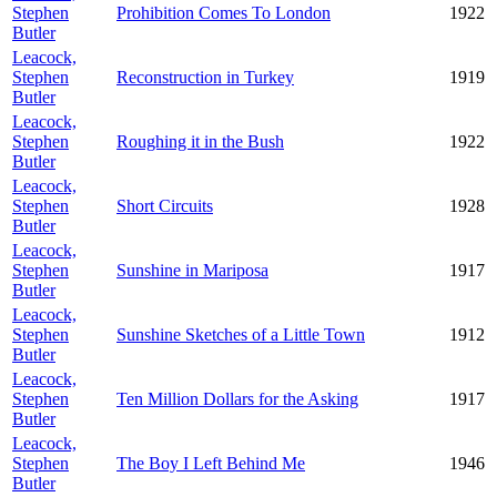
Stephen
Prohibition Comes To London
1922
Butler
Leacock,
Stephen
Reconstruction in Turkey
1919
Butler
Leacock,
Stephen
Roughing it in the Bush
1922
Butler
Leacock,
Stephen
Short Circuits
1928
Butler
Leacock,
Stephen
Sunshine in Mariposa
1917
Butler
Leacock,
Stephen
Sunshine Sketches of a Little Town
1912
Butler
Leacock,
Stephen
Ten Million Dollars for the Asking
1917
Butler
Leacock,
Stephen
The Boy I Left Behind Me
1946
Butler