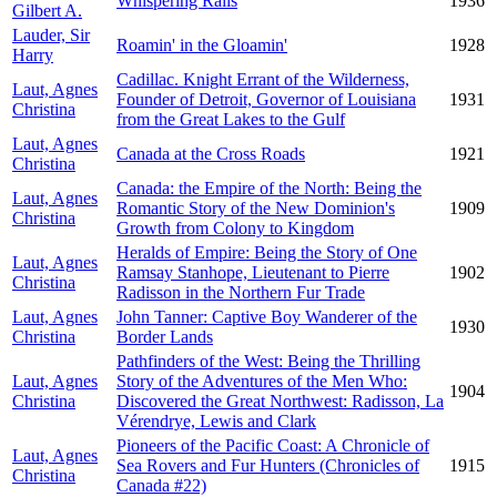
Whispering Rails
1936
Gilbert A.
Lauder, Sir
Roamin' in the Gloamin'
1928
Harry
Cadillac. Knight Errant of the Wilderness,
Laut, Agnes
Founder of Detroit, Governor of Louisiana
1931
Christina
from the Great Lakes to the Gulf
Laut, Agnes
Canada at the Cross Roads
1921
Christina
Canada: the Empire of the North: Being the
Laut, Agnes
Romantic Story of the New Dominion's
1909
Christina
Growth from Colony to Kingdom
Heralds of Empire: Being the Story of One
Laut, Agnes
Ramsay Stanhope, Lieutenant to Pierre
1902
Christina
Radisson in the Northern Fur Trade
Laut, Agnes
John Tanner: Captive Boy Wanderer of the
1930
Christina
Border Lands
Pathfinders of the West: Being the Thrilling
Laut, Agnes
Story of the Adventures of the Men Who:
1904
Christina
Discovered the Great Northwest: Radisson, La
Vérendrye, Lewis and Clark
Pioneers of the Pacific Coast: A Chronicle of
Laut, Agnes
Sea Rovers and Fur Hunters (Chronicles of
1915
Christina
Canada #22)