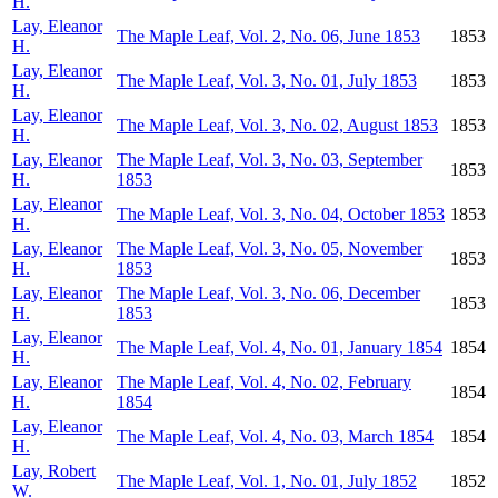
H.
Lay, Eleanor
The Maple Leaf, Vol. 2, No. 06, June 1853
1853
H.
Lay, Eleanor
The Maple Leaf, Vol. 3, No. 01, July 1853
1853
H.
Lay, Eleanor
The Maple Leaf, Vol. 3, No. 02, August 1853
1853
H.
Lay, Eleanor
The Maple Leaf, Vol. 3, No. 03, September
1853
H.
1853
Lay, Eleanor
The Maple Leaf, Vol. 3, No. 04, October 1853
1853
H.
Lay, Eleanor
The Maple Leaf, Vol. 3, No. 05, November
1853
H.
1853
Lay, Eleanor
The Maple Leaf, Vol. 3, No. 06, December
1853
H.
1853
Lay, Eleanor
The Maple Leaf, Vol. 4, No. 01, January 1854
1854
H.
Lay, Eleanor
The Maple Leaf, Vol. 4, No. 02, February
1854
H.
1854
Lay, Eleanor
The Maple Leaf, Vol. 4, No. 03, March 1854
1854
H.
Lay, Robert
The Maple Leaf, Vol. 1, No. 01, July 1852
1852
W.