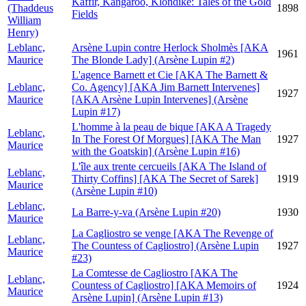
Kaffir, Kangaroo, Klondike: Tales of the Gold
(Thaddeus
1898
Fields
William
Henry)
Leblanc,
Arsène Lupin contre Herlock Sholmès [AKA
1961
Maurice
The Blonde Lady] (Arsène Lupin #2)
L'agence Barnett et Cie [AKA The Barnett &
Leblanc,
Co. Agency] [AKA Jim Barnett Intervenes]
1927
Maurice
[AKA Arsène Lupin Intervenes] (Arsène
Lupin #17)
L'homme à la peau de bique [AKA A Tragedy
Leblanc,
In The Forest Of Morgues] [AKA The Man
1927
Maurice
with the Goatskin] (Arsène Lupin #16)
L'île aux trente cercueils [AKA The Island of
Leblanc,
Thirty Coffins] [AKA The Secret of Sarek]
1919
Maurice
(Arsène Lupin #10)
Leblanc,
La Barre-y-va (Arsène Lupin #20)
1930
Maurice
La Cagliostro se venge [AKA The Revenge of
Leblanc,
The Countess of Cagliostro] (Arsène Lupin
1927
Maurice
#23)
La Comtesse de Cagliostro [AKA The
Leblanc,
Countess of Cagliostro] [AKA Memoirs of
1924
Maurice
Arsène Lupin] (Arsène Lupin #13)