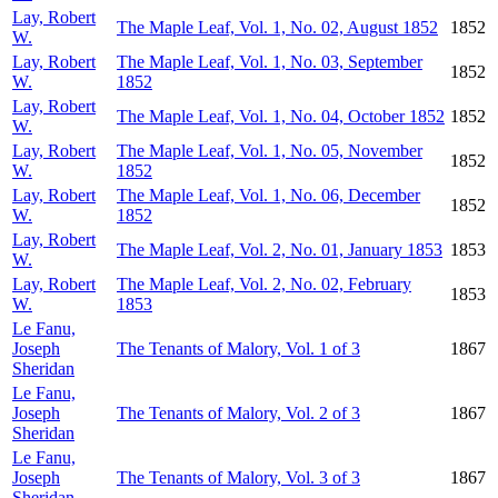
Lay, Robert
The Maple Leaf, Vol. 1, No. 02, August 1852
1852
W.
Lay, Robert
The Maple Leaf, Vol. 1, No. 03, September
1852
W.
1852
Lay, Robert
The Maple Leaf, Vol. 1, No. 04, October 1852
1852
W.
Lay, Robert
The Maple Leaf, Vol. 1, No. 05, November
1852
W.
1852
Lay, Robert
The Maple Leaf, Vol. 1, No. 06, December
1852
W.
1852
Lay, Robert
The Maple Leaf, Vol. 2, No. 01, January 1853
1853
W.
Lay, Robert
The Maple Leaf, Vol. 2, No. 02, February
1853
W.
1853
Le Fanu,
Joseph
The Tenants of Malory, Vol. 1 of 3
1867
Sheridan
Le Fanu,
Joseph
The Tenants of Malory, Vol. 2 of 3
1867
Sheridan
Le Fanu,
Joseph
The Tenants of Malory, Vol. 3 of 3
1867
Sheridan