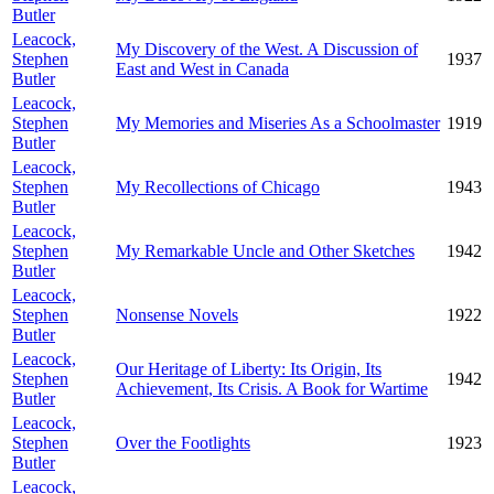
Butler
Leacock,
My Discovery of the West. A Discussion of
Stephen
1937
East and West in Canada
Butler
Leacock,
Stephen
My Memories and Miseries As a Schoolmaster
1919
Butler
Leacock,
Stephen
My Recollections of Chicago
1943
Butler
Leacock,
Stephen
My Remarkable Uncle and Other Sketches
1942
Butler
Leacock,
Stephen
Nonsense Novels
1922
Butler
Leacock,
Our Heritage of Liberty: Its Origin, Its
Stephen
1942
Achievement, Its Crisis. A Book for Wartime
Butler
Leacock,
Stephen
Over the Footlights
1923
Butler
Leacock,