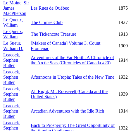
Le Moine, Sir
James
Les Rues de Québec
1875
MacPherson
Le Queux,
The Crimes Club
1927
William
Le Queux,
The Tickencote Treasure
1913
William
Le Sueur,
[Makers of Canada] Volume 3. Count
1909
William D.
Frontenac
Leacock,
Adventurers of the Far North: A Chronicle of
Stephen
1914
the Arctic Seas (Chronicles of Canada #20)
Butler
Leacock,
Stephen
Afternoons in Utopia: Tales of the New Time
1932
Butler
Leacock,
All Right, Mr. Roosevelt (Canada and the
Stephen
1939
United States)
Butler
Leacock,
Stephen
Arcadian Adventures with the Idle Rich
1914
Butler
Leacock,
Back to Prosperity: The Great Opportunity of
Stephen
1932
the Empire Conference