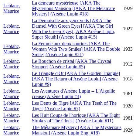
La demeure mystérieuse [AKA The
Leblanc,
Mysterious Mansion] [AKA The Melamare
1929
Maurice
Mystery] (Arsène Lupin #18)
La Demoiselle aux yeux verts [AKA The
Leblanc,
Damsel With Green Eyes] [AKA The Girl
1927
Maurice
With the Green Eyes] [AKA Arsène Lupin,
Super Sleuth] (Arsène Lupin #15)
La Femme aux deux sourires [AKA The
Leblanc,
Woman With Two Smiles] [AKA The Double
1933
Maurice
Smile] (Arsène Lupin #21)
Leblanc,
Le Bouchon de cristal [AKA The Crystal
1912
Maurice
Stopper] (Arsène Lupin #5)
Le Triangle d'Or [AKA The Golden Triangle]
Leblanc,
[AKA The Return of Arsène Lupin] (Arsène
1918
Maurice
Lupin #9)
Leblanc,
Les Aventures d'Arsène Lupin -- L'Aiguille
1961
Maurice
creuse (Arsène Lupin #3)
Leblanc,
Les Dents du Tigre [AKA The Teeth of The
1920
Maurice
Tiger] (Arsène Lupin #7)
Leblanc,
Les Huit Coups de l'horloge [AKA The Eight
1961
Maurice
Strokes of The Clock] (Arsène Lupin #11)
Leblanc,
The Mélamare Mystery [AKA The Mysterious
1929
Maurice
Mansion] (Arsène Lupin Eng. #18)