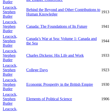
Butler
Leacock,
Behind the Beyond and Other Contributions to
Stephen
1913
Human Knowledge
Butler
Leacock,
Stephen
Canada: The Foundations of Its Future
1941
Butler
Leacock,
Canada’s War at Sea: Volume 1: Canada and
Stephen
1944
the Sea
Butler
Leacock,
Stephen
Charles Dickens: His Life and Work
1933
Butler
Leacock,
Stephen
College Days
1923
Butler
Leacock,
Stephen
Economic Prosperity in the British Empire
1930
Butler
Leacock,
Stephen
Elements of Political Science
1906
Butler
Leacock,