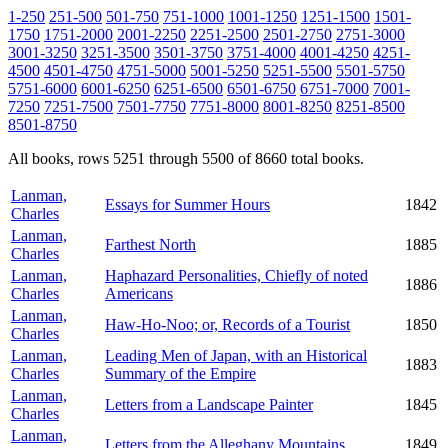
1-250
251-500
501-750
751-1000
1001-1250
1251-1500
1501-
1750
1751-2000
2001-2250
2251-2500
2501-2750
2751-3000
3001-3250
3251-3500
3501-3750
3751-4000
4001-4250
4251-
4500
4501-4750
4751-5000
5001-5250
5251-5500
5501-5750
5751-6000
6001-6250
6251-6500
6501-6750
6751-7000
7001-
7250
7251-7500
7501-7750
7751-8000
8001-8250
8251-8500
8501-8750
All books, rows 5251 through 5500 of 8660 total books.
Lanman,
Essays for Summer Hours
1842
Charles
Lanman,
Farthest North
1885
Charles
Lanman,
Haphazard Personalities, Chiefly of noted
1886
Charles
Americans
Lanman,
Haw-Ho-Noo; or, Records of a Tourist
1850
Charles
Lanman,
Leading Men of Japan, with an Historical
1883
Charles
Summary of the Empire
Lanman,
Letters from a Landscape Painter
1845
Charles
Lanman,
Letters from the Alleghany Mountains
1849