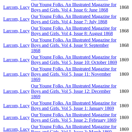
Our Young Folks. An Illustrated Magazine for
Larcom, Lucy
1868
Boys and Girls. Vol 4, Issue 6: June 1868
Our Young Folks. An Illustrated Magazine for
Larcom, Lucy
1868
Boys and Girls. Vol 4, Issue 7: July 1868
Our Young Folks. An Illustrated Magazine for
Larcom, Lucy
1868
Boys and Girls. Vol 4, Issue 8: August 1868
Our Young Folks. An Illustrated Magazine for
Larcom, Lucy
Boys and Girls. Vol 4, Issue 9: September
1868
1868
Our Young Folks. An Illustrated Magazine for
Larcom, Lucy
1869
Boys and Girls. Vol 5, Issue 10: October 1869
Our Young Folks. An Illustrated Magazine for
Larcom, Lucy
Boys and Girls. Vol 5, Issue 11: November
1869
1869
Our Young Folks. An Illustrated Magazine for
Larcom, Lucy
Boys and Girls. Vol 5, Issue 12: December
1869
1869
Our Young Folks. An Illustrated Magazine for
Larcom, Lucy
1869
Boys and Girls. Vol 5, Issue 1: January 1869
Our Young Folks. An Illustrated Magazine for
Larcom, Lucy
1869
Boys and Girls. Vol 5, Issue 2: February 1869
Our Young Folks. An Illustrated Magazine for
Larcom, Lucy
1869
Boys and Girls. Vol 5, Issue 3: March 1869