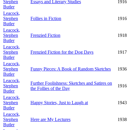
Stephen
Essays and Literary Studies
1916
Butler
Leacock,
Stephen
Follies in Fiction
1916
Butler
Leacock,
Stephen
Frenzied Fiction
1918
Butler
Leacock,
Stephen
Frenzied Fiction for the Dog Days
1917
Butler
Leacock,
Stephen
Funny Pieces: A Book of Random Sketches
1936
Butler
Leacock,
Further Foolishness: Sketches and Satires on
Stephen
1916
the Follies of the Day
Butler
Leacock,
Stephen
Happy Stories, Just to Laugh at
1943
Butler
Leacock,
Stephen
Here are My Lectures
1938
Butler