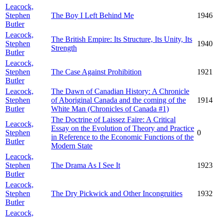
Leacock,
Stephen
The Boy I Left Behind Me
1946
Butler
Leacock,
The British Empire: Its Structure, Its Unity, Its
Stephen
1940
Strength
Butler
Leacock,
Stephen
The Case Against Prohibition
1921
Butler
Leacock,
The Dawn of Canadian History: A Chronicle
Stephen
of Aboriginal Canada and the coming of the
1914
Butler
White Man (Chronicles of Canada #1)
The Doctrine of Laissez Faire: A Critical
Leacock,
Essay on the Evolution of Theory and Practice
Stephen
0
in Reference to the Economic Functions of the
Butler
Modern State
Leacock,
Stephen
The Drama As I See It
1923
Butler
Leacock,
Stephen
The Dry Pickwick and Other Incongruities
1932
Butler
Leacock,