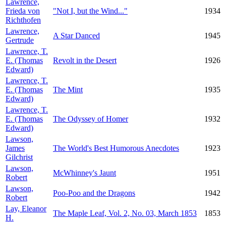
Lawrence,
Frieda von
"Not I, but the Wind..."
1934
Richthofen
Lawrence,
A Star Danced
1945
Gertrude
Lawrence, T.
E. (Thomas
Revolt in the Desert
1926
Edward)
Lawrence, T.
E. (Thomas
The Mint
1935
Edward)
Lawrence, T.
E. (Thomas
The Odyssey of Homer
1932
Edward)
Lawson,
James
The World's Best Humorous Anecdotes
1923
Gilchrist
Lawson,
McWhinney's Jaunt
1951
Robert
Lawson,
Poo-Poo and the Dragons
1942
Robert
Lay, Eleanor
The Maple Leaf, Vol. 2, No. 03, March 1853
1853
H.