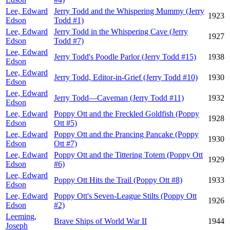
Lee, Edward
Jerry Todd and the Whispering Mummy (Jerry
1923
Edson
Todd #1)
Lee, Edward
Jerry Todd in the Whispering Cave (Jerry
1927
Edson
Todd #7)
Lee, Edward
Jerry Todd's Poodle Parlor (Jerry Todd #15)
1938
Edson
Lee, Edward
Jerry Todd, Editor-in-Grief (Jerry Todd #10)
1930
Edson
Lee, Edward
Jerry Todd—Caveman (Jerry Todd #11)
1932
Edson
Lee, Edward
Poppy Ott and the Freckled Goldfish (Poppy
1928
Edson
Ott #5)
Lee, Edward
Poppy Ott and the Prancing Pancake (Poppy
1930
Edson
Ott #7)
Lee, Edward
Poppy Ott and the Tittering Totem (Poppy Ott
1929
Edson
#6)
Lee, Edward
Poppy Ott Hits the Trail (Poppy Ott #8)
1933
Edson
Lee, Edward
Poppy Ott's Seven-League Stilts (Poppy Ott
1926
Edson
#2)
Leeming,
Brave Ships of World War II
1944
Joseph