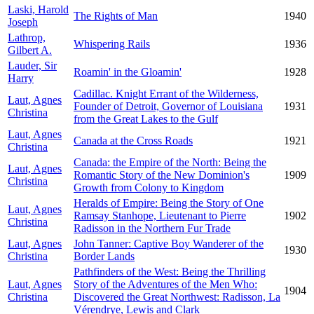
Laski, Harold
The Rights of Man
1940
Joseph
Lathrop,
Whispering Rails
1936
Gilbert A.
Lauder, Sir
Roamin' in the Gloamin'
1928
Harry
Cadillac. Knight Errant of the Wilderness,
Laut, Agnes
Founder of Detroit, Governor of Louisiana
1931
Christina
from the Great Lakes to the Gulf
Laut, Agnes
Canada at the Cross Roads
1921
Christina
Canada: the Empire of the North: Being the
Laut, Agnes
Romantic Story of the New Dominion's
1909
Christina
Growth from Colony to Kingdom
Heralds of Empire: Being the Story of One
Laut, Agnes
Ramsay Stanhope, Lieutenant to Pierre
1902
Christina
Radisson in the Northern Fur Trade
Laut, Agnes
John Tanner: Captive Boy Wanderer of the
1930
Christina
Border Lands
Pathfinders of the West: Being the Thrilling
Laut, Agnes
Story of the Adventures of the Men Who:
1904
Christina
Discovered the Great Northwest: Radisson, La
Vérendrye, Lewis and Clark