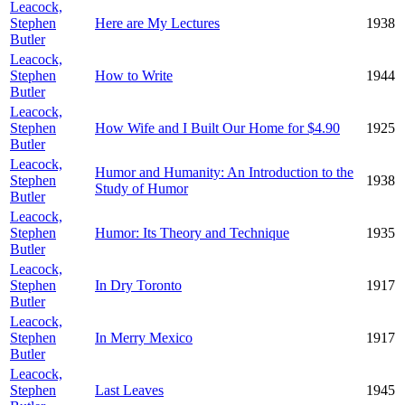
Leacock,
Stephen
Here are My Lectures
1938
Butler
Leacock,
Stephen
How to Write
1944
Butler
Leacock,
Stephen
How Wife and I Built Our Home for $4.90
1925
Butler
Leacock,
Humor and Humanity: An Introduction to the
Stephen
1938
Study of Humor
Butler
Leacock,
Stephen
Humor: Its Theory and Technique
1935
Butler
Leacock,
Stephen
In Dry Toronto
1917
Butler
Leacock,
Stephen
In Merry Mexico
1917
Butler
Leacock,
Stephen
Last Leaves
1945