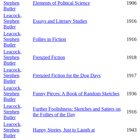
Stephen
Elements of Political Science
1906
Butler
Leacock,
Stephen
Essays and Literary Studies
1916
Butler
Leacock,
Stephen
Follies in Fiction
1916
Butler
Leacock,
Stephen
Frenzied Fiction
1918
Butler
Leacock,
Stephen
Frenzied Fiction for the Dog Days
1917
Butler
Leacock,
Stephen
Funny Pieces: A Book of Random Sketches
1936
Butler
Leacock,
Further Foolishness: Sketches and Satires on
Stephen
1916
the Follies of the Day
Butler
Leacock,
Stephen
Happy Stories, Just to Laugh at
1943
Butler