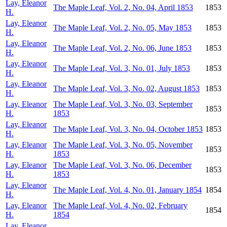
Lay, Eleanor
The Maple Leaf, Vol. 2, No. 04, April 1853
1853
H.
Lay, Eleanor
The Maple Leaf, Vol. 2, No. 05, May 1853
1853
H.
Lay, Eleanor
The Maple Leaf, Vol. 2, No. 06, June 1853
1853
H.
Lay, Eleanor
The Maple Leaf, Vol. 3, No. 01, July 1853
1853
H.
Lay, Eleanor
The Maple Leaf, Vol. 3, No. 02, August 1853
1853
H.
Lay, Eleanor
The Maple Leaf, Vol. 3, No. 03, September
1853
H.
1853
Lay, Eleanor
The Maple Leaf, Vol. 3, No. 04, October 1853
1853
H.
Lay, Eleanor
The Maple Leaf, Vol. 3, No. 05, November
1853
H.
1853
Lay, Eleanor
The Maple Leaf, Vol. 3, No. 06, December
1853
H.
1853
Lay, Eleanor
The Maple Leaf, Vol. 4, No. 01, January 1854
1854
H.
Lay, Eleanor
The Maple Leaf, Vol. 4, No. 02, February
1854
H.
1854
Lay, Eleanor