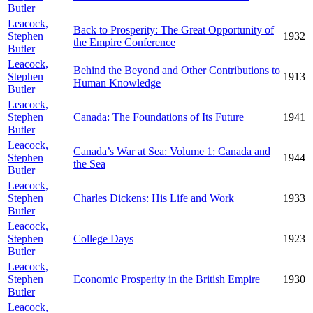
Butler
Leacock,
Back to Prosperity: The Great Opportunity of
Stephen
1932
the Empire Conference
Butler
Leacock,
Behind the Beyond and Other Contributions to
Stephen
1913
Human Knowledge
Butler
Leacock,
Stephen
Canada: The Foundations of Its Future
1941
Butler
Leacock,
Canada’s War at Sea: Volume 1: Canada and
Stephen
1944
the Sea
Butler
Leacock,
Stephen
Charles Dickens: His Life and Work
1933
Butler
Leacock,
Stephen
College Days
1923
Butler
Leacock,
Stephen
Economic Prosperity in the British Empire
1930
Butler
Leacock,