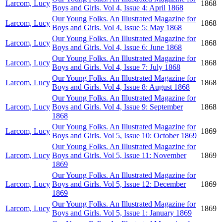
Larcom, Lucy
1868
Boys and Girls. Vol 4, Issue 4: April 1868
Our Young Folks. An Illustrated Magazine for
Larcom, Lucy
1868
Boys and Girls. Vol 4, Issue 5: May 1868
Our Young Folks. An Illustrated Magazine for
Larcom, Lucy
1868
Boys and Girls. Vol 4, Issue 6: June 1868
Our Young Folks. An Illustrated Magazine for
Larcom, Lucy
1868
Boys and Girls. Vol 4, Issue 7: July 1868
Our Young Folks. An Illustrated Magazine for
Larcom, Lucy
1868
Boys and Girls. Vol 4, Issue 8: August 1868
Our Young Folks. An Illustrated Magazine for
Larcom, Lucy
Boys and Girls. Vol 4, Issue 9: September
1868
1868
Our Young Folks. An Illustrated Magazine for
Larcom, Lucy
1869
Boys and Girls. Vol 5, Issue 10: October 1869
Our Young Folks. An Illustrated Magazine for
Larcom, Lucy
Boys and Girls. Vol 5, Issue 11: November
1869
1869
Our Young Folks. An Illustrated Magazine for
Larcom, Lucy
Boys and Girls. Vol 5, Issue 12: December
1869
1869
Our Young Folks. An Illustrated Magazine for
Larcom, Lucy
1869
Boys and Girls. Vol 5, Issue 1: January 1869