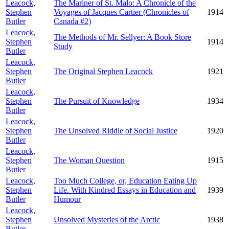
Leacock,
The Mariner of St. Malo: A Chronicle of the
Stephen
Voyages of Jacques Cartier (Chronicles of
1914
Butler
Canada #2)
Leacock,
The Methods of Mr. Sellyer: A Book Store
Stephen
1914
Study
Butler
Leacock,
Stephen
The Original Stephen Leacock
1921
Butler
Leacock,
Stephen
The Pursuit of Knowledge
1934
Butler
Leacock,
Stephen
The Unsolved Riddle of Social Justice
1920
Butler
Leacock,
Stephen
The Woman Question
1915
Butler
Leacock,
Too Much College, or, Education Eating Up
Stephen
Life. With Kindred Essays in Education and
1939
Butler
Humour
Leacock,
Stephen
Unsolved Mysteries of the Arctic
1938
Butler