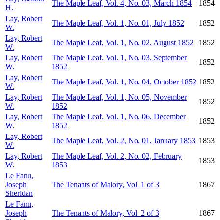
The Maple Leaf, Vol. 4, No. 03, March 1854
1854
H.
Lay, Robert
The Maple Leaf, Vol. 1, No. 01, July 1852
1852
W.
Lay, Robert
The Maple Leaf, Vol. 1, No. 02, August 1852
1852
W.
Lay, Robert
The Maple Leaf, Vol. 1, No. 03, September
1852
W.
1852
Lay, Robert
The Maple Leaf, Vol. 1, No. 04, October 1852
1852
W.
Lay, Robert
The Maple Leaf, Vol. 1, No. 05, November
1852
W.
1852
Lay, Robert
The Maple Leaf, Vol. 1, No. 06, December
1852
W.
1852
Lay, Robert
The Maple Leaf, Vol. 2, No. 01, January 1853
1853
W.
Lay, Robert
The Maple Leaf, Vol. 2, No. 02, February
1853
W.
1853
Le Fanu,
Joseph
The Tenants of Malory, Vol. 1 of 3
1867
Sheridan
Le Fanu,
Joseph
The Tenants of Malory, Vol. 2 of 3
1867