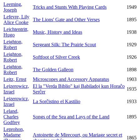
Leeming,
Tricks and Stunts With Playing Cards
1949
Joseph
Lefevre, Lily
The Lions' Gate and Other Verses
1895
Alice Cooke
Leichtentritt,
Music, History and Ideas
1938
Hugo
Leighton,
Sergeant Silk: The Prairie Scout
1929
Robert
Leighton,
Softfoot of Silver Creek
1926
Robert
Leighton,
The Golden Galleon
1898
Robert
Leitz, Ernst
Microscopes and Accessory Apparatus
1903
Lejzerowicz,
El la "Verda Biblio" kaj Babiladoj kun Horaĉo
1935
Izrael
Serĉer
Lejzerowicz,
La Sorĉistino el Kastilio
1933
Izrael
Leland,
Charles
Songs of the Sea and Lays of the Land
1895
Godfrey
Leprohon,
Madame
Antoinette de Mirecourt, ou Mariage secret et
1865