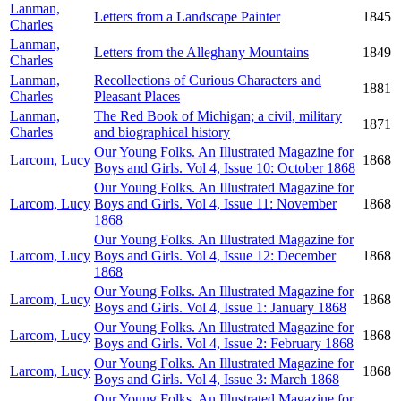
Lanman,
Letters from a Landscape Painter
1845
Charles
Lanman,
Letters from the Alleghany Mountains
1849
Charles
Lanman,
Recollections of Curious Characters and
1881
Charles
Pleasant Places
Lanman,
The Red Book of Michigan; a civil, military
1871
Charles
and biographical history
Our Young Folks. An Illustrated Magazine for
Larcom, Lucy
1868
Boys and Girls. Vol 4, Issue 10: October 1868
Our Young Folks. An Illustrated Magazine for
Larcom, Lucy
Boys and Girls. Vol 4, Issue 11: November
1868
1868
Our Young Folks. An Illustrated Magazine for
Larcom, Lucy
Boys and Girls. Vol 4, Issue 12: December
1868
1868
Our Young Folks. An Illustrated Magazine for
Larcom, Lucy
1868
Boys and Girls. Vol 4, Issue 1: January 1868
Our Young Folks. An Illustrated Magazine for
Larcom, Lucy
1868
Boys and Girls. Vol 4, Issue 2: February 1868
Our Young Folks. An Illustrated Magazine for
Larcom, Lucy
1868
Boys and Girls. Vol 4, Issue 3: March 1868
Our Young Folks. An Illustrated Magazine for