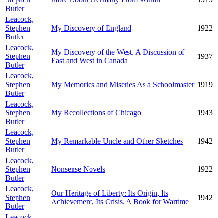
Butler
Leacock,
Stephen
My Discovery of England
1922
Butler
Leacock,
My Discovery of the West. A Discussion of
Stephen
1937
East and West in Canada
Butler
Leacock,
Stephen
My Memories and Miseries As a Schoolmaster
1919
Butler
Leacock,
Stephen
My Recollections of Chicago
1943
Butler
Leacock,
Stephen
My Remarkable Uncle and Other Sketches
1942
Butler
Leacock,
Stephen
Nonsense Novels
1922
Butler
Leacock,
Our Heritage of Liberty: Its Origin, Its
Stephen
1942
Achievement, Its Crisis. A Book for Wartime
Butler
Leacock,