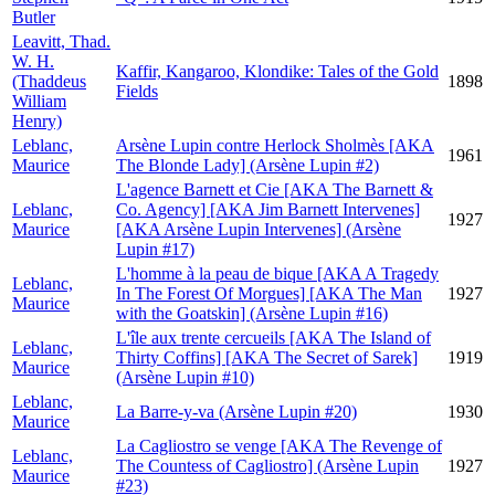
Butler
Leavitt, Thad.
W. H.
Kaffir, Kangaroo, Klondike: Tales of the Gold
(Thaddeus
1898
Fields
William
Henry)
Leblanc,
Arsène Lupin contre Herlock Sholmès [AKA
1961
Maurice
The Blonde Lady] (Arsène Lupin #2)
L'agence Barnett et Cie [AKA The Barnett &
Leblanc,
Co. Agency] [AKA Jim Barnett Intervenes]
1927
Maurice
[AKA Arsène Lupin Intervenes] (Arsène
Lupin #17)
L'homme à la peau de bique [AKA A Tragedy
Leblanc,
In The Forest Of Morgues] [AKA The Man
1927
Maurice
with the Goatskin] (Arsène Lupin #16)
L'île aux trente cercueils [AKA The Island of
Leblanc,
Thirty Coffins] [AKA The Secret of Sarek]
1919
Maurice
(Arsène Lupin #10)
Leblanc,
La Barre-y-va (Arsène Lupin #20)
1930
Maurice
La Cagliostro se venge [AKA The Revenge of
Leblanc,
The Countess of Cagliostro] (Arsène Lupin
1927
Maurice
#23)