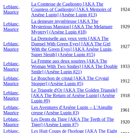
La Comtesse de Cagliostro [AKA The
Leblanc,
Countess of Cagliostro] [AKA Memoirs of
1924
Maurice
Arsène Lupin] (Arsène Lupin #13)
La demeure mystérieuse [AKA The
Leblanc,
Mysterious Mansion] [AKA The Melamare
1929
Maurice
Mystery] (Arsène Lupin #18)
La Demoiselle aux yeux verts [AKA The
Leblanc,
Damsel With Green Eyes] [AKA The Girl
1927
Maurice
With the Green Eyes] [AKA Arsène Lupin,
Super Sleuth] (Arsène Lupin #15)
La Femme aux deux sourires [AKA The
Leblanc,
Woman With Two Smiles] [AKA The Double
1933
Maurice
Smile] (Arsène Lupin #21)
Leblanc,
Le Bouchon de cristal [AKA The Crystal
1912
Maurice
Stopper] (Arsène Lupin #5)
Le Triangle d'Or [AKA The Golden Triangle]
Leblanc,
[AKA The Return of Arsène Lupin] (Arsène
1918
Maurice
Lupin #9)
Leblanc,
Les Aventures d'Arsène Lupin -- L'Aiguille
1961
Maurice
creuse (Arsène Lupin #3)
Leblanc,
Les Dents du Tigre [AKA The Teeth of The
1920
Maurice
Tiger] (Arsène Lupin #7)
Leblanc,
Les Huit Coups de l'horloge [AKA The Eight