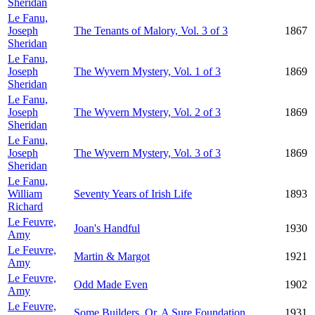
Sheridan
Le Fanu,
Joseph
The Tenants of Malory, Vol. 3 of 3
1867
Sheridan
Le Fanu,
Joseph
The Wyvern Mystery, Vol. 1 of 3
1869
Sheridan
Le Fanu,
Joseph
The Wyvern Mystery, Vol. 2 of 3
1869
Sheridan
Le Fanu,
Joseph
The Wyvern Mystery, Vol. 3 of 3
1869
Sheridan
Le Fanu,
William
Seventy Years of Irish Life
1893
Richard
Le Feuvre,
Joan's Handful
1930
Amy
Le Feuvre,
Martin & Margot
1921
Amy
Le Feuvre,
Odd Made Even
1902
Amy
Le Feuvre,
Some Builders, Or, A Sure Foundation
1931