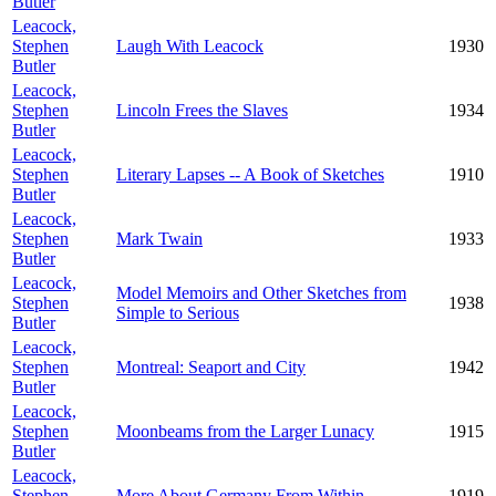
Butler
Leacock,
Stephen
Laugh With Leacock
1930
Butler
Leacock,
Stephen
Lincoln Frees the Slaves
1934
Butler
Leacock,
Stephen
Literary Lapses -- A Book of Sketches
1910
Butler
Leacock,
Stephen
Mark Twain
1933
Butler
Leacock,
Model Memoirs and Other Sketches from
Stephen
1938
Simple to Serious
Butler
Leacock,
Stephen
Montreal: Seaport and City
1942
Butler
Leacock,
Stephen
Moonbeams from the Larger Lunacy
1915
Butler
Leacock,
Stephen
More About Germany From Within
1919