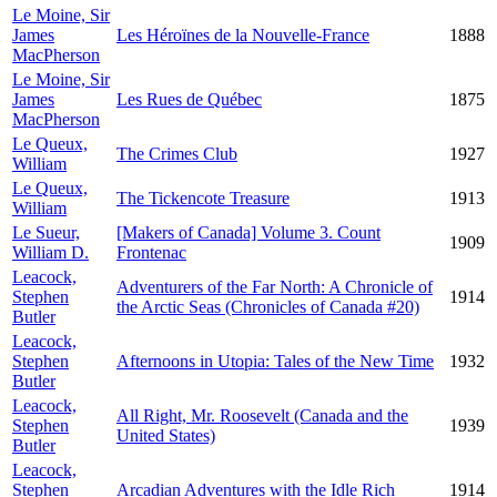
Le Moine, Sir
James
Les Héroïnes de la Nouvelle-France
1888
MacPherson
Le Moine, Sir
James
Les Rues de Québec
1875
MacPherson
Le Queux,
The Crimes Club
1927
William
Le Queux,
The Tickencote Treasure
1913
William
Le Sueur,
[Makers of Canada] Volume 3. Count
1909
William D.
Frontenac
Leacock,
Adventurers of the Far North: A Chronicle of
Stephen
1914
the Arctic Seas (Chronicles of Canada #20)
Butler
Leacock,
Stephen
Afternoons in Utopia: Tales of the New Time
1932
Butler
Leacock,
All Right, Mr. Roosevelt (Canada and the
Stephen
1939
United States)
Butler
Leacock,
Stephen
Arcadian Adventures with the Idle Rich
1914