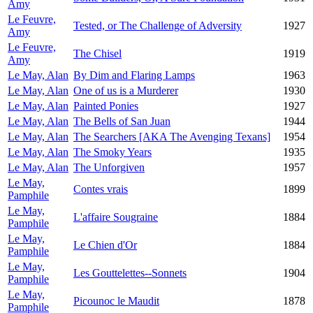
Amy
Le Feuvre,
Tested, or The Challenge of Adversity
1927
Amy
Le Feuvre,
The Chisel
1919
Amy
Le May, Alan
By Dim and Flaring Lamps
1963
Le May, Alan
One of us is a Murderer
1930
Le May, Alan
Painted Ponies
1927
Le May, Alan
The Bells of San Juan
1944
Le May, Alan
The Searchers [AKA The Avenging Texans]
1954
Le May, Alan
The Smoky Years
1935
Le May, Alan
The Unforgiven
1957
Le May,
Contes vrais
1899
Pamphile
Le May,
L'affaire Sougraine
1884
Pamphile
Le May,
Le Chien d'Or
1884
Pamphile
Le May,
Les Gouttelettes--Sonnets
1904
Pamphile
Le May,
Picounoc le Maudit
1878
Pamphile