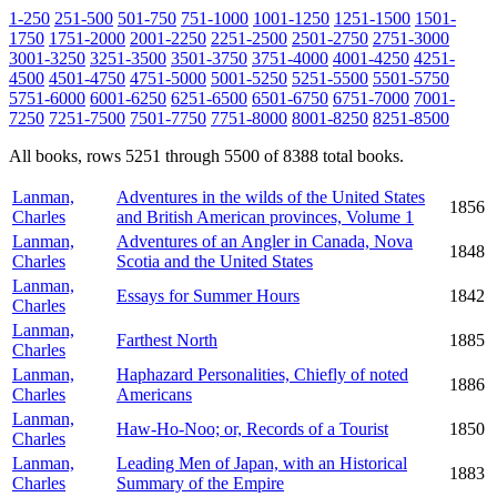
1-250
251-500
501-750
751-1000
1001-1250
1251-1500
1501-
1750
1751-2000
2001-2250
2251-2500
2501-2750
2751-3000
3001-3250
3251-3500
3501-3750
3751-4000
4001-4250
4251-
4500
4501-4750
4751-5000
5001-5250
5251-5500
5501-5750
5751-6000
6001-6250
6251-6500
6501-6750
6751-7000
7001-
7250
7251-7500
7501-7750
7751-8000
8001-8250
8251-8500
All books, rows 5251 through 5500 of 8388 total books.
Lanman,
Adventures in the wilds of the United States
1856
Charles
and British American provinces, Volume 1
Lanman,
Adventures of an Angler in Canada, Nova
1848
Charles
Scotia and the United States
Lanman,
Essays for Summer Hours
1842
Charles
Lanman,
Farthest North
1885
Charles
Lanman,
Haphazard Personalities, Chiefly of noted
1886
Charles
Americans
Lanman,
Haw-Ho-Noo; or, Records of a Tourist
1850
Charles
Lanman,
Leading Men of Japan, with an Historical
1883
Charles
Summary of the Empire