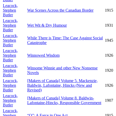
Leacock,
Stephen
War Scenes Across the Canadian Border
1915
Butler
Leacock,
Stephen
Wet Wit & Dry Humour
1931
Butler
Leacock,
While There is Time: The Case Against Social
Stephen
1945
Catastrophe
Butler
Leacock,
Stephen
Winnowed Wisdom
1926
Butler
Leacock,
Winsome Winnie and other New Nonsense
Stephen
1920
Novels
Butler
Leacock,
[Makers of Canada] Volume 5. Mackenzie,
Stephen
Baldwin, Lafontaine, Hincks (New and
1926
Butler
Revised)
Leacock,
[Makers of Canada] Volume 8. Baldwin-
Stephen
1907
Lafontaine-Hincks, Responsible Government
Butler
Leacock,
Stephen
“Q”: A Farce in One Act
1915