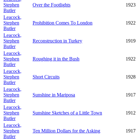
Stephen
Over the Footlights
1923
Butler
Leacock,
Stephen
Prohibition Comes To London
1922
Butler
Leacock,
Stephen
Reconstruction in Turkey
1919
Butler
Leacock,
Stephen
Roughing it in the Bush
1922
Butler
Leacock,
Stephen
Short Circuits
1928
Butler
Leacock,
Stephen
Sunshine in Mariposa
1917
Butler
Leacock,
Stephen
Sunshine Sketches of a Little Town
1912
Butler
Leacock,
Stephen
Ten Million Dollars for the Asking
1917
Butler