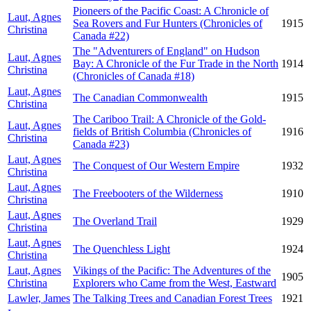
Pioneers of the Pacific Coast: A Chronicle of
Laut, Agnes
Sea Rovers and Fur Hunters (Chronicles of
1915
Christina
Canada #22)
The "Adventurers of England" on Hudson
Laut, Agnes
Bay: A Chronicle of the Fur Trade in the North
1914
Christina
(Chronicles of Canada #18)
Laut, Agnes
The Canadian Commonwealth
1915
Christina
The Cariboo Trail: A Chronicle of the Gold-
Laut, Agnes
fields of British Columbia (Chronicles of
1916
Christina
Canada #23)
Laut, Agnes
The Conquest of Our Western Empire
1932
Christina
Laut, Agnes
The Freebooters of the Wilderness
1910
Christina
Laut, Agnes
The Overland Trail
1929
Christina
Laut, Agnes
The Quenchless Light
1924
Christina
Laut, Agnes
Vikings of the Pacific: The Adventures of the
1905
Christina
Explorers who Came from the West, Eastward
Lawler, James
The Talking Trees and Canadian Forest Trees
1921