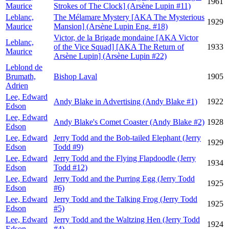
1961
Maurice
Strokes of The Clock] (Arsène Lupin #11)
Leblanc,
The Mélamare Mystery [AKA The Mysterious
1929
Maurice
Mansion] (Arsène Lupin Eng. #18)
Victor, de la Brigade mondaine [AKA Victor
Leblanc,
of the Vice Squad] [AKA The Return of
1933
Maurice
Arsène Lupin] (Arsène Lupin #22)
Leblond de
Brumath,
Bishop Laval
1905
Adrien
Lee, Edward
Andy Blake in Advertising (Andy Blake #1)
1922
Edson
Lee, Edward
Andy Blake's Comet Coaster (Andy Blake #2)
1928
Edson
Lee, Edward
Jerry Todd and the Bob-tailed Elephant (Jerry
1929
Edson
Todd #9)
Lee, Edward
Jerry Todd and the Flying Flapdoodle (Jerry
1934
Edson
Todd #12)
Lee, Edward
Jerry Todd and the Purring Egg (Jerry Todd
1925
Edson
#6)
Lee, Edward
Jerry Todd and the Talking Frog (Jerry Todd
1925
Edson
#5)
Lee, Edward
Jerry Todd and the Waltzing Hen (Jerry Todd
1924
Edson
#4)