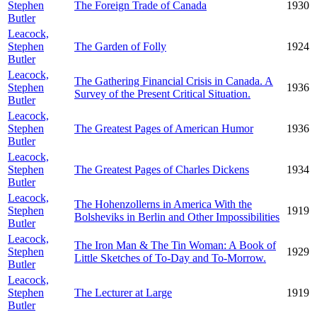
Stephen
The Foreign Trade of Canada
1930
Butler
Leacock,
Stephen
The Garden of Folly
1924
Butler
Leacock,
The Gathering Financial Crisis in Canada. A
Stephen
1936
Survey of the Present Critical Situation.
Butler
Leacock,
Stephen
The Greatest Pages of American Humor
1936
Butler
Leacock,
Stephen
The Greatest Pages of Charles Dickens
1934
Butler
Leacock,
The Hohenzollerns in America With the
Stephen
1919
Bolsheviks in Berlin and Other Impossibilities
Butler
Leacock,
The Iron Man & The Tin Woman: A Book of
Stephen
1929
Little Sketches of To-Day and To-Morrow.
Butler
Leacock,
Stephen
The Lecturer at Large
1919
Butler