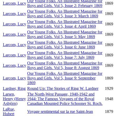
Our Young Folks. An Illustrated Magazine for
Larcom, Lucy
1869
Boys and Girls. Vol 5, Issue 2: February 1869
Our Young Folks. An Illustrated Magazine for
Larcom, Lucy
1869
Boys and Girls. Vol 5, Issue 3: March 1869
Our Young Folks. An Illustrated Magazine for
Larcom, Lucy
1869
Boys and Girls. Vol 5, Issue 4: April 1869
Our Young Folks. An Illustrated Magazine for
Larcom, Lucy
1869
Boys and Girls. Vol 5, Issue 5: May 1869
Our Young Folks. An Illustrated Magazine for
Larcom, Lucy
1869
Boys and Girls. Vol 5, Issue 6: June 1869
Our Young Folks. An Illustrated Magazine for
Larcom, Lucy
1869
Boys and Girls. Vol 5, Issue 7: July 1869
Our Young Folks. An Illustrated Magazine for
Larcom, Lucy
1869
Boys and Girls. Vol 5, Issue 8: August 1869
Our Young Folks. An Illustrated Magazine for
Larcom, Lucy
Boys and Girls. Vol 5, Issue 9: September
1869
1869
Lardner, Ring
Round Up: The Stories of Ring W. Lardner
1929
Larsen,
The North-West Passage, 1940-1942 and
Henry (Henry
1944: The Famous Voyages of the Royal
1948
Asbjörn)
Canadian Mounted Police Schooner St. Roch.
LaRue,
Voyage sentimental sur la rue Saint-Jean
1879
Hubert