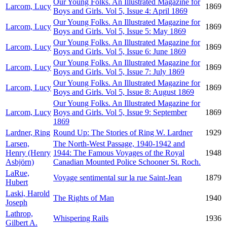
Our Young Folks. An Illustrated Magazine for
Larcom, Lucy
1869
Boys and Girls. Vol 5, Issue 4: April 1869
Our Young Folks. An Illustrated Magazine for
Larcom, Lucy
1869
Boys and Girls. Vol 5, Issue 5: May 1869
Our Young Folks. An Illustrated Magazine for
Larcom, Lucy
1869
Boys and Girls. Vol 5, Issue 6: June 1869
Our Young Folks. An Illustrated Magazine for
Larcom, Lucy
1869
Boys and Girls. Vol 5, Issue 7: July 1869
Our Young Folks. An Illustrated Magazine for
Larcom, Lucy
1869
Boys and Girls. Vol 5, Issue 8: August 1869
Our Young Folks. An Illustrated Magazine for
Larcom, Lucy
Boys and Girls. Vol 5, Issue 9: September
1869
1869
Lardner, Ring
Round Up: The Stories of Ring W. Lardner
1929
Larsen,
The North-West Passage, 1940-1942 and
Henry (Henry
1944: The Famous Voyages of the Royal
1948
Asbjörn)
Canadian Mounted Police Schooner St. Roch.
LaRue,
Voyage sentimental sur la rue Saint-Jean
1879
Hubert
Laski, Harold
The Rights of Man
1940
Joseph
Lathrop,
Whispering Rails
1936
Gilbert A.