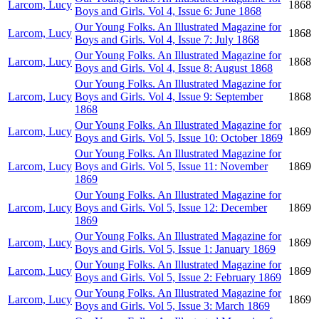
Larcom, Lucy
1868
Boys and Girls. Vol 4, Issue 6: June 1868
Our Young Folks. An Illustrated Magazine for
Larcom, Lucy
1868
Boys and Girls. Vol 4, Issue 7: July 1868
Our Young Folks. An Illustrated Magazine for
Larcom, Lucy
1868
Boys and Girls. Vol 4, Issue 8: August 1868
Our Young Folks. An Illustrated Magazine for
Larcom, Lucy
Boys and Girls. Vol 4, Issue 9: September
1868
1868
Our Young Folks. An Illustrated Magazine for
Larcom, Lucy
1869
Boys and Girls. Vol 5, Issue 10: October 1869
Our Young Folks. An Illustrated Magazine for
Larcom, Lucy
Boys and Girls. Vol 5, Issue 11: November
1869
1869
Our Young Folks. An Illustrated Magazine for
Larcom, Lucy
Boys and Girls. Vol 5, Issue 12: December
1869
1869
Our Young Folks. An Illustrated Magazine for
Larcom, Lucy
1869
Boys and Girls. Vol 5, Issue 1: January 1869
Our Young Folks. An Illustrated Magazine for
Larcom, Lucy
1869
Boys and Girls. Vol 5, Issue 2: February 1869
Our Young Folks. An Illustrated Magazine for
Larcom, Lucy
1869
Boys and Girls. Vol 5, Issue 3: March 1869