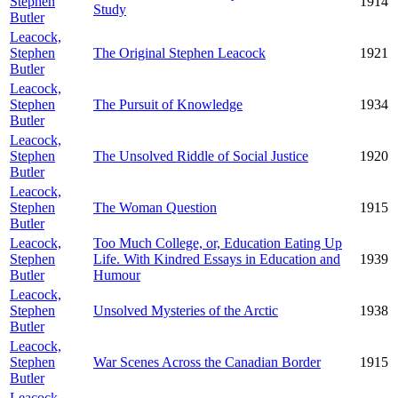
Stephen
1914
Study
Butler
Leacock,
Stephen
The Original Stephen Leacock
1921
Butler
Leacock,
Stephen
The Pursuit of Knowledge
1934
Butler
Leacock,
Stephen
The Unsolved Riddle of Social Justice
1920
Butler
Leacock,
Stephen
The Woman Question
1915
Butler
Leacock,
Too Much College, or, Education Eating Up
Stephen
Life. With Kindred Essays in Education and
1939
Butler
Humour
Leacock,
Stephen
Unsolved Mysteries of the Arctic
1938
Butler
Leacock,
Stephen
War Scenes Across the Canadian Border
1915
Butler
Leacock,