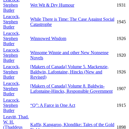
Stephen
Wet Wit & Dry Humour
1931
Butler
Leacock,
While There is Time: The Case Against Social
Stephen
1945
Catastrophe
Butler
Leacock,
Stephen
Winnowed Wisdom
1926
Butler
Leacock,
Winsome Winnie and other New Nonsense
Stephen
1920
Novels
Butler
Leacock,
[Makers of Canada] Volume 5. Mackenzie,
Stephen
Baldwin, Lafontaine, Hincks (New and
1926
Butler
Revised)
Leacock,
[Makers of Canada] Volume 8. Baldwin-
Stephen
1907
Lafontaine-Hincks, Responsible Government
Butler
Leacock,
Stephen
“Q”: A Farce in One Act
1915
Butler
Leavitt, Thad.
W. H.
Kaffir, Kangaroo, Klondike: Tales of the Gold
(Thaddeus
1898