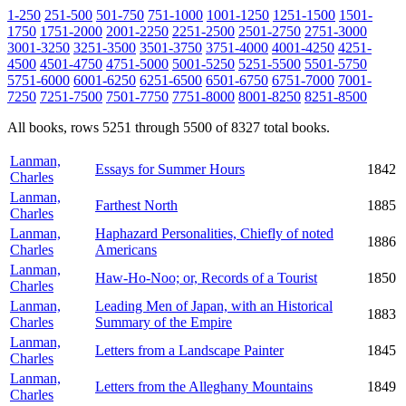
1-250
251-500
501-750
751-1000
1001-1250
1251-1500
1501-
1750
1751-2000
2001-2250
2251-2500
2501-2750
2751-3000
3001-3250
3251-3500
3501-3750
3751-4000
4001-4250
4251-
4500
4501-4750
4751-5000
5001-5250
5251-5500
5501-5750
5751-6000
6001-6250
6251-6500
6501-6750
6751-7000
7001-
7250
7251-7500
7501-7750
7751-8000
8001-8250
8251-8500
All books, rows 5251 through 5500 of 8327 total books.
Lanman,
Essays for Summer Hours
1842
Charles
Lanman,
Farthest North
1885
Charles
Lanman,
Haphazard Personalities, Chiefly of noted
1886
Charles
Americans
Lanman,
Haw-Ho-Noo; or, Records of a Tourist
1850
Charles
Lanman,
Leading Men of Japan, with an Historical
1883
Charles
Summary of the Empire
Lanman,
Letters from a Landscape Painter
1845
Charles
Lanman,
Letters from the Alleghany Mountains
1849
Charles