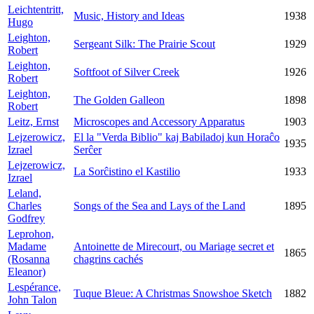
Leichtentritt,
Music, History and Ideas
1938
Hugo
Leighton,
Sergeant Silk: The Prairie Scout
1929
Robert
Leighton,
Softfoot of Silver Creek
1926
Robert
Leighton,
The Golden Galleon
1898
Robert
Leitz, Ernst
Microscopes and Accessory Apparatus
1903
Lejzerowicz,
El la "Verda Biblio" kaj Babiladoj kun Horaĉo
1935
Izrael
Serĉer
Lejzerowicz,
La Sorĉistino el Kastilio
1933
Izrael
Leland,
Charles
Songs of the Sea and Lays of the Land
1895
Godfrey
Leprohon,
Madame
Antoinette de Mirecourt, ou Mariage secret et
1865
(Rosanna
chagrins cachés
Eleanor)
Lespérance,
Tuque Bleue: A Christmas Snowshoe Sketch
1882
John Talon