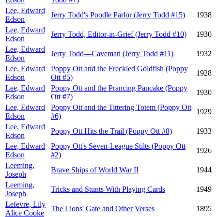
Lee, Edward
Jerry Todd's Poodle Parlor (Jerry Todd #15)
1938
Edson
Lee, Edward
Jerry Todd, Editor-in-Grief (Jerry Todd #10)
1930
Edson
Lee, Edward
Jerry Todd—Caveman (Jerry Todd #11)
1932
Edson
Lee, Edward
Poppy Ott and the Freckled Goldfish (Poppy
1928
Edson
Ott #5)
Lee, Edward
Poppy Ott and the Prancing Pancake (Poppy
1930
Edson
Ott #7)
Lee, Edward
Poppy Ott and the Tittering Totem (Poppy Ott
1929
Edson
#6)
Lee, Edward
Poppy Ott Hits the Trail (Poppy Ott #8)
1933
Edson
Lee, Edward
Poppy Ott's Seven-League Stilts (Poppy Ott
1926
Edson
#2)
Leeming,
Brave Ships of World War II
1944
Joseph
Leeming,
Tricks and Stunts With Playing Cards
1949
Joseph
Lefevre, Lily
The Lions' Gate and Other Verses
1895
Alice Cooke