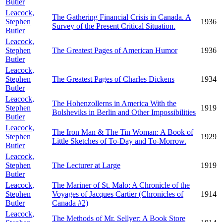
Butler
Leacock,
The Gathering Financial Crisis in Canada. A
Stephen
1936
Survey of the Present Critical Situation.
Butler
Leacock,
Stephen
The Greatest Pages of American Humor
1936
Butler
Leacock,
Stephen
The Greatest Pages of Charles Dickens
1934
Butler
Leacock,
The Hohenzollerns in America With the
Stephen
1919
Bolsheviks in Berlin and Other Impossibilities
Butler
Leacock,
The Iron Man & The Tin Woman: A Book of
Stephen
1929
Little Sketches of To-Day and To-Morrow.
Butler
Leacock,
Stephen
The Lecturer at Large
1919
Butler
Leacock,
The Mariner of St. Malo: A Chronicle of the
Stephen
Voyages of Jacques Cartier (Chronicles of
1914
Butler
Canada #2)
Leacock,
The Methods of Mr. Sellyer: A Book Store