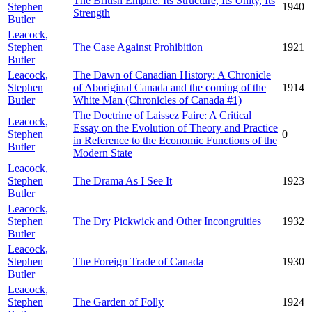
The British Empire: Its Structure, Its Unity, Its
Stephen
1940
Strength
Butler
Leacock,
Stephen
The Case Against Prohibition
1921
Butler
Leacock,
The Dawn of Canadian History: A Chronicle
Stephen
of Aboriginal Canada and the coming of the
1914
Butler
White Man (Chronicles of Canada #1)
The Doctrine of Laissez Faire: A Critical
Leacock,
Essay on the Evolution of Theory and Practice
Stephen
0
in Reference to the Economic Functions of the
Butler
Modern State
Leacock,
Stephen
The Drama As I See It
1923
Butler
Leacock,
Stephen
The Dry Pickwick and Other Incongruities
1932
Butler
Leacock,
Stephen
The Foreign Trade of Canada
1930
Butler
Leacock,
Stephen
The Garden of Folly
1924