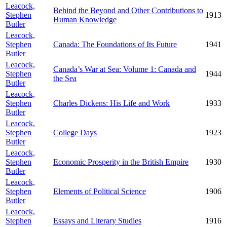
Leacock,
Behind the Beyond and Other Contributions to
Stephen
1913
Human Knowledge
Butler
Leacock,
Stephen
Canada: The Foundations of Its Future
1941
Butler
Leacock,
Canada’s War at Sea: Volume 1: Canada and
Stephen
1944
the Sea
Butler
Leacock,
Stephen
Charles Dickens: His Life and Work
1933
Butler
Leacock,
Stephen
College Days
1923
Butler
Leacock,
Stephen
Economic Prosperity in the British Empire
1930
Butler
Leacock,
Stephen
Elements of Political Science
1906
Butler
Leacock,
Stephen
Essays and Literary Studies
1916