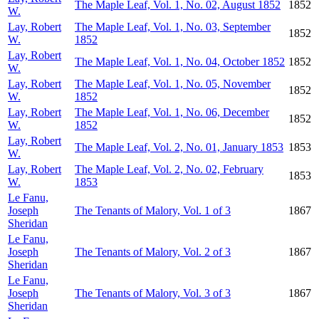
The Maple Leaf, Vol. 1, No. 02, August 1852
1852
W.
Lay, Robert
The Maple Leaf, Vol. 1, No. 03, September
1852
W.
1852
Lay, Robert
The Maple Leaf, Vol. 1, No. 04, October 1852
1852
W.
Lay, Robert
The Maple Leaf, Vol. 1, No. 05, November
1852
W.
1852
Lay, Robert
The Maple Leaf, Vol. 1, No. 06, December
1852
W.
1852
Lay, Robert
The Maple Leaf, Vol. 2, No. 01, January 1853
1853
W.
Lay, Robert
The Maple Leaf, Vol. 2, No. 02, February
1853
W.
1853
Le Fanu,
Joseph
The Tenants of Malory, Vol. 1 of 3
1867
Sheridan
Le Fanu,
Joseph
The Tenants of Malory, Vol. 2 of 3
1867
Sheridan
Le Fanu,
Joseph
The Tenants of Malory, Vol. 3 of 3
1867
Sheridan