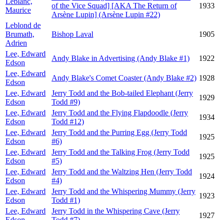
Leblanc,
of the Vice Squad] [AKA The Return of
1933
Maurice
Arsène Lupin] (Arsène Lupin #22)
Leblond de
Brumath,
Bishop Laval
1905
Adrien
Lee, Edward
Andy Blake in Advertising (Andy Blake #1)
1922
Edson
Lee, Edward
Andy Blake's Comet Coaster (Andy Blake #2)
1928
Edson
Lee, Edward
Jerry Todd and the Bob-tailed Elephant (Jerry
1929
Edson
Todd #9)
Lee, Edward
Jerry Todd and the Flying Flapdoodle (Jerry
1934
Edson
Todd #12)
Lee, Edward
Jerry Todd and the Purring Egg (Jerry Todd
1925
Edson
#6)
Lee, Edward
Jerry Todd and the Talking Frog (Jerry Todd
1925
Edson
#5)
Lee, Edward
Jerry Todd and the Waltzing Hen (Jerry Todd
1924
Edson
#4)
Lee, Edward
Jerry Todd and the Whispering Mummy (Jerry
1923
Edson
Todd #1)
Lee, Edward
Jerry Todd in the Whispering Cave (Jerry
1927
Edson
Todd #7)