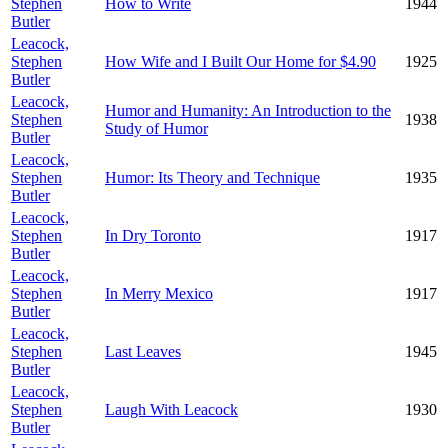
Stephen
How to Write
1944
Butler
Leacock,
Stephen
How Wife and I Built Our Home for $4.90
1925
Butler
Leacock,
Humor and Humanity: An Introduction to the
Stephen
1938
Study of Humor
Butler
Leacock,
Stephen
Humor: Its Theory and Technique
1935
Butler
Leacock,
Stephen
In Dry Toronto
1917
Butler
Leacock,
Stephen
In Merry Mexico
1917
Butler
Leacock,
Stephen
Last Leaves
1945
Butler
Leacock,
Stephen
Laugh With Leacock
1930
Butler