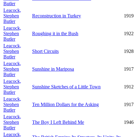
Butler
Leacock,
Stephen
Reconstruction in Turkey
1919
Butler
Leacock,
Stephen
Roughing it in the Bush
1922
Butler
Leacock,
Stephen
Short Circuits
1928
Butler
Leacock,
Stephen
Sunshine in Mariposa
1917
Butler
Leacock,
Stephen
Sunshine Sketches of a Little Town
1912
Butler
Leacock,
Stephen
Ten Million Dollars for the Asking
1917
Butler
Leacock,
Stephen
The Boy I Left Behind Me
1946
Butler
Leacock,