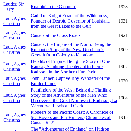
Lauder, Sir
Roamin' in the Gloamin'
1928
Harry
Cadillac. Knight Errant of the Wilderness,
Laut, Agnes
Founder of Detroit, Governor of Louisiana
1931
Christina
from the Great Lakes to the Gulf
Laut, Agnes
Canada at the Cross Roads
1921
Christina
Canada: the Empire of the North: Being the
Laut, Agnes
Romantic Story of the New Dominion's
1909
Christina
Growth from Colony to Kingdom
Heralds of Empire: Being the Story of One
Laut, Agnes
Ramsay Stanhope, Lieutenant to Pierre
1902
Christina
Radisson in the Northern Fur Trade
Laut, Agnes
John Tanner: Captive Boy Wanderer of the
1930
Christina
Border Lands
Pathfinders of the West: Being the Thrilling
Laut, Agnes
Story of the Adventures of the Men Who:
1904
Christina
Discovered the Great Northwest: Radisson, La
Vérendrye, Lewis and Clark
Pioneers of the Pacific Coast: A Chronicle of
Laut, Agnes
Sea Rovers and Fur Hunters (Chronicles of
1915
Christina
Canada #22)
The "Adventurers of England" on Hudson