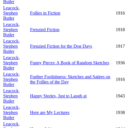
Butler
Leacock,
Stephen
Follies in Fiction
1916
Butler
Leacock,
Stephen
Frenzied Fiction
1918
Butler
Leacock,
Stephen
Frenzied Fiction for the Dog Days
1917
Butler
Leacock,
Stephen
Funny Pieces: A Book of Random Sketches
1936
Butler
Leacock,
Further Foolishness: Sketches and Satires on
Stephen
1916
the Follies of the Day
Butler
Leacock,
Stephen
Happy Stories, Just to Laugh at
1943
Butler
Leacock,
Stephen
Here are My Lectures
1938
Butler
Leacock,