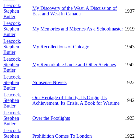
Leacock,
My Discovery of the West. A Discussion of
Stephen
1937
East and West in Canada
Butler
Leacock,
Stephen
My Memories and Miseries As a Schoolmaster
1919
Butler
Leacock,
Stephen
My Recollections of Chicago
1943
Butler
Leacock,
Stephen
My Remarkable Uncle and Other Sketches
1942
Butler
Leacock,
Stephen
Nonsense Novels
1922
Butler
Leacock,
Our Heritage of Liberty: Its Origin, Its
Stephen
1942
Achievement, Its Crisis. A Book for Wartime
Butler
Leacock,
Stephen
Over the Footlights
1923
Butler
Leacock,
Stephen
Prohibition Comes To London
1922