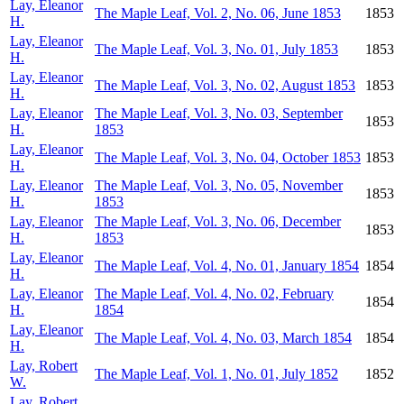
Lay, Eleanor
The Maple Leaf, Vol. 2, No. 06, June 1853
1853
H.
Lay, Eleanor
The Maple Leaf, Vol. 3, No. 01, July 1853
1853
H.
Lay, Eleanor
The Maple Leaf, Vol. 3, No. 02, August 1853
1853
H.
Lay, Eleanor
The Maple Leaf, Vol. 3, No. 03, September
1853
H.
1853
Lay, Eleanor
The Maple Leaf, Vol. 3, No. 04, October 1853
1853
H.
Lay, Eleanor
The Maple Leaf, Vol. 3, No. 05, November
1853
H.
1853
Lay, Eleanor
The Maple Leaf, Vol. 3, No. 06, December
1853
H.
1853
Lay, Eleanor
The Maple Leaf, Vol. 4, No. 01, January 1854
1854
H.
Lay, Eleanor
The Maple Leaf, Vol. 4, No. 02, February
1854
H.
1854
Lay, Eleanor
The Maple Leaf, Vol. 4, No. 03, March 1854
1854
H.
Lay, Robert
The Maple Leaf, Vol. 1, No. 01, July 1852
1852
W.
Lay, Robert