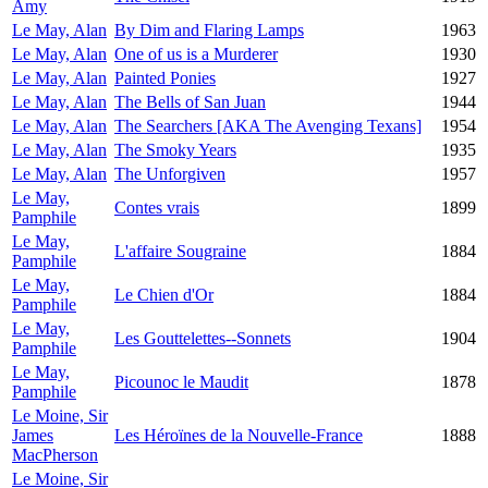
Amy
Le May, Alan
By Dim and Flaring Lamps
1963
Le May, Alan
One of us is a Murderer
1930
Le May, Alan
Painted Ponies
1927
Le May, Alan
The Bells of San Juan
1944
Le May, Alan
The Searchers [AKA The Avenging Texans]
1954
Le May, Alan
The Smoky Years
1935
Le May, Alan
The Unforgiven
1957
Le May,
Contes vrais
1899
Pamphile
Le May,
L'affaire Sougraine
1884
Pamphile
Le May,
Le Chien d'Or
1884
Pamphile
Le May,
Les Gouttelettes--Sonnets
1904
Pamphile
Le May,
Picounoc le Maudit
1878
Pamphile
Le Moine, Sir
James
Les Héroïnes de la Nouvelle-France
1888
MacPherson
Le Moine, Sir