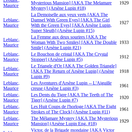
Leblanc,
Mysterious Mansion] [AKA The Melamare
1929
Maurice
Mystery] (Arsène Lupin #18)
La Demoiselle aux yeux verts [AKA The
Leblanc,
Damsel With Green Eyes] [AKA The Girl
1927
Maurice
With the Green Eyes] [AKA Arsène Lupin,
Super Sleuth] (Arsène Lupin #15)
La Femme aux deux sourires [AKA The
Leblanc,
Woman With Two Smiles] [AKA The Double
1933
Maurice
Smile] (Arsène Lupin #21)
Leblanc,
Le Bouchon de cristal [AKA The Crystal
1912
Maurice
Stopper] (Arsène Lupin #5)
Le Triangle d'Or [AKA The Golden Triangle]
Leblanc,
[AKA The Return of Arsène Lupin] (Arsène
1918
Maurice
Lupin #9)
Leblanc,
Les Aventures d'Arsène Lupin -- L'Aiguille
1961
Maurice
creuse (Arsène Lupin #3)
Leblanc,
Les Dents du Tigre [AKA The Teeth of The
1920
Maurice
Tiger] (Arsène Lupin #7)
Leblanc,
Les Huit Coups de l'horloge [AKA The Eight
1961
Maurice
Strokes of The Clock] (Arsène Lupin #11)
Leblanc,
The Mélamare Mystery [AKA The Mysterious
1929
Maurice
Mansion] (Arsène Lupin Eng. #18)
Victor, de la Brigade mondaine [AKA Victor