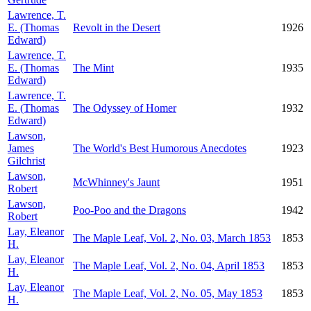
Lawrence, T.
E. (Thomas
Revolt in the Desert
1926
Edward)
Lawrence, T.
E. (Thomas
The Mint
1935
Edward)
Lawrence, T.
E. (Thomas
The Odyssey of Homer
1932
Edward)
Lawson,
James
The World's Best Humorous Anecdotes
1923
Gilchrist
Lawson,
McWhinney's Jaunt
1951
Robert
Lawson,
Poo-Poo and the Dragons
1942
Robert
Lay, Eleanor
The Maple Leaf, Vol. 2, No. 03, March 1853
1853
H.
Lay, Eleanor
The Maple Leaf, Vol. 2, No. 04, April 1853
1853
H.
Lay, Eleanor
The Maple Leaf, Vol. 2, No. 05, May 1853
1853
H.