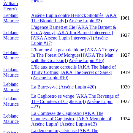
Fields
William
Henry)
Leblanc,
Arsène Lupin contre Herlock Sholmès [AKA
1961
Maurice
The Blonde Lady] (Arsène Lupin #2)
L'agence Barnett et Cie [AKA The Barnett &
Leblanc,
Co. Agency] [AKA Jim Barnett Intervenes]
1927
Maurice
[AKA Arsène Lupin Intervenes] (Arsène
Lupin #17)
L'homme à la peau de bique [AKA A Tragedy
Leblanc,
In The Forest Of Morgues] [AKA The Man
1927
Maurice
with the Goatskin] (Arsène Lupin #16)
L'île aux trente cercueils [AKA The Island of
Leblanc,
Thirty Coffins] [AKA The Secret of Sarek]
1919
Maurice
(Arsène Lupin #10)
Leblanc,
La Barre-y-va (Arsène Lupin #20)
1930
Maurice
La Cagliostro se venge [AKA The Revenge of
Leblanc,
The Countess of Cagliostro] (Arsène Lupin
1927
Maurice
#23)
La Comtesse de Cagliostro [AKA The
Leblanc,
Countess of Cagliostro] [AKA Memoirs of
1924
Maurice
Arsène Lupin] (Arsène Lupin #13)
La demeure mystérieuse [AKA The