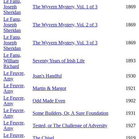
Le Fanu,
Joseph
The Wyvern Mystery, Vol. 1 of 3
1869
Sheridan
Le Fanu,
Joseph
The Wyvern Mystery, Vol. 2 of 3
1869
Sheridan
Le Fanu,
Joseph
The Wyvern Mystery, Vol. 3 of 3
1869
Sheridan
Le Fanu,
William
Seventy Years of Irish Life
1893
Richard
Le Feuvre,
Joan's Handful
1930
Amy
Le Feuvre,
Martin & Margot
1921
Amy
Le Feuvre,
Odd Made Even
1902
Amy
Le Feuvre,
Some Builders, Or, A Sure Foundation
1931
Amy
Le Feuvre,
Tested, or The Challenge of Adversity
1927
Amy
Le Feuvre,
The Chisel
1919