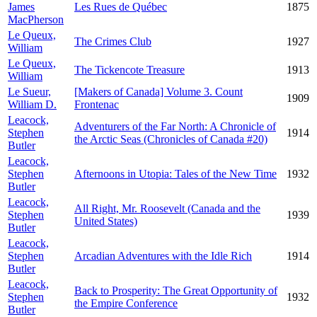
James
Les Rues de Québec
1875
MacPherson
Le Queux,
The Crimes Club
1927
William
Le Queux,
The Tickencote Treasure
1913
William
Le Sueur,
[Makers of Canada] Volume 3. Count
1909
William D.
Frontenac
Leacock,
Adventurers of the Far North: A Chronicle of
Stephen
1914
the Arctic Seas (Chronicles of Canada #20)
Butler
Leacock,
Stephen
Afternoons in Utopia: Tales of the New Time
1932
Butler
Leacock,
All Right, Mr. Roosevelt (Canada and the
Stephen
1939
United States)
Butler
Leacock,
Stephen
Arcadian Adventures with the Idle Rich
1914
Butler
Leacock,
Back to Prosperity: The Great Opportunity of
Stephen
1932
the Empire Conference
Butler