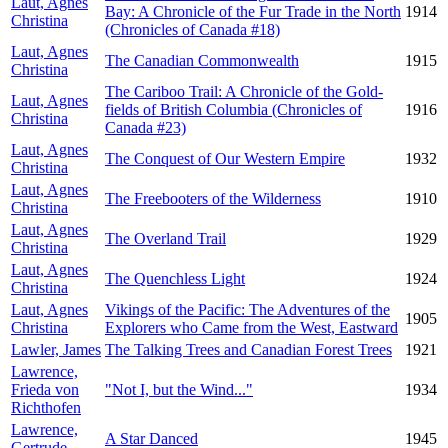
Laut, Agnes
Bay: A Chronicle of the Fur Trade in the North
1914
Christina
(Chronicles of Canada #18)
Laut, Agnes
The Canadian Commonwealth
1915
Christina
The Cariboo Trail: A Chronicle of the Gold-
Laut, Agnes
fields of British Columbia (Chronicles of
1916
Christina
Canada #23)
Laut, Agnes
The Conquest of Our Western Empire
1932
Christina
Laut, Agnes
The Freebooters of the Wilderness
1910
Christina
Laut, Agnes
The Overland Trail
1929
Christina
Laut, Agnes
The Quenchless Light
1924
Christina
Laut, Agnes
Vikings of the Pacific: The Adventures of the
1905
Christina
Explorers who Came from the West, Eastward
Lawler, James
The Talking Trees and Canadian Forest Trees
1921
Lawrence,
Frieda von
"Not I, but the Wind..."
1934
Richthofen
Lawrence,
A Star Danced
1945
Gertrude