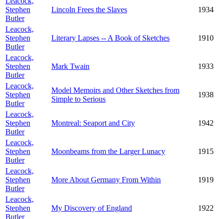
Leacock,
Stephen
Lincoln Frees the Slaves
1934
Butler
Leacock,
Stephen
Literary Lapses -- A Book of Sketches
1910
Butler
Leacock,
Stephen
Mark Twain
1933
Butler
Leacock,
Model Memoirs and Other Sketches from
Stephen
1938
Simple to Serious
Butler
Leacock,
Stephen
Montreal: Seaport and City
1942
Butler
Leacock,
Stephen
Moonbeams from the Larger Lunacy
1915
Butler
Leacock,
Stephen
More About Germany From Within
1919
Butler
Leacock,
Stephen
My Discovery of England
1922
Butler