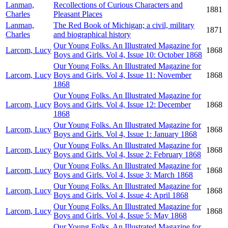
Lanman,
Recollections of Curious Characters and
1881
Charles
Pleasant Places
Lanman,
The Red Book of Michigan; a civil, military
1871
Charles
and biographical history
Our Young Folks. An Illustrated Magazine for
Larcom, Lucy
1868
Boys and Girls. Vol 4, Issue 10: October 1868
Our Young Folks. An Illustrated Magazine for
Larcom, Lucy
Boys and Girls. Vol 4, Issue 11: November
1868
1868
Our Young Folks. An Illustrated Magazine for
Larcom, Lucy
Boys and Girls. Vol 4, Issue 12: December
1868
1868
Our Young Folks. An Illustrated Magazine for
Larcom, Lucy
1868
Boys and Girls. Vol 4, Issue 1: January 1868
Our Young Folks. An Illustrated Magazine for
Larcom, Lucy
1868
Boys and Girls. Vol 4, Issue 2: February 1868
Our Young Folks. An Illustrated Magazine for
Larcom, Lucy
1868
Boys and Girls. Vol 4, Issue 3: March 1868
Our Young Folks. An Illustrated Magazine for
Larcom, Lucy
1868
Boys and Girls. Vol 4, Issue 4: April 1868
Our Young Folks. An Illustrated Magazine for
Larcom, Lucy
1868
Boys and Girls. Vol 4, Issue 5: May 1868
Our Young Folks. An Illustrated Magazine for