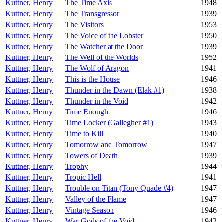
Kuttner, Henry
The Time Axis
1948
Kuttner, Henry
The Transgressor
1939
Kuttner, Henry
The Visitors
1953
Kuttner, Henry
The Voice of the Lobster
1950
Kuttner, Henry
The Watcher at the Door
1939
Kuttner, Henry
The Well of the Worlds
1952
Kuttner, Henry
The Wolf of Aragon
1941
Kuttner, Henry
This is the House
1946
Kuttner, Henry
Thunder in the Dawn (Elak #1)
1938
Kuttner, Henry
Thunder in the Void
1942
Kuttner, Henry
Time Enough
1946
Kuttner, Henry
Time Locker (Gallegher #1)
1943
Kuttner, Henry
Time to Kill
1940
Kuttner, Henry
Tomorrow and Tomorrow
1947
Kuttner, Henry
Towers of Death
1939
Kuttner, Henry
Trophy
1944
Kuttner, Henry
Tropic Hell
1941
Kuttner, Henry
Trouble on Titan (Tony Quade #4)
1947
Kuttner, Henry
Valley of the Flame
1947
Kuttner, Henry
Vintage Season
1946
Kuttner, Henry
War-Gods of the Void
1942