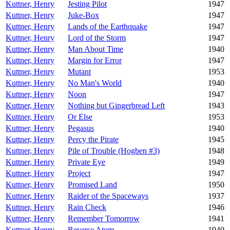
Kuttner, Henry
Jesting Pilot
1947
Kuttner, Henry
Juke-Box
1947
Kuttner, Henry
Lands of the Earthquake
1947
Kuttner, Henry
Lord of the Storm
1947
Kuttner, Henry
Man About Time
1940
Kuttner, Henry
Margin for Error
1947
Kuttner, Henry
Mutant
1953
Kuttner, Henry
No Man's World
1940
Kuttner, Henry
Noon
1947
Kuttner, Henry
Nothing but Gingerbread Left
1943
Kuttner, Henry
Or Else
1953
Kuttner, Henry
Pegasus
1940
Kuttner, Henry
Percy the Pirate
1945
Kuttner, Henry
Pile of Trouble (Hogben #3)
1948
Kuttner, Henry
Private Eye
1949
Kuttner, Henry
Project
1947
Kuttner, Henry
Promised Land
1950
Kuttner, Henry
Raider of the Spaceways
1937
Kuttner, Henry
Rain Check
1946
Kuttner, Henry
Remember Tomorrow
1941
Kuttner, Henry
Reverse Atom
1940