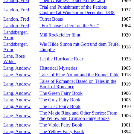
Landon, Fred
Their Greatness Touched the Land
1969
Trial and Punishment of the Patriots
Landon, Fred
1937
Captured at Windsor in December 1838
Landon, Fred
Turret Boats
1967
Landon, Fred
“For Those in Peril on the Sea”
1964
Landsberger,
Miß Rockefeller filmt
1920
Artur
Landsberger,
Wie Hilde Simon mit Gott und dem Teufel
1918
Artur
kämpfte
Lane, Rose
Let the Hurricane Roar
1933
Wilder
Lang, Andrew
Historical Mysteries
1905
Lang, Andrew
Tales of King Arthur and the Round Table
1918
Tales of Romance: Based on Tales in the
Lang, Andrew
1919
Book of Romance
Lang, Andrew
The Green Fairy Book
1906
Lang, Andrew
The Grey Fairy Book
1905
Lang, Andrew
The Lilac Fairy Book
1910
The Magic Ring and Other Stories: From
Lang, Andrew
1906
the Yellow and Crimson Fairy Books
Lang, Andrew
The Violet Fairy Book
1901
Lang, Andrew
The Yellow Fairy Book
1894