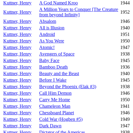
Kuttner, Henry
A God Named Kroo
1944
A Million Years to Conquer [The Creature
Kuttner, Henry
1952
from beyond Infinity]
Kuttner, Henry
Absalom
1946
Kuttner, Henry
All is Illusion
1940
Kuttner, Henry
Android
1951
Kuttner, Henry
As You Were
1950
Kuttner, Henry
Atomic!
1947
Kuttner, Henry
Avengers of Space
1938
Kuttner, Henry
Baby Face
1945
Kuttner, Henry
Bamboo Death
1936
Kuttner, Henry
Beauty and the Beast
1940
Kuttner, Henry
Before I Wake
1945
Kuttner, Henry
Beyond the Phoenix (Elak #3)
1938
Kuttner, Henry
Call Him Demon
1946
Kuttner, Henry
Carry Me Home
1950
Kuttner, Henry
Chameleon Man
1941
Kuttner, Henry
Chessboard Planet
1946
Kuttner, Henry
Cold War (Hogben #5)
1949
Kuttner, Henry
Dark Dawn
1947
Kuttner, Henry
Dictator of the Americas
1938