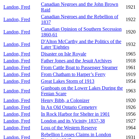
Canadian Negroes and the John Brown
Landon, Fred
1921
Raid
Canadian Negroes and the Rebellion of
Landon, Fred
1922
1837
Canadian Opinion of Southern Secession
Landon, Fred
1920
1860-61
D'Alton McCarthy and the Politics of the
Landon, Fred
1932
Later 'Eighties
Landon, Fred
Disaster on Isle Royale
1965
Landon, Fred
Father Jones and the Jesuit Archives
1918
Landon, Fred
From Cattle Boat to Passenger Steamer
1961
Landon, Fred
From Chatham to Harper’s Ferry
1919
Landon, Fred
Great Lakes Storm of 1913
1954
Gunboats on the Lower Lakes During the
Landon, Fred
1963
Fenian Scare
Landon, Fred
Henry Bibb, a Colonizer
1920
Landon, Fred
In An Old Ontario Cemetery
1926
Landon, Fred
In Rock Harbor for Shelter in 1901
1956
Landon, Fred
London and its Vicinity 1837-38
1927
Landon, Fred
Loss of the Western Reserve
1964
Rebellion Losses Claims in London
Landon, Fred
1931