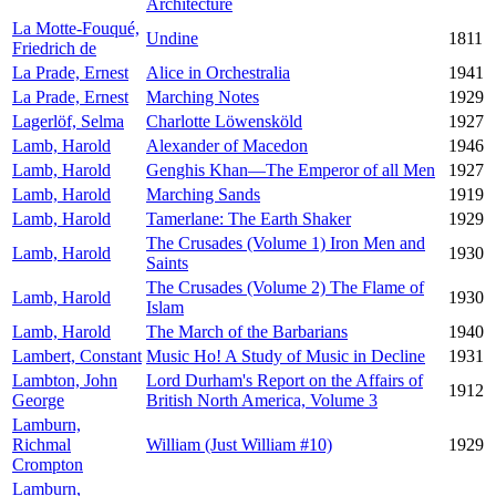
Architecture
La Motte-Fouqué,
Undine
1811
Friedrich de
La Prade, Ernest
Alice in Orchestralia
1941
La Prade, Ernest
Marching Notes
1929
Lagerlöf, Selma
Charlotte Löwensköld
1927
Lamb, Harold
Alexander of Macedon
1946
Lamb, Harold
Genghis Khan—The Emperor of all Men
1927
Lamb, Harold
Marching Sands
1919
Lamb, Harold
Tamerlane: The Earth Shaker
1929
The Crusades (Volume 1) Iron Men and
Lamb, Harold
1930
Saints
The Crusades (Volume 2) The Flame of
Lamb, Harold
1930
Islam
Lamb, Harold
The March of the Barbarians
1940
Lambert, Constant
Music Ho! A Study of Music in Decline
1931
Lambton, John
Lord Durham's Report on the Affairs of
1912
George
British North America, Volume 3
Lamburn,
Richmal
William (Just William #10)
1929
Crompton
Lamburn,