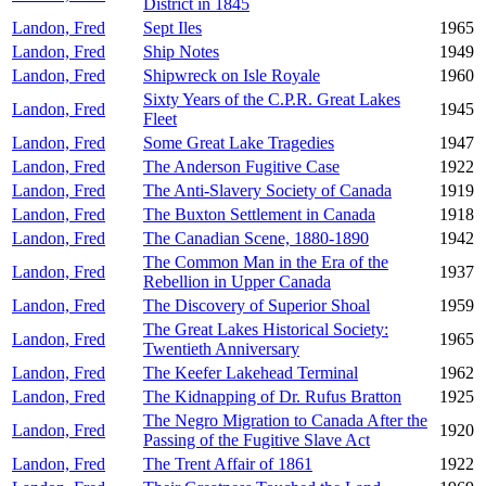
District in 1845
Landon, Fred
Sept Iles
1965
Landon, Fred
Ship Notes
1949
Landon, Fred
Shipwreck on Isle Royale
1960
Sixty Years of the C.P.R. Great Lakes
Landon, Fred
1945
Fleet
Landon, Fred
Some Great Lake Tragedies
1947
Landon, Fred
The Anderson Fugitive Case
1922
Landon, Fred
The Anti-Slavery Society of Canada
1919
Landon, Fred
The Buxton Settlement in Canada
1918
Landon, Fred
The Canadian Scene, 1880-1890
1942
The Common Man in the Era of the
Landon, Fred
1937
Rebellion in Upper Canada
Landon, Fred
The Discovery of Superior Shoal
1959
The Great Lakes Historical Society:
Landon, Fred
1965
Twentieth Anniversary
Landon, Fred
The Keefer Lakehead Terminal
1962
Landon, Fred
The Kidnapping of Dr. Rufus Bratton
1925
The Negro Migration to Canada After the
Landon, Fred
1920
Passing of the Fugitive Slave Act
Landon, Fred
The Trent Affair of 1861
1922