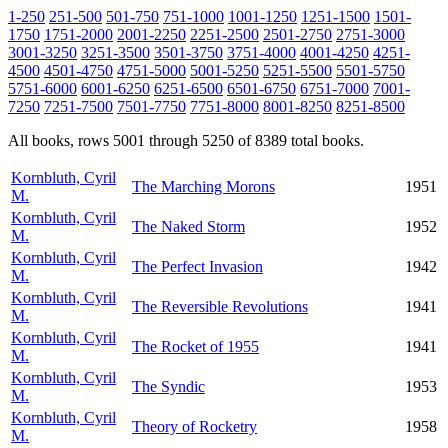
1-250
251-500
501-750
751-1000
1001-1250
1251-1500
1501-
1750
1751-2000
2001-2250
2251-2500
2501-2750
2751-3000
3001-3250
3251-3500
3501-3750
3751-4000
4001-4250
4251-
4500
4501-4750
4751-5000
5001-5250
5251-5500
5501-5750
5751-6000
6001-6250
6251-6500
6501-6750
6751-7000
7001-
7250
7251-7500
7501-7750
7751-8000
8001-8250
8251-8500
All books, rows 5001 through 5250 of 8389 total books.
Kornbluth, Cyril
The Marching Morons
1951
M.
Kornbluth, Cyril
The Naked Storm
1952
M.
Kornbluth, Cyril
The Perfect Invasion
1942
M.
Kornbluth, Cyril
The Reversible Revolutions
1941
M.
Kornbluth, Cyril
The Rocket of 1955
1941
M.
Kornbluth, Cyril
The Syndic
1953
M.
Kornbluth, Cyril
Theory of Rocketry
1958
M.