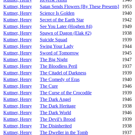
Kuttner, Henry
Satan Sends Flowers [By These Presents]
1953
Kuttner, Henry
Science Is Golden
1940
Kuttner, Henry
Secret of the Earth Star
1942
Kuttner, Henry
See You Later (Hogben #4)
1949
Kuttner, Henry
Spawn of Dagon (Elak #2)
1938
Kuttner, Henry
Suicide Squad
1939
Kuttner, Henry
Swing Your Lady
1944
Kuttner, Henry
Sword of Tomorrow
1945
Kuttner, Henry
The Big Night
1947
Kuttner, Henry
The Bloodless Peril
1937
Kuttner, Henry
The Citadel of Darkness
1939
Kuttner, Henry
The Comedy of Eras
1940
Kuttner, Henry
The Cure
1946
Kuttner, Henry
The Curse of the Crocodile
1939
Kuttner, Henry
The Dark Angel
1946
Kuttner, Henry
The Dark Heritage
1938
Kuttner, Henry
The Dark World
1946
Kuttner, Henry
The Devil’s Brood
1939
Kuttner, Henry
The Disinherited
1938
Kuttner, Henry
The Dweller in the Tomb
1937