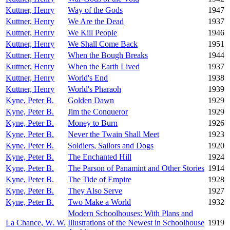
Kuttner, Henry
Way of the Gods
1947
Kuttner, Henry
We Are the Dead
1937
Kuttner, Henry
We Kill People
1946
Kuttner, Henry
We Shall Come Back
1951
Kuttner, Henry
When the Bough Breaks
1944
Kuttner, Henry
When the Earth Lived
1937
Kuttner, Henry
World's End
1938
Kuttner, Henry
World's Pharaoh
1939
Kyne, Peter B.
Golden Dawn
1929
Kyne, Peter B.
Jim the Conqueror
1929
Kyne, Peter B.
Money to Burn
1926
Kyne, Peter B.
Never the Twain Shall Meet
1923
Kyne, Peter B.
Soldiers, Sailors and Dogs
1920
Kyne, Peter B.
The Enchanted Hill
1924
Kyne, Peter B.
The Parson of Panamint and Other Stories
1914
Kyne, Peter B.
The Tide of Empire
1928
Kyne, Peter B.
They Also Serve
1927
Kyne, Peter B.
Two Make a World
1932
Modern Schoolhouses: With Plans and
La Chance, W. W.
Illustrations of the Newest in Schoolhouse
1919