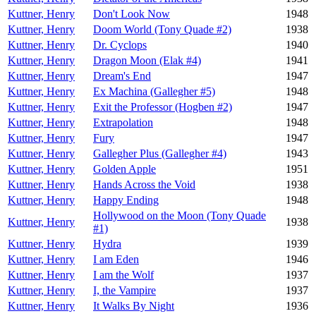
Kuttner, Henry
Don't Look Now
1948
Kuttner, Henry
Doom World (Tony Quade #2)
1938
Kuttner, Henry
Dr. Cyclops
1940
Kuttner, Henry
Dragon Moon (Elak #4)
1941
Kuttner, Henry
Dream's End
1947
Kuttner, Henry
Ex Machina (Gallegher #5)
1948
Kuttner, Henry
Exit the Professor (Hogben #2)
1947
Kuttner, Henry
Extrapolation
1948
Kuttner, Henry
Fury
1947
Kuttner, Henry
Gallegher Plus (Gallegher #4)
1943
Kuttner, Henry
Golden Apple
1951
Kuttner, Henry
Hands Across the Void
1938
Kuttner, Henry
Happy Ending
1948
Hollywood on the Moon (Tony Quade
Kuttner, Henry
1938
#1)
Kuttner, Henry
Hydra
1939
Kuttner, Henry
I am Eden
1946
Kuttner, Henry
I am the Wolf
1937
Kuttner, Henry
I, the Vampire
1937
Kuttner, Henry
It Walks By Night
1936