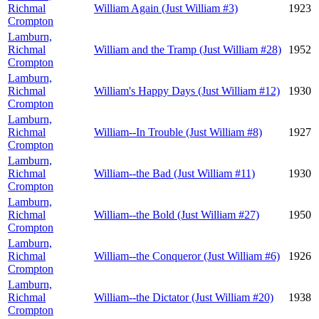
Richmal
William Again (Just William #3)
1923
Crompton
Lamburn,
Richmal
William and the Tramp (Just William #28)
1952
Crompton
Lamburn,
Richmal
William's Happy Days (Just William #12)
1930
Crompton
Lamburn,
Richmal
William--In Trouble (Just William #8)
1927
Crompton
Lamburn,
Richmal
William--the Bad (Just William #11)
1930
Crompton
Lamburn,
Richmal
William--the Bold (Just William #27)
1950
Crompton
Lamburn,
Richmal
William--the Conqueror (Just William #6)
1926
Crompton
Lamburn,
Richmal
William--the Dictator (Just William #20)
1938
Crompton