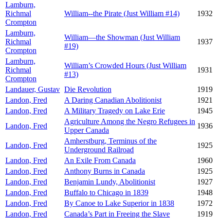
Lamburn,
Richmal
William--the Pirate (Just William #14)
1932
Crompton
Lamburn,
William—the Showman (Just William
Richmal
1937
#19)
Crompton
Lamburn,
William’s Crowded Hours (Just William
Richmal
1931
#13)
Crompton
Landauer, Gustav
Die Revolution
1919
Landon, Fred
A Daring Canadian Abolitionist
1921
Landon, Fred
A Military Tragedy on Lake Erie
1945
Agriculture Among the Negro Refugees in
Landon, Fred
1936
Upper Canada
Amherstburg, Terminus of the
Landon, Fred
1925
Underground Railroad
Landon, Fred
An Exile From Canada
1960
Landon, Fred
Anthony Burns in Canada
1925
Landon, Fred
Benjamin Lundy, Abolitionist
1927
Landon, Fred
Buffalo to Chicago in 1839
1948
Landon, Fred
By Canoe to Lake Superior in 1838
1972
Landon, Fred
Canada’s Part in Freeing the Slave
1919