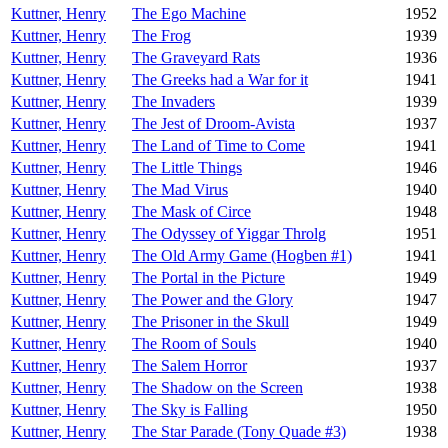
Kuttner, Henry
The Ego Machine
1952
Kuttner, Henry
The Frog
1939
Kuttner, Henry
The Graveyard Rats
1936
Kuttner, Henry
The Greeks had a War for it
1941
Kuttner, Henry
The Invaders
1939
Kuttner, Henry
The Jest of Droom-Avista
1937
Kuttner, Henry
The Land of Time to Come
1941
Kuttner, Henry
The Little Things
1946
Kuttner, Henry
The Mad Virus
1940
Kuttner, Henry
The Mask of Circe
1948
Kuttner, Henry
The Odyssey of Yiggar Throlg
1951
Kuttner, Henry
The Old Army Game (Hogben #1)
1941
Kuttner, Henry
The Portal in the Picture
1949
Kuttner, Henry
The Power and the Glory
1947
Kuttner, Henry
The Prisoner in the Skull
1949
Kuttner, Henry
The Room of Souls
1940
Kuttner, Henry
The Salem Horror
1937
Kuttner, Henry
The Shadow on the Screen
1938
Kuttner, Henry
The Sky is Falling
1950
Kuttner, Henry
The Star Parade (Tony Quade #3)
1938