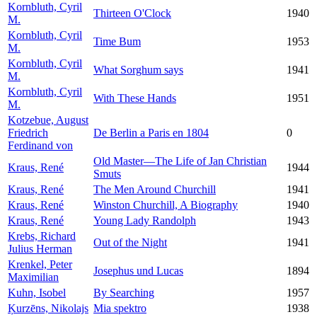
Kornbluth, Cyril
Thirteen O'Clock
1940
M.
Kornbluth, Cyril
Time Bum
1953
M.
Kornbluth, Cyril
What Sorghum says
1941
M.
Kornbluth, Cyril
With These Hands
1951
M.
Kotzebue, August
Friedrich
De Berlin a Paris en 1804
0
Ferdinand von
Old Master—The Life of Jan Christian
Kraus, René
1944
Smuts
Kraus, René
The Men Around Churchill
1941
Kraus, René
Winston Churchill, A Biography
1940
Kraus, René
Young Lady Randolph
1943
Krebs, Richard
Out of the Night
1941
Julius Herman
Krenkel, Peter
Josephus und Lucas
1894
Maximilian
Kuhn, Isobel
By Searching
1957
Ķurzēns, Nikolajs
Mia spektro
1938