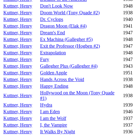
Kuttner, Henry
Don't Look Now
1948
Kuttner, Henry
Doom World (Tony Quade #2)
1938
Kuttner, Henry
Dr. Cyclops
1940
Kuttner, Henry
Dragon Moon (Elak #4)
1941
Kuttner, Henry
Dream's End
1947
Kuttner, Henry
Ex Machina (Gallegher #5)
1948
Kuttner, Henry
Exit the Professor (Hogben #2)
1947
Kuttner, Henry
Extrapolation
1948
Kuttner, Henry
Fury
1947
Kuttner, Henry
Gallegher Plus (Gallegher #4)
1943
Kuttner, Henry
Golden Apple
1951
Kuttner, Henry
Hands Across the Void
1938
Kuttner, Henry
Happy Ending
1948
Hollywood on the Moon (Tony Quade
Kuttner, Henry
1938
#1)
Kuttner, Henry
Hydra
1939
Kuttner, Henry
I am Eden
1946
Kuttner, Henry
I am the Wolf
1937
Kuttner, Henry
I, the Vampire
1937
Kuttner, Henry
It Walks By Night
1936