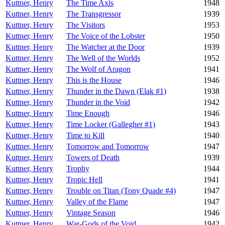
Kuttner, Henry
The Time Axis
1948
Kuttner, Henry
The Transgressor
1939
Kuttner, Henry
The Visitors
1953
Kuttner, Henry
The Voice of the Lobster
1950
Kuttner, Henry
The Watcher at the Door
1939
Kuttner, Henry
The Well of the Worlds
1952
Kuttner, Henry
The Wolf of Aragon
1941
Kuttner, Henry
This is the House
1946
Kuttner, Henry
Thunder in the Dawn (Elak #1)
1938
Kuttner, Henry
Thunder in the Void
1942
Kuttner, Henry
Time Enough
1946
Kuttner, Henry
Time Locker (Gallegher #1)
1943
Kuttner, Henry
Time to Kill
1940
Kuttner, Henry
Tomorrow and Tomorrow
1947
Kuttner, Henry
Towers of Death
1939
Kuttner, Henry
Trophy
1944
Kuttner, Henry
Tropic Hell
1941
Kuttner, Henry
Trouble on Titan (Tony Quade #4)
1947
Kuttner, Henry
Valley of the Flame
1947
Kuttner, Henry
Vintage Season
1946
Kuttner, Henry
War-Gods of the Void
1942