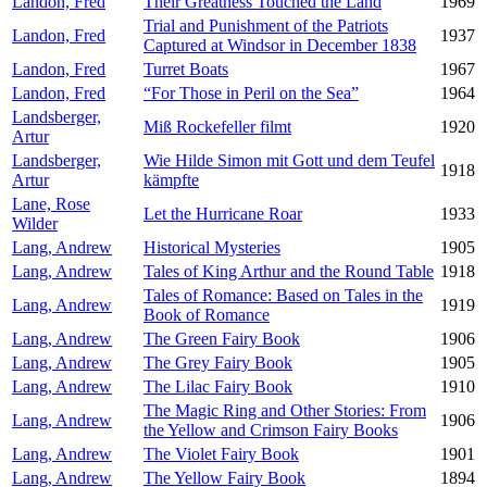
Landon, Fred
Their Greatness Touched the Land
1969
Trial and Punishment of the Patriots
Landon, Fred
1937
Captured at Windsor in December 1838
Landon, Fred
Turret Boats
1967
Landon, Fred
“For Those in Peril on the Sea”
1964
Landsberger,
Miß Rockefeller filmt
1920
Artur
Landsberger,
Wie Hilde Simon mit Gott und dem Teufel
1918
Artur
kämpfte
Lane, Rose
Let the Hurricane Roar
1933
Wilder
Lang, Andrew
Historical Mysteries
1905
Lang, Andrew
Tales of King Arthur and the Round Table
1918
Tales of Romance: Based on Tales in the
Lang, Andrew
1919
Book of Romance
Lang, Andrew
The Green Fairy Book
1906
Lang, Andrew
The Grey Fairy Book
1905
Lang, Andrew
The Lilac Fairy Book
1910
The Magic Ring and Other Stories: From
Lang, Andrew
1906
the Yellow and Crimson Fairy Books
Lang, Andrew
The Violet Fairy Book
1901
Lang, Andrew
The Yellow Fairy Book
1894