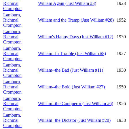
Richmal
William Again (Just William #3)
1923
Crompton
Lamburn,
Richmal
William and the Tramp (Just William #28)
1952
Crompton
Lamburn,
Richmal
William's Happy Days (Just William #12)
1930
Crompton
Lamburn,
Richmal
William--In Trouble (Just William #8)
1927
Crompton
Lamburn,
Richmal
William--the Bad (Just William #11)
1930
Crompton
Lamburn,
Richmal
William--the Bold (Just William #27)
1950
Crompton
Lamburn,
Richmal
William--the Conqueror (Just William #6)
1926
Crompton
Lamburn,
Richmal
William--the Dictator (Just William #20)
1938
Crompton