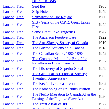
District in 1845
Landon, Fred
Sept Iles
1965
Landon, Fred
Ship Notes
1949
Landon, Fred
Shipwreck on Isle Royale
1960
Sixty Years of the C.P.R. Great Lakes
Landon, Fred
1945
Fleet
Landon, Fred
Some Great Lake Tragedies
1947
Landon, Fred
The Anderson Fugitive Case
1922
Landon, Fred
The Anti-Slavery Society of Canada
1919
Landon, Fred
The Buxton Settlement in Canada
1918
Landon, Fred
The Canadian Scene, 1880-1890
1942
The Common Man in the Era of the
Landon, Fred
1937
Rebellion in Upper Canada
Landon, Fred
The Discovery of Superior Shoal
1959
The Great Lakes Historical Society:
Landon, Fred
1965
Twentieth Anniversary
Landon, Fred
The Keefer Lakehead Terminal
1962
Landon, Fred
The Kidnapping of Dr. Rufus Bratton
1925
The Negro Migration to Canada After the
Landon, Fred
1920
Passing of the Fugitive Slave Act
Landon, Fred
The Trent Affair of 1861
1922