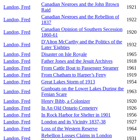
Canadian Negroes and the John Brown
Landon, Fred
1921
Raid
Canadian Negroes and the Rebellion of
Landon, Fred
1922
1837
Canadian Opinion of Southern Secession
Landon, Fred
1920
1860-61
D'Alton McCarthy and the Politics of the
Landon, Fred
1932
Later 'Eighties
Landon, Fred
Disaster on Isle Royale
1965
Landon, Fred
Father Jones and the Jesuit Archives
1918
Landon, Fred
From Cattle Boat to Passenger Steamer
1961
Landon, Fred
From Chatham to Harper’s Ferry
1919
Landon, Fred
Great Lakes Storm of 1913
1954
Gunboats on the Lower Lakes During the
Landon, Fred
1963
Fenian Scare
Landon, Fred
Henry Bibb, a Colonizer
1920
Landon, Fred
In An Old Ontario Cemetery
1926
Landon, Fred
In Rock Harbor for Shelter in 1901
1956
Landon, Fred
London and its Vicinity 1837-38
1927
Landon, Fred
Loss of the Western Reserve
1964
Rebellion Losses Claims in London
Landon, Fred
1931