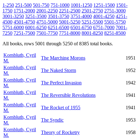
1-250
251-500
501-750
751-1000
1001-1250
1251-1500
1501-
1750
1751-2000
2001-2250
2251-2500
2501-2750
2751-3000
3001-3250
3251-3500
3501-3750
3751-4000
4001-4250
4251-
4500
4501-4750
4751-5000
5001-5250
5251-5500
5501-5750
5751-6000
6001-6250
6251-6500
6501-6750
6751-7000
7001-
7250
7251-7500
7501-7750
7751-8000
8001-8250
8251-8500
All books, rows 5001 through 5250 of 8385 total books.
Kornbluth, Cyril
The Marching Morons
1951
M.
Kornbluth, Cyril
The Naked Storm
1952
M.
Kornbluth, Cyril
The Perfect Invasion
1942
M.
Kornbluth, Cyril
The Reversible Revolutions
1941
M.
Kornbluth, Cyril
The Rocket of 1955
1941
M.
Kornbluth, Cyril
The Syndic
1953
M.
Kornbluth, Cyril
Theory of Rocketry
1958
M.