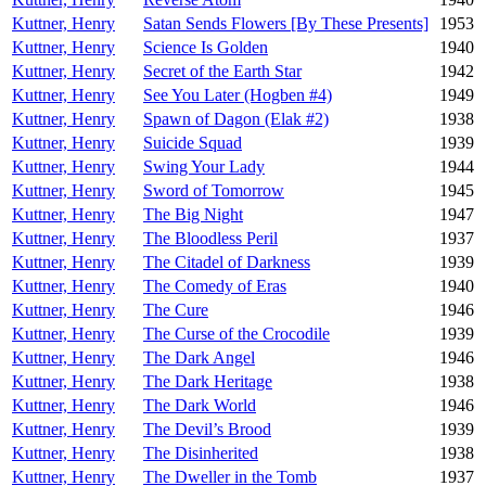
Kuttner, Henry
Satan Sends Flowers [By These Presents]
1953
Kuttner, Henry
Science Is Golden
1940
Kuttner, Henry
Secret of the Earth Star
1942
Kuttner, Henry
See You Later (Hogben #4)
1949
Kuttner, Henry
Spawn of Dagon (Elak #2)
1938
Kuttner, Henry
Suicide Squad
1939
Kuttner, Henry
Swing Your Lady
1944
Kuttner, Henry
Sword of Tomorrow
1945
Kuttner, Henry
The Big Night
1947
Kuttner, Henry
The Bloodless Peril
1937
Kuttner, Henry
The Citadel of Darkness
1939
Kuttner, Henry
The Comedy of Eras
1940
Kuttner, Henry
The Cure
1946
Kuttner, Henry
The Curse of the Crocodile
1939
Kuttner, Henry
The Dark Angel
1946
Kuttner, Henry
The Dark Heritage
1938
Kuttner, Henry
The Dark World
1946
Kuttner, Henry
The Devil’s Brood
1939
Kuttner, Henry
The Disinherited
1938
Kuttner, Henry
The Dweller in the Tomb
1937