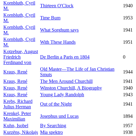
Kornbluth, Cyril
Thirteen O'Clock
1940
M.
Kornbluth, Cyril
Time Bum
1953
M.
Kornbluth, Cyril
What Sorghum says
1941
M.
Kornbluth, Cyril
With These Hands
1951
M.
Kotzebue, August
Friedrich
De Berlin a Paris en 1804
0
Ferdinand von
Old Master—The Life of Jan Christian
Kraus, René
1944
Smuts
Kraus, René
The Men Around Churchill
1941
Kraus, René
Winston Churchill, A Biography
1940
Kraus, René
Young Lady Randolph
1943
Krebs, Richard
Out of the Night
1941
Julius Herman
Krenkel, Peter
Josephus und Lucas
1894
Maximilian
Kuhn, Isobel
By Searching
1957
Ķurzēns, Nikolajs
Mia spektro
1938