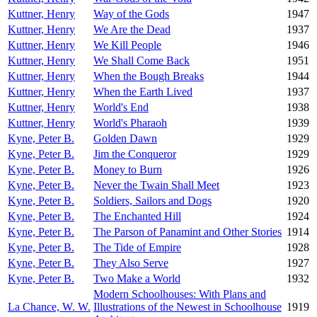
Kuttner, Henry
Way of the Gods
1947
Kuttner, Henry
We Are the Dead
1937
Kuttner, Henry
We Kill People
1946
Kuttner, Henry
We Shall Come Back
1951
Kuttner, Henry
When the Bough Breaks
1944
Kuttner, Henry
When the Earth Lived
1937
Kuttner, Henry
World's End
1938
Kuttner, Henry
World's Pharaoh
1939
Kyne, Peter B.
Golden Dawn
1929
Kyne, Peter B.
Jim the Conqueror
1929
Kyne, Peter B.
Money to Burn
1926
Kyne, Peter B.
Never the Twain Shall Meet
1923
Kyne, Peter B.
Soldiers, Sailors and Dogs
1920
Kyne, Peter B.
The Enchanted Hill
1924
Kyne, Peter B.
The Parson of Panamint and Other Stories
1914
Kyne, Peter B.
The Tide of Empire
1928
Kyne, Peter B.
They Also Serve
1927
Kyne, Peter B.
Two Make a World
1932
Modern Schoolhouses: With Plans and
La Chance, W. W.
Illustrations of the Newest in Schoolhouse
1919