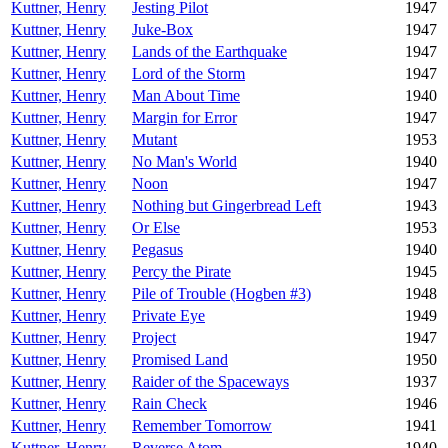
Kuttner, Henry
Jesting Pilot
1947
Kuttner, Henry
Juke-Box
1947
Kuttner, Henry
Lands of the Earthquake
1947
Kuttner, Henry
Lord of the Storm
1947
Kuttner, Henry
Man About Time
1940
Kuttner, Henry
Margin for Error
1947
Kuttner, Henry
Mutant
1953
Kuttner, Henry
No Man's World
1940
Kuttner, Henry
Noon
1947
Kuttner, Henry
Nothing but Gingerbread Left
1943
Kuttner, Henry
Or Else
1953
Kuttner, Henry
Pegasus
1940
Kuttner, Henry
Percy the Pirate
1945
Kuttner, Henry
Pile of Trouble (Hogben #3)
1948
Kuttner, Henry
Private Eye
1949
Kuttner, Henry
Project
1947
Kuttner, Henry
Promised Land
1950
Kuttner, Henry
Raider of the Spaceways
1937
Kuttner, Henry
Rain Check
1946
Kuttner, Henry
Remember Tomorrow
1941
Kuttner, Henry
Reverse Atom
1940