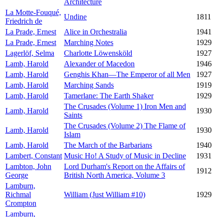
Architecture
La Motte-Fouqué,
Undine
1811
Friedrich de
La Prade, Ernest
Alice in Orchestralia
1941
La Prade, Ernest
Marching Notes
1929
Lagerlöf, Selma
Charlotte Löwensköld
1927
Lamb, Harold
Alexander of Macedon
1946
Lamb, Harold
Genghis Khan—The Emperor of all Men
1927
Lamb, Harold
Marching Sands
1919
Lamb, Harold
Tamerlane: The Earth Shaker
1929
The Crusades (Volume 1) Iron Men and
Lamb, Harold
1930
Saints
The Crusades (Volume 2) The Flame of
Lamb, Harold
1930
Islam
Lamb, Harold
The March of the Barbarians
1940
Lambert, Constant
Music Ho! A Study of Music in Decline
1931
Lambton, John
Lord Durham's Report on the Affairs of
1912
George
British North America, Volume 3
Lamburn,
Richmal
William (Just William #10)
1929
Crompton
Lamburn,