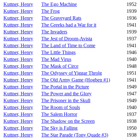
Kuttner, Henry
The Ego Machine
1952
Kuttner, Henry
The Frog
1939
Kuttner, Henry
The Graveyard Rats
1936
Kuttner, Henry
The Greeks had a War for it
1941
Kuttner, Henry
The Invaders
1939
Kuttner, Henry
The Jest of Droom-Avista
1937
Kuttner, Henry
The Land of Time to Come
1941
Kuttner, Henry
The Little Things
1946
Kuttner, Henry
The Mad Virus
1940
Kuttner, Henry
The Mask of Circe
1948
Kuttner, Henry
The Odyssey of Yiggar Throlg
1951
Kuttner, Henry
The Old Army Game (Hogben #1)
1941
Kuttner, Henry
The Portal in the Picture
1949
Kuttner, Henry
The Power and the Glory
1947
Kuttner, Henry
The Prisoner in the Skull
1949
Kuttner, Henry
The Room of Souls
1940
Kuttner, Henry
The Salem Horror
1937
Kuttner, Henry
The Shadow on the Screen
1938
Kuttner, Henry
The Sky is Falling
1950
Kuttner, Henry
The Star Parade (Tony Quade #3)
1938