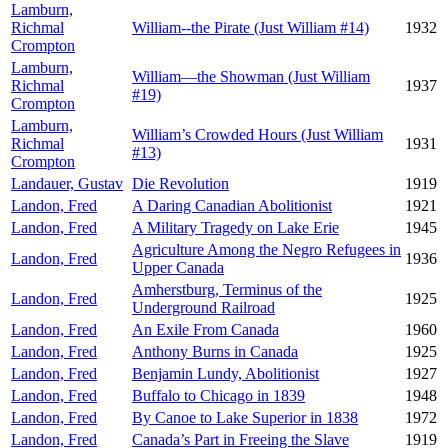
Lamburn,
Richmal
William--the Pirate (Just William #14)
1932
Crompton
Lamburn,
William—the Showman (Just William
Richmal
1937
#19)
Crompton
Lamburn,
William’s Crowded Hours (Just William
Richmal
1931
#13)
Crompton
Landauer, Gustav
Die Revolution
1919
Landon, Fred
A Daring Canadian Abolitionist
1921
Landon, Fred
A Military Tragedy on Lake Erie
1945
Agriculture Among the Negro Refugees in
Landon, Fred
1936
Upper Canada
Amherstburg, Terminus of the
Landon, Fred
1925
Underground Railroad
Landon, Fred
An Exile From Canada
1960
Landon, Fred
Anthony Burns in Canada
1925
Landon, Fred
Benjamin Lundy, Abolitionist
1927
Landon, Fred
Buffalo to Chicago in 1839
1948
Landon, Fred
By Canoe to Lake Superior in 1838
1972
Landon, Fred
Canada’s Part in Freeing the Slave
1919