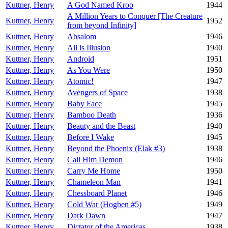
Kuttner, Henry
A God Named Kroo
1944
A Million Years to Conquer [The Creature
Kuttner, Henry
1952
from beyond Infinity]
Kuttner, Henry
Absalom
1946
Kuttner, Henry
All is Illusion
1940
Kuttner, Henry
Android
1951
Kuttner, Henry
As You Were
1950
Kuttner, Henry
Atomic!
1947
Kuttner, Henry
Avengers of Space
1938
Kuttner, Henry
Baby Face
1945
Kuttner, Henry
Bamboo Death
1936
Kuttner, Henry
Beauty and the Beast
1940
Kuttner, Henry
Before I Wake
1945
Kuttner, Henry
Beyond the Phoenix (Elak #3)
1938
Kuttner, Henry
Call Him Demon
1946
Kuttner, Henry
Carry Me Home
1950
Kuttner, Henry
Chameleon Man
1941
Kuttner, Henry
Chessboard Planet
1946
Kuttner, Henry
Cold War (Hogben #5)
1949
Kuttner, Henry
Dark Dawn
1947
Kuttner, Henry
Dictator of the Americas
1938