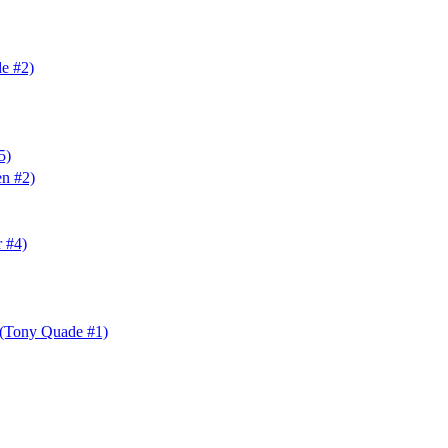
e #2)
5)
en #2)
r #4)
(Tony Quade #1)