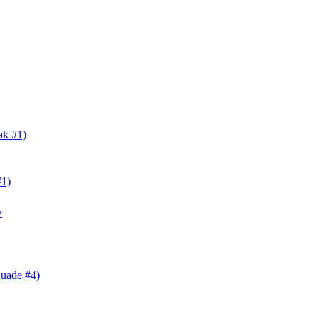
ak #1)
#1)
w
Quade #4)