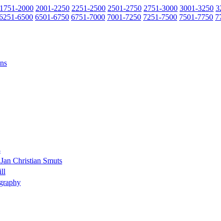
1751-2000
2001-2250
2251-2500
2501-2750
2751-3000
3001-3250
3
6251-6500
6501-6750
6751-7000
7001-7250
7251-7500
7501-7750
7
ons
4
Jan Christian Smuts
ll
ography