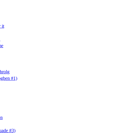
 it
a
me
hrolg
gben #1)
en
uade #3)