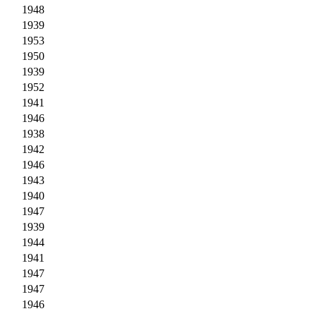
1948
1939
1953
1950
1939
1952
1941
1946
1938
1942
1946
1943
1940
1947
1939
1944
1941
1947
1947
1946