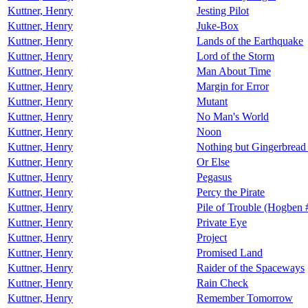
Kuttner, Henry
Jesting Pilot
Kuttner, Henry
Juke-Box
Kuttner, Henry
Lands of the Earthquake
Kuttner, Henry
Lord of the Storm
Kuttner, Henry
Man About Time
Kuttner, Henry
Margin for Error
Kuttner, Henry
Mutant
Kuttner, Henry
No Man's World
Kuttner, Henry
Noon
Kuttner, Henry
Nothing but Gingerbread 
Kuttner, Henry
Or Else
Kuttner, Henry
Pegasus
Kuttner, Henry
Percy the Pirate
Kuttner, Henry
Pile of Trouble (Hogben 
Kuttner, Henry
Private Eye
Kuttner, Henry
Project
Kuttner, Henry
Promised Land
Kuttner, Henry
Raider of the Spaceways
Kuttner, Henry
Rain Check
Kuttner, Henry
Remember Tomorrow