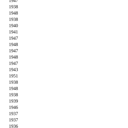
1947
1938
1948
1938
1940
1941
1947
1948
1947
1948
1947
1943
1951
1938
1948
1938
1939
1946
1937
1937
1936