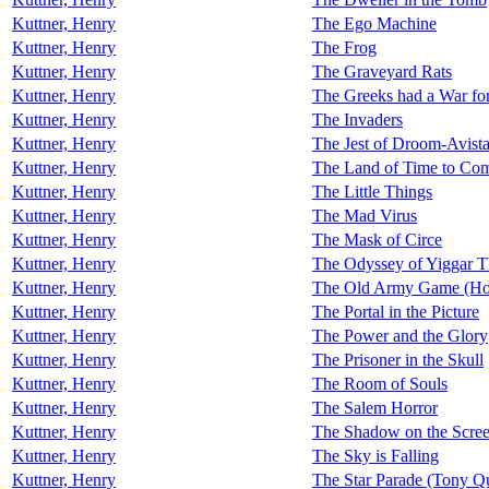
Kuttner, Henry
The Ego Machine
Kuttner, Henry
The Frog
Kuttner, Henry
The Graveyard Rats
Kuttner, Henry
The Greeks had a War for
Kuttner, Henry
The Invaders
Kuttner, Henry
The Jest of Droom-Avist
Kuttner, Henry
The Land of Time to Co
Kuttner, Henry
The Little Things
Kuttner, Henry
The Mad Virus
Kuttner, Henry
The Mask of Circe
Kuttner, Henry
The Odyssey of Yiggar T
Kuttner, Henry
The Old Army Game (Ho
Kuttner, Henry
The Portal in the Picture
Kuttner, Henry
The Power and the Glory
Kuttner, Henry
The Prisoner in the Skull
Kuttner, Henry
The Room of Souls
Kuttner, Henry
The Salem Horror
Kuttner, Henry
The Shadow on the Scre
Kuttner, Henry
The Sky is Falling
Kuttner, Henry
The Star Parade (Tony Q