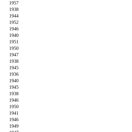
1957
1938
1944
1952
1946
1940
1951
1950
1947
1938
1945
1936
1940
1945
1938
1946
1950
1941
1946
1949