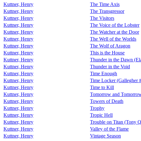
Kuttner, Henry
The Time Axis
Kuttner, Henry
The Transgressor
Kuttner, Henry
The Visitors
Kuttner, Henry
The Voice of the Lobster
Kuttner, Henry
The Watcher at the Door
Kuttner, Henry
The Well of the Worlds
Kuttner, Henry
The Wolf of Aragon
Kuttner, Henry
This is the House
Kuttner, Henry
Thunder in the Dawn (El
Kuttner, Henry
Thunder in the Void
Kuttner, Henry
Time Enough
Kuttner, Henry
Time Locker (Gallegher 
Kuttner, Henry
Time to Kill
Kuttner, Henry
Tomorrow and Tomorro
Kuttner, Henry
Towers of Death
Kuttner, Henry
Trophy
Kuttner, Henry
Tropic Hell
Kuttner, Henry
Trouble on Titan (Tony 
Kuttner, Henry
Valley of the Flame
Kuttner, Henry
Vintage Season