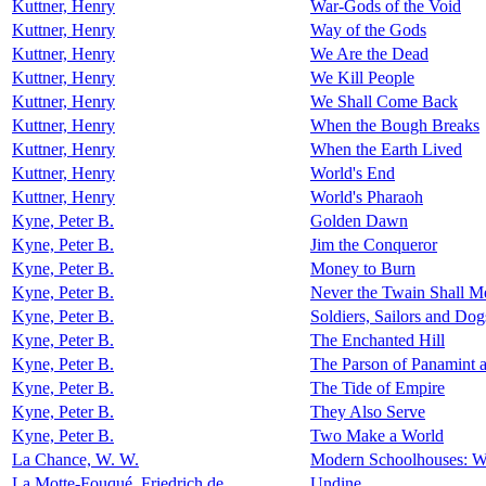
Kuttner, Henry
War-Gods of the Void
Kuttner, Henry
Way of the Gods
Kuttner, Henry
We Are the Dead
Kuttner, Henry
We Kill People
Kuttner, Henry
We Shall Come Back
Kuttner, Henry
When the Bough Breaks
Kuttner, Henry
When the Earth Lived
Kuttner, Henry
World's End
Kuttner, Henry
World's Pharaoh
Kyne, Peter B.
Golden Dawn
Kyne, Peter B.
Jim the Conqueror
Kyne, Peter B.
Money to Burn
Kyne, Peter B.
Never the Twain Shall M
Kyne, Peter B.
Soldiers, Sailors and Dog
Kyne, Peter B.
The Enchanted Hill
Kyne, Peter B.
The Parson of Panamint a
Kyne, Peter B.
The Tide of Empire
Kyne, Peter B.
They Also Serve
Kyne, Peter B.
Two Make a World
La Chance, W. W.
Modern Schoolhouses: Wit
La Motte-Fouqué, Friedrich de
Undine