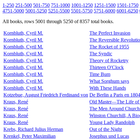
1-250
251-500
501-750
751-1000
1001-1250
1251-1500
1501-1750
4751-5000
5001-5250
5251-5500
5501-5750
5751-6000
6001-6250
All books, rows 5001 through 5250 of 8357 total books.
Kornbluth, Cyril M.
The Perfect Invasion
Kornbluth, Cyril M.
The Reversible Revoluti
Kornbluth, Cyril M.
The Rocket of 1955
Kornbluth, Cyril M.
The Syndic
Kornbluth, Cyril M.
Theory of Rocketry
Kornbluth, Cyril M.
Thirteen O'Clock
Kornbluth, Cyril M.
Time Bum
Kornbluth, Cyril M.
What Sorghum says
Kornbluth, Cyril M.
With These Hands
Kotzebue, August Friedrich Ferdinand von
De Berlin a Paris en 180
Kraus, René
Old Master—The Life of 
Kraus, René
The Men Around Churchi
Kraus, René
Winston Churchill, A Bi
Kraus, René
Young Lady Randolph
Krebs, Richard Julius Herman
Out of the Night
Krenkel, Peter Maximilian
Josephus und Lucas