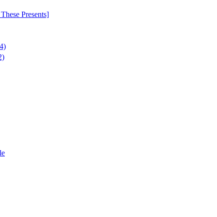
These Presents]
4)
2)
le