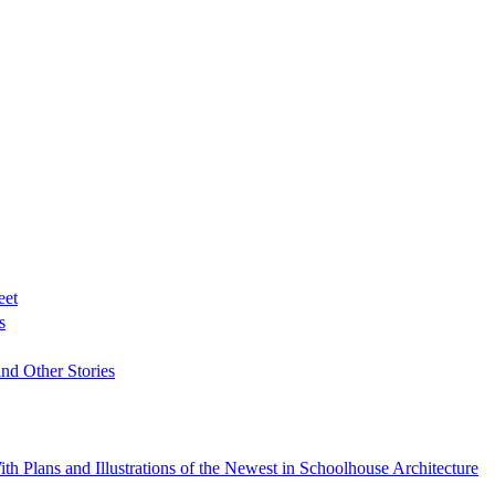
eet
s
nd Other Stories
h Plans and Illustrations of the Newest in Schoolhouse Architecture