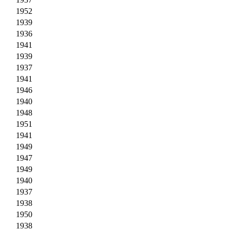
1952
1939
1936
1941
1939
1937
1941
1946
1940
1948
1951
1941
1949
1947
1949
1940
1937
1938
1950
1938