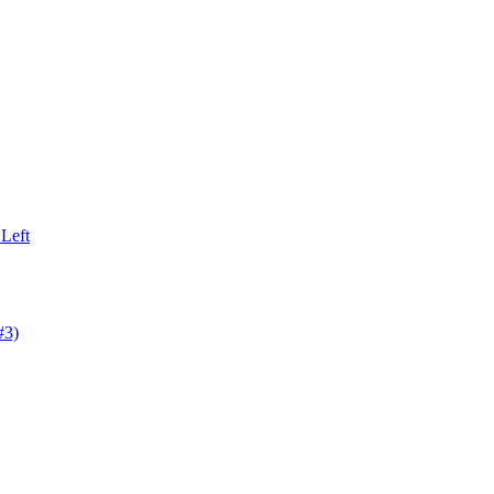
Left
#3)