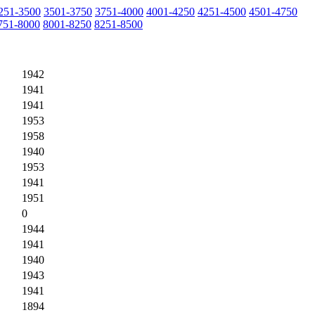
251-3500
3501-3750
3751-4000
4001-4250
4251-4500
4501-4750
751-8000
8001-8250
8251-8500
1942
1941
1941
1953
1958
1940
1953
1941
1951
0
1944
1941
1940
1943
1941
1894