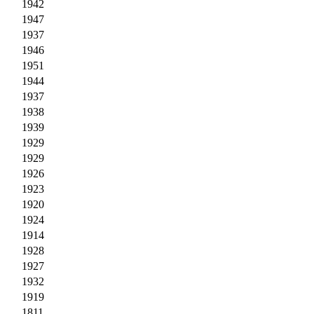
1942
1947
1937
1946
1951
1944
1937
1938
1939
1929
1929
1926
1923
1920
1924
1914
1928
1927
1932
1919
1811