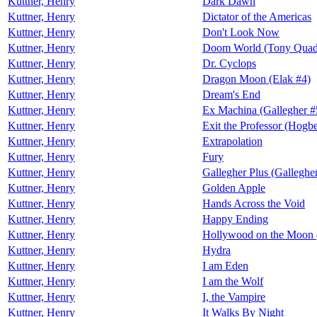
Kuttner, Henry
Dark Dawn
Kuttner, Henry
Dictator of the Americas
Kuttner, Henry
Don't Look Now
Kuttner, Henry
Doom World (Tony Quad
Kuttner, Henry
Dr. Cyclops
Kuttner, Henry
Dragon Moon (Elak #4)
Kuttner, Henry
Dream's End
Kuttner, Henry
Ex Machina (Gallegher #
Kuttner, Henry
Exit the Professor (Hogb
Kuttner, Henry
Extrapolation
Kuttner, Henry
Fury
Kuttner, Henry
Gallegher Plus (Galleghe
Kuttner, Henry
Golden Apple
Kuttner, Henry
Hands Across the Void
Kuttner, Henry
Happy Ending
Kuttner, Henry
Hollywood on the Moon 
Kuttner, Henry
Hydra
Kuttner, Henry
I am Eden
Kuttner, Henry
I am the Wolf
Kuttner, Henry
I, the Vampire
Kuttner, Henry
It Walks By Night