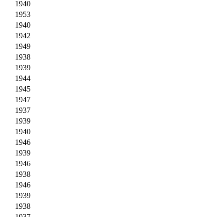
1940
1953
1940
1942
1949
1938
1939
1944
1945
1947
1937
1939
1940
1946
1939
1946
1938
1946
1939
1938
1937