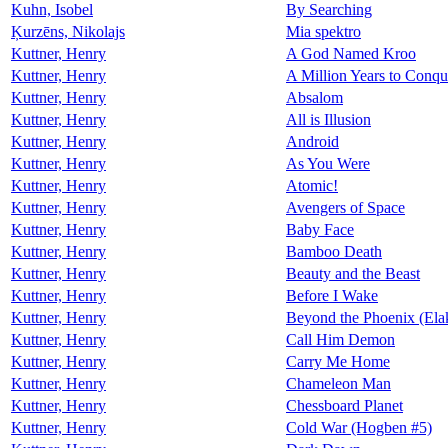
Kuhn, Isobel
By Searching
Ķurzēns, Nikolajs
Mia spektro
Kuttner, Henry
A God Named Kroo
Kuttner, Henry
A Million Years to Conqu
Kuttner, Henry
Absalom
Kuttner, Henry
All is Illusion
Kuttner, Henry
Android
Kuttner, Henry
As You Were
Kuttner, Henry
Atomic!
Kuttner, Henry
Avengers of Space
Kuttner, Henry
Baby Face
Kuttner, Henry
Bamboo Death
Kuttner, Henry
Beauty and the Beast
Kuttner, Henry
Before I Wake
Kuttner, Henry
Beyond the Phoenix (Ela
Kuttner, Henry
Call Him Demon
Kuttner, Henry
Carry Me Home
Kuttner, Henry
Chameleon Man
Kuttner, Henry
Chessboard Planet
Kuttner, Henry
Cold War (Hogben #5)