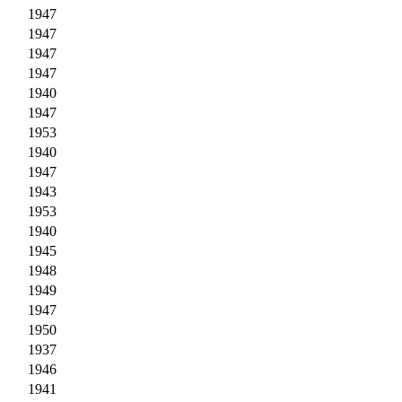
1947
1947
1947
1947
1940
1947
1953
1940
1947
1943
1953
1940
1945
1948
1949
1947
1950
1937
1946
1941