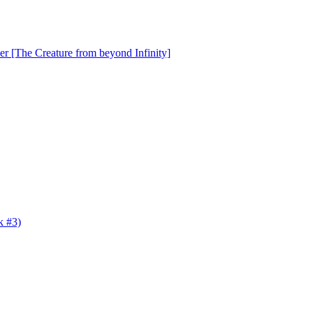
er [The Creature from beyond Infinity]
k #3)