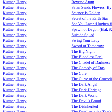
Kuttner, Henry
Reverse Atom
Kuttner, Henry
Satan Sends Flowers [By 
Kuttner, Henry
Science Is Golden
Kuttner, Henry
Secret of the Earth Star
Kuttner, Henry
See You Later (Hogben #
Kuttner, Henry
Spawn of Dagon (Elak #
Kuttner, Henry
Suicide Squad
Kuttner, Henry
Swing Your Lady
Kuttner, Henry
Sword of Tomorrow
Kuttner, Henry
The Big Night
Kuttner, Henry
The Bloodless Peril
Kuttner, Henry
The Citadel of Darkness
Kuttner, Henry
The Comedy of Eras
Kuttner, Henry
The Cure
Kuttner, Henry
The Curse of the Crocodi
Kuttner, Henry
The Dark Angel
Kuttner, Henry
The Dark Heritage
Kuttner, Henry
The Dark World
Kuttner, Henry
The Devil’s Brood
Kuttner, Henry
The Disinherited
Kuttner, Henry
The Dweller in the Tomb