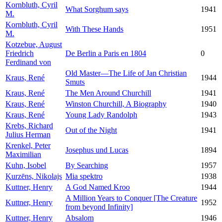
Kornbluth, Cyril
What Sorghum says
1941
M.
Kornbluth, Cyril
With These Hands
1951
M.
Kotzebue, August
Friedrich
De Berlin a Paris en 1804
0
Ferdinand von
Old Master—The Life of Jan Christian
Kraus, René
1944
Smuts
Kraus, René
The Men Around Churchill
1941
Kraus, René
Winston Churchill, A Biography
1940
Kraus, René
Young Lady Randolph
1943
Krebs, Richard
Out of the Night
1941
Julius Herman
Krenkel, Peter
Josephus und Lucas
1894
Maximilian
Kuhn, Isobel
By Searching
1957
Ķurzēns, Nikolajs
Mia spektro
1938
Kuttner, Henry
A God Named Kroo
1944
A Million Years to Conquer [The Creature
Kuttner, Henry
1952
from beyond Infinity]
Kuttner, Henry
Absalom
1946