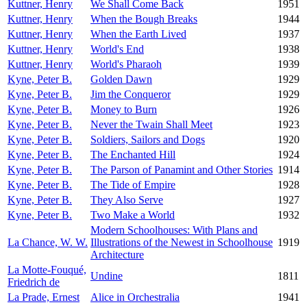
Kuttner, Henry
We Shall Come Back
1951
Kuttner, Henry
When the Bough Breaks
1944
Kuttner, Henry
When the Earth Lived
1937
Kuttner, Henry
World's End
1938
Kuttner, Henry
World's Pharaoh
1939
Kyne, Peter B.
Golden Dawn
1929
Kyne, Peter B.
Jim the Conqueror
1929
Kyne, Peter B.
Money to Burn
1926
Kyne, Peter B.
Never the Twain Shall Meet
1923
Kyne, Peter B.
Soldiers, Sailors and Dogs
1920
Kyne, Peter B.
The Enchanted Hill
1924
Kyne, Peter B.
The Parson of Panamint and Other Stories
1914
Kyne, Peter B.
The Tide of Empire
1928
Kyne, Peter B.
They Also Serve
1927
Kyne, Peter B.
Two Make a World
1932
Modern Schoolhouses: With Plans and
La Chance, W. W.
Illustrations of the Newest in Schoolhouse
1919
Architecture
La Motte-Fouqué,
Undine
1811
Friedrich de
La Prade, Ernest
Alice in Orchestralia
1941