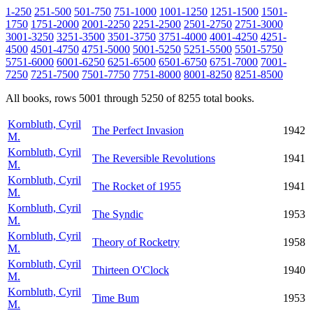
1-250
251-500
501-750
751-1000
1001-1250
1251-1500
1501-
1750
1751-2000
2001-2250
2251-2500
2501-2750
2751-3000
3001-3250
3251-3500
3501-3750
3751-4000
4001-4250
4251-
4500
4501-4750
4751-5000
5001-5250
5251-5500
5501-5750
5751-6000
6001-6250
6251-6500
6501-6750
6751-7000
7001-
7250
7251-7500
7501-7750
7751-8000
8001-8250
8251-8500
All books, rows 5001 through 5250 of 8255 total books.
Kornbluth, Cyril
The Perfect Invasion
1942
M.
Kornbluth, Cyril
The Reversible Revolutions
1941
M.
Kornbluth, Cyril
The Rocket of 1955
1941
M.
Kornbluth, Cyril
The Syndic
1953
M.
Kornbluth, Cyril
Theory of Rocketry
1958
M.
Kornbluth, Cyril
Thirteen O'Clock
1940
M.
Kornbluth, Cyril
Time Bum
1953
M.