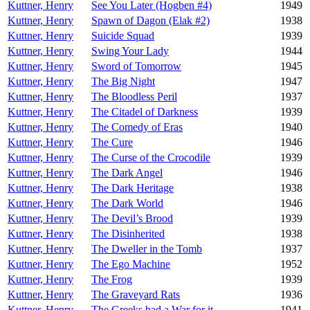
Kuttner, Henry
See You Later (Hogben #4)
1949
Kuttner, Henry
Spawn of Dagon (Elak #2)
1938
Kuttner, Henry
Suicide Squad
1939
Kuttner, Henry
Swing Your Lady
1944
Kuttner, Henry
Sword of Tomorrow
1945
Kuttner, Henry
The Big Night
1947
Kuttner, Henry
The Bloodless Peril
1937
Kuttner, Henry
The Citadel of Darkness
1939
Kuttner, Henry
The Comedy of Eras
1940
Kuttner, Henry
The Cure
1946
Kuttner, Henry
The Curse of the Crocodile
1939
Kuttner, Henry
The Dark Angel
1946
Kuttner, Henry
The Dark Heritage
1938
Kuttner, Henry
The Dark World
1946
Kuttner, Henry
The Devil’s Brood
1939
Kuttner, Henry
The Disinherited
1938
Kuttner, Henry
The Dweller in the Tomb
1937
Kuttner, Henry
The Ego Machine
1952
Kuttner, Henry
The Frog
1939
Kuttner, Henry
The Graveyard Rats
1936
Kuttner, Henry
The Greeks had a War for it
1941