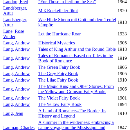
Landon, Fred
“For Those in Peril on the Sea”
1964
Landsberger,
Miß Rockefeller filmt
1920
Artur
Landsberger,
Wie Hilde Simon mit Gott und dem Teufel
1918
Artur
kämpfte
Lane, Rose
Let the Hurricane Roar
1933
Wilder
Lang, Andrew
Historical Mysteries
1905
Lang, Andrew
Tales of King Arthur and the Round Table
1918
Tales of Romance: Based on Tales in the
Lang, Andrew
1919
Book of Romance
Lang, Andrew
The Green Fairy Book
1906
Lang, Andrew
The Grey Fairy Book
1905
Lang, Andrew
The Lilac Fairy Book
1910
The Magic Ring and Other Stories: From
Lang, Andrew
1906
the Yellow and Crimson Fairy Books
Lang, Andrew
The Violet Fairy Book
1901
Lang, Andrew
The Yellow Fairy Book
1894
A Land of Romance--The Border, Its
Lang, Jean
1910
History and Legend
A summer in the wilderness; embracing a
Lanman, Charles
canoe voyage up the Mississippi and
1847