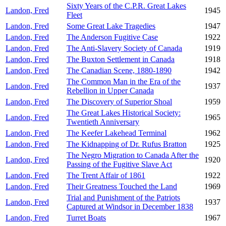
Sixty Years of the C.P.R. Great Lakes
Landon, Fred
1945
Fleet
Landon, Fred
Some Great Lake Tragedies
1947
Landon, Fred
The Anderson Fugitive Case
1922
Landon, Fred
The Anti-Slavery Society of Canada
1919
Landon, Fred
The Buxton Settlement in Canada
1918
Landon, Fred
The Canadian Scene, 1880-1890
1942
The Common Man in the Era of the
Landon, Fred
1937
Rebellion in Upper Canada
Landon, Fred
The Discovery of Superior Shoal
1959
The Great Lakes Historical Society:
Landon, Fred
1965
Twentieth Anniversary
Landon, Fred
The Keefer Lakehead Terminal
1962
Landon, Fred
The Kidnapping of Dr. Rufus Bratton
1925
The Negro Migration to Canada After the
Landon, Fred
1920
Passing of the Fugitive Slave Act
Landon, Fred
The Trent Affair of 1861
1922
Landon, Fred
Their Greatness Touched the Land
1969
Trial and Punishment of the Patriots
Landon, Fred
1937
Captured at Windsor in December 1838
Landon, Fred
Turret Boats
1967