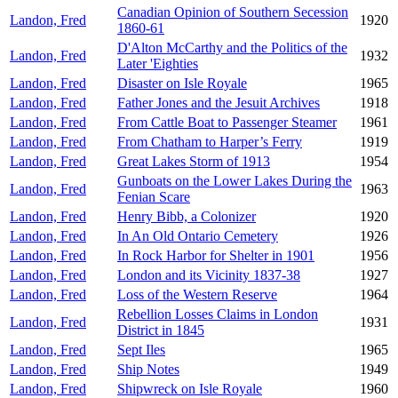
Canadian Opinion of Southern Secession
Landon, Fred
1920
1860-61
D'Alton McCarthy and the Politics of the
Landon, Fred
1932
Later 'Eighties
Landon, Fred
Disaster on Isle Royale
1965
Landon, Fred
Father Jones and the Jesuit Archives
1918
Landon, Fred
From Cattle Boat to Passenger Steamer
1961
Landon, Fred
From Chatham to Harper’s Ferry
1919
Landon, Fred
Great Lakes Storm of 1913
1954
Gunboats on the Lower Lakes During the
Landon, Fred
1963
Fenian Scare
Landon, Fred
Henry Bibb, a Colonizer
1920
Landon, Fred
In An Old Ontario Cemetery
1926
Landon, Fred
In Rock Harbor for Shelter in 1901
1956
Landon, Fred
London and its Vicinity 1837-38
1927
Landon, Fred
Loss of the Western Reserve
1964
Rebellion Losses Claims in London
Landon, Fred
1931
District in 1845
Landon, Fred
Sept Iles
1965
Landon, Fred
Ship Notes
1949
Landon, Fred
Shipwreck on Isle Royale
1960