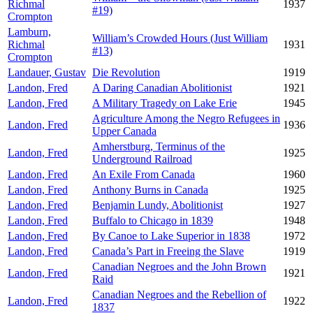
Richmal
1937
#19)
Crompton
Lamburn,
William’s Crowded Hours (Just William
Richmal
1931
#13)
Crompton
Landauer, Gustav
Die Revolution
1919
Landon, Fred
A Daring Canadian Abolitionist
1921
Landon, Fred
A Military Tragedy on Lake Erie
1945
Agriculture Among the Negro Refugees in
Landon, Fred
1936
Upper Canada
Amherstburg, Terminus of the
Landon, Fred
1925
Underground Railroad
Landon, Fred
An Exile From Canada
1960
Landon, Fred
Anthony Burns in Canada
1925
Landon, Fred
Benjamin Lundy, Abolitionist
1927
Landon, Fred
Buffalo to Chicago in 1839
1948
Landon, Fred
By Canoe to Lake Superior in 1838
1972
Landon, Fred
Canada’s Part in Freeing the Slave
1919
Canadian Negroes and the John Brown
Landon, Fred
1921
Raid
Canadian Negroes and the Rebellion of
Landon, Fred
1922
1837