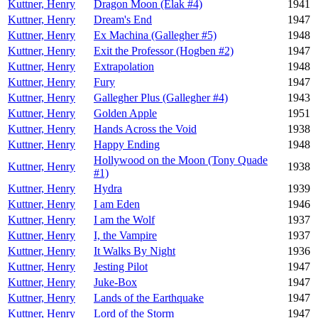
Kuttner, Henry
Dragon Moon (Elak #4)
1941
Kuttner, Henry
Dream's End
1947
Kuttner, Henry
Ex Machina (Gallegher #5)
1948
Kuttner, Henry
Exit the Professor (Hogben #2)
1947
Kuttner, Henry
Extrapolation
1948
Kuttner, Henry
Fury
1947
Kuttner, Henry
Gallegher Plus (Gallegher #4)
1943
Kuttner, Henry
Golden Apple
1951
Kuttner, Henry
Hands Across the Void
1938
Kuttner, Henry
Happy Ending
1948
Hollywood on the Moon (Tony Quade
Kuttner, Henry
1938
#1)
Kuttner, Henry
Hydra
1939
Kuttner, Henry
I am Eden
1946
Kuttner, Henry
I am the Wolf
1937
Kuttner, Henry
I, the Vampire
1937
Kuttner, Henry
It Walks By Night
1936
Kuttner, Henry
Jesting Pilot
1947
Kuttner, Henry
Juke-Box
1947
Kuttner, Henry
Lands of the Earthquake
1947
Kuttner, Henry
Lord of the Storm
1947