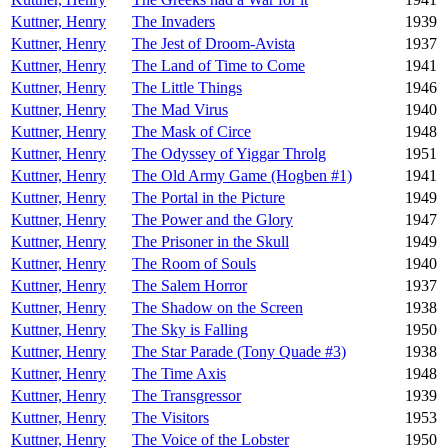
Kuttner, Henry
The Invaders
1939
Kuttner, Henry
The Jest of Droom-Avista
1937
Kuttner, Henry
The Land of Time to Come
1941
Kuttner, Henry
The Little Things
1946
Kuttner, Henry
The Mad Virus
1940
Kuttner, Henry
The Mask of Circe
1948
Kuttner, Henry
The Odyssey of Yiggar Throlg
1951
Kuttner, Henry
The Old Army Game (Hogben #1)
1941
Kuttner, Henry
The Portal in the Picture
1949
Kuttner, Henry
The Power and the Glory
1947
Kuttner, Henry
The Prisoner in the Skull
1949
Kuttner, Henry
The Room of Souls
1940
Kuttner, Henry
The Salem Horror
1937
Kuttner, Henry
The Shadow on the Screen
1938
Kuttner, Henry
The Sky is Falling
1950
Kuttner, Henry
The Star Parade (Tony Quade #3)
1938
Kuttner, Henry
The Time Axis
1948
Kuttner, Henry
The Transgressor
1939
Kuttner, Henry
The Visitors
1953
Kuttner, Henry
The Voice of the Lobster
1950