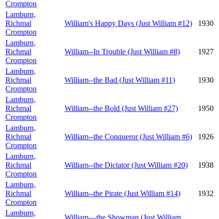
Crompton
Lamburn,
Richmal
William's Happy Days (Just William #12)
1930
Crompton
Lamburn,
Richmal
William--In Trouble (Just William #8)
1927
Crompton
Lamburn,
Richmal
William--the Bad (Just William #11)
1930
Crompton
Lamburn,
Richmal
William--the Bold (Just William #27)
1950
Crompton
Lamburn,
Richmal
William--the Conqueror (Just William #6)
1926
Crompton
Lamburn,
Richmal
William--the Dictator (Just William #20)
1938
Crompton
Lamburn,
Richmal
William--the Pirate (Just William #14)
1932
Crompton
Lamburn,
William—the Showman (Just William