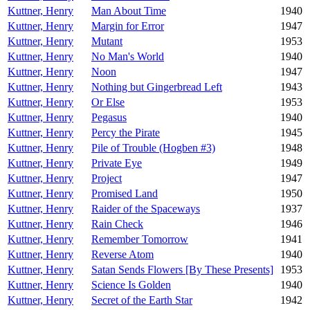
Kuttner, Henry
Man About Time
1940
Kuttner, Henry
Margin for Error
1947
Kuttner, Henry
Mutant
1953
Kuttner, Henry
No Man's World
1940
Kuttner, Henry
Noon
1947
Kuttner, Henry
Nothing but Gingerbread Left
1943
Kuttner, Henry
Or Else
1953
Kuttner, Henry
Pegasus
1940
Kuttner, Henry
Percy the Pirate
1945
Kuttner, Henry
Pile of Trouble (Hogben #3)
1948
Kuttner, Henry
Private Eye
1949
Kuttner, Henry
Project
1947
Kuttner, Henry
Promised Land
1950
Kuttner, Henry
Raider of the Spaceways
1937
Kuttner, Henry
Rain Check
1946
Kuttner, Henry
Remember Tomorrow
1941
Kuttner, Henry
Reverse Atom
1940
Kuttner, Henry
Satan Sends Flowers [By These Presents]
1953
Kuttner, Henry
Science Is Golden
1940
Kuttner, Henry
Secret of the Earth Star
1942