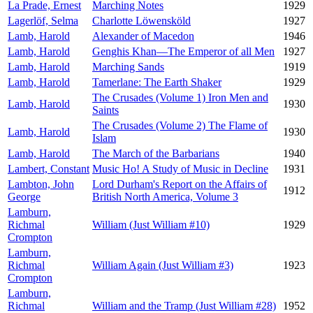
La Prade, Ernest
Marching Notes
1929
Lagerlöf, Selma
Charlotte Löwensköld
1927
Lamb, Harold
Alexander of Macedon
1946
Lamb, Harold
Genghis Khan—The Emperor of all Men
1927
Lamb, Harold
Marching Sands
1919
Lamb, Harold
Tamerlane: The Earth Shaker
1929
The Crusades (Volume 1) Iron Men and
Lamb, Harold
1930
Saints
The Crusades (Volume 2) The Flame of
Lamb, Harold
1930
Islam
Lamb, Harold
The March of the Barbarians
1940
Lambert, Constant
Music Ho! A Study of Music in Decline
1931
Lambton, John
Lord Durham's Report on the Affairs of
1912
George
British North America, Volume 3
Lamburn,
Richmal
William (Just William #10)
1929
Crompton
Lamburn,
Richmal
William Again (Just William #3)
1923
Crompton
Lamburn,
Richmal
William and the Tramp (Just William #28)
1952