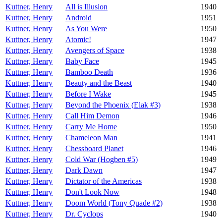
Kuttner, Henry
All is Illusion
1940
Kuttner, Henry
Android
1951
Kuttner, Henry
As You Were
1950
Kuttner, Henry
Atomic!
1947
Kuttner, Henry
Avengers of Space
1938
Kuttner, Henry
Baby Face
1945
Kuttner, Henry
Bamboo Death
1936
Kuttner, Henry
Beauty and the Beast
1940
Kuttner, Henry
Before I Wake
1945
Kuttner, Henry
Beyond the Phoenix (Elak #3)
1938
Kuttner, Henry
Call Him Demon
1946
Kuttner, Henry
Carry Me Home
1950
Kuttner, Henry
Chameleon Man
1941
Kuttner, Henry
Chessboard Planet
1946
Kuttner, Henry
Cold War (Hogben #5)
1949
Kuttner, Henry
Dark Dawn
1947
Kuttner, Henry
Dictator of the Americas
1938
Kuttner, Henry
Don't Look Now
1948
Kuttner, Henry
Doom World (Tony Quade #2)
1938
Kuttner, Henry
Dr. Cyclops
1940