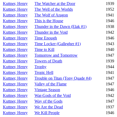
Kuttner, Henry
The Watcher at the Door
1939
Kuttner, Henry
The Well of the Worlds
1952
Kuttner, Henry
The Wolf of Aragon
1941
Kuttner, Henry
This is the House
1946
Kuttner, Henry
Thunder in the Dawn (Elak #1)
1938
Kuttner, Henry
Thunder in the Void
1942
Kuttner, Henry
Time Enough
1946
Kuttner, Henry
Time Locker (Gallegher #1)
1943
Kuttner, Henry
Time to Kill
1940
Kuttner, Henry
Tomorrow and Tomorrow
1947
Kuttner, Henry
Towers of Death
1939
Kuttner, Henry
Trophy
1944
Kuttner, Henry
Tropic Hell
1941
Kuttner, Henry
Trouble on Titan (Tony Quade #4)
1947
Kuttner, Henry
Valley of the Flame
1947
Kuttner, Henry
Vintage Season
1946
Kuttner, Henry
War-Gods of the Void
1942
Kuttner, Henry
Way of the Gods
1947
Kuttner, Henry
We Are the Dead
1937
Kuttner, Henry
We Kill People
1946